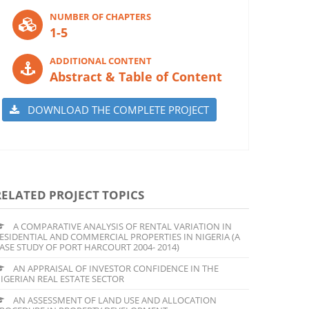
NUMBER OF CHAPTERS
1-5
ADDITIONAL CONTENT
Abstract & Table of Content
DOWNLOAD THE COMPLETE PROJECT
RELATED PROJECT TOPICS
A COMPARATIVE ANALYSIS OF RENTAL VARIATION IN
ESIDENTIAL AND COMMERCIAL PROPERTIES IN NIGERIA (A
ASE STUDY OF PORT HARCOURT 2004- 2014)
AN APPRAISAL OF INVESTOR CONFIDENCE IN THE
IGERIAN REAL ESTATE SECTOR
AN ASSESSMENT OF LAND USE AND ALLOCATION