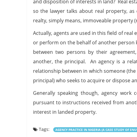
and disposition of interests in land? Real es
so the lawyer talks about real property, as
realty, simply means, immoveable property (n
Actually, agents are used in this field of rea
or perform on the behalf of another person k
between two persons by their agreement, 
another, the principal. An agency is a rela
relationship between in which someone (the 
principal) who seeks to acquire or dispose an
Generally speaking though, agency work c
pursuant to instructions received from ano
interest in landed property.
Tags:
AGENCY PRACTICE IN NIGERIA (A CASE STUDY OF ENU