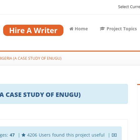
Select Curr
Hire A Writer
Home
Project Topics
NIGERIA (A CASE STUDY OF ENUGU)
(A CASE STUDY OF ENUGU)
ges:
47
|
4206 Users found this project useful |