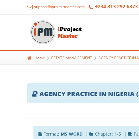
+234 813 292 6373
support@iprojectmaster.com
Home
ESTATE MANAGEMENT
AGENCY PRACTICE IN 
AGENCY PRACTICE IN NIGERIA 
Format:
MS WORD
|
Chapter:
1-5
|
Pa