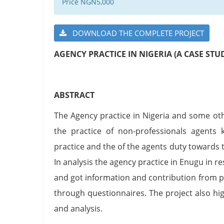
Price NGN5,000
DOWNLOAD THE COMPLETE PROJECT
AGENCY PRACTICE IN NIGERIA (A CASE STU
ABSTRACT
The Agency practice in Nigeria and some o
the practice of non-professionals agents 
practice and the of the agents duty towards 
In analysis the agency practice in Enugu in 
and got information and contribution from p
through questionnaires. The project also hi
and analysis.