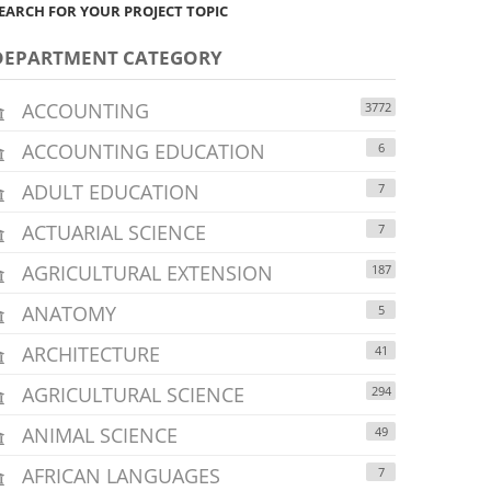
EARCH FOR YOUR PROJECT TOPIC
DEPARTMENT CATEGORY
ACCOUNTING
3772
ACCOUNTING EDUCATION
6
ADULT EDUCATION
7
ACTUARIAL SCIENCE
7
AGRICULTURAL EXTENSION
187
ANATOMY
5
ARCHITECTURE
41
AGRICULTURAL SCIENCE
294
ANIMAL SCIENCE
49
AFRICAN LANGUAGES
7