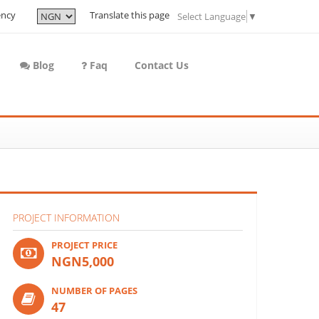
ency
Translate this page
Select Language
▼
Blog
Faq
Contact Us
PROJECT INFORMATION
PROJECT PRICE
NGN5,000
NUMBER OF PAGES
47