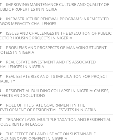
IMPROVING MAINTENANCE CULTURE AND QUALITY OF
UBLIC PROPERTIES IN NIGERIA
INFRASTRUCTURE RENEWAL PROGRAMS: A REMEDY TO
AGOS MEGACITY CHALLENGES
ISSUES AND CHALLENGES IN THE EXECUTION OF PUBLIC
ECTOR HOUSING PROJECTS IN NIGERIA
PROBLEMS AND PROSPECTS OF MANAGING STUDENT
OTELS IN NIGERIA
REAL ESTATE INVESTMENT AND ITS ASSOCIATED
HALLENGES IN NIGERIA
REAL ESTATE RISK AND ITS IMPLICATION FOR PROJECT
IABILITY
RESIDENTIAL BUILDING COLLAPSE IN NIGERIA: CAUSES,
FFECTS AND SOLUTIONS
ROLE OF THE STATE GOVERNMENT IN THE
EVELOPMENT OF RESIDENTIAL ESTATES IN NIGERIA
TENANCY LAWS, MULTIPLE TAXATION AND RESIDENTIAL
OUSE RENTS IN LAGOS
THE EFFECT OF LAND USE ACT ON SUSTAINABLE
OUSING DEVELOPMENT IN NIGERIA