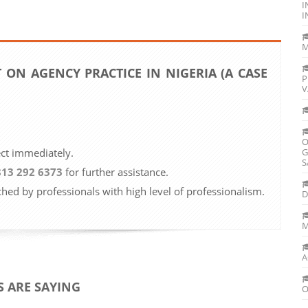
I
I
M
 ON AGENCY PRACTICE IN NIGERIA (A CASE
P
V
O
ect immediately.
G
S
813 292 6373
for further assistance.
ched by professionals with high level of professionalism.
D
M
A
 ARE SAYING
O