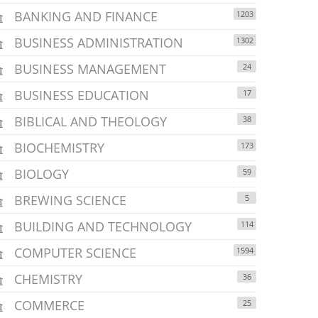
BANKING AND FINANCE
1203
BUSINESS ADMINISTRATION
1302
BUSINESS MANAGEMENT
24
BUSINESS EDUCATION
17
BIBLICAL AND THEOLOGY
38
BIOCHEMISTRY
173
BIOLOGY
59
BREWING SCIENCE
5
BUILDING AND TECHNOLOGY
114
COMPUTER SCIENCE
1594
CHEMISTRY
36
COMMERCE
25