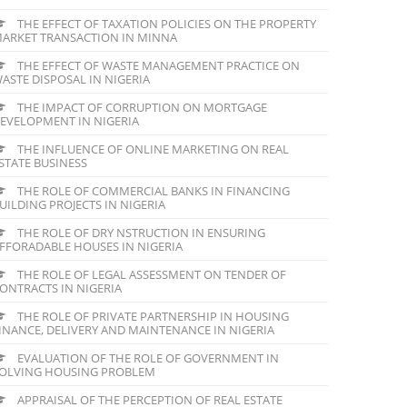
THE EFFECT OF TAXATION POLICIES ON THE PROPERTY
ARKET TRANSACTION IN MINNA
THE EFFECT OF WASTE MANAGEMENT PRACTICE ON
ASTE DISPOSAL IN NIGERIA
THE IMPACT OF CORRUPTION ON MORTGAGE
EVELOPMENT IN NIGERIA
THE INFLUENCE OF ONLINE MARKETING ON REAL
STATE BUSINESS
THE ROLE OF COMMERCIAL BANKS IN FINANCING
UILDING PROJECTS IN NIGERIA
THE ROLE OF DRY NSTRUCTION IN ENSURING
FFORADABLE HOUSES IN NIGERIA
THE ROLE OF LEGAL ASSESSMENT ON TENDER OF
ONTRACTS IN NIGERIA
THE ROLE OF PRIVATE PARTNERSHIP IN HOUSING
INANCE, DELIVERY AND MAINTENANCE IN NIGERIA
EVALUATION OF THE ROLE OF GOVERNMENT IN
OLVING HOUSING PROBLEM
APPRAISAL OF THE PERCEPTION OF REAL ESTATE