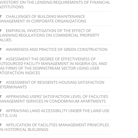
NVESTORS’ ON THE LENDING REQUIREMENTS OF FINANCIAL
NSTITUTIONS
CHALLENGES OF BUILDING MAINTENANCE
ANAGEMENT IN CORPORATE ORGANIZATIONS
EMPIRICAL INVESTIGATION OF THE EFFECT OF
LANNING REGULATIONS ON COMMERCIAL PROPERTY
ALUES
AWARENESS AND PRACTICE OF GREEN CONSTRUCTION
ASSESSMENT THE DEGREE OF EFFECTIVENESS OF
UTSOURCED FACILITY MANAGEMENT IN NIGERIA OIL AND
AS FIRMS OF THE DOWNSTREAM SECTOR USING USER
ATISFACTION INDICES
ASSESSMENT OF RESIDENTS HOUSING SATISFACTION
ETERMINANTS
APPRAISING USERS’ SATISFACTION LEVEL OF FACILITIES
ANAGEMENT SERVICES IN CONDOMINIUM APARTMENTS
APPRAISING LAND ACCESSIBILITY UNDER THE LAND USE
CT (L.U.A)
APPLICATION OF FACILITIES MANAGEMENT PRINCIPLES
N HISTORICAL BUILDINGS