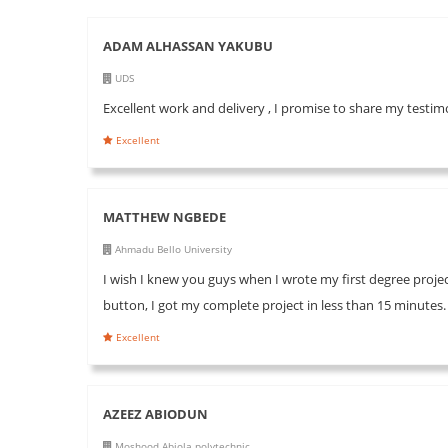
ADAM ALHASSAN YAKUBU
UDS
Excellent work and delivery , I promise to share my testim
Excellent
MATTHEW NGBEDE
Ahmadu Bello University
I wish I knew you guys when I wrote my first degree project
button, I got my complete project in less than 15 minutes
Excellent
AZEEZ ABIODUN
Moshood Abiola polytechnic