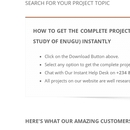
SEARCH FOR YOUR PROJECT TOPIC
HOW TO GET THE COMPLETE PROJECT
STUDY OF ENUGU) INSTANTLY
Click on the Download Button above.
Select any option to get the complete proj
Chat with Our Instant Help Desk on
+234 
All projects on our website are well resear
HERE'S WHAT OUR AMAZING CUSTOMERS