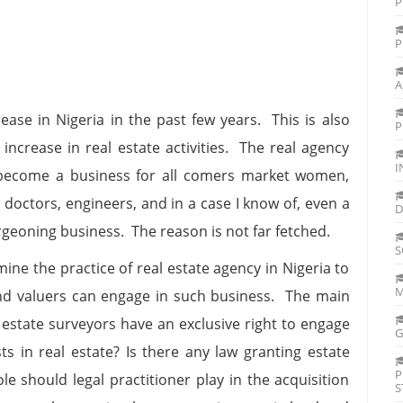
P
P
A
ease in Nigeria in the past few years. This is also
P
 increase in real estate activities. The real agency
I
 become a business for all comers market women,
 doctors, engineers, and in a case I know of, even a
D
rgeoning business. The reason is not far fetched.
S
mine the practice of real estate agency in Nigeria to
M
nd valuers can engage in such business. The main
o estate surveyors have an exclusive right to engage
G
sts in real estate? Is there any law granting estate
P
e should legal practitioner play in the acquisition
S