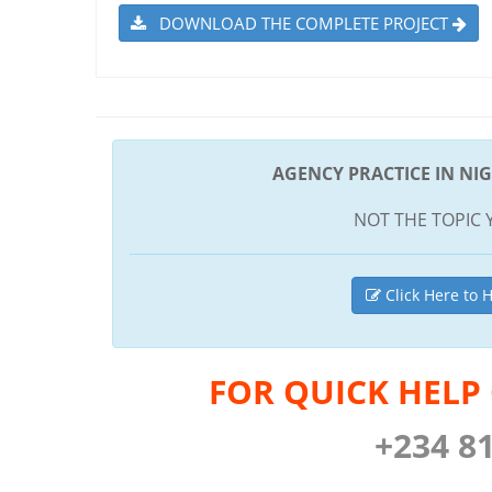
DOWNLOAD THE COMPLETE PROJECT
AGENCY PRACTICE IN NIG
NOT THE TOPIC 
Click Here to H
FOR QUICK HELP
+234 8