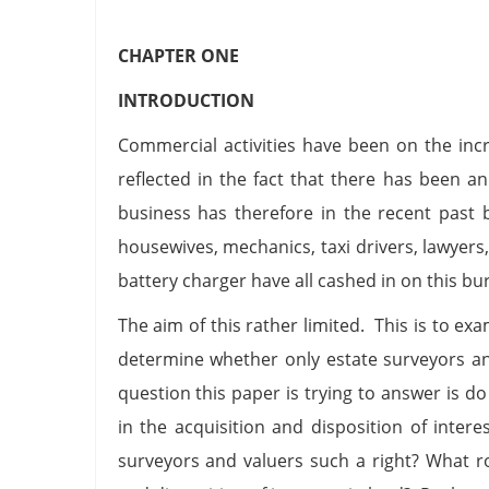
CHAPTER ONE
INTRODUCTION
Commercial activities have been on the incr
reflected in the fact that there has been an
business has therefore in the recent past
housewives, mechanics, taxi drivers, lawyers,
battery charger have all cashed in on this bu
The aim of this rather limited. This is to exa
determine whether only estate surveyors a
question this paper is trying to answer is d
in the acquisition and disposition of intere
surveyors and valuers such a right? What rol