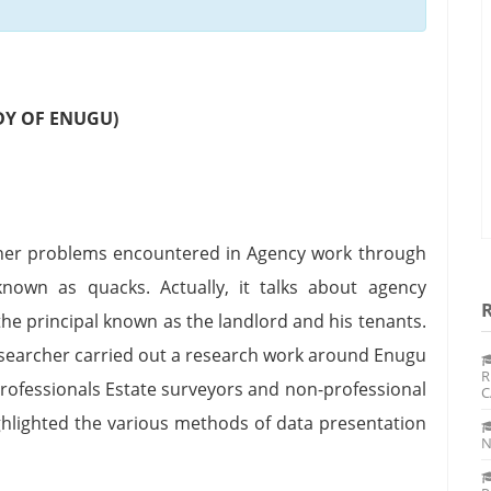
DY OF ENUGU)
ther problems encountered in Agency work through
known as quacks. Actually, it talks about agency
the principal known as the landlord and his tenants.
researcher carried out a research work around Enugu
R
rofessionals Estate surveyors and non-professional
C
ghlighted the various methods of data presentation
N