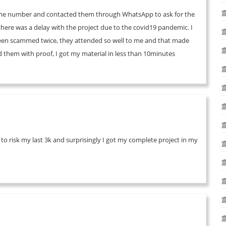
d the number and contacted them through WhatsApp to ask for the
o there was a delay with the project due to the covid19 pandemic. I
been scammed twice, they attended so well to me and that made
them with proof, I got my material in less than 10minutes
 to risk my last 3k and surprisingly I got my complete project in my