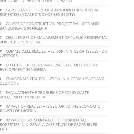
ROCEDURE IN PROPERTY DEVELOPMENT
CAUSES AND EFFECTS OF ABANDONED RESIDENTIAL
ROPERTIES (A CASE STUDY OF BENIN CITY)
CAUSES OF CONSTRUCTION PROJECT FAILURES AND
BANDONEMTS IN NIGERIA
CHALLENGES OF MANAGEMENT OF PUBLIC RESIDENTIAL
ROPERTIES IN NIGERIA
COMMERCIAL REAL ESTATE RISK IN NIGERIA: ISSUES FOR
NVESTORS
EFFECT OF BUILDING MATERIAL COST ON HOUSING
EVELOPMENT IN NIGERIA
ENVIRONMENTAL POLLUTION IN NIGERIA: ISSUES AND
OLUTIONS
EVALUATING THE PROBLEMS OF SOLID WASTE
ANAGEMENT IN NIGERIA
IMPACT OF REAL ESTATE SECTOR TO THE ECONOMIC
ROWTH OF NIGERIA
IMPACT OF SLUM ON VALUE OF RESIDENTIAL
ROPERTIES IN NIGERIA: A CASE STUDY OF CROSS RIVER
TATE