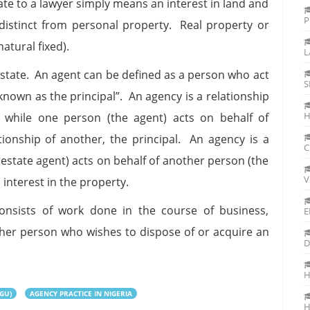
tate to a lawyer simply means an interest in land and
P
 distinct from personal property. Real property or
atural fixed).
L
l estate. An agent can be defined as a person who act
S
nown as the principal”. An agency is a relationship
H
while one person (the agent) acts on behalf of
tionship of another, the principal. An agency is a
C
estate agent) acts on behalf of another person (the
V
 interest in the property.
onsists of work done in the course of business,
E
ther person who wishes to dispose of or acquire an
D
H
GU)
AGENCY PRACTICE IN NIGERIA
H