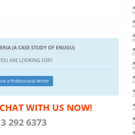
M
W
D
ERIA (A CASE STUDY OF ENUGU)
E
YOU ARE LOOKING FOR?
B
ire a Professional Writer
A
C
 CHAT WITH US NOW!
F
13 292 6373
S