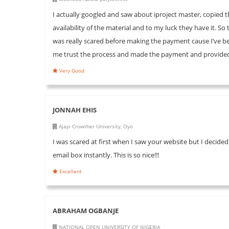
I actually googled and saw about iproject master, copie
availability of the material and to my luck they have it. S
was really scared before making the payment cause I’ve 
me trust the process and made the payment and provided 
Very Good
JONNAH EHIS
Ajayi Crowther University, Oyo
I was scared at first when I saw your website but I decided
email box instantly. This is so nice!!!
Excellent
ABRAHAM OGBANJE
NATIONAL OPEN UNIVERSITY OF NIGERIA