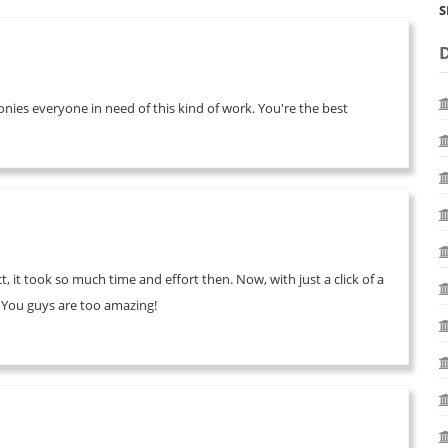
S
onies everyone in need of this kind of work. You're the best
, it took so much time and effort then. Now, with just a click of a
. You guys are too amazing!