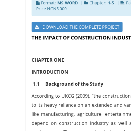
Format:
MS WORD
|
Chapter:
1-5
|
Pa
Price NGN5,000
DOWNLOAD THE COMPLETE PROJECT
THE IMPACT OF CONSTRUCTION INDUST
CHAPTER ONE
INTRODUCTION
1.1 Background of the Study
According to UKCG (2009), “the construction 
to its heavy reliance on an extended and var
like manufacturing, agriculture, entertainm
depend on construction industry as well a