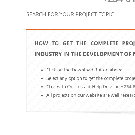
SEARCH FOR YOUR PROJECT TOPIC
HOW TO GET THE COMPLETE PROJ
INDUSTRY IN THE DEVELOPMENT OF 
Click on the Download Button above.
Select any option to get the complete proj
Chat with Our Instant Help Desk on
+234 
All projects on our website are well resear