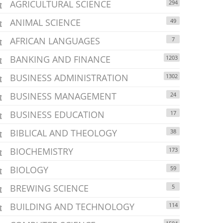
AGRICULTURAL SCIENCE
294
ANIMAL SCIENCE
49
AFRICAN LANGUAGES
7
BANKING AND FINANCE
1203
BUSINESS ADMINISTRATION
1302
BUSINESS MANAGEMENT
24
BUSINESS EDUCATION
17
BIBLICAL AND THEOLOGY
38
BIOCHEMISTRY
173
BIOLOGY
59
BREWING SCIENCE
5
BUILDING AND TECHNOLOGY
114