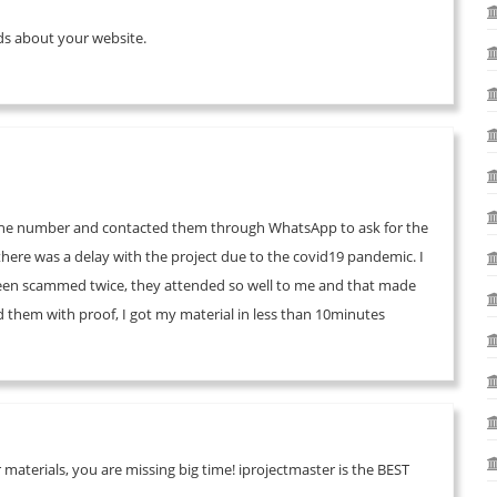
ends about your website.
d the number and contacted them through WhatsApp to ask for the
o there was a delay with the project due to the covid19 pandemic. I
been scammed twice, they attended so well to me and that made
them with proof, I got my material in less than 10minutes
materials, you are missing big time! iprojectmaster is the BEST