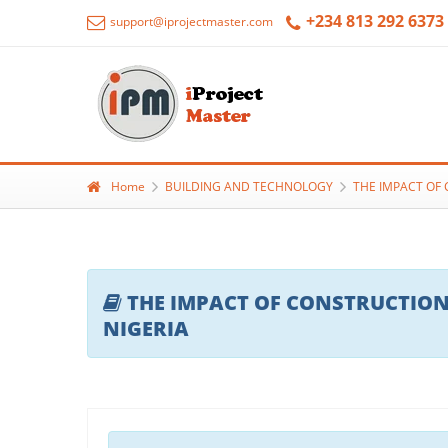
+234 813 292 6373
support@iprojectmaster.com
Home
BUILDING AND TECHNOLOGY
THE IMPACT OF 
THE IMPACT OF CONSTRUCTION
NIGERIA