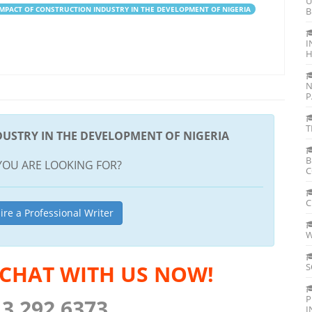
U
IMPACT OF CONSTRUCTION INDUSTRY IN THE DEVELOPMENT OF NIGERIA
B
I
H
N
P
T
DUSTRY IN THE DEVELOPMENT OF NIGERIA
B
YOU ARE LOOKING FOR?
C
C
ire a Professional Writer
W
 CHAT WITH US NOW!
S
P
13 292 6373
I