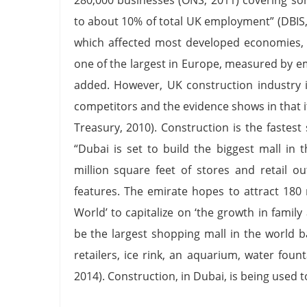
to about 10% of total UK employment” (DBIS, 
which affected most developed economies, 
one of the largest in Europe, measured by 
added. However, UK construction industry 
competitors and the evidence shows in that it
Treasury, 2010). Construction is the fastes
“Dubai is set to build the biggest mall in
million square feet of stores and retail o
features. The emirate hopes to attract 180 m
World’ to capitalize on ‘the growth in family
be the largest shopping mall in the world 
retailers, ice rink, an aquarium, water foun
2014). Construction, in Dubai, is being used t