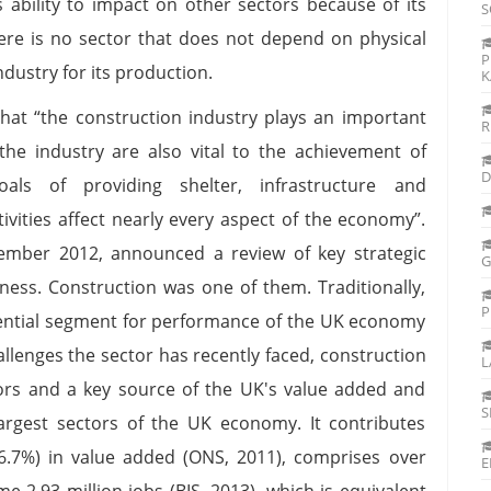
 ability to impact on other sectors because of its
S
here is no sector that does not depend on physical
P
dustry for its production.
K
that “the construction industry plays an important
R
 the industry are also vital to the achievement of
D
als of providing shelter, infrastructure and
tivities affect nearly every aspect of the economy”.
tember 2012, announced a review of key strategic
G
ness. Construction was one of them. Traditionally,
P
ential segment for performance of the UK economy
hallenges the sector has recently faced, construction
L
ors and a key source of the UK's value added and
S
argest sectors of the UK economy. It contributes
6.7%) in value added (ONS, 2011), comprises over
E
 2.93 million jobs (BIS, 2013), which is equivalent