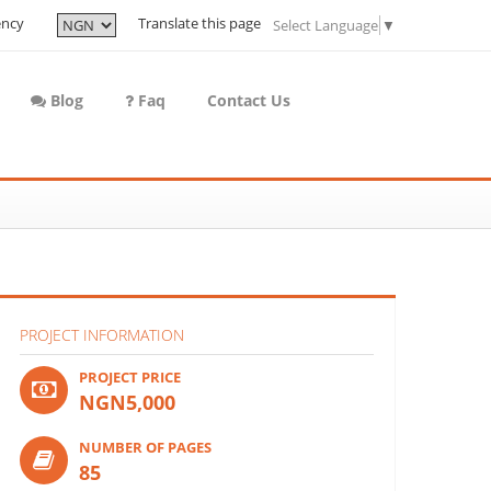
ency
Translate this page
Select Language
▼
Blog
Faq
Contact Us
PROJECT INFORMATION
PROJECT PRICE
NGN5,000
NUMBER OF PAGES
85