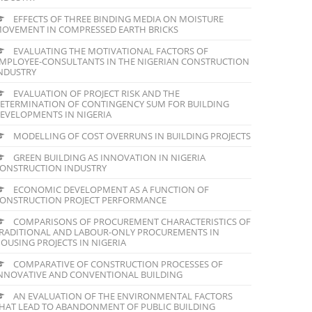
EFFECTS OF THREE BINDING MEDIA ON MOISTURE
OVEMENT IN COMPRESSED EARTH BRICKS
EVALUATING THE MOTIVATIONAL FACTORS OF
MPLOYEE-CONSULTANTS IN THE NIGERIAN CONSTRUCTION
NDUSTRY
EVALUATION OF PROJECT RISK AND THE
ETERMINATION OF CONTINGENCY SUM FOR BUILDING
EVELOPMENTS IN NIGERIA
MODELLING OF COST OVERRUNS IN BUILDING PROJECTS
GREEN BUILDING AS INNOVATION IN NIGERIA
ONSTRUCTION INDUSTRY
ECONOMIC DEVELOPMENT AS A FUNCTION OF
ONSTRUCTION PROJECT PERFORMANCE
COMPARISONS OF PROCUREMENT CHARACTERISTICS OF
RADITIONAL AND LABOUR-ONLY PROCUREMENTS IN
OUSING PROJECTS IN NIGERIA
COMPARATIVE OF CONSTRUCTION PROCESSES OF
NNOVATIVE AND CONVENTIONAL BUILDING
AN EVALUATION OF THE ENVIRONMENTAL FACTORS
HAT LEAD TO ABANDONMENT OF PUBLIC BUILDING