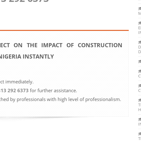
M
E
I
ECT ON THE IMPACT OF CONSTRUCTION
D
D
NIGERIA INSTANTLY
C
ect immediately.
813 292 6373
for further assistance.
C
ched by professionals with high level of professionalism.
T
H
I
T