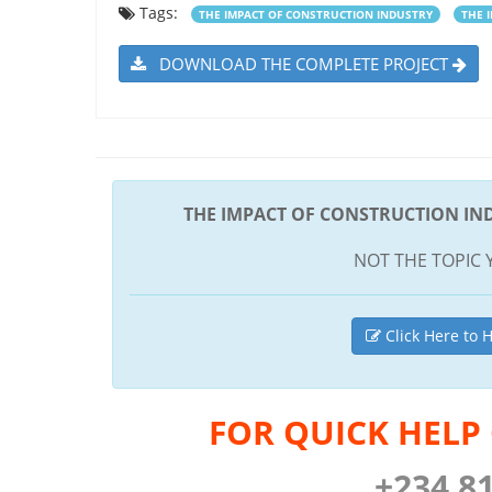
Tags:
THE IMPACT OF CONSTRUCTION INDUSTRY
THE 
DOWNLOAD THE COMPLETE PROJECT
THE IMPACT OF CONSTRUCTION IN
NOT THE TOPIC 
Click Here to H
FOR QUICK HELP
+234 8