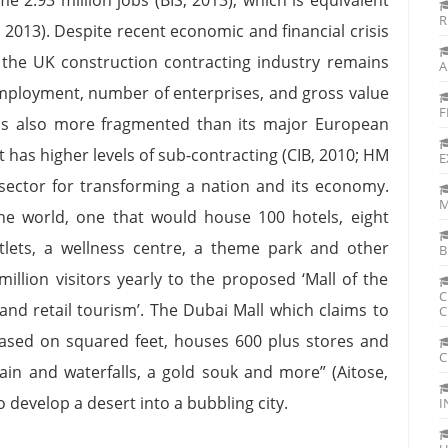
R
2013). Despite recent economic and financial crisis
the UK construction contracting industry remains
A
employment, number of enterprises, and gross value
F
is also more fragmented than its major European
 has higher levels of sub-contracting (CIB, 2010; HM
E
t sector for transforming a nation and its economy.
M
 the world, one that would house 100 hotels, eight
utlets, a wellness centre, a theme park and other
B
illion visitors yearly to the proposed ‘Mall of the
C
 and retail tourism’. The Dubai Mall which claims to
C
based on squared feet, houses 600 plus stores and
C
tain and waterfalls, a gold souk and more” (Aitose,
o develop a desert into a bubbling city.
I