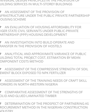
NIVERSAL DESIGN PRINCIPLES IN THE PROVISION OF
UILDING SERVICES IN MULTI-STOREY BUILDINGS
AN ASSESSMENT OF THE PROVISION OF
NFRASTRUCTURE UNDER THE PUBLIC PRIVATE PARTNERSHIP
OUSING SCHEME
AN EVALUATION OF HOUSING AFFORDABILITY FOR
IGER STATE CIVIL SERVANTS UNDER PUBLIC-PRIVATE
ARTNERSHIP (PPP) HOUSING DEVELOPMENT
AN INVESTIGATION INTO BUILD OPERATE AND
RANSFER IN THE PROVISION OF HOSTELS
ANALYTICAL AND APPROXIMATE VARIANCE OF PUBLIC
UILDING TOTAL PROJECT COST, ESTIMATION BY MEAN
OMPONENT COSTS METHOD
ASSESSMENT OF THE COMPRESSIVE STRENGTH OF SOIL
EMENT BLOCK EXPOSED TO NPK FERTILIZER
ASSESSMENT OF THE TRAINING NEEDS OF CRAFT SKILL
ORKERS IN NORTH-WESTERN NIGERIA
COMPARATIVE ASSESSMENT OF THE STRENGTHS OF
OLID AND GLUED LAMINATED TIMBER
DETERMINATION OF THE PROSPECT OF PARTNERING AS
ROCUREMENT METHOD IN THE NIGERIAN CONSTRUCTION
NDUSTRY