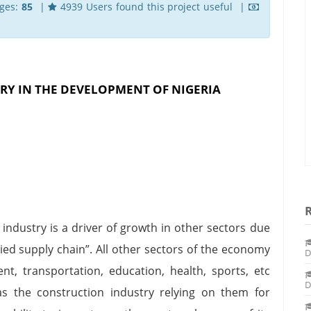
ges:
85
|
4939 Users found this project useful |
RY IN THE DEVELOPMENT OF NIGERIA
industry is a driver of growth in other sectors due
ied supply chain”. All other sectors of the economy
D
ent, transportation, education, health, sports, etc
D
s the construction industry relying on them for