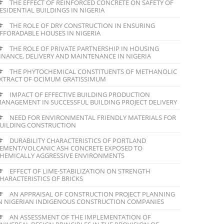
THE EFFECT OF REINFORCED CONCRETE ON SAFETY OF
ESIDENTIAL BUILDINGS IN NIGERIA
THE ROLE OF DRY CONSTRUCTION IN ENSURING
FFORADABLE HOUSES IN NIGERIA
THE ROLE OF PRIVATE PARTNERSHIP IN HOUSING
INANCE, DELIVERY AND MAINTENANCE IN NIGERIA
THE PHYTOCHEMICAL CONSTITUENTS OF METHANOLIC
XTRACT OF OCIMUM GRATISSIMUM
IMPACT OF EFFECTIVE BUILDING PRODUCTION
ANAGEMENT IN SUCCESSFUL BUILDING PROJECT DELIVERY
NEED FOR ENVIRONMENTAL FRIENDLY MATERIALS FOR
UILDING CONSTRUCTION
DURABILITY CHARACTERISTICS OF PORTLAND
EMENT/VOLCANIC ASH CONCRETE EXPOSED TO
HEMICALLY AGGRESSIVE ENVIRONMENTS
EFFECT OF LIME-STABILIZATION ON STRENGTH
HARACTERISTICS OF BRICKS
AN APPRAISAL OF CONSTRUCTION PROJECT PLANNING
N NIGERIAN INDIGENOUS CONSTRUCTION COMPANIES
AN ASSESSMENT OF THE IMPLEMENTATION OF