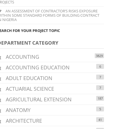
ROJECTS
AN ASSESSMENT OF CONTRACTOR’S RISKS EXPOSURE
ITHIN SOME STANDARD FORMS OF BUILDING CONTRACT
N NIGERIA
EARCH FOR YOUR PROJECT TOPIC
DEPARTMENT CATEGORY
ACCOUNTING
3829
ACCOUNTING EDUCATION
6
ADULT EDUCATION
7
ACTUARIAL SCIENCE
7
AGRICULTURAL EXTENSION
187
ANATOMY
5
ARCHITECTURE
41