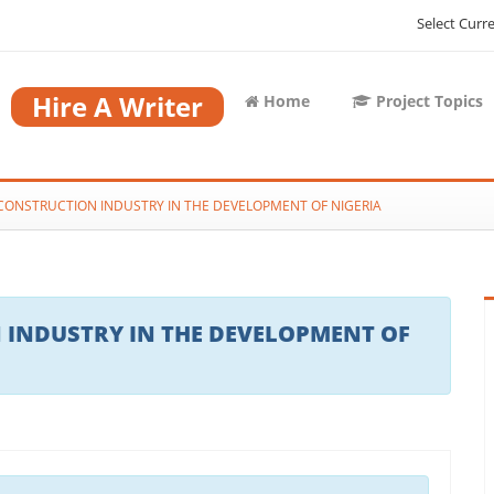
Select Curr
Hire A Writer
Home
Project Topics
CONSTRUCTION INDUSTRY IN THE DEVELOPMENT OF NIGERIA
 INDUSTRY IN THE DEVELOPMENT OF