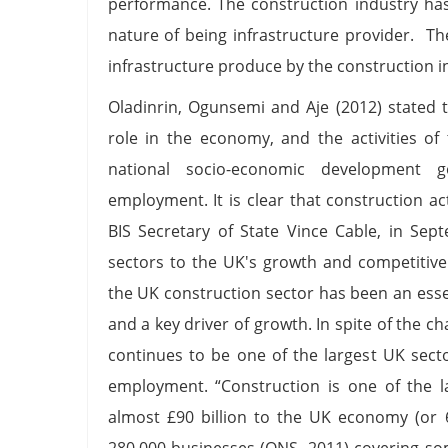
performance. The construction industry has
nature of being infrastructure provider. T
infrastructure produce by the construction in
Oladinrin, Ogunsemi and Aje (2012) stated 
role in the economy, and the activities of
national socio-economic development go
employment. It is clear that construction ac
BIS Secretary of State Vince Cable, in Sep
sectors to the UK's growth and competitive
the UK construction sector has been an ess
and a key driver of growth. In spite of the c
continues to be one of the largest UK sect
employment. “Construction is one of the l
almost £90 billion to the UK economy (or 
280,000 businesses (ONS, 2011) covering some