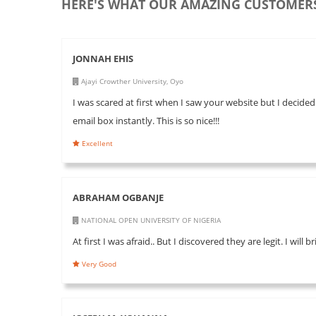
HERE'S WHAT OUR AMAZING CUSTOMERS
JONNAH EHIS
Ajayi Crowther University, Oyo
I was scared at first when I saw your website but I decided
email box instantly. This is so nice!!!
Excellent
ABRAHAM OGBANJE
NATIONAL OPEN UNIVERSITY OF NIGERIA
At first I was afraid.. But I discovered they are legit. I will
Very Good