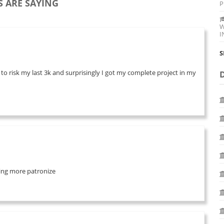
 ARE SAYING
P
W
I
S
 to risk my last 3k and surprisingly I got my complete project in my
 bring more patronize