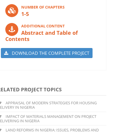
NUMBER OF CHAPTERS
1-5
ADDITIONAL CONTENT
Abstract and Table of
Contents
DOWNLOAD THE COMPLETE PROJECT
RELATED PROJECT TOPICS
APPRAISAL OF MODERN STRATEGIES FOR HOUSING
ELIVERY IN NIGERIA
IMPACT OF MATERIALS MANAGEMENT ON PROJECT
ELIVERING IN NIGERIA
LAND REFORMS IN NIGERIA: ISSUES, PROBLEMS AND