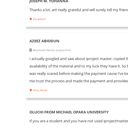
JOSEPH M. YOHANNA
Thanks a lot, am really grateful and will surely tell my fri
Excellent
AZEEZ ABIODUN
Moshood Abiola polytechnic
I actually googled and saw about iproject master, copie
availability of the material and to my luck they have it. S
was really scared before making the payment cause I’ve 
me trust the process and made the payment and provided 
Very Good
OLUCHI FROM MICHAEL OPARA UNIVERSITY
If you are a student and you have not used iprojectmaster 