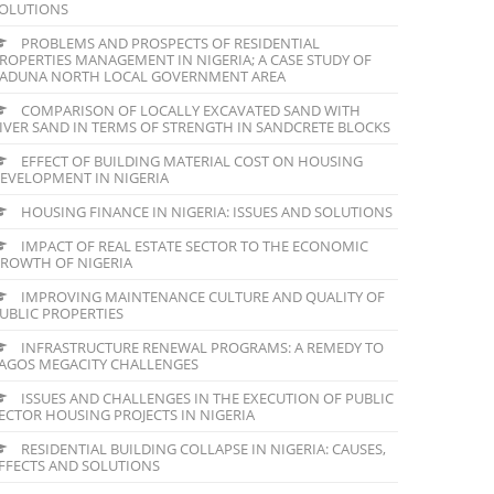
OLUTIONS
PROBLEMS AND PROSPECTS OF RESIDENTIAL
ROPERTIES MANAGEMENT IN NIGERIA; A CASE STUDY OF
ADUNA NORTH LOCAL GOVERNMENT AREA
COMPARISON OF LOCALLY EXCAVATED SAND WITH
IVER SAND IN TERMS OF STRENGTH IN SANDCRETE BLOCKS
EFFECT OF BUILDING MATERIAL COST ON HOUSING
EVELOPMENT IN NIGERIA
HOUSING FINANCE IN NIGERIA: ISSUES AND SOLUTIONS
IMPACT OF REAL ESTATE SECTOR TO THE ECONOMIC
ROWTH OF NIGERIA
IMPROVING MAINTENANCE CULTURE AND QUALITY OF
UBLIC PROPERTIES
INFRASTRUCTURE RENEWAL PROGRAMS: A REMEDY TO
AGOS MEGACITY CHALLENGES
ISSUES AND CHALLENGES IN THE EXECUTION OF PUBLIC
ECTOR HOUSING PROJECTS IN NIGERIA
RESIDENTIAL BUILDING COLLAPSE IN NIGERIA: CAUSES,
FFECTS AND SOLUTIONS