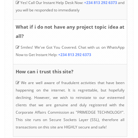
Yes! Call Our Instant Help Desk Now:
+234 813 292 6373
and
you will be responded to immediately
What if i do not have any project topic idea at
all?
Smiles! We've Got You Covered. Chat with us on WhatsApp
Now to Get Instant Help:
+234 813 292 6373
How can i trust this site?
We are well aware of fraudulent activities that have been
happening on the internet. It is regrettable, but hopefully
declining. However, we wish to reinstate to our esteemed
clients that we are genuine and duly registered with the
Corporate Affairs Commission as "PRIMEDGE TECHNOLOGY".
This site runs on Secure Sockets Layer (SSL), therefore all
transactions on this site are HIGHLY secure and safe!