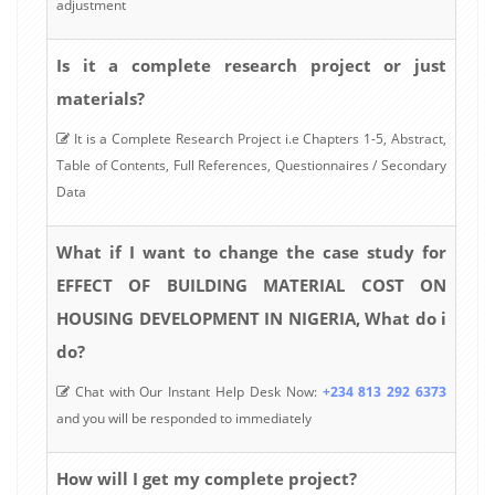
adjustment
Is it a complete research project or just
materials?
It is a Complete Research Project i.e Chapters 1-5, Abstract,
Table of Contents, Full References, Questionnaires / Secondary
Data
What if I want to change the case study for
EFFECT OF BUILDING MATERIAL COST ON
HOUSING DEVELOPMENT IN NIGERIA, What do i
do?
Chat with Our Instant Help Desk Now:
+234 813 292 6373
and you will be responded to immediately
How will I get my complete project?