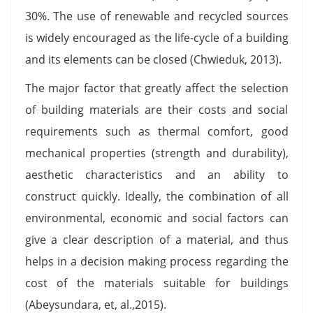
30%. The use of renewable and recycled sources
is widely encouraged as the life-cycle of a building
and its elements can be closed (Chwieduk, 2013).
The major factor that greatly affect the selection
of building materials are their costs and social
requirements such as thermal comfort, good
mechanical properties (strength and durability),
aesthetic characteristics and an ability to
construct quickly. Ideally, the combination of all
environmental, economic and social factors can
give a clear description of a material, and thus
helps in a decision making process regarding the
cost of the materials suitable for buildings
(Abeysundara, et, al.,2015).