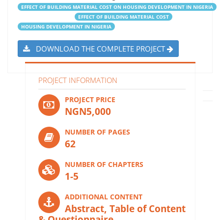
EFFECT OF BUILDING MATERIAL COST ON HOUSING DEVELOPMENT IN NIGERIA
EFFECT OF BUILDING MATERIAL COST
HOUSING DEVELOPMENT IN NIGERIA
DOWNLOAD THE COMPLETE PROJECT
PROJECT INFORMATION
PROJECT PRICE
NGN5,000
NUMBER OF PAGES
62
NUMBER OF CHAPTERS
1-5
ADDITIONAL CONTENT
Abstract, Table of Content
& Questionnaire