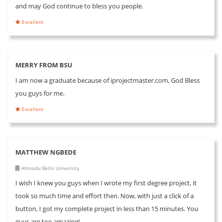
and may God continue to bless you people.
Excellent
MERRY FROM BSU
I am now a graduate because of iprojectmaster.com, God Bless
you guys for me.
Excellent
MATTHEW NGBEDE
Ahmadu Bello University
I wish I knew you guys when I wrote my first degree project, it
took so much time and effort then. Now, with just a click of a
button, I got my complete project in less than 15 minutes. You
guys are too amazing!