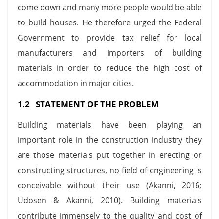
come down and many more people would be able
to build houses. He therefore urged the Federal
Government to provide tax relief for local
manufacturers and importers of building
materials in order to reduce the high cost of
accommodation in major cities.
1.2 STATEMENT OF THE PROBLEM
Building materials have been playing an
important role in the construction industry they
are those materials put together in erecting or
constructing structures, no field of engineering is
conceivable without their use (Akanni, 2016;
Udosen & Akanni, 2010). Building materials
contribute immensely to the quality and cost of