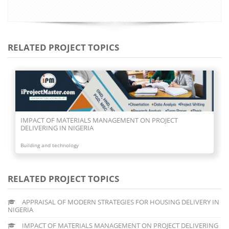
RELATED PROJECT TOPICS
IMPACT OF MATERIALS MANAGEMENT ON PROJECT
DELIVERING IN NIGERIA
Building and technology
RELATED PROJECT TOPICS
APPRAISAL OF MODERN STRATEGIES FOR HOUSING DELIVERY IN
NIGERIA
IMPACT OF MATERIALS MANAGEMENT ON PROJECT DELIVERING