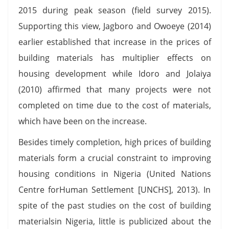
2015 during peak season (field survey 2015).
Supporting this view, Jagboro and Owoeye (2014)
earlier established that increase in the prices of
building materials has multiplier effects on
housing development while Idoro and Jolaiya
(2010) affirmed that many projects were not
completed on time due to the cost of materials,
which have been on the increase.
Besides timely completion, high prices of building
materials form a crucial constraint to improving
housing conditions in Nigeria (United Nations
Centre forHuman Settlement [UNCHS], 2013). In
spite of the past studies on the cost of building
materialsin Nigeria, little is publicized about the