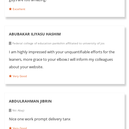
Excellent
ABUBAKAR ILIYASU HASHIM
Federal college of education pankshin affiliated to university of jos
I am highly impressed with your unquantifiable efforts for the
leaners, more grace to your elbow.I will inform my colleagues
about your website.
Very Good
ABDULRAHMAN JIBRIN
Nti Abaji
Nice one work prompt delivery tanx
Very Good