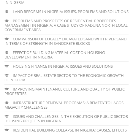
IN NIGERIA
LAND REFORMS IN NIGERIA: ISSUES, PROBLEMS AND SOLUTIONS
PROBLEMS AND PROSPECTS OF RESIDENTIAL PROPERTIES
MANAGEMENT IN NIGERIA; A CASE STUDY OF KADUNA NORTH LOCAL
GOVERNMENT AREA
COMPARISON OF LOCALLY EXCAVATED SAND WITH RIVER SAND
IN TERMS OF STRENGTH IN SANDCRETE BLOCKS
EFFECT OF BUILDING MATERIAL COST ON HOUSING
DEVELOPMENT IN NIGERIA
HOUSING FINANCE IN NIGERIA: ISSUES AND SOLUTIONS
IMPACT OF REAL ESTATE SECTOR TO THE ECONOMIC GROWTH
OF NIGERIA
IMPROVING MAINTENANCE CULTURE AND QUALITY OF PUBLIC
PROPERTIES
INFRASTRUCTURE RENEWAL PROGRAMS: A REMEDY TO LAGOS
MEGACITY CHALLENGES
ISSUES AND CHALLENGES IN THE EXECUTION OF PUBLIC SECTOR
HOUSING PROJECTS IN NIGERIA
RESIDENTIAL BUILDING COLLAPSE IN NIGERIA: CAUSES, EFFECTS