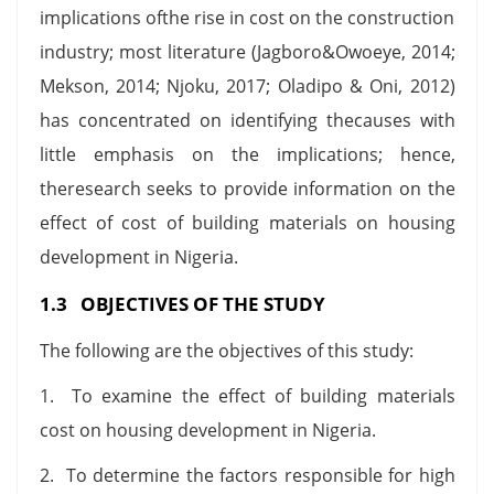
implications ofthe rise in cost on the construction
industry; most literature (Jagboro&Owoeye, 2014;
Mekson, 2014; Njoku, 2017; Oladipo & Oni, 2012)
has concentrated on identifying thecauses with
little emphasis on the implications; hence,
theresearch seeks to provide information on the
effect of cost of building materials on housing
development in Nigeria.
1.3 OBJECTIVES OF THE STUDY
The following are the objectives of this study:
1. To examine the effect of building materials
cost on housing development in Nigeria.
2. To determine the factors responsible for high