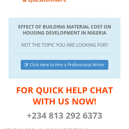
EFFECT OF BUILDING MATERIAL COST ON
HOUSING DEVELOPMENT IN NIGERIA
NOT THE TOPIC YOU ARE LOOKING FOR?
Click Here to Hire a Professional Writer
FOR QUICK HELP CHAT
WITH US NOW!
+234 813 292 6373