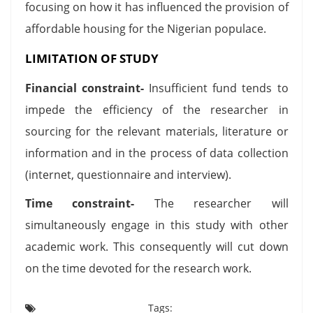
focusing on how it has influenced the provision of
affordable housing for the Nigerian populace.
LIMITATION OF STUDY
Financial constraint-
Insufficient fund tends to
impede the efficiency of the researcher in
sourcing for the relevant materials, literature or
information and in the process of data collection
(internet, questionnaire and interview).
Time constraint-
The researcher will
simultaneously engage in this study with other
academic work. This consequently will cut down
on the time devoted for the research work.
Tags: