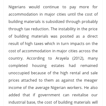
Nigerians would continue to pay more for
accommodation in major cities until the cost of
building materials is subsidized through probably
through tax reduction. The instability in the price
of building materials was posited as a direct
result of high taxes which in turn impacts on the
cost of accommodation in major cities across the
country. According to Arayela (2012), many
completed housing estates had remained
unoccupied because of the high rental and sale
prices attached to them as against the meager
income of the average Nigerian workers. He also
added that if government can revitalise our
industrial base, the cost of building materials will