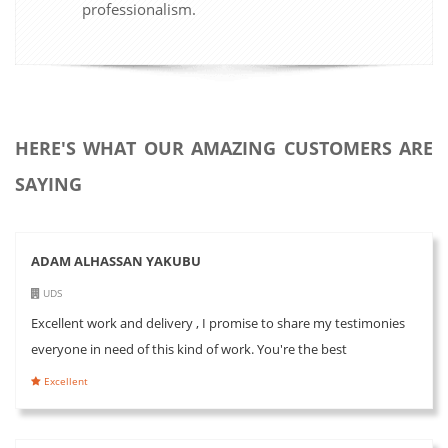
professionalism.
HERE'S WHAT OUR AMAZING CUSTOMERS ARE
SAYING
ADAM ALHASSAN YAKUBU
UDS
Excellent work and delivery , I promise to share my testimonies
everyone in need of this kind of work. You're the best
Excellent