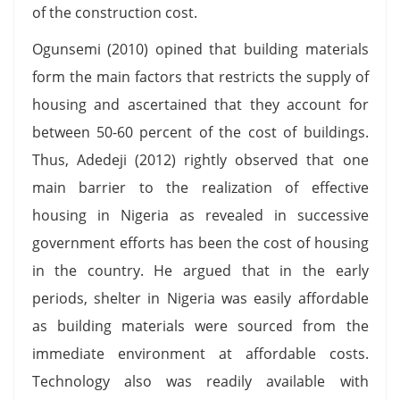
of the construction cost.
Ogunsemi (2010) opined that building materials
form the main factors that restricts the supply of
housing and ascertained that they account for
between 50-60 percent of the cost of buildings.
Thus, Adedeji (2012) rightly observed that one
main barrier to the realization of effective
housing in Nigeria as revealed in successive
government efforts has been the cost of housing
in the country. He argued that in the early
periods, shelter in Nigeria was easily affordable
as building materials were sourced from the
immediate environment at affordable costs.
Technology also was readily available with