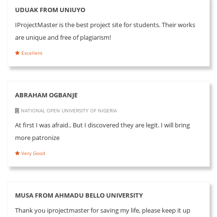
UDUAK FROM UNIUYO
IProjectMaster is the best project site for students. Their works
are unique and free of plagiarism!
Excellent
ABRAHAM OGBANJE
NATIONAL OPEN UNIVERSITY OF NIGERIA
At first I was afraid.. But I discovered they are legit. I will bring
more patronize
Very Good
MUSA FROM AHMADU BELLO UNIVERSITY
Thank you iprojectmaster for saving my life, please keep it up