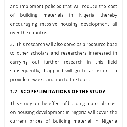
and implement policies that will reduce the cost
of building materials in Nigeria thereby
encouraging massive housing development all
over the country.
3. This research will also serve as a resource base
to other scholars and researchers interested in
carrying out further research in this field
subsequently, if applied will go to an extent to
provide new explanation to the topic.
1.7 SCOPE/LIMITATIONS OF THE STUDY
This study on the effect of building materials cost
on housing development in Nigeria will cover the
current prices of building material in Nigeria