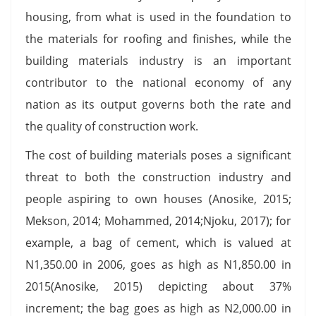
housing, from what is used in the foundation to
the materials for roofing and finishes, while the
building materials industry is an important
contributor to the national economy of any
nation as its output governs both the rate and
the quality of construction work.
The cost of building materials poses a significant
threat to both the construction industry and
people aspiring to own houses (Anosike, 2015;
Mekson, 2014; Mohammed, 2014;Njoku, 2017); for
example, a bag of cement, which is valued at
Ν1,350.00 in 2006, goes as high as Ν1,850.00 in
2015(Anosike, 2015) depicting about 37%
increment; the bag goes as high as Ν2,000.00 in