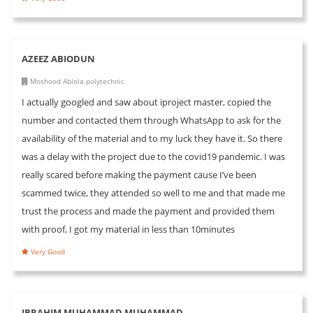
AZEEZ ABIODUN
Moshood Abiola polytechnic
I actually googled and saw about iproject master, copied the
number and contacted them through WhatsApp to ask for the
availability of the material and to my luck they have it. So there
was a delay with the project due to the covid19 pandemic. I was
really scared before making the payment cause I’ve been
scammed twice, they attended so well to me and that made me
trust the process and made the payment and provided them
with proof, I got my material in less than 10minutes
Very Good
IBRAHIM MUHAMMAD MUHAMMAD