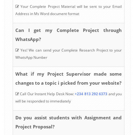
Your Complete Project Material will be sent to your Email
Address in Ms Word document format
Can I get my Complete Project through
WhatsApp?
Yes! We can send your Complete Research Project to your
WhatsApp Number
What if my Project Supervisor made some
changes to a topic i picked from your website?
Call Our Instant Help Desk Now:
+234 813 292 6373
and you
will be responded to immediately
Do you assist students with Assignment and
Project Proposal?