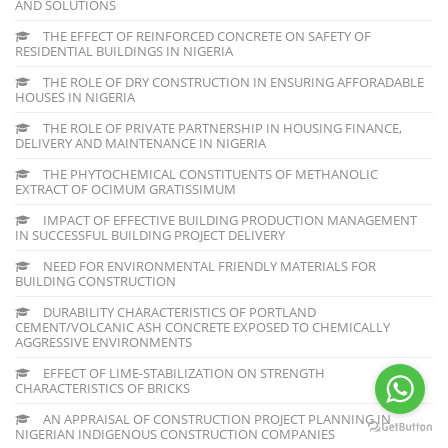
AND SOLUTIONS
THE EFFECT OF REINFORCED CONCRETE ON SAFETY OF
RESIDENTIAL BUILDINGS IN NIGERIA
THE ROLE OF DRY CONSTRUCTION IN ENSURING AFFORADABLE
HOUSES IN NIGERIA
THE ROLE OF PRIVATE PARTNERSHIP IN HOUSING FINANCE,
DELIVERY AND MAINTENANCE IN NIGERIA
THE PHYTOCHEMICAL CONSTITUENTS OF METHANOLIC
EXTRACT OF OCIMUM GRATISSIMUM
IMPACT OF EFFECTIVE BUILDING PRODUCTION MANAGEMENT
IN SUCCESSFUL BUILDING PROJECT DELIVERY
NEED FOR ENVIRONMENTAL FRIENDLY MATERIALS FOR
BUILDING CONSTRUCTION
DURABILITY CHARACTERISTICS OF PORTLAND
CEMENT/VOLCANIC ASH CONCRETE EXPOSED TO CHEMICALLY
AGGRESSIVE ENVIRONMENTS
EFFECT OF LIME-STABILIZATION ON STRENGTH
CHARACTERISTICS OF BRICKS
AN APPRAISAL OF CONSTRUCTION PROJECT PLANNING IN
NIGERIAN INDIGENOUS CONSTRUCTION COMPANIES