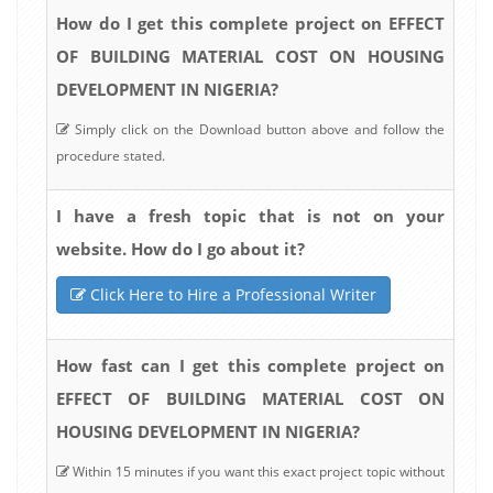
How do I get this complete project on EFFECT
OF BUILDING MATERIAL COST ON HOUSING
DEVELOPMENT IN NIGERIA?
Simply click on the Download button above and follow the
procedure stated.
I have a fresh topic that is not on your
website. How do I go about it?
Click Here to Hire a Professional Writer
How fast can I get this complete project on
EFFECT OF BUILDING MATERIAL COST ON
HOUSING DEVELOPMENT IN NIGERIA?
Within 15 minutes if you want this exact project topic without