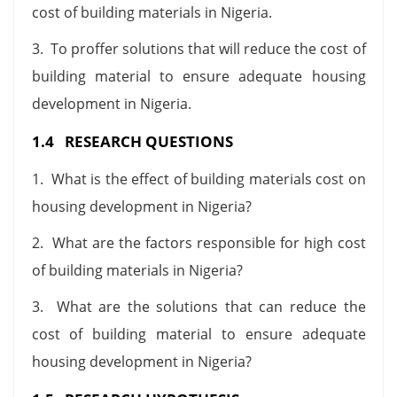
cost of building materials in Nigeria.
3. To proffer solutions that will reduce the cost of
building material to ensure adequate housing
development in Nigeria.
1.4 RESEARCH QUESTIONS
1. What is the effect of building materials cost on
housing development in Nigeria?
2. What are the factors responsible for high cost
of building materials in Nigeria?
3. What are the solutions that can reduce the
cost of building material to ensure adequate
housing development in Nigeria?