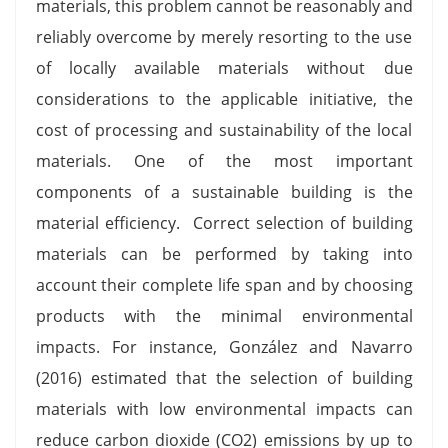
materials, this problem cannot be reasonably and
reliably overcome by merely resorting to the use
of locally available materials without due
considerations to the applicable initiative, the
cost of processing and sustainability of the local
materials. One of the most important
components of a sustainable building is the
material efficiency. Correct selection of building
materials can be performed by taking into
account their complete life span and by choosing
products with the minimal environmental
impacts. For instance, González and Navarro
(2016) estimated that the selection of building
materials with low environmental impacts can
reduce carbon dioxide (CO2) emissions by up to