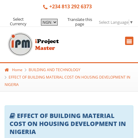
+234 813 292 6373
Select
Translate this
Select Language
▼
Currency
page
Home
BUILDING AND TECHNOLOGY
EFFECT OF BUILDING MATERIAL COST ON HOUSING DEVELOPMENT IN
NIGERIA
EFFECT OF BUILDING MATERIAL
COST ON HOUSING DEVELOPMENT IN
NIGERIA