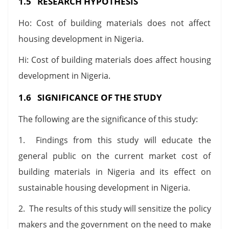
1.5 RESEARCH HYPOTHESIS
Ho: Cost of building materials does not affect
housing development in Nigeria.
Hi: Cost of building materials does affect housing
development in Nigeria.
1.6 SIGNIFICANCE OF THE STUDY
The following are the significance of this study:
1. Findings from this study will educate the
general public on the current market cost of
building materials in Nigeria and its effect on
sustainable housing development in Nigeria.
2. The results of this study will sensitize the policy
makers and the government on the need to make