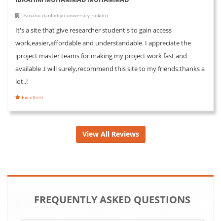
Usmanu danfodiyo university, sokoto
It's a site that give researcher student's to gain access
work,easier,affordable and understandable. I appreciate the
iproject master teams for making my project work fast and
available .I will surely,recommend this site to my friends.thanks a
lot..!
Excellent
View All Reviews
FREQUENTLY ASKED QUESTIONS