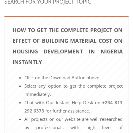
SEARCH FOR YOUR PROJECT TOPIC
HOW TO GET THE COMPLETE PROJECT ON
EFFECT OF BUILDING MATERIAL COST ON
HOUSING DEVELOPMENT IN NIGERIA
INSTANTLY
Click on the Download Button above.
Select any option to get the complete project
immediately.
Chat with Our Instant Help Desk on
+234 813
292 6373
for further assistance.
All projects on our website are well researched
by professionals with high level of