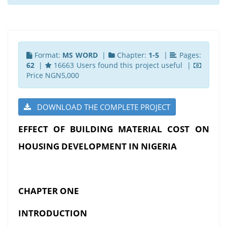
Format:
MS WORD
|
Chapter:
1-5
|
Pages:
62
|
16663 Users found this project useful |
Price NGN5,000
DOWNLOAD THE COMPLETE PROJECT
EFFECT OF BUILDING MATERIAL COST ON
HOUSING DEVELOPMENT IN NIGERIA
CHAPTER ONE
INTRODUCTION