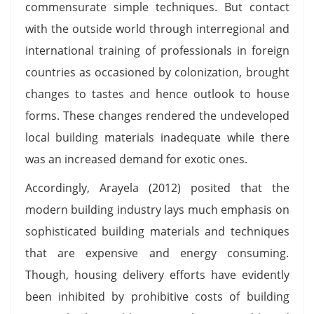
commensurate simple techniques. But contact
with the outside world through interregional and
international training of professionals in foreign
countries as occasioned by colonization, brought
changes to tastes and hence outlook to house
forms. These changes rendered the undeveloped
local building materials inadequate while there
was an increased demand for exotic ones.
Accordingly, Arayela (2012) posited that the
modern building industry lays much emphasis on
sophisticated building materials and techniques
that are expensive and energy consuming.
Though, housing delivery efforts have evidently
been inhibited by prohibitive costs of building