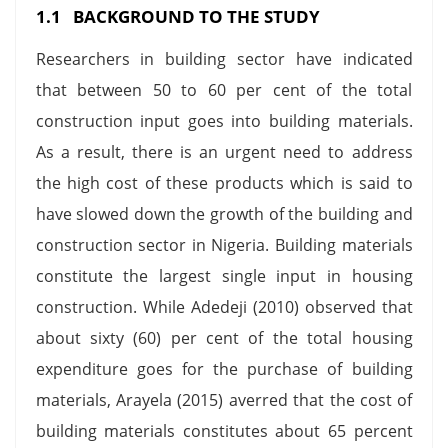
1.1 BACKGROUND TO THE STUDY
Researchers in building sector have indicated
that between 50 to 60 per cent of the total
construction input goes into building materials.
As a result, there is an urgent need to address
the high cost of these products which is said to
have slowed down the growth of the building and
construction sector in Nigeria. Building materials
constitute the largest single input in housing
construction. While Adedeji (2010) observed that
about sixty (60) per cent of the total housing
expenditure goes for the purchase of building
materials, Arayela (2015) averred that the cost of
building materials constitutes about 65 percent