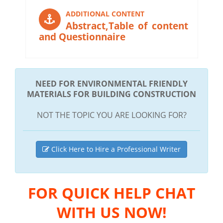
ADDITIONAL CONTENT
Abstract,Table of content
and Questionnaire
NEED FOR ENVIRONMENTAL FRIENDLY
MATERIALS FOR BUILDING CONSTRUCTION
NOT THE TOPIC YOU ARE LOOKING FOR?
Click Here to Hire a Professional Writer
FOR QUICK HELP CHAT
WITH US NOW!