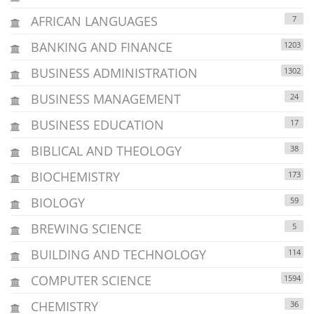
AFRICAN LANGUAGES
7
BANKING AND FINANCE
1203
BUSINESS ADMINISTRATION
1302
BUSINESS MANAGEMENT
24
BUSINESS EDUCATION
17
BIBLICAL AND THEOLOGY
38
BIOCHEMISTRY
173
BIOLOGY
59
BREWING SCIENCE
5
BUILDING AND TECHNOLOGY
114
COMPUTER SCIENCE
1594
CHEMISTRY
36