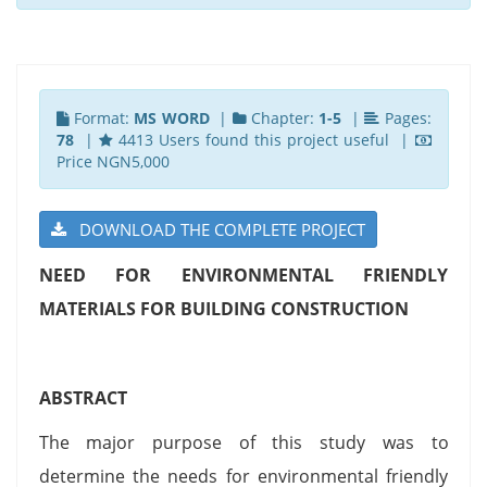
Format:
MS WORD
|
Chapter:
1-5
|
Pages:
78
|
4413 Users found this project useful |
Price NGN5,000
DOWNLOAD THE COMPLETE PROJECT
NEED FOR ENVIRONMENTAL FRIENDLY
MATERIALS FOR BUILDING CONSTRUCTION
ABSTRACT
The major purpose of this study was to
determine the needs for environmental friendly