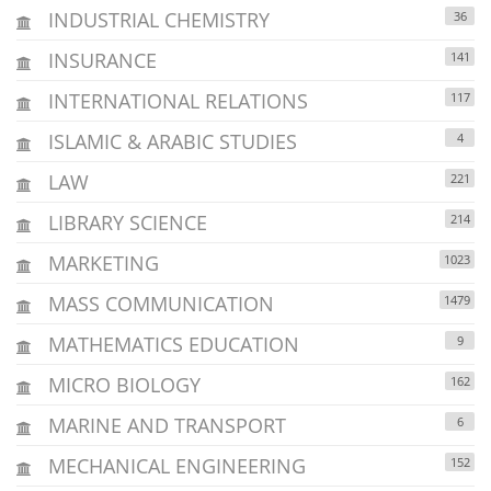
INDUSTRIAL CHEMISTRY
36
INSURANCE
141
INTERNATIONAL RELATIONS
117
ISLAMIC & ARABIC STUDIES
4
LAW
221
LIBRARY SCIENCE
214
MARKETING
1023
MASS COMMUNICATION
1479
MATHEMATICS EDUCATION
9
MICRO BIOLOGY
162
MARINE AND TRANSPORT
6
MECHANICAL ENGINEERING
152