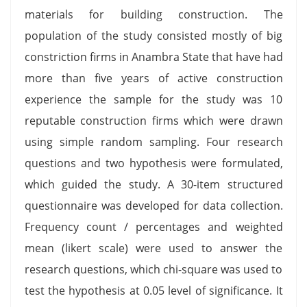
materials for building construction. The
population of the study consisted mostly of big
constriction firms in Anambra State that have had
more than five years of active construction
experience the sample for the study was 10
reputable construction firms which were drawn
using simple random sampling. Four research
questions and two hypothesis were formulated,
which guided the study. A 30-item structured
questionnaire was developed for data collection.
Frequency count / percentages and weighted
mean (likert scale) were used to answer the
research questions, which chi-square was used to
test the hypothesis at 0.05 level of significance. It