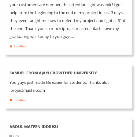
your customer care number, the attention I got was epic! I got
help from the beginning to the end of my project in just 3 days,
they even taught me how to defend my project and I got a 'B' at
the end. Thank you so much iprojectmaster, infact, I owe my
graduating well today to you guys...
Excellent
SAMUEL FROM AJAYI CROWTHER UNIVERSITY
You guys just made life easier for students. Thanks alot
iprojectmaster.com
Excellent
ABDUL MATEEN IDDRISU
UDS