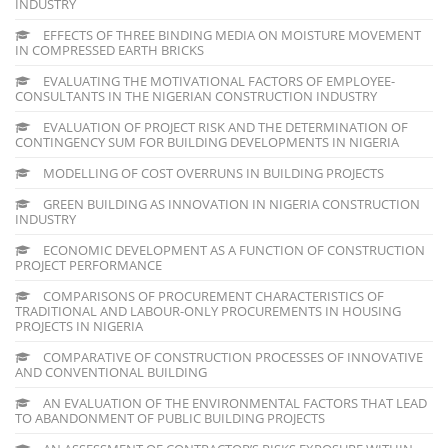
INDUSTRY
EFFECTS OF THREE BINDING MEDIA ON MOISTURE MOVEMENT
IN COMPRESSED EARTH BRICKS
EVALUATING THE MOTIVATIONAL FACTORS OF EMPLOYEE-
CONSULTANTS IN THE NIGERIAN CONSTRUCTION INDUSTRY
EVALUATION OF PROJECT RISK AND THE DETERMINATION OF
CONTINGENCY SUM FOR BUILDING DEVELOPMENTS IN NIGERIA
MODELLING OF COST OVERRUNS IN BUILDING PROJECTS
GREEN BUILDING AS INNOVATION IN NIGERIA CONSTRUCTION
INDUSTRY
ECONOMIC DEVELOPMENT AS A FUNCTION OF CONSTRUCTION
PROJECT PERFORMANCE
COMPARISONS OF PROCUREMENT CHARACTERISTICS OF
TRADITIONAL AND LABOUR-ONLY PROCUREMENTS IN HOUSING
PROJECTS IN NIGERIA
COMPARATIVE OF CONSTRUCTION PROCESSES OF INNOVATIVE
AND CONVENTIONAL BUILDING
AN EVALUATION OF THE ENVIRONMENTAL FACTORS THAT LEAD
TO ABANDONMENT OF PUBLIC BUILDING PROJECTS