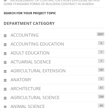
AN ASSESSMENT OF CONTRACTOR’S RISKS EXPOSURE WITHIN
SOME STANDARD FORMS OF BUILDING CONTRACT IN NIGERIA
SEARCH FOR YOUR PROJECT TOPIC
DEPARTMENT CATEGORY
ACCOUNTING
3897
ACCOUNTING EDUCATION
6
ADULT EDUCATION
7
ACTUARIAL SCIENCE
7
AGRICULTURAL EXTENSION
187
ANATOMY
5
ARCHITECTURE
41
AGRICULTURAL SCIENCE
294
ANIMAL SCIENCE
49