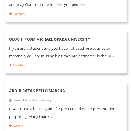
and may God continue to bless you people.
Excellent
OLUCHI FROM MICHAEL OPARA UNIVERSITY
If you are a student and you have not used iprojectmaster
materials, you are missing big time! iprojectmaster is the BEST
Excellent
ABDULRAZAK BELLO MARSHA
Usman Dan fodio University
It was quite a better guide for project and paper presentation
purpoting. Many thanks.
Average