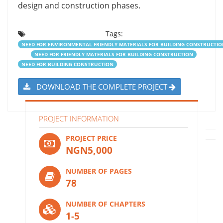
design and construction phases.
Tags:
NEED FOR ENVIRONMENTAL FRIENDLY MATERIALS FOR BUILDING CONSTRUCTIO
NEED FOR FRIENDLY MATERIALS FOR BUILDING CONSTRUCTION
NEED FOR BUILDING CONSTRUCTION
DOWNLOAD THE COMPLETE PROJECT
PROJECT INFORMATION
PROJECT PRICE
NGN5,000
NUMBER OF PAGES
78
NUMBER OF CHAPTERS
1-5