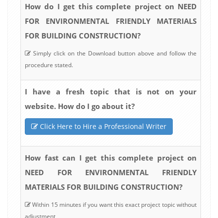
How do I get this complete project on NEED
FOR ENVIRONMENTAL FRIENDLY MATERIALS
FOR BUILDING CONSTRUCTION?
Simply click on the Download button above and follow the
procedure stated.
I have a fresh topic that is not on your
website. How do I go about it?
Click Here to Hire a Professional Writer
How fast can I get this complete project on
NEED FOR ENVIRONMENTAL FRIENDLY
MATERIALS FOR BUILDING CONSTRUCTION?
Within 15 minutes if you want this exact project topic without
adjustment