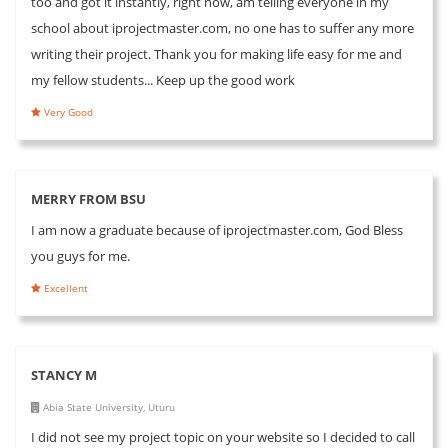
too and got it instantly, right now, am telling everyone in my
school about iprojectmaster.com, no one has to suffer any more
writing their project. Thank you for making life easy for me and
my fellow students... Keep up the good work
Very Good
MERRY FROM BSU
I am now a graduate because of iprojectmaster.com, God Bless
you guys for me.
Excellent
STANCY M
Abia State University, Uturu
I did not see my project topic on your website so I decided to call