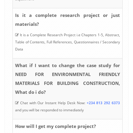
Is it a complete research project or just
materials?
It is a Complete Research Project i.e Chapters 1-5, Abstract,
Table of Contents, Full References, Questionnaires / Secondary
Data
What if I want to change the case study for
NEED FOR ENVIRONMENTAL FRIENDLY
MATERIALS FOR BUILDING CONSTRUCTION,
What do i do?
Chat with Our Instant Help Desk Now:
+234 813 292 6373
and you will be responded to immediately
How will I get my complete project?