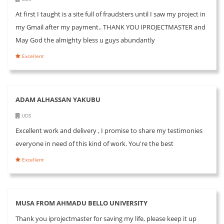
At first I taught is a site full of fraudsters until I saw my project in
my Gmail after my payment.. THANK YOU IPROJECTMASTER and
May God the almighty bless u guys abundantly
Excellent
ADAM ALHASSAN YAKUBU
UDS
Excellent work and delivery , I promise to share my testimonies
everyone in need of this kind of work. You're the best
Excellent
MUSA FROM AHMADU BELLO UNIVERSITY
Thank you iprojectmaster for saving my life, please keep it up