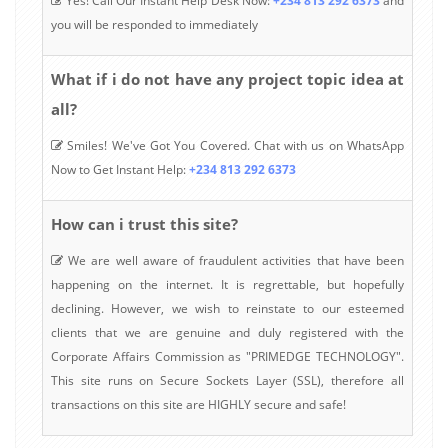
Yes! Call Our Instant Help Desk Now:
+234 813 292 6373
and
you will be responded to immediately
What if i do not have any project topic idea at
all?
Smiles! We've Got You Covered. Chat with us on WhatsApp
Now to Get Instant Help:
+234 813 292 6373
How can i trust this site?
We are well aware of fraudulent activities that have been
happening on the internet. It is regrettable, but hopefully
declining. However, we wish to reinstate to our esteemed
clients that we are genuine and duly registered with the
Corporate Affairs Commission as "PRIMEDGE TECHNOLOGY".
This site runs on Secure Sockets Layer (SSL), therefore all
transactions on this site are HIGHLY secure and safe!