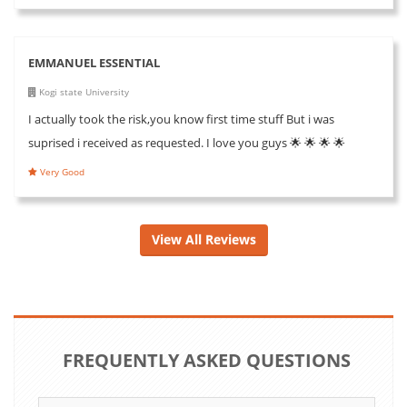
EMMANUEL ESSENTIAL
Kogi state University
I actually took the risk,you know first time stuff But i was
suprised i received as requested. I love you guys 🌟 🌟 🌟 🌟
Very Good
View All Reviews
FREQUENTLY ASKED QUESTIONS