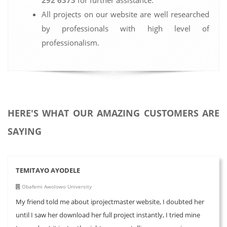
All projects on our website are well researched
by professionals with high level of
professionalism.
HERE'S WHAT OUR AMAZING CUSTOMERS ARE
SAYING
TEMITAYO AYODELE
Obafemi Awolowo University
My friend told me about iprojectmaster website, I doubted her
until I saw her download her full project instantly, I tried mine