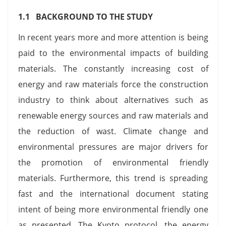
1.1 BACKGROUND TO THE STUDY
In recent years more and more attention is being
paid to the environmental impacts of building
materials. The constantly increasing cost of
energy and raw materials force the construction
industry to think about alternatives such as
renewable energy sources and raw materials and
the reduction of wast. Climate change and
environmental pressures are major drivers for
the promotion of environmental friendly
materials. Furthermore, this trend is spreading
fast and the international document stating
intent of being more environmental friendly one
as presented. The Kyoto protocol, the energy