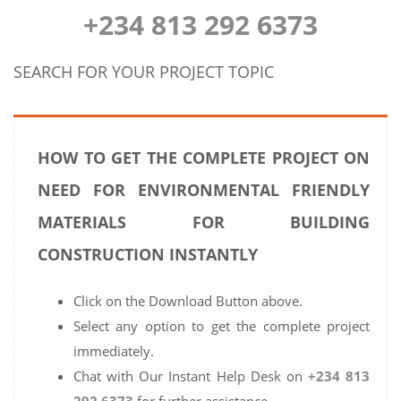
+234 813 292 6373
SEARCH FOR YOUR PROJECT TOPIC
HOW TO GET THE COMPLETE PROJECT ON
NEED FOR ENVIRONMENTAL FRIENDLY
MATERIALS FOR BUILDING
CONSTRUCTION INSTANTLY
Click on the Download Button above.
Select any option to get the complete project
immediately.
Chat with Our Instant Help Desk on
+234 813
292 6373
for further assistance.