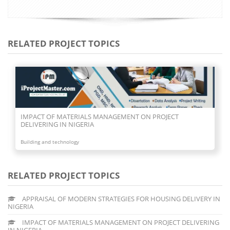
RELATED PROJECT TOPICS
IMPACT OF MATERIALS MANAGEMENT ON PROJECT
DELIVERING IN NIGERIA
Building and technology
RELATED PROJECT TOPICS
APPRAISAL OF MODERN STRATEGIES FOR HOUSING DELIVERY IN
NIGERIA
IMPACT OF MATERIALS MANAGEMENT ON PROJECT DELIVERING
IN NIGERIA