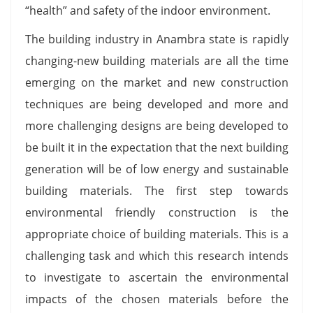
“health” and safety of the indoor environment.
The building industry in Anambra state is rapidly
changing-new building materials are all the time
emerging on the market and new construction
techniques are being developed and more and
more challenging designs are being developed to
be built it in the expectation that the next building
generation will be of low energy and sustainable
building materials. The first step towards
environmental friendly construction is the
appropriate choice of building materials. This is a
challenging task and which this research intends
to investigate to ascertain the environmental
impacts of the chosen materials before the