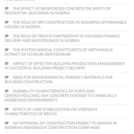
THE EFFECT OF REINFORCED CONCRETE ON SAFETY OF
RESIDENTIAL BUILDINGS IN NIGERIA
THE ROLE OF DRY CONSTRUCTION IN ENSURING AFFORADABLE
HOUSES IN NIGERIA
THE ROLE OF PRIVATE PARTNERSHIP IN HOUSING FINANCE,
DELIVERY AND MAINTENANCE IN NIGERIA
THE PHYTOCHEMICAL CONSTITUENTS OF METHANOLIC
EXTRACT OF OCIMUM GRATISSIMUM
IMPACT OF EFFECTIVE BUILDING PRODUCTION MANAGEMENT
IN SUCCESSFUL BUILDING PROJECT DELIVERY
NEED FOR ENVIRONMENTAL FRIENDLY MATERIALS FOR
BUILDING CONSTRUCTION
DURABILITY CHARACTERISTICS OF PORTLAND
CEMENT/VOLCANIC ASH CONCRETE EXPOSED TO CHEMICALLY
AGGRESSIVE ENVIRONMENTS
EFFECT OF LIME-STABILIZATION ON STRENGTH
CHARACTERISTICS OF BRICKS
AN APPRAISAL OF CONSTRUCTION PROJECT PLANNING IN
NIGERIAN INDIGENOUS CONSTRUCTION COMPANIES