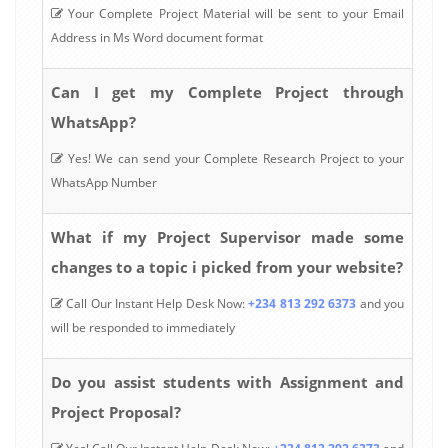
Your Complete Project Material will be sent to your Email
Address in Ms Word document format
Can I get my Complete Project through
WhatsApp?
Yes! We can send your Complete Research Project to your
WhatsApp Number
What if my Project Supervisor made some
changes to a topic i picked from your website?
Call Our Instant Help Desk Now:
+234 813 292 6373
and you
will be responded to immediately
Do you assist students with Assignment and
Project Proposal?