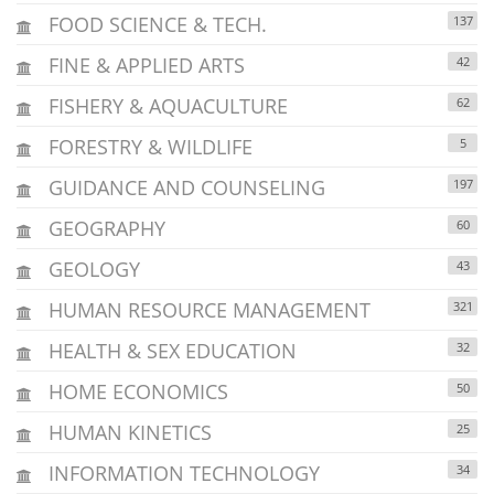
FOOD SCIENCE & TECH.
137
FINE & APPLIED ARTS
42
FISHERY & AQUACULTURE
62
FORESTRY & WILDLIFE
5
GUIDANCE AND COUNSELING
197
GEOGRAPHY
60
GEOLOGY
43
HUMAN RESOURCE MANAGEMENT
321
HEALTH & SEX EDUCATION
32
HOME ECONOMICS
50
HUMAN KINETICS
25
INFORMATION TECHNOLOGY
34