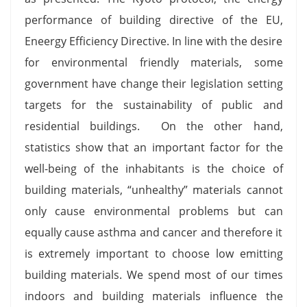
performance of building directive of the EU,
Eneergy Efficiency Directive. In line with the desire
for environmental friendly materials, some
government have change their legislation setting
targets for the sustainability of public and
residential buildings. On the other hand,
statistics show that an important factor for the
well-being of the inhabitants is the choice of
building materials, “unhealthy” materials cannot
only cause environmental problems but can
equally cause asthma and cancer and therefore it
is extremely important to choose low emitting
building materials. We spend most of our times
indoors and building materials influence the