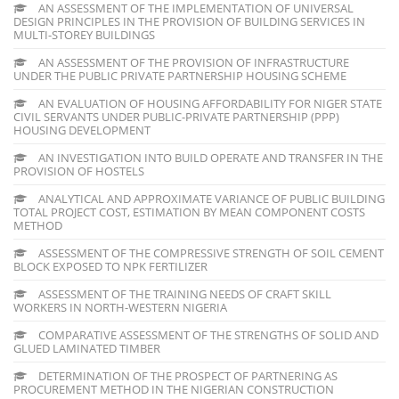
AN ASSESSMENT OF THE IMPLEMENTATION OF UNIVERSAL
DESIGN PRINCIPLES IN THE PROVISION OF BUILDING SERVICES IN
MULTI-STOREY BUILDINGS
AN ASSESSMENT OF THE PROVISION OF INFRASTRUCTURE
UNDER THE PUBLIC PRIVATE PARTNERSHIP HOUSING SCHEME
AN EVALUATION OF HOUSING AFFORDABILITY FOR NIGER STATE
CIVIL SERVANTS UNDER PUBLIC-PRIVATE PARTNERSHIP (PPP)
HOUSING DEVELOPMENT
AN INVESTIGATION INTO BUILD OPERATE AND TRANSFER IN THE
PROVISION OF HOSTELS
ANALYTICAL AND APPROXIMATE VARIANCE OF PUBLIC BUILDING
TOTAL PROJECT COST, ESTIMATION BY MEAN COMPONENT COSTS
METHOD
ASSESSMENT OF THE COMPRESSIVE STRENGTH OF SOIL CEMENT
BLOCK EXPOSED TO NPK FERTILIZER
ASSESSMENT OF THE TRAINING NEEDS OF CRAFT SKILL
WORKERS IN NORTH-WESTERN NIGERIA
COMPARATIVE ASSESSMENT OF THE STRENGTHS OF SOLID AND
GLUED LAMINATED TIMBER
DETERMINATION OF THE PROSPECT OF PARTNERING AS
PROCUREMENT METHOD IN THE NIGERIAN CONSTRUCTION