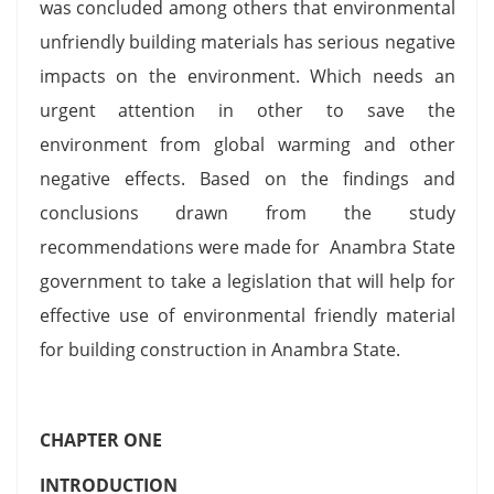
was concluded among others that environmental
unfriendly building materials has serious negative
impacts on the environment. Which needs an
urgent attention in other to save the
environment from global warming and other
negative effects. Based on the findings and
conclusions drawn from the study
recommendations were made for Anambra State
government to take a legislation that will help for
effective use of environmental friendly material
for building construction in Anambra State.
CHAPTER ONE
INTRODUCTION