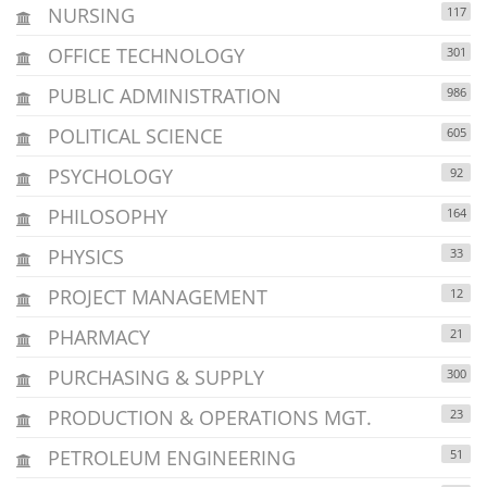
NURSING
117
OFFICE TECHNOLOGY
301
PUBLIC ADMINISTRATION
986
POLITICAL SCIENCE
605
PSYCHOLOGY
92
PHILOSOPHY
164
PHYSICS
33
PROJECT MANAGEMENT
12
PHARMACY
21
PURCHASING & SUPPLY
300
PRODUCTION & OPERATIONS MGT.
23
PETROLEUM ENGINEERING
51