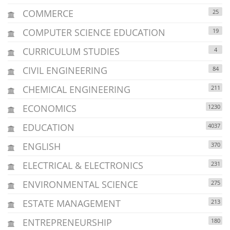
COMMERCE
25
COMPUTER SCIENCE EDUCATION
19
CURRICULUM STUDIES
4
CIVIL ENGINEERING
84
CHEMICAL ENGINEERING
211
ECONOMICS
1230
EDUCATION
4037
ENGLISH
370
ELECTRICAL & ELECTRONICS
231
ENVIRONMENTAL SCIENCE
275
ESTATE MANAGEMENT
213
ENTREPRENEURSHIP
180