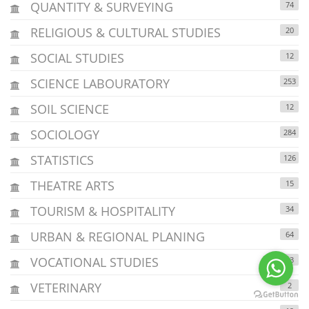
QUANTITY & SURVEYING
74
RELIGIOUS & CULTURAL STUDIES
20
SOCIAL STUDIES
12
SCIENCE LABOURATORY
253
SOIL SCIENCE
12
SOCIOLOGY
284
STATISTICS
126
THEATRE ARTS
15
TOURISM & HOSPITALITY
34
URBAN & REGIONAL PLANING
64
VOCATIONAL STUDIES
43
VETERINARY
2