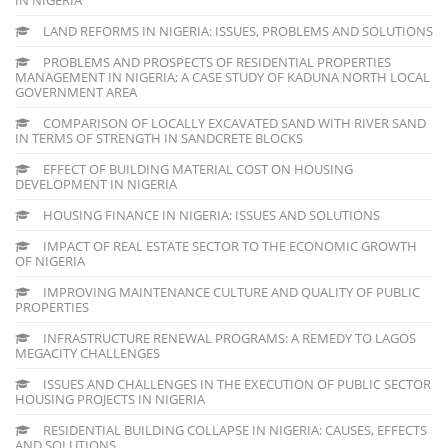
LAND REFORMS IN NIGERIA: ISSUES, PROBLEMS AND SOLUTIONS
PROBLEMS AND PROSPECTS OF RESIDENTIAL PROPERTIES
MANAGEMENT IN NIGERIA; A CASE STUDY OF KADUNA NORTH LOCAL
GOVERNMENT AREA
COMPARISON OF LOCALLY EXCAVATED SAND WITH RIVER SAND
IN TERMS OF STRENGTH IN SANDCRETE BLOCKS
EFFECT OF BUILDING MATERIAL COST ON HOUSING
DEVELOPMENT IN NIGERIA
HOUSING FINANCE IN NIGERIA: ISSUES AND SOLUTIONS
IMPACT OF REAL ESTATE SECTOR TO THE ECONOMIC GROWTH
OF NIGERIA
IMPROVING MAINTENANCE CULTURE AND QUALITY OF PUBLIC
PROPERTIES
INFRASTRUCTURE RENEWAL PROGRAMS: A REMEDY TO LAGOS
MEGACITY CHALLENGES
ISSUES AND CHALLENGES IN THE EXECUTION OF PUBLIC SECTOR
HOUSING PROJECTS IN NIGERIA
RESIDENTIAL BUILDING COLLAPSE IN NIGERIA: CAUSES, EFFECTS
AND SOLUTIONS