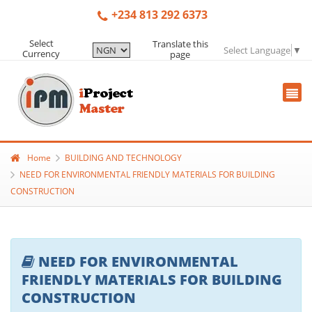
+234 813 292 6373
Select
Translate this
Select Language
▼
Currency
page
Home
BUILDING AND TECHNOLOGY
NEED FOR ENVIRONMENTAL FRIENDLY MATERIALS FOR BUILDING
CONSTRUCTION
NEED FOR ENVIRONMENTAL
FRIENDLY MATERIALS FOR BUILDING
CONSTRUCTION