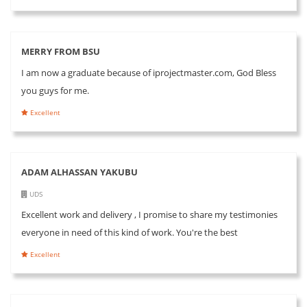
MERRY FROM BSU
I am now a graduate because of iprojectmaster.com, God Bless
you guys for me.
Excellent
ADAM ALHASSAN YAKUBU
UDS
Excellent work and delivery , I promise to share my testimonies
everyone in need of this kind of work. You're the best
Excellent