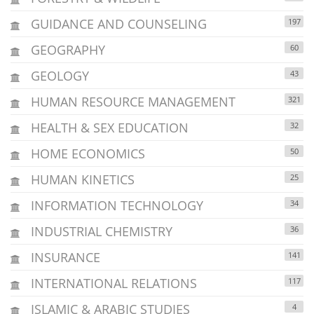
GUIDANCE AND COUNSELING
197
GEOGRAPHY
60
GEOLOGY
43
HUMAN RESOURCE MANAGEMENT
321
HEALTH & SEX EDUCATION
32
HOME ECONOMICS
50
HUMAN KINETICS
25
INFORMATION TECHNOLOGY
34
INDUSTRIAL CHEMISTRY
36
INSURANCE
141
INTERNATIONAL RELATIONS
117
ISLAMIC & ARABIC STUDIES
4