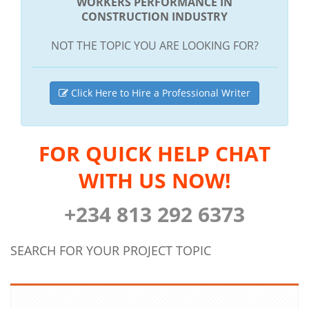
WORKERS PERFORMANCE IN
CONSTRUCTION INDUSTRY
NOT THE TOPIC YOU ARE LOOKING FOR?
Click Here to Hire a Professional Writer
FOR QUICK HELP CHAT
WITH US NOW!
+234 813 292 6373
SEARCH FOR YOUR PROJECT TOPIC