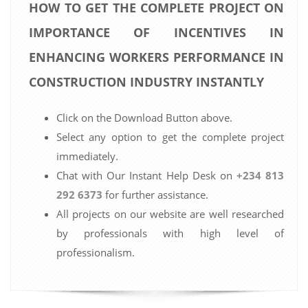
HOW TO GET THE COMPLETE PROJECT ON
IMPORTANCE OF INCENTIVES IN
ENHANCING WORKERS PERFORMANCE IN
CONSTRUCTION INDUSTRY INSTANTLY
Click on the Download Button above.
Select any option to get the complete project
immediately.
Chat with Our Instant Help Desk on
+234 813
292 6373
for further assistance.
All projects on our website are well researched
by professionals with high level of
professionalism.