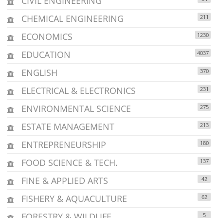
CIVIL ENGINEERING
CHEMICAL ENGINEERING
211
ECONOMICS
1230
EDUCATION
4037
ENGLISH
370
ELECTRICAL & ELECTRONICS
231
ENVIRONMENTAL SCIENCE
275
ESTATE MANAGEMENT
213
ENTREPRENEURSHIP
180
FOOD SCIENCE & TECH.
137
FINE & APPLIED ARTS
42
FISHERY & AQUACULTURE
62
FORESTRY & WILDLIFE
5