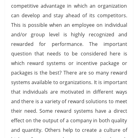
competitive advantage in which an organization
can develop and stay ahead of its competitors.
This is possible when an employee on individual
and/or group level is highly recognized and
rewarded for performance. The important
question that needs to be considered here is
which reward systems or incentive package or
packages is the best? There are so many reward
systems available to organizations. It is important
that individuals are motivated in different ways
and there is a variety of reward solutions to meet
their need. Some reward systems have a direct
effect on the output of a company in both quality
and quantity. Others help to create a culture of