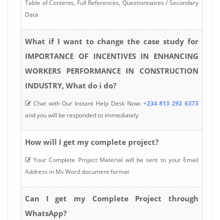
Table of Contents, Full References, Questionnaires / Secondary
Data
What if I want to change the case study for
IMPORTANCE OF INCENTIVES IN ENHANCING
WORKERS PERFORMANCE IN CONSTRUCTION
INDUSTRY, What do i do?
Chat with Our Instant Help Desk Now:
+234 813 292 6373
and you will be responded to immediately
How will I get my complete project?
Your Complete Project Material will be sent to your Email
Address in Ms Word document format
Can I get my Complete Project through
WhatsApp?