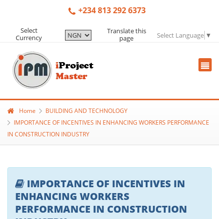
+234 813 292 6373
Select
Translate this
Select Language
▼
Currency
page
Home
BUILDING AND TECHNOLOGY
IMPORTANCE OF INCENTIVES IN ENHANCING WORKERS PERFORMANCE
IN CONSTRUCTION INDUSTRY
IMPORTANCE OF INCENTIVES IN
ENHANCING WORKERS
PERFORMANCE IN CONSTRUCTION