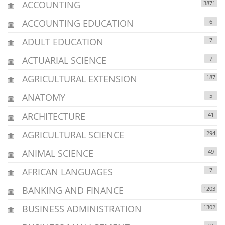
ACCOUNTING
3871
ACCOUNTING EDUCATION
6
ADULT EDUCATION
7
ACTUARIAL SCIENCE
7
AGRICULTURAL EXTENSION
187
ANATOMY
5
ARCHITECTURE
41
AGRICULTURAL SCIENCE
294
ANIMAL SCIENCE
49
AFRICAN LANGUAGES
7
BANKING AND FINANCE
1203
BUSINESS ADMINISTRATION
1302