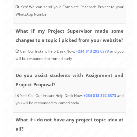
Yes! We can send your Complete Research Project to your
WhatsApp Number
What if my Project Supervisor made some
changes to a topic i picked from your website?
Call Our Instant Help Desk Now:
+234 813 292 6373
and you
will be responded to immediately
Do you assist students with Assignment and
Project Proposal?
Yes! Call Our Instant Help Desk Now:
+234 813 292 6373
and
you will be responded to immediately
What if i do not have any project topic idea at
all?