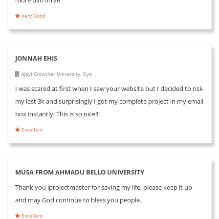
Very Good
JONNAH EHIS
Ajayi Crowther University, Oyo
I was scared at first when I saw your website but I decided to risk
my last 3k and surprisingly I got my complete project in my email
box instantly. This is so nice!!!
Excellent
MUSA FROM AHMADU BELLO UNIVERSITY
Thank you iprojectmaster for saving my life, please keep it up
and may God continue to bless you people.
Excellent