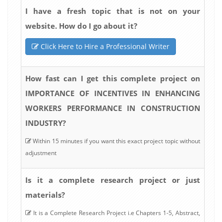
I have a fresh topic that is not on your
website. How do I go about it?
Click Here to Hire a Professional Writer
How fast can I get this complete project on
IMPORTANCE OF INCENTIVES IN ENHANCING
WORKERS PERFORMANCE IN CONSTRUCTION
INDUSTRY?
Within 15 minutes if you want this exact project topic without
adjustment
Is it a complete research project or just
materials?
It is a Complete Research Project i.e Chapters 1-5, Abstract,