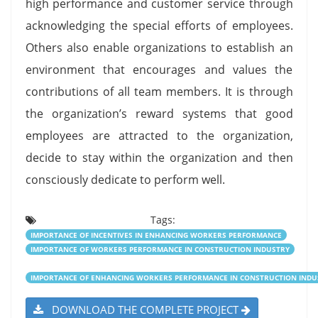
high performance and customer service through
acknowledging the special efforts of employees.
Others also enable organizations to establish an
environment that encourages and values the
contributions of all team members. It is through
the organization’s reward systems that good
employees are attracted to the organization,
decide to stay within the organization and then
consciously dedicate to perform well.
Tags:
IMPORTANCE OF INCENTIVES IN ENHANCING WORKERS PERFORMANCE
IMPORTANCE OF WORKERS PERFORMANCE IN CONSTRUCTION INDUSTRY
IMPORTANCE OF ENHANCING WORKERS PERFORMANCE IN CONSTRUCTION INDU
DOWNLOAD THE COMPLETE PROJECT