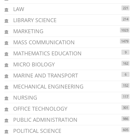
LAW
221
LIBRARY SCIENCE
214
MARKETING
1023
MASS COMMUNICATION
1479
MATHEMATICS EDUCATION
9
MICRO BIOLOGY
162
MARINE AND TRANSPORT
6
MECHANICAL ENGINEERING
152
NURSING
117
OFFICE TECHNOLOGY
301
PUBLIC ADMINISTRATION
986
POLITICAL SCIENCE
605