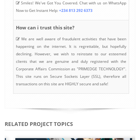
Smiles! We've Got You Covered. Chat with us on WhatsApp
Now to Get Instant Help:
+234 813 292 6373
How can i trust this site?
We are well aware of fraudulent activities that have been
happening on the internet. It is regrettable, but hopefully
declining. However, we wish to reinstate to our esteemed
clients that we are genuine and duly registered with the
Corporate Affairs Commission as "PRIMEDGE TECHNOLOGY".
This site runs on Secure Sockets Layer (SSL), therefore all
transactions on this site are HIGHLY secure and safe!
RELATED PROJECT TOPICS