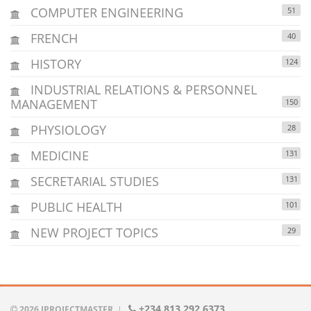
COMPUTER ENGINEERING
51
FRENCH
40
HISTORY
124
INDUSTRIAL RELATIONS & PERSONNEL
MANAGEMENT
150
PHYSIOLOGY
28
MEDICINE
131
SECRETARIAL STUDIES
131
PUBLIC HEALTH
101
NEW PROJECT TOPICS
29
+234 813 292 6373
2026 IPROJECTMASTER
|