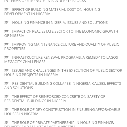
IN TERMS OF STRENGTH IN SANDCRETE BLOCKS
EFFECT OF BUILDING MATERIAL COST ON HOUSING
DEVELOPMENT IN NIGERIA
HOUSING FINANCE IN NIGERIA: ISSUES AND SOLUTIONS
IMPACT OF REAL ESTATE SECTOR TO THE ECONOMIC GROWTH
OF NIGERIA
IMPROVING MAINTENANCE CULTURE AND QUALITY OF PUBLIC
PROPERTIES
INFRASTRUCTURE RENEWAL PROGRAMS: A REMEDY TO LAGOS
MEGACITY CHALLENGES
ISSUES AND CHALLENGES IN THE EXECUTION OF PUBLIC SECTOR
HOUSING PROJECTS IN NIGERIA
RESIDENTIAL BUILDING COLLAPSE IN NIGERIA: CAUSES, EFFECTS
AND SOLUTIONS
THE EFFECT OF REINFORCED CONCRETE ON SAFETY OF
RESIDENTIAL BUILDINGS IN NIGERIA
THE ROLE OF DRY CONSTRUCTION IN ENSURING AFFORADABLE
HOUSES IN NIGERIA
THE ROLE OF PRIVATE PARTNERSHIP IN HOUSING FINANCE,
DELIVERY AND MAINTENANCE IN NIGERIA