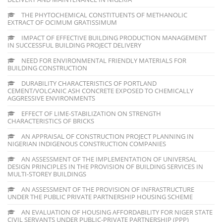
THE PHYTOCHEMICAL CONSTITUENTS OF METHANOLIC
EXTRACT OF OCIMUM GRATISSIMUM
IMPACT OF EFFECTIVE BUILDING PRODUCTION MANAGEMENT
IN SUCCESSFUL BUILDING PROJECT DELIVERY
NEED FOR ENVIRONMENTAL FRIENDLY MATERIALS FOR
BUILDING CONSTRUCTION
DURABILITY CHARACTERISTICS OF PORTLAND
CEMENT/VOLCANIC ASH CONCRETE EXPOSED TO CHEMICALLY
AGGRESSIVE ENVIRONMENTS
EFFECT OF LIME-STABILIZATION ON STRENGTH
CHARACTERISTICS OF BRICKS
AN APPRAISAL OF CONSTRUCTION PROJECT PLANNING IN
NIGERIAN INDIGENOUS CONSTRUCTION COMPANIES
AN ASSESSMENT OF THE IMPLEMENTATION OF UNIVERSAL
DESIGN PRINCIPLES IN THE PROVISION OF BUILDING SERVICES IN
MULTI-STOREY BUILDINGS
AN ASSESSMENT OF THE PROVISION OF INFRASTRUCTURE
UNDER THE PUBLIC PRIVATE PARTNERSHIP HOUSING SCHEME
AN EVALUATION OF HOUSING AFFORDABILITY FOR NIGER STATE
CIVIL SERVANTS UNDER PUBLIC-PRIVATE PARTNERSHIP (PPP)