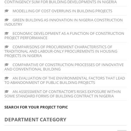
CONTINGENCY SUM FOR BUILDING DEVELOPMENTS IN NIGERIA
MODELLING OF COST OVERRUNS IN BUILDING PROJECTS
GREEN BUILDING AS INNOVATION IN NIGERIA CONSTRUCTION
INDUSTRY
ECONOMIC DEVELOPMENT AS A FUNCTION OF CONSTRUCTION
PROJECT PERFORMANCE
COMPARISONS OF PROCUREMENT CHARACTERISTICS OF
TRADITIONAL AND LABOUR-ONLY PROCUREMENTS IN HOUSING
PROJECTS IN NIGERIA
COMPARATIVE OF CONSTRUCTION PROCESSES OF INNOVATIVE
AND CONVENTIONAL BUILDING
AN EVALUATION OF THE ENVIRONMENTAL FACTORS THAT LEAD
TO ABANDONMENT OF PUBLIC BUILDING PROJECTS
AN ASSESSMENT OF CONTRACTOR’S RISKS EXPOSURE WITHIN
SOME STANDARD FORMS OF BUILDING CONTRACT IN NIGERIA
SEARCH FOR YOUR PROJECT TOPIC
DEPARTMENT CATEGORY