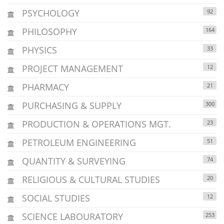
PSYCHOLOGY
92
PHILOSOPHY
164
PHYSICS
33
PROJECT MANAGEMENT
12
PHARMACY
21
PURCHASING & SUPPLY
300
PRODUCTION & OPERATIONS MGT.
23
PETROLEUM ENGINEERING
51
QUANTITY & SURVEYING
74
RELIGIOUS & CULTURAL STUDIES
20
SOCIAL STUDIES
12
SCIENCE LABOURATORY
253