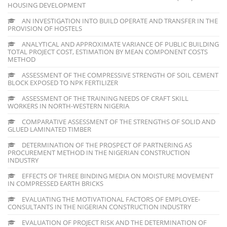
HOUSING DEVELOPMENT
AN INVESTIGATION INTO BUILD OPERATE AND TRANSFER IN THE
PROVISION OF HOSTELS
ANALYTICAL AND APPROXIMATE VARIANCE OF PUBLIC BUILDING
TOTAL PROJECT COST, ESTIMATION BY MEAN COMPONENT COSTS
METHOD
ASSESSMENT OF THE COMPRESSIVE STRENGTH OF SOIL CEMENT
BLOCK EXPOSED TO NPK FERTILIZER
ASSESSMENT OF THE TRAINING NEEDS OF CRAFT SKILL
WORKERS IN NORTH-WESTERN NIGERIA
COMPARATIVE ASSESSMENT OF THE STRENGTHS OF SOLID AND
GLUED LAMINATED TIMBER
DETERMINATION OF THE PROSPECT OF PARTNERING AS
PROCUREMENT METHOD IN THE NIGERIAN CONSTRUCTION
INDUSTRY
EFFECTS OF THREE BINDING MEDIA ON MOISTURE MOVEMENT
IN COMPRESSED EARTH BRICKS
EVALUATING THE MOTIVATIONAL FACTORS OF EMPLOYEE-
CONSULTANTS IN THE NIGERIAN CONSTRUCTION INDUSTRY
EVALUATION OF PROJECT RISK AND THE DETERMINATION OF