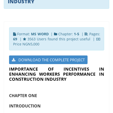
INDUSTRY
Format:
MS WORD
|
Chapter:
1-5
|
Pages:
69
|
3563 Users found this project useful |
Price NGN5,000
DOWNLOAD THE COMPLETE PROJECT
IMPORTANCE OF INCENTIVES IN
ENHANCING WORKERS PERFORMANCE IN
CONSTRUCTION INDUSTRY
CHAPTER ONE
INTRODUCTION