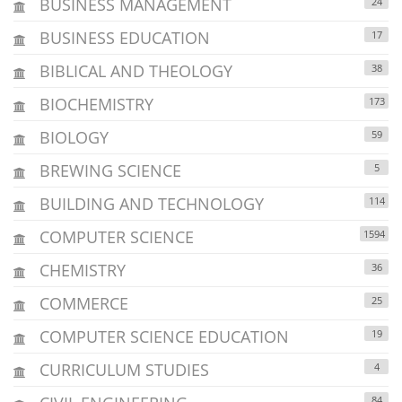
BUSINESS MANAGEMENT
24
BUSINESS EDUCATION
17
BIBLICAL AND THEOLOGY
38
BIOCHEMISTRY
173
BIOLOGY
59
BREWING SCIENCE
5
BUILDING AND TECHNOLOGY
114
COMPUTER SCIENCE
1594
CHEMISTRY
36
COMMERCE
25
COMPUTER SCIENCE EDUCATION
19
CURRICULUM STUDIES
4
84