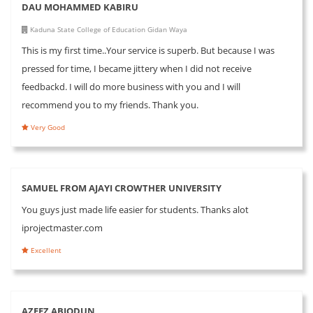
DAU MOHAMMED KABIRU
Kaduna State College of Education Gidan Waya
This is my first time..Your service is superb. But because I was
pressed for time, I became jittery when I did not receive
feedbackd. I will do more business with you and I will
recommend you to my friends. Thank you.
Very Good
SAMUEL FROM AJAYI CROWTHER UNIVERSITY
You guys just made life easier for students. Thanks alot
iprojectmaster.com
Excellent
AZEEZ ABIODUN