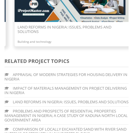
LAND REFORMS IN NIGERIA: ISSUES, PROBLEMS AND
SOLUTIONS
Building and technology
RELATED PROJECT TOPICS
APPRAISAL OF MODERN STRATEGIES FOR HOUSING DELIVERY IN
NIGERIA
IMPACT OF MATERIALS MANAGEMENT ON PROJECT DELIVERING
IN NIGERIA
LAND REFORMS IN NIGERIA: ISSUES, PROBLEMS AND SOLUTIONS
PROBLEMS AND PROSPECTS OF RESIDENTIAL PROPERTIES
MANAGEMENT IN NIGERIA; A CASE STUDY OF KADUNA NORTH LOCAL
GOVERNMENT AREA
COMPARISON OF LOCALLY EXCAVATED SAND WITH RIVER SAND