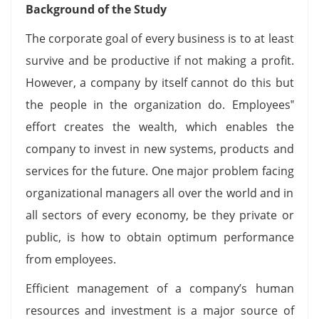
Background of the Study
The corporate goal of every business is to at least
survive and be productive if not making a profit.
However, a company by itself cannot do this but
the people in the organization do. Employees‟
effort creates the wealth, which enables the
company to invest in new systems, products and
services for the future. One major problem facing
organizational managers all over the world and in
all sectors of every economy, be they private or
public, is how to obtain optimum performance
from employees.
Efficient management of a company’s human
resources and investment is a major source of