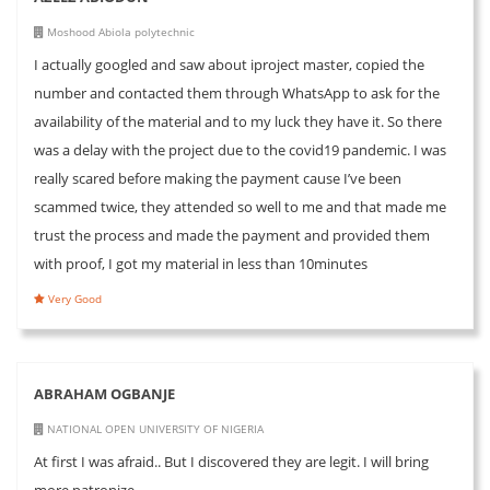
Moshood Abiola polytechnic
I actually googled and saw about iproject master, copied the
number and contacted them through WhatsApp to ask for the
availability of the material and to my luck they have it. So there
was a delay with the project due to the covid19 pandemic. I was
really scared before making the payment cause I’ve been
scammed twice, they attended so well to me and that made me
trust the process and made the payment and provided them
with proof, I got my material in less than 10minutes
Very Good
ABRAHAM OGBANJE
NATIONAL OPEN UNIVERSITY OF NIGERIA
At first I was afraid.. But I discovered they are legit. I will bring
more patronize