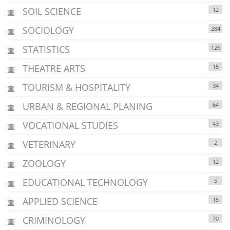
SOIL SCIENCE
12
SOCIOLOGY
284
STATISTICS
126
THEATRE ARTS
15
TOURISM & HOSPITALITY
34
URBAN & REGIONAL PLANING
64
VOCATIONAL STUDIES
43
VETERINARY
2
ZOOLOGY
12
EDUCATIONAL TECHNOLOGY
5
APPLIED SCIENCE
15
CRIMINOLOGY
70