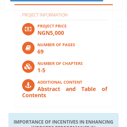
PROJECT INFORMATION
PROJECT PRICE
NGN5,000
NUMBER OF PAGES
69
NUMBER OF CHAPTERS
1-5
ADDITIONAL CONTENT
Abstract and Table of
Contents
IMPORTANCE OF INCENTIVES IN ENHANCING