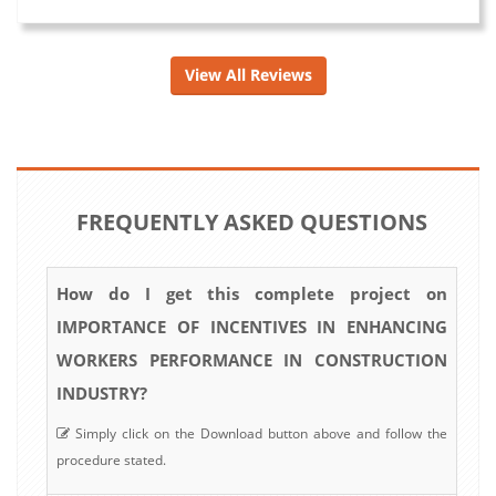
View All Reviews
FREQUENTLY ASKED QUESTIONS
How do I get this complete project on
IMPORTANCE OF INCENTIVES IN ENHANCING
WORKERS PERFORMANCE IN CONSTRUCTION
INDUSTRY?
Simply click on the Download button above and follow the
procedure stated.