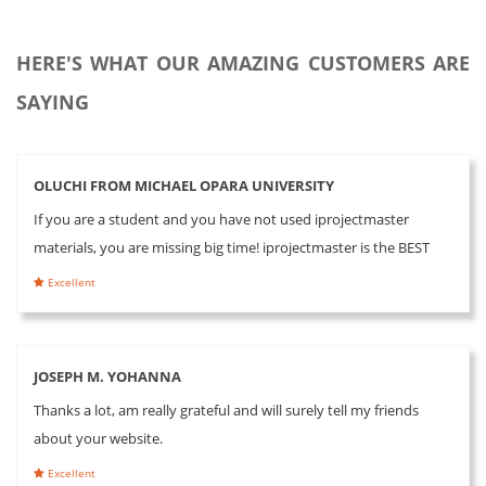
HERE'S WHAT OUR AMAZING CUSTOMERS ARE
SAYING
OLUCHI FROM MICHAEL OPARA UNIVERSITY
If you are a student and you have not used iprojectmaster
materials, you are missing big time! iprojectmaster is the BEST
Excellent
JOSEPH M. YOHANNA
Thanks a lot, am really grateful and will surely tell my friends
about your website.
Excellent