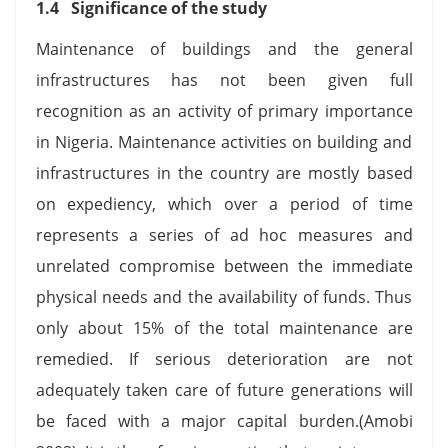
1.4 Significance of the study
Maintenance of buildings and the general
infrastructures has not been given full
recognition as an activity of primary importance
in Nigeria. Maintenance activities on building and
infrastructures in the country are mostly based
on expediency, which over a period of time
represents a series of ad hoc measures and
unrelated compromise between the immediate
physical needs and the availability of funds. Thus
only about 15% of the total maintenance are
remedied. If serious deterioration are not
adequately taken care of future generations will
be faced with a major capital burden.(Amobi