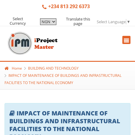
+234 813 292 6373
Select
Translate this
Select Language
▼
Currency
page
Home
BUILDING AND TECHNOLOGY
IMPACT OF MAINTENANCE OF BUILDINGS AND INFRASTRUCTURAL
FACILITIES TO THE NATIONAL ECONOMY
IMPACT OF MAINTENANCE OF
BUILDINGS AND INFRASTRUCTURAL
FACILITIES TO THE NATIONAL