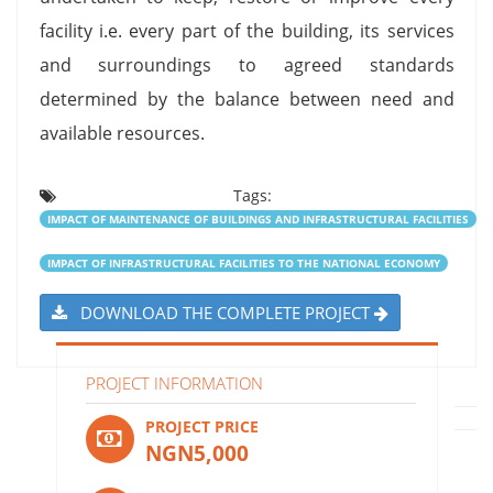
facility i.e. every part of the building, its services
and surroundings to agreed standards
determined by the balance between need and
available resources.
Tags:
IMPACT OF MAINTENANCE OF BUILDINGS AND INFRASTRUCTURAL FACILITIES
IMPACT OF INFRASTRUCTURAL FACILITIES TO THE NATIONAL ECONOMY
DOWNLOAD THE COMPLETE PROJECT
PROJECT INFORMATION
PROJECT PRICE
NGN5,000