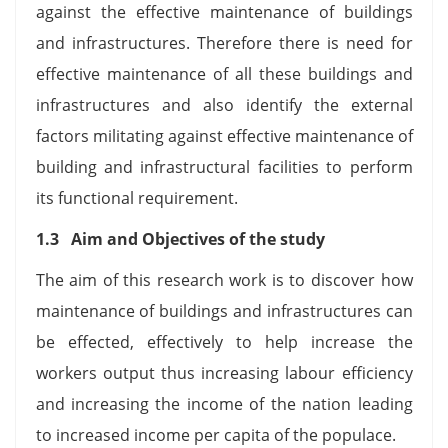
against the effective maintenance of buildings
and infrastructures. Therefore there is need for
effective maintenance of all these buildings and
infrastructures and also identify the external
factors militating against effective maintenance of
building and infrastructural facilities to perform
its functional requirement.
1.3 Aim and Objectives of the study
The aim of this research work is to discover how
maintenance of buildings and infrastructures can
be effected, effectively to help increase the
workers output thus increasing labour efficiency
and increasing the income of the nation leading
to increased income per capita of the populace.