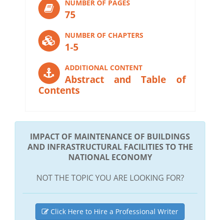
NUMBER OF PAGES
75
NUMBER OF CHAPTERS
1-5
ADDITIONAL CONTENT
Abstract and Table of
Contents
IMPACT OF MAINTENANCE OF BUILDINGS
AND INFRASTRUCTURAL FACILITIES TO THE
NATIONAL ECONOMY
NOT THE TOPIC YOU ARE LOOKING FOR?
Click Here to Hire a Professional Writer