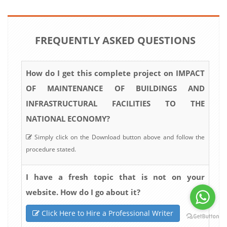
FREQUENTLY ASKED QUESTIONS
How do I get this complete project on IMPACT
OF MAINTENANCE OF BUILDINGS AND
INFRASTRUCTURAL FACILITIES TO THE
NATIONAL ECONOMY?
Simply click on the Download button above and follow the
procedure stated.
I have a fresh topic that is not on your
website. How do I go about it?
Click Here to Hire a Professional Writer