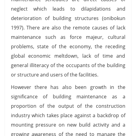
neglect which leads to dilapidations and
deterioration of building structures (onibokun
1997). There are also the remote causes of lack
maintenance such as force majeur, cultural
problems, state of the economy, the receding
global economic meltdown, lack of time and
general illiteracy of the occupants of the building
or structure and users of the facilities.
However there has also been growth in the
significance of building maintenance as a
proportion of the output of the construction
industry which takes place against a backdrop of
mounting pressure on new build activity and a
growing awareness of the need to manage the