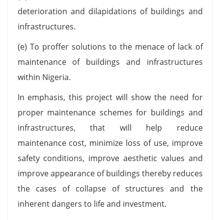
deterioration and dilapidations of buildings and
infrastructures.
(e) To proffer solutions to the menace of lack of
maintenance of buildings and infrastructures
within Nigeria.
In emphasis, this project will show the need for
proper maintenance schemes for buildings and
infrastructures, that will help reduce
maintenance cost, minimize loss of use, improve
safety conditions, improve aesthetic values and
improve appearance of buildings thereby reduces
the cases of collapse of structures and the
inherent dangers to life and investment.