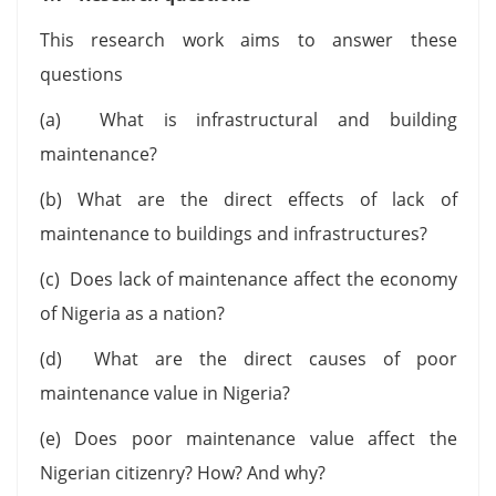
This research work aims to answer these
questions
(a) What is infrastructural and building
maintenance?
(b) What are the direct effects of lack of
maintenance to buildings and infrastructures?
(c) Does lack of maintenance affect the economy
of Nigeria as a nation?
(d) What are the direct causes of poor
maintenance value in Nigeria?
(e) Does poor maintenance value affect the
Nigerian citizenry? How? And why?