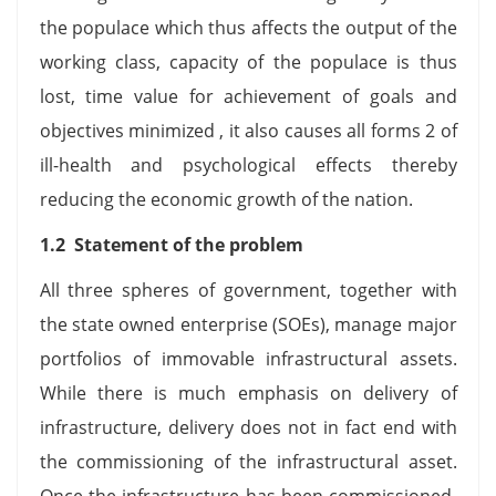
the populace which thus affects the output of the
working class, capacity of the populace is thus
lost, time value for achievement of goals and
objectives minimized , it also causes all forms 2 of
ill-health and psychological effects thereby
reducing the economic growth of the nation.
1.2 Statement of the problem
All three spheres of government, together with
the state owned enterprise (SOEs), manage major
portfolios of immovable infrastructural assets.
While there is much emphasis on delivery of
infrastructure, delivery does not in fact end with
the commissioning of the infrastructural asset.
Once the infrastructure has been commissioned,