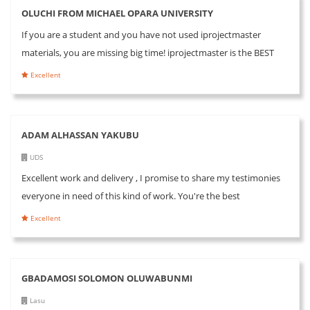
OLUCHI FROM MICHAEL OPARA UNIVERSITY
If you are a student and you have not used iprojectmaster
materials, you are missing big time! iprojectmaster is the BEST
Excellent
ADAM ALHASSAN YAKUBU
UDS
Excellent work and delivery , I promise to share my testimonies
everyone in need of this kind of work. You're the best
Excellent
GBADAMOSI SOLOMON OLUWABUNMI
Lasu