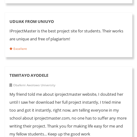
UDUAK FROM UNIUYO
IProjectMaster is the best project site for students. Their works
are unique and free of plagiarism!
Excellent
TEMITAYO AYODELE
Obafemi Awolowo University
My friend told me about iprojectmaster website, I doubted her
until I saw her download her full project instantly, I tried mine
too and got it instantly, right now, am telling everyone in my
school about iprojectmaster.com, no one has to suffer any more
writing their project. Thank you for making life easy for me and
my fellow students... Keep up the good work