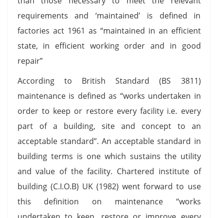
than those necessary to meet the relevant
requirements and ‘maintained’ is defined in
factories act 1961 as “maintained in an efficient
state, in efficient working order and in good
repair”
According to British Standard (BS 3811)
maintenance is defined as “works undertaken in
order to keep or restore every facility i.e. every
part of a building, site and concept to an
acceptable standard”. An acceptable standard in
building terms is one which sustains the utility
and value of the facility. Chartered institute of
building (C.I.O.B) UK (1982) went forward to use
this definition on maintenance “works
undertaken to keep, restore or improve every