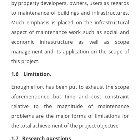
by property developers, owners, users as regards
to maintenance of buildings and infrastructures.
Much emphasis is placed on the infrastructural
aspect of maintenance work such as social and
economic infrastructure as well as scope
management and its application on the scope of
this project.
1.6 Limitation.
Enough effort has been put to exhaust the scope
aforementioned but time and cost constraint
relative to the magnitude of maintenance
problems are the major forms of limitations for
the total achievement of the project objective.
1.7 Research questions