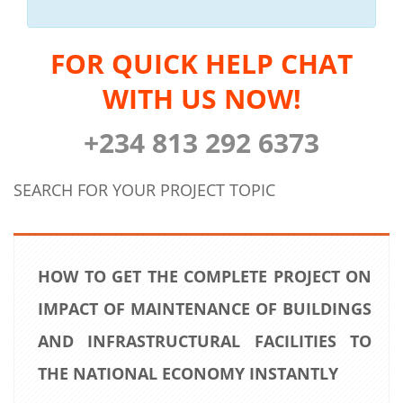
FOR QUICK HELP CHAT
WITH US NOW!
+234 813 292 6373
SEARCH FOR YOUR PROJECT TOPIC
HOW TO GET THE COMPLETE PROJECT ON
IMPACT OF MAINTENANCE OF BUILDINGS
AND INFRASTRUCTURAL FACILITIES TO
THE NATIONAL ECONOMY INSTANTLY