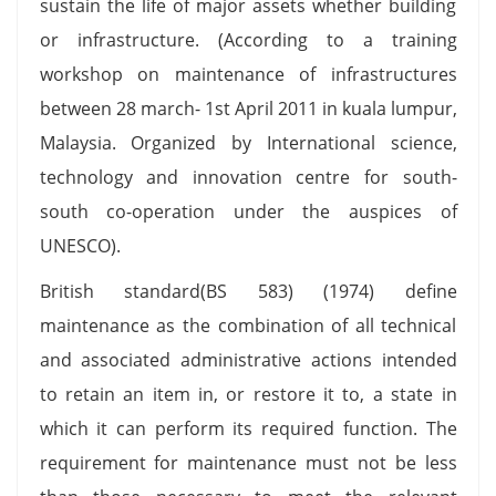
sustain the life of major assets whether building
or infrastructure. (According to a training
workshop on maintenance of infrastructures
between 28 march- 1st April 2011 in kuala lumpur,
Malaysia. Organized by International science,
technology and innovation centre for south-
south co-operation under the auspices of
UNESCO).
British standard(BS 583) (1974) define
maintenance as the combination of all technical
and associated administrative actions intended
to retain an item in, or restore it to, a state in
which it can perform its required function. The
requirement for maintenance must not be less