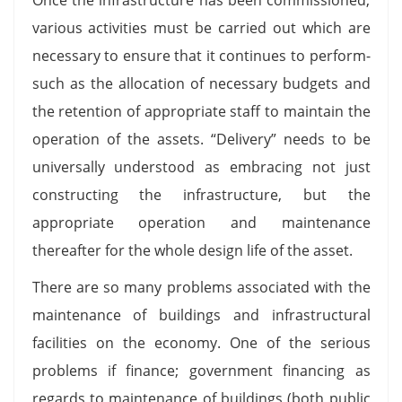
various activities must be carried out which are
necessary to ensure that it continues to perform-
such as the allocation of necessary budgets and
the retention of appropriate staff to maintain the
operation of the assets. “Delivery” needs to be
universally understood as embracing not just
constructing the infrastructure, but the
appropriate operation and maintenance
thereafter for the whole design life of the asset.
There are so many problems associated with the
maintenance of buildings and infrastructural
facilities on the economy. One of the serious
problems if finance; government financing as
regards to maintenance of buildings (both public