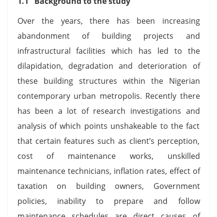
1.1 Background to the study
Over the years, there has been increasing
abandonment of building projects and
infrastructural facilities which has led to the
dilapidation, degradation and deterioration of
these building structures within the Nigerian
contemporary urban metropolis. Recently there
has been a lot of research investigations and
analysis of which points unshakeable to the fact
that certain features such as client’s perception,
cost of maintenance works, unskilled
maintenance technicians, inflation rates, effect of
taxation on building owners, Government
policies, inability to prepare and follow
maintenance schedules are direct causes of