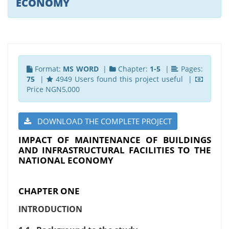
ECONOMY
Format:
MS WORD
|
Chapter:
1-5
|
Pages:
75
|
4949 Users found this project useful |
Price NGN5,000
DOWNLOAD THE COMPLETE PROJECT
IMPACT OF MAINTENANCE OF BUILDINGS
AND INFRASTRUCTURAL FACILITIES TO THE
NATIONAL ECONOMY
CHAPTER ONE
INTRODUCTION