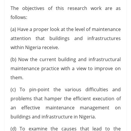
The objectives of this research work are as
follows:
(a) Have a proper look at the level of maintenance
attention that buildings and infrastructures
within Nigeria receive.
(b) Now the current building and infrastructural
maintenance practice with a view to improve on
them.
(c) To pin-point the various difficulties and
problems that hamper the efficient execution of
an effective maintenance management on
buildings and infrastructure in Nigeria.
(d) To examine the causes that lead to the