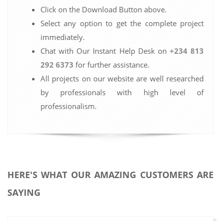
Click on the Download Button above.
Select any option to get the complete project
immediately.
Chat with Our Instant Help Desk on
+234 813
292 6373
for further assistance.
All projects on our website are well researched
by professionals with high level of
professionalism.
HERE'S WHAT OUR AMAZING CUSTOMERS ARE
SAYING