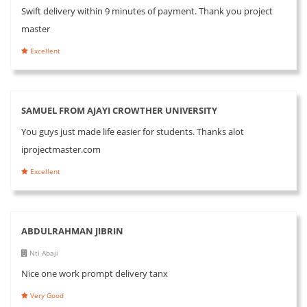
Swift delivery within 9 minutes of payment. Thank you project
master
Excellent
SAMUEL FROM AJAYI CROWTHER UNIVERSITY
You guys just made life easier for students. Thanks alot
iprojectmaster.com
Excellent
ABDULRAHMAN JIBRIN
Nti Abaji
Nice one work prompt delivery tanx
Very Good