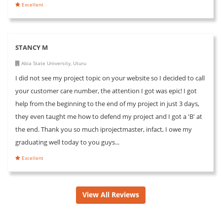
Excellent
STANCY M
Abia State University, Uturu
I did not see my project topic on your website so I decided to call
your customer care number, the attention I got was epic! I got
help from the beginning to the end of my project in just 3 days,
they even taught me how to defend my project and I got a 'B' at
the end. Thank you so much iprojectmaster, infact, I owe my
graduating well today to you guys...
Excellent
View All Reviews