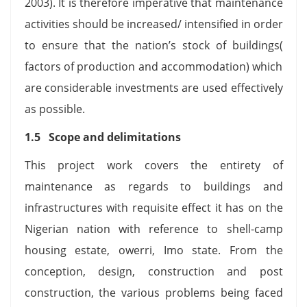
2003). It is therefore imperative that maintenance
activities should be increased/ intensified in order
to ensure that the nation’s stock of buildings(
factors of production and accommodation) which
are considerable investments are used effectively
as possible.
1.5 Scope and delimitations
This project work covers the entirety of
maintenance as regards to buildings and
infrastructures with requisite effect it has on the
Nigerian nation with reference to shell-camp
housing estate, owerri, Imo state. From the
conception, design, construction and post
construction, the various problems being faced