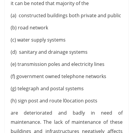
it can be noted that majority of the
(a) constructed buildings both private and public
(b) road network
(c) water supply systems
(d) sanitary and drainage systems
(e) transmission poles and electricity lines
(f) government owned telephone networks
(g) telegraph and postal systems
(h) sign post and route l0ocation posts
are deteriorated and badly in need of
maintenance. The lack of maintenance of these
buildings and infrastructures negatively affects