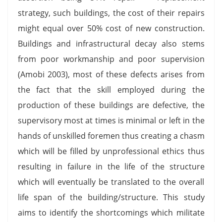
strategy, such buildings, the cost of their repairs
might equal over 50% cost of new construction.
Buildings and infrastructural decay also stems
from poor workmanship and poor supervision
(Amobi 2003), most of these defects arises from
the fact that the skill employed during the
production of these buildings are defective, the
supervisory most at times is minimal or left in the
hands of unskilled foremen thus creating a chasm
which will be filled by unprofessional ethics thus
resulting in failure in the life of the structure
which will eventually be translated to the overall
life span of the building/structure. This study
aims to identify the shortcomings which militate