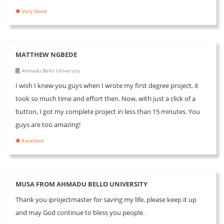
Very Good
MATTHEW NGBEDE
Ahmadu Bello University
I wish I knew you guys when I wrote my first degree project, it
took so much time and effort then. Now, with just a click of a
button, I got my complete project in less than 15 minutes. You
guys are too amazing!
Excellent
MUSA FROM AHMADU BELLO UNIVERSITY
Thank you iprojectmaster for saving my life, please keep it up
and may God continue to bless you people.