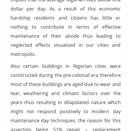
dollar per day. As a result of this economic
hardship residents and citizens has little or
nothing to contribute in terms of effective
maintenance of their abode thus leading to
neglected effects visualized in our cities and
metropolis.
Also certain buildings in Nigerian cities were
constructed during the pre-colonial era therefore
most of these buildings are aged due to wear and
tear, weathering and climatic factors over the
years thus resulting in dilapidated nature which
might not respond positively to modern day
maintenance day techniques, the reason for this
assertion being 51% repair – replacement