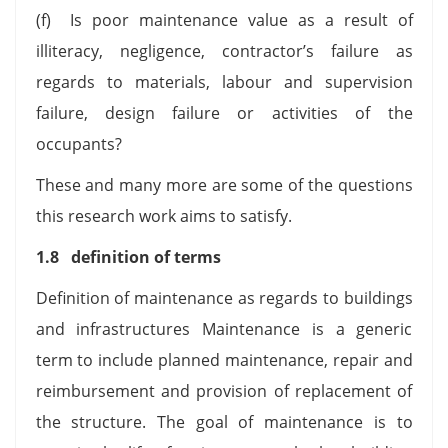
(f) Is poor maintenance value as a result of
illiteracy, negligence, contractor’s failure as
regards to materials, labour and supervision
failure, design failure or activities of the
occupants?
These and many more are some of the questions
this research work aims to satisfy.
1.8 definition of terms
Definition of maintenance as regards to buildings
and infrastructures Maintenance is a generic
term to include planned maintenance, repair and
reimbursement and provision of replacement of
the structure. The goal of maintenance is to