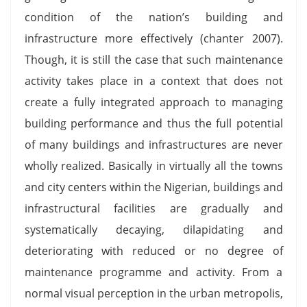
condition of the nation’s building and
infrastructure more effectively (chanter 2007).
Though, it is still the case that such maintenance
activity takes place in a context that does not
create a fully integrated approach to managing
building performance and thus the full potential
of many buildings and infrastructures are never
wholly realized. Basically in virtually all the towns
and city centers within the Nigerian, buildings and
infrastructural facilities are gradually and
systematically decaying, dilapidating and
deteriorating with reduced or no degree of
maintenance programme and activity. From a
normal visual perception in the urban metropolis,