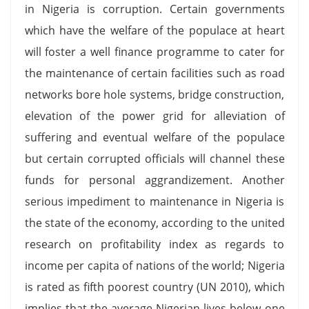
in Nigeria is corruption. Certain governments
which have the welfare of the populace at heart
will foster a well finance programme to cater for
the maintenance of certain facilities such as road
networks bore hole systems, bridge construction,
elevation of the power grid for alleviation of
suffering and eventual welfare of the populace
but certain corrupted officials will channel these
funds for personal aggrandizement. Another
serious impediment to maintenance in Nigeria is
the state of the economy, according to the united
research on profitability index as regards to
income per capita of nations of the world; Nigeria
is rated as fifth poorest country (UN 2010), which
implies that the average Nigerian lives below one