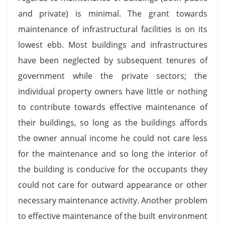
and private) is minimal. The grant towards
maintenance of infrastructural facilities is on its
lowest ebb. Most buildings and infrastructures
have been neglected by subsequent tenures of
government while the private sectors; the
individual property owners have little or nothing
to contribute towards effective maintenance of
their buildings, so long as the buildings affords
the owner annual income he could not care less
for the maintenance and so long the interior of
the building is conducive for the occupants they
could not care for outward appearance or other
necessary maintenance activity. Another problem
to effective maintenance of the built environment