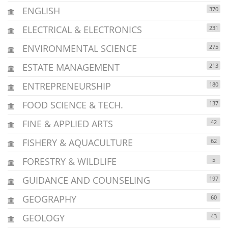
ENGLISH
370
ELECTRICAL & ELECTRONICS
231
ENVIRONMENTAL SCIENCE
275
ESTATE MANAGEMENT
213
ENTREPRENEURSHIP
180
FOOD SCIENCE & TECH.
137
FINE & APPLIED ARTS
42
FISHERY & AQUACULTURE
62
FORESTRY & WILDLIFE
5
GUIDANCE AND COUNSELING
197
GEOGRAPHY
60
GEOLOGY
43