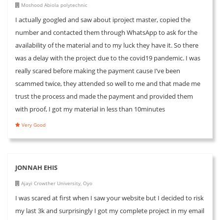
Moshood Abiola polytechnic
I actually googled and saw about iproject master, copied the
number and contacted them through WhatsApp to ask for the
availability of the material and to my luck they have it. So there
was a delay with the project due to the covid19 pandemic. I was
really scared before making the payment cause I’ve been
scammed twice, they attended so well to me and that made me
trust the process and made the payment and provided them
with proof, I got my material in less than 10minutes
Very Good
JONNAH EHIS
Ajayi Crowther University, Oyo
I was scared at first when I saw your website but I decided to risk
my last 3k and surprisingly I got my complete project in my email