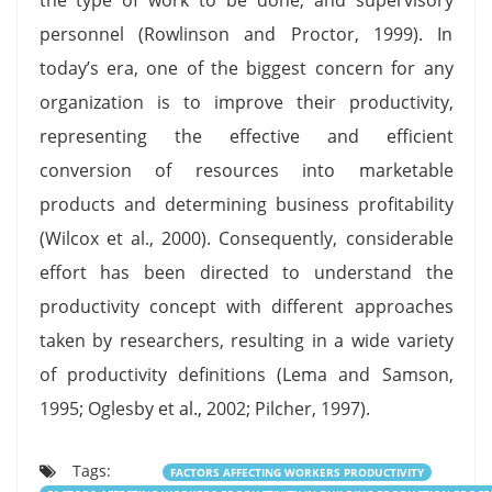
personnel (Rowlinson and Proctor, 1999). In
today’s era, one of the biggest concern for any
organization is to improve their productivity,
representing the effective and efficient
conversion of resources into marketable
products and determining business profitability
(Wilcox et al., 2000). Consequently, considerable
effort has been directed to understand the
productivity concept with different approaches
taken by researchers, resulting in a wide variety
of productivity definitions (Lema and Samson,
1995; Oglesby et al., 2002; Pilcher, 1997).
Tags:
FACTORS AFFECTING WORKERS PRODUCTIVITY