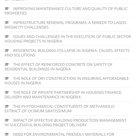
IMPROVING MAINTENANCE CULTURE AND QUALITY OF PUBLIC
PROPERTIES
INFRASTRUCTURE RENEWAL PROGRAMS: A REMEDY TO LAGOS
MEGACITY CHALLENGES
ISSUES AND CHALLENGES IN THE EXECUTION OF PUBLIC SECTOR
HOUSING PROJECTS IN NIGERIA
RESIDENTIAL BUILDING COLLAPSE IN NIGERIA: CAUSES, EFFECTS
AND SOLUTIONS
THE EFFECT OF REINFORCED CONCRETE ON SAFETY OF
RESIDENTIAL BUILDINGS IN NIGERIA
THE ROLE OF DRY CONSTRUCTION IN ENSURING AFFORADABLE
HOUSES IN NIGERIA
THE ROLE OF PRIVATE PARTNERSHIP IN HOUSING FINANCE,
DELIVERY AND MAINTENANCE IN NIGERIA
THE PHYTOCHEMICAL CONSTITUENTS OF METHANOLIC
EXTRACT OF OCIMUM GRATISSIMUM
IMPACT OF EFFECTIVE BUILDING PRODUCTION MANAGEMENT
IN SUCCESSFUL BUILDING PROJECT DELIVERY
NEED FOR ENVIRONMENTAL FRIENDLY MATERIALS FOR