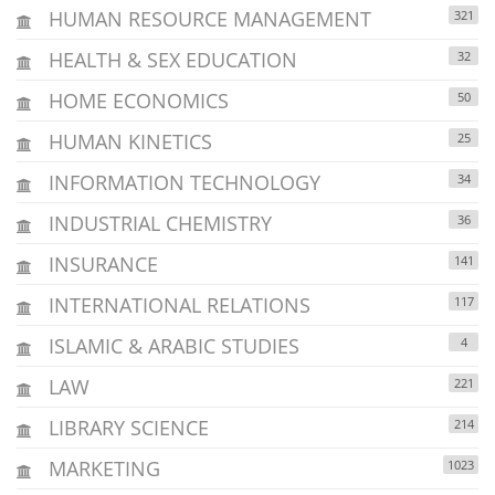
HUMAN RESOURCE MANAGEMENT
321
HEALTH & SEX EDUCATION
32
HOME ECONOMICS
50
HUMAN KINETICS
25
INFORMATION TECHNOLOGY
34
INDUSTRIAL CHEMISTRY
36
INSURANCE
141
INTERNATIONAL RELATIONS
117
ISLAMIC & ARABIC STUDIES
4
LAW
221
LIBRARY SCIENCE
214
MARKETING
1023