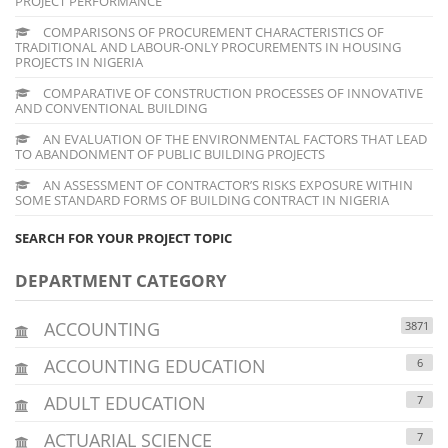
PROJECT PERFORMANCE
COMPARISONS OF PROCUREMENT CHARACTERISTICS OF
TRADITIONAL AND LABOUR-ONLY PROCUREMENTS IN HOUSING
PROJECTS IN NIGERIA
COMPARATIVE OF CONSTRUCTION PROCESSES OF INNOVATIVE
AND CONVENTIONAL BUILDING
AN EVALUATION OF THE ENVIRONMENTAL FACTORS THAT LEAD
TO ABANDONMENT OF PUBLIC BUILDING PROJECTS
AN ASSESSMENT OF CONTRACTOR’S RISKS EXPOSURE WITHIN
SOME STANDARD FORMS OF BUILDING CONTRACT IN NIGERIA
SEARCH FOR YOUR PROJECT TOPIC
DEPARTMENT CATEGORY
ACCOUNTING
3871
ACCOUNTING EDUCATION
6
ADULT EDUCATION
7
ACTUARIAL SCIENCE
7