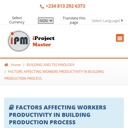
+234 813 292 6373
Select
Translate this
Select Language
▼
Currency
page
Home
BUILDING AND TECHNOLOGY
FACTORS AFFECTING WORKERS PRODUCTIVITY IN BUILDING
PRODUCTION PROCESS
FACTORS AFFECTING WORKERS
PRODUCTIVITY IN BUILDING
PRODUCTION PROCESS