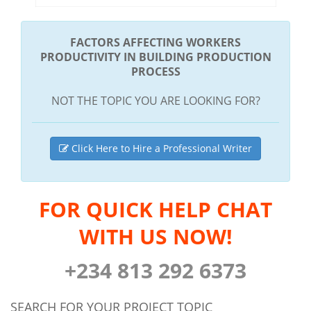
FACTORS AFFECTING WORKERS
PRODUCTIVITY IN BUILDING PRODUCTION
PROCESS
NOT THE TOPIC YOU ARE LOOKING FOR?
Click Here to Hire a Professional Writer
FOR QUICK HELP CHAT
WITH US NOW!
+234 813 292 6373
SEARCH FOR YOUR PROJECT TOPIC