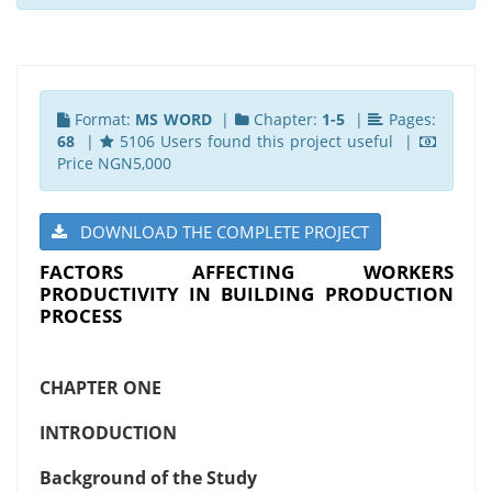
Format:
MS WORD
|
Chapter:
1-5
|
Pages:
68
|
5106 Users found this project useful |
Price NGN5,000
DOWNLOAD THE COMPLETE PROJECT
FACTORS AFFECTING WORKERS
PRODUCTIVITY IN BUILDING PRODUCTION
PROCESS
CHAPTER ONE
INTRODUCTION
Background of the Study