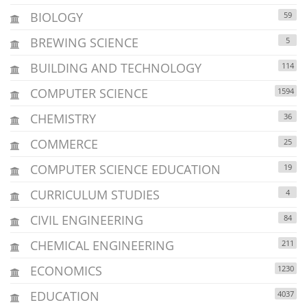
BIOLOGY
59
BREWING SCIENCE
5
BUILDING AND TECHNOLOGY
114
COMPUTER SCIENCE
1594
CHEMISTRY
36
COMMERCE
25
COMPUTER SCIENCE EDUCATION
19
CURRICULUM STUDIES
4
CIVIL ENGINEERING
84
CHEMICAL ENGINEERING
211
ECONOMICS
1230
EDUCATION
4037