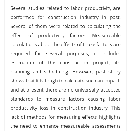
Several studies related to labor productivity are
performed for construction industry in past.
Several of them were related to calculating the
effect of productivity factors. Measureable
calculations about the effects of those factors are
required for several purposes, it includes
estimation of the construction project, it’s
planning and scheduling. However, past study
shows that it is tough to calculate such an impact,
and at present there are no universally accepted
standards to measure factors causing labor
productivity loss in construction industry. This
lack of methods for measuring effects highlights
the need to enhance measureable assessments