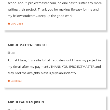
school about iprojectmaster.com, no one has to suffer any more
writing their project. Thank you for making life easy for me and
my fellow students... Keep up the good work
Very Good
ABDUL MATEEN IDDRISU
UDS
At first I taught is a site full of fraudsters until I saw my project in
my Gmail after my payment.. THANK YOU IPROJECTMASTER and
May God the almighty bless u guys abundantly
Excellent
ABDULRAHMAN JIBRIN
Nti Abaji