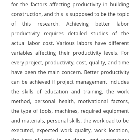
for the factors affecting productivity in building
construction, and this is supposed to be the topic
of this research. Achieving better labor
productivity requires detailed studies of the
actual labor cost. Various labors have different
variables affecting their productivity levels. For
every project, productivity, cost, quality, and time
have been the main concern. Better productivity
can be achieved if project management includes
the skills of education and training, the work
method, personal health, motivational factors,
the type of tools, machines, required equipment
and materials, personal skills, the workload to be
executed, expected work quality, work location,
the type of work to be done, and supervisory