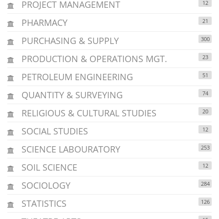
PROJECT MANAGEMENT
12
PHARMACY
21
PURCHASING & SUPPLY
300
PRODUCTION & OPERATIONS MGT.
23
PETROLEUM ENGINEERING
51
QUANTITY & SURVEYING
74
RELIGIOUS & CULTURAL STUDIES
20
SOCIAL STUDIES
12
SCIENCE LABOURATORY
253
SOIL SCIENCE
12
SOCIOLOGY
284
STATISTICS
126