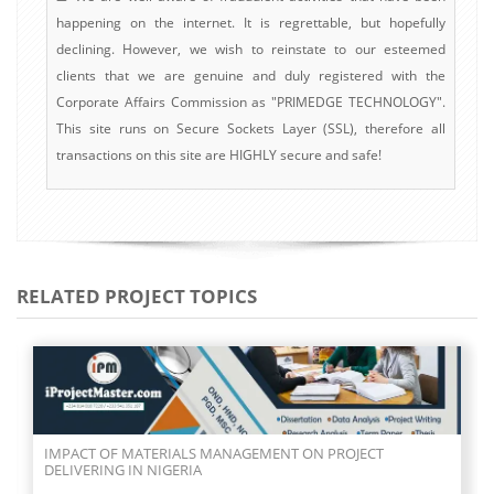
happening on the internet. It is regrettable, but hopefully
declining. However, we wish to reinstate to our esteemed
clients that we are genuine and duly registered with the
Corporate Affairs Commission as "PRIMEDGE TECHNOLOGY".
This site runs on Secure Sockets Layer (SSL), therefore all
transactions on this site are HIGHLY secure and safe!
RELATED PROJECT TOPICS
IMPACT OF MATERIALS MANAGEMENT ON PROJECT
DELIVERING IN NIGERIA