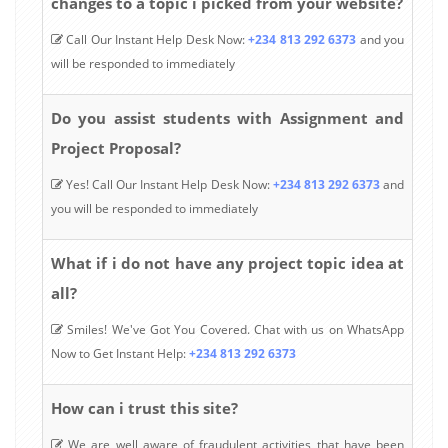
changes to a topic i picked from your website?
Call Our Instant Help Desk Now:
+234 813 292 6373
and you
will be responded to immediately
Do you assist students with Assignment and
Project Proposal?
Yes! Call Our Instant Help Desk Now:
+234 813 292 6373
and
you will be responded to immediately
What if i do not have any project topic idea at
all?
Smiles! We've Got You Covered. Chat with us on WhatsApp
Now to Get Instant Help:
+234 813 292 6373
How can i trust this site?
We are well aware of fraudulent activities that have been