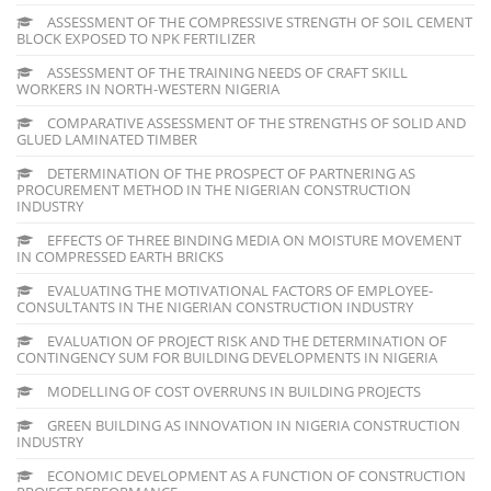
ASSESSMENT OF THE COMPRESSIVE STRENGTH OF SOIL CEMENT
BLOCK EXPOSED TO NPK FERTILIZER
ASSESSMENT OF THE TRAINING NEEDS OF CRAFT SKILL
WORKERS IN NORTH-WESTERN NIGERIA
COMPARATIVE ASSESSMENT OF THE STRENGTHS OF SOLID AND
GLUED LAMINATED TIMBER
DETERMINATION OF THE PROSPECT OF PARTNERING AS
PROCUREMENT METHOD IN THE NIGERIAN CONSTRUCTION
INDUSTRY
EFFECTS OF THREE BINDING MEDIA ON MOISTURE MOVEMENT
IN COMPRESSED EARTH BRICKS
EVALUATING THE MOTIVATIONAL FACTORS OF EMPLOYEE-
CONSULTANTS IN THE NIGERIAN CONSTRUCTION INDUSTRY
EVALUATION OF PROJECT RISK AND THE DETERMINATION OF
CONTINGENCY SUM FOR BUILDING DEVELOPMENTS IN NIGERIA
MODELLING OF COST OVERRUNS IN BUILDING PROJECTS
GREEN BUILDING AS INNOVATION IN NIGERIA CONSTRUCTION
INDUSTRY
ECONOMIC DEVELOPMENT AS A FUNCTION OF CONSTRUCTION