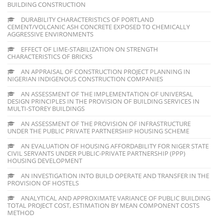
BUILDING CONSTRUCTION
DURABILITY CHARACTERISTICS OF PORTLAND
CEMENT/VOLCANIC ASH CONCRETE EXPOSED TO CHEMICALLY
AGGRESSIVE ENVIRONMENTS
EFFECT OF LIME-STABILIZATION ON STRENGTH
CHARACTERISTICS OF BRICKS
AN APPRAISAL OF CONSTRUCTION PROJECT PLANNING IN
NIGERIAN INDIGENOUS CONSTRUCTION COMPANIES
AN ASSESSMENT OF THE IMPLEMENTATION OF UNIVERSAL
DESIGN PRINCIPLES IN THE PROVISION OF BUILDING SERVICES IN
MULTI-STOREY BUILDINGS
AN ASSESSMENT OF THE PROVISION OF INFRASTRUCTURE
UNDER THE PUBLIC PRIVATE PARTNERSHIP HOUSING SCHEME
AN EVALUATION OF HOUSING AFFORDABILITY FOR NIGER STATE
CIVIL SERVANTS UNDER PUBLIC-PRIVATE PARTNERSHIP (PPP)
HOUSING DEVELOPMENT
AN INVESTIGATION INTO BUILD OPERATE AND TRANSFER IN THE
PROVISION OF HOSTELS
ANALYTICAL AND APPROXIMATE VARIANCE OF PUBLIC BUILDING
TOTAL PROJECT COST, ESTIMATION BY MEAN COMPONENT COSTS
METHOD