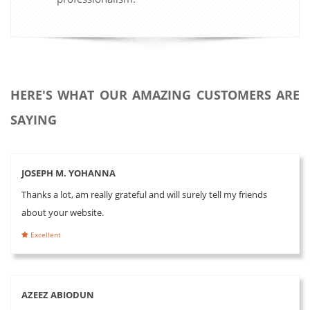
HERE'S WHAT OUR AMAZING CUSTOMERS ARE
SAYING
JOSEPH M. YOHANNA
Thanks a lot, am really grateful and will surely tell my friends
about your website.
Excellent
AZEEZ ABIODUN