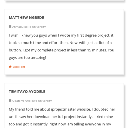
MATTHEW NGBEDE
Ahmadu Bello University
I wish I knew you guys when I wrote my first degree project, it
took so much time and effort then. Now, with just a click of a
button, I got my complete project in less than 15 minutes. You
guys are too amazing!
Excellent
TEMITAYO AYODELE
Obafemi Awolowo University
My friend told me about iprojectmaster website, I doubted her
until I saw her download her full project instantly, I tried mine
too and got it instantly, right now, am telling everyone in my