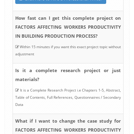
How fast can I get this complete project on
FACTORS AFFECTING WORKERS PRODUCTIVITY
IN BUILDING PRODUCTION PROCESS?
Within 15 minutes if you want this exact project topic without
adjustment
Is it a complete research project or just
materials?
It is a Complete Research Project i.e Chapters 1-5, Abstract,
Table of Contents, Full References, Questionnaires / Secondary
Data
What if I want to change the case study for
FACTORS AFFECTING WORKERS PRODUCTIVITY