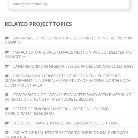
Building and technology
RELATED PROJECT TOPICS
APPRAISAL OF MODERN STRATEGIES FOR HOUSING DELIVERY IN
NIGERIA
IMPACT OF MATERIALS MANAGEMENT ON PROJECT DELIVERING
IN NIGERIA
LAND REFORMS IN NIGERIA: ISSUES, PROBLEMS AND SOLUTIONS
PROBLEMS AND PROSPECTS OF RESIDENTIAL PROPERTIES
MANAGEMENT IN NIGERIA; A CASE STUDY OF KADUNA NORTH LOCAL
GOVERNMENT AREA
COMPARISON OF LOCALLY EXCAVATED SAND WITH RIVER SAND
IN TERMS OF STRENGTH IN SANDCRETE BLOCKS
EFFECT OF BUILDING MATERIAL COST ON HOUSING
DEVELOPMENT IN NIGERIA
HOUSING FINANCE IN NIGERIA: ISSUES AND SOLUTIONS
IMPACT OF REAL ESTATE SECTOR TO THE ECONOMIC GROWTH
OF NIGERIA