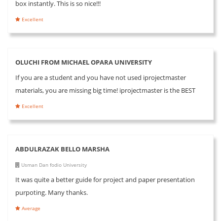
box instantly. This is so nice!!!
Excellent
OLUCHI FROM MICHAEL OPARA UNIVERSITY
If you are a student and you have not used iprojectmaster
materials, you are missing big time! iprojectmaster is the BEST
Excellent
ABDULRAZAK BELLO MARSHA
Usman Dan fodio University
It was quite a better guide for project and paper presentation
purpoting. Many thanks.
Average