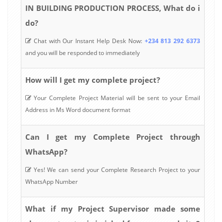
IN BUILDING PRODUCTION PROCESS, What do i
do?
Chat with Our Instant Help Desk Now:
+234 813 292 6373
and you will be responded to immediately
How will I get my complete project?
Your Complete Project Material will be sent to your Email
Address in Ms Word document format
Can I get my Complete Project through
WhatsApp?
Yes! We can send your Complete Research Project to your
WhatsApp Number
What if my Project Supervisor made some