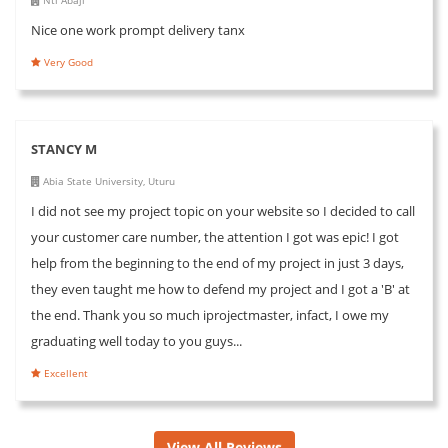
Nice one work prompt delivery tanx
Very Good
STANCY M
Abia State University, Uturu
I did not see my project topic on your website so I decided to call
your customer care number, the attention I got was epic! I got
help from the beginning to the end of my project in just 3 days,
they even taught me how to defend my project and I got a 'B' at
the end. Thank you so much iprojectmaster, infact, I owe my
graduating well today to you guys...
Excellent
View All Reviews