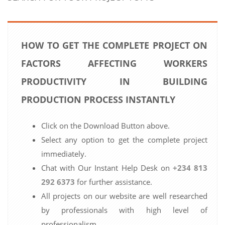
HOW TO GET THE COMPLETE PROJECT ON
FACTORS AFFECTING WORKERS
PRODUCTIVITY IN BUILDING
PRODUCTION PROCESS INSTANTLY
Click on the Download Button above.
Select any option to get the complete project
immediately.
Chat with Our Instant Help Desk on
+234 813
292 6373
for further assistance.
All projects on our website are well researched
by professionals with high level of
professionalism.