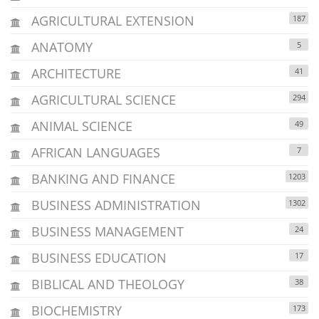
AGRICULTURAL EXTENSION
187
ANATOMY
5
ARCHITECTURE
41
AGRICULTURAL SCIENCE
294
ANIMAL SCIENCE
49
AFRICAN LANGUAGES
7
BANKING AND FINANCE
1203
BUSINESS ADMINISTRATION
1302
BUSINESS MANAGEMENT
24
BUSINESS EDUCATION
17
BIBLICAL AND THEOLOGY
38
BIOCHEMISTRY
173