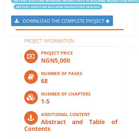
FACTORS AFFECTING WORKERS PRODUCTIVITY IN BUILDING PRODUCTION PROCE
FACTORS AFFECTING BUILDING PRODUCTION PROCESS
DOWNLOAD THE COMPLETE PROJECT
PROJECT INFORMATION
PROJECT PRICE
NGN5,000
NUMBER OF PAGES
68
NUMBER OF CHAPTERS
1-5
ADDITIONAL CONTENT
Abstract and Table of
Contents