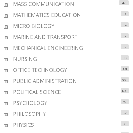
MASS COMMUNICATION
1479
MATHEMATICS EDUCATION
9
MICRO BIOLOGY
162
MARINE AND TRANSPORT
6
MECHANICAL ENGINEERING
152
NURSING
117
OFFICE TECHNOLOGY
301
PUBLIC ADMINISTRATION
986
POLITICAL SCIENCE
605
PSYCHOLOGY
92
PHILOSOPHY
164
PHYSICS
33