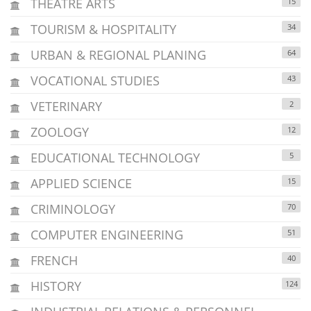
THEATRE ARTS
15
TOURISM & HOSPITALITY
34
URBAN & REGIONAL PLANING
64
VOCATIONAL STUDIES
43
VETERINARY
2
ZOOLOGY
12
EDUCATIONAL TECHNOLOGY
5
APPLIED SCIENCE
15
CRIMINOLOGY
70
COMPUTER ENGINEERING
51
FRENCH
40
HISTORY
124