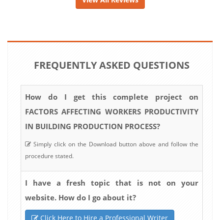
FREQUENTLY ASKED QUESTIONS
How do I get this complete project on
FACTORS AFFECTING WORKERS PRODUCTIVITY
IN BUILDING PRODUCTION PROCESS?
Simply click on the Download button above and follow the
procedure stated.
I have a fresh topic that is not on your
website. How do I go about it?
Click Here to Hire a Professional Writer