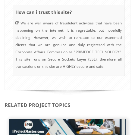
How can i trust this site?
We are well aware of fraudulent activities that have been
happening on the internet. It is regrettable, but hopefully
declining. However, we wish to reinstate to our esteemed
clients that we are genuine and duly registered with the
Corporate Affairs Commission as "PRIMEDGE TECHNOLOGY".
This site runs on Secure Sockets Layer (SSL), therefore all
transactions on this site are HIGHLY secure and safe!
RELATED PROJECT TOPICS