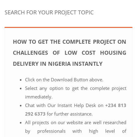
SEARCH FOR YOUR PROJECT TOPIC
HOW TO GET THE COMPLETE PROJECT ON
CHALLENGES OF LOW COST HOUSING
DELIVERY IN NIGERIA INSTANTLY
Click on the Download Button above.
Select any option to get the complete project
immediately.
Chat with Our Instant Help Desk on
+234 813
292 6373
for further assistance.
All projects on our website are well researched
by professionals with high level of