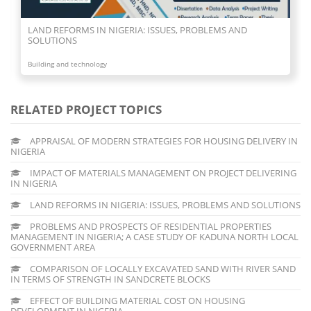
LAND REFORMS IN NIGERIA: ISSUES, PROBLEMS AND
SOLUTIONS
Building and technology
RELATED PROJECT TOPICS
APPRAISAL OF MODERN STRATEGIES FOR HOUSING DELIVERY IN
NIGERIA
IMPACT OF MATERIALS MANAGEMENT ON PROJECT DELIVERING
IN NIGERIA
LAND REFORMS IN NIGERIA: ISSUES, PROBLEMS AND SOLUTIONS
PROBLEMS AND PROSPECTS OF RESIDENTIAL PROPERTIES
MANAGEMENT IN NIGERIA; A CASE STUDY OF KADUNA NORTH LOCAL
GOVERNMENT AREA
COMPARISON OF LOCALLY EXCAVATED SAND WITH RIVER SAND
IN TERMS OF STRENGTH IN SANDCRETE BLOCKS
EFFECT OF BUILDING MATERIAL COST ON HOUSING
DEVELOPMENT IN NIGERIA