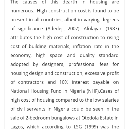
The causes of this dearth in housing are
numerous. High construction cost is found to be
present in all countries, albeit in varying degrees
of significance (Adedeji, 2007). Afolayan (1987)
attributes the high cost of construction to rising
cost of building materials, inflation rate in the
economy, high space and quality standard
adopted by designers, professional fees for
housing design and construction, excessive profit
of contractors and 10% interest payable on
National Housing Fund in Nigeria (NHF).Cases of
high cost of housing compared to the low salaries
of civil servants in Nigeria could be seen in the
sale of 2-bedroom bungalows at Otedola Estate in
Lagos, which according to LSG (1999) was the