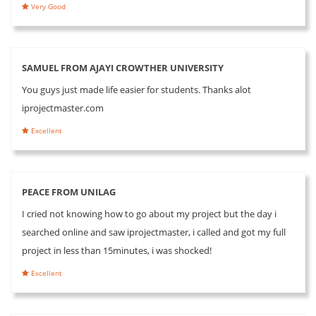
Very Good
SAMUEL FROM AJAYI CROWTHER UNIVERSITY
You guys just made life easier for students. Thanks alot
iprojectmaster.com
Excellent
PEACE FROM UNILAG
I cried not knowing how to go about my project but the day i
searched online and saw iprojectmaster, i called and got my full
project in less than 15minutes, i was shocked!
Excellent