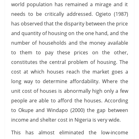
world population has remained a mirage and it
needs to be critically addressed. Ogieto (1987)
has observed that the disparity between the price
and quantity of housing on the one hand, and the
number of households and the money available
to them to pay these prices on the other,
constitutes the central problem of housing. The
cost at which houses reach the market goes a
long way to determine affordability. Where the
unit cost of houses is abnormally high only a few
people are able to afford the houses. According
to Okupe and Windapo (2000) the gap between
income and shelter cost in Nigeria is very wide.
This has almost eliminated the low-income