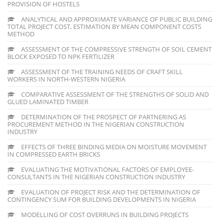
PROVISION OF HOSTELS
ANALYTICAL AND APPROXIMATE VARIANCE OF PUBLIC BUILDING
TOTAL PROJECT COST, ESTIMATION BY MEAN COMPONENT COSTS
METHOD
ASSESSMENT OF THE COMPRESSIVE STRENGTH OF SOIL CEMENT
BLOCK EXPOSED TO NPK FERTILIZER
ASSESSMENT OF THE TRAINING NEEDS OF CRAFT SKILL
WORKERS IN NORTH-WESTERN NIGERIA
COMPARATIVE ASSESSMENT OF THE STRENGTHS OF SOLID AND
GLUED LAMINATED TIMBER
DETERMINATION OF THE PROSPECT OF PARTNERING AS
PROCUREMENT METHOD IN THE NIGERIAN CONSTRUCTION
INDUSTRY
EFFECTS OF THREE BINDING MEDIA ON MOISTURE MOVEMENT
IN COMPRESSED EARTH BRICKS
EVALUATING THE MOTIVATIONAL FACTORS OF EMPLOYEE-
CONSULTANTS IN THE NIGERIAN CONSTRUCTION INDUSTRY
EVALUATION OF PROJECT RISK AND THE DETERMINATION OF
CONTINGENCY SUM FOR BUILDING DEVELOPMENTS IN NIGERIA
MODELLING OF COST OVERRUNS IN BUILDING PROJECTS