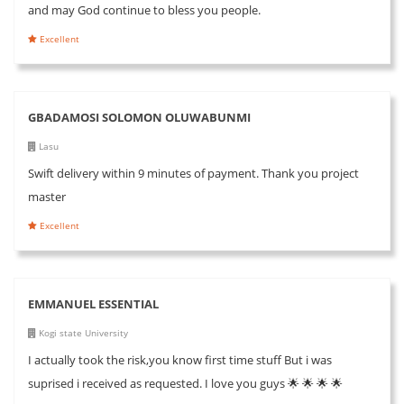
and may God continue to bless you people.
Excellent
GBADAMOSI SOLOMON OLUWABUNMI
Lasu
Swift delivery within 9 minutes of payment. Thank you project
master
Excellent
EMMANUEL ESSENTIAL
Kogi state University
I actually took the risk,you know first time stuff But i was
suprised i received as requested. I love you guys 🌟 🌟 🌟 🌟