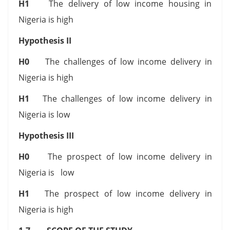
H1
The delivery of low income housing in
Nigeria is high
Hypothesis II
H0
The challenges of low income delivery in
Nigeria is high
H1
The challenges of low income delivery in
Nigeria is low
Hypothesis III
H0
The prospect of low income delivery in
Nigeria is low
H1
The prospect of low income delivery in
Nigeria is high