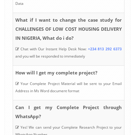
Data
What if I want to change the case study for
CHALLENGES OF LOW COST HOUSING DELIVERY
IN NIGERIA, What do i do?
Chat with Our Instant Help Desk Now:
+234 813 292 6373
and you will be responded to immediately
How will I get my complete project?
Your Complete Project Material will be sent to your Email
Address in Ms Word document format
Can I get my Complete Project through
WhatsApp?
Yes! We can send your Complete Research Project to your
WhatsApp Number