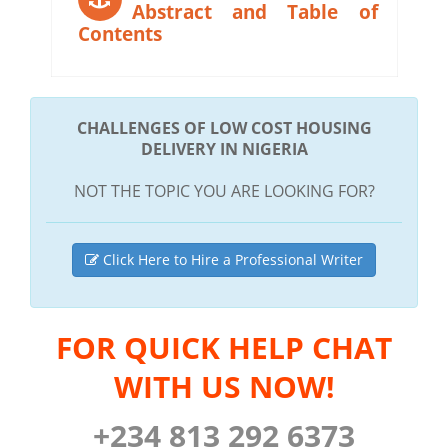
Abstract and Table of
Contents
CHALLENGES OF LOW COST HOUSING
DELIVERY IN NIGERIA
NOT THE TOPIC YOU ARE LOOKING FOR?
Click Here to Hire a Professional Writer
FOR QUICK HELP CHAT
WITH US NOW!
+234 813 292 6373