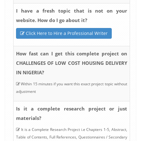
I have a fresh topic that is not on your
website. How do I go about it?
Click Here to Hire a Professional Writer
How fast can I get this complete project on
CHALLENGES OF LOW COST HOUSING DELIVERY
IN NIGERIA?
Within 15 minutes if you want this exact project topic without
adjustment
Is it a complete research project or just
materials?
It is a Complete Research Project i.e Chapters 1-5, Abstract,
Table of Contents, Full References, Questionnaires / Secondary