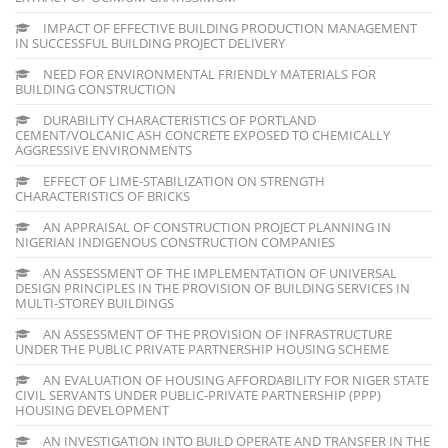
IMPACT OF EFFECTIVE BUILDING PRODUCTION MANAGEMENT
IN SUCCESSFUL BUILDING PROJECT DELIVERY
NEED FOR ENVIRONMENTAL FRIENDLY MATERIALS FOR
BUILDING CONSTRUCTION
DURABILITY CHARACTERISTICS OF PORTLAND
CEMENT/VOLCANIC ASH CONCRETE EXPOSED TO CHEMICALLY
AGGRESSIVE ENVIRONMENTS
EFFECT OF LIME-STABILIZATION ON STRENGTH
CHARACTERISTICS OF BRICKS
AN APPRAISAL OF CONSTRUCTION PROJECT PLANNING IN
NIGERIAN INDIGENOUS CONSTRUCTION COMPANIES
AN ASSESSMENT OF THE IMPLEMENTATION OF UNIVERSAL
DESIGN PRINCIPLES IN THE PROVISION OF BUILDING SERVICES IN
MULTI-STOREY BUILDINGS
AN ASSESSMENT OF THE PROVISION OF INFRASTRUCTURE
UNDER THE PUBLIC PRIVATE PARTNERSHIP HOUSING SCHEME
AN EVALUATION OF HOUSING AFFORDABILITY FOR NIGER STATE
CIVIL SERVANTS UNDER PUBLIC-PRIVATE PARTNERSHIP (PPP)
HOUSING DEVELOPMENT
AN INVESTIGATION INTO BUILD OPERATE AND TRANSFER IN THE