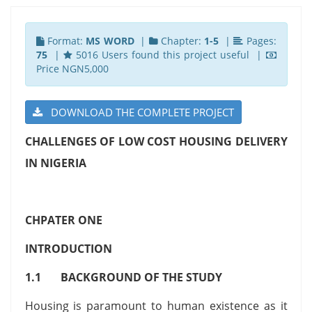
Format:
MS WORD
|
Chapter:
1-5
|
Pages:
75
|
5016 Users found this project useful |
Price NGN5,000
DOWNLOAD THE COMPLETE PROJECT
CHALLENGES OF LOW COST HOUSING DELIVERY
IN NIGERIA
CHPATER ONE
INTRODUCTION
1.1 BACKGROUND OF THE STUDY
Housing is paramount to human existence as it