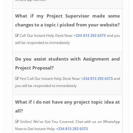
What if my Project Supervisor made some
changes to a topic i picked from your website?
Call Our Instant Help Desk Now:
+234 813 292 6373
and you
will be responded to immediately
Do you assist students with Assignment and
Project Proposal?
Yes! Call Our Instant Help Desk Now:
+234 813 292 6373
and
you will be responded to immediately
What if i do not have any project topic idea at
all?
Smiles! We've Got You Covered. Chat with us on WhatsApp
Now to Get Instant Help:
+234 813 292 6373