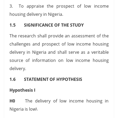
3. To appraise the prospect of low income
housing delivery in Nigeria.
1.5 SIGNIFICANCE OF THE STUDY
The research shall provide an assessment of the
challenges and prospect of low income housing
delivery in Nigeria and shall serve as a veritable
source of information on low income housing
delivery.
1.6 STATEMENT OF HYPOTHESIS
Hypothesis I
H0
The delivery of low income housing in
Nigeria is low\