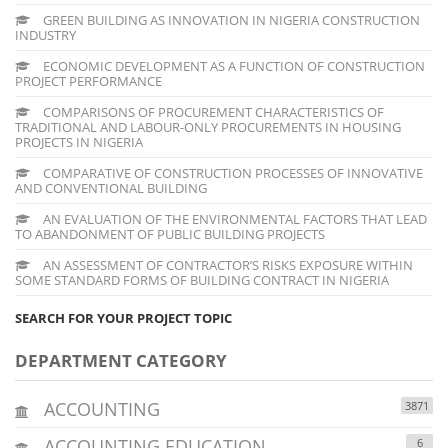
GREEN BUILDING AS INNOVATION IN NIGERIA CONSTRUCTION
INDUSTRY
ECONOMIC DEVELOPMENT AS A FUNCTION OF CONSTRUCTION
PROJECT PERFORMANCE
COMPARISONS OF PROCUREMENT CHARACTERISTICS OF
TRADITIONAL AND LABOUR-ONLY PROCUREMENTS IN HOUSING
PROJECTS IN NIGERIA
COMPARATIVE OF CONSTRUCTION PROCESSES OF INNOVATIVE
AND CONVENTIONAL BUILDING
AN EVALUATION OF THE ENVIRONMENTAL FACTORS THAT LEAD
TO ABANDONMENT OF PUBLIC BUILDING PROJECTS
AN ASSESSMENT OF CONTRACTOR’S RISKS EXPOSURE WITHIN
SOME STANDARD FORMS OF BUILDING CONTRACT IN NIGERIA
SEARCH FOR YOUR PROJECT TOPIC
DEPARTMENT CATEGORY
ACCOUNTING
3871
ACCOUNTING EDUCATION
6