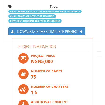
Tags:
CHALLENGES OF LOW COST HOUSING DELIVERY IN NIGERIA
CHALLENGES OF LOW COST HOUSING
LOW COST HOUSING DELIVERY IN NIGERIA
DOWNLOAD THE COMPLETE PROJECT
PROJECT INFORMATION
PROJECT PRICE
NGN5,000
NUMBER OF PAGES
75
NUMBER OF CHAPTERS
1-5
ADDITIONAL CONTENT