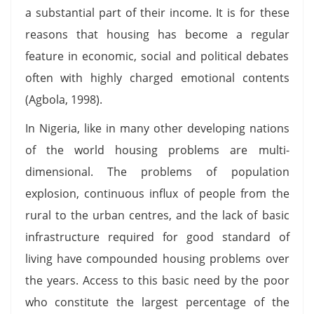
a substantial part of their income. It is for these
reasons that housing has become a regular
feature in economic, social and political debates
often with highly charged emotional contents
(Agbola, 1998).
In Nigeria, like in many other developing nations
of the world housing problems are multi-
dimensional. The problems of population
explosion, continuous influx of people from the
rural to the urban centres, and the lack of basic
infrastructure required for good standard of
living have compounded housing problems over
the years. Access to this basic need by the poor
who constitute the largest percentage of the