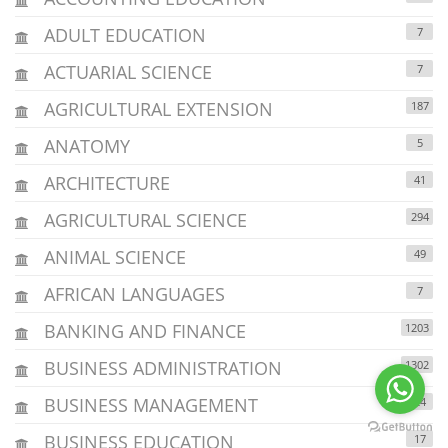
ADULT EDUCATION
7
ACTUARIAL SCIENCE
7
AGRICULTURAL EXTENSION
187
ANATOMY
5
ARCHITECTURE
41
AGRICULTURAL SCIENCE
294
ANIMAL SCIENCE
49
AFRICAN LANGUAGES
7
BANKING AND FINANCE
1203
BUSINESS ADMINISTRATION
1302
BUSINESS MANAGEMENT
24
BUSINESS EDUCATION
17