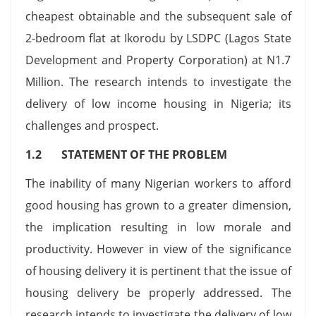
cheapest obtainable and the subsequent sale of
2-bedroom flat at Ikorodu by LSDPC (Lagos State
Development and Property Corporation) at N1.7
Million. The research intends to investigate the
delivery of low income housing in Nigeria; its
challenges and prospect.
1.2 STATEMENT OF THE PROBLEM
The inability of many Nigerian workers to afford
good housing has grown to a greater dimension,
the implication resulting in low morale and
productivity. However in view of the significance
of housing delivery it is pertinent that the issue of
housing delivery be properly addressed. The
research intends to investigate the delivery of low