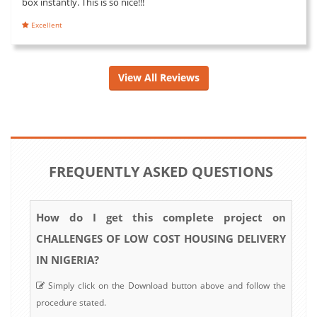
box instantly. This is so nice!!!
Excellent
View All Reviews
FREQUENTLY ASKED QUESTIONS
How do I get this complete project on
CHALLENGES OF LOW COST HOUSING DELIVERY
IN NIGERIA?
Simply click on the Download button above and follow the
procedure stated.