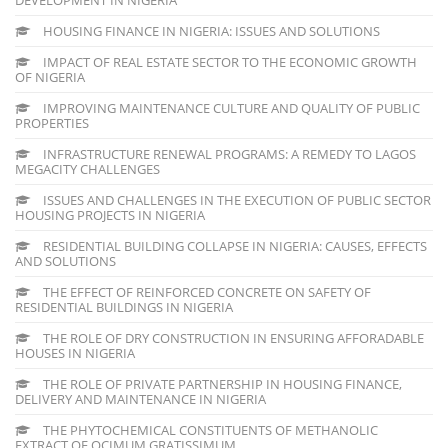
HOUSING FINANCE IN NIGERIA: ISSUES AND SOLUTIONS
IMPACT OF REAL ESTATE SECTOR TO THE ECONOMIC GROWTH
OF NIGERIA
IMPROVING MAINTENANCE CULTURE AND QUALITY OF PUBLIC
PROPERTIES
INFRASTRUCTURE RENEWAL PROGRAMS: A REMEDY TO LAGOS
MEGACITY CHALLENGES
ISSUES AND CHALLENGES IN THE EXECUTION OF PUBLIC SECTOR
HOUSING PROJECTS IN NIGERIA
RESIDENTIAL BUILDING COLLAPSE IN NIGERIA: CAUSES, EFFECTS
AND SOLUTIONS
THE EFFECT OF REINFORCED CONCRETE ON SAFETY OF
RESIDENTIAL BUILDINGS IN NIGERIA
THE ROLE OF DRY CONSTRUCTION IN ENSURING AFFORADABLE
HOUSES IN NIGERIA
THE ROLE OF PRIVATE PARTNERSHIP IN HOUSING FINANCE,
DELIVERY AND MAINTENANCE IN NIGERIA
THE PHYTOCHEMICAL CONSTITUENTS OF METHANOLIC
EXTRACT OF OCIMUM GRATISSIMUM