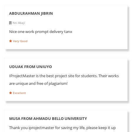
ABDULRAHMAN JIBRIN
Nti Abaji
Nice one work prompt delivery tanx
Very Good
UDUAK FROM UNIUYO
IProjectMaster is the best project site for students. Their works
are unique and free of plagiarism!
Excellent
MUSA FROM AHMADU BELLO UNIVERSITY
Thank you iprojectmaster for saving my life, please keep it up