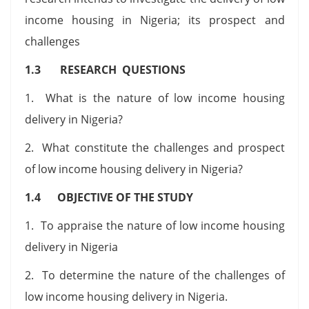
income housing in Nigeria; its prospect and
challenges
1.3 RESEARCH QUESTIONS
1. What is the nature of low income housing
delivery in Nigeria?
2. What constitute the challenges and prospect
of low income housing delivery in Nigeria?
1.4 OBJECTIVE OF THE STUDY
1. To appraise the nature of low income housing
delivery in Nigeria
2. To determine the nature of the challenges of
low income housing delivery in Nigeria.