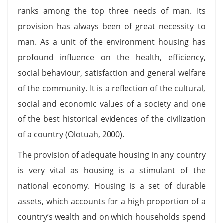
ranks among the top three needs of man. Its
provision has always been of great necessity to
man. As a unit of the environment housing has
profound influence on the health, efficiency,
social behaviour, satisfaction and general welfare
of the community. It is a reflection of the cultural,
social and economic values of a society and one
of the best historical evidences of the civilization
of a country (Olotuah, 2000).
The provision of adequate housing in any country
is very vital as housing is a stimulant of the
national economy. Housing is a set of durable
assets, which accounts for a high proportion of a
country’s wealth and on which households spend