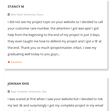
STANCY M
Abia State University, Uturu
I did not see my project topic on your website so I decided to call
your customer care number, the attention I got was epic! I got
help from the beginning to the end of my project in just 3 days,
they even taught me how to defend my project and I got a 'B' at
the end. Thank you so much iprojectmaster, infact, I owe my
graduating well today to you guys...
Excellent
JONNAH EHIS
Ajayi Crowther University, Oyo
I was scared at first when I saw your website but I decided to risk
my last 3k and surprisingly I got my complete project in my email