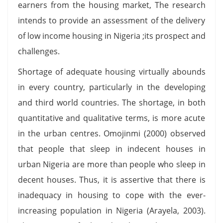
earners from the housing market, The research
intends to provide an assessment of the delivery
of low income housing in Nigeria ;its prospect and
challenges.
Shortage of adequate housing virtually abounds
in every country, particularly in the developing
and third world countries. The shortage, in both
quantitative and qualitative terms, is more acute
in the urban centres. Omojinmi (2000) observed
that people that sleep in indecent houses in
urban Nigeria are more than people who sleep in
decent houses. Thus, it is assertive that there is
inadequacy in housing to cope with the ever-
increasing population in Nigeria (Arayela, 2003).