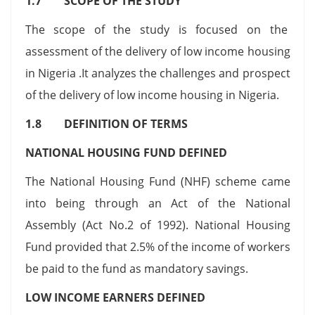
1.7 SCOPE OF THE STUDY
The scope of the study is focused on the
assessment of the delivery of low income housing
in Nigeria .It analyzes the challenges and prospect
of the delivery of low income housing in Nigeria.
1.8 DEFINITION OF TERMS
NATIONAL HOUSING FUND DEFINED
The National Housing Fund (NHF) scheme came
into being through an Act of the National
Assembly (Act No.2 of 1992). National Housing
Fund provided that 2.5% of the income of workers
be paid to the fund as mandatory savings.
LOW INCOME EARNERS DEFINED