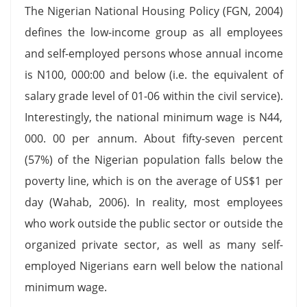
The Nigerian National Housing Policy (FGN, 2004)
defines the low-income group as all employees
and self-employed persons whose annual income
is N100, 000:00 and below (i.e. the equivalent of
salary grade level of 01-06 within the civil service).
Interestingly, the national minimum wage is N44,
000. 00 per annum. About fifty-seven percent
(57%) of the Nigerian population falls below the
poverty line, which is on the average of US$1 per
day (Wahab, 2006). In reality, most employees
who work outside the public sector or outside the
organized private sector, as well as many self-
employed Nigerians earn well below the national
minimum wage.