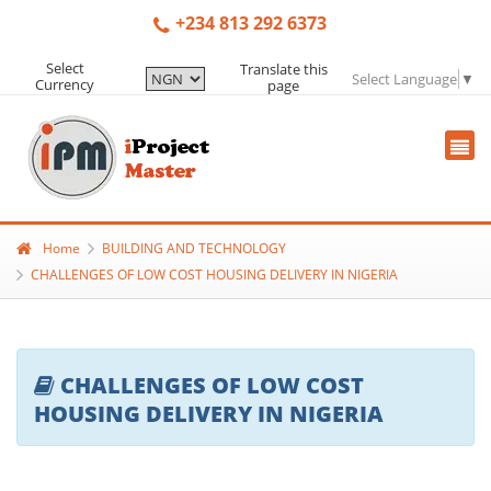
+234 813 292 6373
Select
Translate this
Select Language
▼
Currency
page
Home
BUILDING AND TECHNOLOGY
CHALLENGES OF LOW COST HOUSING DELIVERY IN NIGERIA
CHALLENGES OF LOW COST
HOUSING DELIVERY IN NIGERIA