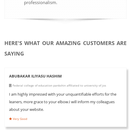
professionalism.
HERE'S WHAT OUR AMAZING CUSTOMERS ARE
SAYING
ABUBAKAR ILIYASU HASHIM
Federal college of education pankshin affiliated to university of jos
I am highly impressed with your unquantifiable efforts for the
leaners, more grace to your elbow.I will inform my colleagues
about your website.
Very Good