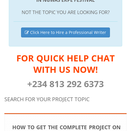
NOT THE TOPIC YOU ARE LOOKING FOR?
Click Here to Hire a Professional Writer
FOR QUICK HELP CHAT
WITH US NOW!
+234 813 292 6373
SEARCH FOR YOUR PROJECT TOPIC
HOW TO GET THE COMPLETE PROJECT ON