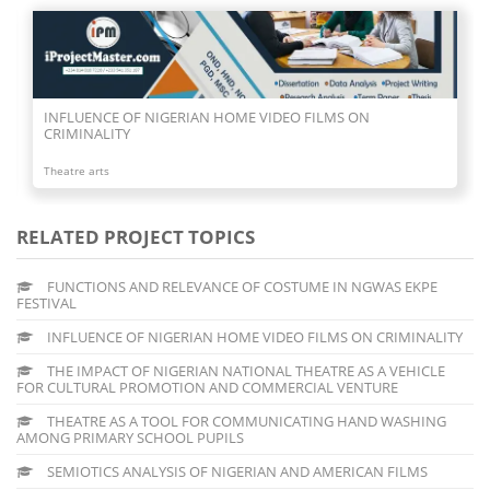
INFLUENCE OF NIGERIAN HOME VIDEO FILMS ON
CRIMINALITY
Theatre arts
RELATED PROJECT TOPICS
FUNCTIONS AND RELEVANCE OF COSTUME IN NGWAS EKPE
FESTIVAL
INFLUENCE OF NIGERIAN HOME VIDEO FILMS ON CRIMINALITY
THE IMPACT OF NIGERIAN NATIONAL THEATRE AS A VEHICLE
FOR CULTURAL PROMOTION AND COMMERCIAL VENTURE
THEATRE AS A TOOL FOR COMMUNICATING HAND WASHING
AMONG PRIMARY SCHOOL PUPILS
SEMIOTICS ANALYSIS OF NIGERIAN AND AMERICAN FILMS