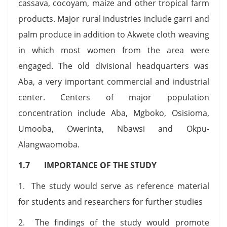
cassava, cocoyam, maize and other tropical farm
products. Major rural industries include garri and
palm produce in addition to Akwete cloth weaving
in which most women from the area were
engaged. The old divisional headquarters was
Aba, a very important commercial and industrial
center. Centers of major population
concentration include Aba, Mgboko, Osisioma,
Umooba, Owerinta, Nbawsi and Okpu-
Alangwaomoba.
1.7 IMPORTANCE OF THE STUDY
1. The study would serve as reference material
for students and researchers for further studies
2. The findings of the study would promote