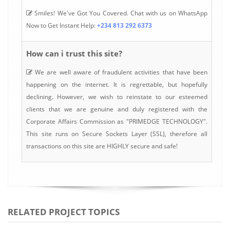
Smiles! We've Got You Covered. Chat with us on WhatsApp
Now to Get Instant Help:
+234 813 292 6373
How can i trust this site?
We are well aware of fraudulent activities that have been
happening on the internet. It is regrettable, but hopefully
declining. However, we wish to reinstate to our esteemed
clients that we are genuine and duly registered with the
Corporate Affairs Commission as "PRIMEDGE TECHNOLOGY".
This site runs on Secure Sockets Layer (SSL), therefore all
transactions on this site are HIGHLY secure and safe!
RELATED PROJECT TOPICS