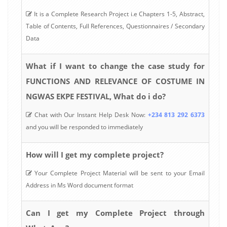
It is a Complete Research Project i.e Chapters 1-5, Abstract,
Table of Contents, Full References, Questionnaires / Secondary
Data
What if I want to change the case study for
FUNCTIONS AND RELEVANCE OF COSTUME IN
NGWAS EKPE FESTIVAL, What do i do?
Chat with Our Instant Help Desk Now:
+234 813 292 6373
and you will be responded to immediately
How will I get my complete project?
Your Complete Project Material will be sent to your Email
Address in Ms Word document format
Can I get my Complete Project through