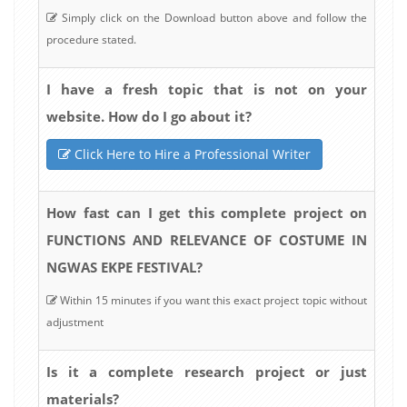
Simply click on the Download button above and follow the
procedure stated.
I have a fresh topic that is not on your
website. How do I go about it?
Click Here to Hire a Professional Writer
How fast can I get this complete project on
FUNCTIONS AND RELEVANCE OF COSTUME IN
NGWAS EKPE FESTIVAL?
Within 15 minutes if you want this exact project topic without
adjustment
Is it a complete research project or just
materials?