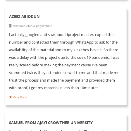
AZEEZ ABIODUN
Moshood Abiola polytechnic
I actually googled and saw about iproject master, copied the
number and contacted them through WhatsApp to ask for the
availability of the material and to my luck they have it. So there
was a delay with the project due to the covid19 pandemic. I was
really scared before making the payment cause I’ve been
scammed twice, they attended so well to me and that made me
trust the process and made the payment and provided them
with proof, I got my material in less than 10minutes
Very Good
SAMUEL FROM AJAYI CROWTHER UNIVERSITY