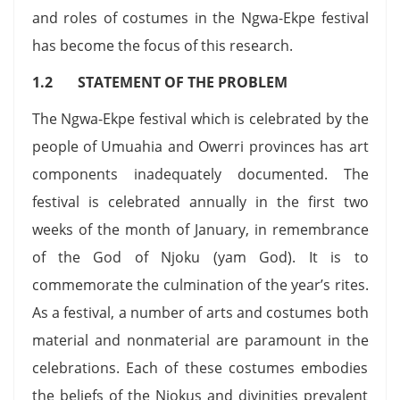
and roles of costumes in the Ngwa-Ekpe festival
has become the focus of this research.
1.2 STATEMENT OF THE PROBLEM
The Ngwa-Ekpe festival which is celebrated by the
people of Umuahia and Owerri provinces has art
components inadequately documented. The
festival is celebrated annually in the first two
weeks of the month of January, in remembrance
of the God of Njoku (yam God). It is to
commemorate the culmination of the year’s rites.
As a festival, a number of arts and costumes both
material and nonmaterial are paramount in the
celebrations. Each of these costumes embodies
the beliefs of the Njokus and divinities prevalent