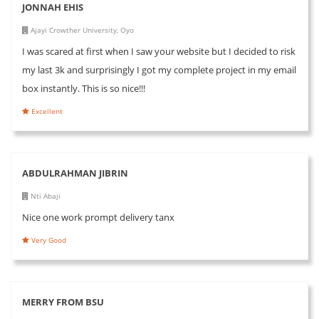
JONNAH EHIS
Ajayi Crowther University, Oyo
I was scared at first when I saw your website but I decided to risk
my last 3k and surprisingly I got my complete project in my email
box instantly. This is so nice!!!
Excellent
ABDULRAHMAN JIBRIN
Nti Abaji
Nice one work prompt delivery tanx
Very Good
MERRY FROM BSU