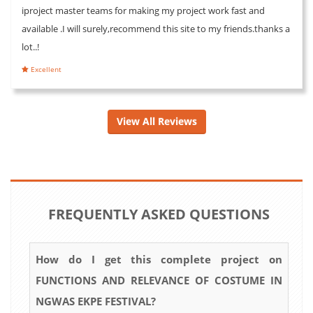
iproject master teams for making my project work fast and
available .I will surely,recommend this site to my friends.thanks a
lot..!
Excellent
View All Reviews
FREQUENTLY ASKED QUESTIONS
How do I get this complete project on
FUNCTIONS AND RELEVANCE OF COSTUME IN
NGWAS EKPE FESTIVAL?