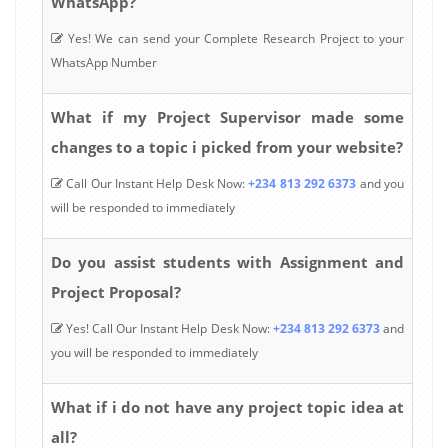
WhatsApp?
Yes! We can send your Complete Research Project to your
WhatsApp Number
What if my Project Supervisor made some
changes to a topic i picked from your website?
Call Our Instant Help Desk Now:
+234 813 292 6373
and you
will be responded to immediately
Do you assist students with Assignment and
Project Proposal?
Yes! Call Our Instant Help Desk Now:
+234 813 292 6373
and
you will be responded to immediately
What if i do not have any project topic idea at
all?