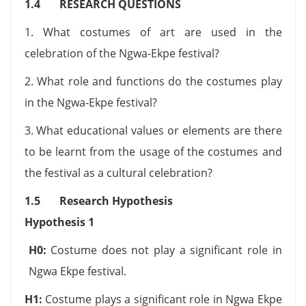
1.4 RESEARCH QUESTIONS
1. What costumes of art are used in the
celebration of the Ngwa-Ekpe festival?
2. What role and functions do the costumes play
in the Ngwa-Ekpe festival?
3. What educational values or elements are there
to be learnt from the usage of the costumes and
the festival as a cultural celebration?
1.5 Research Hypothesis
Hypothesis 1
H0:
Costume does not play a significant role in
Ngwa Ekpe festival.
H1:
Costume plays a significant role in Ngwa Ekpe