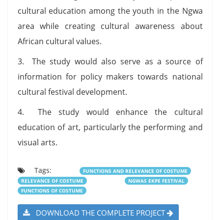
cultural education among the youth in the Ngwa
area while creating cultural awareness about
African cultural values.
3. The study would also serve as a source of
information for policy makers towards national
cultural festival development.
4. The study would enhance the cultural
education of art, particularly the performing and
visual arts.
Tags:
FUNCTIONS AND RELEVANCE OF COSTUME
RELEVANCE OF COSTUME
NGWAS EKPE FESTIVAL
FUNCTIONS OF COSTUME
DOWNLOAD THE COMPLETE PROJECT