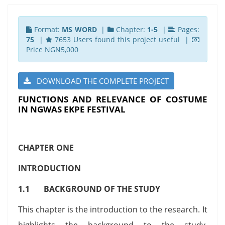
Format:
MS WORD
|
Chapter:
1-5
|
Pages:
75
|
7653 Users found this project useful |
Price NGN5,000
DOWNLOAD THE COMPLETE PROJECT
FUNCTIONS AND RELEVANCE OF COSTUME
IN NGWAS EKPE FESTIVAL
CHAPTER ONE
INTRODUCTION
1.1 BACKGROUND OF THE STUDY
This chapter is the introduction to the research. It
highlights the background to the study,