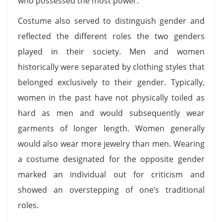
who possessed the most power.
Costume also served to distinguish gender and
reflected the different roles the two genders
played in their society. Men and women
historically were separated by clothing styles that
belonged exclusively to their gender. Typically,
women in the past have not physically toiled as
hard as men and would subsequently wear
garments of longer length. Women generally
would also wear more jewelry than men. Wearing
a costume designated for the opposite gender
marked an individual out for criticism and
showed an overstepping of one’s traditional
roles.