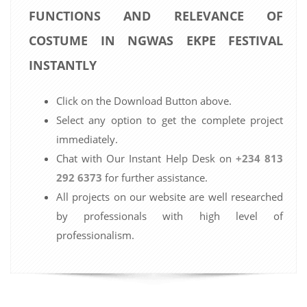
FUNCTIONS AND RELEVANCE OF
COSTUME IN NGWAS EKPE FESTIVAL
INSTANTLY
Click on the Download Button above.
Select any option to get the complete project
immediately.
Chat with Our Instant Help Desk on
+234 813
292 6373
for further assistance.
All projects on our website are well researched
by professionals with high level of
professionalism.