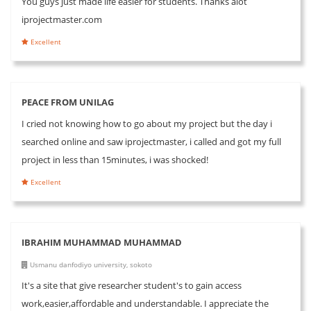
You guys just made life easier for students. Thanks alot
iprojectmaster.com
Excellent
PEACE FROM UNILAG
I cried not knowing how to go about my project but the day i
searched online and saw iprojectmaster, i called and got my full
project in less than 15minutes, i was shocked!
Excellent
IBRAHIM MUHAMMAD MUHAMMAD
Usmanu danfodiyo university, sokoto
It's a site that give researcher student's to gain access
work,easier,affordable and understandable. I appreciate the