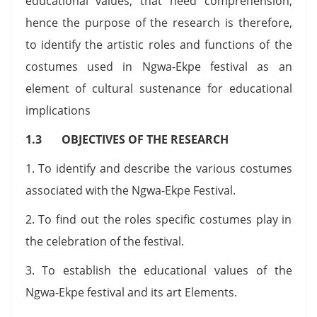
educational values, that need comprehension,
hence the purpose of the research is therefore,
to identify the artistic roles and functions of the
costumes used in Ngwa-Ekpe festival as an
element of cultural sustenance for educational
implications
1.3 OBJECTIVES OF THE RESEARCH
1. To identify and describe the various costumes
associated with the Ngwa-Ekpe Festival.
2. To find out the roles specific costumes play in
the celebration of the festival.
3. To establish the educational values of the
Ngwa-Ekpe festival and its art Elements.