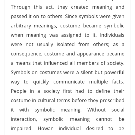
Through this act, they created meaning and
passed it on to others. Since symbols were given
arbitrary meanings, costume became symbolic
when meaning was assigned to it. Individuals
were not usually isolated from others; as a
consequence, costume and appearance became
a means that influenced all members of society.
Symbols on costumes were a silent but powerful
way to quickly communicate multiple facts.
People in a society first had to define their
costume in cultural terms before they prescribed
it with symbolic meaning. Without social
interaction, symbolic meaning cannot be
impaired. Howan individual desired to be