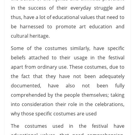
in the success of their everyday struggle and
thus, have a lot of educational values that need to
be harnessed to promote art education and
cultural heritage.
Some of the costumes similarly, have specific
beliefs attached to their usage in the festival
apart from ordinary use. These costumes, due to
the fact that they have not been adequately
documented, have also not been fully
comprehended by the people themselves; taking
into consideration their role in the celebrations,
why those specific costumes are used
The costumes used in the festival have