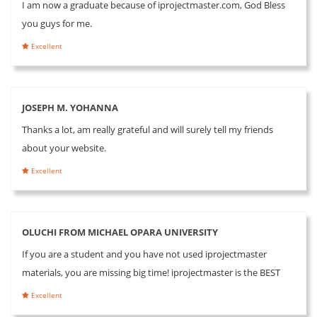
I am now a graduate because of iprojectmaster.com, God Bless
you guys for me.
Excellent
JOSEPH M. YOHANNA
Thanks a lot, am really grateful and will surely tell my friends
about your website.
Excellent
OLUCHI FROM MICHAEL OPARA UNIVERSITY
If you are a student and you have not used iprojectmaster
materials, you are missing big time! iprojectmaster is the BEST
Excellent