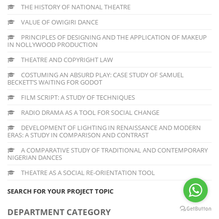
THE HISTORY OF NATIONAL THEATRE
VALUE OF OWIGIRI DANCE
PRINCIPLES OF DESIGNING AND THE APPLICATION OF MAKEUP
IN NOLLYWOOD PRODUCTION
THEATRE AND COPYRIGHT LAW
COSTUMING AN ABSURD PLAY: CASE STUDY OF SAMUEL
BECKETT’S WAITING FOR GODOT
FILM SCRIPT: A STUDY OF TECHNIQUES
RADIO DRAMA AS A TOOL FOR SOCIAL CHANGE
DEVELOPMENT OF LIGHTING IN RENAISSANCE AND MODERN
ERAS: A STUDY IN COMPARISON AND CONTRAST
A COMPARATIVE STUDY OF TRADITIONAL AND CONTEMPORARY
NIGERIAN DANCES
THEATRE AS A SOCIAL RE-ORIENTATION TOOL
SEARCH FOR YOUR PROJECT TOPIC
DEPARTMENT CATEGORY