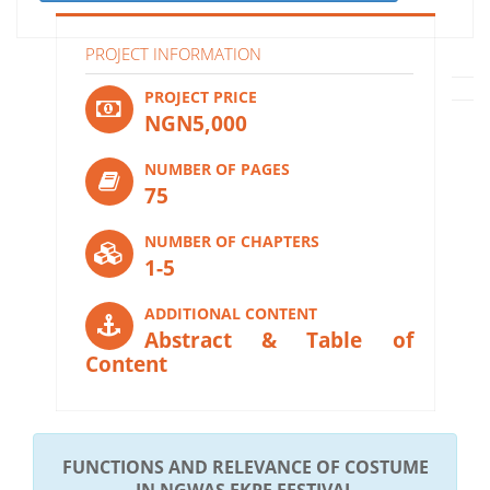
PROJECT INFORMATION
PROJECT PRICE
NGN5,000
NUMBER OF PAGES
75
NUMBER OF CHAPTERS
1-5
ADDITIONAL CONTENT
Abstract & Table of
Content
FUNCTIONS AND RELEVANCE OF COSTUME
IN NGWAS EKPE FESTIVAL