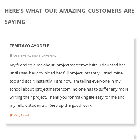
HERE'S WHAT OUR AMAZING CUSTOMERS ARE
SAYING
TEMITAYO AYODELE
Obafemi Awolowo University
My friend told me about iprojectmaster website, I doubted her
until I saw her download her full project instantly, I tried mine
too and got it instantly, right now, am telling everyone in my
school about iprojectmaster.com, no one has to suffer any more
writing their project. Thank you for making life easy for me and
my fellow students... Keep up the good work
Very Good