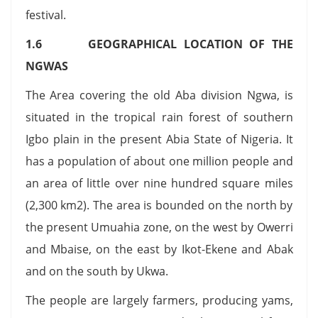
festival.
1.6 GEOGRAPHICAL LOCATION OF THE
NGWAS
The Area covering the old Aba division Ngwa, is
situated in the tropical rain forest of southern
Igbo plain in the present Abia State of Nigeria. It
has a population of about one million people and
an area of little over nine hundred square miles
(2,300 km2). The area is bounded on the north by
the present Umuahia zone, on the west by Owerri
and Mbaise, on the east by Ikot-Ekene and Abak
and on the south by Ukwa.
The people are largely farmers, producing yams,