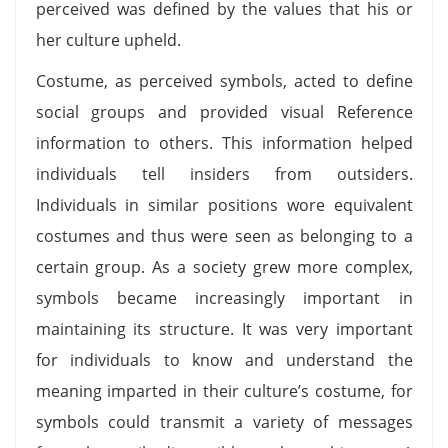
perceived was defined by the values that his or
her culture upheld.
Costume, as perceived symbols, acted to define
social groups and provided visual Reference
information to others. This information helped
individuals tell insiders from outsiders.
Individuals in similar positions wore equivalent
costumes and thus were seen as belonging to a
certain group. As a society grew more complex,
symbols became increasingly important in
maintaining its structure. It was very important
for individuals to know and understand the
meaning imparted in their culture’s costume, for
symbols could transmit a variety of messages