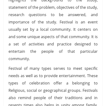
statement of the problem, objectives of the study,
research questions to be answered, and
importance of the study. Festival is an event
usually set by a local community. It centers on
and some unique aspects of that community. It is
a set of activities and practice designed to
entertain the people of that particular
community.
Festival of many types serves to meet specific
needs as well as to provide entertainment. These
types of celebration offer a belonging to
Religious, social or geographical groups. Festivals
also remind people of their traditions and in
resents times also helps in unity among family.