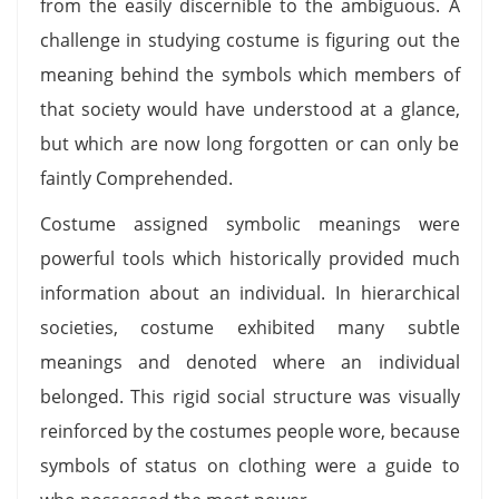
from the easily discernible to the ambiguous. A
challenge in studying costume is figuring out the
meaning behind the symbols which members of
that society would have understood at a glance,
but which are now long forgotten or can only be
faintly Comprehended.
Costume assigned symbolic meanings were
powerful tools which historically provided much
information about an individual. In hierarchical
societies, costume exhibited many subtle
meanings and denoted where an individual
belonged. This rigid social structure was visually
reinforced by the costumes people wore, because
symbols of status on clothing were a guide to