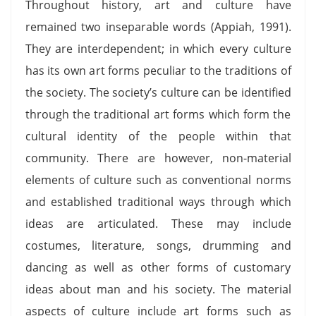
Throughout history, art and culture have
remained two inseparable words (Appiah, 1991).
They are interdependent; in which every culture
has its own art forms peculiar to the traditions of
the society. The society’s culture can be identified
through the traditional art forms which form the
cultural identity of the people within that
community. There are however, non-material
elements of culture such as conventional norms
and established traditional ways through which
ideas are articulated. These may include
costumes, literature, songs, drumming and
dancing as well as other forms of customary
ideas about man and his society. The material
aspects of culture include art forms such as