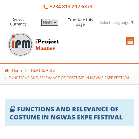
+234 813 292 6373
Select
Translate this
Select Language
▼
Currency
page
Home
THEATRE ARTS
FUNCTIONS AND RELEVANCE OF COSTUME IN NGWAS EKPE FESTIVAL
FUNCTIONS AND RELEVANCE OF
COSTUME IN NGWAS EKPE FESTIVAL