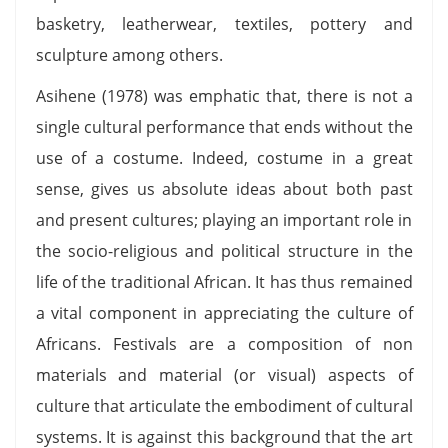
basketry, leatherwear, textiles, pottery and
sculpture among others.
Asihene (1978) was emphatic that, there is not a
single cultural performance that ends without the
use of a costume. Indeed, costume in a great
sense, gives us absolute ideas about both past
and present cultures; playing an important role in
the socio-religious and political structure in the
life of the traditional African. It has thus remained
a vital component in appreciating the culture of
Africans. Festivals are a composition of non
materials and material (or visual) aspects of
culture that articulate the embodiment of cultural
systems. It is against this background that the art