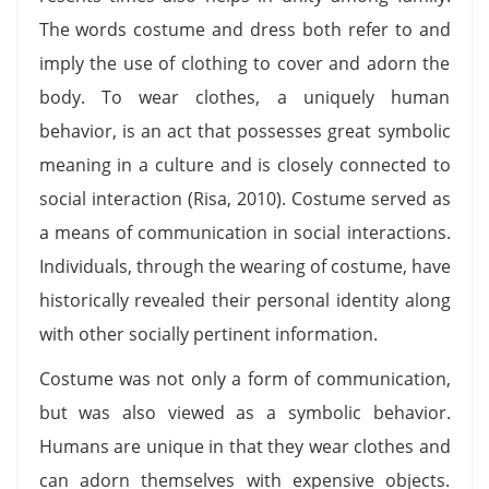
The words costume and dress both refer to and
imply the use of clothing to cover and adorn the
body. To wear clothes, a uniquely human
behavior, is an act that possesses great symbolic
meaning in a culture and is closely connected to
social interaction (Risa, 2010). Costume served as
a means of communication in social interactions.
Individuals, through the wearing of costume, have
historically revealed their personal identity along
with other socially pertinent information.
Costume was not only a form of communication,
but was also viewed as a symbolic behavior.
Humans are unique in that they wear clothes and
can adorn themselves with expensive objects.