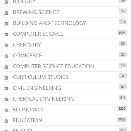
BIOLOGY
59
BREWING SCIENCE
5
BUILDING AND TECHNOLOGY
114
COMPUTER SCIENCE
1594
CHEMISTRY
36
COMMERCE
25
COMPUTER SCIENCE EDUCATION
19
CURRICULUM STUDIES
4
CIVIL ENGINEERING
84
CHEMICAL ENGINEERING
211
ECONOMICS
1230
EDUCATION
4037
ENGLISH
370