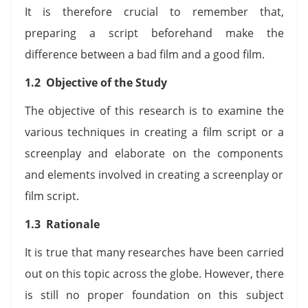
It is therefore crucial to remember that,
preparing a script beforehand make the
difference between a bad film and a good film.
1.2 Objective of the Study
The objective of this research is to examine the
various techniques in creating a film script or a
screenplay and elaborate on the components
and elements involved in creating a screenplay or
film script.
1.3 Rationale
It is true that many researches have been carried
out on this topic across the globe. However, there
is still no proper foundation on this subject