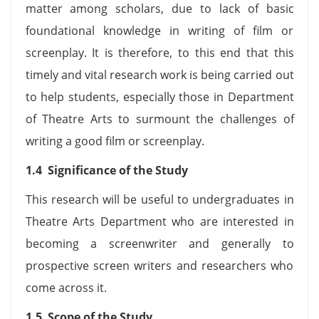
matter among scholars, due to lack of basic
foundational knowledge in writing of film or
screenplay. It is therefore, to this end that this
timely and vital research work is being carried out
to help students, especially those in Department
of Theatre Arts to surmount the challenges of
writing a good film or screenplay.
1.4 Significance of the Study
This research will be useful to undergraduates in
Theatre Arts Department who are interested in
becoming a screenwriter and generally to
prospective screen writers and researchers who
come across it.
1.5 Scope of the Study