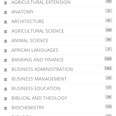
AGRICULTURAL EXTENSION
187
ANATOMY
5
ARCHITECTURE
41
AGRICULTURAL SCIENCE
294
ANIMAL SCIENCE
49
AFRICAN LANGUAGES
7
BANKING AND FINANCE
1203
BUSINESS ADMINISTRATION
1302
BUSINESS MANAGEMENT
24
BUSINESS EDUCATION
17
BIBLICAL AND THEOLOGY
38
BIOCHEMISTRY
173