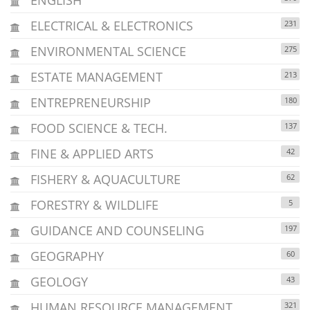
ELECTRICAL & ELECTRONICS
231
ENVIRONMENTAL SCIENCE
275
ESTATE MANAGEMENT
213
ENTREPRENEURSHIP
180
FOOD SCIENCE & TECH.
137
FINE & APPLIED ARTS
42
FISHERY & AQUACULTURE
62
FORESTRY & WILDLIFE
5
GUIDANCE AND COUNSELING
197
GEOGRAPHY
60
GEOLOGY
43
HUMAN RESOURCE MANAGEMENT
321