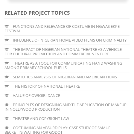
RELATED PROJECT TOPICS
FUNCTIONS AND RELEVANCE OF COSTUME IN NGWAS EKPE
FESTIVAL
INFLUENCE OF NIGERIAN HOME VIDEO FILMS ON CRIMINALITY
THE IMPACT OF NIGERIAN NATIONAL THEATRE AS A VEHICLE
FOR CULTURAL PROMOTION AND COMMERCIAL VENTURE
THEATRE AS A TOOL FOR COMMUNICATING HAND WASHING
AMONG PRIMARY SCHOOL PUPILS
SEMIOTICS ANALYSIS OF NIGERIAN AND AMERICAN FILMS
THE HISTORY OF NATIONAL THEATRE
VALUE OF OWIGIRI DANCE
PRINCIPLES OF DESIGNING AND THE APPLICATION OF MAKEUP
IN NOLLYWOOD PRODUCTION
THEATRE AND COPYRIGHT LAW
COSTUMING AN ABSURD PLAY: CASE STUDY OF SAMUEL
BECKETT’S WAITING FOR GODOT