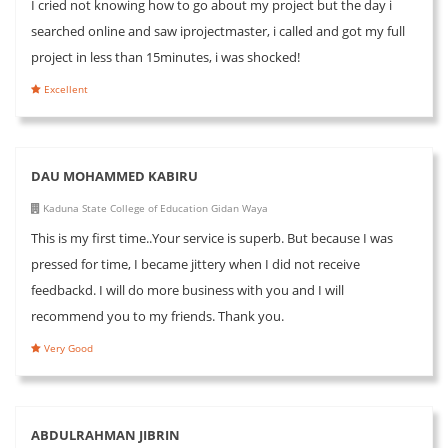
I cried not knowing how to go about my project but the day i
searched online and saw iprojectmaster, i called and got my full
project in less than 15minutes, i was shocked!
Excellent
DAU MOHAMMED KABIRU
Kaduna State College of Education Gidan Waya
This is my first time..Your service is superb. But because I was
pressed for time, I became jittery when I did not receive
feedbackd. I will do more business with you and I will
recommend you to my friends. Thank you.
Very Good
ABDULRAHMAN JIBRIN