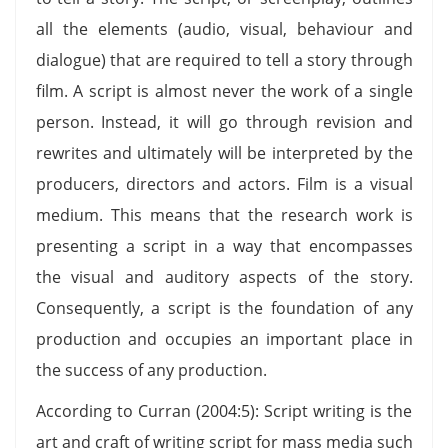
all the elements (audio, visual, behaviour and
dialogue) that are required to tell a story through
film. A script is almost never the work of a single
person. Instead, it will go through revision and
rewrites and ultimately will be interpreted by the
producers, directors and actors. Film is a visual
medium. This means that the research work is
presenting a script in a way that encompasses
the visual and auditory aspects of the story.
Consequently, a script is the foundation of any
production and occupies an important place in
the success of any production.
According to Curran (2004:5): Script writing is the
art and craft of writing script for mass media such