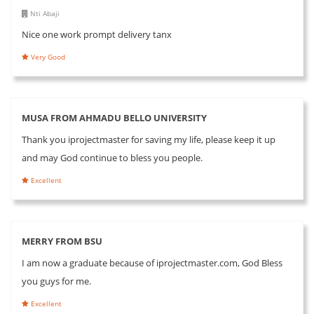
Nti Abaji
Nice one work prompt delivery tanx
Very Good
MUSA FROM AHMADU BELLO UNIVERSITY
Thank you iprojectmaster for saving my life, please keep it up
and may God continue to bless you people.
Excellent
MERRY FROM BSU
I am now a graduate because of iprojectmaster.com, God Bless
you guys for me.
Excellent