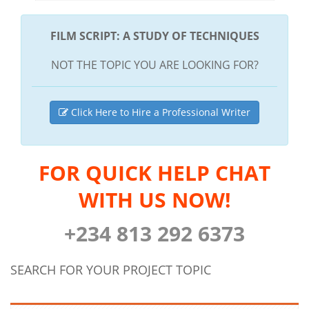
FILM SCRIPT: A STUDY OF TECHNIQUES
NOT THE TOPIC YOU ARE LOOKING FOR?
Click Here to Hire a Professional Writer
FOR QUICK HELP CHAT
WITH US NOW!
+234 813 292 6373
SEARCH FOR YOUR PROJECT TOPIC