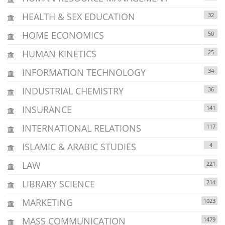
HEALTH & SEX EDUCATION
32
HOME ECONOMICS
50
HUMAN KINETICS
25
INFORMATION TECHNOLOGY
34
INDUSTRIAL CHEMISTRY
36
INSURANCE
141
INTERNATIONAL RELATIONS
117
ISLAMIC & ARABIC STUDIES
4
LAW
221
LIBRARY SCIENCE
214
MARKETING
1023
MASS COMMUNICATION
1479