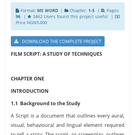
Format:
MS WORD
|
Chapter:
1-5
|
Pages:
96
|
3462 Users found this project useful |
Price NGN5,000
DOWNLOAD THE COMPLETE PROJECT
FILM SCRIPT: A STUDY OF TECHNIQUES
CHAPTER ONE
INTRODUCTION
1.1 Background to the Study
A Script is a document that outlines every aural,
visual, behavioural and lingual element required
to tell a story. The script, or screenplay, outlines