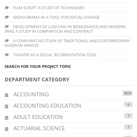
FILM SCRIPT: A STUDY OF TECHNIQUES
RADIO DRAMA AS A TOOL FOR SOCIAL CHANGE
DEVELOPMENT OF LIGHTING IN RENAISSANCE AND MODERN
ERAS: A STUDY IN COMPARISON AND CONTRAST
A COMPARATIVE STUDY OF TRADITIONAL AND CONTEMPORARY
NIGERIAN DANCES
THEATRE AS A SOCIAL RE-ORIENTATION TOOL
SEARCH FOR YOUR PROJECT TOPIC
DEPARTMENT CATEGORY
ACCOUNTING
3874
ACCOUNTING EDUCATION
6
ADULT EDUCATION
7
ACTUARIAL SCIENCE
7