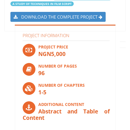
A STUDY OF TECHNIQUES IN FILM SCRIPT
DOWNLOAD THE COMPLETE PROJECT
PROJECT INFORMATION
PROJECT PRICE
NGN5,000
NUMBER OF PAGES
96
NUMBER OF CHAPTERS
1-5
ADDITIONAL CONTENT
Abstract and Table of
Content