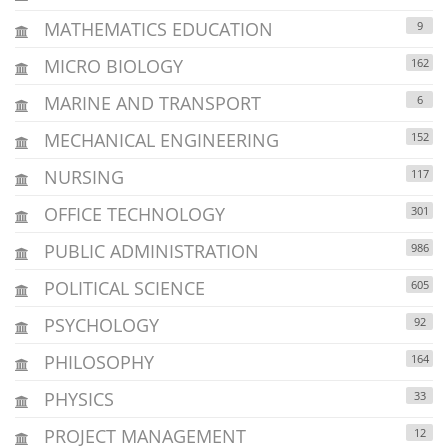
MATHEMATICS EDUCATION
9
MICRO BIOLOGY
162
MARINE AND TRANSPORT
6
MECHANICAL ENGINEERING
152
NURSING
117
OFFICE TECHNOLOGY
301
PUBLIC ADMINISTRATION
986
POLITICAL SCIENCE
605
PSYCHOLOGY
92
PHILOSOPHY
164
PHYSICS
33
PROJECT MANAGEMENT
12