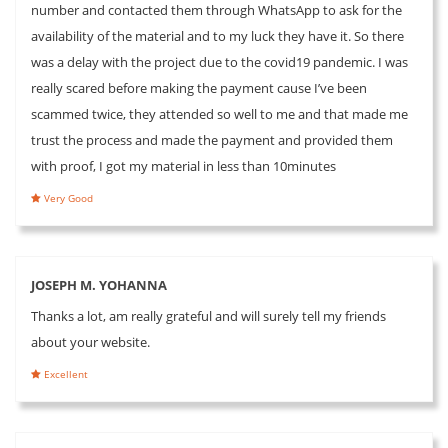
number and contacted them through WhatsApp to ask for the
availability of the material and to my luck they have it. So there
was a delay with the project due to the covid19 pandemic. I was
really scared before making the payment cause I’ve been
scammed twice, they attended so well to me and that made me
trust the process and made the payment and provided them
with proof, I got my material in less than 10minutes
Very Good
JOSEPH M. YOHANNA
Thanks a lot, am really grateful and will surely tell my friends
about your website.
Excellent