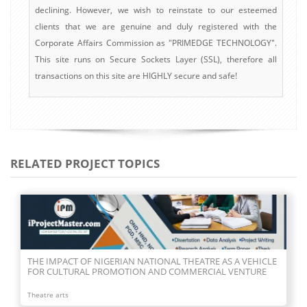
declining. However, we wish to reinstate to our esteemed
clients that we are genuine and duly registered with the
Corporate Affairs Commission as "PRIMEDGE TECHNOLOGY".
This site runs on Secure Sockets Layer (SSL), therefore all
transactions on this site are HIGHLY secure and safe!
RELATED PROJECT TOPICS
THE IMPACT OF NIGERIAN NATIONAL THEATRE AS A VEHICLE
FOR CULTURAL PROMOTION AND COMMERCIAL VENTURE
Theatre arts