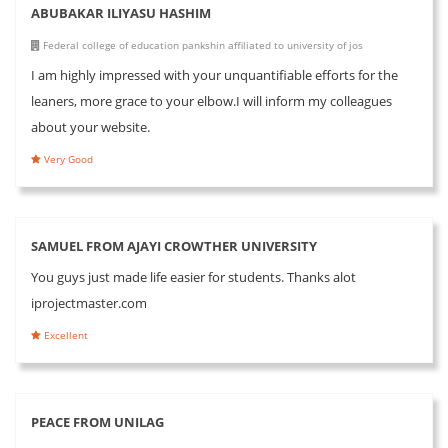
ABUBAKAR ILIYASU HASHIM
Federal college of education pankshin affiliated to university of jos
I am highly impressed with your unquantifiable efforts for the
leaners, more grace to your elbow.I will inform my colleagues
about your website.
Very Good
SAMUEL FROM AJAYI CROWTHER UNIVERSITY
You guys just made life easier for students. Thanks alot
iprojectmaster.com
Excellent
PEACE FROM UNILAG