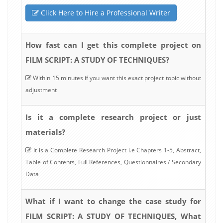
Click Here to Hire a Professional Writer
How fast can I get this complete project on
FILM SCRIPT: A STUDY OF TECHNIQUES?
Within 15 minutes if you want this exact project topic without
adjustment
Is it a complete research project or just
materials?
It is a Complete Research Project i.e Chapters 1-5, Abstract,
Table of Contents, Full References, Questionnaires / Secondary
Data
What if I want to change the case study for
FILM SCRIPT: A STUDY OF TECHNIQUES, What