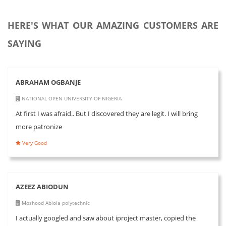
HERE'S WHAT OUR AMAZING CUSTOMERS ARE
SAYING
ABRAHAM OGBANJE
NATIONAL OPEN UNIVERSITY OF NIGERIA
At first I was afraid.. But I discovered they are legit. I will bring
more patronize
Very Good
AZEEZ ABIODUN
Moshood Abiola polytechnic
I actually googled and saw about iproject master, copied the