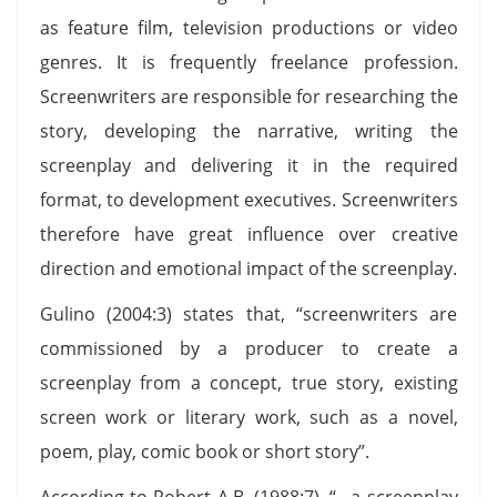
as feature film, television productions or video
genres. It is frequently freelance profession.
Screenwriters are responsible for researching the
story, developing the narrative, writing the
screenplay and delivering it in the required
format, to development executives. Screenwriters
therefore have great influence over creative
direction and emotional impact of the screenplay.
Gulino (2004:3) states that, “screenwriters are
commissioned by a producer to create a
screenplay from a concept, true story, existing
screen work or literary work, such as a novel,
poem, play, comic book or short story”.
According to Robert A.B. (1988:7), “…a screenplay