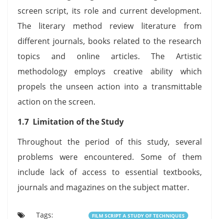
screen script, its role and current development.
The literary method review literature from
different journals, books related to the research
topics and online articles. The Artistic
methodology employs creative ability which
propels the unseen action into a transmittable
action on the screen.
1.7 Limitation of the Study
Throughout the period of this study, several
problems were encountered. Some of them
include lack of access to essential textbooks,
journals and magazines on the subject matter.
Tags:
FILM SCRIPT A STUDY OF TECHNIQUES