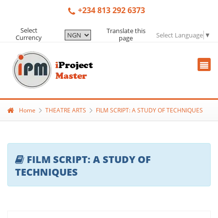
+234 813 292 6373
Select
Translate this
Select Language
▼
Currency
page
Home
THEATRE ARTS
FILM SCRIPT: A STUDY OF TECHNIQUES
FILM SCRIPT: A STUDY OF
TECHNIQUES