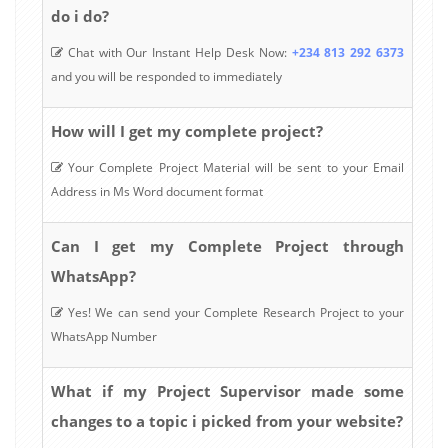
do i do?
Chat with Our Instant Help Desk Now:
+234 813 292 6373
and you will be responded to immediately
How will I get my complete project?
Your Complete Project Material will be sent to your Email
Address in Ms Word document format
Can I get my Complete Project through
WhatsApp?
Yes! We can send your Complete Research Project to your
WhatsApp Number
What if my Project Supervisor made some
changes to a topic i picked from your website?