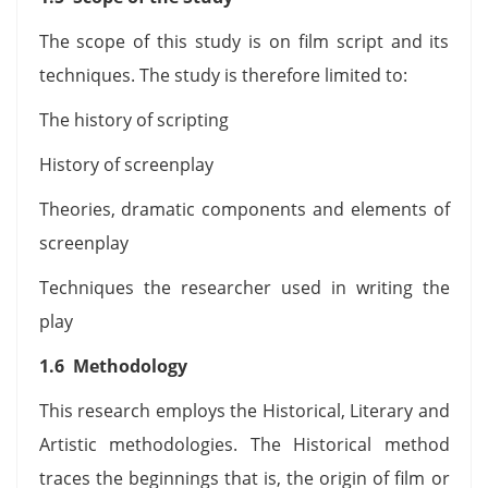
The scope of this study is on film script and its
techniques. The study is therefore limited to:
The history of scripting
History of screenplay
Theories, dramatic components and elements of
screenplay
Techniques the researcher used in writing the
play
1.6 Methodology
This research employs the Historical, Literary and
Artistic methodologies. The Historical method
traces the beginnings that is, the origin of film or