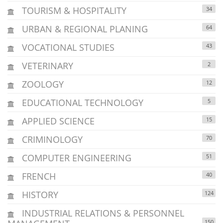
TOURISM & HOSPITALITY
34
URBAN & REGIONAL PLANING
64
VOCATIONAL STUDIES
43
VETERINARY
2
ZOOLOGY
12
EDUCATIONAL TECHNOLOGY
5
APPLIED SCIENCE
15
CRIMINOLOGY
70
COMPUTER ENGINEERING
51
FRENCH
40
HISTORY
124
INDUSTRIAL RELATIONS & PERSONNEL
150