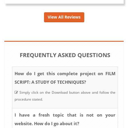
View All Reviews
FREQUENTLY ASKED QUESTIONS
How do I get this complete project on FILM
SCRIPT: A STUDY OF TECHNIQUES?
Simply click on the Download button above and follow the
procedure stated.
I have a fresh topic that is not on your
website. How do I go about it?