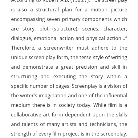
is also a structural plan for a motion picture
encompassing seven primary components which
are story, plot (structure), scenes, character,
dialogue, emotional action and physical action…”
Therefore, a screenwriter must adhere to the
unique screen play form, the terse style of writing
and demonstrate a great precision and skill in
structuring and executing the story within a
specific number of pages. Screenplay is a vision of
the writer’s imagination and one of the influential
medium there is in society today. While film is a
collaborative art form dependent upon the skills
and talents of many artists and technicians, the
strength of every film project is in the screenplay.