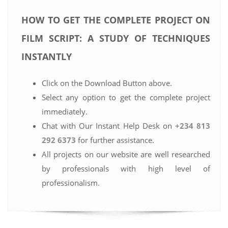
HOW TO GET THE COMPLETE PROJECT ON
FILM SCRIPT: A STUDY OF TECHNIQUES
INSTANTLY
Click on the Download Button above.
Select any option to get the complete project
immediately.
Chat with Our Instant Help Desk on
+234 813
292 6373
for further assistance.
All projects on our website are well researched
by professionals with high level of
professionalism.