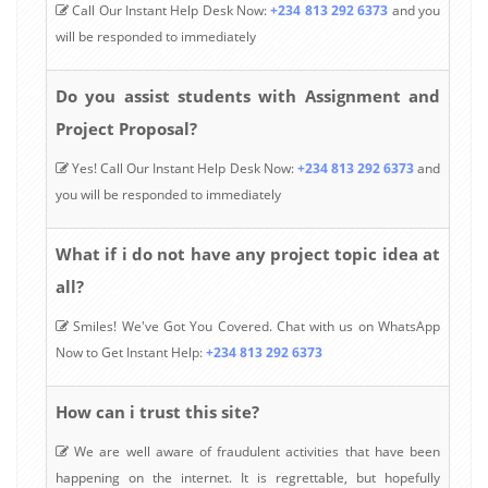
Call Our Instant Help Desk Now:
+234 813 292 6373
and you
will be responded to immediately
Do you assist students with Assignment and
Project Proposal?
Yes! Call Our Instant Help Desk Now:
+234 813 292 6373
and
you will be responded to immediately
What if i do not have any project topic idea at
all?
Smiles! We've Got You Covered. Chat with us on WhatsApp
Now to Get Instant Help:
+234 813 292 6373
How can i trust this site?
We are well aware of fraudulent activities that have been
happening on the internet. It is regrettable, but hopefully