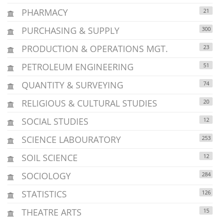
PHARMACY
21
PURCHASING & SUPPLY
300
PRODUCTION & OPERATIONS MGT.
23
PETROLEUM ENGINEERING
51
QUANTITY & SURVEYING
74
RELIGIOUS & CULTURAL STUDIES
20
SOCIAL STUDIES
12
SCIENCE LABOURATORY
253
SOIL SCIENCE
12
SOCIOLOGY
284
STATISTICS
126
THEATRE ARTS
15