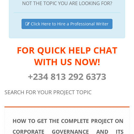
NOT THE TOPIC YOU ARE LOOKING FOR?
Click Here to Hire a Professional Writer
FOR QUICK HELP CHAT
WITH US NOW!
+234 813 292 6373
SEARCH FOR YOUR PROJECT TOPIC
HOW TO GET THE COMPLETE PROJECT ON
CORPORATE GOVERNANCE AND ITS