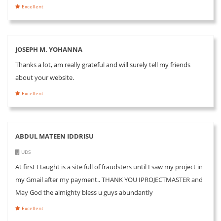
Excellent
JOSEPH M. YOHANNA
Thanks a lot, am really grateful and will surely tell my friends
about your website.
Excellent
ABDUL MATEEN IDDRISU
UDS
At first I taught is a site full of fraudsters until I saw my project in
my Gmail after my payment.. THANK YOU IPROJECTMASTER and
May God the almighty bless u guys abundantly
Excellent