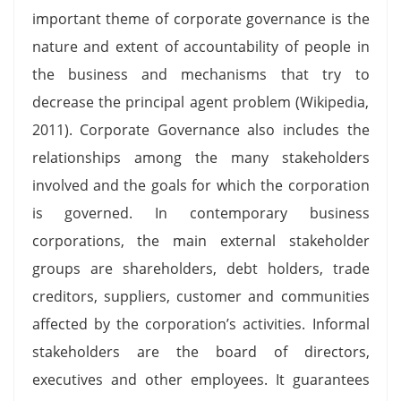
important theme of corporate governance is the
nature and extent of accountability of people in
the business and mechanisms that try to
decrease the principal agent problem (Wikipedia,
2011). Corporate Governance also includes the
relationships among the many stakeholders
involved and the goals for which the corporation
is governed. In contemporary business
corporations, the main external stakeholder
groups are shareholders, debt holders, trade
creditors, suppliers, customer and communities
affected by the corporation’s activities. Informal
stakeholders are the board of directors,
executives and other employees. It guarantees