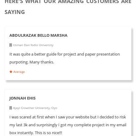
HERE'S WHAT OUR AMAZING CUSTOMERS ARE
SAYING
ABDULRAZAK BELLO MARSHA
Usman Dan fodio University
It was quite a better guide for project and paper presentation
purpoting. Many thanks.
Average
JONNAH EHIS
Ajayi Crowther University, Oyo
I was scared at first when I saw your website but I decided to risk
my last 3k and surprisingly I got my complete project in my email
box instantly. This is so nice!!!