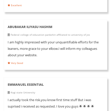
Excellent
ABUBAKAR ILIYASU HASHIM
Federal college of education pankshin affiliated to university of jos
I am highly impressed with your unquantifiable efforts for the
leaners, more grace to your elbow.I will inform my colleagues
about your website.
Very Good
EMMANUEL ESSENTIAL
Kogi state University
I actually took the risk,you know first time stuff But i was
suprised i received as requested. I love you guys 🌟 🌟 🌟 🌟