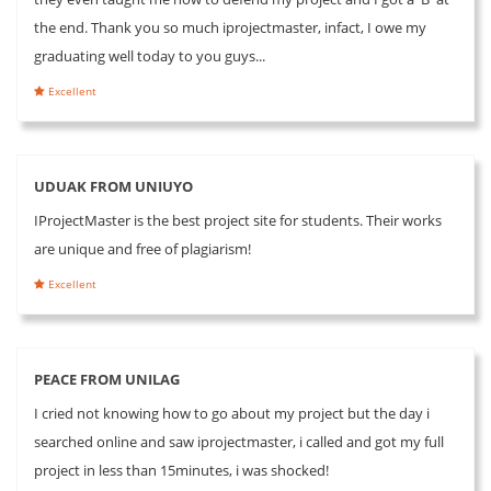
the end. Thank you so much iprojectmaster, infact, I owe my
graduating well today to you guys...
Excellent
UDUAK FROM UNIUYO
IProjectMaster is the best project site for students. Their works
are unique and free of plagiarism!
Excellent
PEACE FROM UNILAG
I cried not knowing how to go about my project but the day i
searched online and saw iprojectmaster, i called and got my full
project in less than 15minutes, i was shocked!