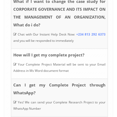
What if I want to change the case study for
CORPORATE GOVERNANCE AND ITS IMPACT ON
THE MANAGEMENT OF AN ORGANIZATION,
What do i do?
Chat with Our Instant Help Desk Now:
+234 813 292 6373
and you will be responded to immediately
How will I get my complete project?
Your Complete Project Material will be sent to your Email
Address in Ms Word document format
Can I get my Complete Project through
WhatsApp?
Yes! We can send your Complete Research Project to your
WhatsApp Number