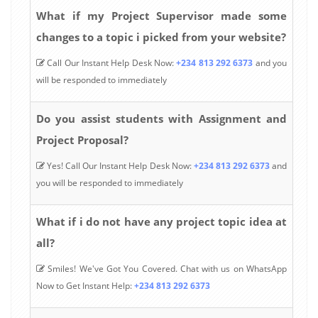
What if my Project Supervisor made some
changes to a topic i picked from your website?
Call Our Instant Help Desk Now:
+234 813 292 6373
and you
will be responded to immediately
Do you assist students with Assignment and
Project Proposal?
Yes! Call Our Instant Help Desk Now:
+234 813 292 6373
and
you will be responded to immediately
What if i do not have any project topic idea at
all?
Smiles! We've Got You Covered. Chat with us on WhatsApp
Now to Get Instant Help:
+234 813 292 6373