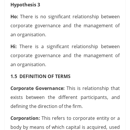
Hypothesis 3
Ho:
There is no significant relationship between
corporate governance and the management of
an organisation.
Hi:
There is a significant relationship between
corporate governance and the management of
an organisation.
1.5 DEFINITION OF TERMS
Corporate Governance:
This is relationship that
exists between the different participants, and
defining the direction of the firm.
Corporation:
This refers to corporate entity or a
body by means of which capital is acquired, used