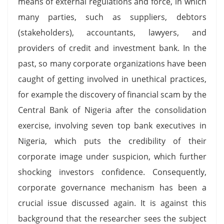
means of external regulations and force, in which
many parties, such as suppliers, debtors
(stakeholders), accountants, lawyers, and
providers of credit and investment bank. In the
past, so many corporate organizations have been
caught of getting involved in unethical practices,
for example the discovery of financial scam by the
Central Bank of Nigeria after the consolidation
exercise, involving seven top bank executives in
Nigeria, which puts the credibility of their
corporate image under suspicion, which further
shocking investors confidence. Consequently,
corporate governance mechanism has been a
crucial issue discussed again. It is against this
background that the researcher sees the subject