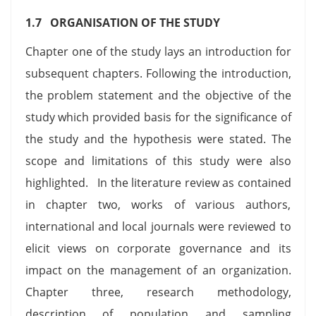
1.7 ORGANISATION OF THE STUDY
Chapter one of the study lays an introduction for
subsequent chapters. Following the introduction,
the problem statement and the objective of the
study which provided basis for the significance of
the study and the hypothesis were stated. The
scope and limitations of this study were also
highlighted. In the literature review as contained
in chapter two, works of various authors,
international and local journals were reviewed to
elicit views on corporate governance and its
impact on the management of an organization.
Chapter three, research methodology,
description of population and sampling