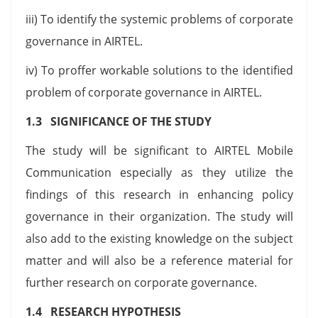
iii) To identify the systemic problems of corporate
governance in AIRTEL.
iv) To proffer workable solutions to the identified
problem of corporate governance in AIRTEL.
1.3 SIGNIFICANCE OF THE STUDY
The study will be significant to AIRTEL Mobile
Communication especially as they utilize the
findings of this research in enhancing policy
governance in their organization. The study will
also add to the existing knowledge on the subject
matter and will also be a reference material for
further research on corporate governance.
1.4 RESEARCH HYPOTHESIS