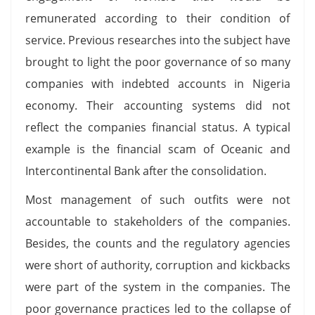
remunerated according to their condition of
service. Previous researches into the subject have
brought to light the poor governance of so many
companies with indebted accounts in Nigeria
economy. Their accounting systems did not
reflect the companies financial status. A typical
example is the financial scam of Oceanic and
Intercontinental Bank after the consolidation.
Most management of such outfits were not
accountable to stakeholders of the companies.
Besides, the counts and the regulatory agencies
were short of authority, corruption and kickbacks
were part of the system in the companies. The
poor governance practices led to the collapse of