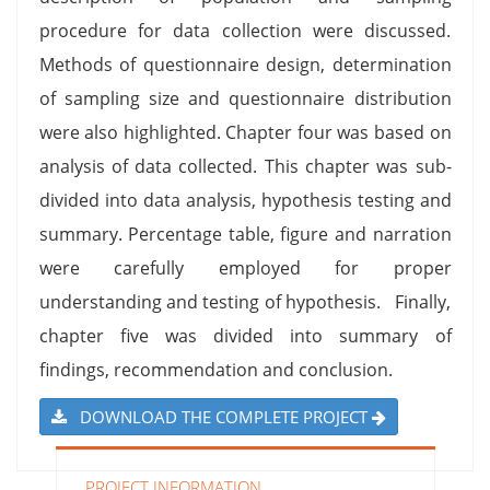
procedure for data collection were discussed.
Methods of questionnaire design, determination
of sampling size and questionnaire distribution
were also highlighted. Chapter four was based on
analysis of data collected. This chapter was sub-
divided into data analysis, hypothesis testing and
summary. Percentage table, figure and narration
were carefully employed for proper
understanding and testing of hypothesis. Finally,
chapter five was divided into summary of
findings, recommendation and conclusion.
DOWNLOAD THE COMPLETE PROJECT
PROJECT INFORMATION