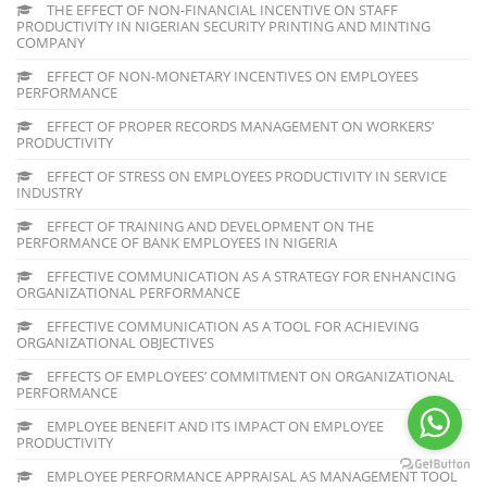
THE EFFECT OF NON-FINANCIAL INCENTIVE ON STAFF
PRODUCTIVITY IN NIGERIAN SECURITY PRINTING AND MINTING
COMPANY
EFFECT OF NON-MONETARY INCENTIVES ON EMPLOYEES
PERFORMANCE
EFFECT OF PROPER RECORDS MANAGEMENT ON WORKERS’
PRODUCTIVITY
EFFECT OF STRESS ON EMPLOYEES PRODUCTIVITY IN SERVICE
INDUSTRY
EFFECT OF TRAINING AND DEVELOPMENT ON THE
PERFORMANCE OF BANK EMPLOYEES IN NIGERIA
EFFECTIVE COMMUNICATION AS A STRATEGY FOR ENHANCING
ORGANIZATIONAL PERFORMANCE
EFFECTIVE COMMUNICATION AS A TOOL FOR ACHIEVING
ORGANIZATIONAL OBJECTIVES
EFFECTS OF EMPLOYEES’ COMMITMENT ON ORGANIZATIONAL
PERFORMANCE
EMPLOYEE BENEFIT AND ITS IMPACT ON EMPLOYEE
PRODUCTIVITY
EMPLOYEE PERFORMANCE APPRAISAL AS MANAGEMENT TOOL