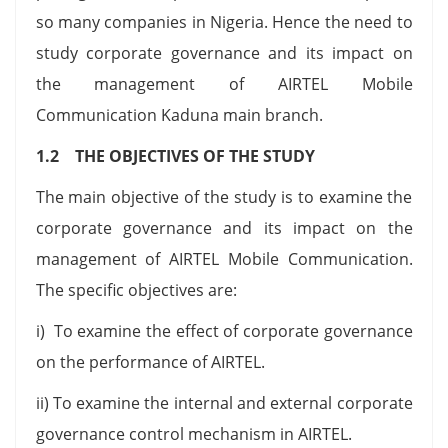
so many companies in Nigeria. Hence the need to
study corporate governance and its impact on
the management of AIRTEL Mobile
Communication Kaduna main branch.
1.2 THE OBJECTIVES OF THE STUDY
The main objective of the study is to examine the
corporate governance and its impact on the
management of AIRTEL Mobile Communication.
The specific objectives are:
i) To examine the effect of corporate governance
on the performance of AIRTEL.
ii) To examine the internal and external corporate
governance control mechanism in AIRTEL.