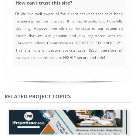
How can i trust this site?
We are well aware of fraudulent activities that have been
happening on the internet. It is regrettable, but hopefully
declining. However, we wish to reinstate to our esteemed
clients that we are genuine and duly registered with the
Corporate Affairs Commission as "PRIMEDGE TECHNOLOGY".
This site runs on Secure Sockets Layer (SSL), therefore all
transactions on this site are HIGHLY secure and safe!
RELATED PROJECT TOPICS