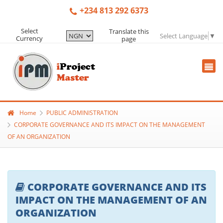
+234 813 292 6373
Select
Translate this
Select Language
▼
Currency
page
Home
PUBLIC ADMINISTRATION
CORPORATE GOVERNANCE AND ITS IMPACT ON THE MANAGEMENT
OF AN ORGANIZATION
CORPORATE GOVERNANCE AND ITS
IMPACT ON THE MANAGEMENT OF AN
ORGANIZATION