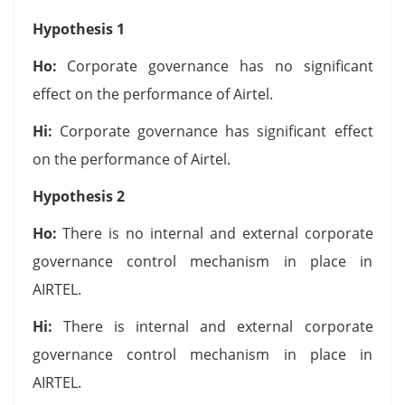
Hypothesis 1
Ho:
Corporate governance has no significant
effect on the performance of Airtel.
Hi:
Corporate governance has significant effect
on the performance of Airtel.
Hypothesis 2
Ho:
There is no internal and external corporate
governance control mechanism in place in
AIRTEL.
Hi:
There is internal and external corporate
governance control mechanism in place in
AIRTEL.