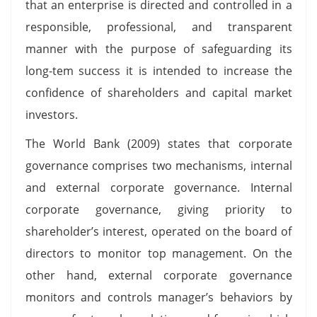
that an enterprise is directed and controlled in a
responsible, professional, and transparent
manner with the purpose of safeguarding its
long-tem success it is intended to increase the
confidence of shareholders and capital market
investors.
The World Bank (2009) states that corporate
governance comprises two mechanisms, internal
and external corporate governance. Internal
corporate governance, giving priority to
shareholder’s interest, operated on the board of
directors to monitor top management. On the
other hand, external corporate governance
monitors and controls manager’s behaviors by