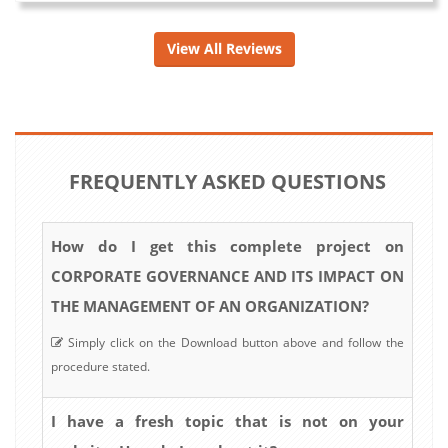
View All Reviews
FREQUENTLY ASKED QUESTIONS
How do I get this complete project on
CORPORATE GOVERNANCE AND ITS IMPACT ON
THE MANAGEMENT OF AN ORGANIZATION?
Simply click on the Download button above and follow the
procedure stated.
I have a fresh topic that is not on your