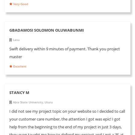
Very Good
GBADAMOSI SOLOMON OLUWABUNMI
Lasu
Swift delivery within 9 minutes of payment. Thank you project
master
Excellent
STANCY M
Abia State University, Uturu
I did not see my project topic on your website so I decided to call
your customer care number, the attention I got was epic! I got
help from the beginning to the end of my project in just 3 days,
they even taught me how to defend my project and I got a 'B' at