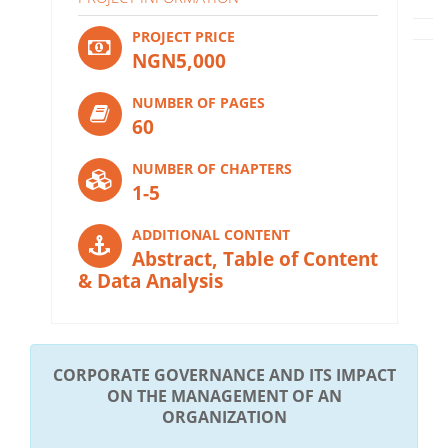
PROJECT PRICE
NGN5,000
NUMBER OF PAGES
60
NUMBER OF CHAPTERS
1-5
ADDITIONAL CONTENT
Abstract, Table of Content
& Data Analysis
CORPORATE GOVERNANCE AND ITS IMPACT
ON THE MANAGEMENT OF AN
ORGANIZATION