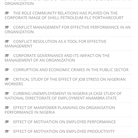
ORGANIZATION
THE ROLE COMMUNITY RELATIONS HAS PLAYED ON THE
CORPORATE IMAGE OF SHELL PETROLEUM PLC PORTHARCOURT
CONFLICT MANAGEMENT FOR EFFECTIVE PERFORMANCE IN AN
ORGANIZATION
CONFLICT RESOLUTION AS A TOOL FOR EFFECTIVE
MANAGEMENT
CORPORATE GOVERNANCE AND ITS IMPACT ON THE
MANAGEMENT OF AN ORGANIZATION
CORRUPTION AND ECONOMIC CRIMES IN THE PUBLIC SECTOR
CRITICAL STUDY OF THE EFFECT OF JOB STRESS ON NIGERIAN
WORKERS
CURBING UNEMPLOYEMENT IN NIGERIA (A CASE STUDY OF
NATIONAL DIRECTORATE OF EMPLOYMENT ANAMBRA STATE
EFFECT OF MANPOWER PLANNING ON ORGANISATION
PERFORMANCE IN NIGERIA
EFFECT OF MOTIVATION ON EMPLOYEE PERFORMANCE
EFFECT OF MOTIVATION ON EMPLOYEE PRODUCTIVITY