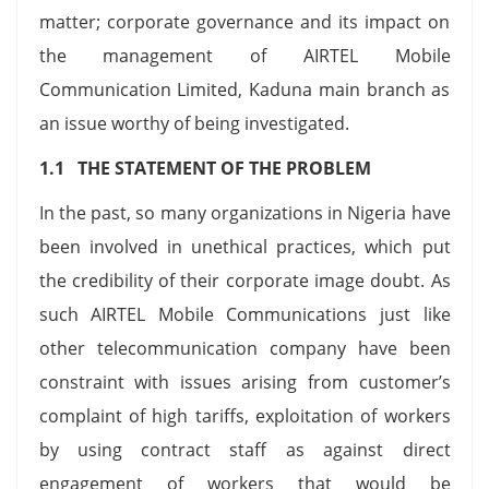
matter; corporate governance and its impact on
the management of AIRTEL Mobile
Communication Limited, Kaduna main branch as
an issue worthy of being investigated.
1.1 THE STATEMENT OF THE PROBLEM
In the past, so many organizations in Nigeria have
been involved in unethical practices, which put
the credibility of their corporate image doubt. As
such AIRTEL Mobile Communications just like
other telecommunication company have been
constraint with issues arising from customer’s
complaint of high tariffs, exploitation of workers
by using contract staff as against direct
engagement of workers that would be