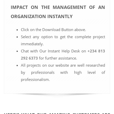
IMPACT ON THE MANAGEMENT OF AN
ORGANIZATION INSTANTLY
Click on the Download Button above.
Select any option to get the complete project
immediately.
Chat with Our Instant Help Desk on
+234 813
292 6373
for further assistance.
All projects on our website are well researched
by professionals with high level of
professionalism.