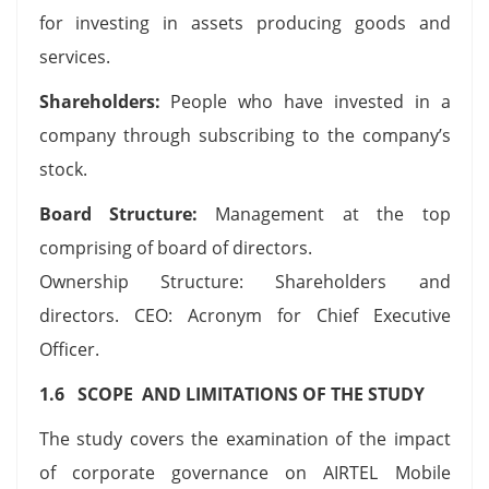
for investing in assets producing goods and
services.
Shareholders:
People who have invested in a
company through subscribing to the company’s
stock.
Board Structure:
Management at the top
comprising of board of directors.
Ownership Structure: Shareholders and
directors. CEO: Acronym for Chief Executive
Officer.
1.6 SCOPE AND LIMITATIONS OF THE STUDY
The study covers the examination of the impact
of corporate governance on AIRTEL Mobile