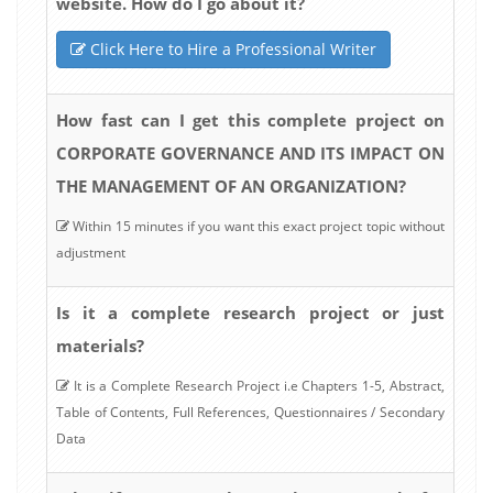
website. How do I go about it?
Click Here to Hire a Professional Writer
How fast can I get this complete project on
CORPORATE GOVERNANCE AND ITS IMPACT ON
THE MANAGEMENT OF AN ORGANIZATION?
Within 15 minutes if you want this exact project topic without
adjustment
Is it a complete research project or just
materials?
It is a Complete Research Project i.e Chapters 1-5, Abstract,
Table of Contents, Full References, Questionnaires / Secondary
Data