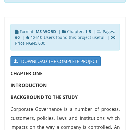
Format:
MS WORD
|
Chapter:
1-5
|
Pages:
60
|
12610 Users found this project useful |
Price NGN5,000
DOWNLOAD THE COMPLETE PROJECT
CHAPTER ONE
INTRODUCTION
BACKGROUND TO THE STUDY
Corporate Governance is a number of process,
customers, policies, laws and institutions which
impacts on the way a company is controlled. An