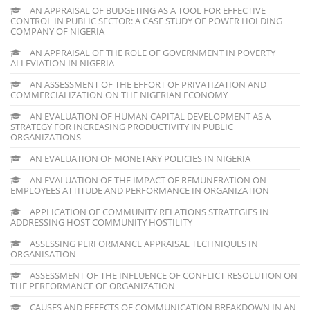
AN APPRAISAL OF BUDGETING AS A TOOL FOR EFFECTIVE
CONTROL IN PUBLIC SECTOR: A CASE STUDY OF POWER HOLDING
COMPANY OF NIGERIA
AN APPRAISAL OF THE ROLE OF GOVERNMENT IN POVERTY
ALLEVIATION IN NIGERIA
AN ASSESSMENT OF THE EFFORT OF PRIVATIZATION AND
COMMERCIALIZATION ON THE NIGERIAN ECONOMY
AN EVALUATION OF HUMAN CAPITAL DEVELOPMENT AS A
STRATEGY FOR INCREASING PRODUCTIVITY IN PUBLIC
ORGANIZATIONS
AN EVALUATION OF MONETARY POLICIES IN NIGERIA
AN EVALUATION OF THE IMPACT OF REMUNERATION ON
EMPLOYEES ATTITUDE AND PERFORMANCE IN ORGANIZATION
APPLICATION OF COMMUNITY RELATIONS STRATEGIES IN
ADDRESSING HOST COMMUNITY HOSTILITY
ASSESSING PERFORMANCE APPRAISAL TECHNIQUES IN
ORGANISATION
ASSESSMENT OF THE INFLUENCE OF CONFLICT RESOLUTION ON
THE PERFORMANCE OF ORGANIZATION
CAUSES AND EFFECTS OF COMMUNICATION BREAKDOWN IN AN