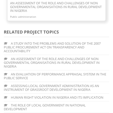
AN EVALUATION OF PERFORMANCE APPRAISAL SYSTEM IN
THE PUBLIC SERVICE
Public administration
RELATED PROJECT TOPICS
A STUDY INTO THE PROBLEMS AND SOLUTION OF THE 2007
PUBLIC PROCUREMENT ACT ON TRANSPARENCY AND
ACCOUNTABILITY
AN ASSESSMENT OF THE ROLE AND CHALLENGES OF NON
GOVERNMENTAL ORGANISATIONS IN RURAL DEVELOPMENT IN
NIGERIA
AN EVALUATION OF PERFORMANCE APPRAISAL SYSTEM IN THE
PUBLIC SERVICE
ASSESSING LOCAL GOVERNMENT ADMINISTRATION AS AN
INSTRUMENT OF GRASSROOT DEVELOPMENT IN NIGERIA
HUMAN RIGHT VIOLATION IN NIGERIA AND ITS IMPLICATION
THE ROLE OF LOCAL GOVERNMENT IN NATIONAL
DEVELOPMENT