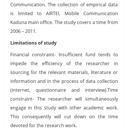
Communication. The collection of empirical data
is limited to AIRTEL Mobile Communication
Kaduna main office. The study covers a time from
2006 – 2011.
Limitations of study
Financial constraint- Insufficient fund tends to
impede the efficiency of the researcher in
sourcing for the relevant materials, literature or
information and in the process of data collection
(internet, questionnaire and interview).Time
constraint- The researcher will simultaneously
engage in this study with other academic work.
This consequently will cut down on the time
devoted for the research work.