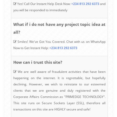
Yes! Call Our Instant Help Desk Now:
+234 813 292 6373
and
you will be responded to immediately
What if i do not have any project topic idea at
all?
Smiles! We've Got You Covered. Chat with us on WhatsApp
Now to Get Instant Help:
+234 813 292 6373
How can i trust this site?
We are well aware of fraudulent activities that have been
happening on the internet. It is regrettable, but hopefully
declining. However, we wish to reinstate to our esteemed
clients that we are genuine and duly registered with the
Corporate Affairs Commission as "PRIMEDGE TECHNOLOGY".
This site runs on Secure Sockets Layer (SSL), therefore all
transactions on this site are HIGHLY secure and safe!