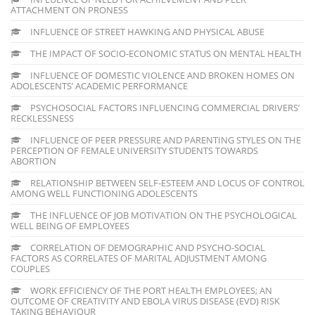
ATTACHMENT ON PRONESS
INFLUENCE OF STREET HAWKING AND PHYSICAL ABUSE
THE IMPACT OF SOCIO-ECONOMIC STATUS ON MENTAL HEALTH
INFLUENCE OF DOMESTIC VIOLENCE AND BROKEN HOMES ON
ADOLESCENTS’ ACADEMIC PERFORMANCE
PSYCHOSOCIAL FACTORS INFLUENCING COMMERCIAL DRIVERS’
RECKLESSNESS
INFLUENCE OF PEER PRESSURE AND PARENTING STYLES ON THE
PERCEPTION OF FEMALE UNIVERSITY STUDENTS TOWARDS
ABORTION
RELATIONSHIP BETWEEN SELF-ESTEEM AND LOCUS OF CONTROL
AMONG WELL FUNCTIONING ADOLESCENTS
THE INFLUENCE OF JOB MOTIVATION ON THE PSYCHOLOGICAL
WELL BEING OF EMPLOYEES
CORRELATION OF DEMOGRAPHIC AND PSYCHO-SOCIAL
FACTORS AS CORRELATES OF MARITAL ADJUSTMENT AMONG
COUPLES
WORK EFFICIENCY OF THE PORT HEALTH EMPLOYEES; AN
OUTCOME OF CREATIVITY AND EBOLA VIRUS DISEASE (EVD) RISK
TAKING BEHAVIOUR