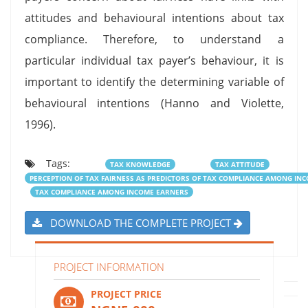
attitudes and behavioural intentions about tax
compliance. Therefore, to understand a
particular individual tax payer’s behaviour, it is
important to identify the determining variable of
behavioural intentions (Hanno and Violette,
1996).
Tags:
TAX KNOWLEDGE
TAX ATTITUDE
PERCEPTION OF TAX FAIRNESS AS PREDICTORS OF TAX COMPLIANCE AMONG IN
TAX COMPLIANCE AMONG INCOME EARNERS
DOWNLOAD THE COMPLETE PROJECT
PROJECT INFORMATION
PROJECT PRICE