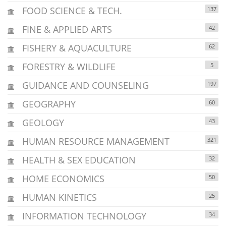
FOOD SCIENCE & TECH.
137
FINE & APPLIED ARTS
42
FISHERY & AQUACULTURE
62
FORESTRY & WILDLIFE
5
GUIDANCE AND COUNSELING
197
GEOGRAPHY
60
GEOLOGY
43
HUMAN RESOURCE MANAGEMENT
321
HEALTH & SEX EDUCATION
32
HOME ECONOMICS
50
HUMAN KINETICS
25
INFORMATION TECHNOLOGY
34