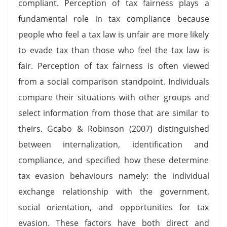
compliant. Perception of tax fairness plays a
fundamental role in tax compliance because
people who feel a tax law is unfair are more likely
to evade tax than those who feel the tax law is
fair. Perception of tax fairness is often viewed
from a social comparison standpoint. Individuals
compare their situations with other groups and
select information from those that are similar to
theirs. Gcabo & Robinson (2007) distinguished
between internalization, identification and
compliance, and specified how these determine
tax evasion behaviours namely: the individual
exchange relationship with the government,
social orientation, and opportunities for tax
evasion. These factors have both direct and