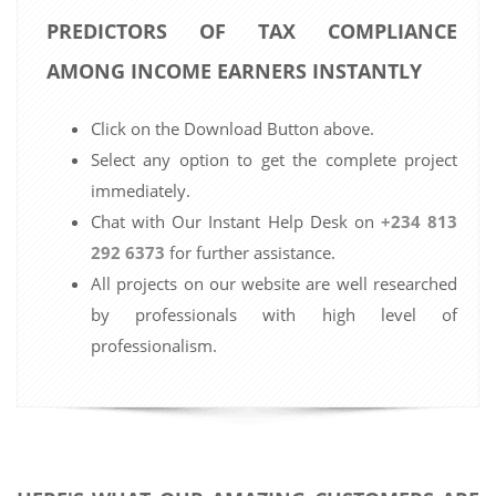
PREDICTORS OF TAX COMPLIANCE
AMONG INCOME EARNERS INSTANTLY
Click on the Download Button above.
Select any option to get the complete project
immediately.
Chat with Our Instant Help Desk on
+234 813
292 6373
for further assistance.
All projects on our website are well researched
by professionals with high level of
professionalism.