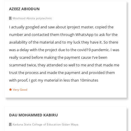
AZEEZ ABIODUN
Moshood Abiola polytechnic
I actually googled and saw about iproject master, copied the
number and contacted them through WhatsApp to ask for the
availability of the material and to my luck they have it. So there
was a delay with the project due to the covid19 pandemic. I was
really scared before making the payment cause I’ve been
scammed twice, they attended so well to me and that made me
trust the process and made the payment and provided them
with proof, I got my material in less than 10minutes
Very Good
DAU MOHAMMED KABIRU
Kaduna State College of Education Gidan Waya