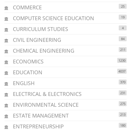
COMMERCE
25
COMPUTER SCIENCE EDUCATION
19
CURRICULUM STUDIES
4
CIVIL ENGINEERING
84
CHEMICAL ENGINEERING
211
ECONOMICS
1230
EDUCATION
4037
ENGLISH
370
ELECTRICAL & ELECTRONICS
231
ENVIRONMENTAL SCIENCE
275
ESTATE MANAGEMENT
213
ENTREPRENEURSHIP
180