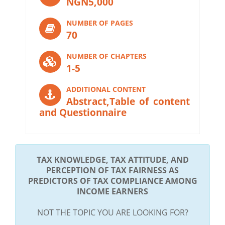
NGN5,000
NUMBER OF PAGES
70
NUMBER OF CHAPTERS
1-5
ADDITIONAL CONTENT
Abstract,Table of content
and Questionnaire
TAX KNOWLEDGE, TAX ATTITUDE, AND
PERCEPTION OF TAX FAIRNESS AS
PREDICTORS OF TAX COMPLIANCE AMONG
INCOME EARNERS
NOT THE TOPIC YOU ARE LOOKING FOR?