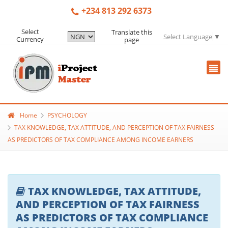
+234 813 292 6373
Select
Translate this
Select Language
▼
Currency
page
Home
PSYCHOLOGY
TAX KNOWLEDGE, TAX ATTITUDE, AND PERCEPTION OF TAX FAIRNESS
AS PREDICTORS OF TAX COMPLIANCE AMONG INCOME EARNERS
TAX KNOWLEDGE, TAX ATTITUDE,
AND PERCEPTION OF TAX FAIRNESS
AS PREDICTORS OF TAX COMPLIANCE