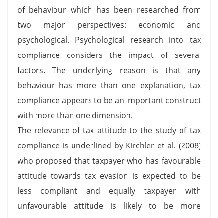
of behaviour which has been researched from
two major perspectives: economic and
psychological. Psychological research into tax
compliance considers the impact of several
factors. The underlying reason is that any
behaviour has more than one explanation, tax
compliance appears to be an important construct
with more than one dimension.
The relevance of tax attitude to the study of tax
compliance is underlined by Kirchler et al. (2008)
who proposed that taxpayer who has favourable
attitude towards tax evasion is expected to be
less compliant and equally taxpayer with
unfavourable attitude is likely to be more