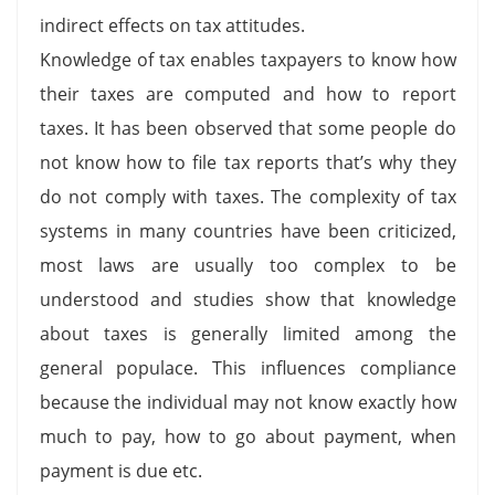
indirect effects on tax attitudes.
Knowledge of tax enables taxpayers to know how
their taxes are computed and how to report
taxes. It has been observed that some people do
not know how to file tax reports that’s why they
do not comply with taxes. The complexity of tax
systems in many countries have been criticized,
most laws are usually too complex to be
understood and studies show that knowledge
about taxes is generally limited among the
general populace. This influences compliance
because the individual may not know exactly how
much to pay, how to go about payment, when
payment is due etc.