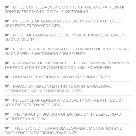
EFFECTS OF TELE-ADVERTS ON THE NATURE AND PATTERN OF
CONSUMERS PSYCHOLOGICAL FUNCTIONING
INFLUENCE OF GENDER AND LOCALITY ON THE ATTITUDE OF
ADOLESCENTS TOWARDS AIDS
EFFECT OF GENDER AND LOCALITY OF ALTRUISTIC BEHAVIOR
AMONG ADULTS
RELATIONSHIP BETWEEN SELF-ESTEEM AND LOCUS OF CONTROL
AMONG WELL FUNCTIONING ADOLESCENTS.
ASSESSMENT OF THE IMPACT OF THE WORK ENVIRONMENT ON
THE PRODUCTIVITY OF CONSTRUCTION SKILLED WORKERS
HUMAN MOTIVATION AND WORKER'S PRODUCTIVITY
IMPACT OF PERSONALITY TRAITS ON INTERPERSONAL
DEPENDENCE AMONG UNDERGRADUATES
INFLUENCE OF GENDER AND LOCALITY ON THE ATTITUDE OF
ADOLESCENTS TOWARDS AIDS.
THE IMPACT OF BIO-DATA OF DRIVERS ON THE LEVEL ROAD
ACCIDENTS IN NIGERIA
THE EFEFCTS OF HUMAN DEVELOPMENT, MOTIVATION AND
EXCELLENCE IN EMERGING COMPANIES