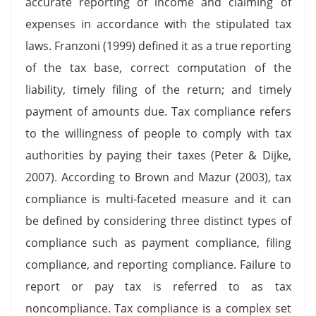
accurate reporting of income and claiming of
expenses in accordance with the stipulated tax
laws. Franzoni (1999) defined it as a true reporting
of the tax base, correct computation of the
liability, timely filing of the return; and timely
payment of amounts due. Tax compliance refers
to the willingness of people to comply with tax
authorities by paying their taxes (Peter & Dijke,
2007). According to Brown and Mazur (2003), tax
compliance is multi-faceted measure and it can
be defined by considering three distinct types of
compliance such as payment compliance, filing
compliance, and reporting compliance. Failure to
report or pay tax is referred to as tax
noncompliance. Tax compliance is a complex set