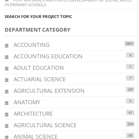
IN PRIMARY SCHOOLS
SEARCH FOR YOUR PROJECT TOPIC
DEPARTMENT CATEGORY
ACCOUNTING
3897
ACCOUNTING EDUCATION
6
ADULT EDUCATION
7
ACTUARIAL SCIENCE
7
AGRICULTURAL EXTENSION
187
ANATOMY
5
ARCHITECTURE
41
AGRICULTURAL SCIENCE
294
ANIMAL SCIENCE
49