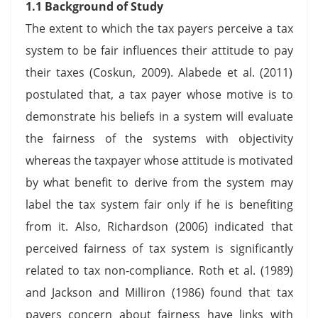
1.1 Background of Study
The extent to which the tax payers perceive a tax
system to be fair influences their attitude to pay
their taxes (Coskun, 2009). Alabede et al. (2011)
postulated that, a tax payer whose motive is to
demonstrate his beliefs in a system will evaluate
the fairness of the systems with objectivity
whereas the taxpayer whose attitude is motivated
by what benefit to derive from the system may
label the tax system fair only if he is benefiting
from it. Also, Richardson (2006) indicated that
perceived fairness of tax system is significantly
related to tax non-compliance. Roth et al. (1989)
and Jackson and Milliron (1986) found that tax
payers concern about fairness have links with