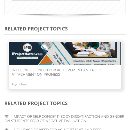
RELATED PROJECT TOPICS
INFLUENCE OF NEED FOR ACHIEVEMENT AND PEER
ATTACHMENT ON PRONESS
Psychology
RELATED PROJECT TOPICS
IMPACT OF SELF CONCEPT, BODY DISSATIFACTION AND GENDER
ON STUDENTS FEAR OF NEGATIVE EVALUATION
INFLUENCE OF NEED FOR ACHIEVEMENT AND PEER