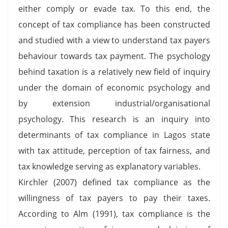
either comply or evade tax. To this end, the
concept of tax compliance has been constructed
and studied with a view to understand tax payers
behaviour towards tax payment. The psychology
behind taxation is a relatively new field of inquiry
under the domain of economic psychology and
by extension industrial/organisational
psychology. This research is an inquiry into
determinants of tax compliance in Lagos state
with tax attitude, perception of tax fairness, and
tax knowledge serving as explanatory variables.
Kirchler (2007) defined tax compliance as the
willingness of tax payers to pay their taxes.
According to Alm (1991), tax compliance is the