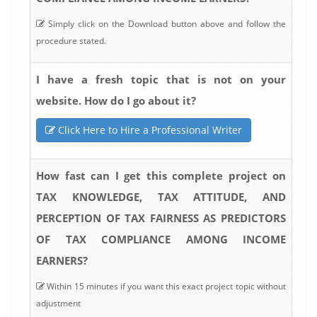
Simply click on the Download button above and follow the
procedure stated.
I have a fresh topic that is not on your
website. How do I go about it?
Click Here to Hire a Professional Writer
How fast can I get this complete project on
TAX KNOWLEDGE, TAX ATTITUDE, AND
PERCEPTION OF TAX FAIRNESS AS PREDICTORS
OF TAX COMPLIANCE AMONG INCOME
EARNERS?
Within 15 minutes if you want this exact project topic without
adjustment