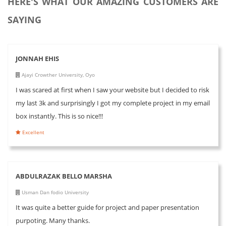
HERE'S WHAT OUR AMAZING CUSTOMERS ARE
SAYING
JONNAH EHIS
Ajayi Crowther University, Oyo
I was scared at first when I saw your website but I decided to risk
my last 3k and surprisingly I got my complete project in my email
box instantly. This is so nice!!!
Excellent
ABDULRAZAK BELLO MARSHA
Usman Dan fodio University
It was quite a better guide for project and paper presentation
purpoting. Many thanks.