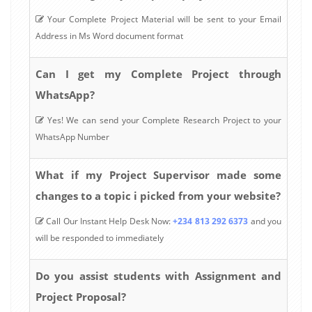
Your Complete Project Material will be sent to your Email
Address in Ms Word document format
Can I get my Complete Project through
WhatsApp?
Yes! We can send your Complete Research Project to your
WhatsApp Number
What if my Project Supervisor made some
changes to a topic i picked from your website?
Call Our Instant Help Desk Now:
+234 813 292 6373
and you
will be responded to immediately
Do you assist students with Assignment and
Project Proposal?