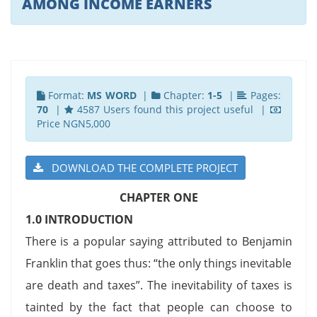
AMONG INCOME EARNERS
Format:
MS WORD
|
Chapter:
1-5
|
Pages:
70
|
4587 Users found this project useful |
Price NGN5,000
DOWNLOAD THE COMPLETE PROJECT
CHAPTER ONE
1.0 INTRODUCTION
There is a popular saying attributed to Benjamin
Franklin that goes thus: “the only things inevitable
are death and taxes”. The inevitability of taxes is
tainted by the fact that people can choose to