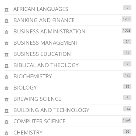
AFRICAN LANGUAGES
7
BANKING AND FINANCE
1203
BUSINESS ADMINISTRATION
1302
BUSINESS MANAGEMENT
24
BUSINESS EDUCATION
17
BIBLICAL AND THEOLOGY
38
BIOCHEMISTRY
173
BIOLOGY
59
BREWING SCIENCE
5
BUILDING AND TECHNOLOGY
114
COMPUTER SCIENCE
1594
CHEMISTRY
36