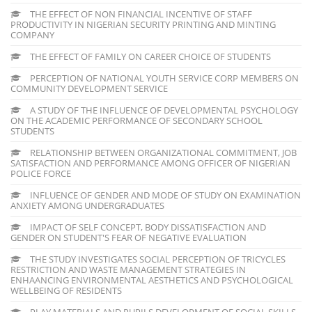
THE EFFECT OF NON FINANCIAL INCENTIVE OF STAFF
PRODUCTIVITY IN NIGERIAN SECURITY PRINTING AND MINTING
COMPANY
THE EFFECT OF FAMILY ON CAREER CHOICE OF STUDENTS
PERCEPTION OF NATIONAL YOUTH SERVICE CORP MEMBERS ON
COMMUNITY DEVELOPMENT SERVICE
A STUDY OF THE INFLUENCE OF DEVELOPMENTAL PSYCHOLOGY
ON THE ACADEMIC PERFORMANCE OF SECONDARY SCHOOL
STUDENTS
RELATIONSHIP BETWEEN ORGANIZATIONAL COMMITMENT, JOB
SATISFACTION AND PERFORMANCE AMONG OFFICER OF NIGERIAN
POLICE FORCE
INFLUENCE OF GENDER AND MODE OF STUDY ON EXAMINATION
ANXIETY AMONG UNDERGRADUATES
IMPACT OF SELF CONCEPT, BODY DISSATISFACTION AND
GENDER ON STUDENT'S FEAR OF NEGATIVE EVALUATION
THE STUDY INVESTIGATES SOCIAL PERCEPTION OF TRICYCLES
RESTRICTION AND WASTE MANAGEMENT STRATEGIES IN
ENHAANCING ENVIRONMENTAL AESTHETICS AND PSYCHOLOGICAL
WELLBEING OF RESIDENTS
PLAY MATERIALS AND PUPILS DEVELOPMENT OF SOCIAL SKILLS