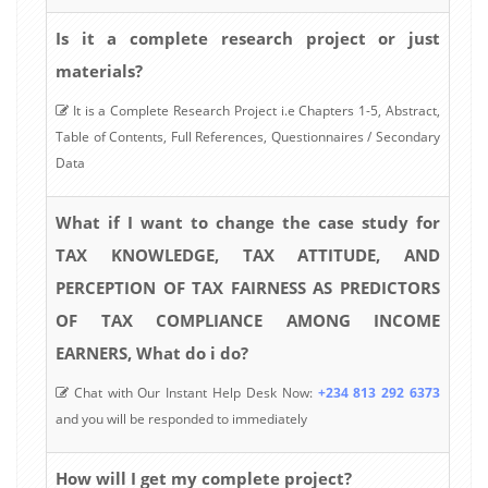
Is it a complete research project or just
materials?
It is a Complete Research Project i.e Chapters 1-5, Abstract,
Table of Contents, Full References, Questionnaires / Secondary
Data
What if I want to change the case study for
TAX KNOWLEDGE, TAX ATTITUDE, AND
PERCEPTION OF TAX FAIRNESS AS PREDICTORS
OF TAX COMPLIANCE AMONG INCOME
EARNERS, What do i do?
Chat with Our Instant Help Desk Now:
+234 813 292 6373
and you will be responded to immediately
How will I get my complete project?