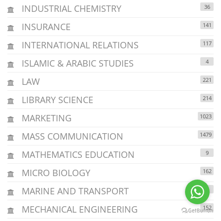
INDUSTRIAL CHEMISTRY
36
INSURANCE
141
INTERNATIONAL RELATIONS
117
ISLAMIC & ARABIC STUDIES
4
LAW
221
LIBRARY SCIENCE
214
MARKETING
1023
MASS COMMUNICATION
1479
MATHEMATICS EDUCATION
9
MICRO BIOLOGY
162
MARINE AND TRANSPORT
6
MECHANICAL ENGINEERING
152