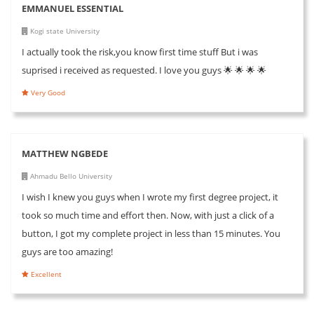
EMMANUEL ESSENTIAL
Kogi state University
I actually took the risk,you know first time stuff But i was
suprised i received as requested. I love you guys 🌟 🌟 🌟 🌟
Very Good
MATTHEW NGBEDE
Ahmadu Bello University
I wish I knew you guys when I wrote my first degree project, it
took so much time and effort then. Now, with just a click of a
button, I got my complete project in less than 15 minutes. You
guys are too amazing!
Excellent