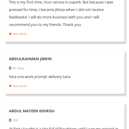
This is my first time..Your service is superb. But because I was
pressed for time, I became jittery when I did not receive
feedbackd. I will do more business with you and I will
recommend you to my friends. Thank you.
Very Good
ABDULRAHMAN JIBRIN
Nti Abaji
Nice one work prompt delivery tanx
Very Good
ABDUL MATEEN IDDRISU
UDS
At first I taught is a site full of fraudsters until I saw my project in