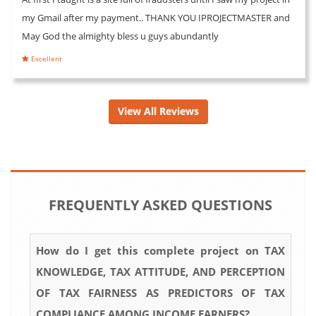
my Gmail after my payment.. THANK YOU IPROJECTMASTER and
May God the almighty bless u guys abundantly
Excellent
View All Reviews
FREQUENTLY ASKED QUESTIONS
How do I get this complete project on TAX
KNOWLEDGE, TAX ATTITUDE, AND PERCEPTION
OF TAX FAIRNESS AS PREDICTORS OF TAX
COMPLIANCE AMONG INCOME EARNERS?