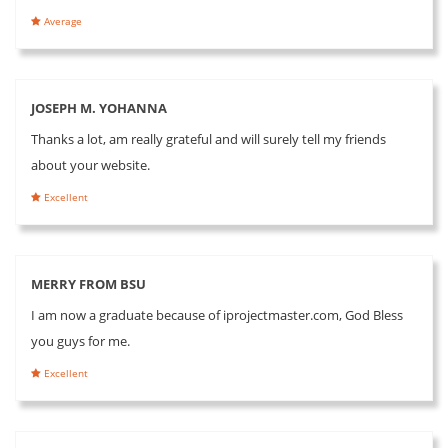
Average
JOSEPH M. YOHANNA
Thanks a lot, am really grateful and will surely tell my friends
about your website.
Excellent
MERRY FROM BSU
I am now a graduate because of iprojectmaster.com, God Bless
you guys for me.
Excellent