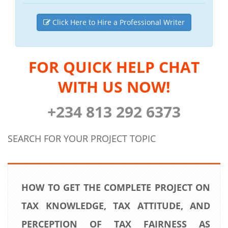
Click Here to Hire a Professional Writer
FOR QUICK HELP CHAT
WITH US NOW!
+234 813 292 6373
SEARCH FOR YOUR PROJECT TOPIC
HOW TO GET THE COMPLETE PROJECT ON
TAX KNOWLEDGE, TAX ATTITUDE, AND
PERCEPTION OF TAX FAIRNESS AS