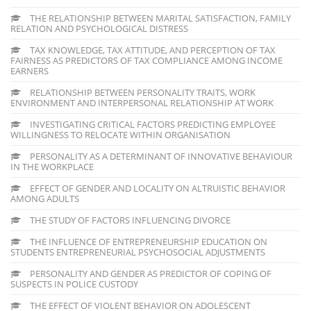
THE RELATIONSHIP BETWEEN MARITAL SATISFACTION, FAMILY
RELATION AND PSYCHOLOGICAL DISTRESS
TAX KNOWLEDGE, TAX ATTITUDE, AND PERCEPTION OF TAX
FAIRNESS AS PREDICTORS OF TAX COMPLIANCE AMONG INCOME
EARNERS
RELATIONSHIP BETWEEN PERSONALITY TRAITS, WORK
ENVIRONMENT AND INTERPERSONAL RELATIONSHIP AT WORK
INVESTIGATING CRITICAL FACTORS PREDICTING EMPLOYEE
WILLINGNESS TO RELOCATE WITHIN ORGANISATION
PERSONALITY AS A DETERMINANT OF INNOVATIVE BEHAVIOUR
IN THE WORKPLACE
EFFECT OF GENDER AND LOCALITY ON ALTRUISTIC BEHAVIOR
AMONG ADULTS
THE STUDY OF FACTORS INFLUENCING DIVORCE
THE INFLUENCE OF ENTREPRENEURSHIP EDUCATION ON
STUDENTS ENTREPRENEURIAL PSYCHOSOCIAL ADJUSTMENTS
PERSONALITY AND GENDER AS PREDICTOR OF COPING OF
SUSPECTS IN POLICE CUSTODY
THE EFFECT OF VIOLENT BEHAVIOR ON ADOLESCENT