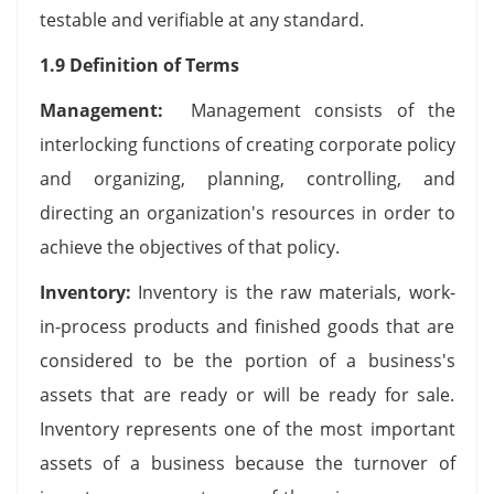
testable and verifiable at any standard.
1.9 Definition of Terms
Management:
Management consists of the
interlocking functions of creating corporate policy
and organizing, planning, controlling, and
directing an organization's resources in order to
achieve the objectives of that policy.
Inventory:
Inventory is the raw materials, work-
in-process products and finished goods that are
considered to be the portion of a business's
assets that are ready or will be ready for sale.
Inventory represents one of the most important
assets of a business because the turnover of