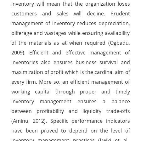
inventory will mean that the organization loses
customers and sales will decline. Prudent
management of inventory reduces depreciation,
pilferage and wastages while ensuring availability
of the materials as at when required (Ogbadu,
2009). Efficient and effective management of
inventories also ensures business survival and
maximization of profit which is the cardinal aim of
every firm. More so, an efficient management of
working capital through proper and timely
inventory management ensures a balance
between profitability and liquidity trade-offs
(Aminu, 2012). Specific performance indicators
have been proved to depend on the level of
inventory management practices (Lwiki et al.,