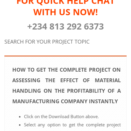
FOR QUICK HELP CHAT
WITH US NOW!
+234 813 292 6373
SEARCH FOR YOUR PROJECT TOPIC
HOW TO GET THE COMPLETE PROJECT ON
ASSESSING THE EFFECT OF MATERIAL
HANDLING ON THE PROFITABILITY OF A
MANUFACTURING COMPANY INSTANTLY
Click on the Download Button above.
Select any option to get the complete project