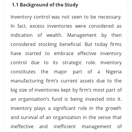
1.1 Background of the Study
Inventory control was not seen to be necessary.
In fact, excess inventories were considered as
indication of wealth. Management by then
considered stocking beneficial. But today firms
have started to embrace effective inventory
control due to its strategic role. Inventory
constitutes the major part of a Nigeria
manufacturing firm’s current assets due to the
big size of inventories kept by firm’s most part of
an organization’s fund is being invested into it.
Inventory plays a significant role in the growth
and survival of an organization in the sense that
ineffective and inefficient management of