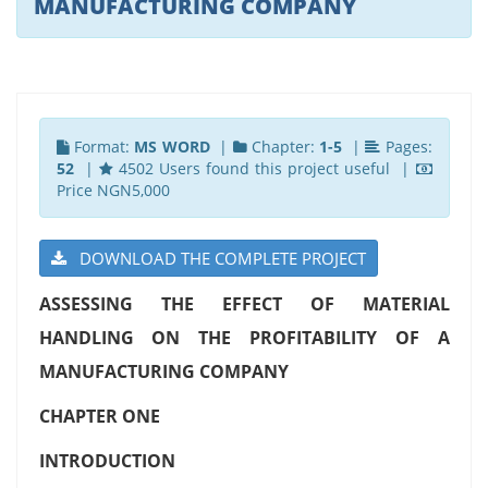
MANUFACTURING COMPANY
Format:
MS WORD
|
Chapter:
1-5
|
Pages:
52
|
4502 Users found this project useful |
Price NGN5,000
DOWNLOAD THE COMPLETE PROJECT
ASSESSING THE EFFECT OF MATERIAL
HANDLING ON THE PROFITABILITY OF A
MANUFACTURING COMPANY
CHAPTER ONE
INTRODUCTION