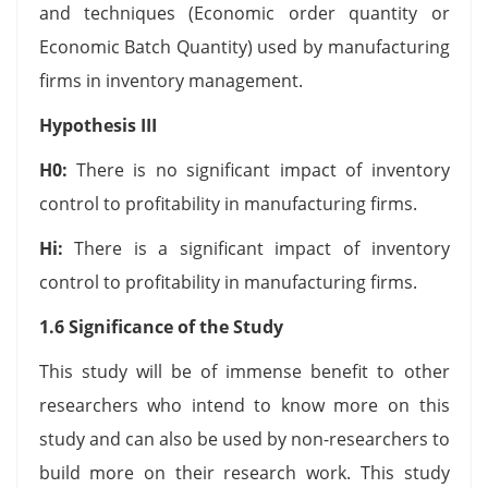
and techniques (Economic order quantity or
Economic Batch Quantity) used by manufacturing
firms in inventory management.
Hypothesis III
H0
:
There is no significant impact of inventory
control to profitability in manufacturing firms.
Hi
:
There is a significant impact of inventory
control to profitability in manufacturing firms.
1.6 Significance of the Study
This study will be of immense benefit to other
researchers who intend to know more on this
study and can also be used by non-researchers to
build more on their research work. This study