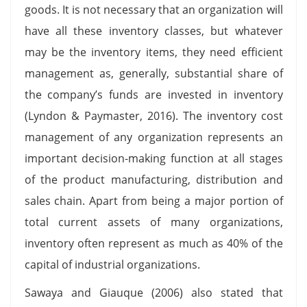
goods. It is not necessary that an organization will
have all these inventory classes, but whatever
may be the inventory items, they need efficient
management as, generally, substantial share of
the company’s funds are invested in inventory
(Lyndon & Paymaster, 2016). The inventory cost
management of any organization represents an
important decision-making function at all stages
of the product manufacturing, distribution and
sales chain. Apart from being a major portion of
total current assets of many organizations,
inventory often represent as much as 40% of the
capital of industrial organizations.
Sawaya and Giauque (2006) also stated that