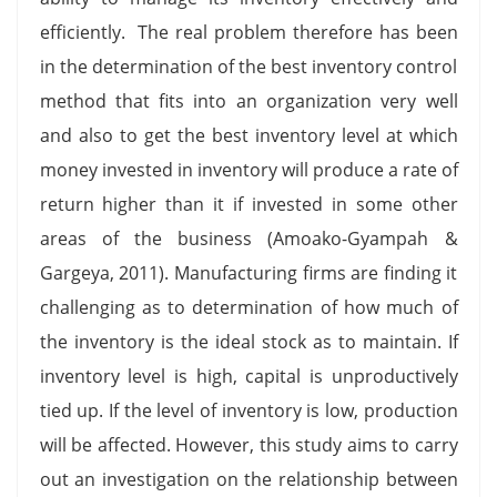
efficiently. The real problem therefore has been
in the determination of the best inventory control
method that fits into an organization very well
and also to get the best inventory level at which
money invested in inventory will produce a rate of
return higher than it if invested in some other
areas of the business (Amoako-Gyampah &
Gargeya, 2011). Manufacturing firms are finding it
challenging as to determination of how much of
the inventory is the ideal stock as to maintain. If
inventory level is high, capital is unproductively
tied up. If the level of inventory is low, production
will be affected. However, this study aims to carry
out an investigation on the relationship between