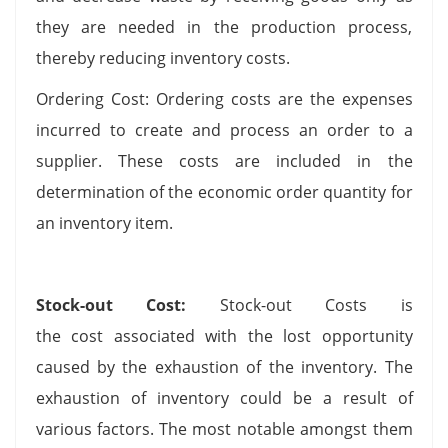
they are needed in the production process,
thereby reducing inventory costs.
Ordering Cost: Ordering costs are the expenses
incurred to create and process an order to a
supplier. These costs are included in the
determination of the economic order quantity for
an inventory item.
Stock-out Cost:
Stock-out Costs is
the cost associated with the lost opportunity
caused by the exhaustion of the inventory. The
exhaustion of inventory could be a result of
various factors. The most notable amongst them