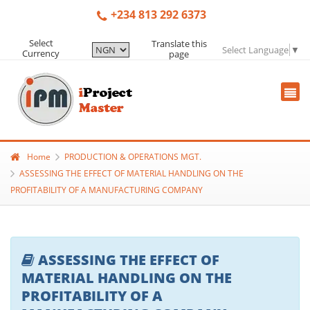
+234 813 292 6373
Select
Translate this
Select Language
▼
Currency
page
Home
PRODUCTION & OPERATIONS MGT.
ASSESSING THE EFFECT OF MATERIAL HANDLING ON THE
PROFITABILITY OF A MANUFACTURING COMPANY
ASSESSING THE EFFECT OF
MATERIAL HANDLING ON THE
PROFITABILITY OF A