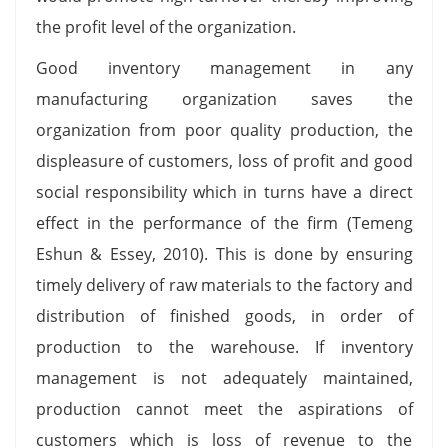
the profit level of the organization.
Good inventory management in any
manufacturing organization saves the
organization from poor quality production, the
displeasure of customers, loss of profit and good
social responsibility which in turns have a direct
effect in the performance of the firm (Temeng
Eshun & Essey, 2010). This is done by ensuring
timely delivery of raw materials to the factory and
distribution of finished goods, in order of
production to the warehouse. If inventory
management is not adequately maintained,
production cannot meet the aspirations of
customers which is loss of revenue to the