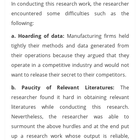
In conducting this research work, the researcher
encountered some difficulties such as the
following:
a.
Hoarding of data:
Manufacturing firms held
tightly their methods and data generated from
their operations because they argued that they
operate in a competitive industry and would not
want to release their secret to their competitors.
b.
Paucity of Relevant Literatures:
The
researcher found it hard in obtaining relevant
literatures while conducting this research.
Nevertheless, the researcher was able to
surmount the above hurdles and at the end put
up a research work whose output is reliable,