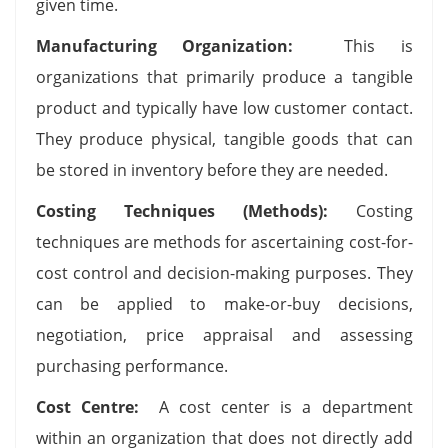
given time.
Manufacturing Organization:
This is
organizations that primarily produce a tangible
product and typically have low customer contact.
They produce physical, tangible goods that can
be stored in inventory before they are needed.
Costing Techniques (Methods):
Costing
techniques are methods for ascertaining cost-for-
cost control and decision-making purposes. They
can be applied to make-or-buy decisions,
negotiation, price appraisal and assessing
purchasing performance.
Cost Centre:
A cost center is a department
within an organization that does not directly add