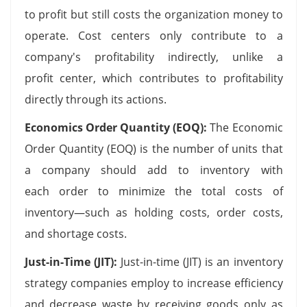
to profit but still costs the organization money to
operate. Cost centers only contribute to a
company's profitability indirectly, unlike a
profit center, which contributes to profitability
directly through its actions.
Economics Order Quantity (EOQ):
The Economic
Order Quantity (EOQ) is the number of units that
a company should add to inventory with
each order to minimize the total costs of
inventory—such as holding costs, order costs,
and shortage costs.
Just-in-Time (JIT):
Just-in-time (JIT) is an inventory
strategy companies employ to increase efficiency
and decrease waste by receiving goods only as