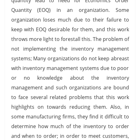
quantity lead to need for Economics Order
Quantity (EOQ) in an organization. Some
organization loses much due to their failure to
keep with EOQ desirable for them, and this work
throws more light to forestall this. The problem of
not implementing the inventory management
systems; Many organizations do not keep abreast
with inventory management systems due to poor
or no knowledge about the inventory
management and such organizations are bound
to face several related problems that this work
highlights on towards reducing them. Also, in
some manufacturing firms, they find it difficult to
determine how much of the inventory to order
and when to order; in order to meet customers,