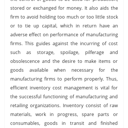
stored or exchanged for money. It also aids the
firm to avoid holding too much or too little stock
or to tie up capital, which in return have an
adverse effect on performance of manufacturing
firms. This guides against the incurring of cost
such as storage, spoilage, pilferage and
obsolescence and the desire to make items or
goods available when necessary for the
manufacturing firms to perform properly. Thus,
efficient inventory cost management is vital for
the successful functioning of manufacturing and
retailing organizations. Inventory consist of raw
materials, work in progress, spare parts or
consumables, goods in transit and finished