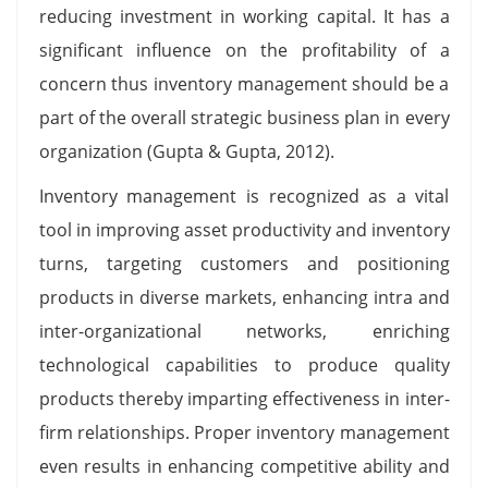
reducing investment in working capital. It has a
significant influence on the profitability of a
concern thus inventory management should be a
part of the overall strategic business plan in every
organization (Gupta & Gupta, 2012).
Inventory management is recognized as a vital
tool in improving asset productivity and inventory
turns, targeting customers and positioning
products in diverse markets, enhancing intra and
inter-organizational networks, enriching
technological capabilities to produce quality
products thereby imparting effectiveness in inter-
firm relationships. Proper inventory management
even results in enhancing competitive ability and