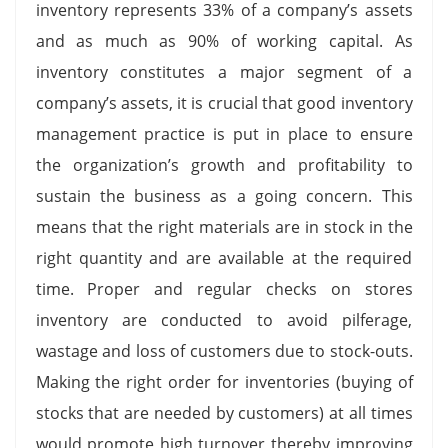
inventory represents 33% of a company’s assets
and as much as 90% of working capital. As
inventory constitutes a major segment of a
company’s assets, it is crucial that good inventory
management practice is put in place to ensure
the organization’s growth and profitability to
sustain the business as a going concern. This
means that the right materials are in stock in the
right quantity and are available at the required
time. Proper and regular checks on stores
inventory are conducted to avoid pilferage,
wastage and loss of customers due to stock-outs.
Making the right order for inventories (buying of
stocks that are needed by customers) at all times
would promote high turnover thereby improving