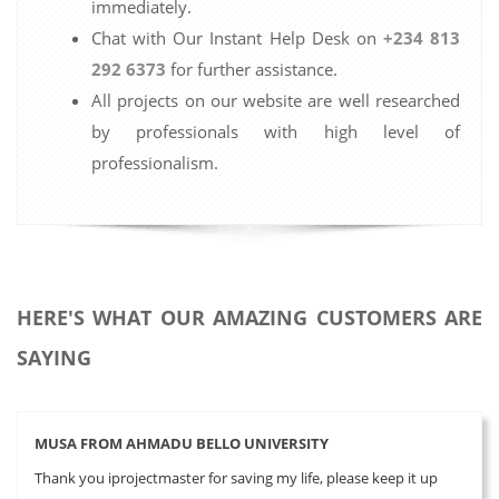
immediately.
Chat with Our Instant Help Desk on
+234 813
292 6373
for further assistance.
All projects on our website are well researched
by professionals with high level of
professionalism.
HERE'S WHAT OUR AMAZING CUSTOMERS ARE
SAYING
MUSA FROM AHMADU BELLO UNIVERSITY
Thank you iprojectmaster for saving my life, please keep it up