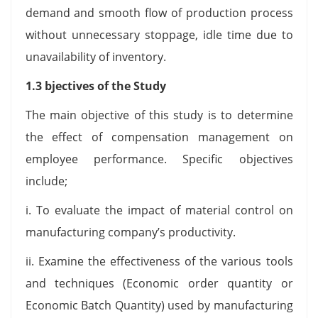
demand and smooth flow of production process
without unnecessary stoppage, idle time due to
unavailability of inventory.
1.3 bjectives of the Study
The main objective of this study is to determine
the effect of compensation management on
employee performance. Specific objectives
include;
i. To evaluate the impact of material control on
manufacturing company’s productivity.
ii. Examine the effectiveness of the various tools
and techniques (Economic order quantity or
Economic Batch Quantity) used by manufacturing