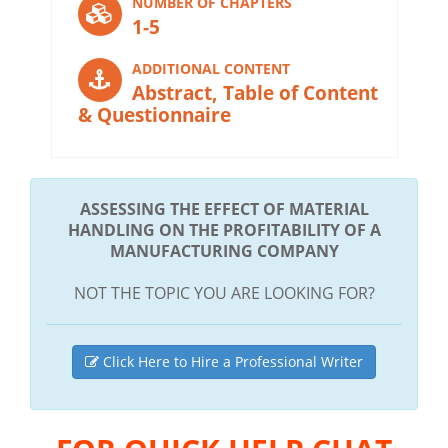
NUMBER OF CHAPTERS
1-5
ADDITIONAL CONTENT
Abstract, Table of Content
& Questionnaire
ASSESSING THE EFFECT OF MATERIAL
HANDLING ON THE PROFITABILITY OF A
MANUFACTURING COMPANY
NOT THE TOPIC YOU ARE LOOKING FOR?
Click Here to Hire a Professional Writer