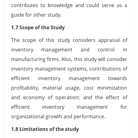
contributes to knowledge and could serve as a
guide for other study.
1.7 Scope of the Study
The scope of this study considers appraisal of
inventory management and control in
manufacturing firms. Also, this study will consider
inventory management systems, contributions of
efficient inventory management towards
profitability, material usage, cost minimization
and economy of operation; and the effect of
efficient inventory management for
organizational growth and performance.
1.8 Limitations of the study