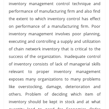
inventory management control technique and
performance of manufacturing firm and also find
the extent to which inventory control has effect
on performance of a manufacturing firm. Poor
inventory management involves poor planning,
executing and controlling a supply and utilization
of chain network inventory that is critical to the
success of the organization. Inadequate control
of inventory consists of lack of managerial skills
relevant to proper inventory management
exposes many organizations to many problems
like overstocking, damage, deterioration and
others. Problem of deciding which item of
inventory should be kept in stock and at what