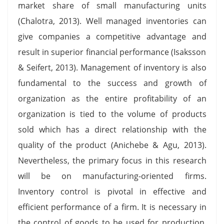
market share of small manufacturing units
(Chalotra, 2013). Well managed inventories can
give companies a competitive advantage and
result in superior financial performance (Isaksson
& Seifert, 2013). Management of inventory is also
fundamental to the success and growth of
organization as the entire profitability of an
organization is tied to the volume of products
sold which has a direct relationship with the
quality of the product (Anichebe & Agu, 2013).
Nevertheless, the primary focus in this research
will be on manufacturing-oriented firms.
Inventory control is pivotal in effective and
efficient performance of a firm. It is necessary in
the control of goods to be used for production,