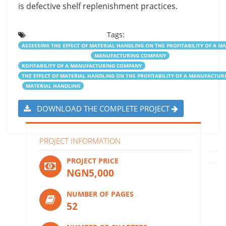
is defective shelf replenishment practices.
Tags:
ASSESSING THE EFFECT OF MATERIAL HANDLING ON THE PROFITABILITY OF A
MANUFACTURING COMPANY
ROFITABILITY OF A MANUFACTURING COMPANY
THE EFFECT OF MATERIAL HANDLING ON THE PROFITABILITY OF A MANUFACTU
MATERIAL HANDLING
DOWNLOAD THE COMPLETE PROJECT
PROJECT INFORMATION
PROJECT PRICE
NGN5,000
NUMBER OF PAGES
52