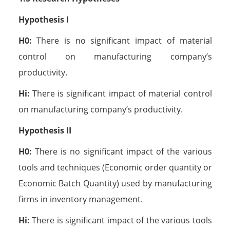
Hypothesis I
H0
:
There is no significant impact of material
control on manufacturing company’s
productivity.
Hi
:
There is significant impact of material control
on manufacturing company’s productivity.
Hypothesis II
H0
:
There is no significant impact of the various
tools and techniques (Economic order quantity or
Economic Batch Quantity) used by manufacturing
firms in inventory management.
Hi:
There is significant impact of the various tools