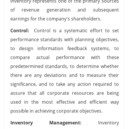
inventory represents one of the primary sources
of revenue generation and subsequent
earnings for the company's shareholders.
Control:
Control is a systematic effort to set
performance standards with planning objectives,
to design information feedback systems, to
compare actual performance with these
predetermined standards, to determine whether
there are any deviations and to measure their
significance, and to take any action required to
assure that all corporate resources are being
used in the most effective and efficient way
possible in achieving corporate objectives.
Inventory Management:
Inventory