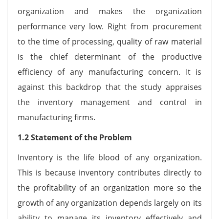
organization and makes the organization
performance very low. Right from procurement
to the time of processing, quality of raw material
is the chief determinant of the productive
efficiency of any manufacturing concern. It is
against this backdrop that the study appraises
the inventory management and control in
manufacturing firms.
1.2 Statement of the Problem
Inventory is the life blood of any organization.
This is because inventory contributes directly to
the profitability of an organization more so the
growth of any organization depends largely on its
ability to manage its inventory effectively and