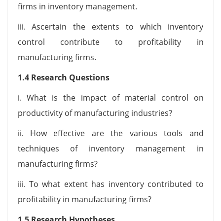
firms in inventory management.
iii. Ascertain the extents to which inventory
control contribute to profitability in
manufacturing firms.
1.4 Research Questions
i. What is the impact of material control on
productivity of manufacturing industries?
ii. How effective are the various tools and
techniques of inventory management in
manufacturing firms?
iii. To what extent has inventory contributed to
profitability in manufacturing firms?
1.5 Research Hypotheses