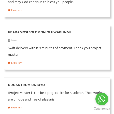
and may God continue to bless you people.
Excellent
GBADAMOSI SOLOMON OLUWABUNMI
Lasu
Swift delivery within 9 minutes of payment. Thank you project
master
Excellent
UDUAK FROM UNIUYO
IProjectMaster is the best project site for students. Their works
are unique and free of plagiarism!
Excellent