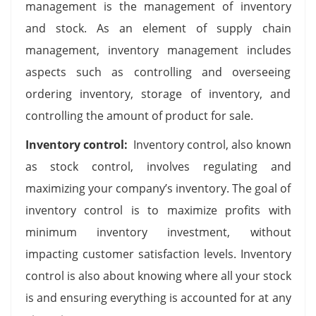
management is the management of inventory
and stock. As an element of supply chain
management, inventory management includes
aspects such as controlling and overseeing
ordering inventory, storage of inventory, and
controlling the amount of product for sale.
Inventory control:
Inventory control, also known
as stock control, involves regulating and
maximizing your company’s inventory. The goal of
inventory control is to maximize profits with
minimum inventory investment, without
impacting customer satisfaction levels. Inventory
control is also about knowing where all your stock
is and ensuring everything is accounted for at any