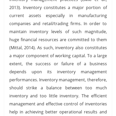
2013). Inventory constitutes a major portion of
current assets especially in manufacturing
companies and retail/trading firms. In order to
maintain inventory levels of such magnitude,
huge financial resources are committed to them
(Mittal, 2014). As such, inventory also constitutes
a major component of working capital. To a large
extent, the success or failure of a business
depends upon its inventory management
performances. Inventory management, therefore,
should strike a balance between too much
inventory and too little inventory. The efficient
management and effective control of inventories
help in achieving better operational results and