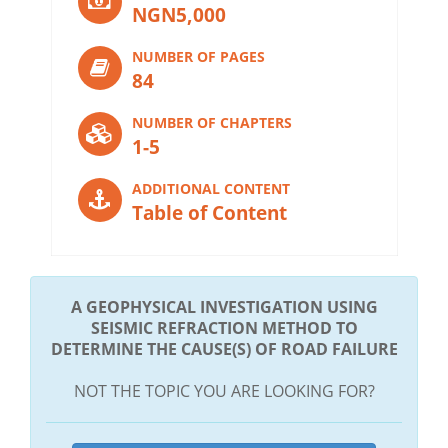
NGN5,000
NUMBER OF PAGES
84
NUMBER OF CHAPTERS
1-5
ADDITIONAL CONTENT
Table of Content
A GEOPHYSICAL INVESTIGATION USING
SEISMIC REFRACTION METHOD TO
DETERMINE THE CAUSE(S) OF ROAD FAILURE
NOT THE TOPIC YOU ARE LOOKING FOR?