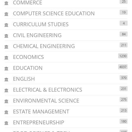
COMMERCE
25
COMPUTER SCIENCE EDUCATION
19
CURRICULUM STUDIES
4
CIVIL ENGINEERING
84
CHEMICAL ENGINEERING
211
ECONOMICS
1230
EDUCATION
4037
ENGLISH
370
ELECTRICAL & ELECTRONICS
231
ENVIRONMENTAL SCIENCE
275
ESTATE MANAGEMENT
213
ENTREPRENEURSHIP
180