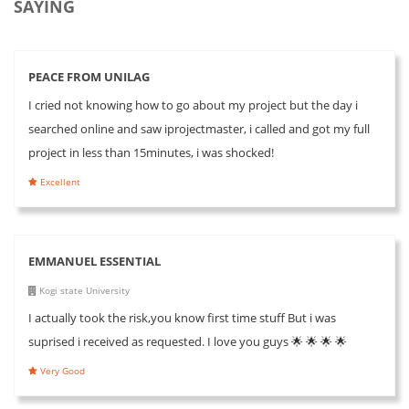
SAYING
PEACE FROM UNILAG
I cried not knowing how to go about my project but the day i
searched online and saw iprojectmaster, i called and got my full
project in less than 15minutes, i was shocked!
Excellent
EMMANUEL ESSENTIAL
Kogi state University
I actually took the risk,you know first time stuff But i was
suprised i received as requested. I love you guys 🌟 🌟 🌟 🌟
Very Good