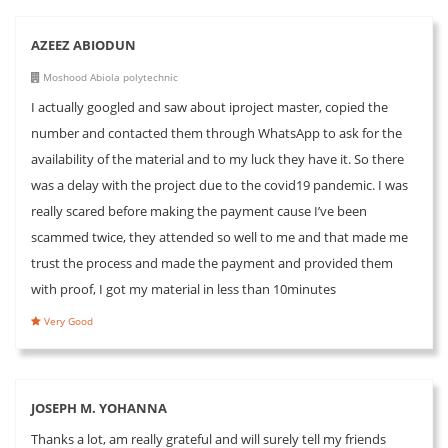
AZEEZ ABIODUN
Moshood Abiola polytechnic
I actually googled and saw about iproject master, copied the
number and contacted them through WhatsApp to ask for the
availability of the material and to my luck they have it. So there
was a delay with the project due to the covid19 pandemic. I was
really scared before making the payment cause I’ve been
scammed twice, they attended so well to me and that made me
trust the process and made the payment and provided them
with proof, I got my material in less than 10minutes
Very Good
JOSEPH M. YOHANNA
Thanks a lot, am really grateful and will surely tell my friends