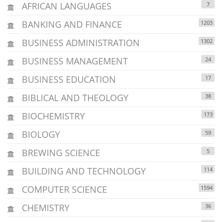
AFRICAN LANGUAGES
7
BANKING AND FINANCE
1203
BUSINESS ADMINISTRATION
1302
BUSINESS MANAGEMENT
24
BUSINESS EDUCATION
17
BIBLICAL AND THEOLOGY
38
BIOCHEMISTRY
173
BIOLOGY
59
BREWING SCIENCE
5
BUILDING AND TECHNOLOGY
114
COMPUTER SCIENCE
1594
CHEMISTRY
36