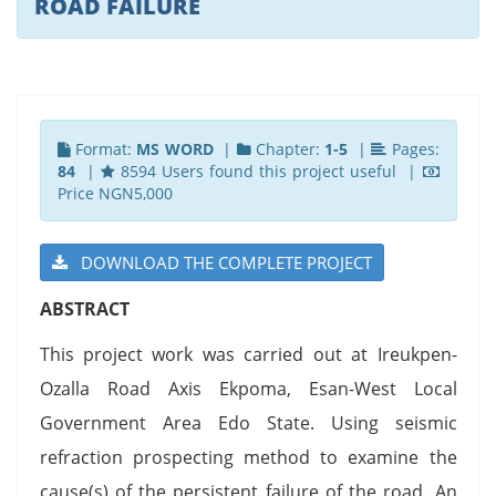
ROAD FAILURE
Format:
MS WORD
|
Chapter:
1-5
|
Pages:
84
|
8594 Users found this project useful |
Price NGN5,000
DOWNLOAD THE COMPLETE PROJECT
ABSTRACT
This project work was carried out at Ireukpen-
Ozalla Road Axis Ekpoma, Esan-West Local
Government Area Edo State. Using seismic
refraction prospecting method to examine the
cause(s) of the persistent failure of the road. An