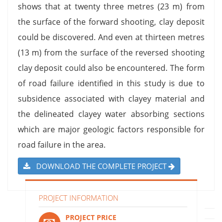
shows that at twenty three metres (23 m) from
the surface of the forward shooting, clay deposit
could be discovered. And even at thirteen metres
(13 m) from the surface of the reversed shooting
clay deposit could also be encountered. The form
of road failure identified in this study is due to
subsidence associated with clayey material and
the delineated clayey water absorbing sections
which are major geologic factors responsible for
road failure in the area.
DOWNLOAD THE COMPLETE PROJECT
PROJECT INFORMATION
PROJECT PRICE