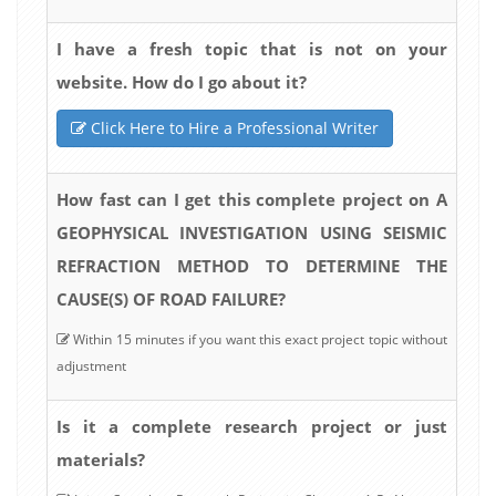
I have a fresh topic that is not on your
website. How do I go about it?
Click Here to Hire a Professional Writer
How fast can I get this complete project on A
GEOPHYSICAL INVESTIGATION USING SEISMIC
REFRACTION METHOD TO DETERMINE THE
CAUSE(S) OF ROAD FAILURE?
Within 15 minutes if you want this exact project topic without
adjustment
Is it a complete research project or just
materials?