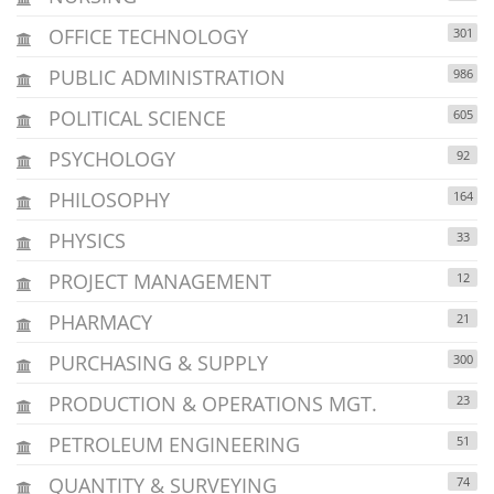
OFFICE TECHNOLOGY
301
PUBLIC ADMINISTRATION
986
POLITICAL SCIENCE
605
PSYCHOLOGY
92
PHILOSOPHY
164
PHYSICS
33
PROJECT MANAGEMENT
12
PHARMACY
21
PURCHASING & SUPPLY
300
PRODUCTION & OPERATIONS MGT.
23
PETROLEUM ENGINEERING
51
QUANTITY & SURVEYING
74