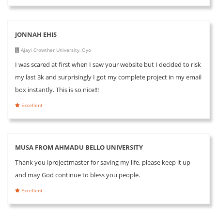
JONNAH EHIS
Ajayi Crowther University, Oyo
I was scared at first when I saw your website but I decided to risk
my last 3k and surprisingly I got my complete project in my email
box instantly. This is so nice!!!
Excellent
MUSA FROM AHMADU BELLO UNIVERSITY
Thank you iprojectmaster for saving my life, please keep it up
and may God continue to bless you people.
Excellent