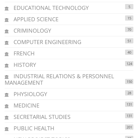
EDUCATIONAL TECHNOLOGY
5
APPLIED SCIENCE
15
CRIMINOLOGY
70
COMPUTER ENGINEERING
51
FRENCH
40
HISTORY
124
INDUSTRIAL RELATIONS & PERSONNEL
MANAGEMENT
150
PHYSIOLOGY
28
MEDICINE
131
SECRETARIAL STUDIES
131
PUBLIC HEALTH
201