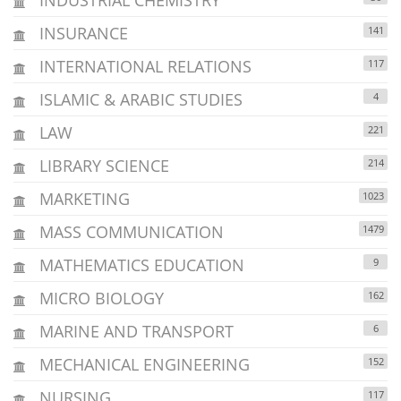
INSURANCE
141
INTERNATIONAL RELATIONS
117
ISLAMIC & ARABIC STUDIES
4
LAW
221
LIBRARY SCIENCE
214
MARKETING
1023
MASS COMMUNICATION
1479
MATHEMATICS EDUCATION
9
MICRO BIOLOGY
162
MARINE AND TRANSPORT
6
MECHANICAL ENGINEERING
152
NURSING
117