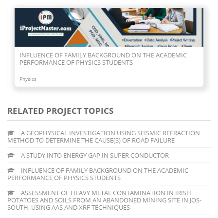
INFLUENCE OF FAMILY BACKGROUND ON THE ACADEMIC
PERFORMANCE OF PHYSICS STUDENTS
Physics
RELATED PROJECT TOPICS
A GEOPHYSICAL INVESTIGATION USING SEISMIC REFRACTION
METHOD TO DETERMINE THE CAUSE(S) OF ROAD FAILURE
A STUDY INTO ENERGY GAP IN SUPER CONDUCTOR
INFLUENCE OF FAMILY BACKGROUND ON THE ACADEMIC
PERFORMANCE OF PHYSICS STUDENTS
ASSESSMENT OF HEAVY METAL CONTAMINATION IN IRISH
POTATOES AND SOILS FROM AN ABANDONED MINING SITE IN JOS-
SOUTH, USING AAS AND XRF TECHNIQUES