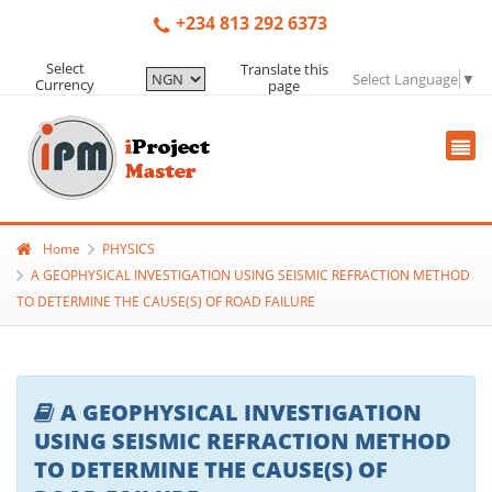
+234 813 292 6373
Select
Translate this
Select Language
▼
Currency
page
Home
PHYSICS
A GEOPHYSICAL INVESTIGATION USING SEISMIC REFRACTION METHOD
TO DETERMINE THE CAUSE(S) OF ROAD FAILURE
A GEOPHYSICAL INVESTIGATION
USING SEISMIC REFRACTION METHOD
TO DETERMINE THE CAUSE(S) OF