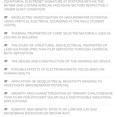
EQUATORIAL ELECTROJET SIGNATURE AT STATIONS WITHIN THE
96°MM AND 210°MM AFRICAN AND ASIAN SECTORS RESPECTIVELY
UNDER QUIET CONDITION
GEOELECTRIC INVESTIGATION OF GROUNDWATER POTENTIAL
USING VERTICAL ELECTRICAL SOUNDING AT THE MALE STUDENT
HOSTEL
THERMAL PROPERTIES OF SOME SELECTED MATERIALS USED AS
CEILING IN BUILDING
THE STUDY OF STRUCTURAL AND ELECTRICAL PROPERTIES OF
LEAD SULPHIDE (PBS) THIN FILM DEPOSITED THROUGH CHEMICAL
BATH DEPOSITION
THE DESIGN AND CONSTRUCTION OF THE HEARING AID DEVICE
POSSIBLE EFFECTS OF ELECTROMAGNETIC FIELDS (EMF) ON
HUMAN HEALTH
APPICATION OF GEOELECTRICAL RESISTIVITY IMAGING TO
INVESTIGATE GROUNDWATER POTENTIAL
GROWTH AND CHARACTERIZATION OF TERNARY CHALCOGENIDE
THIN FILMS FOR EFFICIENT SOLAR CELLS AND POSSIBLE INDUSTRIAL
APPLICATIONS
SOMATIC AND GENETIC EFFECTS OF LOW SAR 2.45 GHZ
MICROWAVE RADIATION ON WISTAR RATS