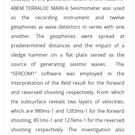
ABEM TERRALOC MARK-6 Seismometer was used
as the recording instrument and twelve
geophones as wave detectors in series with one
another. The geophones were spread at
predetermined distances and the impact of a
sledge hammer on a flat plate served as the
source of generating seismic waves. The
“SERCOM1” software was employed in the
interpretation of the field result for the forward
and reversed shooting respectively. From which
the subsurface reveals two layers of velocities,
which are 980ms-1 and 1283ms-1 for the forward
shooting, 851ms-1 and 1276ms-1 for the reversed
shooting respectively. The investigation also