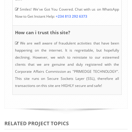
Smiles! We've Got You Covered. Chat with us on WhatsApp
Now to Get Instant Help:
+234 813 292 6373
How can i trust this site?
We are well aware of fraudulent activities that have been
happening on the internet. It is regrettable, but hopefully
declining. However, we wish to reinstate to our esteemed
clients that we are genuine and duly registered with the
Corporate Affairs Commission as "PRIMEDGE TECHNOLOGY".
This site runs on Secure Sockets Layer (SSL), therefore all
transactions on this site are HIGHLY secure and safe!
RELATED PROJECT TOPICS