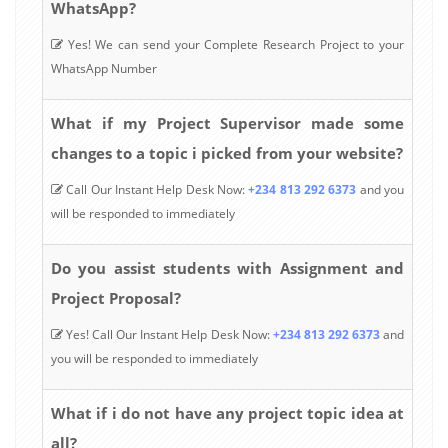
WhatsApp?
Yes! We can send your Complete Research Project to your
WhatsApp Number
What if my Project Supervisor made some
changes to a topic i picked from your website?
Call Our Instant Help Desk Now:
+234 813 292 6373
and you
will be responded to immediately
Do you assist students with Assignment and
Project Proposal?
Yes! Call Our Instant Help Desk Now:
+234 813 292 6373
and
you will be responded to immediately
What if i do not have any project topic idea at
all?