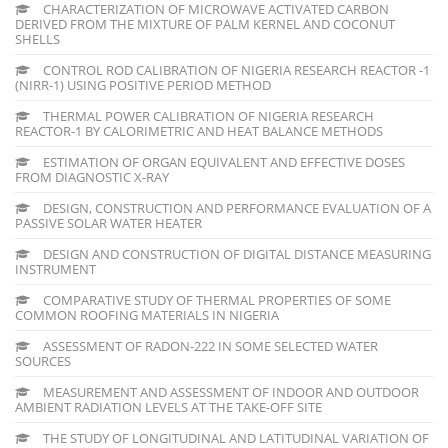
CHARACTERIZATION OF MICROWAVE ACTIVATED CARBON
DERIVED FROM THE MIXTURE OF PALM KERNEL AND COCONUT
SHELLS
CONTROL ROD CALIBRATION OF NIGERIA RESEARCH REACTOR -1
(NIRR-1) USING POSITIVE PERIOD METHOD
THERMAL POWER CALIBRATION OF NIGERIA RESEARCH
REACTOR-1 BY CALORIMETRIC AND HEAT BALANCE METHODS
ESTIMATION OF ORGAN EQUIVALENT AND EFFECTIVE DOSES
FROM DIAGNOSTIC X-RAY
DESIGN, CONSTRUCTION AND PERFORMANCE EVALUATION OF A
PASSIVE SOLAR WATER HEATER
DESIGN AND CONSTRUCTION OF DIGITAL DISTANCE MEASURING
INSTRUMENT
COMPARATIVE STUDY OF THERMAL PROPERTIES OF SOME
COMMON ROOFING MATERIALS IN NIGERIA
ASSESSMENT OF RADON-222 IN SOME SELECTED WATER
SOURCES
MEASUREMENT AND ASSESSMENT OF INDOOR AND OUTDOOR
AMBIENT RADIATION LEVELS AT THE TAKE-OFF SITE
THE STUDY OF LONGITUDINAL AND LATITUDINAL VARIATION OF