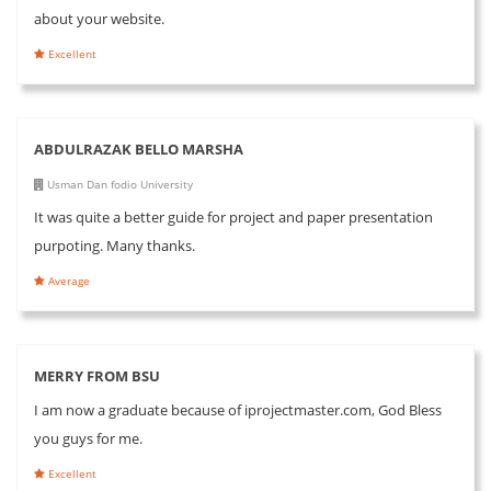
about your website.
Excellent
ABDULRAZAK BELLO MARSHA
Usman Dan fodio University
It was quite a better guide for project and paper presentation
purpoting. Many thanks.
Average
MERRY FROM BSU
I am now a graduate because of iprojectmaster.com, God Bless
you guys for me.
Excellent