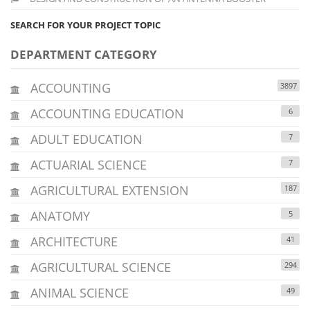
SEARCH FOR YOUR PROJECT TOPIC
DEPARTMENT CATEGORY
ACCOUNTING
3897
ACCOUNTING EDUCATION
6
ADULT EDUCATION
7
ACTUARIAL SCIENCE
7
AGRICULTURAL EXTENSION
187
ANATOMY
5
ARCHITECTURE
41
AGRICULTURAL SCIENCE
294
ANIMAL SCIENCE
49