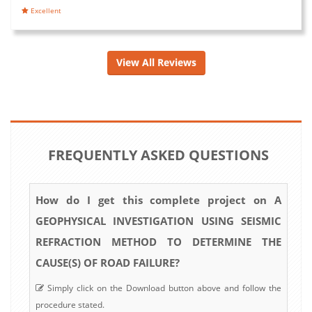
Excellent
View All Reviews
FREQUENTLY ASKED QUESTIONS
How do I get this complete project on A
GEOPHYSICAL INVESTIGATION USING SEISMIC
REFRACTION METHOD TO DETERMINE THE
CAUSE(S) OF ROAD FAILURE?
Simply click on the Download button above and follow the
procedure stated.