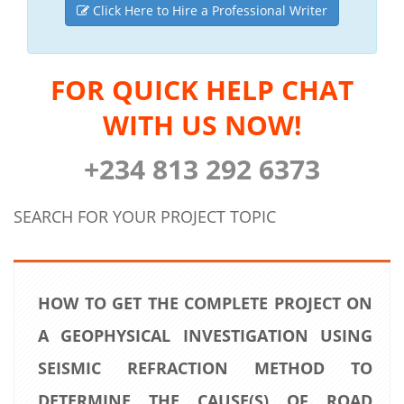
Click Here to Hire a Professional Writer
FOR QUICK HELP CHAT
WITH US NOW!
+234 813 292 6373
SEARCH FOR YOUR PROJECT TOPIC
HOW TO GET THE COMPLETE PROJECT ON
A GEOPHYSICAL INVESTIGATION USING
SEISMIC REFRACTION METHOD TO
DETERMINE THE CAUSE(S) OF ROAD