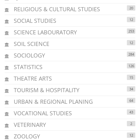
RELIGIOUS & CULTURAL STUDIES
20
SOCIAL STUDIES
12
SCIENCE LABOURATORY
253
SOIL SCIENCE
12
SOCIOLOGY
284
STATISTICS
126
THEATRE ARTS
15
TOURISM & HOSPITALITY
34
URBAN & REGIONAL PLANING
64
VOCATIONAL STUDIES
43
VETERINARY
2
ZOOLOGY
12