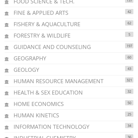
FOOD SCIENCE & TECH.
137
FINE & APPLIED ARTS
42
FISHERY & AQUACULTURE
62
FORESTRY & WILDLIFE
5
GUIDANCE AND COUNSELING
197
GEOGRAPHY
60
GEOLOGY
43
HUMAN RESOURCE MANAGEMENT
321
HEALTH & SEX EDUCATION
32
HOME ECONOMICS
50
HUMAN KINETICS
25
INFORMATION TECHNOLOGY
34
INDUSTRIAL CHEMISTRY
36