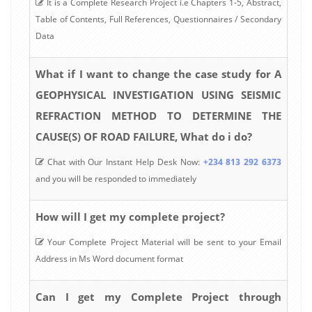
It is a Complete Research Project i.e Chapters 1-5, Abstract,
Table of Contents, Full References, Questionnaires / Secondary
Data
What if I want to change the case study for A
GEOPHYSICAL INVESTIGATION USING SEISMIC
REFRACTION METHOD TO DETERMINE THE
CAUSE(S) OF ROAD FAILURE, What do i do?
Chat with Our Instant Help Desk Now:
+234 813 292 6373
and you will be responded to immediately
How will I get my complete project?
Your Complete Project Material will be sent to your Email
Address in Ms Word document format
Can I get my Complete Project through