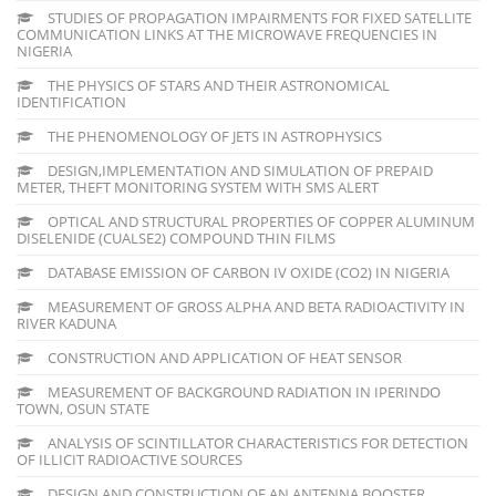
STUDIES OF PROPAGATION IMPAIRMENTS FOR FIXED SATELLITE
COMMUNICATION LINKS AT THE MICROWAVE FREQUENCIES IN
NIGERIA
THE PHYSICS OF STARS AND THEIR ASTRONOMICAL
IDENTIFICATION
THE PHENOMENOLOGY OF JETS IN ASTROPHYSICS
DESIGN,IMPLEMENTATION AND SIMULATION OF PREPAID
METER, THEFT MONITORING SYSTEM WITH SMS ALERT
OPTICAL AND STRUCTURAL PROPERTIES OF COPPER ALUMINUM
DISELENIDE (CUALSE2) COMPOUND THIN FILMS
DATABASE EMISSION OF CARBON IV OXIDE (CO2) IN NIGERIA
MEASUREMENT OF GROSS ALPHA AND BETA RADIOACTIVITY IN
RIVER KADUNA
CONSTRUCTION AND APPLICATION OF HEAT SENSOR
MEASUREMENT OF BACKGROUND RADIATION IN IPERINDO
TOWN, OSUN STATE
ANALYSIS OF SCINTILLATOR CHARACTERISTICS FOR DETECTION
OF ILLICIT RADIOACTIVE SOURCES
DESIGN AND CONSTRUCTION OF AN ANTENNA BOOSTER