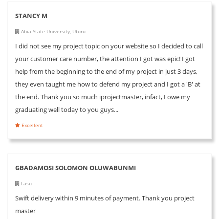
STANCY M
Abia State University, Uturu
I did not see my project topic on your website so I decided to call
your customer care number, the attention I got was epic! I got
help from the beginning to the end of my project in just 3 days,
they even taught me how to defend my project and I got a 'B' at
the end. Thank you so much iprojectmaster, infact, I owe my
graduating well today to you guys...
Excellent
GBADAMOSI SOLOMON OLUWABUNMI
Lasu
Swift delivery within 9 minutes of payment. Thank you project
master