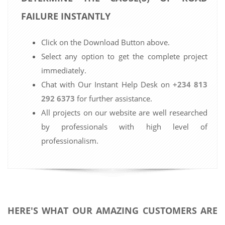
FAILURE INSTANTLY
Click on the Download Button above.
Select any option to get the complete project
immediately.
Chat with Our Instant Help Desk on
+234 813
292 6373
for further assistance.
All projects on our website are well researched
by professionals with high level of
professionalism.
HERE'S WHAT OUR AMAZING CUSTOMERS ARE