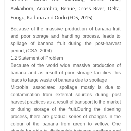
Awkaibom, Anambra, Benue, Cross River, Delta,
Enugu, Kaduna and Ondo (FOS, 2015)
Because of the massive production of banana fruit
and poor storage and handling process, leads to
spillage of banana fruit during the post-harvest
period, (CSA, 2004).
1.2 Statement of Problem
Because of the world wide massive production of
banana and as result of poor storage facilities this
leads to large waste of banana due to spoilage
Microbial associated spoilage mostly is due to
contamination from external sources during post
harvest practices as a result of transport to the market
or during storage of the fruit.During the ripening
process, there are gradual series of changes in the
colour of the banana from green to yellow. One