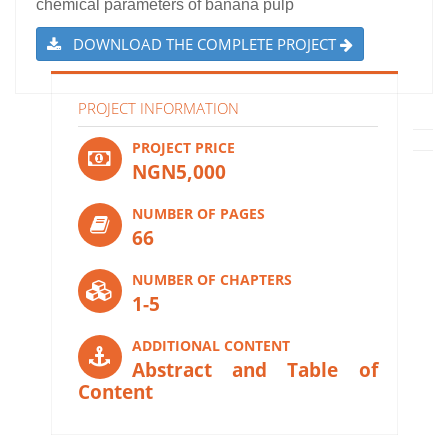
chemical parameters of banana pulp
DOWNLOAD THE COMPLETE PROJECT
PROJECT INFORMATION
PROJECT PRICE
NGN5,000
NUMBER OF PAGES
66
NUMBER OF CHAPTERS
1-5
ADDITIONAL CONTENT
Abstract and Table of
Content