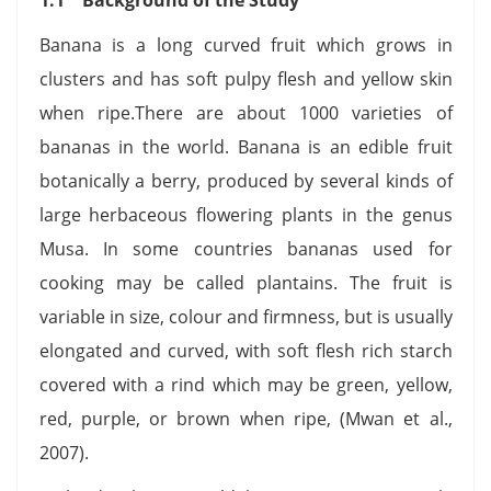
Banana is a long curved fruit which grows in
clusters and has soft pulpy flesh and yellow skin
when ripe.There are about 1000 varieties of
bananas in the world. Banana is an edible fruit
botanically a berry, produced by several kinds of
large herbaceous flowering plants in the genus
Musa. In some countries bananas used for
cooking may be called plantains. The fruit is
variable in size, colour and firmness, but is usually
elongated and curved, with soft flesh rich starch
covered with a rind which may be green, yellow,
red, purple, or brown when ripe, (Mwan et al.,
2007).