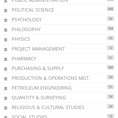
POLITICAL SCIENCE
605
PSYCHOLOGY
92
PHILOSOPHY
164
PHYSICS
33
PROJECT MANAGEMENT
12
PHARMACY
21
PURCHASING & SUPPLY
300
PRODUCTION & OPERATIONS MGT.
23
PETROLEUM ENGINEERING
51
QUANTITY & SURVEYING
74
RELIGIOUS & CULTURAL STUDIES
20
SOCIAL STUDIES
12