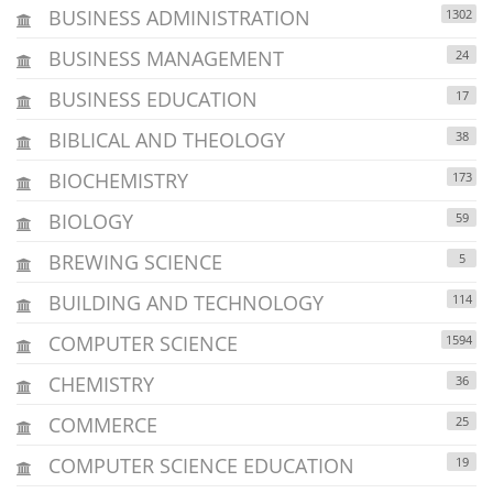
BUSINESS ADMINISTRATION
1302
BUSINESS MANAGEMENT
24
BUSINESS EDUCATION
17
BIBLICAL AND THEOLOGY
38
BIOCHEMISTRY
173
BIOLOGY
59
BREWING SCIENCE
5
BUILDING AND TECHNOLOGY
114
COMPUTER SCIENCE
1594
CHEMISTRY
36
COMMERCE
25
COMPUTER SCIENCE EDUCATION
19