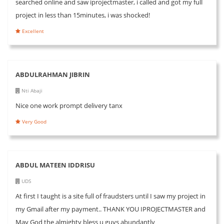
searched online and saw iprojectmaster, i called and got my full
project in less than 15minutes, i was shocked!
Excellent
ABDULRAHMAN JIBRIN
Nti Abaji
Nice one work prompt delivery tanx
Very Good
ABDUL MATEEN IDDRISU
UDS
At first I taught is a site full of fraudsters until I saw my project in
my Gmail after my payment.. THANK YOU IPROJECTMASTER and
May God the almighty bless u guys abundantly