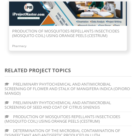
PRODUCTION OF MOSQUITOES REPELLANTS INSECTICIDES
(MOSQUITO COIL) USING ORANGE PEELS (CESTRUM)
Pharmacy
RELATED PROJECT TOPICS
PRELIMINARY PHYTOCHEMICAL AND ANTIMICROBIAL
SCREENING OF FLOWER AND STALK OF MANGIFERA INDICA (OPIORO
MANGO)
PRELIMINARY PHYTOCHEMICAL AND ANTIMICROBIAL
SCREENING OF SEED AND COAT OF CITRUS SINENSIS
PRODUCTION OF MOSQUITOES REPELLANTS INSECTICIDES
(MOSQUITO COIL) USING ORANGE PEELS (CESTRUM)
DETERMINATION OF THE MICROBIAL CONTAMINATION OF
DISINFECTANT AND ANTISEPTIC PRODUCED IN LUTH