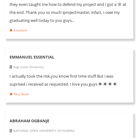
they even taught me how to defend my project and I got a 'B' at
the end. Thank you so much iprojectmaster, infact, I owe my
graduating well today to you guys...
Excellent
EMMANUEL ESSENTIAL
Kogi state University
I actually took the risk,you know first time stuff But i was
suprised i received as requested. I love you guys 🌟 🌟 🌟 🌟
Very Good
ABRAHAM OGBANJE
NATIONAL OPEN UNIVERSITY OF NIGERIA