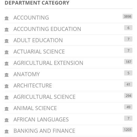
DEPARTMENT CATEGORY
ACCOUNTING
3898
ACCOUNTING EDUCATION
6
ADULT EDUCATION
7
ACTUARIAL SCIENCE
7
AGRICULTURAL EXTENSION
187
ANATOMY
5
ARCHITECTURE
41
AGRICULTURAL SCIENCE
294
ANIMAL SCIENCE
49
AFRICAN LANGUAGES
7
BANKING AND FINANCE
1203