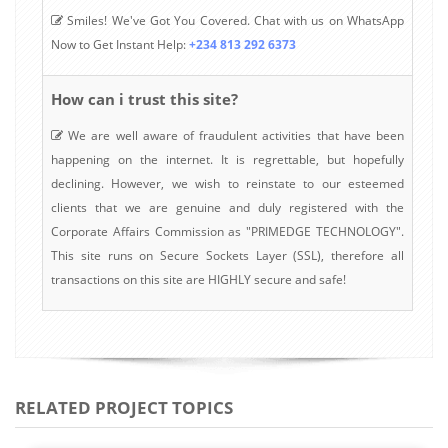
Smiles! We've Got You Covered. Chat with us on WhatsApp
Now to Get Instant Help:
+234 813 292 6373
How can i trust this site?
We are well aware of fraudulent activities that have been
happening on the internet. It is regrettable, but hopefully
declining. However, we wish to reinstate to our esteemed
clients that we are genuine and duly registered with the
Corporate Affairs Commission as "PRIMEDGE TECHNOLOGY".
This site runs on Secure Sockets Layer (SSL), therefore all
transactions on this site are HIGHLY secure and safe!
RELATED PROJECT TOPICS