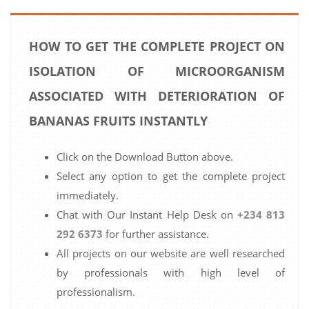
HOW TO GET THE COMPLETE PROJECT ON
ISOLATION OF MICROORGANISM
ASSOCIATED WITH DETERIORATION OF
BANANAS FRUITS INSTANTLY
Click on the Download Button above.
Select any option to get the complete project
immediately.
Chat with Our Instant Help Desk on
+234 813
292 6373
for further assistance.
All projects on our website are well researched
by professionals with high level of
professionalism.