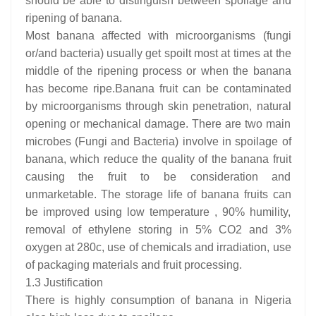
should be able to distinguish between spoilage and
ripening of banana.
Most banana affected with microorganisms (fungi
or/and bacteria) usually get spoilt most at times at the
middle of the ripening process or when the banana
has become ripe.Banana fruit can be contaminated
by microorganisms through skin penetration, natural
opening or mechanical damage. There are two main
microbes (Fungi and Bacteria) involve in spoilage of
banana, which reduce the quality of the banana fruit
causing the fruit to be consideration and
unmarketable. The storage life of banana fruits can
be improved using low temperature , 90% humility,
removal of ethylene storing in 5% CO2 and 3%
oxygen at 280c, use of chemicals and irradiation, use
of packaging materials and fruit processing.
1.3 Justification
There is highly consumption of banana in Nigeria