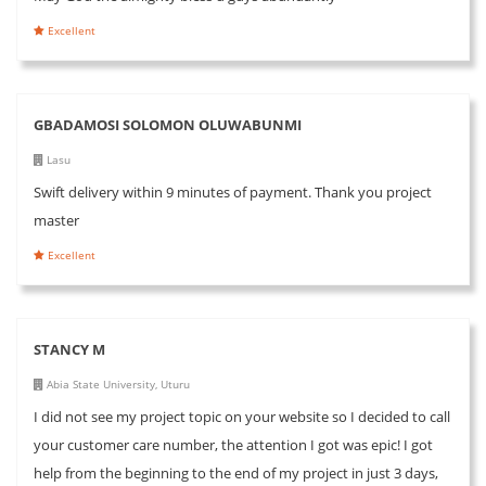
Excellent
GBADAMOSI SOLOMON OLUWABUNMI
Lasu
Swift delivery within 9 minutes of payment. Thank you project
master
Excellent
STANCY M
Abia State University, Uturu
I did not see my project topic on your website so I decided to call
your customer care number, the attention I got was epic! I got
help from the beginning to the end of my project in just 3 days,