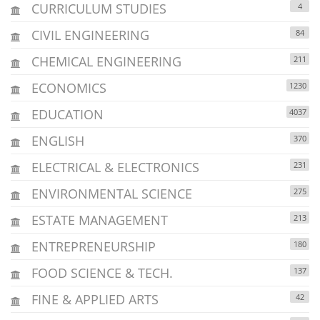
CURRICULUM STUDIES
4
CIVIL ENGINEERING
84
CHEMICAL ENGINEERING
211
ECONOMICS
1230
EDUCATION
4037
ENGLISH
370
ELECTRICAL & ELECTRONICS
231
ENVIRONMENTAL SCIENCE
275
ESTATE MANAGEMENT
213
ENTREPRENEURSHIP
180
FOOD SCIENCE & TECH.
137
FINE & APPLIED ARTS
42