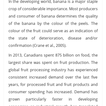
In the developing world, banana is a major staple
crop of considerable importance. Most producers
and consumer of banana determines the quality
of the banana by the colour of the peels. The
colour of the fruit could serve as an indication of
the state of deterioration, disease and/or
confirmation (Crane et al., 2005).
In 2013, Canadians spent 875 billion on food, the
largest share was spent on fruit production. The
global fruit processing industry has experienced
consistent increased demand over the last five
years, for processed fruit and fruit products and
consumer spending has increased. Demand has
grown particularly faster in developing