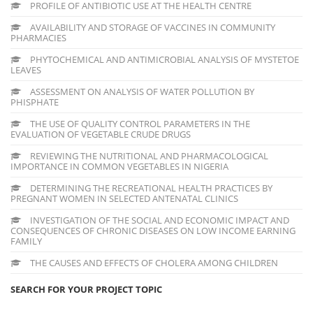
PROFILE OF ANTIBIOTIC USE AT THE HEALTH CENTRE
AVAILABILITY AND STORAGE OF VACCINES IN COMMUNITY
PHARMACIES
PHYTOCHEMICAL AND ANTIMICROBIAL ANALYSIS OF MYSTETOE
LEAVES
ASSESSMENT ON ANALYSIS OF WATER POLLUTION BY
PHISPHATE
THE USE OF QUALITY CONTROL PARAMETERS IN THE
EVALUATION OF VEGETABLE CRUDE DRUGS
REVIEWING THE NUTRITIONAL AND PHARMACOLOGICAL
IMPORTANCE IN COMMON VEGETABLES IN NIGERIA
DETERMINING THE RECREATIONAL HEALTH PRACTICES BY
PREGNANT WOMEN IN SELECTED ANTENATAL CLINICS
INVESTIGATION OF THE SOCIAL AND ECONOMIC IMPACT AND
CONSEQUENCES OF CHRONIC DISEASES ON LOW INCOME EARNING
FAMILY
THE CAUSES AND EFFECTS OF CHOLERA AMONG CHILDREN
SEARCH FOR YOUR PROJECT TOPIC