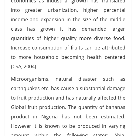
economies as industrial growth has translated
into greater urbanization, higher percental
income and expansion in the size of the middle
class has grown it has demanded larger
quantities of higher quality more diverse food.
Increase consumption of fruits can be attributed
to more household becoming health centered
(CSA, 2004).
Microorganisms, natural disaster such as
earthquakes etc. has cause a substantial damage
to fruit production and has naturally affected the
Global fruit production. The quantity of bananas
product in Nigeria has not been estimated.
However it is known to be produced in varying
amount within the following states: Abia,