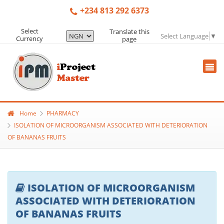
+234 813 292 6373
Select
Translate this
Select Language
▼
Currency
page
Home
PHARMACY
ISOLATION OF MICROORGANISM ASSOCIATED WITH DETERIORATION
OF BANANAS FRUITS
ISOLATION OF MICROORGANISM
ASSOCIATED WITH DETERIORATION
OF BANANAS FRUITS