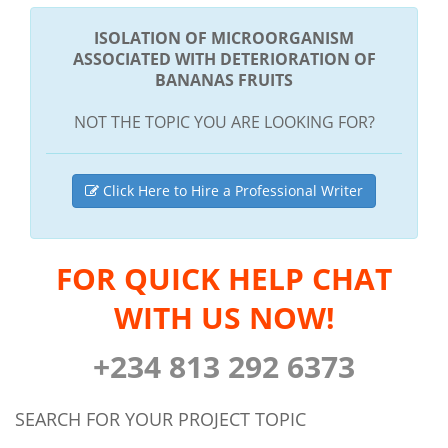
ISOLATION OF MICROORGANISM
ASSOCIATED WITH DETERIORATION OF
BANANAS FRUITS
NOT THE TOPIC YOU ARE LOOKING FOR?
Click Here to Hire a Professional Writer
FOR QUICK HELP CHAT
WITH US NOW!
+234 813 292 6373
SEARCH FOR YOUR PROJECT TOPIC