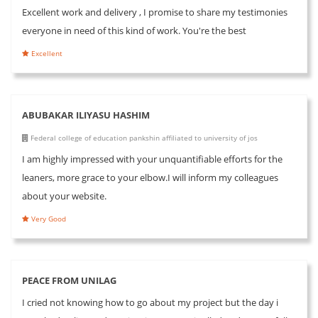
Excellent work and delivery , I promise to share my testimonies
everyone in need of this kind of work. You're the best
Excellent
ABUBAKAR ILIYASU HASHIM
Federal college of education pankshin affiliated to university of jos
I am highly impressed with your unquantifiable efforts for the
leaners, more grace to your elbow.I will inform my colleagues
about your website.
Very Good
PEACE FROM UNILAG
I cried not knowing how to go about my project but the day i