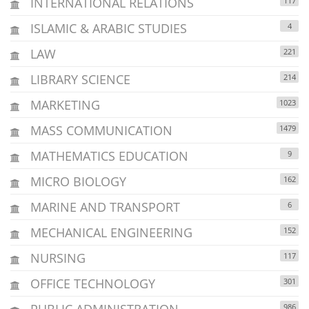
INTERNATIONAL RELATIONS
117
ISLAMIC & ARABIC STUDIES
4
LAW
221
LIBRARY SCIENCE
214
MARKETING
1023
MASS COMMUNICATION
1479
MATHEMATICS EDUCATION
9
MICRO BIOLOGY
162
MARINE AND TRANSPORT
6
MECHANICAL ENGINEERING
152
NURSING
117
OFFICE TECHNOLOGY
301
PUBLIC ADMINISTRATION
986