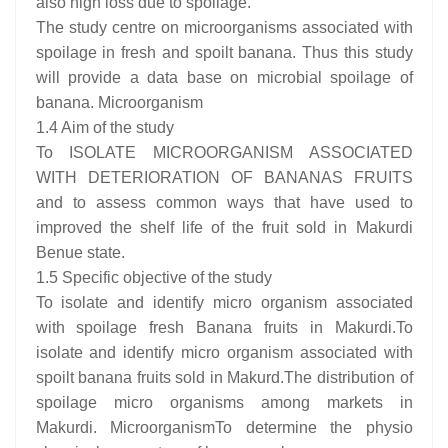
also high loss due to spoilage.
The study centre on microorganisms associated with
spoilage in fresh and spoilt banana. Thus this study
will provide a data base on microbial spoilage of
banana. Microorganism
1.4 Aim of the study
To ISOLATE MICROORGANISM ASSOCIATED
WITH DETERIORATION OF BANANAS FRUITS
and to assess common ways that have used to
improved the shelf life of the fruit sold in Makurdi
Benue state.
1.5 Specific objective of the study
To isolate and identify micro organism associated
with spoilage fresh Banana fruits in Makurdi.To
isolate and identify micro organism associated with
spoilt banana fruits sold in Makurd.The distribution of
spoilage micro organisms among markets in
Makurdi. MicroorganismTo determine the physio