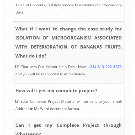
Table of Contents, Full References, Questionnaires / Secondary
Data
What if I want to change the case study for
ISOLATION OF MICROORGANISM ASSOCIATED
WITH DETERIORATION OF BANANAS FRUITS,
What do i do?
Chat with Our Instant Help Desk Now:
+234 813 292 6373
and you will be responded to immediately
How will I get my complete project?
Your Complete Project Material will be sent to your Email
Address in Ms Word document format
Can I get my Complete Project through
WhatsApp?