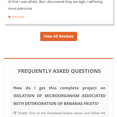
At first I was afraid.. But I discovered they are legit. I will bring
more patronize
Very Good
View All Reviews
FREQUENTLY ASKED QUESTIONS
How do I get this complete project on
ISOLATION OF MICROORGANISM ASSOCIATED
WITH DETERIORATION OF BANANAS FRUITS?
Simply click on the Download button above and follow the