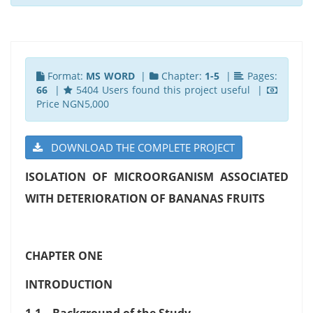
Format:
MS WORD
|
Chapter:
1-5
|
Pages:
66
|
5404 Users found this project useful |
Price NGN5,000
DOWNLOAD THE COMPLETE PROJECT
ISOLATION OF MICROORGANISM ASSOCIATED
WITH DETERIORATION OF BANANAS FRUITS
CHAPTER ONE
INTRODUCTION
1.1 Background of the Study