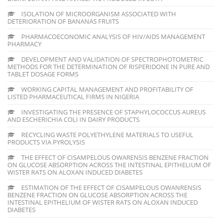
ISOLATION OF MICROORGANISM ASSOCIATED WITH
DETERIORATION OF BANANAS FRUITS
PHARMACOECONOMIC ANALYSIS OF HIV/AIDS MANAGEMENT
PHARMACY
DEVELOPMENT AND VALIDATION OF SPECTROPHOTOMETRIC
METHODS FOR THE DETERMINATION OF RISPERIDONE IN PURE AND
TABLET DOSAGE FORMS
WORKING CAPITAL MANAGEMENT AND PROFITABILITY OF
LISTED PHARMACEUTICAL FIRMS IN NIGERIA
INVESTIGATING THE PRESENCE OF STAPHYLOCOCCUS AUREUS
AND ESCHERICHIA COLI IN DAIRY PRODUCTS
RECYCLING WASTE POLYETHYLENE MATERIALS TO USEFUL
PRODUCTS VIA PYROLYSIS
THE EFFECT OF CISAMPELOUS OWARENSIS BENZENE FRACTION
ON GLUCOSE ABSORPTION ACROSS THE INTESTINAL EPITHELIUM OF
WISTER RATS ON ALOXAN INDUCED DIABETES
ESTIMATION OF THE EFFECT OF CISAMPELOUS OWANRENSIS
BENZENE FRACTION ON GLUCOSE ABSORPTION ACROSS THE
INTESTINAL EPITHELIUM OF WISTER RATS ON ALOXAN INDUCED
DIABETES