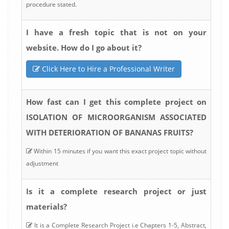
procedure stated.
I have a fresh topic that is not on your
website. How do I go about it?
Click Here to Hire a Professional Writer
How fast can I get this complete project on
ISOLATION OF MICROORGANISM ASSOCIATED
WITH DETERIORATION OF BANANAS FRUITS?
Within 15 minutes if you want this exact project topic without
adjustment
Is it a complete research project or just
materials?
It is a Complete Research Project i.e Chapters 1-5, Abstract,