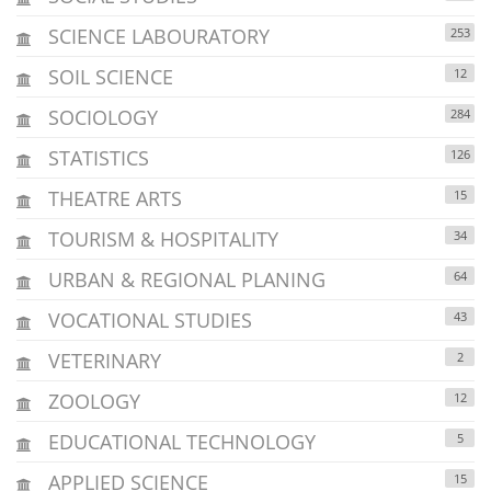
SCIENCE LABOURATORY
253
SOIL SCIENCE
12
SOCIOLOGY
284
STATISTICS
126
THEATRE ARTS
15
TOURISM & HOSPITALITY
34
URBAN & REGIONAL PLANING
64
VOCATIONAL STUDIES
43
VETERINARY
2
ZOOLOGY
12
EDUCATIONAL TECHNOLOGY
5
APPLIED SCIENCE
15