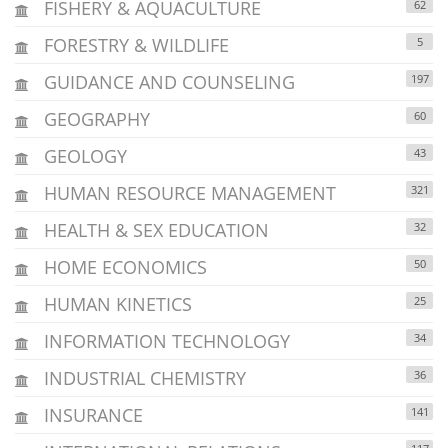
FISHERY & AQUACULTURE
62
FORESTRY & WILDLIFE
5
GUIDANCE AND COUNSELING
197
GEOGRAPHY
60
GEOLOGY
43
HUMAN RESOURCE MANAGEMENT
321
HEALTH & SEX EDUCATION
32
HOME ECONOMICS
50
HUMAN KINETICS
25
INFORMATION TECHNOLOGY
34
INDUSTRIAL CHEMISTRY
36
INSURANCE
141