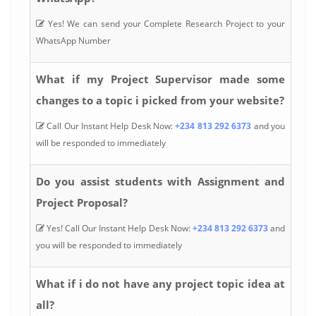
Yes! We can send your Complete Research Project to your
WhatsApp Number
What if my Project Supervisor made some
changes to a topic i picked from your website?
Call Our Instant Help Desk Now:
+234 813 292 6373
and you
will be responded to immediately
Do you assist students with Assignment and
Project Proposal?
Yes! Call Our Instant Help Desk Now:
+234 813 292 6373
and
you will be responded to immediately
What if i do not have any project topic idea at
all?