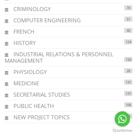
CRIMINOLOGY
70
COMPUTER ENGINEERING
51
FRENCH
40
HISTORY
124
INDUSTRIAL RELATIONS & PERSONNEL
MANAGEMENT
150
PHYSIOLOGY
28
MEDICINE
131
SECRETARIAL STUDIES
131
PUBLIC HEALTH
106
NEW PROJECT TOPICS
29