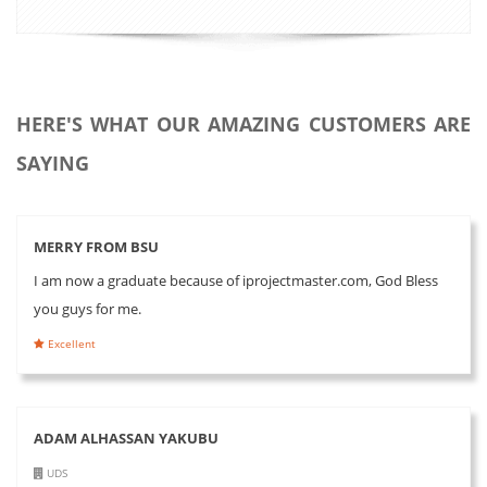
HERE'S WHAT OUR AMAZING CUSTOMERS ARE
SAYING
MERRY FROM BSU
I am now a graduate because of iprojectmaster.com, God Bless
you guys for me.
Excellent
ADAM ALHASSAN YAKUBU
UDS