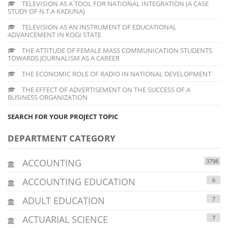
TELEVISION AS A TOOL FOR NATIONAL INTEGRATION (A CASE
STUDY OF N.T.A KADUNA)
TELEVISION AS AN INSTRUMENT OF EDUCATIONAL
ADVANCEMENT IN KOGI STATE
THE ATTITUDE OF FEMALE MASS COMMUNICATION STUDENTS
TOWARDS JOURNALISM AS A CAREER
THE ECONOMIC ROLE OF RADIO IN NATIONAL DEVELOPMENT
THE EFFECT OF ADVERTISEMENT ON THE SUCCESS OF A
BUSINESS ORGANIZATION
SEARCH FOR YOUR PROJECT TOPIC
DEPARTMENT CATEGORY
ACCOUNTING
3798
ACCOUNTING EDUCATION
6
ADULT EDUCATION
7
ACTUARIAL SCIENCE
7