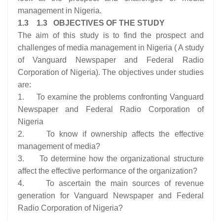
management in Nigeria.
1.3 1.3 OBJECTIVES OF THE STUDY
The aim of this study is to find the prospect and
challenges of media management in Nigeria ( A study
of Vanguard Newspaper and Federal Radio
Corporation of Nigeria). The objectives under studies
are:
1. To examine the problems confronting Vanguard
Newspaper and Federal Radio Corporation of
Nigeria
2. To know if ownership affects the effective
management of media?
3. To determine how the organizational structure
affect the effective performance of the organization?
4. To ascertain the main sources of revenue
generation for Vanguard Newspaper and Federal
Radio Corporation of Nigeria?