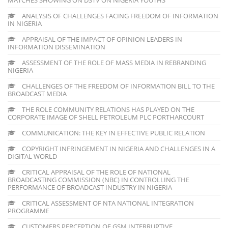
ANALYSIS OF CHALLENGES FACING FREEDOM OF INFORMATION
IN NIGERIA
APPRAISAL OF THE IMPACT OF OPINION LEADERS IN
INFORMATION DISSEMINATION
ASSESSMENT OF THE ROLE OF MASS MEDIA IN REBRANDING
NIGERIA
CHALLENGES OF THE FREEDOM OF INFORMATION BILL TO THE
BROADCAST MEDIA
THE ROLE COMMUNITY RELATIONS HAS PLAYED ON THE
CORPORATE IMAGE OF SHELL PETROLEUM PLC PORTHARCOURT
COMMUNICATION: THE KEY IN EFFECTIVE PUBLIC RELATION
COPYRIGHT INFRINGEMENT IN NIGERIA AND CHALLENGES IN A
DIGITAL WORLD
CRITICAL APPRAISAL OF THE ROLE OF NATIONAL
BROADCASTING COMMISSION (NBC) IN CONTROLLING THE
PERFORMANCE OF BROADCAST INDUSTRY IN NIGERIA
CRITICAL ASSESSMENT OF NTA NATIONAL INTEGRATION
PROGRAMME
CUSTOMERS PERCEPTION OF GSM INTERRUPTIVE