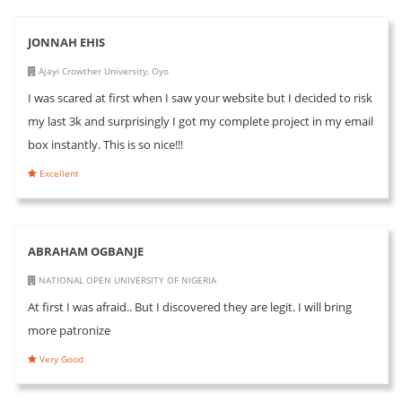
JONNAH EHIS
Ajayi Crowther University, Oyo
I was scared at first when I saw your website but I decided to risk
my last 3k and surprisingly I got my complete project in my email
box instantly. This is so nice!!!
Excellent
ABRAHAM OGBANJE
NATIONAL OPEN UNIVERSITY OF NIGERIA
At first I was afraid.. But I discovered they are legit. I will bring
more patronize
Very Good