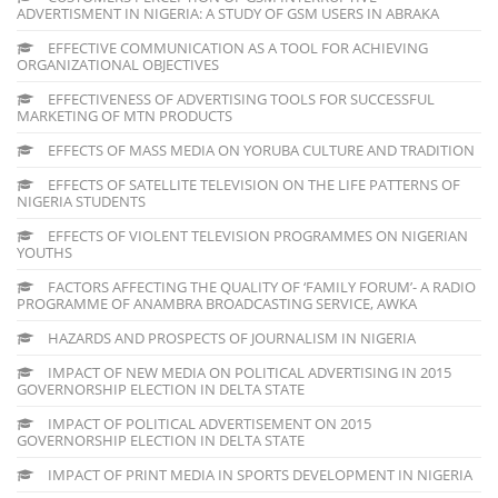
ADVERTISMENT IN NIGERIA: A STUDY OF GSM USERS IN ABRAKA
EFFECTIVE COMMUNICATION AS A TOOL FOR ACHIEVING
ORGANIZATIONAL OBJECTIVES
EFFECTIVENESS OF ADVERTISING TOOLS FOR SUCCESSFUL
MARKETING OF MTN PRODUCTS
EFFECTS OF MASS MEDIA ON YORUBA CULTURE AND TRADITION
EFFECTS OF SATELLITE TELEVISION ON THE LIFE PATTERNS OF
NIGERIA STUDENTS
EFFECTS OF VIOLENT TELEVISION PROGRAMMES ON NIGERIAN
YOUTHS
FACTORS AFFECTING THE QUALITY OF ‘FAMILY FORUM’- A RADIO
PROGRAMME OF ANAMBRA BROADCASTING SERVICE, AWKA
HAZARDS AND PROSPECTS OF JOURNALISM IN NIGERIA
IMPACT OF NEW MEDIA ON POLITICAL ADVERTISING IN 2015
GOVERNORSHIP ELECTION IN DELTA STATE
IMPACT OF POLITICAL ADVERTISEMENT ON 2015
GOVERNORSHIP ELECTION IN DELTA STATE
IMPACT OF PRINT MEDIA IN SPORTS DEVELOPMENT IN NIGERIA