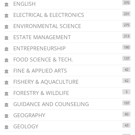
ENGLISH
370
ELECTRICAL & ELECTRONICS
231
ENVIRONMENTAL SCIENCE
275
ESTATE MANAGEMENT
213
ENTREPRENEURSHIP
180
FOOD SCIENCE & TECH.
137
FINE & APPLIED ARTS
42
FISHERY & AQUACULTURE
62
FORESTRY & WILDLIFE
5
GUIDANCE AND COUNSELING
197
GEOGRAPHY
60
GEOLOGY
43