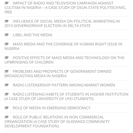
IMPACT OF RADIO AND TELEVISION CAMPAIGN AGAINST
CULTISM IN NIGERIA – A CASE STUDY OF OSUN STATE POLYTECHNIC,
IREE
INFLUENCE OF SOCIAL MEDIA ON POLITICAL MARKETING IN
2015 GOVERNORSHIP ELECTION IN DELTA STATE
LIBEL AND THE MEDIA
MASS MEDIA AND THE COVERAGE OF HUMAN RIGHT ISSUE IN
NIGERIA
POSITIVE EFFECTS OF MASS MEDIA AND TECHNOLOGY ON THE
UPBRINGING OF CHILDREN
PROBLEMS AND PROSPECTS OF GOVERNMENT OWNED
BROADCASTING MEDIA IN NIGERIA
RADIO LISTENERSHIP PATTERN AMONG MARKET WOMEN
RADIO LISTENING HABITS OF STUDENTS IN HIGHER INSTITUTION
(A CASE STUDY OF UNIVERSITY OF UYO STUDENTS)
ROLE OF MEDIA IN EMERGING DEMOCRACY
ROLE OF PUBLIC RELATIONS IN NON COMMERCIAL
ORGANIZATION (A CASE STUDY OF GUIDANCE COMMUNITY
DEVELOPMENT FOUNDATION)