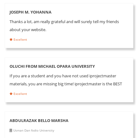
JOSEPH M. YOHANNA
Thanks a lot, am really grateful and will surely tell my friends
about your website.
Excellent
OLUCHI FROM MICHAEL OPARA UNIVERSITY
If you are a student and you have not used iprojectmaster
materials, you are missing big time! iprojectmaster is the BEST
Excellent
ABDULRAZAK BELLO MARSHA
Usman Dan fodio University