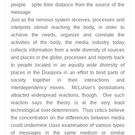
people spite their distance from the source of the
message
Just as the nervous system receives, processes and
interprets stimuli reaching the body, in order to
achieve the needs, organize and correlate the
activities of the body, the media industry today
collects information from a wide diversity of sources
and places in the globe, processes and reports back
to people located in an equally wide diversity of
places in the Diaspora in an effort to bind parts of
society together in their interactions and
interdependency moves. McLuhan’s postulations
attracted widespread reactions, though. One such
reaction says the theory is at the very least
technological over-determinism. Thus critics believe
the concentration on the differences between media
could undermine class examination of various types
of messages in the same medium or similar