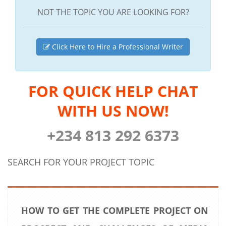
NOT THE TOPIC YOU ARE LOOKING FOR?
Click Here to Hire a Professional Writer
FOR QUICK HELP CHAT
WITH US NOW!
+234 813 292 6373
SEARCH FOR YOUR PROJECT TOPIC
HOW TO GET THE COMPLETE PROJECT ON