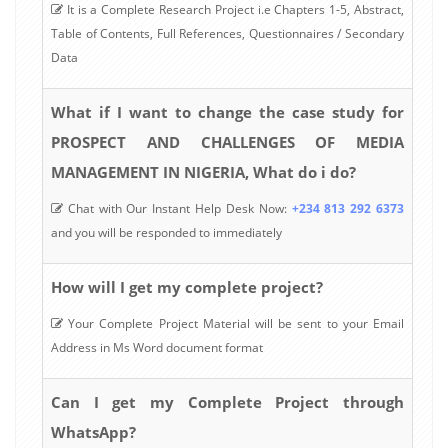
It is a Complete Research Project i.e Chapters 1-5, Abstract,
Table of Contents, Full References, Questionnaires / Secondary
Data
What if I want to change the case study for
PROSPECT AND CHALLENGES OF MEDIA
MANAGEMENT IN NIGERIA, What do i do?
Chat with Our Instant Help Desk Now:
+234 813 292 6373
and you will be responded to immediately
How will I get my complete project?
Your Complete Project Material will be sent to your Email
Address in Ms Word document format
Can I get my Complete Project through
WhatsApp?