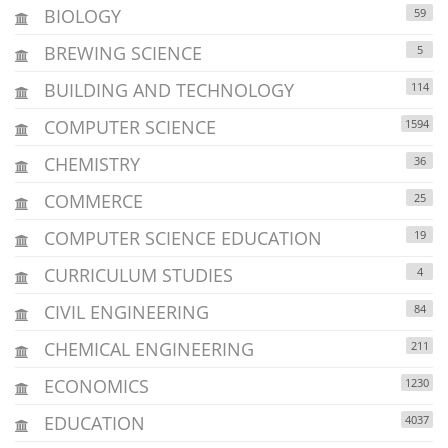
BIOLOGY
59
BREWING SCIENCE
5
BUILDING AND TECHNOLOGY
114
COMPUTER SCIENCE
1594
CHEMISTRY
36
COMMERCE
25
COMPUTER SCIENCE EDUCATION
19
CURRICULUM STUDIES
4
CIVIL ENGINEERING
84
CHEMICAL ENGINEERING
211
ECONOMICS
1230
EDUCATION
4037