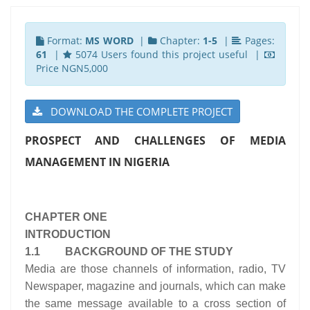
Format:
MS WORD
|
Chapter:
1-5
|
Pages:
61
|
5074 Users found this project useful |
Price NGN5,000
DOWNLOAD THE COMPLETE PROJECT
PROSPECT AND CHALLENGES OF MEDIA
MANAGEMENT IN NIGERIA
CHAPTER ONE
INTRODUCTION
1.1 BACKGROUND OF THE STUDY
Media are those channels of information, radio, TV
Newspaper, magazine and journals, which can make
the same message available to a cross section of