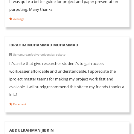
It was quite a better guide for project and paper presentation
purpoting. Many thanks.
Average
IBRAHIM MUHAMMAD MUHAMMAD
Usmanu danfodiyo university, sokoto
It's a site that give researcher student's to gain access
work,easier,affordable and understandable. I appreciate the
iproject master teams for making my project work fast and
available .I will surely,recommend this site to my friends.thanks a
lot..!
Excellent
ABDULRAHMAN JIBRIN