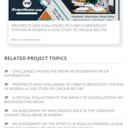
PROSPECTS AND CHALLENGES OF CAMPUS BROADCAST
STATION IN NIGERIA; A CASE STUDY OF UNIQUE 88.5 FM
Mass communication
RELATED PROJECT TOPICS
CHALLENGES FACING THE MEDIA IN DISSEMINATION OF
INFORMATION
PROSPECTS AND CHALLENGES OF CAMPUS BROADCAST STATION
IN NIGERIA; A CASE STUDY OF UNIQUE 88.5 FM
A CRITICAL EVALUATION OF THE IMPACT OF DIGITALIZATION ON
BROADCASTING MEDIA
AN ASSESSMENT OF MASS MEDIA’S ROLE IN THE CAMPAIGN
AGAINST DRUG ABUSE IN NIGERIA
AN ASSESSMENT ON THE EFFECTS OF ENGLISH PREMIER LEAGUE
MATCHES SHOWING ON DSTV ON NIGERIA YOUTHS