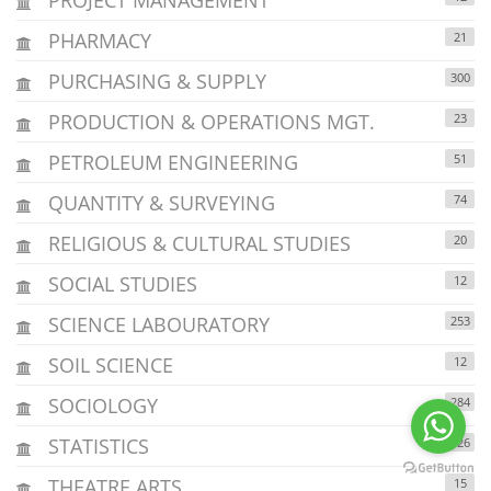
PHARMACY
21
PURCHASING & SUPPLY
300
PRODUCTION & OPERATIONS MGT.
23
PETROLEUM ENGINEERING
51
QUANTITY & SURVEYING
74
RELIGIOUS & CULTURAL STUDIES
20
SOCIAL STUDIES
12
SCIENCE LABOURATORY
253
SOIL SCIENCE
12
SOCIOLOGY
284
STATISTICS
126
THEATRE ARTS
15