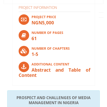
PROJECT INFORMATION
PROJECT PRICE
NGN5,000
NUMBER OF PAGES
61
NUMBER OF CHAPTERS
1-5
ADDITIONAL CONTENT
Abstract and Table of
Content
PROSPECT AND CHALLENGES OF MEDIA
MANAGEMENT IN NIGERIA