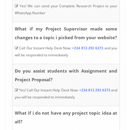
Yes! We can send your Complete Research Project to your
WhatsApp Number
What if my Project Supervisor made some
changes to a topic i picked from your website?
Call Our Instant Help Desk Now:
+234 813 292 6373
and you
will be responded to immediately
Do you assist students with Assignment and
Project Proposal?
Yes! Call Our Instant Help Desk Now:
+234 813 292 6373
and
you will be responded to immediately
What if i do not have any project topic idea at
all?