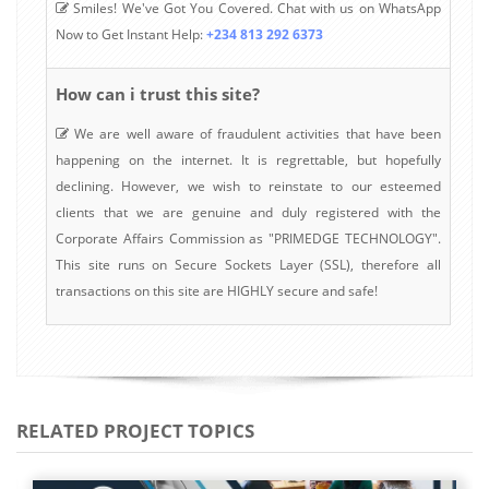
Smiles! We've Got You Covered. Chat with us on WhatsApp
Now to Get Instant Help:
+234 813 292 6373
How can i trust this site?
We are well aware of fraudulent activities that have been
happening on the internet. It is regrettable, but hopefully
declining. However, we wish to reinstate to our esteemed
clients that we are genuine and duly registered with the
Corporate Affairs Commission as "PRIMEDGE TECHNOLOGY".
This site runs on Secure Sockets Layer (SSL), therefore all
transactions on this site are HIGHLY secure and safe!
RELATED PROJECT TOPICS