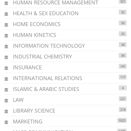
HUMAN RESOURCE MANAGEMENT
321
HEALTH & SEX EDUCATION
32
HOME ECONOMICS
50
HUMAN KINETICS
25
INFORMATION TECHNOLOGY
34
INDUSTRIAL CHEMISTRY
36
INSURANCE
141
INTERNATIONAL RELATIONS
117
ISLAMIC & ARABIC STUDIES
4
LAW
221
LIBRARY SCIENCE
214
MARKETING
1023