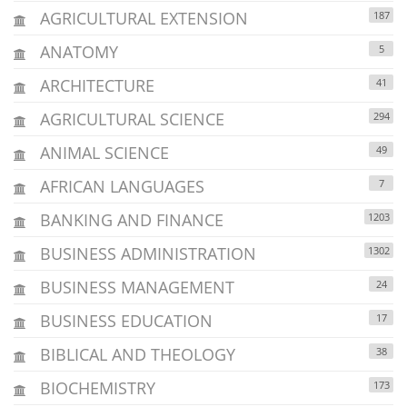
AGRICULTURAL EXTENSION
187
ANATOMY
5
ARCHITECTURE
41
AGRICULTURAL SCIENCE
294
ANIMAL SCIENCE
49
AFRICAN LANGUAGES
7
BANKING AND FINANCE
1203
BUSINESS ADMINISTRATION
1302
BUSINESS MANAGEMENT
24
BUSINESS EDUCATION
17
BIBLICAL AND THEOLOGY
38
BIOCHEMISTRY
173