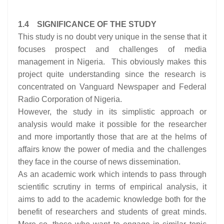
1.4 SIGNIFICANCE OF THE STUDY
This study is no doubt very unique in the sense that it
focuses prospect and challenges of media
management in Nigeria. This obviously makes this
project quite understanding since the research is
concentrated on Vanguard Newspaper and Federal
Radio Corporation of Nigeria.
However, the study in its simplistic approach or
analysis would make it possible for the researcher
and more importantly those that are at the helms of
affairs know the power of media and the challenges
they face in the course of news dissemination.
As an academic work which intends to pass through
scientific scrutiny in terms of empirical analysis, it
aims to add to the academic knowledge both for the
benefit of researchers and students of great minds.