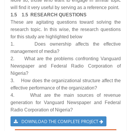
More so, those who want to engage in similar topic
will find it very useful by serving as a reference point.
1.5 1.5 RESEARCH QUESTIONS
These are agitating questions toward solving the
research topic. In this wise, the research questions
for this study are highlighted below
1. Does ownership affects the effective
management of media?
2. What are the problems confronting Vanguard
Newspaper and Federal Radio Corporation of
Nigeria?
3. How does the organizational structure affect the
effective performance of the organization?
4. What are the main sources of revenue
generation for Vanguard Newspaper and Federal
Radio Corporation of Nigeria?
DOWNLOAD THE COMPLETE PROJECT