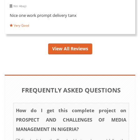
Nti Abaji
Nice one work prompt delivery tanx
Very Good
View All Reviews
FREQUENTLY ASKED QUESTIONS
How do I get this complete project on
PROSPECT AND CHALLENGES OF MEDIA
MANAGEMENT IN NIGERIA?