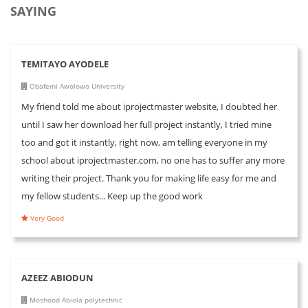
SAYING
TEMITAYO AYODELE
Obafemi Awolowo University
My friend told me about iprojectmaster website, I doubted her
until I saw her download her full project instantly, I tried mine
too and got it instantly, right now, am telling everyone in my
school about iprojectmaster.com, no one has to suffer any more
writing their project. Thank you for making life easy for me and
my fellow students... Keep up the good work
Very Good
AZEEZ ABIODUN
Moshood Abiola polytechnic