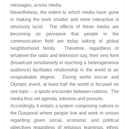
messages, across media.
Nevertheless, the extent to which media have gone
in making the work smaller and more interactive is
obviously lucid. The effects of these media are
becoming so pervasive that people in the
communication field are today talking of global
neighborhood family. Therefore, regardless of
whatever the radio and television say, their very form
(broadcast simultaneity in reaching a heterogeneous
audience) facilitates relationship in the world to an
unspeakable degree. During world soccer and
Olympic event, at least half the world is focused on
one topic – a sports encounter between nations. The
media thus set agenda, interests and pursuits.
Accordingly, it entails a system comprising nations in
the Diasporal where people live and work in unison
regarding given social, economic and political
objectives regardless of religious learnings, ethnic