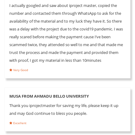
I actually googled and saw about iproject master, copied the
number and contacted them through WhatsApp to ask for the
availability of the material and to my luck they have it. So there
was a delay with the project due to the covid19 pandemic. I was
really scared before making the payment cause I’ve been
scammed twice, they attended so well to me and that made me
trust the process and made the payment and provided them
with proof, I got my material in less than 10minutes
Very Good
MUSA FROM AHMADU BELLO UNIVERSITY
Thank you iprojectmaster for saving my life, please keep it up
and may God continue to bless you people.
Excellent