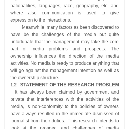
nationalities, languages, race, geography, etc. and
where also communication is used to give
expression to the interactions.
Meanwhile, many factors as been discovered to
have be the challenges of the media but quite
unfortunate that the management may take the core
part of media problems and prospects. The
ownership influences the direction of the media
activities. No media is ready to produce anything that
will go against the management intention as well as
the ownership structure.
1.2 STATEMENT OF THE RESEARCH PROBLEM
It has always been claimed by government and
private that interferences with the activities of the
media, is non-conformity to the policies of owners
have always resulted in the immediate dismissed of
journalist from their duties. This research intends to
look at the prospect and challenges of media