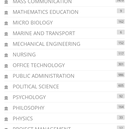
MASS COMMUNICATION
1479
MATHEMATICS EDUCATION
9
MICRO BIOLOGY
162
MARINE AND TRANSPORT
6
MECHANICAL ENGINEERING
152
NURSING
117
OFFICE TECHNOLOGY
301
PUBLIC ADMINISTRATION
986
POLITICAL SCIENCE
605
PSYCHOLOGY
92
PHILOSOPHY
164
PHYSICS
33
PROJECT MANAGEMENT
12