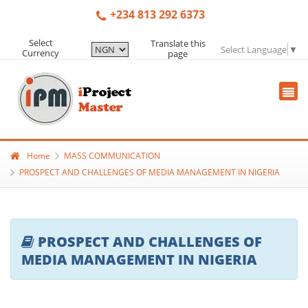
+234 813 292 6373
Select
Translate this
Select Language
▼
Currency
page
Home
MASS COMMUNICATION
PROSPECT AND CHALLENGES OF MEDIA MANAGEMENT IN NIGERIA
PROSPECT AND CHALLENGES OF
MEDIA MANAGEMENT IN NIGERIA