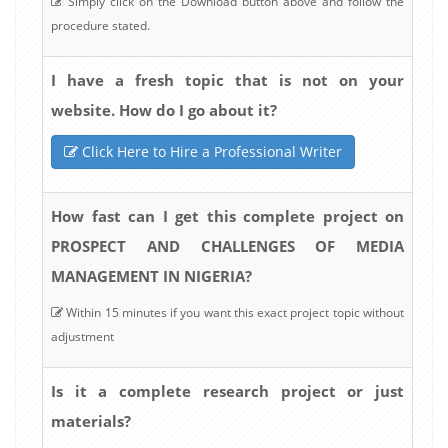
Simply click on the Download button above and follow the
procedure stated.
I have a fresh topic that is not on your
website. How do I go about it?
Click Here to Hire a Professional Writer
How fast can I get this complete project on
PROSPECT AND CHALLENGES OF MEDIA
MANAGEMENT IN NIGERIA?
Within 15 minutes if you want this exact project topic without
adjustment
Is it a complete research project or just
materials?