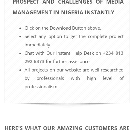
PROSPECT AND CHALLENGES OF MEDIA
MANAGEMENT IN NIGERIA INSTANTLY
Click on the Download Button above.
Select any option to get the complete project
immediately.
Chat with Our Instant Help Desk on
+234 813
292 6373
for further assistance.
All projects on our website are well researched
by professionals with high level of
professionalism.
HERE'S WHAT OUR AMAZING CUSTOMERS ARE