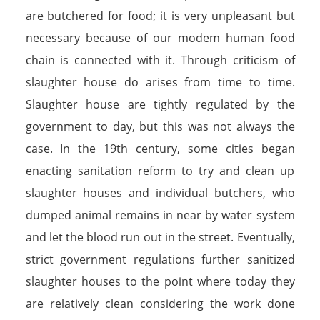
are butchered for food; it is very unpleasant but
necessary because of our modem human food
chain is connected with it. Through criticism of
slaughter house do arises from time to time.
Slaughter house are tightly regulated by the
government to day, but this was not always the
case. In the 19th century, some cities began
enacting sanitation reform to try and clean up
slaughter houses and individual butchers, who
dumped animal remains in near by water system
and let the blood run out in the street. Eventually,
strict government regulations further sanitized
slaughter houses to the point where today they
are relatively clean considering the work done