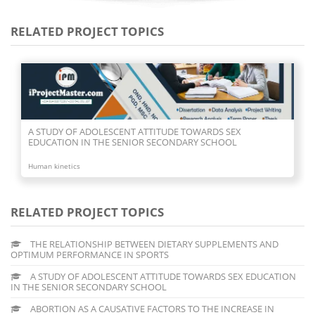
RELATED PROJECT TOPICS
A STUDY OF ADOLESCENT ATTITUDE TOWARDS SEX
EDUCATION IN THE SENIOR SECONDARY SCHOOL
Human kinetics
RELATED PROJECT TOPICS
THE RELATIONSHIP BETWEEN DIETARY SUPPLEMENTS AND
OPTIMUM PERFORMANCE IN SPORTS
A STUDY OF ADOLESCENT ATTITUDE TOWARDS SEX EDUCATION
IN THE SENIOR SECONDARY SCHOOL
ABORTION AS A CAUSATIVE FACTORS TO THE INCREASE IN