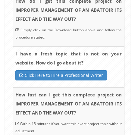
How do I get this complete project on
IMPROPER MANAGEMENT OF AN ABATTOIR ITS
EFFECT AND THE WAY OUT?
Simply click on the Download button above and follow the
procedure stated.
I have a fresh topic that is not on your
website. How do I go about it?
Click Here to Hire a Professional Writer
How fast can I get this complete project on
IMPROPER MANAGEMENT OF AN ABATTOIR ITS
EFFECT AND THE WAY OUT?
Within 15 minutes if you want this exact project topic without
adjustment