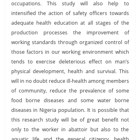
occupations. This study will also help to
intensified the action of safety officers towards
adequate health education at all stages of the
production processes the improvement of
working standards through organized control of
those factors in our working environment which
tends to exercise deleterious effect on man’s
physical development, health and survival. This
will in no doubt reduce ill-health among members
of community, reduce the prevalence of some
food borne diseases and some water borne
diseases in Nigeria population. It is possible that
this research study will be of great benefit not
only to the worker in abattoir but also to the
aquatic life and the general citizenry, health