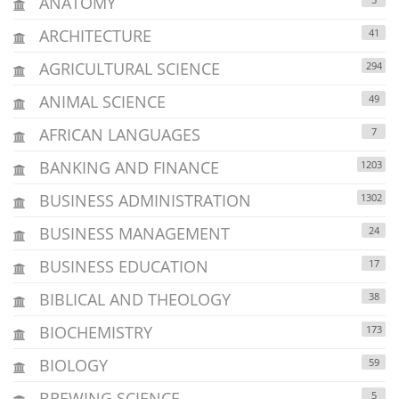
ANATOMY
ARCHITECTURE
41
AGRICULTURAL SCIENCE
294
ANIMAL SCIENCE
49
AFRICAN LANGUAGES
7
BANKING AND FINANCE
1203
BUSINESS ADMINISTRATION
1302
BUSINESS MANAGEMENT
24
BUSINESS EDUCATION
17
BIBLICAL AND THEOLOGY
38
BIOCHEMISTRY
173
BIOLOGY
59
BREWING SCIENCE
5