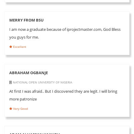
MERRY FROM BSU
I am now a graduate because of iprojectmaster.com, God Bless
you guys for me.
Excellent
ABRAHAM OGBANJE
NATIONAL OPEN UNIVERSITY OF NIGERIA
At first I was afraid.. But I discovered they are legit. I will bring
more patronize
Very Good