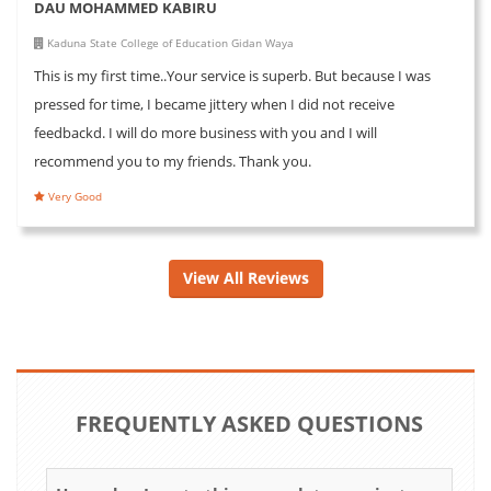
DAU MOHAMMED KABIRU
Kaduna State College of Education Gidan Waya
This is my first time..Your service is superb. But because I was
pressed for time, I became jittery when I did not receive
feedbackd. I will do more business with you and I will
recommend you to my friends. Thank you.
Very Good
View All Reviews
FREQUENTLY ASKED QUESTIONS