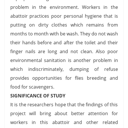
problem in the environment. Workers in the
abattoir practices poor personal hygiene that is
putting on dirty clothes which remains from
months to month with be wash. They do not wash
their hands before and after the toilet and their
finger nails are long and not clean. Also poor
environmental sanitation is another problem in
which indiscriminately, dumping of refuse
provides opportunities for flies breeding and
food for scavengers.
SIGNIFICANCE OF STUDY
It is the researchers hope that the findings of this
project will bring about better attention for
workers in this abattoir and other related