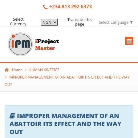
+234 813 292 6373
Select
Translate this
Select Language
▼
Currency
page
Home
HUMAN KINETICS
IMPROPER MANAGEMENT OF AN ABATTOIR ITS EFFECT AND THE WAY
OUT
IMPROPER MANAGEMENT OF AN
ABATTOIR ITS EFFECT AND THE WAY
OUT