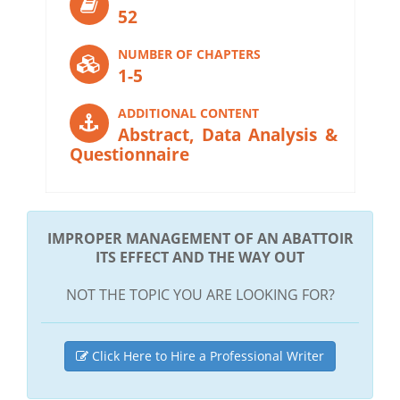
52
NUMBER OF CHAPTERS
1-5
ADDITIONAL CONTENT
Abstract, Data Analysis &
Questionnaire
IMPROPER MANAGEMENT OF AN ABATTOIR
ITS EFFECT AND THE WAY OUT
NOT THE TOPIC YOU ARE LOOKING FOR?
Click Here to Hire a Professional Writer