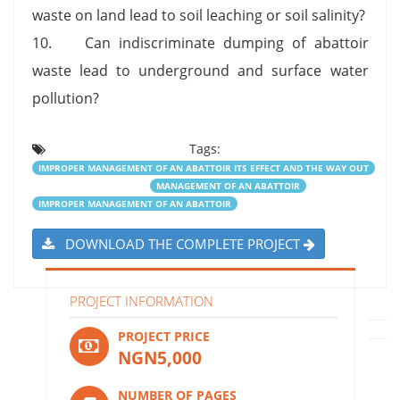
waste on land lead to soil leaching or soil salinity?
10. Can indiscriminate dumping of abattoir
waste lead to underground and surface water
pollution?
Tags:
IMPROPER MANAGEMENT OF AN ABATTOIR ITS EFFECT AND THE WAY OUT
MANAGEMENT OF AN ABATTOIR
IMPROPER MANAGEMENT OF AN ABATTOIR
DOWNLOAD THE COMPLETE PROJECT
PROJECT INFORMATION
PROJECT PRICE
NGN5,000
NUMBER OF PAGES