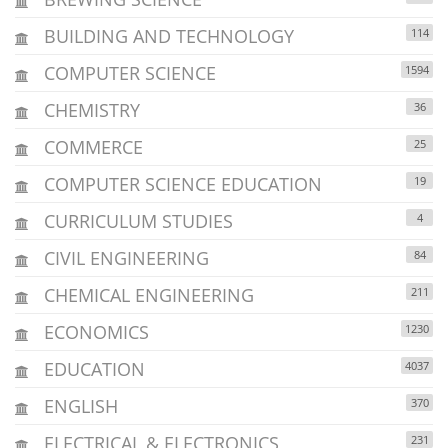
BUILDING AND TECHNOLOGY
114
COMPUTER SCIENCE
1594
CHEMISTRY
36
COMMERCE
25
COMPUTER SCIENCE EDUCATION
19
CURRICULUM STUDIES
4
CIVIL ENGINEERING
84
CHEMICAL ENGINEERING
211
ECONOMICS
1230
EDUCATION
4037
ENGLISH
370
ELECTRICAL & ELECTRONICS
231