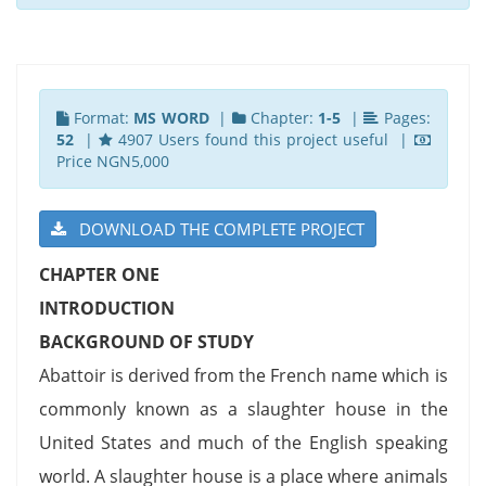
Format:
MS WORD
|
Chapter:
1-5
|
Pages:
52
|
4907 Users found this project useful |
Price NGN5,000
DOWNLOAD THE COMPLETE PROJECT
CHAPTER ONE
INTRODUCTION
BACKGROUND OF STUDY
Abattoir is derived from the French name which is
commonly known as a slaughter house in the
United States and much of the English speaking
world. A slaughter house is a place where animals