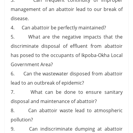
management of an abattoir lead to our break of
disease.
4. Can abattoir be perfectly maintained?
5. What are the negative impacts that the
discriminate disposal of effluent from abattoir
has posed to the occupants of Ikpoba-Okha Local
Government Area?
6. Can the wastewater disposed from abattoir
lead to an outbreak of epidemic?
7. What can be done to ensure sanitary
disposal and maintenance of abattoir?
8. Can abattoir waste lead to atmospheric
pollution?
9. Can indiscriminate dumping at abattoir