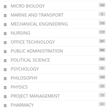
MICRO BIOLOGY
162
MARINE AND TRANSPORT
6
MECHANICAL ENGINEERING
152
NURSING
117
OFFICE TECHNOLOGY
301
PUBLIC ADMINISTRATION
986
POLITICAL SCIENCE
605
PSYCHOLOGY
92
PHILOSOPHY
164
PHYSICS
33
PROJECT MANAGEMENT
12
PHARMACY
21