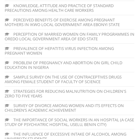
KNOWLEDGE, ATTITUDE AND PRACTICE OF STANDARD
PRECAUTIONS AMONG HEALTH CARE WORKERS
PERCEIVED BENEFITS OF EXERCISE AMONG PREGNANT
MOTHERS IN IKWO LOCAL GOVERNMENT AREA EBONYI STATE
PERCEPTION OF MARRIED WOMEN ON FAMILY PROGRAMMES IN
OREDO LOCAL GOVERNMENT AREA OF EDO STATE
PREVALENCE OF HEPATITIS VIRUS INFECTION AMONG
PREGNANT WOMEN
PROBLEM OF PREGNANCY AND ABORTION ON GIRL CHILD
EDUCATION IN NIGERIA
SAMPLE SURVEY ON THE USE OF CONTRACEPTIVES DRUGS
AMONG FEMALE STUDENT OF FACULTY OF SCIENCE
STRATEGIES FOR REDUCING MALNUTRITION ON CHILDREN'S
ZERO TO FIVE YEARS
SURVEY OF DIVORCE AMONG WOMEN AND ITS EFFECTS ON
CHILDREN’S ACADEMIC ACHIEVEMENT
THE IMPORTANCE OF SOCIAL WORKERS IN AN HOSPITAL (A CASE
STUDY OF PSYCHIATRIC HOSPITAL, USELU, BENIN CITY)
THE INFLUENCE OF EXCESSIVE INTAKE OF ALCOHOL AMONG
UNIVERSITY STUDENTS