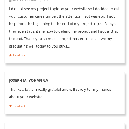
I did not see my project topic on your website so I decided to call
your customer care number, the attention I got was epic! I got
help from the beginning to the end of my project in just 3 days,
they even taught me how to defend my project and I got a 'B' at
the end. Thank you so much iprojectmaster, infact, I owe my
graduating well today to you guys...
Excellent
JOSEPH M. YOHANNA
Thanks a lot, am really grateful and will surely tell my friends
about your website.
Excellent