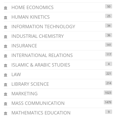
HOME ECONOMICS
50
HUMAN KINETICS
25
INFORMATION TECHNOLOGY
34
INDUSTRIAL CHEMISTRY
36
INSURANCE
141
INTERNATIONAL RELATIONS
117
ISLAMIC & ARABIC STUDIES
4
LAW
221
LIBRARY SCIENCE
214
MARKETING
1023
MASS COMMUNICATION
1479
MATHEMATICS EDUCATION
9