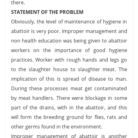
there.
STATEMENT OF THE PROBLEM
Obviously, the level of maintenance of hygiene in
abattoir is very poor. Improper management and
non health education was being given to abattoir
workers on the importance of good hygiene
practices. Worker with rough hands and legs go
to the slaughter house to slaughter meat. The
implication of this is spread of disease to man.
During these processes meat get contaminated
by meat handlers. There were blockage in some
part of the drains, with in the abattoir, and this
will form the breeding ground for flies, rats and
other germs found in the environment.
Improper management of abattoir is another