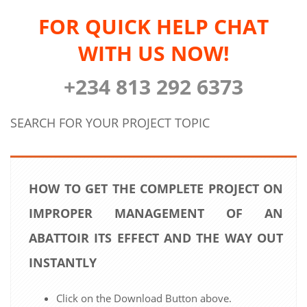
FOR QUICK HELP CHAT
WITH US NOW!
+234 813 292 6373
SEARCH FOR YOUR PROJECT TOPIC
HOW TO GET THE COMPLETE PROJECT ON
IMPROPER MANAGEMENT OF AN
ABATTOIR ITS EFFECT AND THE WAY OUT
INSTANTLY
Click on the Download Button above.