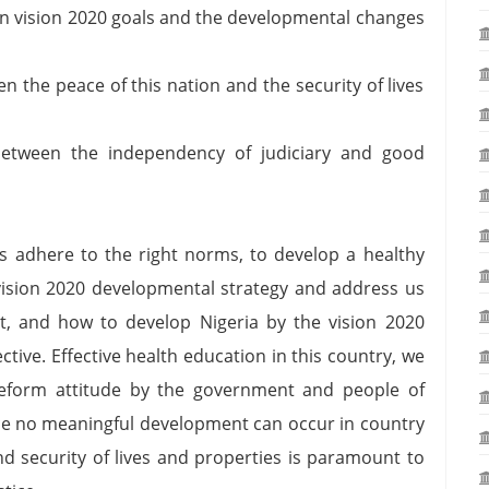
en vision 2020 goals and the developmental changes
n the peace of this nation and the security of lives
etween the independency of judiciary and good
ns adhere to the right norms, to develop a healthy
vision 2020 developmental strategy and address us
t, and how to develop Nigeria by the vision 2020
tive. Effective health education in this country, we
 reform attitude by the government and people of
ince no meaningful development can occur in country
and security of lives and properties is paramount to