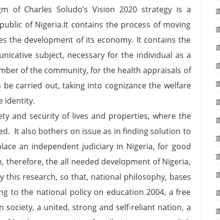
m of Charles Soludo’s Vision 2020 strategy is a
public of Nigeria.It contains the process of moving
ces the development of its economy. It contains the
icative subject, necessary for the individual as a
ember of the community, for the health appraisals of
 be carried out, taking into cognizance the welfare
ingle identity.
ety and security of lives and properties, where the
d. It also bothers on issue as in finding solution to
lace an independent judiciary in Nigeria, for good
, therefore, the all needed development of Nigeria,
by this research, so that, national philosophy, bases
ing to the national policy on education 2004, a free
 society, a united, strong and self-reliant nation, a