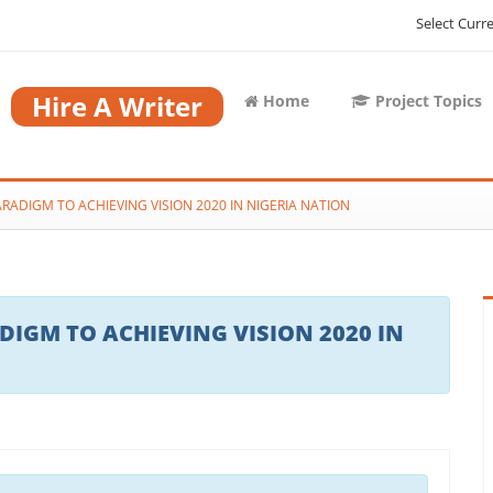
Select Curr
Hire A Writer
Home
Project Topics
RADIGM TO ACHIEVING VISION 2020 IN NIGERIA NATION
IGM TO ACHIEVING VISION 2020 IN