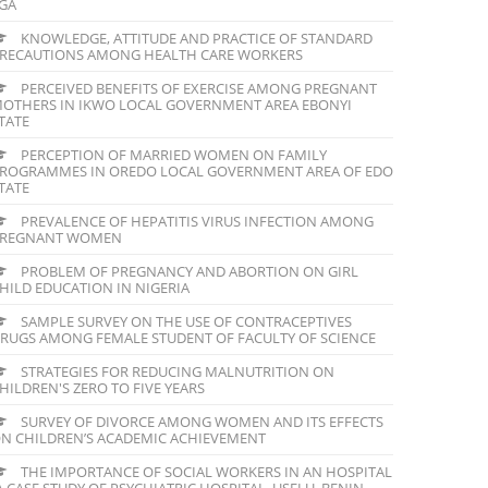
GA
KNOWLEDGE, ATTITUDE AND PRACTICE OF STANDARD
RECAUTIONS AMONG HEALTH CARE WORKERS
PERCEIVED BENEFITS OF EXERCISE AMONG PREGNANT
OTHERS IN IKWO LOCAL GOVERNMENT AREA EBONYI
TATE
PERCEPTION OF MARRIED WOMEN ON FAMILY
ROGRAMMES IN OREDO LOCAL GOVERNMENT AREA OF EDO
TATE
PREVALENCE OF HEPATITIS VIRUS INFECTION AMONG
REGNANT WOMEN
PROBLEM OF PREGNANCY AND ABORTION ON GIRL
HILD EDUCATION IN NIGERIA
SAMPLE SURVEY ON THE USE OF CONTRACEPTIVES
RUGS AMONG FEMALE STUDENT OF FACULTY OF SCIENCE
STRATEGIES FOR REDUCING MALNUTRITION ON
HILDREN'S ZERO TO FIVE YEARS
SURVEY OF DIVORCE AMONG WOMEN AND ITS EFFECTS
N CHILDREN’S ACADEMIC ACHIEVEMENT
THE IMPORTANCE OF SOCIAL WORKERS IN AN HOSPITAL
A CASE STUDY OF PSYCHIATRIC HOSPITAL, USELU, BENIN