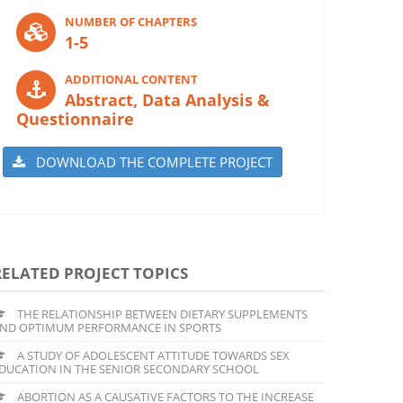
NUMBER OF CHAPTERS
1-5
ADDITIONAL CONTENT
Abstract, Data Analysis &
Questionnaire
DOWNLOAD THE COMPLETE PROJECT
RELATED PROJECT TOPICS
THE RELATIONSHIP BETWEEN DIETARY SUPPLEMENTS
ND OPTIMUM PERFORMANCE IN SPORTS
A STUDY OF ADOLESCENT ATTITUDE TOWARDS SEX
DUCATION IN THE SENIOR SECONDARY SCHOOL
ABORTION AS A CAUSATIVE FACTORS TO THE INCREASE