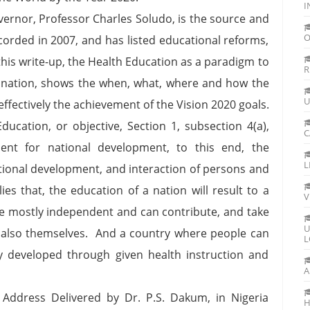
I
vernor, Professor Charles Soludo, is the source and
O
ecorded in 2007, and has listed educational reforms,
n this write-up, the Health Education as a paradigm to
R
ia nation, shows the when, what, where and how the
U
effectively the achievement of the Vision 2020 goals.
ducation, or objective, Section 1, subsection 4(a),
C
ent for national development, to this end, the
L
national development, and interaction of persons and
ies that, the education of a nation will result to a
V
are mostly independent and can contribute, and take
U
nd also themselves. And a country where people can
L
sily developed through given health instruction and
A
Address Delivered by Dr. P.S. Dakum, in Nigeria
H