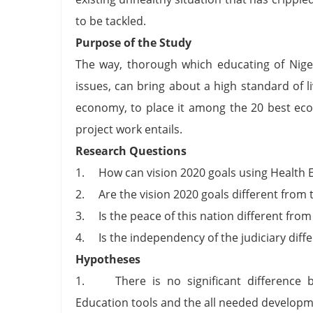
to be tackled.
Purpose of the Study
The way, thorough which educating of Niger
issues, can bring about a high standard of
economy, to place it among the 20 best eco
project work entails.
Research Questions
1. How can vision 2020 goals using Health E
2. Are the vision 2020 goals different from
3. Is the peace of this nation different from 
4. Is the independency of the judiciary diff
Hypotheses
1. There is no significant difference be
Education tools and the all needed developm