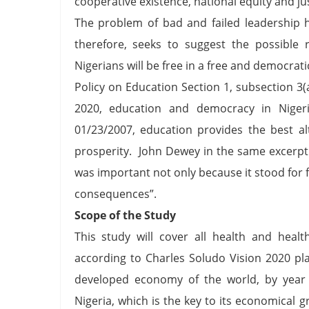
cooperative existence, national equity and j
The problem of bad and failed leadership h
therefore, seeks to suggest the possible
Nigerians will be free in a free and democrat
Policy on Education Section 1, subsection 3(
2020, education and democracy in Nigeri
01/23/2007, education provides the best alte
prosperity. John Dewey in the same excerpt 
was important not only because it stood for 
consequences”.
Scope of the Study
This study will cover all health and heal
according to Charles Soludo Vision 2020 p
developed economy of the world, by year
Nigeria, which is the key to its economical g