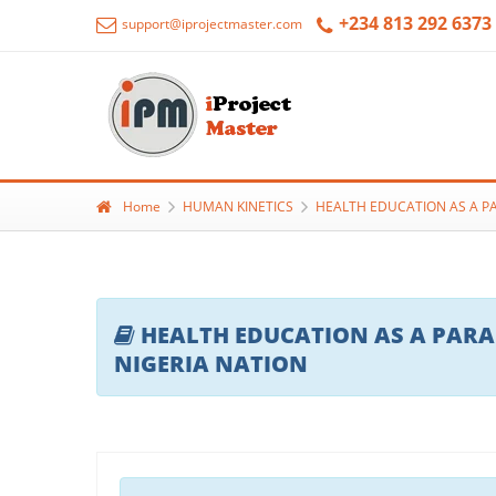
+234 813 292 6373
support@iprojectmaster.com
Home
HUMAN KINETICS
HEALTH EDUCATION AS A PA
HEALTH EDUCATION AS A PARAD
NIGERIA NATION