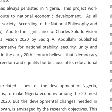
ustice.
as always persisted in Nigeria. This project work
 route to national economic development. As all
ic society. According to the National Philosophy and
a). And to the significance of Charles Soludo Vision
a: vision 2020 by Sadiq A. Abdullahi published
rnative for national stability, security, unity and
in the early 20th century believes that “democracy
freedom and equality but because of its educational
th related issues to the development of Nigeria,
lans, to make Nigeria economy among the 20 most
 2020. But the developmental changes needed in
rowth, is envisaged by the research objectives. This