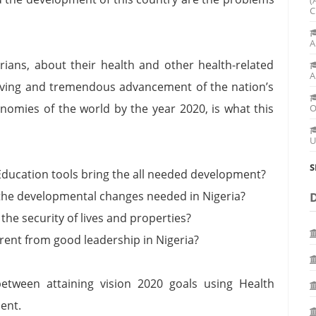
C
A
ians, about their health and other health-related
A
 living and tremendous advancement of the nation’s
nomies of the world by the year 2020, is what this
O
U
S
ducation tools bring the all needed development?
 the developmental changes needed in Nigeria?
the security of lives and properties?
erent from good leadership in Nigeria?
tween attaining vision 2020 goals using Health
ent.