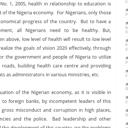
L
 No. 1, 2005, health in relationship to education is
 of the Nigeria economy. For Nigerians, only those
P
conomical progress of the country. But to have a
M
ment, all Nigerians need to be healthy. But,
S
 above, low level of health will result to low level
P
alize the goals of vision 2020 effectively, through
S
for the government and people of Nigeria to utilize
P
d roads, building health care centre and providing
s as administrators in various ministries, etc.
C
D
tion of the Nigerian economy, as it is visible in
h to foreign banks, by incompetent leaders of this
C
s, gross misconduct and corruption in high places,
O
ncies and the police. Bad leadership and other
ed the development of this country are the problems
(