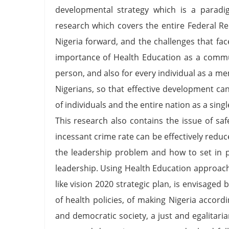
developmental strategy which is a paradig
research which covers the entire Federal Re
Nigeria forward, and the challenges that fa
importance of Health Education as a commun
person, and also for every individual as a m
Nigerians, so that effective development can
of individuals and the entire nation as a s
This research also contains the issue of saf
incessant crime rate can be effectively reduce
the leadership problem and how to set in p
leadership. Using Health Education approach
like vision 2020 strategic plan, is envisaged 
of health policies, of making Nigeria accord
and democratic society, a just and egalitarian