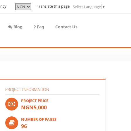
ency
Translate this page
Select Language
▼
Blog
Faq
Contact Us
PROJECT INFORMATION
PROJECT PRICE
NGN5,000
NUMBER OF PAGES
96