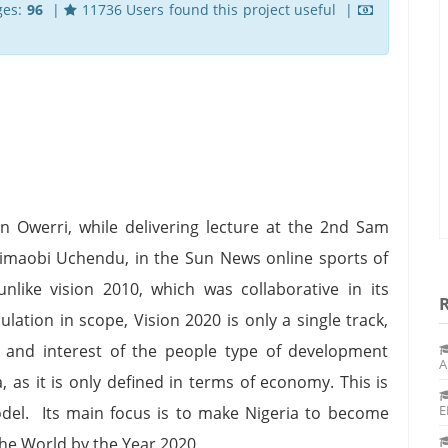
ges:
96
|
11736 Users found this project useful |
 Owerri, while delivering lecture at the 2nd Sam
imaobi Uchendu, in the Sun News online sports of
nlike vision 2010, which was collaborative in its
ation in scope, Vision 2020 is only a single track,
e and interest of the people type of development
A
, as it is only defined in terms of economy. This is
E
model. Its main focus is to make Nigeria to become
he World by the Year 2020.