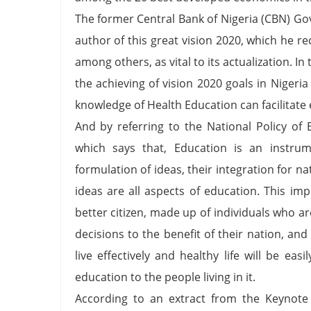
The former Central Bank of Nigeria (CBN) Go
author of this great vision 2020, which he r
among others, as vital to its actualization. I
the achieving of vision 2020 goals in Niger
knowledge of Health Education can facilitate 
And by referring to the National Policy of E
which says that, Education is an instrum
formulation of ideas, their integration for 
ideas are all aspects of education. This impl
better citizen, made up of individuals who 
decisions to the benefit of their nation, a
live effectively and healthy life will be ea
education to the people living in it.
According to an extract from the Keynote 