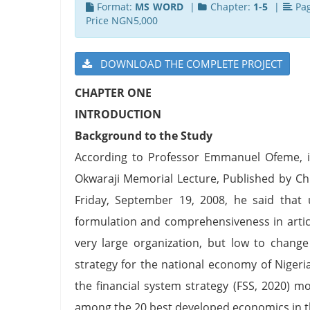
Format:
MS WORD
|
Chapter:
1-5
|
Pa
Price NGN5,000
DOWNLOAD THE COMPLETE PROJECT
CHAPTER ONE
INTRODUCTION
Background to the Study
According to Professor Emmanuel Ofeme, in
Okwaraji Memorial Lecture, Published by Ch
Friday, September 19, 2008, he said that u
formulation and comprehensiveness in articul
very large organization, but low to chang
strategy for the national economy of Nigeria
the financial system strategy (FSS, 2020) 
among the 20 best developed economics in t