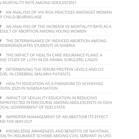
N MORTALITY RATE AMONG ADOLESCENT
AN ANALYSIS OF HIV RISK PRACTICES AMONGST WOMEN
F CHILD-BEARING AGE
AN ANALYSIS OF THE INCREASE IN MORTALITY RATE AS A
ESULT OF ABORTION AMONG YOUNG WOMEN
THE DETERMINANCE OF INDUCED ABORTION AMONG
NDERGRADUATES STUDENTS IN NIGERIA
THE IMPACT OF HEALTH CARE INSURANCE PLANS: A
ASE STUDY OF LUTH IN IDI-ARABA, SURULERE, LAGOS
DETERMINING THE SERUM PROTEIN LEVELS AND CIC
EVEL IN CEREBRAL MALARIA PATIENTS
HEALTH EDUCATION AS A PARADIGM TO ACHIEVING
ISION 2020 IN NIGERIA NATION
IMPACT OF SEXUALITY EDUCATION IN REDUCING
NPROTECTED INTERCOURSE AMONG ADOLESCENTS IN OVIA
OCAL GOVERNMENT OF EDO STATE
IMPROPER MANAGEMENT OF AN ABATTOIR ITS EFFECT
ND THE WAY OUT
KNOWLEDGE AWARENESS AND BENEFITS OF NATIONAL
EALTH INSURANCE SCHEME AMONG CIVIL SERVANT IN UYO