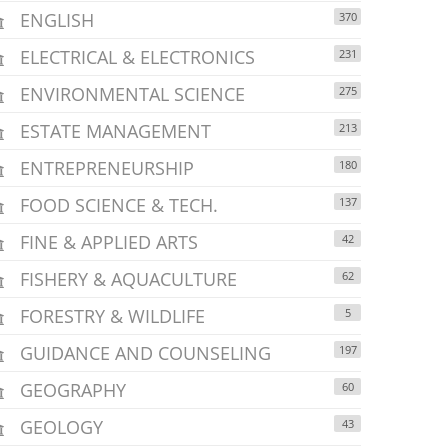
ENGLISH
370
ELECTRICAL & ELECTRONICS
231
ENVIRONMENTAL SCIENCE
275
ESTATE MANAGEMENT
213
ENTREPRENEURSHIP
180
FOOD SCIENCE & TECH.
137
FINE & APPLIED ARTS
42
FISHERY & AQUACULTURE
62
FORESTRY & WILDLIFE
5
GUIDANCE AND COUNSELING
197
GEOGRAPHY
60
GEOLOGY
43