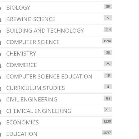
BIOLOGY
59
BREWING SCIENCE
5
BUILDING AND TECHNOLOGY
114
COMPUTER SCIENCE
1594
CHEMISTRY
36
COMMERCE
25
COMPUTER SCIENCE EDUCATION
19
CURRICULUM STUDIES
4
CIVIL ENGINEERING
84
CHEMICAL ENGINEERING
211
ECONOMICS
1230
EDUCATION
4037