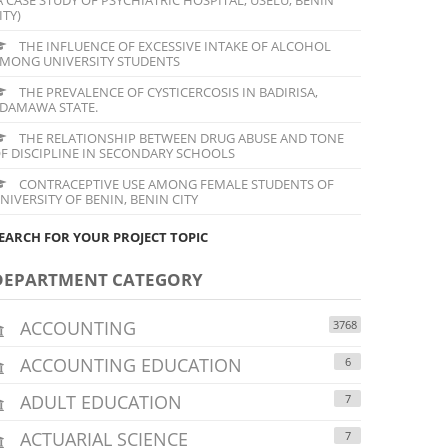
ITY)
THE INFLUENCE OF EXCESSIVE INTAKE OF ALCOHOL
MONG UNIVERSITY STUDENTS
THE PREVALENCE OF CYSTICERCOSIS IN BADIRISA,
DAMAWA STATE.
THE RELATIONSHIP BETWEEN DRUG ABUSE AND TONE
F DISCIPLINE IN SECONDARY SCHOOLS
CONTRACEPTIVE USE AMONG FEMALE STUDENTS OF
NIVERSITY OF BENIN, BENIN CITY
EARCH FOR YOUR PROJECT TOPIC
DEPARTMENT CATEGORY
ACCOUNTING
3768
ACCOUNTING EDUCATION
6
ADULT EDUCATION
7
ACTUARIAL SCIENCE
7