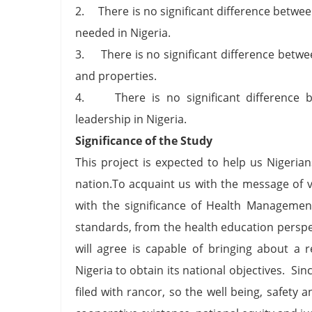
2. There is no significant difference betwe
needed in Nigeria.
3. There is no significant difference betwee
and properties.
4. There is no significant difference b
leadership in Nigeria.
Significance of the Study
This project is expected to help us Nigeria
nation.To acquaint us with the message of 
with the significance of Health Managemen
standards, from the health education perspec
will agree is capable of bringing about a
Nigeria to obtain its national objectives. S
filed with rancor, so the well being, safety 