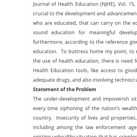
Journal of Health Education (NJHE), Vol. 15,
crucial to the development and advancement
who are educated, that can carry on the e
sound education for meaningful develop
furthermore, according to the reference given
education. To buttress home my point, to re
the use of health education, there is need 
Health Education tools, like access to goo
adequate drugs, and also involving technocrat
Statement of the Problem
The under-development and impoverish situa
every time siphoning of the nation’s wealt
country. Insecurity of lives and propertie
including among the law enforcement age
existing unhealthy situation that has crippl