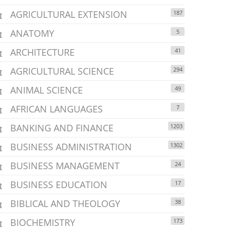
AGRICULTURAL EXTENSION
187
ANATOMY
5
ARCHITECTURE
41
AGRICULTURAL SCIENCE
294
ANIMAL SCIENCE
49
AFRICAN LANGUAGES
7
BANKING AND FINANCE
1203
BUSINESS ADMINISTRATION
1302
BUSINESS MANAGEMENT
24
BUSINESS EDUCATION
17
BIBLICAL AND THEOLOGY
38
BIOCHEMISTRY
173