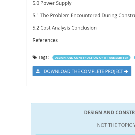
5.0 Power Supply
5.1 The Problem Encountered During Constr
5.2 Cost Analysis Conclusion
References
Tags:
DESIGN AND CONSTRUCTION OF A TRANSMITTER
DOWNLOAD THE COMPLETE PROJECT
DESIGN AND CONSTR
NOT THE TOPIC 