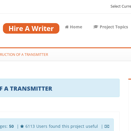
Select Curr
Hire A Writer
Home
Project Topics
RUCTION OF A TRANSMITTER
F A TRANSMITTER
ges:
50
|
6113 Users found this project useful |