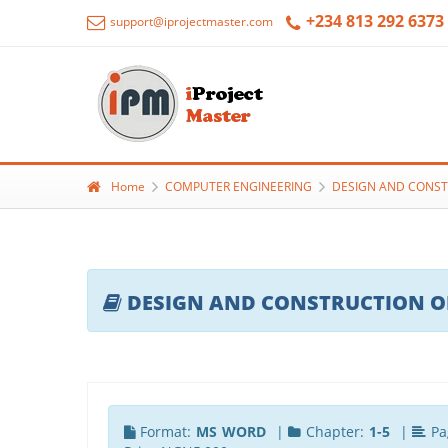
+234 813 292 6373
support@iprojectmaster.com
Home
COMPUTER ENGINEERING
DESIGN AND CONST
DESIGN AND CONSTRUCTION O
Format:
MS WORD
|
Chapter:
1-5
|
Pa