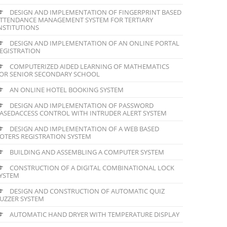
DESIGN AND IMPLEMENTATION OF FINGERPRINT BASED
TTENDANCE MANAGEMENT SYSTEM FOR TERTIARY
NSTITUTIONS
DESIGN AND IMPLEMENTATION OF AN ONLINE PORTAL
EGISTRATION
COMPUTERIZED AIDED LEARNING OF MATHEMATICS
OR SENIOR SECONDARY SCHOOL
AN ONLINE HOTEL BOOKING SYSTEM
DESIGN AND IMPLEMENTATION OF PASSWORD
ASEDACCESS CONTROL WITH INTRUDER ALERT SYSTEM
DESIGN AND IMPLEMENTATION OF A WEB BASED
OTERS REGISTRATION SYSTEM
BUILDING AND ASSEMBLING A COMPUTER SYSTEM
CONSTRUCTION OF A DIGITAL COMBINATIONAL LOCK
YSTEM
DESIGN AND CONSTRUCTION OF AUTOMATIC QUIZ
UZZER SYSTEM
AUTOMATIC HAND DRYER WITH TEMPERATURE DISPLAY