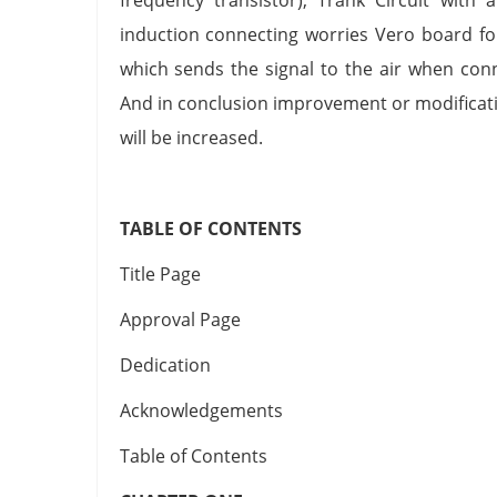
induction connecting worries Vero board fo
which sends the signal to the air when conn
And in conclusion improvement or modification
will be increased.
TABLE OF CONTENTS
Title Page
Approval Page
Dedication
Acknowledgements
Table of Contents