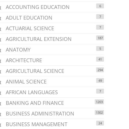
ACCOUNTING EDUCATION
6
ADULT EDUCATION
7
ACTUARIAL SCIENCE
7
AGRICULTURAL EXTENSION
187
ANATOMY
5
ARCHITECTURE
41
AGRICULTURAL SCIENCE
294
ANIMAL SCIENCE
49
AFRICAN LANGUAGES
7
BANKING AND FINANCE
1203
BUSINESS ADMINISTRATION
1302
BUSINESS MANAGEMENT
24