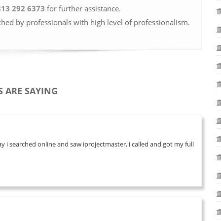
813 292 6373
for further assistance.
ched by professionals with high level of professionalism.
 ARE SAYING
 i searched online and saw iprojectmaster, i called and got my full