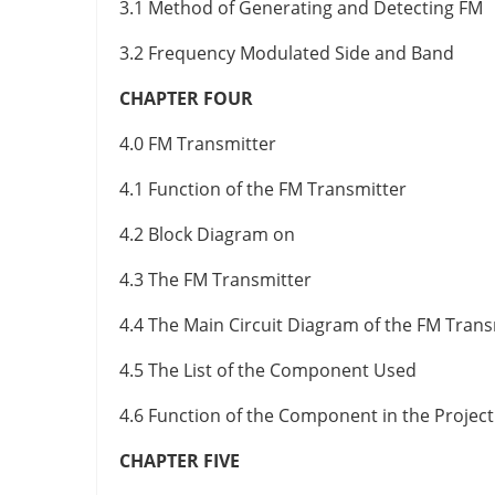
3.1 Method of Generating and Detecting FM
3.2 Frequency Modulated Side and Band
CHAPTER FOUR
4.0 FM Transmitter
4.1 Function of the FM Transmitter
4.2 Block Diagram on
4.3 The FM Transmitter
4.4 The Main Circuit Diagram of the FM Trans
4.5 The List of the Component Used
4.6 Function of the Component in the Project
CHAPTER FIVE