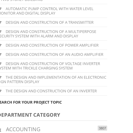
AUTOMATIC PUMP CONTROL WITH WATER LEVEL
ONITOR AND DIGITAL DISPLAY
DESIGN AND CONSTRUCTION OF A TRANSMITTER
DESIGN AND CONSTRUCTION OF A MULTIPERPOSE
ECURITY SYSTEM WITH ALARM AND DISPLAY
DESIGN AND CONSTRUCTION OF POWER AMPLIFIER
DESIGN AND CONSTRUCTION OF AN AUDIO AMPLIFIER
DESIGN AND CONSTRUCTION OF VOLTAGE INVERTER
YSTEM WITH TRICKLE CHARGING SYSTEM
THE DESIGN AND IMPLEMENTATION OF AN ELECTRONIC
IGN PATTERN DISPLAY
THE DESIGN AND CONSTRUCTION OF AN INVERTER
EARCH FOR YOUR PROJECT TOPIC
DEPARTMENT CATEGORY
ACCOUNTING
3807