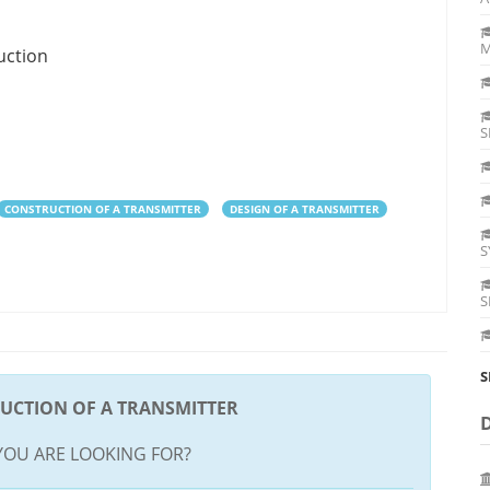
M
uction
S
CONSTRUCTION OF A TRANSMITTER
DESIGN OF A TRANSMITTER
S
S
S
UCTION OF A TRANSMITTER
YOU ARE LOOKING FOR?