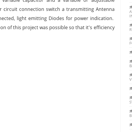
r circuit connection switch a transmitting Antenna
A
I
ected, light emitting Diodes for power indication.
 of this project was possible so that it's efficiency
R
F
B
V
S
B