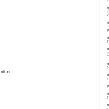
S
I
P
S
I
O
P
mitter
S
S
A