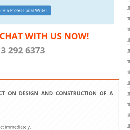
ire a Professional Writer
 CHAT WITH US NOW!
13 292 6373
CT ON DESIGN AND CONSTRUCTION OF A
ect immediately.