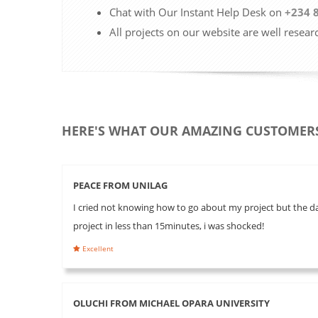
Chat with Our Instant Help Desk on
+234 
All projects on our website are well resear
HERE'S WHAT OUR AMAZING CUSTOMERS
PEACE FROM UNILAG
I cried not knowing how to go about my project but the day
project in less than 15minutes, i was shocked!
Excellent
OLUCHI FROM MICHAEL OPARA UNIVERSITY