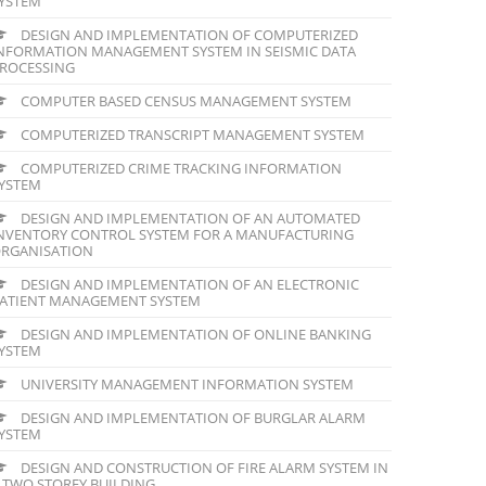
YSTEM
DESIGN AND IMPLEMENTATION OF COMPUTERIZED
NFORMATION MANAGEMENT SYSTEM IN SEISMIC DATA
ROCESSING
COMPUTER BASED CENSUS MANAGEMENT SYSTEM
COMPUTERIZED TRANSCRIPT MANAGEMENT SYSTEM
COMPUTERIZED CRIME TRACKING INFORMATION
YSTEM
DESIGN AND IMPLEMENTATION OF AN AUTOMATED
NVENTORY CONTROL SYSTEM FOR A MANUFACTURING
RGANISATION
DESIGN AND IMPLEMENTATION OF AN ELECTRONIC
ATIENT MANAGEMENT SYSTEM
DESIGN AND IMPLEMENTATION OF ONLINE BANKING
YSTEM
UNIVERSITY MANAGEMENT INFORMATION SYSTEM
DESIGN AND IMPLEMENTATION OF BURGLAR ALARM
YSTEM
DESIGN AND CONSTRUCTION OF FIRE ALARM SYSTEM IN
 TWO STOREY BUILDING