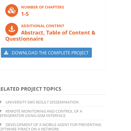
NUMBER OF CHAPTERS
1-5
ADDITIONAL CONTENT
Abstract, Table of Content &
Questionnaire
DOWNLOAD THE COMPLETE PROJECT
RELATED PROJECT TOPICS
UNIVERSITY SMS RESULT DISSEMINATION
REMOTE MONITORING AND CONTROL OF A
EFRIGERATOR USING GSM INTERFACE
DEVELOPMENT OF A MOBILE AGENT FOR PREVENTING
OFTWARE PIRACY ON A NETWORK