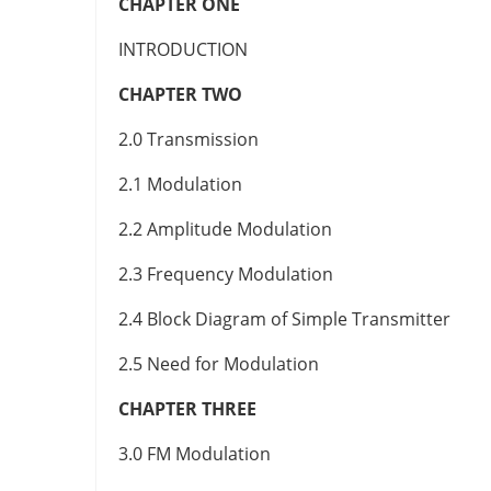
CHAPTER ONE
INTRODUCTION
CHAPTER TWO
2.0 Transmission
2.1 Modulation
2.2 Amplitude Modulation
2.3 Frequency Modulation
2.4 Block Diagram of Simple Transmitter
2.5 Need for Modulation
CHAPTER THREE
3.0 FM Modulation