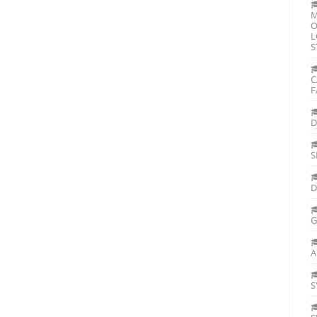
M
O
L
S
C
F
D
S
D
G
A
S