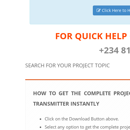
Click Here to H
FOR QUICK HELP
+234 8
SEARCH FOR YOUR PROJECT TOPIC
HOW TO GET THE COMPLETE PROJE
TRANSMITTER INSTANTLY
Click on the Download Button above.
Select any option to get the complete proj