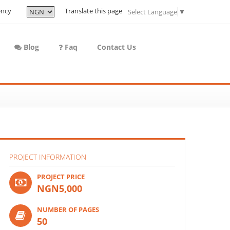
ency
Translate this page
Select Language
▼
Blog
Faq
Contact Us
PROJECT INFORMATION
PROJECT PRICE
NGN5,000
NUMBER OF PAGES
50