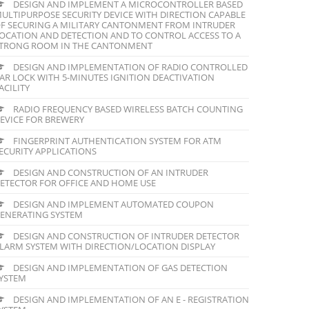
DESIGN AND IMPLEMENT A MICROCONTROLLER BASED
ULTIPURPOSE SECURITY DEVICE WITH DIRECTION CAPABLE
F SECURING A MILITARY CANTONMENT FROM INTRUDER
OCATION AND DETECTION AND TO CONTROL ACCESS TO A
TRONG ROOM IN THE CANTONMENT
DESIGN AND IMPLEMENTATION OF RADIO CONTROLLED
AR LOCK WITH 5-MINUTES IGNITION DEACTIVATION
ACILITY
RADIO FREQUENCY BASED WIRELESS BATCH COUNTING
EVICE FOR BREWERY
FINGERPRINT AUTHENTICATION SYSTEM FOR ATM
ECURITY APPLICATIONS
DESIGN AND CONSTRUCTION OF AN INTRUDER
ETECTOR FOR OFFICE AND HOME USE
DESIGN AND IMPLEMENT AUTOMATED COUPON
ENERATING SYSTEM
DESIGN AND CONSTRUCTION OF INTRUDER DETECTOR
LARM SYSTEM WITH DIRECTION/LOCATION DISPLAY
DESIGN AND IMPLEMENTATION OF GAS DETECTION
YSTEM
DESIGN AND IMPLEMENTATION OF AN E - REGISTRATION