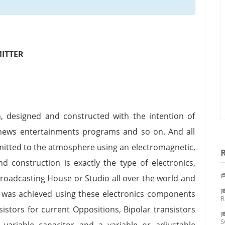
ITTER
, designed and constructed with the intention of
 news entertainments programs and so on. And all
smitted to the atmosphere using an electromagnetic,
nd construction is exactly the type of electronics,
Broadcasting House or Studio all over the world and
t was achieved using these electronics components
R
esistors for current Oppositions, Bipolar transistors
S
a variable capacitor and a variable or adjustable