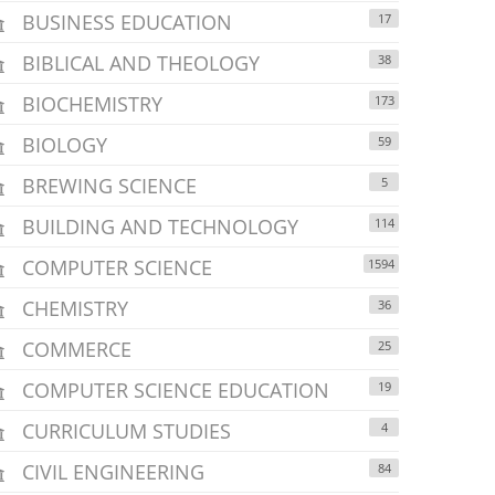
BUSINESS EDUCATION
17
BIBLICAL AND THEOLOGY
38
BIOCHEMISTRY
173
BIOLOGY
59
BREWING SCIENCE
5
BUILDING AND TECHNOLOGY
114
COMPUTER SCIENCE
1594
CHEMISTRY
36
COMMERCE
25
COMPUTER SCIENCE EDUCATION
19
CURRICULUM STUDIES
4
CIVIL ENGINEERING
84