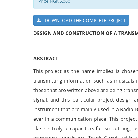
Price NGN5,000
DOWNLOAD THE COMPLETE PROJECT
DESIGN AND CONSTRUCTION OF A TRANSM
ABSTRACT
This project as the name implies is chosen
transmitting information such as musicals
these that are written above are being tran
signal, and this particular project design a
instrument that are mainly used in a Radio 
ever in a communication place. This projec
like electrolytic capacitors for smoothing, r
frequency transistor), Trank Circuit with 