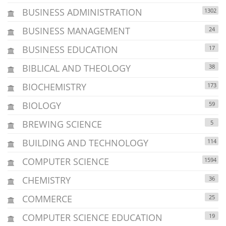
BUSINESS ADMINISTRATION
1302
BUSINESS MANAGEMENT
24
BUSINESS EDUCATION
17
BIBLICAL AND THEOLOGY
38
BIOCHEMISTRY
173
BIOLOGY
59
BREWING SCIENCE
5
BUILDING AND TECHNOLOGY
114
COMPUTER SCIENCE
1594
CHEMISTRY
36
COMMERCE
25
COMPUTER SCIENCE EDUCATION
19