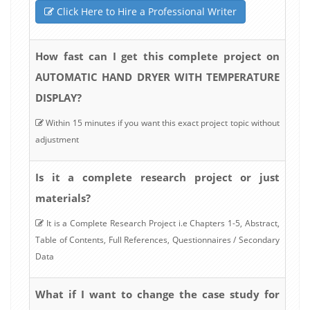
Click Here to Hire a Professional Writer
How fast can I get this complete project on
AUTOMATIC HAND DRYER WITH TEMPERATURE
DISPLAY?
Within 15 minutes if you want this exact project topic without
adjustment
Is it a complete research project or just
materials?
It is a Complete Research Project i.e Chapters 1-5, Abstract,
Table of Contents, Full References, Questionnaires / Secondary
Data
What if I want to change the case study for