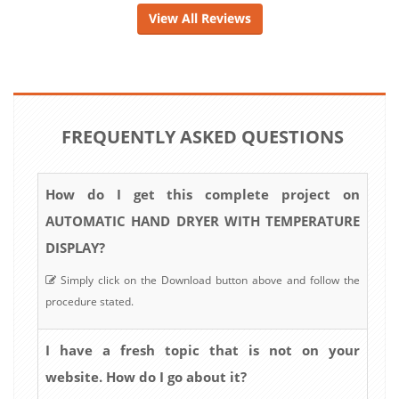
View All Reviews
FREQUENTLY ASKED QUESTIONS
How do I get this complete project on
AUTOMATIC HAND DRYER WITH TEMPERATURE
DISPLAY?
Simply click on the Download button above and follow the
procedure stated.
I have a fresh topic that is not on your
website. How do I go about it?