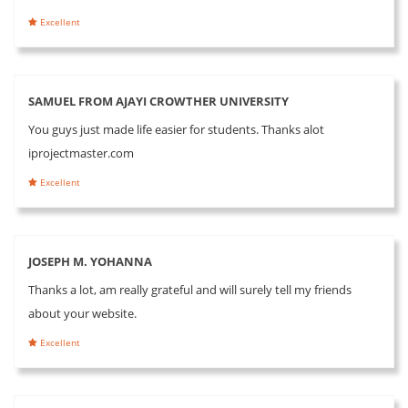
Excellent
SAMUEL FROM AJAYI CROWTHER UNIVERSITY
You guys just made life easier for students. Thanks alot
iprojectmaster.com
Excellent
JOSEPH M. YOHANNA
Thanks a lot, am really grateful and will surely tell my friends
about your website.
Excellent