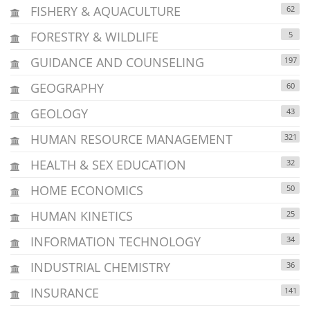
FISHERY & AQUACULTURE
62
FORESTRY & WILDLIFE
5
GUIDANCE AND COUNSELING
197
GEOGRAPHY
60
GEOLOGY
43
HUMAN RESOURCE MANAGEMENT
321
HEALTH & SEX EDUCATION
32
HOME ECONOMICS
50
HUMAN KINETICS
25
INFORMATION TECHNOLOGY
34
INDUSTRIAL CHEMISTRY
36
INSURANCE
141