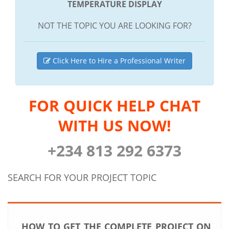
TEMPERATURE DISPLAY
NOT THE TOPIC YOU ARE LOOKING FOR?
Click Here to Hire a Professional Writer
FOR QUICK HELP CHAT
WITH US NOW!
+234 813 292 6373
SEARCH FOR YOUR PROJECT TOPIC
HOW TO GET THE COMPLETE PROJECT ON