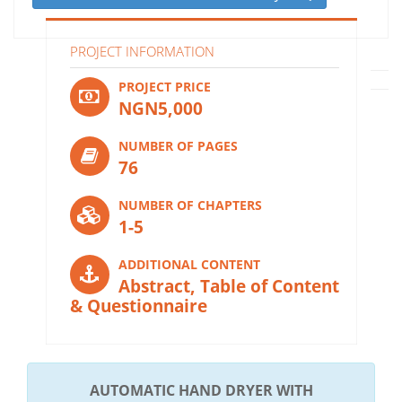
PROJECT INFORMATION
PROJECT PRICE
NGN5,000
NUMBER OF PAGES
76
NUMBER OF CHAPTERS
1-5
ADDITIONAL CONTENT
Abstract, Table of Content
& Questionnaire
AUTOMATIC HAND DRYER WITH