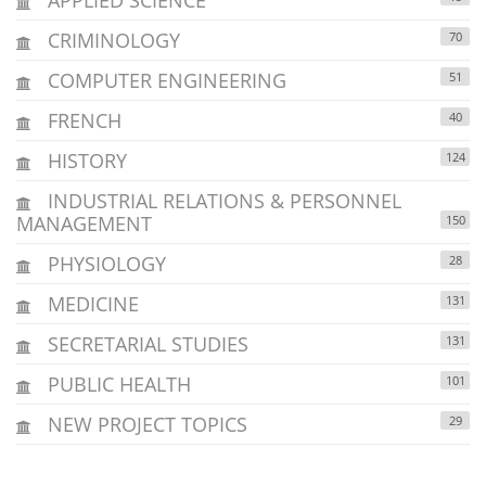
CRIMINOLOGY
70
COMPUTER ENGINEERING
51
FRENCH
40
HISTORY
124
INDUSTRIAL RELATIONS & PERSONNEL
MANAGEMENT
150
PHYSIOLOGY
28
MEDICINE
131
SECRETARIAL STUDIES
131
PUBLIC HEALTH
101
NEW PROJECT TOPICS
29