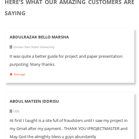
HERE'S WHAT OUR AMAZING CUSTOMERS ARE
SAYING
ABDULRAZAK BELLO MARSHA
Usman Dan fodio University
It was quite a better guide for project and paper presentation
purpoting. Many thanks.
Average
ABDUL MATEEN IDDRISU
UDS
At first I taught is a site full of fraudsters until I saw my project in
my Gmail after my payment.. THANK YOU IPROJECTMASTER and
May God the almighty bless u guys abundantly