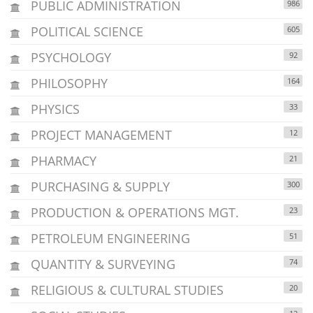
PUBLIC ADMINISTRATION
986
POLITICAL SCIENCE
605
PSYCHOLOGY
92
PHILOSOPHY
164
PHYSICS
33
PROJECT MANAGEMENT
12
PHARMACY
21
PURCHASING & SUPPLY
300
PRODUCTION & OPERATIONS MGT.
23
PETROLEUM ENGINEERING
51
QUANTITY & SURVEYING
74
RELIGIOUS & CULTURAL STUDIES
20