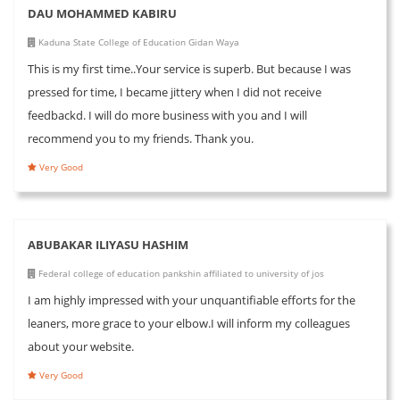
DAU MOHAMMED KABIRU
Kaduna State College of Education Gidan Waya
This is my first time..Your service is superb. But because I was
pressed for time, I became jittery when I did not receive
feedbackd. I will do more business with you and I will
recommend you to my friends. Thank you.
Very Good
ABUBAKAR ILIYASU HASHIM
Federal college of education pankshin affiliated to university of jos
I am highly impressed with your unquantifiable efforts for the
leaners, more grace to your elbow.I will inform my colleagues
about your website.
Very Good