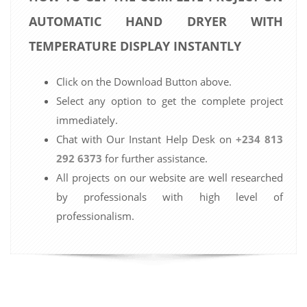
AUTOMATIC HAND DRYER WITH
TEMPERATURE DISPLAY INSTANTLY
Click on the Download Button above.
Select any option to get the complete project
immediately.
Chat with Our Instant Help Desk on
+234 813
292 6373
for further assistance.
All projects on our website are well researched
by professionals with high level of
professionalism.