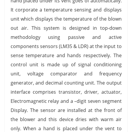
hand placed under its vent goes of automatically.
It corporate a temperature sensing and displays
unit which displays the temperature of the blown
out air. This system is designed in top-down
methodology using passive and active
components sensors (LM35 & LDR) at the input to
sense temperature and hands respectively. The
control unit is made up of signal conditioning
unit, voltage comparator and frequency
generator, and decimal counting unit. The output
interface comprises transistor, driver, actuator,
Electromagnetic relay and a –digit seven segment
Display. The sensor are installed at the front of
the blower and this device dries with warm air
only. When a hand is placed under the vent to