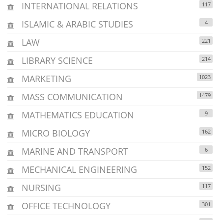
INTERNATIONAL RELATIONS
117
ISLAMIC & ARABIC STUDIES
4
LAW
221
LIBRARY SCIENCE
214
MARKETING
1023
MASS COMMUNICATION
1479
MATHEMATICS EDUCATION
9
MICRO BIOLOGY
162
MARINE AND TRANSPORT
6
MECHANICAL ENGINEERING
152
NURSING
117
OFFICE TECHNOLOGY
301