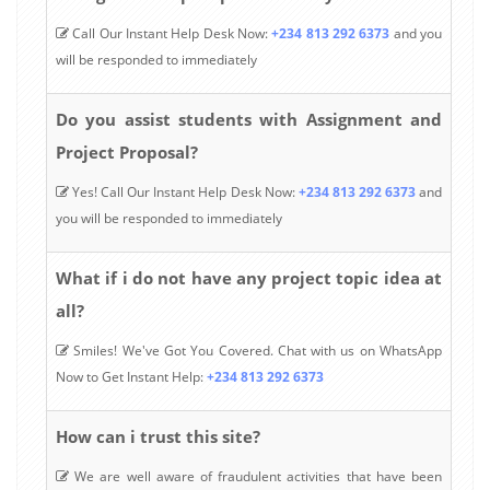
Call Our Instant Help Desk Now:
+234 813 292 6373
and you
will be responded to immediately
Do you assist students with Assignment and
Project Proposal?
Yes! Call Our Instant Help Desk Now:
+234 813 292 6373
and
you will be responded to immediately
What if i do not have any project topic idea at
all?
Smiles! We've Got You Covered. Chat with us on WhatsApp
Now to Get Instant Help:
+234 813 292 6373
How can i trust this site?
We are well aware of fraudulent activities that have been