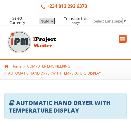
+234 813 292 6373
Select
Translate this
Select Language
▼
Currency
page
Home
COMPUTER ENGINEERING
AUTOMATIC HAND DRYER WITH TEMPERATURE DISPLAY
AUTOMATIC HAND DRYER WITH
TEMPERATURE DISPLAY