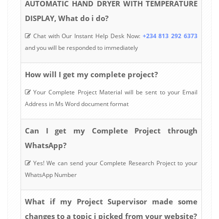
AUTOMATIC HAND DRYER WITH TEMPERATURE
DISPLAY, What do i do?
Chat with Our Instant Help Desk Now:
+234 813 292 6373
and you will be responded to immediately
How will I get my complete project?
Your Complete Project Material will be sent to your Email
Address in Ms Word document format
Can I get my Complete Project through
WhatsApp?
Yes! We can send your Complete Research Project to your
WhatsApp Number
What if my Project Supervisor made some
changes to a topic i picked from your website?