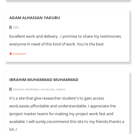
ADAM ALHASSAN YAKUBU
UDS
Excellent work and delivery , I promise to share my testimonies
everyone in need of this kind of work. You're the best
Excellent
IBRAHIM MUHAMMAD MUHAMMAD
Usmanu danfodiyo university, sokoto
It's a site that give researcher student's to gain access
work,easier,affordable and understandable. I appreciate the
iproject master teams for making my project work fast and
available .I will surely,recommend this site to my friends.thanks a
lot..!