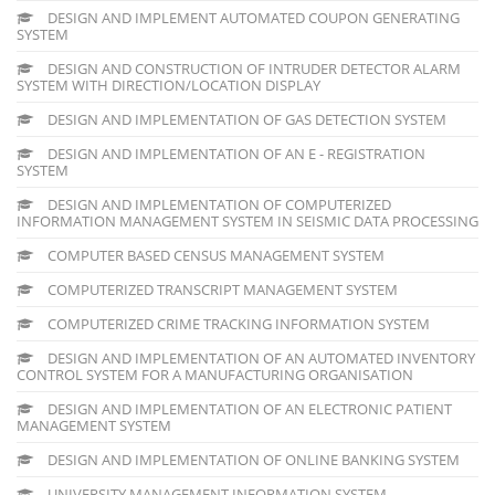
DESIGN AND IMPLEMENT AUTOMATED COUPON GENERATING
SYSTEM
DESIGN AND CONSTRUCTION OF INTRUDER DETECTOR ALARM
SYSTEM WITH DIRECTION/LOCATION DISPLAY
DESIGN AND IMPLEMENTATION OF GAS DETECTION SYSTEM
DESIGN AND IMPLEMENTATION OF AN E - REGISTRATION
SYSTEM
DESIGN AND IMPLEMENTATION OF COMPUTERIZED
INFORMATION MANAGEMENT SYSTEM IN SEISMIC DATA PROCESSING
COMPUTER BASED CENSUS MANAGEMENT SYSTEM
COMPUTERIZED TRANSCRIPT MANAGEMENT SYSTEM
COMPUTERIZED CRIME TRACKING INFORMATION SYSTEM
DESIGN AND IMPLEMENTATION OF AN AUTOMATED INVENTORY
CONTROL SYSTEM FOR A MANUFACTURING ORGANISATION
DESIGN AND IMPLEMENTATION OF AN ELECTRONIC PATIENT
MANAGEMENT SYSTEM
DESIGN AND IMPLEMENTATION OF ONLINE BANKING SYSTEM
UNIVERSITY MANAGEMENT INFORMATION SYSTEM