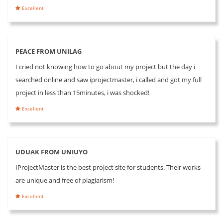
Excellent
PEACE FROM UNILAG
I cried not knowing how to go about my project but the day i
searched online and saw iprojectmaster, i called and got my full
project in less than 15minutes, i was shocked!
Excellent
UDUAK FROM UNIUYO
IProjectMaster is the best project site for students. Their works
are unique and free of plagiarism!
Excellent