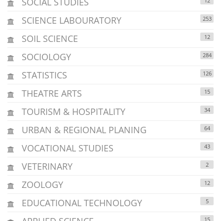
SOCIAL STUDIES
12
SCIENCE LABOURATORY
253
SOIL SCIENCE
12
SOCIOLOGY
284
STATISTICS
126
THEATRE ARTS
15
TOURISM & HOSPITALITY
34
URBAN & REGIONAL PLANING
64
VOCATIONAL STUDIES
43
VETERINARY
2
ZOOLOGY
12
EDUCATIONAL TECHNOLOGY
5
APPLIED SCIENCE
15