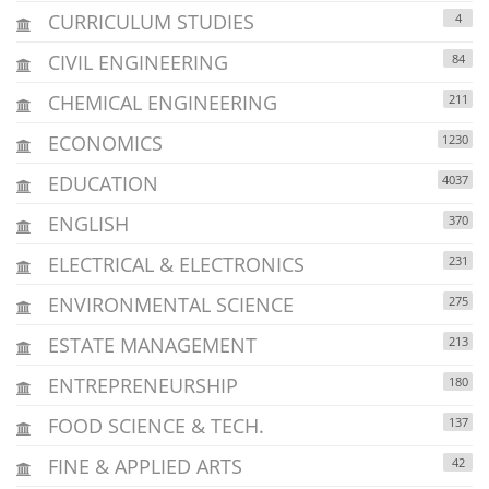
CURRICULUM STUDIES
4
CIVIL ENGINEERING
84
CHEMICAL ENGINEERING
211
ECONOMICS
1230
EDUCATION
4037
ENGLISH
370
ELECTRICAL & ELECTRONICS
231
ENVIRONMENTAL SCIENCE
275
ESTATE MANAGEMENT
213
ENTREPRENEURSHIP
180
FOOD SCIENCE & TECH.
137
FINE & APPLIED ARTS
42