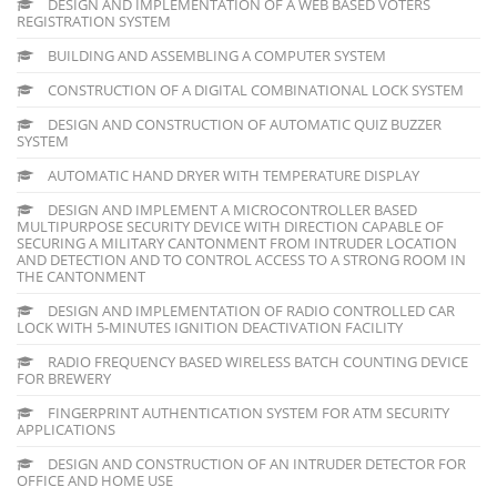
DESIGN AND IMPLEMENTATION OF A WEB BASED VOTERS
REGISTRATION SYSTEM
BUILDING AND ASSEMBLING A COMPUTER SYSTEM
CONSTRUCTION OF A DIGITAL COMBINATIONAL LOCK SYSTEM
DESIGN AND CONSTRUCTION OF AUTOMATIC QUIZ BUZZER
SYSTEM
AUTOMATIC HAND DRYER WITH TEMPERATURE DISPLAY
DESIGN AND IMPLEMENT A MICROCONTROLLER BASED
MULTIPURPOSE SECURITY DEVICE WITH DIRECTION CAPABLE OF
SECURING A MILITARY CANTONMENT FROM INTRUDER LOCATION
AND DETECTION AND TO CONTROL ACCESS TO A STRONG ROOM IN
THE CANTONMENT
DESIGN AND IMPLEMENTATION OF RADIO CONTROLLED CAR
LOCK WITH 5-MINUTES IGNITION DEACTIVATION FACILITY
RADIO FREQUENCY BASED WIRELESS BATCH COUNTING DEVICE
FOR BREWERY
FINGERPRINT AUTHENTICATION SYSTEM FOR ATM SECURITY
APPLICATIONS
DESIGN AND CONSTRUCTION OF AN INTRUDER DETECTOR FOR
OFFICE AND HOME USE