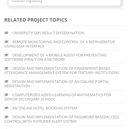
Computer engineering
RELATED PROJECT TOPICS
UNIVERSITY SMS RESULT DISSEMINATION
REMOTE MONITORING AND CONTROL OF A REFRIGERATOR
USING GSM INTERFACE
DEVELOPMENT OF A MOBILE AGENT FOR PREVENTING
SOFTWARE PIRACY ON A NETWORK
DESIGN AND IMPLEMENTATION OF FINGERPRINT BASED
ATTENDANCE MANAGEMENT SYSTEM FOR TERTIARY INSTITUTIONS
DESIGN AND IMPLEMENTATION OF AN ONLINE PORTAL
REGISTRATION
COMPUTERIZED AIDED LEARNING OF MATHEMATICS FOR
SENIOR SECONDARY SCHOOL
AN ONLINE HOTEL BOOKING SYSTEM
DESIGN AND IMPLEMENTATION OF PASSWORD BASEDACCESS
CONTROL WITH INTRUDER ALERT SYSTEM