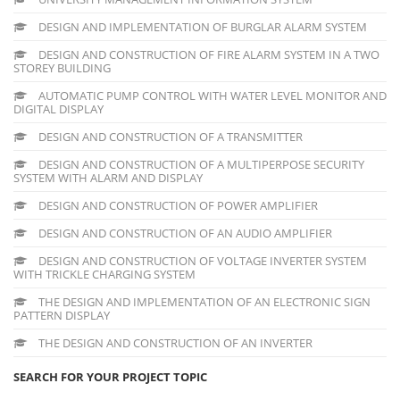
DESIGN AND IMPLEMENTATION OF BURGLAR ALARM SYSTEM
DESIGN AND CONSTRUCTION OF FIRE ALARM SYSTEM IN A TWO
STOREY BUILDING
AUTOMATIC PUMP CONTROL WITH WATER LEVEL MONITOR AND
DIGITAL DISPLAY
DESIGN AND CONSTRUCTION OF A TRANSMITTER
DESIGN AND CONSTRUCTION OF A MULTIPERPOSE SECURITY
SYSTEM WITH ALARM AND DISPLAY
DESIGN AND CONSTRUCTION OF POWER AMPLIFIER
DESIGN AND CONSTRUCTION OF AN AUDIO AMPLIFIER
DESIGN AND CONSTRUCTION OF VOLTAGE INVERTER SYSTEM
WITH TRICKLE CHARGING SYSTEM
THE DESIGN AND IMPLEMENTATION OF AN ELECTRONIC SIGN
PATTERN DISPLAY
THE DESIGN AND CONSTRUCTION OF AN INVERTER
SEARCH FOR YOUR PROJECT TOPIC