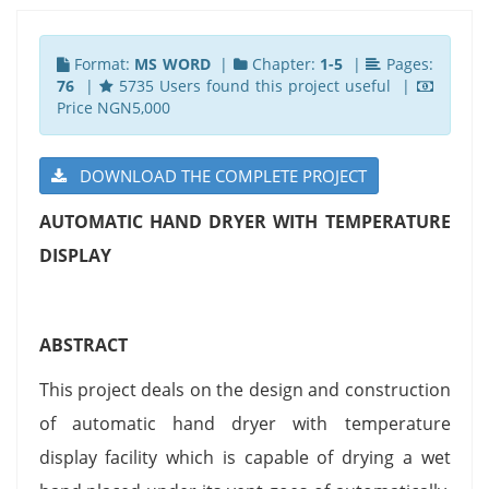
Format:
MS WORD
|
Chapter:
1-5
|
Pages:
76
|
5735 Users found this project useful |
Price NGN5,000
DOWNLOAD THE COMPLETE PROJECT
AUTOMATIC HAND DRYER WITH TEMPERATURE
DISPLAY
ABSTRACT
This project deals on the design and construction
of automatic hand dryer with temperature
display facility which is capable of drying a wet