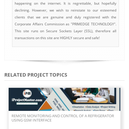
happening on the internet. It is regrettable, but hopefully
declining. However, we wish to reinstate to our esteemed
clients that we are genuine and duly registered with the
Corporate Affairs Commission as "PRIMEDGE TECHNOLOGY".
This site runs on Secure Sockets Layer (SSL), therefore all
transactions on this site are HIGHLY secure and safe!
RELATED PROJECT TOPICS
REMOTE MONITORING AND CONTROL OF A REFRIGERATOR
USING GSM INTERFACE