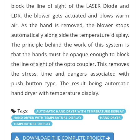
block the line of sight of the LASER Diode and
LDR, the blower gets actuated and blows warm
air. As the hand is removed, the blower stops
automatically along side the temperature display.
The principle behind the work of this system is
that the hands must be opaque enough to block
the line of sight of the opto coupler. This removes
the stress, time and dangers associated with
push button type. The result being automatic
hand dryer with temperature display.
Tags:
AUTOMATIC HAND DRYER WITH TEMPERATURE DISPLAY
HAND DRYER WITH TEMPERATURE DISPLAY
HAND DRYER
TEMPERATURE DISPLAY
DOWNLOAD THE COMPLETE PROJECT