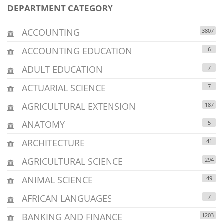
DEPARTMENT CATEGORY
ACCOUNTING
3807
ACCOUNTING EDUCATION
6
ADULT EDUCATION
7
ACTUARIAL SCIENCE
7
AGRICULTURAL EXTENSION
187
ANATOMY
5
ARCHITECTURE
41
AGRICULTURAL SCIENCE
294
ANIMAL SCIENCE
49
AFRICAN LANGUAGES
7
BANKING AND FINANCE
1203