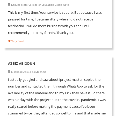
Kaduna State College of Education Gidan Waya
This is my first time..Your service is superb. But because I was
pressed for time, I became jittery when I did not receive
feedbackd. I will do more business with you and I will
recommend you to my friends. Thank you.
Very Good
AZEEZ ABIODUN
Moshood Abiola polytechnic
I actually googled and saw about iproject master, copied the
number and contacted them through WhatsApp to ask for the
availability of the material and to my luck they have it. So there
was a delay with the project due to the covid19 pandemic. I was
really scared before making the payment cause I’ve been
scammed twice, they attended so well to me and that made me