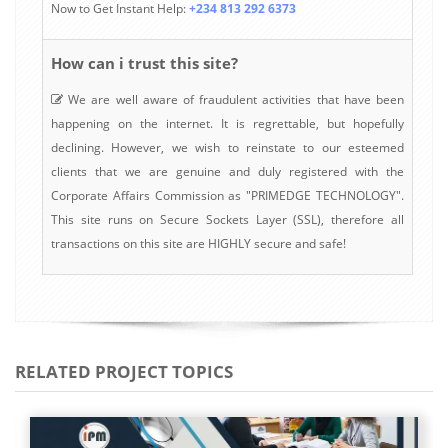
Now to Get Instant Help:
+234 813 292 6373
How can i trust this site?
We are well aware of fraudulent activities that have been
happening on the internet. It is regrettable, but hopefully
declining. However, we wish to reinstate to our esteemed
clients that we are genuine and duly registered with the
Corporate Affairs Commission as "PRIMEDGE TECHNOLOGY".
This site runs on Secure Sockets Layer (SSL), therefore all
transactions on this site are HIGHLY secure and safe!
RELATED PROJECT TOPICS