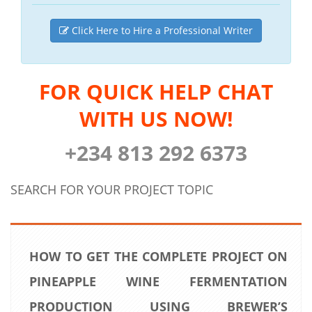
Click Here to Hire a Professional Writer
FOR QUICK HELP CHAT
WITH US NOW!
+234 813 292 6373
SEARCH FOR YOUR PROJECT TOPIC
HOW TO GET THE COMPLETE PROJECT ON
PINEAPPLE WINE FERMENTATION
PRODUCTION USING BREWER’S