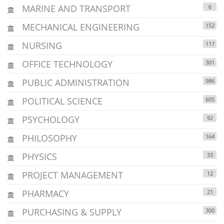
MARINE AND TRANSPORT
6
MECHANICAL ENGINEERING
152
NURSING
117
OFFICE TECHNOLOGY
301
PUBLIC ADMINISTRATION
986
POLITICAL SCIENCE
605
PSYCHOLOGY
92
PHILOSOPHY
164
PHYSICS
33
PROJECT MANAGEMENT
12
PHARMACY
21
PURCHASING & SUPPLY
300