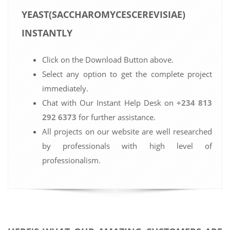
YEAST(SACCHAROMYCESCEREVISIAE)
INSTANTLY
Click on the Download Button above.
Select any option to get the complete project
immediately.
Chat with Our Instant Help Desk on
+234 813
292 6373
for further assistance.
All projects on our website are well researched
by professionals with high level of
professionalism.