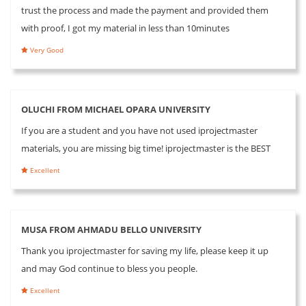
trust the process and made the payment and provided them
with proof, I got my material in less than 10minutes
Very Good
OLUCHI FROM MICHAEL OPARA UNIVERSITY
If you are a student and you have not used iprojectmaster
materials, you are missing big time! iprojectmaster is the BEST
Excellent
MUSA FROM AHMADU BELLO UNIVERSITY
Thank you iprojectmaster for saving my life, please keep it up
and may God continue to bless you people.
Excellent