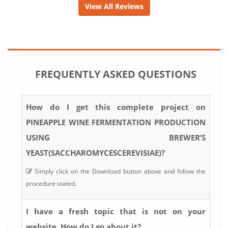
View All Reviews
FREQUENTLY ASKED QUESTIONS
How do I get this complete project on
PINEAPPLE WINE FERMENTATION PRODUCTION
USING BREWER’S
YEAST(SACCHAROMYCESCEREVISIAE)?
Simply click on the Download button above and follow the
procedure stated.
I have a fresh topic that is not on your
website. How do I go about it?