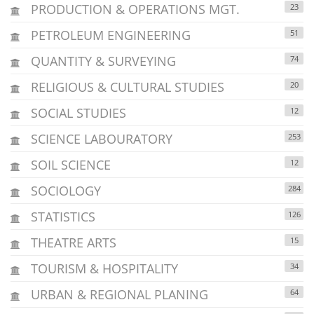
PRODUCTION & OPERATIONS MGT.
23
PETROLEUM ENGINEERING
51
QUANTITY & SURVEYING
74
RELIGIOUS & CULTURAL STUDIES
20
SOCIAL STUDIES
12
SCIENCE LABOURATORY
253
SOIL SCIENCE
12
SOCIOLOGY
284
STATISTICS
126
THEATRE ARTS
15
TOURISM & HOSPITALITY
34
URBAN & REGIONAL PLANING
64