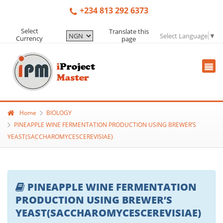
+234 813 292 6373
Select
Translate this
Select Language
▼
Currency
page
Home
BIOLOGY
PINEAPPLE WINE FERMENTATION PRODUCTION USING BREWER’S
YEAST(SACCHAROMYCESCEREVISIAE)
PINEAPPLE WINE FERMENTATION
PRODUCTION USING BREWER’S
YEAST(SACCHAROMYCESCEREVISIAE)