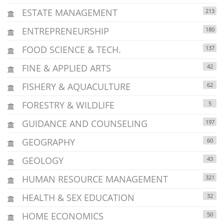
ESTATE MANAGEMENT
213
ENTREPRENEURSHIP
180
FOOD SCIENCE & TECH.
137
FINE & APPLIED ARTS
42
FISHERY & AQUACULTURE
62
FORESTRY & WILDLIFE
5
GUIDANCE AND COUNSELING
197
GEOGRAPHY
60
GEOLOGY
43
HUMAN RESOURCE MANAGEMENT
321
HEALTH & SEX EDUCATION
32
HOME ECONOMICS
50