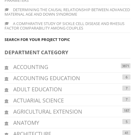
PARAMETERS
DETERMINING THE CAUSAL RELATIONSHIP BETWEEN ADVANCED
MATERNAL AGE AND DOWN SYNDROME
A COMPARATIVE STUDY OF SICKLE CELL DISEASE AND RHESUS
FACTOR COMPARABILITY AMONG COUPLES
SEARCH FOR YOUR PROJECT TOPIC
DEPARTMENT CATEGORY
ACCOUNTING
3871
ACCOUNTING EDUCATION
6
ADULT EDUCATION
7
ACTUARIAL SCIENCE
7
AGRICULTURAL EXTENSION
187
ANATOMY
5
ARCHITECTURE
41