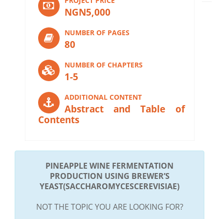
PROJECT PRICE
NGN5,000
NUMBER OF PAGES
80
NUMBER OF CHAPTERS
1-5
ADDITIONAL CONTENT
Abstract and Table of
Contents
PINEAPPLE WINE FERMENTATION
PRODUCTION USING BREWER’S
YEAST(SACCHAROMYCESCEREVISIAE)
NOT THE TOPIC YOU ARE LOOKING FOR?