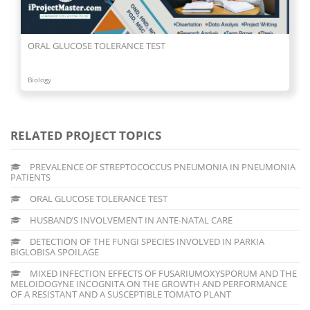
ORAL GLUCOSE TOLERANCE TEST
Biology
RELATED PROJECT TOPICS
PREVALENCE OF STREPTOCOCCUS PNEUMONIA IN PNEUMONIA
PATIENTS
ORAL GLUCOSE TOLERANCE TEST
HUSBAND’S INVOLVEMENT IN ANTE-NATAL CARE
DETECTION OF THE FUNGI SPECIES INVOLVED IN PARKIA
BIGLOBISA SPOILAGE
MIXED INFECTION EFFECTS OF FUSARIUMOXYSPORUM AND THE
MELOIDOGYNE INCOGNITA ON THE GROWTH AND PERFORMANCE
OF A RESISTANT AND A SUSCEPTIBLE TOMATO PLANT