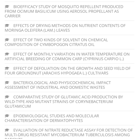
BIOEFFICACY STUDY OF MOSQUITO REPELLENT PRODUCED
FROM OCIMUM BASILICUM USING AEROSOL PROPELLANT AS
CARRIER
EFFECTS OF DRYING METHODS ON NUTRIENT CONTENTS OF
MORINGA OLEIFERA (LAM.) LEAVES
EFFECT OF TWO KINDS OF SOLVENT ON CHEMICAL
COMPOSITION OF CYMBOPOGON CITRATUS OIL
EFFECT OF MONTHLY VARIATION IN WATER TEMPERATURE ON
ARTIFICIAL BREEDING OF COMMON CARP (CYPRINUS CARPIO L.)
EFFECT OF DEFOLIATION ON THE GROWTH AND SEED YIELD OF
FOUR GROUNDNUT (ARACHIS HYPOGAEA L.) CULTIVARS
BACTERIOLOGICAL AND PHYSICOCHEMICAL IMPACT
ASSESSMENT OF INDUSTRIAL AND DOMESTIC WASTES
COMPARATIVE STUDY OF GLUTAMIC ACID PRODUCTION BY
WILD-TYPE AND MUTANT STRAINS OF CORYNEBACTERIUM
GLUTAMICUM
EPIDEMIOLOGICAL STUDIES AND MOLECULAR
CHARACTERISATION OF DERMATOPHYTES
EVALUATION OF NITRATE REDUCTASE ASSAY FOR DETECTION OF
MULTI-DRUG RESISTANT MYCOBACTERIUM TUBERCULOSIS AMONG