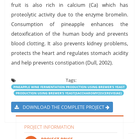
fruit is also rich in calcium (Ca) which has
proteolytic activity due to the enzyme bromelin.
Consumption of pineapple enhances the
detoxification of the human body and prevents
blood clotting. It also prevents kidney problems,
protects the heart and regulates stomach acidity
and help prevents constipation (Dull, 2002).
Tags:
PINEAPPLE WINE FERMENTATION PRODUCTION USING BREWER’S YEAST
PRODUCTION USING BREWER’S YEAST(SACCHAROMYCESCEREVISIAE)
DOWNLOAD THE COMPLETE PROJECT
PROJECT INFORMATION