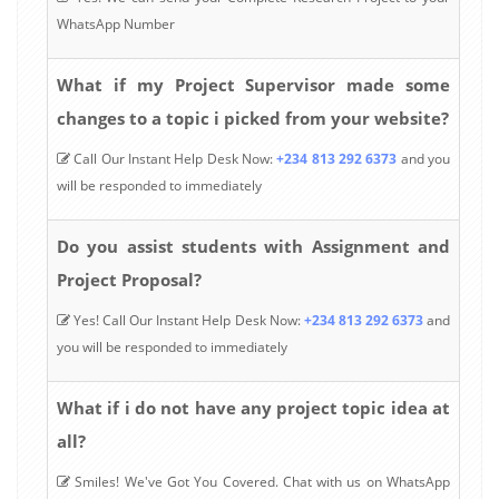
WhatsApp Number
What if my Project Supervisor made some
changes to a topic i picked from your website?
Call Our Instant Help Desk Now:
+234 813 292 6373
and you
will be responded to immediately
Do you assist students with Assignment and
Project Proposal?
Yes! Call Our Instant Help Desk Now:
+234 813 292 6373
and
you will be responded to immediately
What if i do not have any project topic idea at
all?
Smiles! We've Got You Covered. Chat with us on WhatsApp