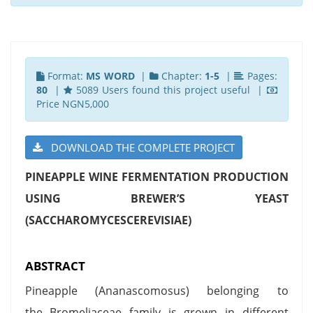
Format:
MS WORD
|
Chapter:
1-5
|
Pages:
80
|
5089 Users found this project useful |
Price NGN5,000
DOWNLOAD THE COMPLETE PROJECT
PINEAPPLE WINE FERMENTATION PRODUCTION
USING BREWER’S YEAST
(SACCHAROMYCESCEREVISIAE)
ABSTRACT
Pineapple (Ananascomosus) belonging to
the Bromeliaceae family is grown in different