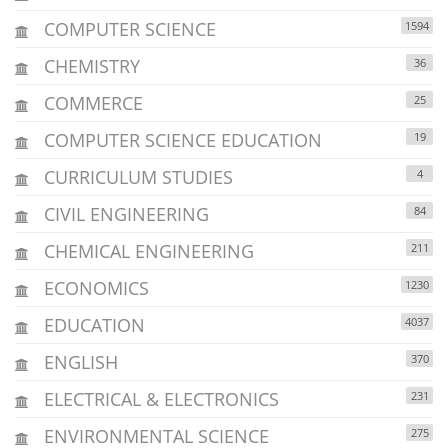
COMPUTER SCIENCE
1594
CHEMISTRY
36
COMMERCE
25
COMPUTER SCIENCE EDUCATION
19
CURRICULUM STUDIES
4
CIVIL ENGINEERING
84
CHEMICAL ENGINEERING
211
ECONOMICS
1230
EDUCATION
4037
ENGLISH
370
ELECTRICAL & ELECTRONICS
231
ENVIRONMENTAL SCIENCE
275