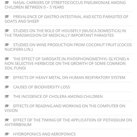
NASAL CARRIERS OF STREPTOCOCCUS PNEUMONIAE AMONG
CHILDREN BETWEEN 0 – 5 YEARS
PREVALENCE OF GASTRO-INTESTINAL AND ECTO PARASITES OF
GOATS AND SHEEP
STUDIES ON THE ROLE OF HOUSEFLY (MUSCA DOMESTICA) IN
THE TRANSMISSION OF MEDICALLY IMPORTANT PARASITES
STUDIES ON WINE PRODUCTION FROM COCONUT FRUIT (COCOS
NUCIFERA LIN.)
THE EFFECT OF SAROSATE (N-PHOSPHONOMETHYL GLYCINE) A
NON SELECTIVE HERBICIDE ON THE GROWTH OF SOME COMMON
SOIL FUNGI
EFFECTS OF HEAVY METAL ON HUMAN RESPIRATORY SYSTEM
CAUSES OF BIODIVERSITY LOSS
THE INCIDENCE OF CHOLERA AMONG CHILDREN
EFFECTS OF READING AND WORKING ON THE COMPUTER ON
VISION
EFFECT OF THE TIMING OF THE APPLICATION OF POTASSIUM ON
ANTIRRBINUM
HYDROPONICS AND AEROPONICS