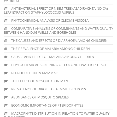
PATIENTS
ANTIBACTERIAL EFFECT OF NEEM TREE (AZADIRACHTAINDICA)
LEAF EXRACT ON STAPHYLOCOCCUS AUREUS
PHYTOCHEMICAL ANALYSIS OF CLEOME VISCOSA
COMPARATIVE ANALYSIS OF COMMINANTS AND WATER QUALITY
BETWEEN HAND DUG WELLS AND BOREHOLES
THE CAUSES AND EFFECTS OF DIARRHOEA AMONG CHILDREN
THE PREVALENCE OF MALARIA AMONG CHILDREN
CAUSES AND EFFECT OF MALARIA AMONG CHILDREN
PHYTOCHEMICAL SCREENING OF COCONUT WATER EXTRACT
REPRODUCTION IN MAMMALS
THE EFFECT OF MOSQUITO ON MAN
PREVALENCE OF DIROFILARIA IMMITIS IN DOGS
ABUNDANCE OF MOSQUITO SPECIES
ECONOMIC IMPORTANCE OF PTERIDOPHYTES
MACROPHYTE DISTRIBUTION IN RELATION TO WATER QUALITY