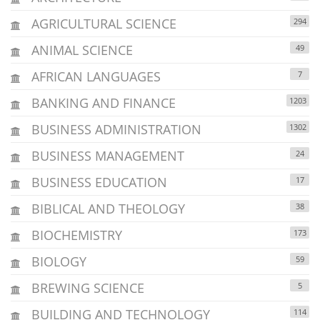
AGRICULTURAL SCIENCE
294
ANIMAL SCIENCE
49
AFRICAN LANGUAGES
7
BANKING AND FINANCE
1203
BUSINESS ADMINISTRATION
1302
BUSINESS MANAGEMENT
24
BUSINESS EDUCATION
17
BIBLICAL AND THEOLOGY
38
BIOCHEMISTRY
173
BIOLOGY
59
BREWING SCIENCE
5
BUILDING AND TECHNOLOGY
114