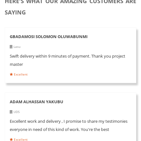
HERE'S WHAT OUR AMAZING CUSTOMERS ARE
SAYING
GBADAMOSI SOLOMON OLUWABUNMI
Lasu
Swift delivery within 9 minutes of payment. Thank you project
master
Excellent
ADAM ALHASSAN YAKUBU
UDS
Excellent work and delivery , I promise to share my testimonies
everyone in need of this kind of work. You're the best
Excellent