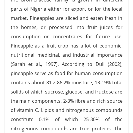
parts of Nigeria either for export or for the local
market. Pineapples are sliced and eaten fresh in
the homes, or processed into fruit juices for
consumption or concentrates for future use.
Pineapple as a fruit crop has a lot of economic,
nutritional, medicinal, and industrial importance
(Sarah et al., 1997). According to Dull (2002),
pineapple serve as food for human consumption
contains about 81.2-86.2% moisture, 13-19% total
solids of which sucrose, glucose, and fructose are
the main components, 2-3% fibre and rich source
of vitamin C. Lipids and nitrogenous compounds
constitute 0.1% of which 25-30% of the
nitrogenous compounds are true proteins. The