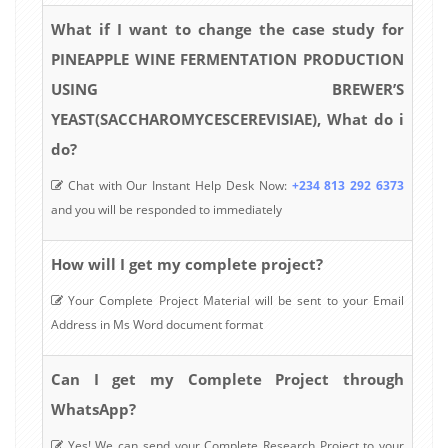
What if I want to change the case study for
PINEAPPLE WINE FERMENTATION PRODUCTION
USING BREWER’S
YEAST(SACCHAROMYCESCEREVISIAE), What do i
do?
Chat with Our Instant Help Desk Now:
+234 813 292 6373
and you will be responded to immediately
How will I get my complete project?
Your Complete Project Material will be sent to your Email
Address in Ms Word document format
Can I get my Complete Project through
WhatsApp?
Yes! We can send your Complete Research Project to your