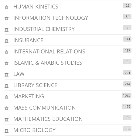
HUMAN KINETICS
25
INFORMATION TECHNOLOGY
34
INDUSTRIAL CHEMISTRY
36
INSURANCE
141
INTERNATIONAL RELATIONS
117
ISLAMIC & ARABIC STUDIES
4
LAW
221
LIBRARY SCIENCE
214
MARKETING
1023
MASS COMMUNICATION
1479
MATHEMATICS EDUCATION
9
MICRO BIOLOGY
162