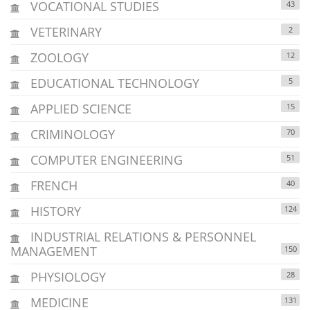
VOCATIONAL STUDIES
43
VETERINARY
2
ZOOLOGY
12
EDUCATIONAL TECHNOLOGY
5
APPLIED SCIENCE
15
CRIMINOLOGY
70
COMPUTER ENGINEERING
51
FRENCH
40
HISTORY
124
INDUSTRIAL RELATIONS & PERSONNEL
MANAGEMENT
150
PHYSIOLOGY
28
MEDICINE
131