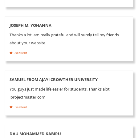
JOSEPH M. YOHANNA
Thanks a lot, am really grateful and will surely tell my friends
about your website.
Excellent
SAMUEL FROM AJAYI CROWTHER UNIVERSITY
You guys just made life easier for students. Thanks alot
iprojectmaster.com
Excellent
DAU MOHAMMED KABIRU