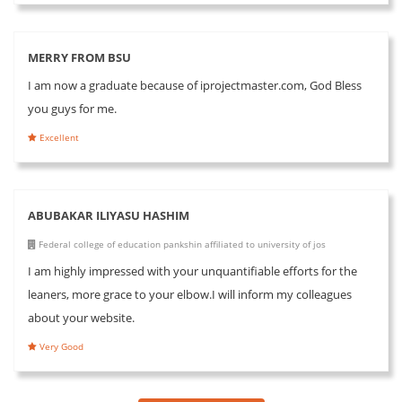
MERRY FROM BSU
I am now a graduate because of iprojectmaster.com, God Bless
you guys for me.
Excellent
ABUBAKAR ILIYASU HASHIM
Federal college of education pankshin affiliated to university of jos
I am highly impressed with your unquantifiable efforts for the
leaners, more grace to your elbow.I will inform my colleagues
about your website.
Very Good