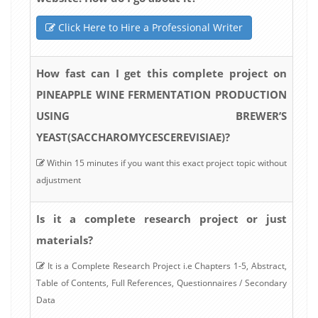
Click Here to Hire a Professional Writer
How fast can I get this complete project on
PINEAPPLE WINE FERMENTATION PRODUCTION
USING BREWER’S
YEAST(SACCHAROMYCESCEREVISIAE)?
Within 15 minutes if you want this exact project topic without
adjustment
Is it a complete research project or just
materials?
It is a Complete Research Project i.e Chapters 1-5, Abstract,
Table of Contents, Full References, Questionnaires / Secondary
Data