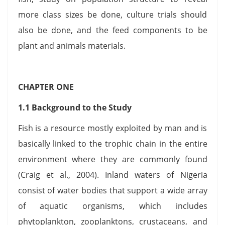
more class sizes be done, culture trials should
also be done, and the feed components to be
plant and animals materials.
CHAPTER ONE
1.1 Background to the Study
Fish is a resource mostly exploited by man and is
basically linked to the trophic chain in the entire
environment where they are commonly found
(Craig et al., 2004). Inland waters of Nigeria
consist of water bodies that support a wide array
of aquatic organisms, which includes
phytoplankton, zooplanktons, crustaceans, and