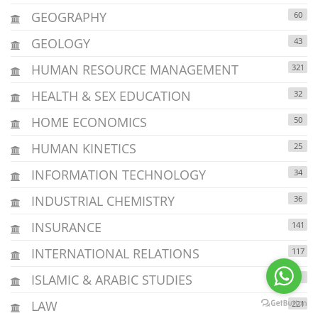
GEOGRAPHY
60
GEOLOGY
43
HUMAN RESOURCE MANAGEMENT
321
HEALTH & SEX EDUCATION
32
HOME ECONOMICS
50
HUMAN KINETICS
25
INFORMATION TECHNOLOGY
34
INDUSTRIAL CHEMISTRY
36
INSURANCE
141
INTERNATIONAL RELATIONS
117
ISLAMIC & ARABIC STUDIES
4
LAW
221