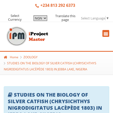
+234 813 292 6373
Select
Translate this
Select Language
▼
Currency
page
Home
ZOOLOGY
STUDIES ON THE BIOLOGY OF SILVER CATFISH (CHRYSICHTHYS
NIGRODIGITATUS LACÈPÈDE 1803) IN JEBBA LAKE, NIGERIA
STUDIES ON THE BIOLOGY OF
SILVER CATFISH (CHRYSICHTHYS
NIGRODIGITATUS LACÈPÈDE 1803) IN