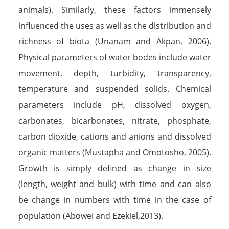
animals). Similarly, these factors immensely
influenced the uses as well as the distribution and
richness of biota (Unanam and Akpan, 2006).
Physical parameters of water bodes include water
movement, depth, turbidity, transparency,
temperature and suspended solids. Chemical
parameters include pH, dissolved oxygen,
carbonates, bicarbonates, nitrate, phosphate,
carbon dioxide, cations and anions and dissolved
organic matters (Mustapha and Omotosho, 2005).
Growth is simply defined as change in size
(length, weight and bulk) with time and can also
be change in numbers with time in the case of
population (Abowei and Ezekiel,2013).