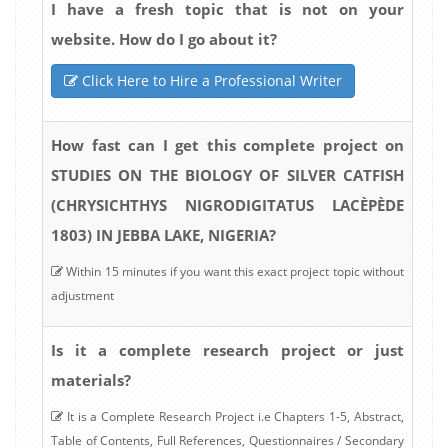
I have a fresh topic that is not on your
website. How do I go about it?
Click Here to Hire a Professional Writer
How fast can I get this complete project on
STUDIES ON THE BIOLOGY OF SILVER CATFISH
(CHRYSICHTHYS NIGRODIGITATUS LACÈPÈDE
1803) IN JEBBA LAKE, NIGERIA?
Within 15 minutes if you want this exact project topic without
adjustment
Is it a complete research project or just
materials?
It is a Complete Research Project i.e Chapters 1-5, Abstract,
Table of Contents, Full References, Questionnaires / Secondary