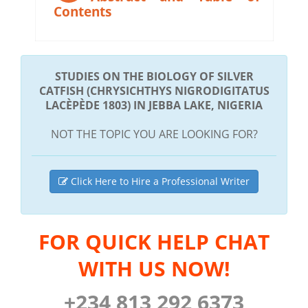
Contents
STUDIES ON THE BIOLOGY OF SILVER
CATFISH (CHRYSICHTHYS NIGRODIGITATUS
LACÈPÈDE 1803) IN JEBBA LAKE, NIGERIA
NOT THE TOPIC YOU ARE LOOKING FOR?
Click Here to Hire a Professional Writer
FOR QUICK HELP CHAT
WITH US NOW!
+234 813 292 6373