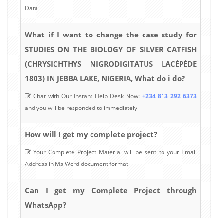
Data
What if I want to change the case study for
STUDIES ON THE BIOLOGY OF SILVER CATFISH
(CHRYSICHTHYS NIGRODIGITATUS LACÈPÈDE
1803) IN JEBBA LAKE, NIGERIA, What do i do?
Chat with Our Instant Help Desk Now:
+234 813 292 6373
and you will be responded to immediately
How will I get my complete project?
Your Complete Project Material will be sent to your Email
Address in Ms Word document format
Can I get my Complete Project through
WhatsApp?