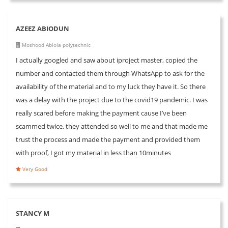
AZEEZ ABIODUN
Moshood Abiola polytechnic
I actually googled and saw about iproject master, copied the
number and contacted them through WhatsApp to ask for the
availability of the material and to my luck they have it. So there
was a delay with the project due to the covid19 pandemic. I was
really scared before making the payment cause I’ve been
scammed twice, they attended so well to me and that made me
trust the process and made the payment and provided them
with proof, I got my material in less than 10minutes
Very Good
STANCY M