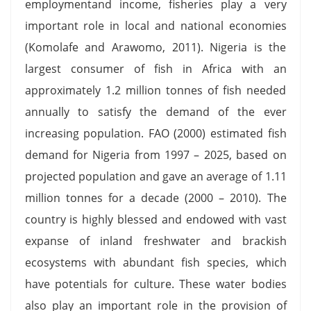
employmentand income, fisheries play a very
important role in local and national economies
(Komolafe and Arawomo, 2011). Nigeria is the
largest consumer of fish in Africa with an
approximately 1.2 million tonnes of fish needed
annually to satisfy the demand of the ever
increasing population. FAO (2000) estimated fish
demand for Nigeria from 1997 – 2025, based on
projected population and gave an average of 1.11
million tonnes for a decade (2000 – 2010). The
country is highly blessed and endowed with vast
expanse of inland freshwater and brackish
ecosystems with abundant fish species, which
have potentials for culture. These water bodies
also play an important role in the provision of