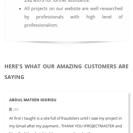
All projects on our website are well researched
by professionals with high level of
professionalism.
HERE'S WHAT OUR AMAZING CUSTOMERS ARE
SAYING
ABDUL MATEEN IDDRISU
UDS
At first I taught is a site full of fraudsters until I saw my project in
my Gmail after my payment.. THANK YOU IPROJECTMASTER and