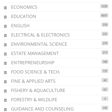
ECONOMICS
1230
EDUCATION
4037
ENGLISH
370
ELECTRICAL & ELECTRONICS
231
ENVIRONMENTAL SCIENCE
275
ESTATE MANAGEMENT
213
ENTREPRENEURSHIP
180
FOOD SCIENCE & TECH.
137
FINE & APPLIED ARTS
42
FISHERY & AQUACULTURE
62
FORESTRY & WILDLIFE
5
GUIDANCE AND COUNSELING
197