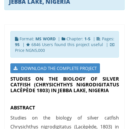
JEBBA LAKE, NIGERIA
Format:
MS WORD
|
Chapter:
1-5
|
Pages:
95
|
6846 Users found this project useful |
Price NGN5,000
DOWNLOAD THE COMPLETE PROJECT
STUDIES ON THE BIOLOGY OF SILVER
CATFISH (CHRYSICHTHYS NIGRODIGITATUS
LACÈPÈDE 1803) IN JEBBA LAKE, NIGERIA
ABSTRACT
Studies on the biology of silver catfish
Chrysichthys nigrodigitatus (Lacèpède, 1803) in