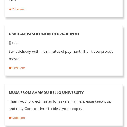
Excellent
GBADAMOSI SOLOMON OLUWABUNMI
Lasu
Swift delivery within 9 minutes of payment. Thank you project
master
Excellent
MUSA FROM AHMADU BELLO UNIVERSITY
Thank you iprojectmaster for saving my life, please keep it up
and may God continue to bless you people.
Excellent