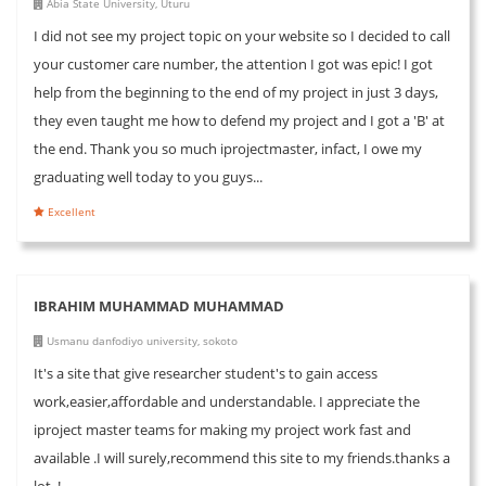
Abia State University, Uturu
I did not see my project topic on your website so I decided to call
your customer care number, the attention I got was epic! I got
help from the beginning to the end of my project in just 3 days,
they even taught me how to defend my project and I got a 'B' at
the end. Thank you so much iprojectmaster, infact, I owe my
graduating well today to you guys...
Excellent
IBRAHIM MUHAMMAD MUHAMMAD
Usmanu danfodiyo university, sokoto
It's a site that give researcher student's to gain access
work,easier,affordable and understandable. I appreciate the
iproject master teams for making my project work fast and
available .I will surely,recommend this site to my friends.thanks a
lot..!