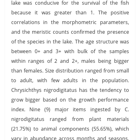
lake was conducive for the survival of the fish
because it was greater than 1. The positive
correlations in the morphometric parameters,
and the meristic counts confirmed the presence
of the species in the lake. The age structure was
between 0+ and 3+ with bulk of the samples
within ranges of 2 and 2+, males being bigger
than females. Size distribution ranged from small
to adult, with few adults in the population.
Chrysichthys nigrodigitatus has the tendency to
grow bigger based on the growth performance
index. Nine (9) major items ingested by C.
nigrodigitatus ranged from plant materials
(21.75%) to animal components (55.65%), which
vary in abundance across months and seasons.