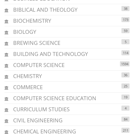
BIBLICAL AND THEOLOGY
38
BIOCHEMISTRY
173
BIOLOGY
59
BREWING SCIENCE
5
BUILDING AND TECHNOLOGY
114
COMPUTER SCIENCE
1594
CHEMISTRY
36
COMMERCE
25
COMPUTER SCIENCE EDUCATION
19
CURRICULUM STUDIES
4
CIVIL ENGINEERING
84
CHEMICAL ENGINEERING
211