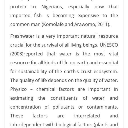
protein to Nigerians, especially now that
imported fish is becoming expensive to the
common man (Komolafe and Arawomo, 2011).
Freshwater is a very important natural resource
crucial for the survival of all living beings. UNESCO
(2003)reported that water is the most vital
resource for all kinds of life on earth and essential
for sustainability of the earth’s crust ecosystem.
The quality of life depends on the quality of water.
Physico – chemical factors are important in
estimating the constituents of water and
concentration of pollutants or contaminants.
These factors are interrelated and
interdependent with biological factors (plants and