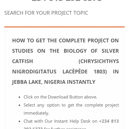
SEARCH FOR YOUR PROJECT TOPIC
HOW TO GET THE COMPLETE PROJECT ON
STUDIES ON THE BIOLOGY OF SILVER
CATFISH (CHRYSICHTHYS
NIGRODIGITATUS LACÈPÈDE 1803) IN
JEBBA LAKE, NIGERIA INSTANTLY
Click on the Download Button above.
Select any option to get the complete project
immediately.
Chat with Our Instant Help Desk on
+234 813
292 6373
for further assistance.