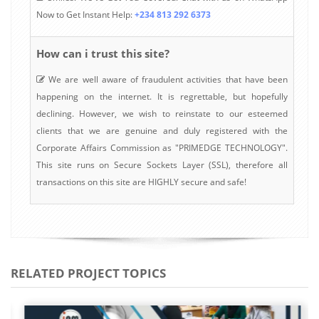
Now to Get Instant Help:
+234 813 292 6373
How can i trust this site?
We are well aware of fraudulent activities that have been
happening on the internet. It is regrettable, but hopefully
declining. However, we wish to reinstate to our esteemed
clients that we are genuine and duly registered with the
Corporate Affairs Commission as "PRIMEDGE TECHNOLOGY".
This site runs on Secure Sockets Layer (SSL), therefore all
transactions on this site are HIGHLY secure and safe!
RELATED PROJECT TOPICS