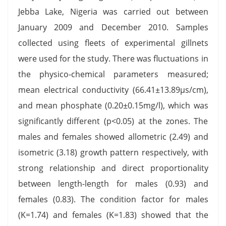
Jebba Lake, Nigeria was carried out between
January 2009 and December 2010. Samples
collected using fleets of experimental gillnets
were used for the study. There was fluctuations in
the physico-chemical parameters measured;
mean electrical conductivity (66.41±13.89μs/cm),
and mean phosphate (0.20±0.15mg/l), which was
significantly different (p<0.05) at the zones. The
males and females showed allometric (2.49) and
isometric (3.18) growth pattern respectively, with
strong relationship and direct proportionality
between length-length for males (0.93) and
females (0.83). The condition factor for males
(K=1.74) and females (K=1.83) showed that the