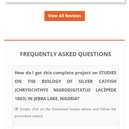
View All Reviews
FREQUENTLY ASKED QUESTIONS
How do I get this complete project on STUDIES
ON THE BIOLOGY OF SILVER CATFISH
(CHRYSICHTHYS NIGRODIGITATUS LACÈPÈDE
1803) IN JEBBA LAKE, NIGERIA?
Simply click on the Download button above and follow the
procedure stated.