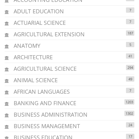
ADULT EDUCATION
7
ACTUARIAL SCIENCE
7
AGRICULTURAL EXTENSION
187
ANATOMY
5
ARCHITECTURE
41
AGRICULTURAL SCIENCE
294
ANIMAL SCIENCE
49
AFRICAN LANGUAGES
7
BANKING AND FINANCE
1203
BUSINESS ADMINISTRATION
1302
BUSINESS MANAGEMENT
24
BUSINESS EDUCATION
17