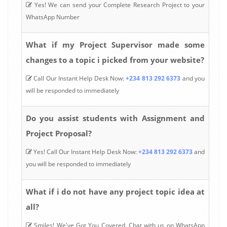
Yes! We can send your Complete Research Project to your
WhatsApp Number
What if my Project Supervisor made some
changes to a topic i picked from your website?
Call Our Instant Help Desk Now:
+234 813 292 6373
and you
will be responded to immediately
Do you assist students with Assignment and
Project Proposal?
Yes! Call Our Instant Help Desk Now:
+234 813 292 6373
and
you will be responded to immediately
What if i do not have any project topic idea at
all?
Smiles! We've Got You Covered. Chat with us on WhatsApp