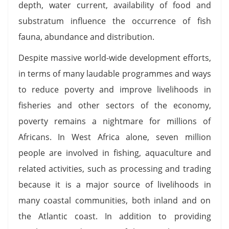
depth, water current, availability of food and
substratum influence the occurrence of fish
fauna, abundance and distribution.
Despite massive world-wide development efforts,
in terms of many laudable programmes and ways
to reduce poverty and improve livelihoods in
fisheries and other sectors of the economy,
poverty remains a nightmare for millions of
Africans. In West Africa alone, seven million
people are involved in fishing, aquaculture and
related activities, such as processing and trading
because it is a major source of livelihoods in
many coastal communities, both inland and on
the Atlantic coast. In addition to providing