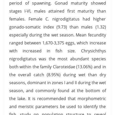
period of spawning. Gonad maturity showed
stages I-VI, males attained first maturity than
females. Female C. nigrodigitatus had higher
gonado-somatic index (9.73) than males (1.32)
especially during the wet season. Mean fecundity
ranged between 1,670-3,375 eggs, which increase
with increased in fish size. Chrysichthys
nigrodigitatus was the most abundant species
both within the family Claroteidae (13.06%) and in
the overall catch (8.95%) during wet than dry
seasons, dominant in zones I and II during the wet
season, and commonly found at the bottom of
the lake. It is recommended that morphometric
and meristic parameters be used to identify the
fish, study on population structure to reveal