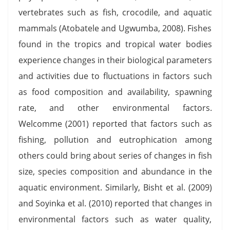
vertebrates such as fish, crocodile, and aquatic
mammals (Atobatele and Ugwumba, 2008). Fishes
found in the tropics and tropical water bodies
experience changes in their biological parameters
and activities due to fluctuations in factors such
as food composition and availability, spawning
rate, and other environmental factors.
Welcomme (2001) reported that factors such as
fishing, pollution and eutrophication among
others could bring about series of changes in fish
size, species composition and abundance in the
aquatic environment. Similarly, Bisht et al. (2009)
and Soyinka et al. (2010) reported that changes in
environmental factors such as water quality,