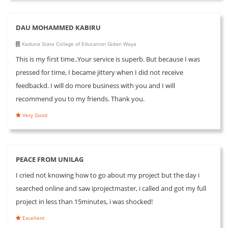
DAU MOHAMMED KABIRU
Kaduna State College of Education Gidan Waya
This is my first time..Your service is superb. But because I was
pressed for time, I became jittery when I did not receive
feedbackd. I will do more business with you and I will
recommend you to my friends. Thank you.
Very Good
PEACE FROM UNILAG
I cried not knowing how to go about my project but the day i
searched online and saw iprojectmaster, i called and got my full
project in less than 15minutes, i was shocked!
Excellent