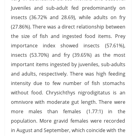
Juveniles and sub-adult fed predominantly on
insects (36.72% and 28.69), while adults on fry
(27.86%). There was a direct relationship between
the size of fish and ingested food items. Prey
importance index showed insects (57.61%),
insects (53.70%) and fry (39.65%) as the most
important items ingested by juveniles, sub-adults
and adults, respectively. There was high feeding
intensity due to few number of fish stomachs
without food. Chrysichthys nigrodigitatus is an
omnivore with moderate gut length. There were
more males than females (1.77:1) in the
population. More gravid females were recorded
in August and September, which coincide with the