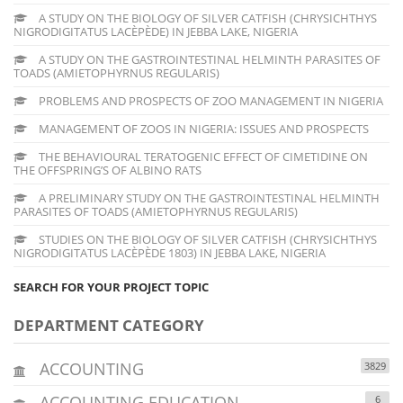
A STUDY ON THE BIOLOGY OF SILVER CATFISH (CHRYSICHTHYS
NIGRODIGITATUS LACÈPÈDE) IN JEBBA LAKE, NIGERIA
A STUDY ON THE GASTROINTESTINAL HELMINTH PARASITES OF
TOADS (AMIETOPHYRNUS REGULARIS)
PROBLEMS AND PROSPECTS OF ZOO MANAGEMENT IN NIGERIA
MANAGEMENT OF ZOOS IN NIGERIA: ISSUES AND PROSPECTS
THE BEHAVIOURAL TERATOGENIC EFFECT OF CIMETIDINE ON
THE OFFSPRING’S OF ALBINO RATS
A PRELIMINARY STUDY ON THE GASTROINTESTINAL HELMINTH
PARASITES OF TOADS (AMIETOPHYRNUS REGULARIS)
STUDIES ON THE BIOLOGY OF SILVER CATFISH (CHRYSICHTHYS
NIGRODIGITATUS LACÈPÈDE 1803) IN JEBBA LAKE, NIGERIA
SEARCH FOR YOUR PROJECT TOPIC
DEPARTMENT CATEGORY
ACCOUNTING
3829
ACCOUNTING EDUCATION
6