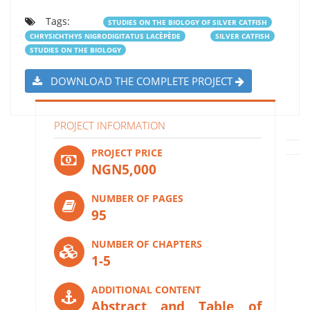
Tags:
STUDIES ON THE BIOLOGY OF SILVER CATFISH
CHRYSICHTHYS NIGRODIGITATUS LACÈPÈDE
SILVER CATFISH
STUDIES ON THE BIOLOGY
DOWNLOAD THE COMPLETE PROJECT
PROJECT INFORMATION
PROJECT PRICE
NGN5,000
NUMBER OF PAGES
95
NUMBER OF CHAPTERS
1-5
ADDITIONAL CONTENT
Abstract and Table of