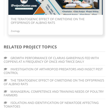
THE TERATOGENIC EFFECT OF CIMETIDINE ON THE
OFFSPRING’S OF ALBINO RATS
Zoology
RELATED PROJECT TOPICS
GROWTH PERFORMANCE OF CLARIAS GARIEPINUS FED WITH
COPPENS AT A FREQUENCY OF ONCE AND TWICE DAILY
INVESTIGATION OF ARTHROPOD PREDATORS AND INSECT PEST
CONTROL
THE TERATOGENIC EFFECT OF CIMETIDINE ON THE OFFSPRING’S
OF ALBINO RATS
MANAGERIAL COMPETENCE AND TRAINING NEEDS OF POULTRY
FARMERS
ISOLATION AND IDENTIFICATION OF NEMATODE AFFECTING
TOMATOES