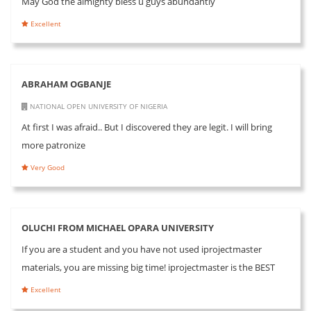
May God the almighty bless u guys abundantly
Excellent
ABRAHAM OGBANJE
NATIONAL OPEN UNIVERSITY OF NIGERIA
At first I was afraid.. But I discovered they are legit. I will bring
more patronize
Very Good
OLUCHI FROM MICHAEL OPARA UNIVERSITY
If you are a student and you have not used iprojectmaster
materials, you are missing big time! iprojectmaster is the BEST
Excellent