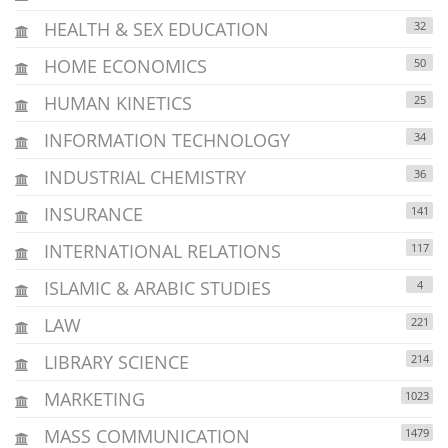
HEALTH & SEX EDUCATION
32
HOME ECONOMICS
50
HUMAN KINETICS
25
INFORMATION TECHNOLOGY
34
INDUSTRIAL CHEMISTRY
36
INSURANCE
141
INTERNATIONAL RELATIONS
117
ISLAMIC & ARABIC STUDIES
4
LAW
221
LIBRARY SCIENCE
214
MARKETING
1023
MASS COMMUNICATION
1479