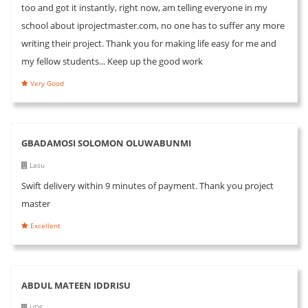
too and got it instantly, right now, am telling everyone in my
school about iprojectmaster.com, no one has to suffer any more
writing their project. Thank you for making life easy for me and
my fellow students... Keep up the good work
Very Good
GBADAMOSI SOLOMON OLUWABUNMI
Lasu
Swift delivery within 9 minutes of payment. Thank you project
master
Excellent
ABDUL MATEEN IDDRISU
UDS