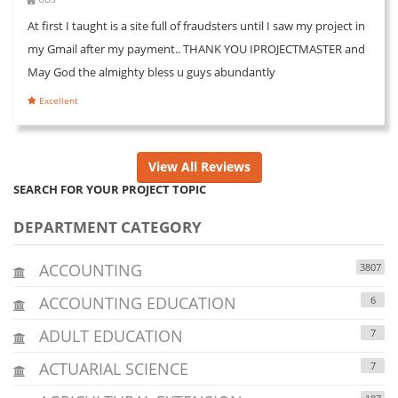
At first I taught is a site full of fraudsters until I saw my project in
my Gmail after my payment.. THANK YOU IPROJECTMASTER and
May God the almighty bless u guys abundantly
Excellent
View All Reviews
SEARCH FOR YOUR PROJECT TOPIC
DEPARTMENT CATEGORY
ACCOUNTING
3807
ACCOUNTING EDUCATION
6
ADULT EDUCATION
7
ACTUARIAL SCIENCE
7