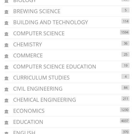
BREWING SCIENCE
5
BUILDING AND TECHNOLOGY
114
COMPUTER SCIENCE
1594
CHEMISTRY
36
COMMERCE
25
COMPUTER SCIENCE EDUCATION
19
CURRICULUM STUDIES
4
CIVIL ENGINEERING
84
CHEMICAL ENGINEERING
211
ECONOMICS
1230
EDUCATION
4037
ENGLISH
370