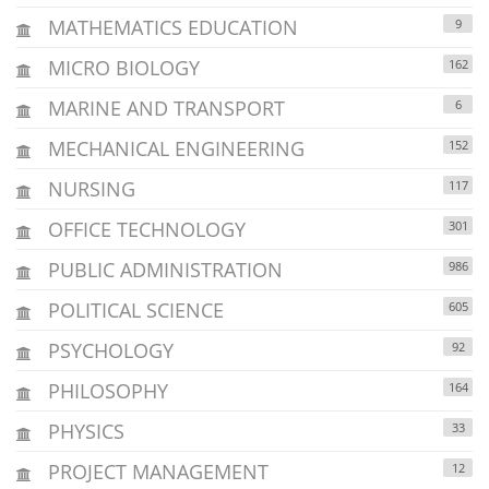
MATHEMATICS EDUCATION
9
MICRO BIOLOGY
162
MARINE AND TRANSPORT
6
MECHANICAL ENGINEERING
152
NURSING
117
OFFICE TECHNOLOGY
301
PUBLIC ADMINISTRATION
986
POLITICAL SCIENCE
605
PSYCHOLOGY
92
PHILOSOPHY
164
PHYSICS
33
PROJECT MANAGEMENT
12