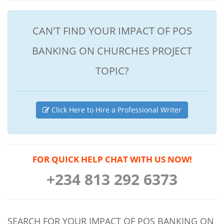
CAN'T FIND YOUR IMPACT OF POS
BANKING ON CHURCHES PROJECT
TOPIC?
Click Here to Hire a Professional Writer
FOR QUICK HELP CHAT WITH US NOW!
+234 813 292 6373
SEARCH FOR YOUR IMPACT OF POS BANKING ON