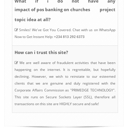
What if i do not have any
impact of pos banking on churches
project
topic idea at all?
Smiles! We've Got You Covered. Chat with us on WhatsApp
Now to Get Instant Help:
+234 813 292 6373
How can i trust this site?
We are well aware of fraudulent activities that have been
happening on the internet. It is regrettable, but hopefully
declining. However, we wish to reinstate to our esteemed
clients that we are genuine and duly registered with the
Corporate Affairs Commission as "PRIMEDGE TECHNOLOGY".
This site runs on Secure Sockets Layer (SSL), therefore all
transactions on this site are HIGHLY secure and safe!