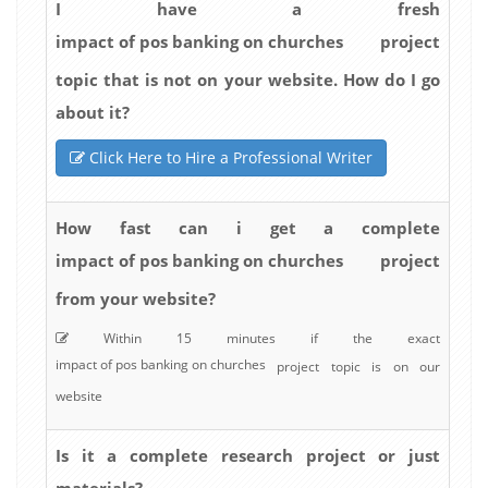
I have a fresh
impact of pos banking on churches
project
topic that is not on your website. How do I go
about it?
Click Here to Hire a Professional Writer
How fast can i get a complete
impact of pos banking on churches
project
from your website?
Within 15 minutes if the exact
impact of pos banking on churches
project topic is on our
website
Is it a complete research project or just
materials?