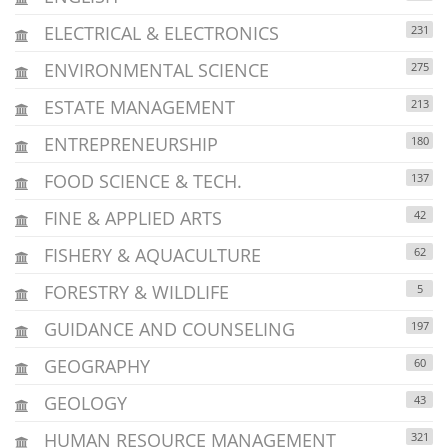
ELECTRICAL & ELECTRONICS
231
ENVIRONMENTAL SCIENCE
275
ESTATE MANAGEMENT
213
ENTREPRENEURSHIP
180
FOOD SCIENCE & TECH.
137
FINE & APPLIED ARTS
42
FISHERY & AQUACULTURE
62
FORESTRY & WILDLIFE
5
GUIDANCE AND COUNSELING
197
GEOGRAPHY
60
GEOLOGY
43
HUMAN RESOURCE MANAGEMENT
321