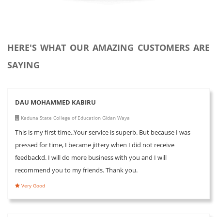
HERE'S WHAT OUR AMAZING CUSTOMERS ARE
SAYING
DAU MOHAMMED KABIRU
Kaduna State College of Education Gidan Waya
This is my first time..Your service is superb. But because I was
pressed for time, I became jittery when I did not receive
feedbackd. I will do more business with you and I will
recommend you to my friends. Thank you.
Very Good