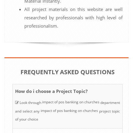
Material Instantly.
All project materials on this website are well
researched by professionals with high level of
professionalism.
FREQUENTLY ASKED QUESTIONS
How do i choose a Project Topic?
impact of pos banking on churches
Look through
department
impact of pos banking on churches
and select any
project topic
of your choice