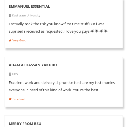
EMMANUEL ESSENTIAL
Kogi state University
I actually took the risk,you know first time stuff But i was
suprised i received as requested. I love you guys 🌟 🌟 🌟 🌟
Very Good
ADAM ALHASSAN YAKUBU
UDS
Excellent work and delivery , I promise to share my testimonies
everyone in need of this kind of work. You're the best
Excellent
MERRY FROM BSU