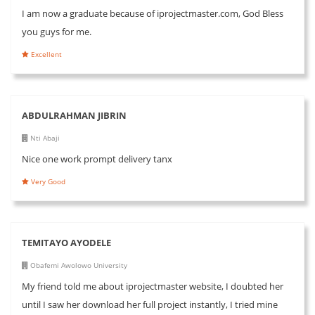
I am now a graduate because of iprojectmaster.com, God Bless
you guys for me.
Excellent
ABDULRAHMAN JIBRIN
Nti Abaji
Nice one work prompt delivery tanx
Very Good
TEMITAYO AYODELE
Obafemi Awolowo University
My friend told me about iprojectmaster website, I doubted her
until I saw her download her full project instantly, I tried mine