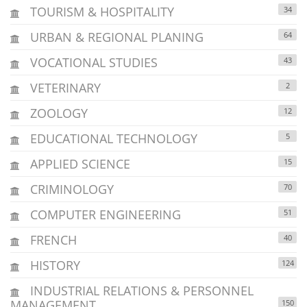
TOURISM & HOSPITALITY
34
URBAN & REGIONAL PLANING
64
VOCATIONAL STUDIES
43
VETERINARY
2
ZOOLOGY
12
EDUCATIONAL TECHNOLOGY
5
APPLIED SCIENCE
15
CRIMINOLOGY
70
COMPUTER ENGINEERING
51
FRENCH
40
HISTORY
124
INDUSTRIAL RELATIONS & PERSONNEL
MANAGEMENT
150