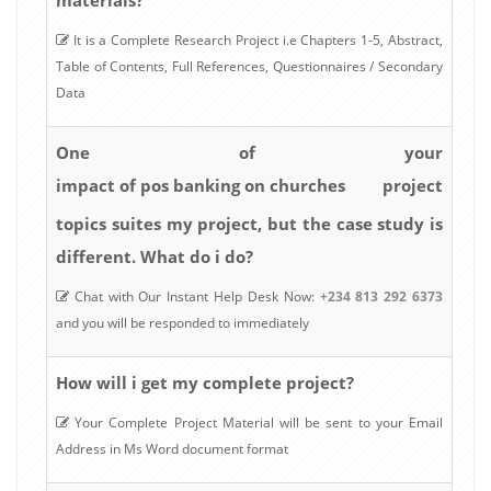
It is a Complete Research Project i.e Chapters 1-5, Abstract,
Table of Contents, Full References, Questionnaires / Secondary
Data
One of your
impact of pos banking on churches
project
topics suites my project, but the case study is
different. What do i do?
Chat with Our Instant Help Desk Now:
+234 813 292 6373
and you will be responded to immediately
How will i get my complete project?
Your Complete Project Material will be sent to your Email
Address in Ms Word document format