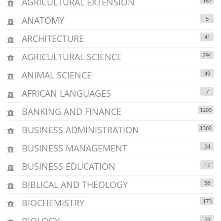
AGRICULTURAL EXTENSION
187
ANATOMY
5
ARCHITECTURE
41
AGRICULTURAL SCIENCE
294
ANIMAL SCIENCE
49
AFRICAN LANGUAGES
7
BANKING AND FINANCE
1203
BUSINESS ADMINISTRATION
1302
BUSINESS MANAGEMENT
24
BUSINESS EDUCATION
17
BIBLICAL AND THEOLOGY
38
BIOCHEMISTRY
173
BIOLOGY
59