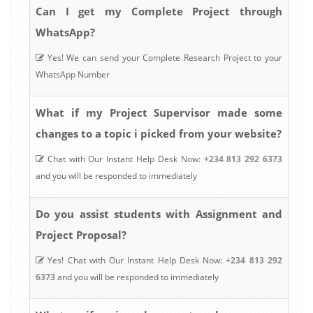
Can I get my Complete Project through
WhatsApp?
Yes! We can send your Complete Research Project to your
WhatsApp Number
What if my Project Supervisor made some
changes to a topic i picked from your website?
Chat with Our Instant Help Desk Now:
+234 813 292 6373
and you will be responded to immediately
Do you assist students with Assignment and
Project Proposal?
Yes! Chat with Our Instant Help Desk Now:
+234 813 292
6373
and you will be responded to immediately