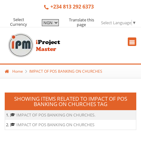
+234 813 292 6373
Select
Translate this
Select Language
▼
Currency
page
Home
IMPACT OF POS BANKING ON CHURCHES
SHOWING ITEMS RELATED TO IMPACT OF POS
BANKING ON CHURCHES TAG
1.
IMPACT OF POS BANKING ON CHURCHES.
2.
IMPACT OF POS BANKING ON CHURCHES