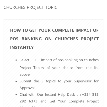
CHURCHES PROJECT TOPIC
HOW TO GET YOUR COMPLETE IMPACT OF
POS BANKING ON CHURCHES PROJECT
INSTANTLY
impact of pos banking on churches
Select 3
Project Topics of your choice from the list
above
Submit the 3 topics to your Supervisor for
Approval.
Chat with Our Instant Help Desk on
+234 813
292 6373
and Get Your Complete Project