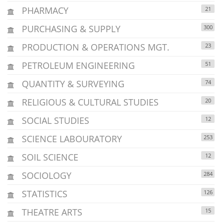
PHARMACY
21
PURCHASING & SUPPLY
300
PRODUCTION & OPERATIONS MGT.
23
PETROLEUM ENGINEERING
51
QUANTITY & SURVEYING
74
RELIGIOUS & CULTURAL STUDIES
20
SOCIAL STUDIES
12
SCIENCE LABOURATORY
253
SOIL SCIENCE
12
SOCIOLOGY
284
STATISTICS
126
THEATRE ARTS
15