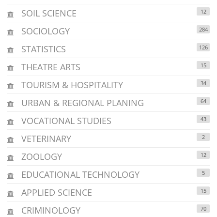
SOIL SCIENCE
12
SOCIOLOGY
284
STATISTICS
126
THEATRE ARTS
15
TOURISM & HOSPITALITY
34
URBAN & REGIONAL PLANING
64
VOCATIONAL STUDIES
43
VETERINARY
2
ZOOLOGY
12
EDUCATIONAL TECHNOLOGY
5
APPLIED SCIENCE
15
CRIMINOLOGY
70