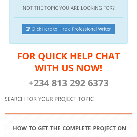
NOT THE TOPIC YOU ARE LOOKING FOR?
Click Here to Hire a Professional Writer
FOR QUICK HELP CHAT
WITH US NOW!
+234 813 292 6373
SEARCH FOR YOUR PROJECT TOPIC
HOW TO GET THE COMPLETE PROJECT ON