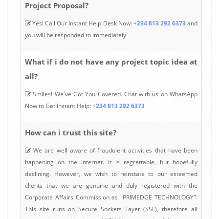
Project Proposal?
Yes! Call Our Instant Help Desk Now:
+234 813 292 6373
and
you will be responded to immediately
What if i do not have any project topic idea at
all?
Smiles! We've Got You Covered. Chat with us on WhatsApp
Now to Get Instant Help:
+234 813 292 6373
How can i trust this site?
We are well aware of fraudulent activities that have been
happening on the internet. It is regrettable, but hopefully
declining. However, we wish to reinstate to our esteemed
clients that we are genuine and duly registered with the
Corporate Affairs Commission as "PRIMEDGE TECHNOLOGY".
This site runs on Secure Sockets Layer (SSL), therefore all