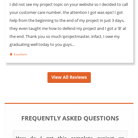
I did not see my project topic on your website so I decided to call
your customer care number, the attention I got was epic! I got
help from the beginning to the end of my project in just 3 days,
they even taught me how to defend my project and I got a 'B' at
the end. Thank you so much iprojectmaster, infact, I owe my
graduating well today to you guys...
Excellent
View All Reviews
FREQUENTLY ASKED QUESTIONS
How do I get this complete project on