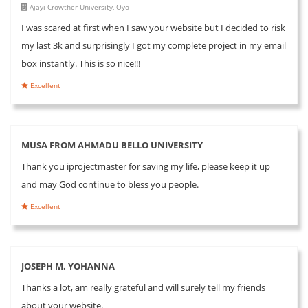
Ajayi Crowther University, Oyo
I was scared at first when I saw your website but I decided to risk
my last 3k and surprisingly I got my complete project in my email
box instantly. This is so nice!!!
Excellent
MUSA FROM AHMADU BELLO UNIVERSITY
Thank you iprojectmaster for saving my life, please keep it up
and may God continue to bless you people.
Excellent
JOSEPH M. YOHANNA
Thanks a lot, am really grateful and will surely tell my friends
about your website.