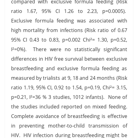
compared with exclusive formula feeding (Risk
ratio 1.67, 95% CI 1.26 to 2.23, p=0.0005).
Exclusive formula feeding was associated with
high mortality from infections (Risk ratio of 0.67
95% CI 0.43 to 0.83, p=0.002 Chi²= 1.30, p=0.52,
I²=0%). There were no statistically significant
differences in HIV free survival between exclusive
breastfeeding and exclusive formula feeding as
measured by trialists at 9, 18 and 24 months (Risk
ratio 1.19, 95% CI, 0.92 to 1.54, p=0.19, Chi²= 3.15,
p=0.21, I²=36 % 3 studies, 1012 infants). None of
the studies included reported on mixed feeding.
Complete avoidance of breastfeeding is effective
in preventing mother-to-child transmission of
HIV. HIV infection during breastfeeding might be