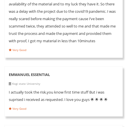
availability of the material and to my luck they have it. So there
was a delay with the project due to the covid19 pandemic. I was
really scared before making the payment cause I’ve been
scammed twice, they attended so well to me and that made me
trust the process and made the payment and provided them
with proof, I got my material in less than 10minutes
Very Good
EMMANUEL ESSENTIAL
Kogi state University
I actually took the risk,you know first time stuff But i was
suprised i received as requested. I love you guys 🌟 🌟 🌟 🌟
Very Good