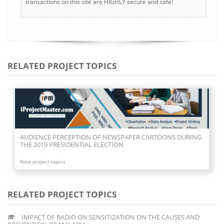
transactions on this site are HIGHLY secure and safe!
RELATED PROJECT TOPICS
AUDIENCE PERCEPTION OF NEWSPAPER CARTOONS DURING
THE 2019 PRESIDENTIAL ELECTION
New project topics
RELATED PROJECT TOPICS
IMPACT OF RADIO ON SENSITIZATION ON THE CAUSES AND