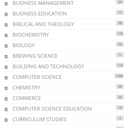
BUSINESS MANAGEMENT
24
BUSINESS EDUCATION
17
BIBLICAL AND THEOLOGY
38
BIOCHEMISTRY
173
BIOLOGY
59
BREWING SCIENCE
5
BUILDING AND TECHNOLOGY
114
COMPUTER SCIENCE
1594
CHEMISTRY
36
COMMERCE
25
COMPUTER SCIENCE EDUCATION
19
CURRICULUM STUDIES
4