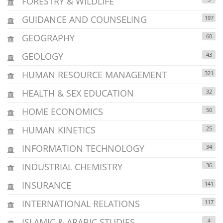
FORESTRY & WILDLIFE
GUIDANCE AND COUNSELING
197
GEOGRAPHY
60
GEOLOGY
43
HUMAN RESOURCE MANAGEMENT
321
HEALTH & SEX EDUCATION
32
HOME ECONOMICS
50
HUMAN KINETICS
25
INFORMATION TECHNOLOGY
34
INDUSTRIAL CHEMISTRY
36
INSURANCE
141
INTERNATIONAL RELATIONS
117
ISLAMIC & ARABIC STUDIES
4