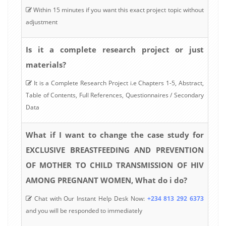
Within 15 minutes if you want this exact project topic without
adjustment
Is it a complete research project or just
materials?
It is a Complete Research Project i.e Chapters 1-5, Abstract,
Table of Contents, Full References, Questionnaires / Secondary
Data
What if I want to change the case study for
EXCLUSIVE BREASTFEEDING AND PREVENTION
OF MOTHER TO CHILD TRANSMISSION OF HIV
AMONG PREGNANT WOMEN, What do i do?
Chat with Our Instant Help Desk Now:
+234 813 292 6373
and you will be responded to immediately