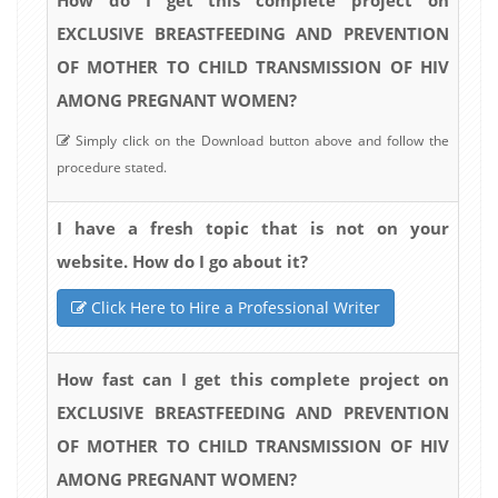
EXCLUSIVE BREASTFEEDING AND PREVENTION
OF MOTHER TO CHILD TRANSMISSION OF HIV
AMONG PREGNANT WOMEN?
Simply click on the Download button above and follow the
procedure stated.
I have a fresh topic that is not on your
website. How do I go about it?
Click Here to Hire a Professional Writer
How fast can I get this complete project on
EXCLUSIVE BREASTFEEDING AND PREVENTION
OF MOTHER TO CHILD TRANSMISSION OF HIV
AMONG PREGNANT WOMEN?