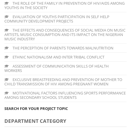
THE ROLE OF THE FAMILY IN PREVENTION OF HIV/AIDS AMONG
YOUTHS IN THE SOCIETY
EVALUATION OF YOUTHS PARTICIPATION IN SELF HELP
COMMUNITY DEVELOPMENT PROJECTS
THE EFFECTS AND CONSEQUENCES OF SOCIAL MEDIA ON MUSIC
ARTISTS, MUSIC CONSUMPTION AND ITS IMPACT ON THE NIGERIAN
MUSIC INDUSTRY
THE PERCEPTION OF PARENTS TOWARDS MALNUTRITION
ETHNIC NATIONALISM AND INTER TRIBAL CONFLICT
ASSESSMENT OF COMMUNICATION SKILLS OF HEALTH
WORKERS
EXCLUSIVE BREASTFEEDING AND PREVENTION OF MOTHER TO
CHILD TRANSMISSION OF HIV AMONG PREGNANT WOMEN
MOTIVATIONAL FACTORS INFLUENCING SPORTS PERFORMANCE
AMONG SECONDARY SCHOOL STUDENTS
SEARCH FOR YOUR PROJECT TOPIC
DEPARTMENT CATEGORY