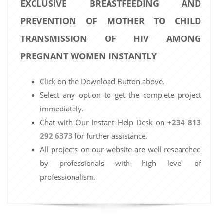
EXCLUSIVE BREASTFEEDING AND
PREVENTION OF MOTHER TO CHILD
TRANSMISSION OF HIV AMONG
PREGNANT WOMEN INSTANTLY
Click on the Download Button above.
Select any option to get the complete project
immediately.
Chat with Our Instant Help Desk on
+234 813
292 6373
for further assistance.
All projects on our website are well researched
by professionals with high level of
professionalism.