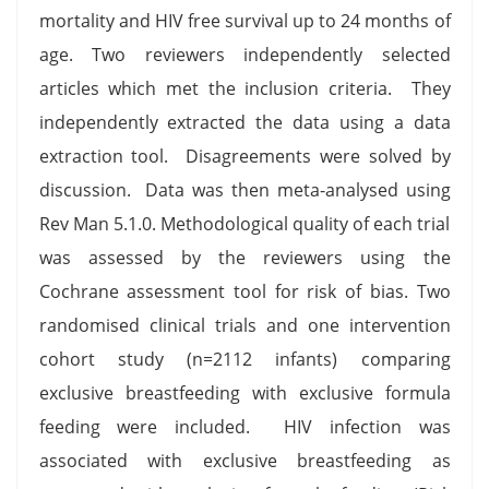
mortality and HIV free survival up to 24 months of
age. Two reviewers independently selected
articles which met the inclusion criteria. They
independently extracted the data using a data
extraction tool. Disagreements were solved by
discussion. Data was then meta-analysed using
Rev Man 5.1.0. Methodological quality of each trial
was assessed by the reviewers using the
Cochrane assessment tool for risk of bias. Two
randomised clinical trials and one intervention
cohort study (n=2112 infants) comparing
exclusive breastfeeding with exclusive formula
feeding were included. HIV infection was
associated with exclusive breastfeeding as