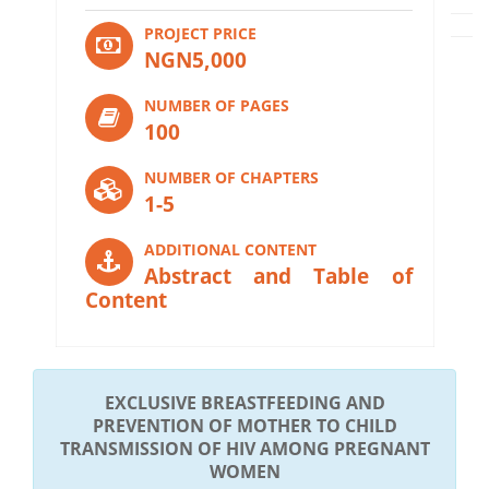
PROJECT PRICE
NGN5,000
NUMBER OF PAGES
100
NUMBER OF CHAPTERS
1-5
ADDITIONAL CONTENT
Abstract and Table of
Content
EXCLUSIVE BREASTFEEDING AND
PREVENTION OF MOTHER TO CHILD
TRANSMISSION OF HIV AMONG PREGNANT
WOMEN