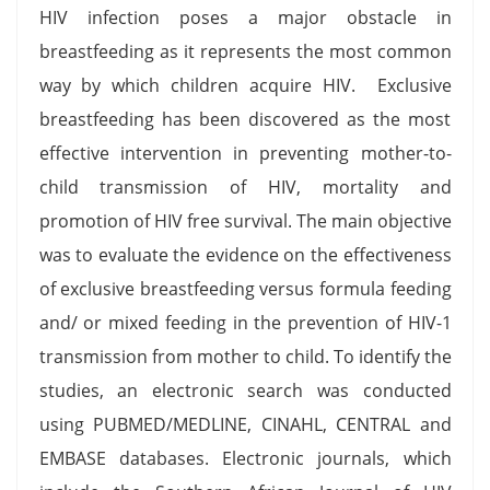
HIV infection poses a major obstacle in
breastfeeding as it represents the most common
way by which children acquire HIV. Exclusive
breastfeeding has been discovered as the most
effective intervention in preventing mother-to-
child transmission of HIV, mortality and
promotion of HIV free survival. The main objective
was to evaluate the evidence on the effectiveness
of exclusive breastfeeding versus formula feeding
and/ or mixed feeding in the prevention of HIV-1
transmission from mother to child. To identify the
studies, an electronic search was conducted
using PUBMED/MEDLINE, CINAHL, CENTRAL and
EMBASE databases. Electronic journals, which