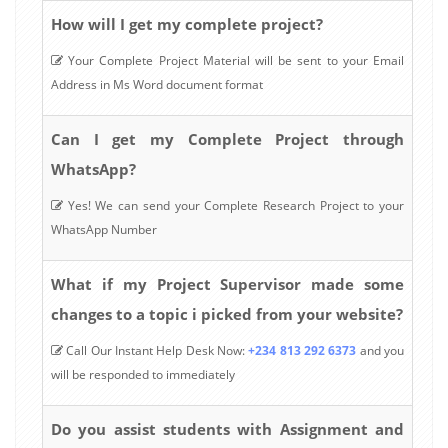
How will I get my complete project?
Your Complete Project Material will be sent to your Email
Address in Ms Word document format
Can I get my Complete Project through
WhatsApp?
Yes! We can send your Complete Research Project to your
WhatsApp Number
What if my Project Supervisor made some
changes to a topic i picked from your website?
Call Our Instant Help Desk Now:
+234 813 292 6373
and you
will be responded to immediately
Do you assist students with Assignment and