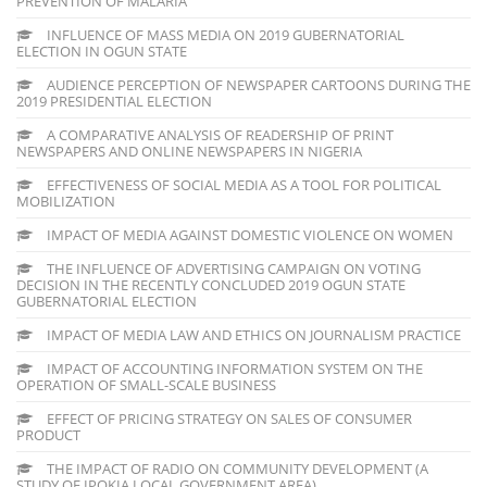
PREVENTION OF MALARIA
INFLUENCE OF MASS MEDIA ON 2019 GUBERNATORIAL
ELECTION IN OGUN STATE
AUDIENCE PERCEPTION OF NEWSPAPER CARTOONS DURING THE
2019 PRESIDENTIAL ELECTION
A COMPARATIVE ANALYSIS OF READERSHIP OF PRINT
NEWSPAPERS AND ONLINE NEWSPAPERS IN NIGERIA
EFFECTIVENESS OF SOCIAL MEDIA AS A TOOL FOR POLITICAL
MOBILIZATION
IMPACT OF MEDIA AGAINST DOMESTIC VIOLENCE ON WOMEN
THE INFLUENCE OF ADVERTISING CAMPAIGN ON VOTING
DECISION IN THE RECENTLY CONCLUDED 2019 OGUN STATE
GUBERNATORIAL ELECTION
IMPACT OF MEDIA LAW AND ETHICS ON JOURNALISM PRACTICE
IMPACT OF ACCOUNTING INFORMATION SYSTEM ON THE
OPERATION OF SMALL-SCALE BUSINESS
EFFECT OF PRICING STRATEGY ON SALES OF CONSUMER
PRODUCT
THE IMPACT OF RADIO ON COMMUNITY DEVELOPMENT (A
STUDY OF IPOKIA LOCAL GOVERNMENT AREA)