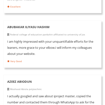
Excellent
ABUBAKAR ILIYASU HASHIM
Federal college of education pankshin affiliated to university of jos
I am highly impressed with your unquantifiable efforts for the
leaners, more grace to your elbow.I will inform my colleagues
about your website.
Very Good
AZEEZ ABIODUN
Moshood Abiola polytechnic
I actually googled and saw about iproject master, copied the
number and contacted them through WhatsApp to ask for the