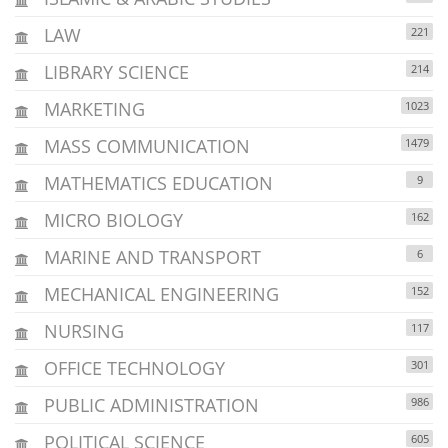
LAW
221
LIBRARY SCIENCE
214
MARKETING
1023
MASS COMMUNICATION
1479
MATHEMATICS EDUCATION
9
MICRO BIOLOGY
162
MARINE AND TRANSPORT
6
MECHANICAL ENGINEERING
152
NURSING
117
OFFICE TECHNOLOGY
301
PUBLIC ADMINISTRATION
986
POLITICAL SCIENCE
605