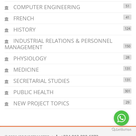
COMPUTER ENGINEERING
51
FRENCH
41
HISTORY
124
INDUSTRIAL RELATIONS & PERSONNEL
MANAGEMENT
150
PHYSIOLOGY
28
MEDICINE
131
SECRETARIAL STUDIES
131
PUBLIC HEALTH
301
NEW PROJECT TOPICS
29