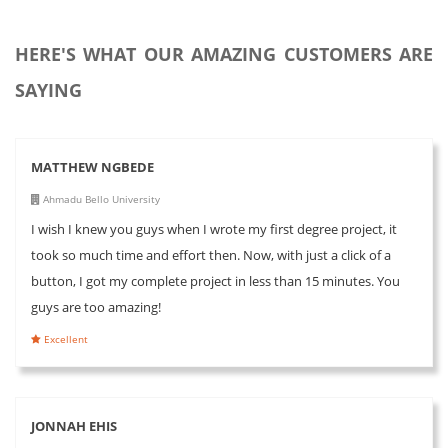
HERE'S WHAT OUR AMAZING CUSTOMERS ARE
SAYING
MATTHEW NGBEDE
Ahmadu Bello University
I wish I knew you guys when I wrote my first degree project, it
took so much time and effort then. Now, with just a click of a
button, I got my complete project in less than 15 minutes. You
guys are too amazing!
Excellent
JONNAH EHIS