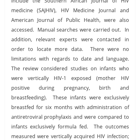
include the Southern African Journal of HIV
medicine (SAJHIV), HIV Medicine Journal and
American Journal of Public Health, were also
accessed. Manual searches were carried out. In
addition, relevant experts were contacted in
order to locate more data. There were no
limitations with regards to date and language.
The review considered studies on infants who
were vertically HIV-1 exposed (mother HIV
positive during pregnancy, birth and
breastfeeding). These infants were exclusively
breastfed for six months with administration of
antiretroviral prophylaxis and were compared to
infants exclusively formula fed. The outcomes
measured were vertically acquired HIV infection;