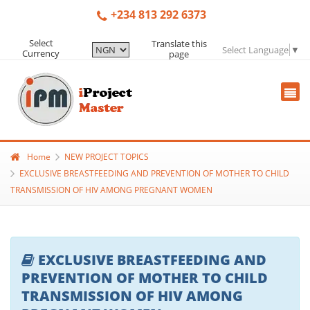
+234 813 292 6373
Select
Translate this
Select Language
▼
Currency
page
Home
NEW PROJECT TOPICS
EXCLUSIVE BREASTFEEDING AND PREVENTION OF MOTHER TO CHILD
TRANSMISSION OF HIV AMONG PREGNANT WOMEN
EXCLUSIVE BREASTFEEDING AND
PREVENTION OF MOTHER TO CHILD
TRANSMISSION OF HIV AMONG