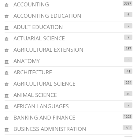
ACCOUNTING
3897
ACCOUNTING EDUCATION
6
ADULT EDUCATION
7
ACTUARIAL SCIENCE
7
AGRICULTURAL EXTENSION
187
ANATOMY
5
ARCHITECTURE
41
AGRICULTURAL SCIENCE
294
ANIMAL SCIENCE
49
AFRICAN LANGUAGES
7
BANKING AND FINANCE
1203
BUSINESS ADMINISTRATION
1302