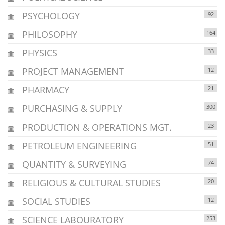
PSYCHOLOGY
92
PHILOSOPHY
164
PHYSICS
33
PROJECT MANAGEMENT
12
PHARMACY
21
PURCHASING & SUPPLY
300
PRODUCTION & OPERATIONS MGT.
23
PETROLEUM ENGINEERING
51
QUANTITY & SURVEYING
74
RELIGIOUS & CULTURAL STUDIES
20
SOCIAL STUDIES
12
SCIENCE LABOURATORY
253