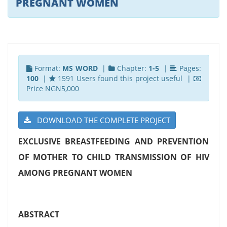
PREGNANT WOMEN
Format:
MS WORD
|
Chapter:
1-5
|
Pages:
100
|
1591 Users found this project useful |
Price NGN5,000
DOWNLOAD THE COMPLETE PROJECT
EXCLUSIVE BREASTFEEDING AND PREVENTION
OF MOTHER TO CHILD TRANSMISSION OF HIV
AMONG PREGNANT WOMEN
ABSTRACT