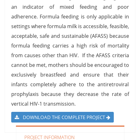
an indicator of mixed feeding and poor
adherence. Formula feeding is only applicable in
settings where formula milk is accessible, feasible,
acceptable, safe and sustainable (AFASS) because
formula feeding carries a high risk of mortality
from causes other than HIV. If the AFASS criteria
cannot be met, mothers should be encouraged to
exclusively breastfeed and ensure that their
infants completely adhere to the antiretroviral
prophylaxis because they decrease the rate of
vertical HIV-1 transmission.
DOWNLOAD THE COMPLETE PROJECT
PROJECT INFORMATION