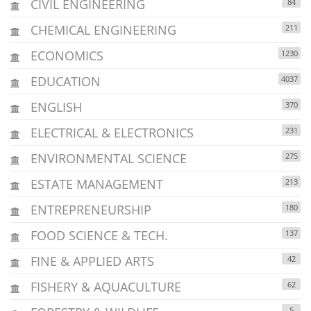
CIVIL ENGINEERING
84
CHEMICAL ENGINEERING
211
ECONOMICS
1230
EDUCATION
4037
ENGLISH
370
ELECTRICAL & ELECTRONICS
231
ENVIRONMENTAL SCIENCE
275
ESTATE MANAGEMENT
213
ENTREPRENEURSHIP
180
FOOD SCIENCE & TECH.
137
FINE & APPLIED ARTS
42
FISHERY & AQUACULTURE
62
5