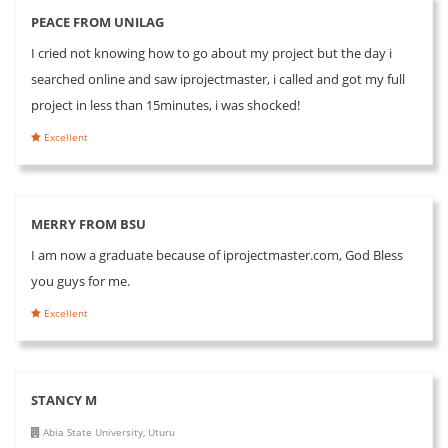
PEACE FROM UNILAG
I cried not knowing how to go about my project but the day i
searched online and saw iprojectmaster, i called and got my full
project in less than 15minutes, i was shocked!
Excellent
MERRY FROM BSU
I am now a graduate because of iprojectmaster.com, God Bless
you guys for me.
Excellent
STANCY M
Abia State University, Uturu