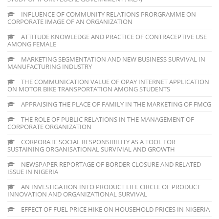
INFLUENCE OF COMMUNITY RELATIONS PRORGRAMME ON
CORPORATE IMAGE OF AN ORGANIZATION
ATTITUDE KNOWLEDGE AND PRACTICE OF CONTRACEPTIVE USE
AMONG FEMALE
MARKETING SEGMENTATION AND NEW BUSINESS SURVIVAL IN
MANUFACTURING INDUSTRY
THE COMMUNICATION VALUE OF OPAY INTERNET APPLICATION
ON MOTOR BIKE TRANSPORTATION AMONG STUDENTS
APPRAISING THE PLACE OF FAMILY IN THE MARKETING OF FMCG
THE ROLE OF PUBLIC RELATIONS IN THE MANAGEMENT OF
CORPORATE ORGANIZATION
CORPORATE SOCIAL RESPONSIBILITY AS A TOOL FOR
SUSTAINING ORGANISATIONAL SURVIVIAL AND GROWTH
NEWSPAPER REPORTAGE OF BORDER CLOSURE AND RELATED
ISSUE IN NIGERIA
AN INVESTIGATION INTO PRODUCT LIFE CIRCLE OF PRODUCT
INNOVATION AND ORGANIZATIONAL SURVIVAL
EFFECT OF FUEL PRICE HIKE ON HOUSEHOLD PRICES IN NIGERIA