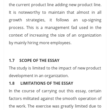
the current product line adding new product line.
It is noteworthy to maintain that almost in all
growth strategies, it follows an up-signing
process. This is a management fad used in the
context of increasing the size of an organization
by mainly hiring more employees.
1.7 SCOPE OF THE ESSAY
The study is limited to the impact of new product
development in an organization.
1.8
LIMITATIONS OF THE ESSAY
In the course of carrying out this essay, certain
factors militated against the smooth operation of
the work. The exercise was greatly limited due to