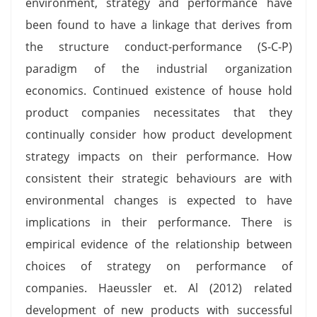
environment, strategy and performance have
been found to have a linkage that derives from
the structure conduct-performance (S-C-P)
paradigm of the industrial organization
economics. Continued existence of house hold
product companies necessitates that they
continually consider how product development
strategy impacts on their performance. How
consistent their strategic behaviours are with
environmental changes is expected to have
implications in their performance. There is
empirical evidence of the relationship between
choices of strategy on performance of
companies. Haeussler et. Al (2012) related
development of new products with successful