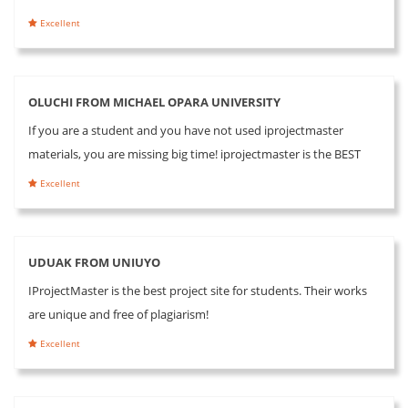
Excellent
OLUCHI FROM MICHAEL OPARA UNIVERSITY
If you are a student and you have not used iprojectmaster
materials, you are missing big time! iprojectmaster is the BEST
Excellent
UDUAK FROM UNIUYO
IProjectMaster is the best project site for students. Their works
are unique and free of plagiarism!
Excellent