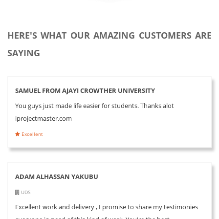
HERE'S WHAT OUR AMAZING CUSTOMERS ARE
SAYING
SAMUEL FROM AJAYI CROWTHER UNIVERSITY
You guys just made life easier for students. Thanks alot
iprojectmaster.com
Excellent
ADAM ALHASSAN YAKUBU
UDS
Excellent work and delivery , I promise to share my testimonies