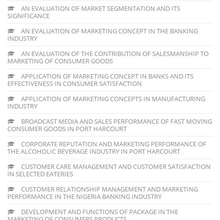
AN EVALUATION OF MARKET SEGMENTATION AND ITS
SIGNIFICANCE
AN EVALUATION OF MARKETING CONCEPT IN THE BANKING
INDUSTRY
AN EVALUATION OF THE CONTRIBUTION OF SALESMANSHIP TO
MARKETING OF CONSUMER GOODS
APPLICATION OF MARKETING CONCEPT IN BANKS AND ITS
EFFECTIVENESS IN CONSUMER SATISFACTION
APPLICATION OF MARKETING CONCEPTS IN MANUFACTURING
INDUSTRY
BROADCAST MEDIA AND SALES PERFORMANCE OF FAST MOVING
CONSUMER GOODS IN PORT HARCOURT
CORPORATE REPUTATION AND MARKETING PERFORMANCE OF
THE ALCOHOLIC BEVERAGE INDUSTRY IN PORT HARCOURT
CUSTOMER CARE MANAGEMENT AND CUSTOMER SATISFACTION
IN SELECTED EATERIES
CUSTOMER RELATIONSHIP MANAGEMENT AND MARKETING
PERFORMANCE IN THE NIGERIA BANKING INDUSTRY
DEVELOPMENT AND FUNCTIONS OF PACKAGE IN THE
MARKETING OF CONSUMERS PRODUCTS