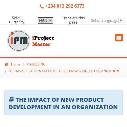
+234 813 292 6373
Select
Translate this
Select Language
▼
Currency
page
Home
MARKETING
THE IMPACT OF NEW PRODUCT DEVELOPMENT IN AN ORGANIZATION
THE IMPACT OF NEW PRODUCT
DEVELOPMENT IN AN ORGANIZATION