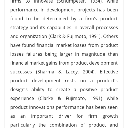
firms to innovate (Schumpeter, 1934), while
performance in development projects has been
found to be determined by a firm’s product
strategy and its capabilities in overall processes
and organization (Clark & Fujimoto, 1991). Others
have found financial market losses from product
losses failures being larger in magnitude than
financial market gains from product development
successes (Sharma & Lacey, 2004). Effective
product development rests on a product’s
design’s ability to create a positive product
experience (Clarke & Fujimoto, 1991) while
product innovations performance has been seen
as an important driver for firm growth
particularly the combination of product and