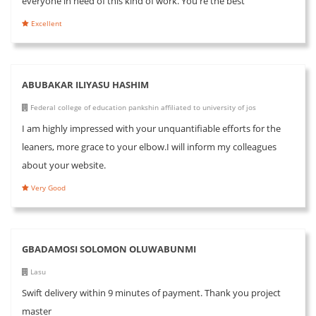
everyone in need of this kind of work. You're the best
Excellent
ABUBAKAR ILIYASU HASHIM
Federal college of education pankshin affiliated to university of jos
I am highly impressed with your unquantifiable efforts for the
leaners, more grace to your elbow.I will inform my colleagues
about your website.
Very Good
GBADAMOSI SOLOMON OLUWABUNMI
Lasu
Swift delivery within 9 minutes of payment. Thank you project
master