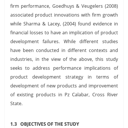
firm performance, Goedhuys & Veugelers (2008)
associated product innovations with firm growth
while Sharma & Lacey, (2004) found evidence in
financial losses to have an implication of product
development failures. While different studies
have been conducted in different contexts and
industries, in the view of the above, this study
seeks to address performance implications of
product development strategy in terms of
development of new products and improvement
of existing products in Pz Calabar, Cross River
State.
1.3 OBJECTIVES OF THE STUDY