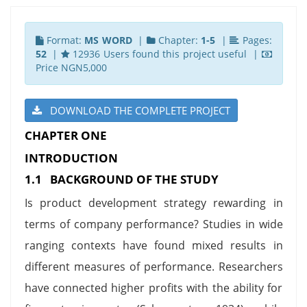
Format:
MS WORD
|
Chapter:
1-5
|
Pages:
52
|
12936 Users found this project useful |
Price NGN5,000
DOWNLOAD THE COMPLETE PROJECT
CHAPTER ONE
INTRODUCTION
1.1 BACKGROUND OF THE STUDY
Is product development strategy rewarding in
terms of company performance? Studies in wide
ranging contexts have found mixed results in
different measures of performance. Researchers
have connected higher profits with the ability for