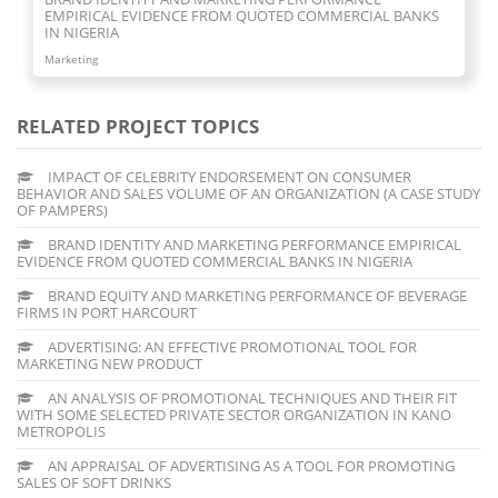
BEVERAGE FIRMS IN PORT HARCOURT
Marketing
RELATED PROJECT TOPICS
IMPACT OF CELEBRITY ENDORSEMENT ON CONSUMER
BEHAVIOR AND SALES VOLUME OF AN ORGANIZATION (A CASE STUDY
OF PAMPERS)
BRAND IDENTITY AND MARKETING PERFORMANCE EMPIRICAL
EVIDENCE FROM QUOTED COMMERCIAL BANKS IN NIGERIA
BRAND EQUITY AND MARKETING PERFORMANCE OF BEVERAGE
FIRMS IN PORT HARCOURT
ADVERTISING: AN EFFECTIVE PROMOTIONAL TOOL FOR
MARKETING NEW PRODUCT
AN ANALYSIS OF PROMOTIONAL TECHNIQUES AND THEIR FIT
WITH SOME SELECTED PRIVATE SECTOR ORGANIZATION IN KANO
METROPOLIS
AN APPRAISAL OF ADVERTISING AS A TOOL FOR PROMOTING
SALES OF SOFT DRINKS