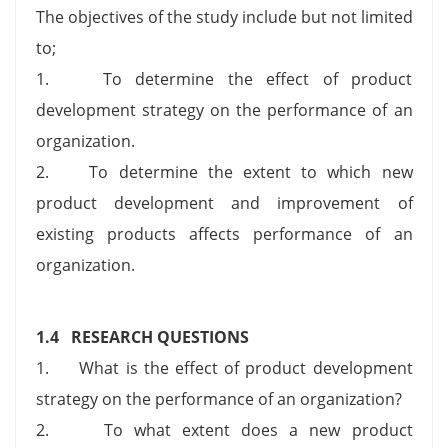
The objectives of the study include but not limited
to;
1. To determine the effect of product
development strategy on the performance of an
organization.
2. To determine the extent to which new
product development and improvement of
existing products affects performance of an
organization.
1.4 RESEARCH QUESTIONS
1. What is the effect of product development
strategy on the performance of an organization?
2. To what extent does a new product