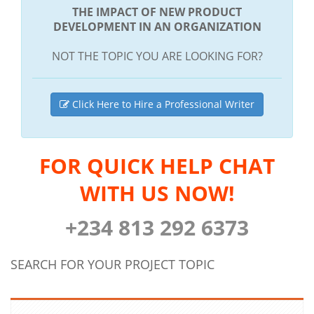
THE IMPACT OF NEW PRODUCT
DEVELOPMENT IN AN ORGANIZATION
NOT THE TOPIC YOU ARE LOOKING FOR?
Click Here to Hire a Professional Writer
FOR QUICK HELP CHAT
WITH US NOW!
+234 813 292 6373
SEARCH FOR YOUR PROJECT TOPIC