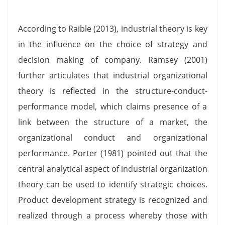
According to Raible (2013), industrial theory is key
in the influence on the choice of strategy and
decision making of company. Ramsey (2001)
further articulates that industrial organizational
theory is reflected in the structure-conduct-
performance model, which claims presence of a
link between the structure of a market, the
organizational conduct and organizational
performance. Porter (1981) pointed out that the
central analytical aspect of industrial organization
theory can be used to identify strategic choices.
Product development strategy is recognized and
realized through a process whereby those with