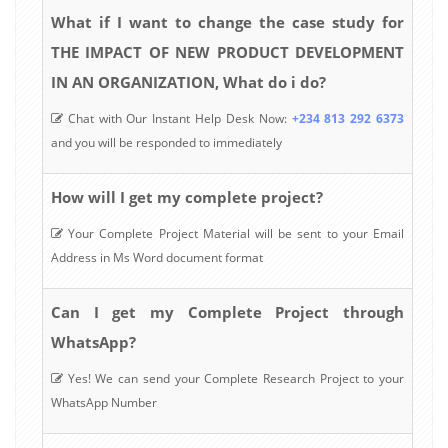
What if I want to change the case study for
THE IMPACT OF NEW PRODUCT DEVELOPMENT
IN AN ORGANIZATION, What do i do?
Chat with Our Instant Help Desk Now:
+234 813 292 6373
and you will be responded to immediately
How will I get my complete project?
Your Complete Project Material will be sent to your Email
Address in Ms Word document format
Can I get my Complete Project through
WhatsApp?
Yes! We can send your Complete Research Project to your
WhatsApp Number