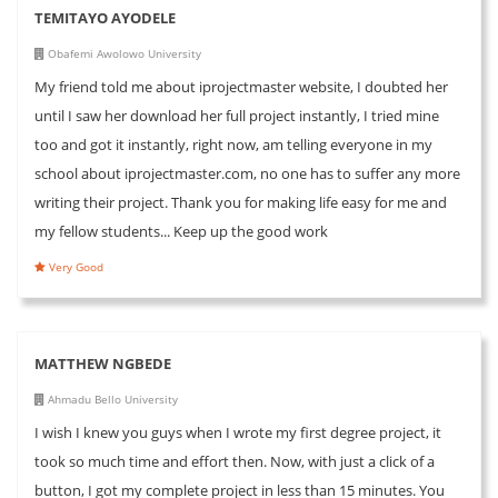
TEMITAYO AYODELE
Obafemi Awolowo University
My friend told me about iprojectmaster website, I doubted her
until I saw her download her full project instantly, I tried mine
too and got it instantly, right now, am telling everyone in my
school about iprojectmaster.com, no one has to suffer any more
writing their project. Thank you for making life easy for me and
my fellow students... Keep up the good work
Very Good
MATTHEW NGBEDE
Ahmadu Bello University
I wish I knew you guys when I wrote my first degree project, it
took so much time and effort then. Now, with just a click of a
button, I got my complete project in less than 15 minutes. You