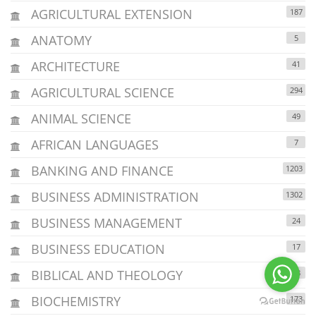
AGRICULTURAL EXTENSION
187
ANATOMY
5
ARCHITECTURE
41
AGRICULTURAL SCIENCE
294
ANIMAL SCIENCE
49
AFRICAN LANGUAGES
7
BANKING AND FINANCE
1203
BUSINESS ADMINISTRATION
1302
BUSINESS MANAGEMENT
24
BUSINESS EDUCATION
17
BIBLICAL AND THEOLOGY
38
BIOCHEMISTRY
173