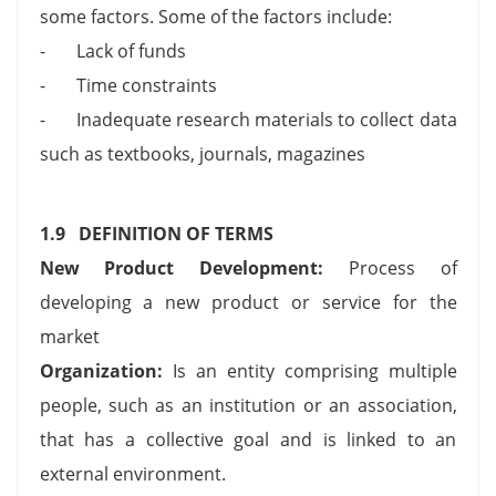
some factors. Some of the factors include:
- Lack of funds
- Time constraints
- Inadequate research materials to collect data
such as textbooks, journals, magazines
1.9 DEFINITION OF TERMS
New Product Development:
Process of
developing a new product or service for the
market
Organization:
Is an entity comprising multiple
people, such as an institution or an association,
that has a collective goal and is linked to an
external environment.