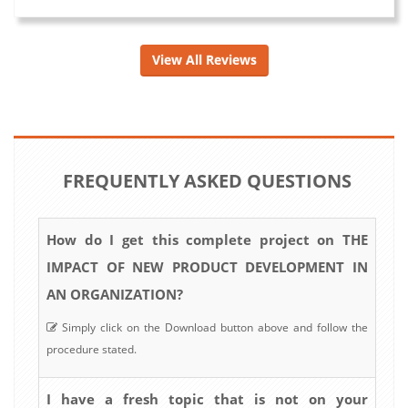
View All Reviews
FREQUENTLY ASKED QUESTIONS
How do I get this complete project on THE
IMPACT OF NEW PRODUCT DEVELOPMENT IN
AN ORGANIZATION?
Simply click on the Download button above and follow the
procedure stated.
I have a fresh topic that is not on your