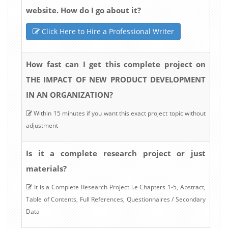
website. How do I go about it?
Click Here to Hire a Professional Writer
How fast can I get this complete project on
THE IMPACT OF NEW PRODUCT DEVELOPMENT
IN AN ORGANIZATION?
Within 15 minutes if you want this exact project topic without
adjustment
Is it a complete research project or just
materials?
It is a Complete Research Project i.e Chapters 1-5, Abstract,
Table of Contents, Full References, Questionnaires / Secondary
Data