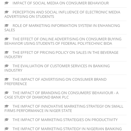
IMPACT OF SOCIAL MEDIA ON CONSUMER BEHAVIOUR
PERCEPTION AND SOCIAL INFLUENCE OF ELECTRONIC MEDIA
ADVERTISING ON STUDENTS
ROLE OF MARKETING INFORMATION SYSTEM IN ENHANCING
SALES
THE EFFECT OF ONLINE ADVERTISING ON CONSUMER BUYING
BEHAVIOR USING STUDENTS OF FEDERAL POLYTECHNIC BIDA
THE EFFECT OF PRICING POLICY ON SALES IN THE BEVERAGE
INDUSTRY
THE EVALUATION OF CUSTOMER SERVICES IN BANKING
INDUSTRY
THE IMPACT OF ADVERTISING ON CONSUMER BRAND
PREFERENCE
THE IMPACT OF BRANDING ON CONSUMERS’ BEHAVIOUR - A
CASE STUDY OF DIAMOND BANK PLC
THE IMPACT OF INNOVATIVE MARKETING STRATEGY ON SMALL
FIRMS PERFORMANCE IN NIGER STATE
THE IMPACT OF MARKETING STRATEGIES ON PRODUCTIVITY
THE IMPACT OF MARKETING STRATEGY IN NIGERIAN BANKING