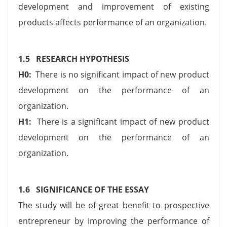
development and improvement of existing
products affects performance of an organization.
1.5 RESEARCH HYPOTHESIS
H0:
There is no significant impact of new product
development on the performance of an
organization.
H1:
There is a significant impact of new product
development on the performance of an
organization.
1.6 SIGNIFICANCE OF THE ESSAY
The study will be of great benefit to prospective
entrepreneur by improving the performance of