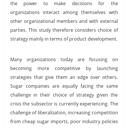
the power to make decisions for the
organizations interact among themselves with
other organizational members and with external
parties. This study therefore considers choice of
strategy mainly in terms of product development.
Many organizations today are focusing on
becoming more competitive by launching
strategies that give them an edge over others.
Sugar companies are equally facing the same
challenge in their choice of strategy given the
crisis the subsector is currently experiencing. The
challenge of liberalization, increasing competition
from cheap sugar imports, poor industry policies