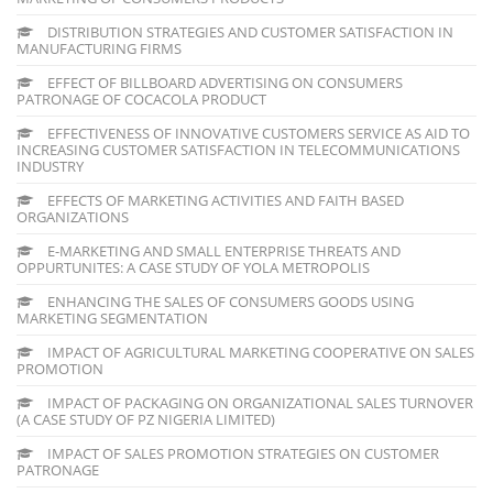
DISTRIBUTION STRATEGIES AND CUSTOMER SATISFACTION IN
MANUFACTURING FIRMS
EFFECT OF BILLBOARD ADVERTISING ON CONSUMERS
PATRONAGE OF COCACOLA PRODUCT
EFFECTIVENESS OF INNOVATIVE CUSTOMERS SERVICE AS AID TO
INCREASING CUSTOMER SATISFACTION IN TELECOMMUNICATIONS
INDUSTRY
EFFECTS OF MARKETING ACTIVITIES AND FAITH BASED
ORGANIZATIONS
E-MARKETING AND SMALL ENTERPRISE THREATS AND
OPPURTUNITES: A CASE STUDY OF YOLA METROPOLIS
ENHANCING THE SALES OF CONSUMERS GOODS USING
MARKETING SEGMENTATION
IMPACT OF AGRICULTURAL MARKETING COOPERATIVE ON SALES
PROMOTION
IMPACT OF PACKAGING ON ORGANIZATIONAL SALES TURNOVER
(A CASE STUDY OF PZ NIGERIA LIMITED)
IMPACT OF SALES PROMOTION STRATEGIES ON CUSTOMER
PATRONAGE