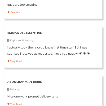
guys are too amazing!
Excellent
EMMANUEL ESSENTIAL
Kogi state University
I actually took the risk,you know first time stuff But i was
suprised i received as requested. I love you guys 🌟 🌟 🌟 🌟
Very Good
ABDULRAHMAN JIBRIN
Nti Abaji
Nice one work prompt delivery tanx
Very Good