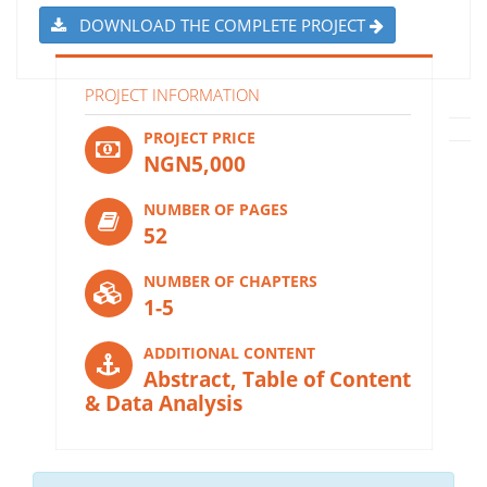
DOWNLOAD THE COMPLETE PROJECT
PROJECT INFORMATION
PROJECT PRICE
NGN5,000
NUMBER OF PAGES
52
NUMBER OF CHAPTERS
1-5
ADDITIONAL CONTENT
Abstract, Table of Content
& Data Analysis