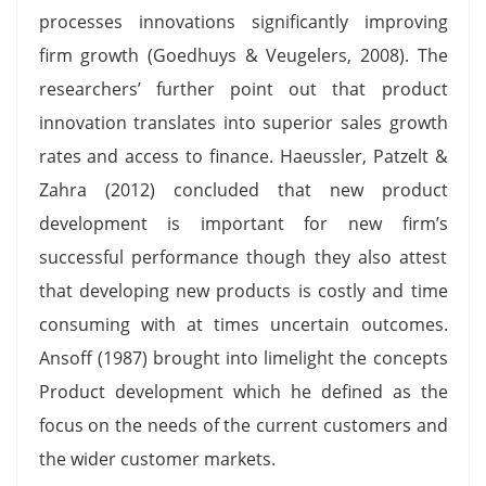
processes innovations significantly improving
firm growth (Goedhuys & Veugelers, 2008). The
researchers’ further point out that product
innovation translates into superior sales growth
rates and access to finance. Haeussler, Patzelt &
Zahra (2012) concluded that new product
development is important for new firm’s
successful performance though they also attest
that developing new products is costly and time
consuming with at times uncertain outcomes.
Ansoff (1987) brought into limelight the concepts
Product development which he defined as the
focus on the needs of the current customers and
the wider customer markets.