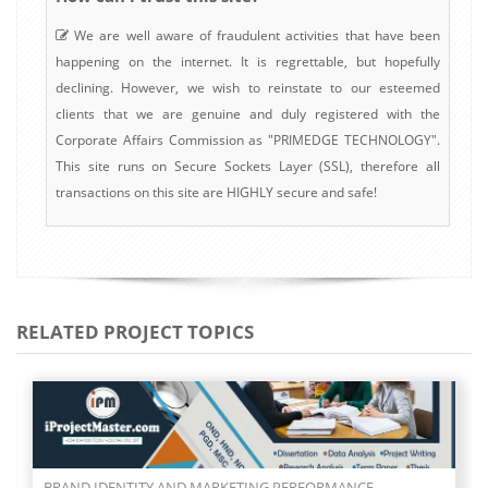
We are well aware of fraudulent activities that have been
happening on the internet. It is regrettable, but hopefully
declining. However, we wish to reinstate to our esteemed
clients that we are genuine and duly registered with the
Corporate Affairs Commission as "PRIMEDGE TECHNOLOGY".
This site runs on Secure Sockets Layer (SSL), therefore all
transactions on this site are HIGHLY secure and safe!
RELATED PROJECT TOPICS
BRAND EQUITY AND MARKETING PERFORMANCE OF