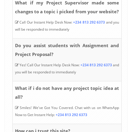
What if my Project Supervisor made some
changes to a topic i picked from your website?
Call Our Instant Help Desk Now:
+234 813 292 6373
and you
will be responded to immediately
Do you assist students with Assignment and
Project Proposal?
Yes! Call Our Instant Help Desk Now:
+234 813 292 6373
and
you will be responded to immediately
What if i do not have any project topic idea at
all?
Smiles! We've Got You Covered. Chat with us on WhatsApp
Now to Get Instant Help:
+234 813 292 6373
How can i trust this site?