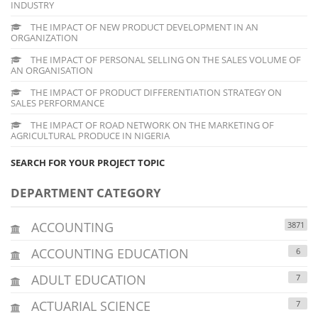
INDUSTRY
THE IMPACT OF NEW PRODUCT DEVELOPMENT IN AN
ORGANIZATION
THE IMPACT OF PERSONAL SELLING ON THE SALES VOLUME OF
AN ORGANISATION
THE IMPACT OF PRODUCT DIFFERENTIATION STRATEGY ON
SALES PERFORMANCE
THE IMPACT OF ROAD NETWORK ON THE MARKETING OF
AGRICULTURAL PRODUCE IN NIGERIA
SEARCH FOR YOUR PROJECT TOPIC
DEPARTMENT CATEGORY
ACCOUNTING
3871
ACCOUNTING EDUCATION
6
ADULT EDUCATION
7
ACTUARIAL SCIENCE
7