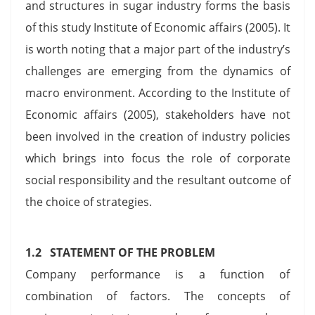
and structures in sugar industry forms the basis
of this study Institute of Economic affairs (2005). It
is worth noting that a major part of the industry’s
challenges are emerging from the dynamics of
macro environment. According to the Institute of
Economic affairs (2005), stakeholders have not
been involved in the creation of industry policies
which brings into focus the role of corporate
social responsibility and the resultant outcome of
the choice of strategies.
1.2 STATEMENT OF THE PROBLEM
Company performance is a function of
combination of factors. The concepts of