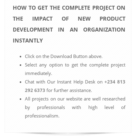
HOW TO GET THE COMPLETE PROJECT ON
THE IMPACT OF NEW PRODUCT
DEVELOPMENT IN AN ORGANIZATION
INSTANTLY
Click on the Download Button above.
Select any option to get the complete project
immediately.
Chat with Our Instant Help Desk on
+234 813
292 6373
for further assistance.
All projects on our website are well researched
by professionals with high level of
professionalism.