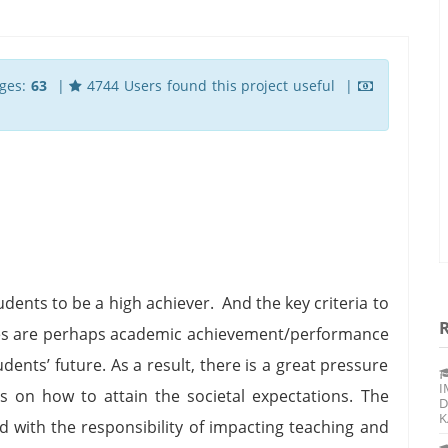
ges:
63
|
4744 Users found this project useful |
ents to be a high achiever. And the key criteria to
ities are perhaps academic achievement/performance
ents’ future. As a result, there is a great pressure
I
s on how to attain the societal expectations. The
D
K
ed with the responsibility of impacting teaching and