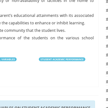
ty or non-availability of facilities in the home to
arent’s educational attainments with its associated
 the capabilities to enhance or inhibit learning.
e community that the student lives.
mance of the students on the various school
L VARIABLES
STUDENT ACADEMIC PERFORMANCE
RIABLES ON STUDENT ACADEMIC PERFORMANCE