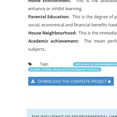
Home Environment:
This is the availabili
enhance or inhibit learning.
Parental Education:
This is the degree of p
social, economical and financial benefits have
House Neighbourhood:
This is the immediat
Academic achievement:
The mean perfor
subjects.
Tags:
INFLUENCE OF ENVIRONMENTA
ISLAMIC STUDIES IN SELECTED SECONDARY SCHOOLS
DOWNLOAD THE COMPLETE PROJECT
THE INFLUENCE OF ENVIRONMENTAL VA