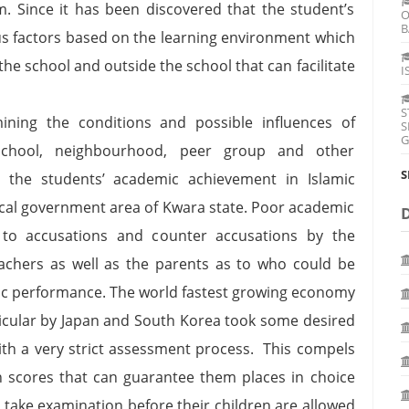
m. Since it has been discovered that the student’s
O
B
us factors based on the learning environment which
the school and outside the school that can facilitate
I
S
ning the conditions and possible influences of
S
G
school, neighbourhood, peer group and other
S
 the students’ academic achievement in Islamic
ocal government area of Kwara state. Poor academic
 to accusations and counter accusations by the
achers as well as the parents as to who could be
ic performance. The world fastest growing economy
ticular by Japan and South Korea took some desired
ith a very strict assessment process. This compels
gh scores that can guarantee them places in choice
take examination before their children are allowed