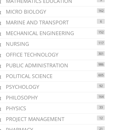
MATHEMATICS EDUCATION
MICRO BIOLOGY
162
MARINE AND TRANSPORT
6
MECHANICAL ENGINEERING
152
NURSING
117
OFFICE TECHNOLOGY
301
PUBLIC ADMINISTRATION
986
POLITICAL SCIENCE
605
PSYCHOLOGY
92
PHILOSOPHY
164
PHYSICS
33
PROJECT MANAGEMENT
12
PHARMACY
21