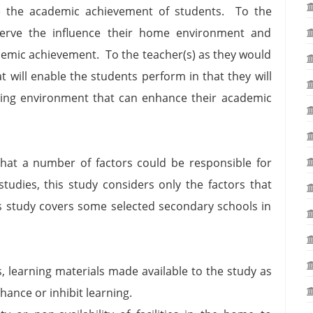
se the academic achievement of students. To the
serve the influence their home environment and
demic achievement. To the teacher(s) as they would
t will enable the students perform in that they will
rning environment that can enhance their academic
 that a number of factors could be responsible for
tudies, this study considers only the factors that
 study covers some selected secondary schools in
s, learning materials made available to the study as
hance or inhibit learning.