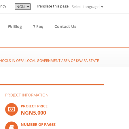
ency
Translate this page
Select Language
▼
Blog
Faq
Contact Us
CHOOLS IN OFFA LOCAL GOVERNMENT AREA OF KWARA STATE
PROJECT INFORMATION
PROJECT PRICE
NGN5,000
NUMBER OF PAGES