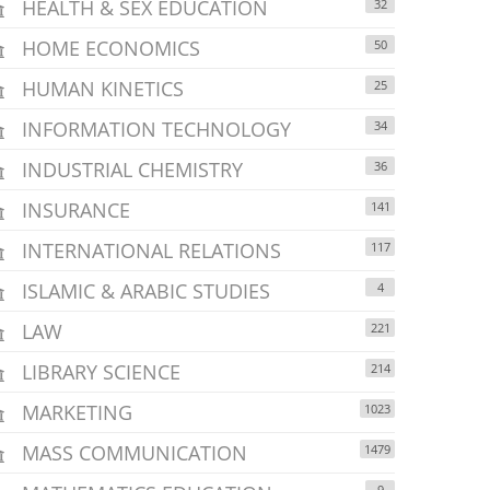
HEALTH & SEX EDUCATION
32
HOME ECONOMICS
50
HUMAN KINETICS
25
INFORMATION TECHNOLOGY
34
INDUSTRIAL CHEMISTRY
36
INSURANCE
141
INTERNATIONAL RELATIONS
117
ISLAMIC & ARABIC STUDIES
4
LAW
221
LIBRARY SCIENCE
214
MARKETING
1023
MASS COMMUNICATION
1479
9