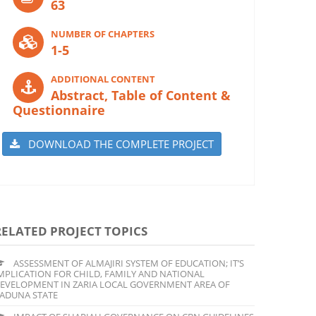
63
NUMBER OF CHAPTERS
1-5
ADDITIONAL CONTENT
Abstract, Table of Content &
Questionnaire
DOWNLOAD THE COMPLETE PROJECT
RELATED PROJECT TOPICS
ASSESSMENT OF ALMAJIRI SYSTEM OF EDUCATION; IT’S
MPLICATION FOR CHILD, FAMILY AND NATIONAL
EVELOPMENT IN ZARIA LOCAL GOVERNMENT AREA OF
ADUNA STATE