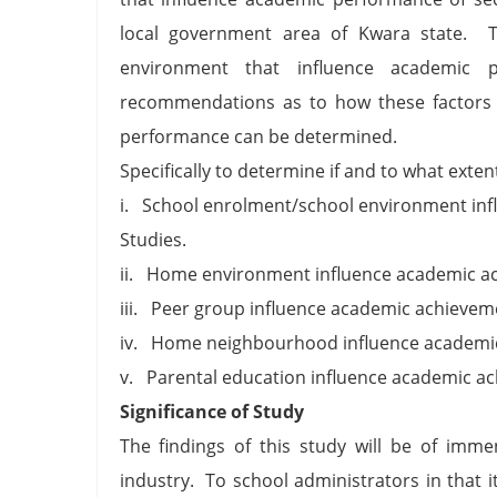
local government area of Kwara state. 
environment that influence academic 
recommendations as to how these factors
performance can be determined.
Specifically to determine if and to what exten
i. School enrolment/school environment inf
Studies.
ii. Home environment influence academic ach
iii. Peer group influence academic achievemen
iv. Home neighbourhood influence academic 
v. Parental education influence academic ach
Significance of Study
The findings of this study will be of imme
industry. To school administrators in that i