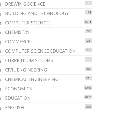
BREWING SCIENCE
5
BUILDING AND TECHNOLOGY
114
COMPUTER SCIENCE
1594
CHEMISTRY
36
COMMERCE
25
COMPUTER SCIENCE EDUCATION
19
CURRICULUM STUDIES
4
CIVIL ENGINEERING
84
CHEMICAL ENGINEERING
211
ECONOMICS
1230
EDUCATION
4037
ENGLISH
370