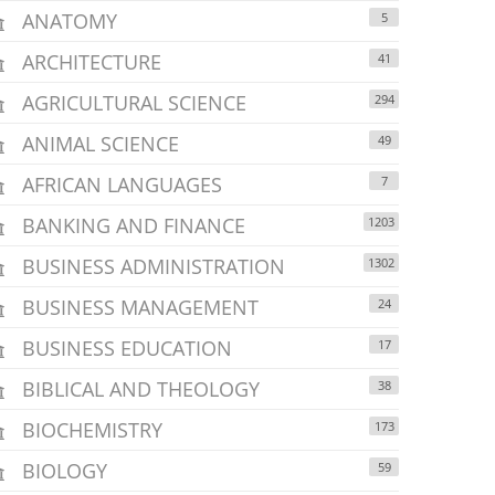
ANATOMY
5
ARCHITECTURE
41
AGRICULTURAL SCIENCE
294
ANIMAL SCIENCE
49
AFRICAN LANGUAGES
7
BANKING AND FINANCE
1203
BUSINESS ADMINISTRATION
1302
BUSINESS MANAGEMENT
24
BUSINESS EDUCATION
17
BIBLICAL AND THEOLOGY
38
BIOCHEMISTRY
173
BIOLOGY
59