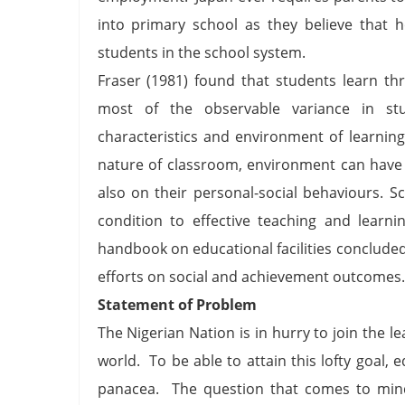
into primary school as they believe that h
students in the school system.
Fraser (1981) found that students learn th
most of the observable variance in stu
characteristics and environment of learnin
nature of classroom, environment can have 
also on their personal-social behaviours. S
condition to effective teaching and learn
handbook on educational facilities concluded
efforts on social and achievement outcomes.
Statement of Problem
The Nigerian Nation is in hurry to join the l
world. To be able to attain this lofty goal, 
panacea. The question that comes to mind