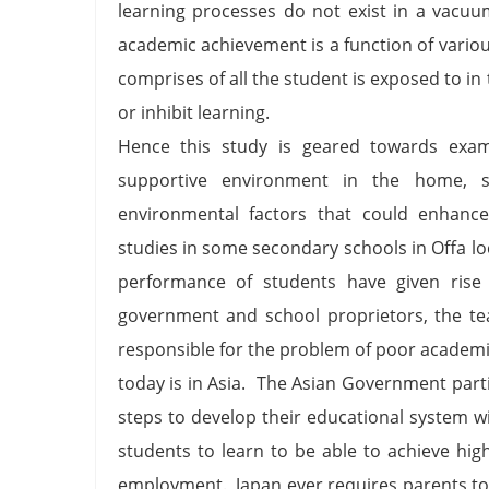
learning processes do not exist in a vacuu
academic achievement is a function of vario
comprises of all the student is exposed to in 
or inhibit learning.
Hence this study is geared towards exami
supportive environment in the home, 
environmental factors that could enhance
studies in some secondary schools in Offa l
performance of students have given rise
government and school proprietors, the te
responsible for the problem of poor academ
today is in Asia. The Asian Government par
steps to develop their educational system w
students to learn to be able to achieve hi
employment. Japan ever requires parents to 