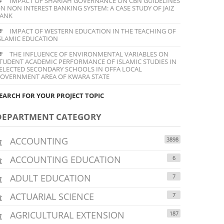
IMPACT OF SHARIAH GOVERNANCE ON CBN GUIDELINES
N NON INTEREST BANKING SYSTEM: A CASE STUDY OF JAIZ
ANK
IMPACT OF WESTERN EDUCATION IN THE TEACHING OF
SLAMIC EDUCATION
THE INFLUENCE OF ENVIRONMENTAL VARIABLES ON
TUDENT ACADEMIC PERFORMANCE OF ISLAMIC STUDIES IN
ELECTED SECONDARY SCHOOLS IN OFFA LOCAL
OVERNMENT AREA OF KWARA STATE
EARCH FOR YOUR PROJECT TOPIC
DEPARTMENT CATEGORY
ACCOUNTING
3898
ACCOUNTING EDUCATION
6
ADULT EDUCATION
7
ACTUARIAL SCIENCE
7
AGRICULTURAL EXTENSION
187