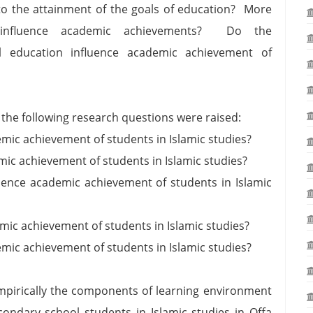
d to the attainment of the goals of education? More
nt influence academic achievements? Do the
 education influence academic achievement of
 the following research questions were raised:
ic achievement of students in Islamic studies?
c achievement of students in Islamic studies?
nce academic achievement of students in Islamic
ic achievement of students in Islamic studies?
mic achievement of students in Islamic studies?
empirically the components of learning environment
ondary school students in Islamic studies in Offa