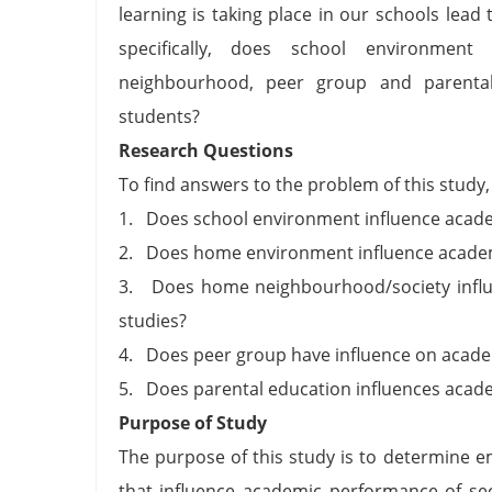
learning is taking place in our schools lea
specifically, does school environme
neighbourhood, peer group and parental
students?
Research Questions
To find answers to the problem of this study,
1. Does school environment influence academ
2. Does home environment influence academi
3. Does home neighbourhood/society influe
studies?
4. Does peer group have influence on academ
5. Does parental education influences acade
Purpose of Study
The purpose of this study is to determine 
that influence academic performance of sec