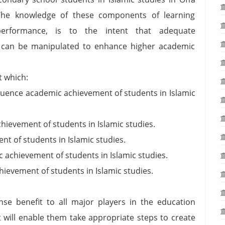
The knowledge of these components of learning
performance, is to the intent that adequate
 can be manipulated to enhance higher academic
t which:
luence academic achievement of students in Islamic
ievement of students in Islamic studies.
t of students in Islamic studies.
achievement of students in Islamic studies.
ievement of students in Islamic studies.
nse benefit to all major players in the education
t will enable them take appropriate steps to create