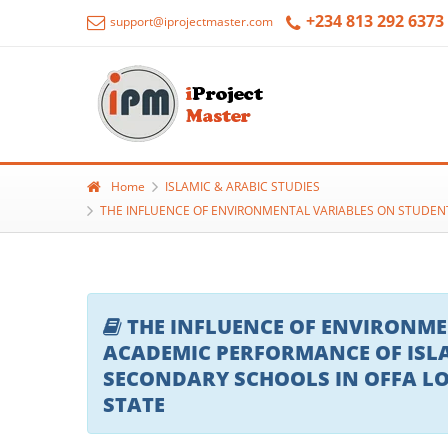
+234 813 292 6373
support@iprojectmaster.com
Home
ISLAMIC & ARABIC STUDIES
THE INFLUENCE OF ENVIRONMENTAL VARIABLES ON STUDEN
THE INFLUENCE OF ENVIRONME
ACADEMIC PERFORMANCE OF ISLA
SECONDARY SCHOOLS IN OFFA L
STATE