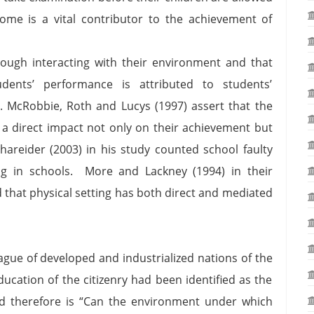
ome is a vital contributor to the achievement of
rough interacting with their environment and that
dents’ performance is attributed to students’
g. McRobbie, Roth and Lucys (1997) assert that the
a direct impact not only on their achievement but
chareider (2003) in his study counted school faulty
ing in schools. More and Lackney (1994) in their
 that physical setting has both direct and mediated
eague of developed and industrialized nations of the
education of the citizenry had been identified as the
 therefore is “Can the environment under which