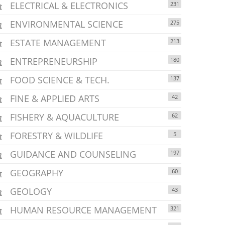
ELECTRICAL & ELECTRONICS
231
ENVIRONMENTAL SCIENCE
275
ESTATE MANAGEMENT
213
ENTREPRENEURSHIP
180
FOOD SCIENCE & TECH.
137
FINE & APPLIED ARTS
42
FISHERY & AQUACULTURE
62
FORESTRY & WILDLIFE
5
GUIDANCE AND COUNSELING
197
GEOGRAPHY
60
GEOLOGY
43
HUMAN RESOURCE MANAGEMENT
321