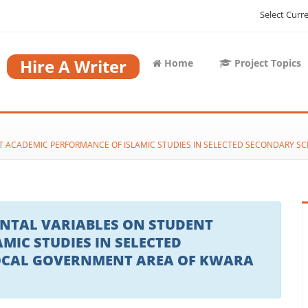
Select Curr
Hire A Writer
Home
Project Topics
T ACADEMIC PERFORMANCE OF ISLAMIC STUDIES IN SELECTED SECONDARY S
NTAL VARIABLES ON STUDENT
MIC STUDIES IN SELECTED
OCAL GOVERNMENT AREA OF KWARA