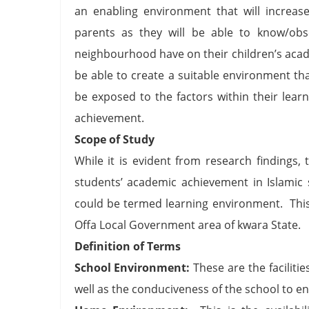
an enabling environment that will increa
parents as they will be able to know/ob
neighbourhood have on their children’s aca
be able to create a suitable environment tha
be exposed to the factors within their lea
achievement.
Scope of Study
While it is evident from research findings,
students’ academic achievement in Islamic s
could be termed learning environment. This
Offa Local Government area of kwara State.
Definition of Terms
School Environment:
These are the facilitie
well as the conduciveness of the school to en