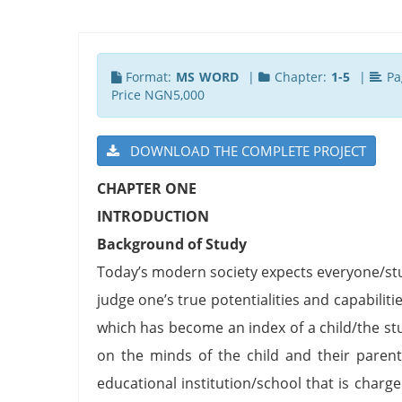
Format:
MS WORD
|
Chapter:
1-5
|
Pa
Price NGN5,000
DOWNLOAD THE COMPLETE PROJECT
CHAPTER ONE
INTRODUCTION
Background of Study
Today’s modern society expects everyone/stud
judge one’s true potentialities and capabil
which has become an index of a child/the stud
on the minds of the child and their parent
educational institution/school that is charg