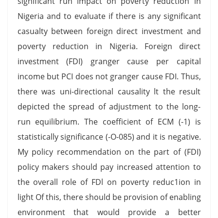
significant run impact on poverty reduction in
Nigeria and to evaluate if there is any significant
casualty between foreign direct investment and
poverty reduction in Nigeria. Foreign direct
investment (FDI) granger cause per capital
income but PCI does not granger cause FDI. Thus,
there was uni-directional causality lt the result
depicted the spread of adjustment to the long-
run equilibrium. The coefficient of ECM (-1) is
statistically significance (-O-085) and it is negative.
My policy recommendation on the part of (FDI)
policy makers should pay increased attention to
the overall role of FDl on poverty reduc1ion in
light Of this, there should be provision of enabling
environment that would provide a better