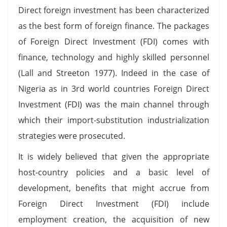
Direct foreign investment has been characterized
as the best form of foreign finance. The packages
of Foreign Direct Investment (FDI) comes with
finance, technology and highly skilled personnel
(Lall and Streeton 1977). Indeed in the case of
Nigeria as in 3rd world countries Foreign Direct
Investment (FDI) was the main channel through
which their import-substitution industrialization
strategies were prosecuted.
It is widely believed that given the appropriate
host-country policies and a basic level of
development, benefits that might accrue from
Foreign Direct Investment (FDI) include
employment creation, the acquisition of new