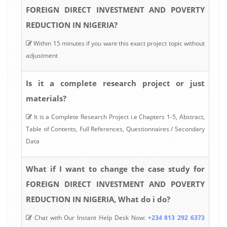
FOREIGN DIRECT INVESTMENT AND POVERTY
REDUCTION IN NIGERIA?
Within 15 minutes if you want this exact project topic without
adjustment
Is it a complete research project or just
materials?
It is a Complete Research Project i.e Chapters 1-5, Abstract,
Table of Contents, Full References, Questionnaires / Secondary
Data
What if I want to change the case study for
FOREIGN DIRECT INVESTMENT AND POVERTY
REDUCTION IN NIGERIA, What do i do?
Chat with Our Instant Help Desk Now:
+234 813 292 6373