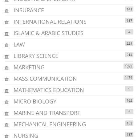
INSURANCE
141
INTERNATIONAL RELATIONS
117
ISLAMIC & ARABIC STUDIES
4
LAW
221
LIBRARY SCIENCE
214
MARKETING
1023
MASS COMMUNICATION
1479
MATHEMATICS EDUCATION
9
MICRO BIOLOGY
162
MARINE AND TRANSPORT
6
MECHANICAL ENGINEERING
152
NURSING
117