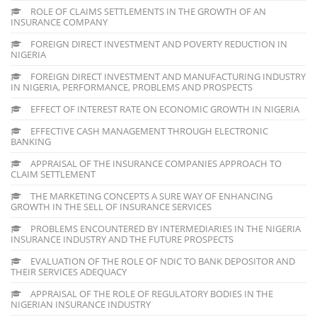
ROLE OF CLAIMS SETTLEMENTS IN THE GROWTH OF AN
INSURANCE COMPANY
FOREIGN DIRECT INVESTMENT AND POVERTY REDUCTION IN
NIGERIA
FOREIGN DIRECT INVESTMENT AND MANUFACTURING INDUSTRY
IN NIGERIA, PERFORMANCE, PROBLEMS AND PROSPECTS
EFFECT OF INTEREST RATE ON ECONOMIC GROWTH IN NIGERIA
EFFECTIVE CASH MANAGEMENT THROUGH ELECTRONIC
BANKING
APPRAISAL OF THE INSURANCE COMPANIES APPROACH TO
CLAIM SETTLEMENT
THE MARKETING CONCEPTS A SURE WAY OF ENHANCING
GROWTH IN THE SELL OF INSURANCE SERVICES
PROBLEMS ENCOUNTERED BY INTERMEDIARIES IN THE NIGERIA
INSURANCE INDUSTRY AND THE FUTURE PROSPECTS
EVALUATION OF THE ROLE OF NDIC TO BANK DEPOSITOR AND
THEIR SERVICES ADEQUACY
APPRAISAL OF THE ROLE OF REGULATORY BODIES IN THE
NIGERIAN INSURANCE INDUSTRY