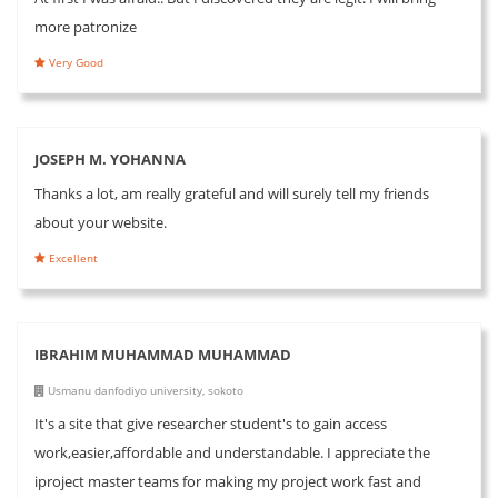
more patronize
Very Good
JOSEPH M. YOHANNA
Thanks a lot, am really grateful and will surely tell my friends
about your website.
Excellent
IBRAHIM MUHAMMAD MUHAMMAD
Usmanu danfodiyo university, sokoto
It's a site that give researcher student's to gain access
work,easier,affordable and understandable. I appreciate the
iproject master teams for making my project work fast and