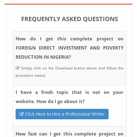
FREQUENTLY ASKED QUESTIONS
How do I get this complete project on
FOREIGN DIRECT INVESTMENT AND POVERTY
REDUCTION IN NIGERIA?
Simply click on the Download button above and follow the
procedure stated.
I have a fresh topic that is not on your
website. How do I go about it?
Click Here to Hire a Professional Writer
How fast can I get this complete project on