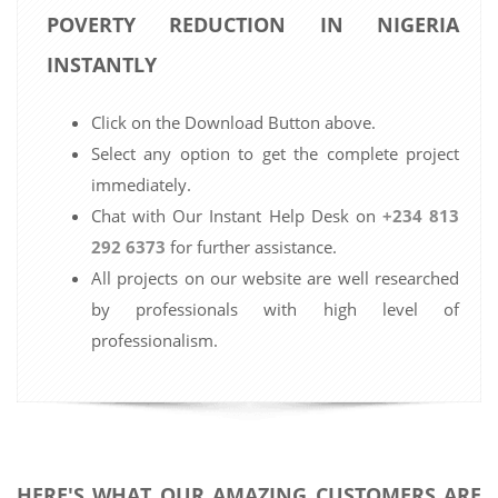
POVERTY REDUCTION IN NIGERIA
INSTANTLY
Click on the Download Button above.
Select any option to get the complete project
immediately.
Chat with Our Instant Help Desk on
+234 813
292 6373
for further assistance.
All projects on our website are well researched
by professionals with high level of
professionalism.
HERE'S WHAT OUR AMAZING CUSTOMERS ARE