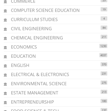
COMMERCE
25
COMPUTER SCIENCE EDUCATION
19
CURRICULUM STUDIES
4
CIVIL ENGINEERING
84
CHEMICAL ENGINEERING
211
ECONOMICS
1230
EDUCATION
4037
ENGLISH
370
ELECTRICAL & ELECTRONICS
231
ENVIRONMENTAL SCIENCE
275
ESTATE MANAGEMENT
213
ENTREPRENEURSHIP
180
FOOD SCIENCE & TECH.
137