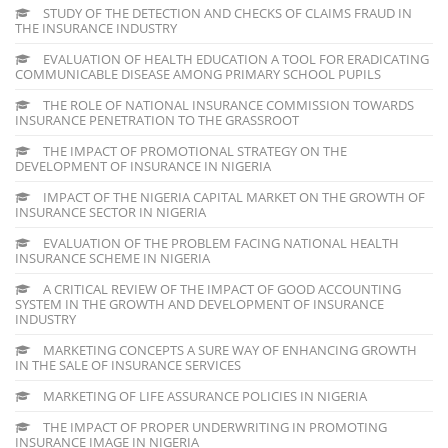
STUDY OF THE DETECTION AND CHECKS OF CLAIMS FRAUD IN
THE INSURANCE INDUSTRY
EVALUATION OF HEALTH EDUCATION A TOOL FOR ERADICATING
COMMUNICABLE DISEASE AMONG PRIMARY SCHOOL PUPILS
THE ROLE OF NATIONAL INSURANCE COMMISSION TOWARDS
INSURANCE PENETRATION TO THE GRASSROOT
THE IMPACT OF PROMOTIONAL STRATEGY ON THE
DEVELOPMENT OF INSURANCE IN NIGERIA
IMPACT OF THE NIGERIA CAPITAL MARKET ON THE GROWTH OF
INSURANCE SECTOR IN NIGERIA
EVALUATION OF THE PROBLEM FACING NATIONAL HEALTH
INSURANCE SCHEME IN NIGERIA
A CRITICAL REVIEW OF THE IMPACT OF GOOD ACCOUNTING
SYSTEM IN THE GROWTH AND DEVELOPMENT OF INSURANCE
INDUSTRY
MARKETING CONCEPTS A SURE WAY OF ENHANCING GROWTH
IN THE SALE OF INSURANCE SERVICES
MARKETING OF LIFE ASSURANCE POLICIES IN NIGERIA
THE IMPACT OF PROPER UNDERWRITING IN PROMOTING
INSURANCE IMAGE IN NIGERIA