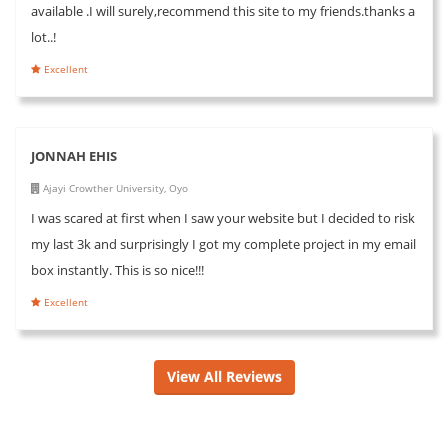
available .I will surely,recommend this site to my friends.thanks a
lot..!
Excellent
JONNAH EHIS
Ajayi Crowther University, Oyo
I was scared at first when I saw your website but I decided to risk
my last 3k and surprisingly I got my complete project in my email
box instantly. This is so nice!!!
Excellent
View All Reviews