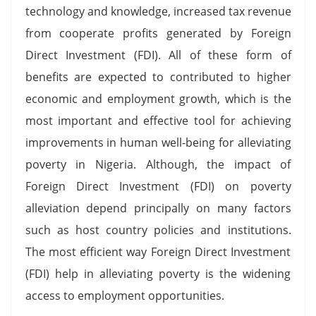
technology and knowledge, increased tax revenue
from cooperate profits generated by Foreign
Direct Investment (FDI). All of these form of
benefits are expected to contributed to higher
economic and employment growth, which is the
most important and effective tool for achieving
improvements in human well-being for alleviating
poverty in Nigeria. Although, the impact of
Foreign Direct Investment (FDI) on poverty
alleviation depend principally on many factors
such as host country policies and institutions.
The most efficient way Foreign Direct Investment
(FDI) help in alleviating poverty is the widening
access to employment opportunities.