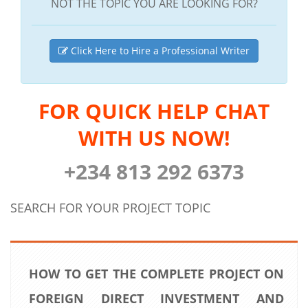
NOT THE TOPIC YOU ARE LOOKING FOR?
Click Here to Hire a Professional Writer
FOR QUICK HELP CHAT
WITH US NOW!
+234 813 292 6373
SEARCH FOR YOUR PROJECT TOPIC
HOW TO GET THE COMPLETE PROJECT ON
FOREIGN DIRECT INVESTMENT AND