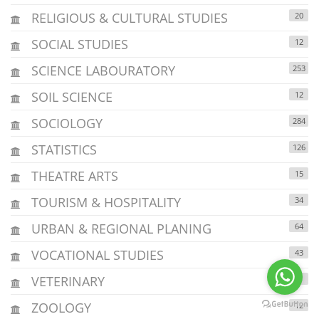
RELIGIOUS & CULTURAL STUDIES
20
SOCIAL STUDIES
12
SCIENCE LABOURATORY
253
SOIL SCIENCE
12
SOCIOLOGY
284
STATISTICS
126
THEATRE ARTS
15
TOURISM & HOSPITALITY
34
URBAN & REGIONAL PLANING
64
VOCATIONAL STUDIES
43
VETERINARY
2
ZOOLOGY
12