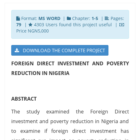
Format:
MS WORD
|
Chapter:
1-5
|
Pages:
79
|
4303 Users found this project useful |
Price NGN5,000
DOWNLOAD THE COMPLETE PROJECT
FOREIGN DIRECT INVESTMENT AND POVERTY
REDUCTION IN NIGERIA
ABSTRACT
The study examined the Foreign Direct
investment and poverty reduction in Nigeria and
to examine if foreign direct investment has