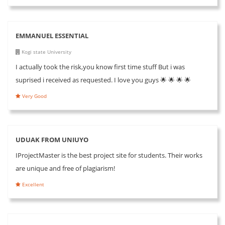
EMMANUEL ESSENTIAL
Kogi state University
I actually took the risk,you know first time stuff But i was
suprised i received as requested. I love you guys 🌟 🌟 🌟 🌟
Very Good
UDUAK FROM UNIUYO
IProjectMaster is the best project site for students. Their works
are unique and free of plagiarism!
Excellent