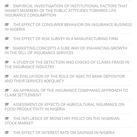
EMPIRICAL INVESTIGATION OF INSTITUTIONAL FACTORS THAT
INHIBIT MEMBERS OF THE PUBLIC ATTITUDES TOWARDS LIFE
INSURANCE CONSUMPTION
THE EFFECT OF CONSUMER BEHAVIOR ON INSURANCE BUSINESS
IN NIGERIA
THE EFFECT OF RISK SURVEY IN A MANUFACTURING FIRM
MARKETING CONCEPTS A SURE WAY OF ENHANCING GROWTH
IN THE SELL OF INSURANCE SERVICES
A STUDY OF THE DETECTION AND CHECKS OF CLAIMS FRAUD IN
THE INSURANCE INDUSTRY
AN EVALUATION OF THE ROLE OF NDIC TO BANK DEPOSITOR
AND THEIR SERVICES ADEQUACY
AN APPRAISAL OF THE INSURANCE COMPANIES APPROACH TO
CLAIM SETTLEMENT
ASSESSMENT OF EFFECTS OF AGRICULTURAL INSURANCE ON
FOOD PRODUCTIVITY IN NIGERIA
THE INFLUENCE OF MONETARY POLICY ON THE NIGERIAN
STOCK MARKET
THE EFFECT OF INTEREST RATE ON SAVINGS IN NIGERIA