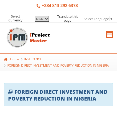
+234 813 292 6373
Select
Translate this
Select Language
▼
Currency
page
Home
INSURANCE
FOREIGN DIRECT INVESTMENT AND POVERTY REDUCTION IN NIGERIA
FOREIGN DIRECT INVESTMENT AND
POVERTY REDUCTION IN NIGERIA