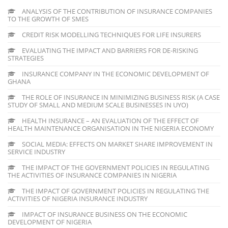
ANALYSIS OF THE CONTRIBUTION OF INSURANCE COMPANIES
TO THE GROWTH OF SMES
CREDIT RISK MODELLING TECHNIQUES FOR LIFE INSURERS
EVALUATING THE IMPACT AND BARRIERS FOR DE-RISKING
STRATEGIES
INSURANCE COMPANY IN THE ECONOMIC DEVELOPMENT OF
GHANA
THE ROLE OF INSURANCE IN MINIMIZING BUSINESS RISK (A CASE
STUDY OF SMALL AND MEDIUM SCALE BUSINESSES IN UYO)
HEALTH INSURANCE – AN EVALUATION OF THE EFFECT OF
HEALTH MAINTENANCE ORGANISATION IN THE NIGERIA ECONOMY
SOCIAL MEDIA: EFFECTS ON MARKET SHARE IMPROVEMENT IN
SERVICE INDUSTRY
THE IMPACT OF THE GOVERNMENT POLICIES IN REGULATING
THE ACTIVITIES OF INSURANCE COMPANIES IN NIGERIA
THE IMPACT OF GOVERNMENT POLICIES IN REGULATING THE
ACTIVITIES OF NIGERIA INSURANCE INDUSTRY
IMPACT OF INSURANCE BUSINESS ON THE ECONOMIC
DEVELOPMENT OF NIGERIA