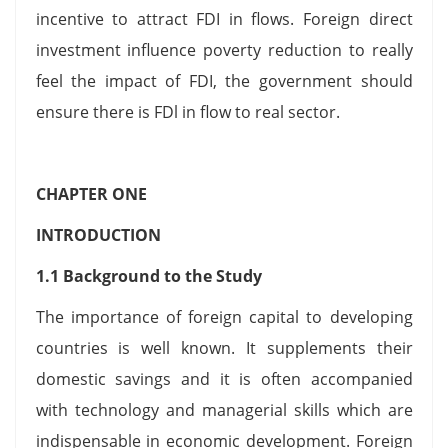
incentive to attract FDI in flows. Foreign direct
investment influence poverty reduction to really
feel the impact of FDI, the government should
ensure there is FDl in flow to real sector.
CHAPTER ONE
INTRODUCTION
1.1 Background to the Study
The importance of foreign capital to developing
countries is well known. It supplements their
domestic savings and it is often accompanied
with technology and managerial skills which are
indispensable in economic development. Foreign