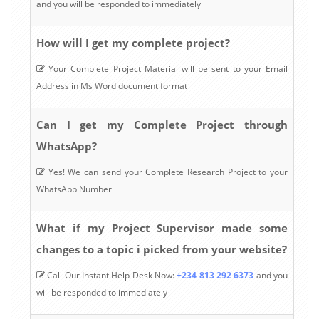
and you will be responded to immediately
How will I get my complete project?
Your Complete Project Material will be sent to your Email
Address in Ms Word document format
Can I get my Complete Project through
WhatsApp?
Yes! We can send your Complete Research Project to your
WhatsApp Number
What if my Project Supervisor made some
changes to a topic i picked from your website?
Call Our Instant Help Desk Now:
+234 813 292 6373
and you
will be responded to immediately