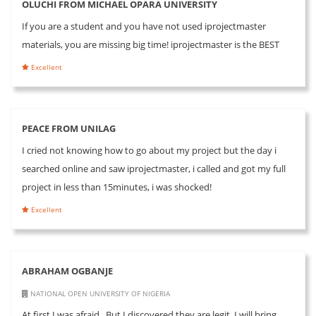
OLUCHI FROM MICHAEL OPARA UNIVERSITY
If you are a student and you have not used iprojectmaster
materials, you are missing big time! iprojectmaster is the BEST
Excellent
PEACE FROM UNILAG
I cried not knowing how to go about my project but the day i
searched online and saw iprojectmaster, i called and got my full
project in less than 15minutes, i was shocked!
Excellent
ABRAHAM OGBANJE
NATIONAL OPEN UNIVERSITY OF NIGERIA
At first I was afraid.. But I discovered they are legit. I will bring