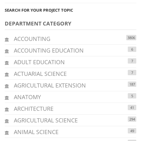
SEARCH FOR YOUR PROJECT TOPIC
DEPARTMENT CATEGORY
ACCOUNTING
3806
ACCOUNTING EDUCATION
6
ADULT EDUCATION
7
ACTUARIAL SCIENCE
7
AGRICULTURAL EXTENSION
187
ANATOMY
5
ARCHITECTURE
41
AGRICULTURAL SCIENCE
294
ANIMAL SCIENCE
49