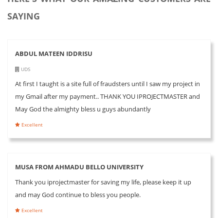
SAYING
ABDUL MATEEN IDDRISU
UDS
At first I taught is a site full of fraudsters until I saw my project in
my Gmail after my payment.. THANK YOU IPROJECTMASTER and
May God the almighty bless u guys abundantly
Excellent
MUSA FROM AHMADU BELLO UNIVERSITY
Thank you iprojectmaster for saving my life, please keep it up
and may God continue to bless you people.
Excellent