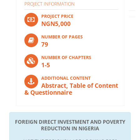
PROJECT INFORMATION
PROJECT PRICE
NGN5,000
NUMBER OF PAGES
79
NUMBER OF CHAPTERS
1-5
ADDITIONAL CONTENT
Abstract, Table of Content
& Questionnaire
FOREIGN DIRECT INVESTMENT AND POVERTY
REDUCTION IN NIGERIA