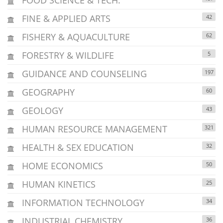
FINE & APPLIED ARTS
42
FISHERY & AQUACULTURE
62
FORESTRY & WILDLIFE
5
GUIDANCE AND COUNSELING
197
GEOGRAPHY
60
GEOLOGY
43
HUMAN RESOURCE MANAGEMENT
321
HEALTH & SEX EDUCATION
32
HOME ECONOMICS
50
HUMAN KINETICS
25
INFORMATION TECHNOLOGY
34
INDUSTRIAL CHEMISTRY
36