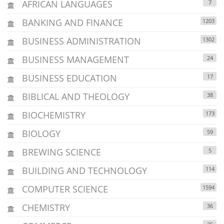
AFRICAN LANGUAGES
7
BANKING AND FINANCE
1203
BUSINESS ADMINISTRATION
1302
BUSINESS MANAGEMENT
24
BUSINESS EDUCATION
17
BIBLICAL AND THEOLOGY
38
BIOCHEMISTRY
173
BIOLOGY
59
BREWING SCIENCE
5
BUILDING AND TECHNOLOGY
114
COMPUTER SCIENCE
1594
CHEMISTRY
36