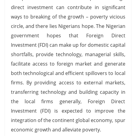
direct investment can contribute in significant
ways to breaking of the growth – poverty vicious
circle, and there lies Nigerians hope. The Nigerian
government hopes that Foreign Direct
Investment (FDI) can make up for domestic capital
shortfalls, provide technology, managerial skills,
facilitate access to foreign market and generate
both technological and efficient spillovers to local
firms. By providing access to external markets,
transferring technology and building capacity in
the local firms generally, Foreign Direct
Investment (FDI) is expected to improve the
integration of the continent global economy, spur
economic growth and alleviate poverty.