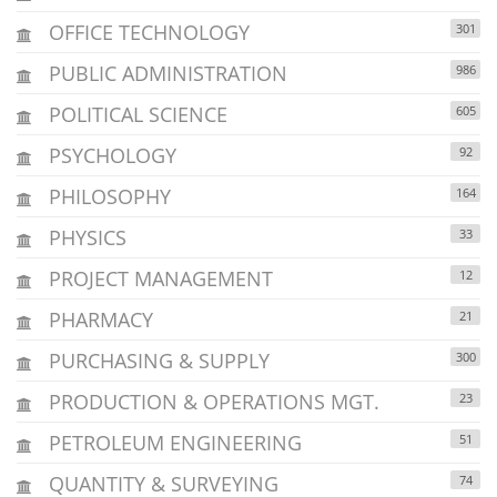
OFFICE TECHNOLOGY
301
PUBLIC ADMINISTRATION
986
POLITICAL SCIENCE
605
PSYCHOLOGY
92
PHILOSOPHY
164
PHYSICS
33
PROJECT MANAGEMENT
12
PHARMACY
21
PURCHASING & SUPPLY
300
PRODUCTION & OPERATIONS MGT.
23
PETROLEUM ENGINEERING
51
QUANTITY & SURVEYING
74