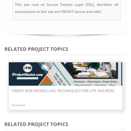
This site runs on Secure Sockets Layer (SSL), therefore all
transactions on this site are HIGHLY secure and safe!
RELATED PROJECT TOPICS
CREDIT RISK MODELLING TECHNIQUES FOR LIFE INSURERS
Insurance
RELATED PROJECT TOPICS