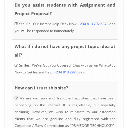
Do you assist students with Assignment and
Project Proposal?
Yes! Call Our Instant Help Desk Now:
+234 813 292 6373
and
you will be responded to immediately
What if i do not have any project topic idea at
all?
Smiles! We've Got You Covered. Chat with us on WhatsApp
Now to Get Instant Help:
+234 813 292 6373
How can i trust this site?
We are well aware of fraudulent activities that have been
happening on the internet. It is regrettable, but hopefully
declining. However, we wish to reinstate to our esteemed
clients that we are genuine and duly registered with the
Corporate Affairs Commission as "PRIMEDGE TECHNOLOGY".