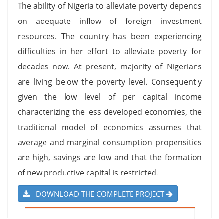
The ability of Nigeria to alleviate poverty depends
on adequate inflow of foreign investment
resources. The country has been experiencing
difficulties in her effort to alleviate poverty for
decades now. At present, majority of Nigerians
are living below the poverty level. Consequently
given the low level of per capital income
characterizing the less developed economies, the
traditional model of economics assumes that
average and marginal consumption propensities
are high, savings are low and that the formation
of new productive capital is restricted.
DOWNLOAD THE COMPLETE PROJECT