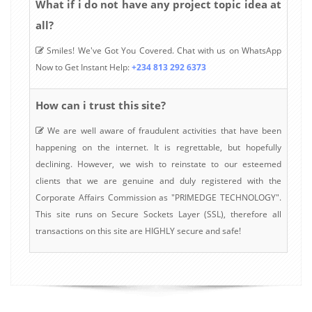
What if i do not have any project topic idea at
all?
Smiles! We've Got You Covered. Chat with us on WhatsApp
Now to Get Instant Help:
+234 813 292 6373
How can i trust this site?
We are well aware of fraudulent activities that have been
happening on the internet. It is regrettable, but hopefully
declining. However, we wish to reinstate to our esteemed
clients that we are genuine and duly registered with the
Corporate Affairs Commission as "PRIMEDGE TECHNOLOGY".
This site runs on Secure Sockets Layer (SSL), therefore all
transactions on this site are HIGHLY secure and safe!