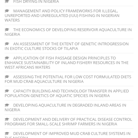
FISH DRYING IN NIGERIA
MANAGEMENT AND POLICY FRAMEWORKS FOR ILLEGAL,
UNREPORTED AND UNREGULATED (IUU) FISHING IN NIGERIAN
WATERS
THE ECONOMICS OF DEVELOPING RESERVOIR AQUACULTURE IN
NIGERIA
AN ASSESSMENT OF THE EXTENT OF GENETIC INTROGRESSION
IN EXOTIC CULTURE STOCKS OF TILAPIA
APPLICATION OF FISH PASSAGE DESIGN PRINCIPLES TO
ENHANCE SUSTAINABILITY OF INLAND FISHERY RESOURCES IN THE
WEST AFRICANS WATERS
ASSESSING THE POTENTIAL FOR LOW COST FORMULATED DIETS
FOR MUD CRAB AQUACULTURE IN NIGERIA
CAPACITY BUILDING AND TECHNOLOGY TRANSFER IN APPLIED
POPULATION GENETICS OF AQUATIC SPECIES IN NIGERIA
DEVELOPING AQUACULTURE IN DEGRADED INLAND AREAS IN
NIGERIA
DEVELOPMENT AND DELIVERY OF PRACTICAL DISEASE CONTROL
PROGRAMS FOR SMALL-SCALE SHRIMP FARMERS IN NIGERIA
DEVELOPMENT OF IMPROVED MUD CRAB CULTURE SYSTEMS IN
THE NIGERIA