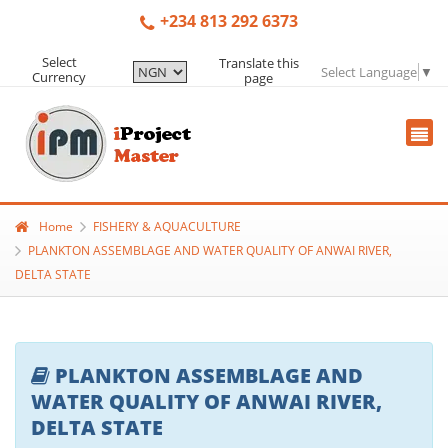
+234 813 292 6373
Select
Translate this
Select Language
▼
Currency
page
Home
FISHERY & AQUACULTURE
PLANKTON ASSEMBLAGE AND WATER QUALITY OF ANWAI RIVER,
DELTA STATE
PLANKTON ASSEMBLAGE AND
WATER QUALITY OF ANWAI RIVER,
DELTA STATE