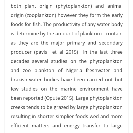
both plant origin (phytoplankton) and animal
origin (zooplankton) however they form the early
foods for fish. The productivity of any water body
is determine by the amount of plankton it contain
as they are the major primary and secondary
producer (pavis et al 2015) In the last three
decades several studies on the phytoplankton
and zoo plankton of Nigeria freshwater and
brakish water bodies have been carried out but
few studies on the marine environment have
been reported (Opute 2015). Large phytoplankton
creeks tends to be grazed by large phytoplankton
resulting in shorter simplier foods wed and more
efficient matters and energy transfer to large