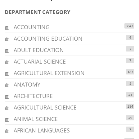
DEPARTMENT CATEGORY
ACCOUNTING
3847
ACCOUNTING EDUCATION
6
ADULT EDUCATION
7
ACTUARIAL SCIENCE
7
AGRICULTURAL EXTENSION
187
ANATOMY
5
ARCHITECTURE
41
AGRICULTURAL SCIENCE
294
ANIMAL SCIENCE
49
AFRICAN LANGUAGES
7