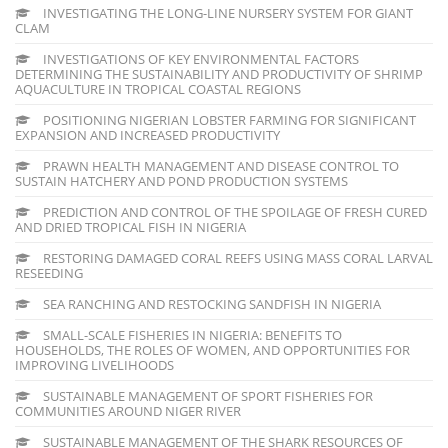
INVESTIGATING THE LONG-LINE NURSERY SYSTEM FOR GIANT
CLAM
INVESTIGATIONS OF KEY ENVIRONMENTAL FACTORS
DETERMINING THE SUSTAINABILITY AND PRODUCTIVITY OF SHRIMP
AQUACULTURE IN TROPICAL COASTAL REGIONS
POSITIONING NIGERIAN LOBSTER FARMING FOR SIGNIFICANT
EXPANSION AND INCREASED PRODUCTIVITY
PRAWN HEALTH MANAGEMENT AND DISEASE CONTROL TO
SUSTAIN HATCHERY AND POND PRODUCTION SYSTEMS
PREDICTION AND CONTROL OF THE SPOILAGE OF FRESH CURED
AND DRIED TROPICAL FISH IN NIGERIA
RESTORING DAMAGED CORAL REEFS USING MASS CORAL LARVAL
RESEEDING
SEA RANCHING AND RESTOCKING SANDFISH IN NIGERIA
SMALL-SCALE FISHERIES IN NIGERIA: BENEFITS TO
HOUSEHOLDS, THE ROLES OF WOMEN, AND OPPORTUNITIES FOR
IMPROVING LIVELIHOODS
SUSTAINABLE MANAGEMENT OF SPORT FISHERIES FOR
COMMUNITIES AROUND NIGER RIVER
SUSTAINABLE MANAGEMENT OF THE SHARK RESOURCES OF