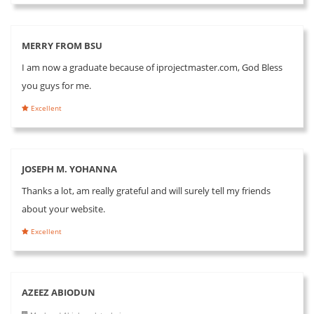
MERRY FROM BSU
I am now a graduate because of iprojectmaster.com, God Bless
you guys for me.
Excellent
JOSEPH M. YOHANNA
Thanks a lot, am really grateful and will surely tell my friends
about your website.
Excellent
AZEEZ ABIODUN