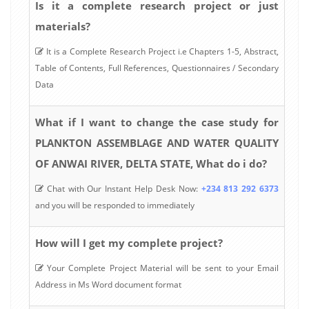
Is it a complete research project or just
materials?
It is a Complete Research Project i.e Chapters 1-5, Abstract,
Table of Contents, Full References, Questionnaires / Secondary
Data
What if I want to change the case study for
PLANKTON ASSEMBLAGE AND WATER QUALITY
OF ANWAI RIVER, DELTA STATE, What do i do?
Chat with Our Instant Help Desk Now:
+234 813 292 6373
and you will be responded to immediately
How will I get my complete project?
Your Complete Project Material will be sent to your Email
Address in Ms Word document format