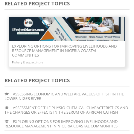
RELATED PROJECT TOPICS
EXPLORING OPTIONS FOR IMPROVING LIVELIHOODS AND
RESOURCE MANAGEMENT IN NIGERIA COASTAL
COMMUNITIES
Fishery & aquaculture
RELATED PROJECT TOPICS
ASSESSING ECONOMIC AND WELFARE VALUES OF FISH IN THE
LOWER NIGER RIVER
ASSESSMENT OF THE PHYSIO-CHEMICAL CHARACTERISTICS AND
THE CHANGES OR EFFECTS IN THE SERUM OF AFRICAN CATFISH
EXPLORING OPTIONS FOR IMPROVING LIVELIHOODS AND
RESOURCE MANAGEMENT IN NIGERIA COASTAL COMMUNITIES