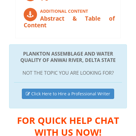
ADDITIONAL CONTENT
Abstract & Table of
Content
PLANKTON ASSEMBLAGE AND WATER
QUALITY OF ANWAI RIVER, DELTA STATE
NOT THE TOPIC YOU ARE LOOKING FOR?
Click Here to Hire a Professional Writer
FOR QUICK HELP CHAT
WITH US NOW!