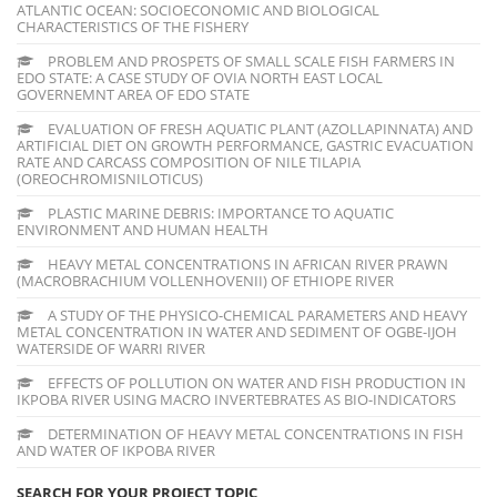
ATLANTIC OCEAN: SOCIOECONOMIC AND BIOLOGICAL
CHARACTERISTICS OF THE FISHERY
PROBLEM AND PROSPETS OF SMALL SCALE FISH FARMERS IN
EDO STATE: A CASE STUDY OF OVIA NORTH EAST LOCAL
GOVERNEMNT AREA OF EDO STATE
EVALUATION OF FRESH AQUATIC PLANT (AZOLLAPINNATA) AND
ARTIFICIAL DIET ON GROWTH PERFORMANCE, GASTRIC EVACUATION
RATE AND CARCASS COMPOSITION OF NILE TILAPIA
(OREOCHROMISNILOTICUS)
PLASTIC MARINE DEBRIS: IMPORTANCE TO AQUATIC
ENVIRONMENT AND HUMAN HEALTH
HEAVY METAL CONCENTRATIONS IN AFRICAN RIVER PRAWN
(MACROBRACHIUM VOLLENHOVENII) OF ETHIOPE RIVER
A STUDY OF THE PHYSICO-CHEMICAL PARAMETERS AND HEAVY
METAL CONCENTRATION IN WATER AND SEDIMENT OF OGBE-IJOH
WATERSIDE OF WARRI RIVER
EFFECTS OF POLLUTION ON WATER AND FISH PRODUCTION IN
IKPOBA RIVER USING MACRO INVERTEBRATES AS BIO-INDICATORS
DETERMINATION OF HEAVY METAL CONCENTRATIONS IN FISH
AND WATER OF IKPOBA RIVER
SEARCH FOR YOUR PROJECT TOPIC