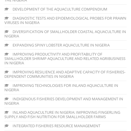
DEVELOPMENT OF THE AQUACULTURE COMPENDIUM
DIAGNOSTIC TESTS AND EPIDEMIOLOGICAL PROBES FOR PRAWN
VIRUSES IN NIGERIA
DIVERSIFICATION OF SMALLHOLDER COASTAL AQUACULTURE IN
NIGERIA
EXPANDING SPINY LOBSTER AQUACULTURE IN NIGERIA
IMPROVING PRODUCTIVITY AND PROFITABILITY OF
SMALLHOLDER SHRIMP AQUACULTURE AND RELATED AGRIBUSINESS
IN NIGERIA
IMPROVING RESILIENCE AND ADAPTIVE CAPACITY OF FISHERIES-
DEPENDENT COMMUNITIES IN NIGERIA
IMPROVING TECHNOLOGIES FOR INLAND AQUACULTURE IN
NIGERIA
INDIGENOUS FISHERIES DEVELOPMENT AND MANAGEMENT IN
NIGERIA
INLAND AQUACULTURE IN NIGERIA: IMPROVING FINGERLING
SUPPLY AND FISH NUTRITION FOR SMALLHOLDER FARMS
INTEGRATED FISHERIES RESOURCE MANAGEMENT