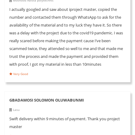
Moshood Abiola polytechnic
I actually googled and saw about iproject master, copied the
number and contacted them through WhatsApp to ask for the
availability of the material and to my luck they have it. So there
was a delay with the project due to the covid19 pandemic. I was
really scared before making the payment cause I’ve been
scammed twice, they attended so well to me and that made me
trust the process and made the payment and provided them
with proof, I got my material in less than 10minutes
Very Good
GBADAMOSI SOLOMON OLUWABUNMI
Lasu
Swift delivery within 9 minutes of payment. Thank you project
master