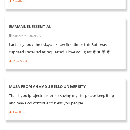
Excellent
EMMANUEL ESSENTIAL
Kogi state University
I actually took the risk,you know first time stuff But i was
suprised i received as requested. I love you guys 🌟 🌟 🌟 🌟
Very Good
MUSA FROM AHMADU BELLO UNIVERSITY
Thank you iprojectmaster for saving my life, please keep it up
and may God continue to bless you people.
Excellent