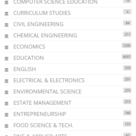
COMPUTER SCIENCE EDUCATION
19
CURRICULUM STUDIES
4
CIVIL ENGINEERING
84
CHEMICAL ENGINEERING
211
ECONOMICS
1230
EDUCATION
4037
ENGLISH
370
ELECTRICAL & ELECTRONICS
231
ENVIRONMENTAL SCIENCE
275
ESTATE MANAGEMENT
213
ENTREPRENEURSHIP
180
FOOD SCIENCE & TECH.
137
42