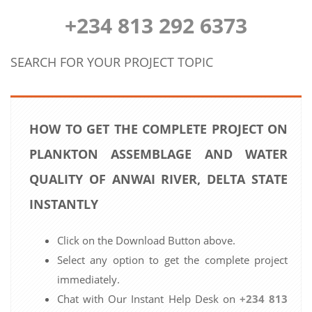
+234 813 292 6373
SEARCH FOR YOUR PROJECT TOPIC
HOW TO GET THE COMPLETE PROJECT ON
PLANKTON ASSEMBLAGE AND WATER
QUALITY OF ANWAI RIVER, DELTA STATE
INSTANTLY
Click on the Download Button above.
Select any option to get the complete project
immediately.
Chat with Our Instant Help Desk on
+234 813