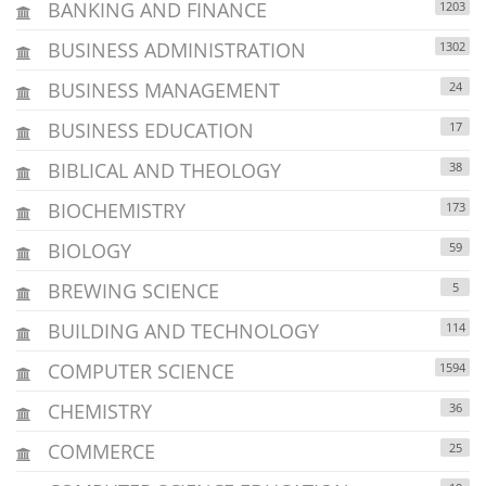
BANKING AND FINANCE
1203
BUSINESS ADMINISTRATION
1302
BUSINESS MANAGEMENT
24
BUSINESS EDUCATION
17
BIBLICAL AND THEOLOGY
38
BIOCHEMISTRY
173
BIOLOGY
59
BREWING SCIENCE
5
BUILDING AND TECHNOLOGY
114
COMPUTER SCIENCE
1594
CHEMISTRY
36
COMMERCE
25