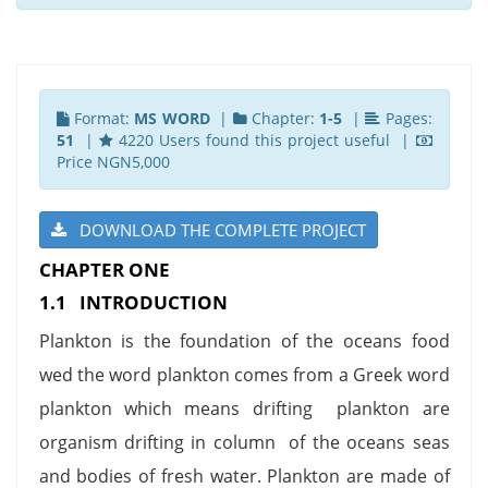
Format:
MS WORD
|
Chapter:
1-5
|
Pages:
51
|
4220 Users found this project useful |
Price NGN5,000
DOWNLOAD THE COMPLETE PROJECT
CHAPTER ONE
1.1 INTRODUCTION
Plankton is the foundation of the oceans food
wed the word plankton comes from a Greek word
plankton which means drifting plankton are
organism drifting in column of the oceans seas
and bodies of fresh water. Plankton are made of