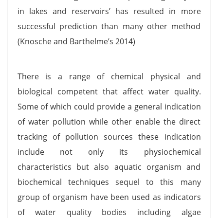
in lakes and reservoirs’ has resulted in more
successful prediction than many other method
(Knosche and Barthelme’s 2014)
There is a range of chemical physical and
biological competent that affect water quality.
Some of which could provide a general indication
of water pollution while other enable the direct
tracking of pollution sources these indication
include not only its physiochemical
characteristics but also aquatic organism and
biochemical techniques sequel to this many
group of organism have been used as indicators
of water quality bodies including algae