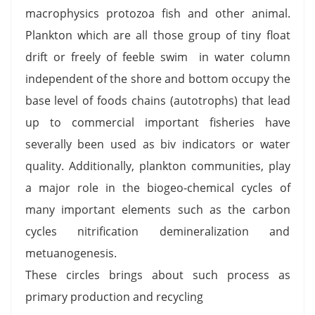
macrophysics protozoa fish and other animal.
Plankton which are all those group of tiny float
drift or freely of feeble swim in water column
independent of the shore and bottom occupy the
base level of foods chains (autotrophs) that lead
up to commercial important fisheries have
severally been used as biv indicators or water
quality. Additionally, plankton communities, play
a major role in the biogeo-chemical cycles of
many important elements such as the carbon
cycles nitrification demineralization and
metuanogenesis.
These circles brings about such process as
primary production and recycling