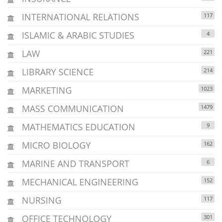
INTERNATIONAL RELATIONS
117
ISLAMIC & ARABIC STUDIES
4
LAW
221
LIBRARY SCIENCE
214
MARKETING
1023
MASS COMMUNICATION
1479
MATHEMATICS EDUCATION
9
MICRO BIOLOGY
162
MARINE AND TRANSPORT
6
MECHANICAL ENGINEERING
152
NURSING
117
OFFICE TECHNOLOGY
301