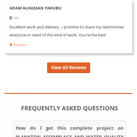
ADAM ALHASSAN YAKUBU
UDS
Excellent work and delivery , I promise to share my testimonies
everyone in need of this kind of work. You're the best
Excellent
View All Reviews
FREQUENTLY ASKED QUESTIONS
How do I get this complete project on
PLANKTON ASSEMBLAGE AND WATER QUALITY