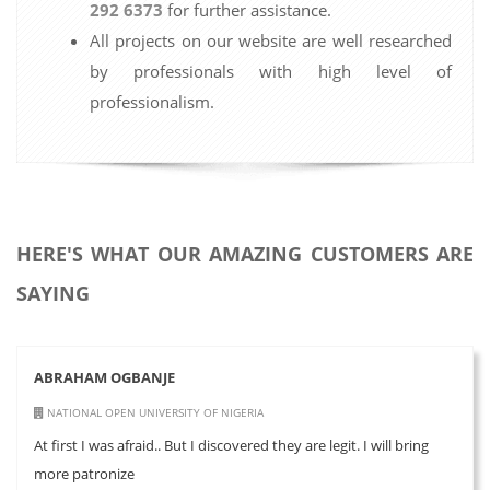
292 6373
for further assistance.
All projects on our website are well researched
by professionals with high level of
professionalism.
HERE'S WHAT OUR AMAZING CUSTOMERS ARE
SAYING
ABRAHAM OGBANJE
NATIONAL OPEN UNIVERSITY OF NIGERIA
At first I was afraid.. But I discovered they are legit. I will bring
more patronize