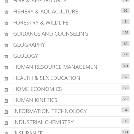
FINE & APPLIED ARTS
FISHERY & AQUACULTURE
62
FORESTRY & WILDLIFE
5
GUIDANCE AND COUNSELING
197
GEOGRAPHY
60
GEOLOGY
43
HUMAN RESOURCE MANAGEMENT
321
HEALTH & SEX EDUCATION
32
HOME ECONOMICS
50
HUMAN KINETICS
25
INFORMATION TECHNOLOGY
34
INDUSTRIAL CHEMISTRY
36
INSURANCE
141