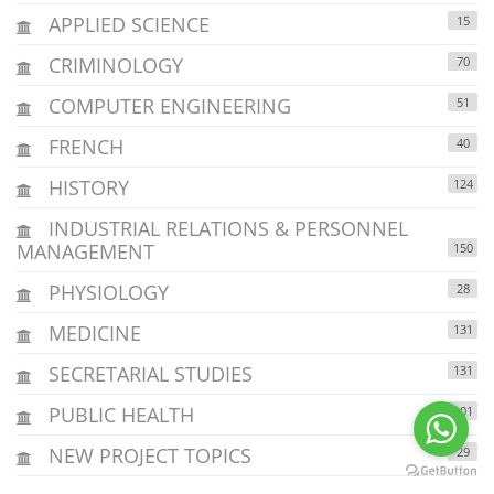
APPLIED SCIENCE
15
CRIMINOLOGY
70
COMPUTER ENGINEERING
51
FRENCH
40
HISTORY
124
INDUSTRIAL RELATIONS & PERSONNEL
MANAGEMENT
150
PHYSIOLOGY
28
MEDICINE
131
SECRETARIAL STUDIES
131
PUBLIC HEALTH
101
NEW PROJECT TOPICS
29