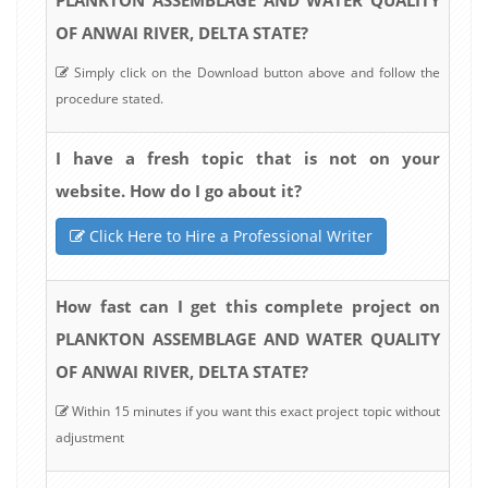
OF ANWAI RIVER, DELTA STATE?
Simply click on the Download button above and follow the
procedure stated.
I have a fresh topic that is not on your
website. How do I go about it?
Click Here to Hire a Professional Writer
How fast can I get this complete project on
PLANKTON ASSEMBLAGE AND WATER QUALITY
OF ANWAI RIVER, DELTA STATE?
Within 15 minutes if you want this exact project topic without
adjustment