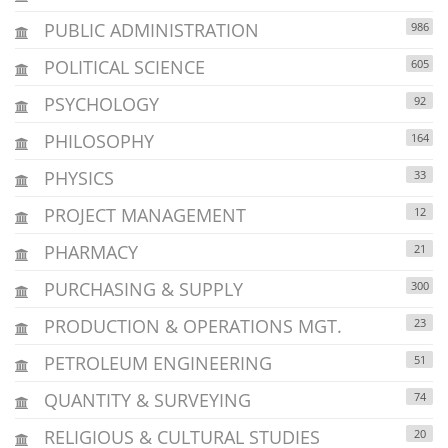
PUBLIC ADMINISTRATION
986
POLITICAL SCIENCE
605
PSYCHOLOGY
92
PHILOSOPHY
164
PHYSICS
33
PROJECT MANAGEMENT
12
PHARMACY
21
PURCHASING & SUPPLY
300
PRODUCTION & OPERATIONS MGT.
23
PETROLEUM ENGINEERING
51
QUANTITY & SURVEYING
74
RELIGIOUS & CULTURAL STUDIES
20