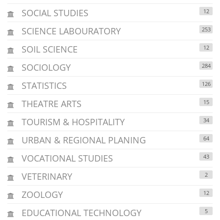
SOCIAL STUDIES
12
SCIENCE LABOURATORY
253
SOIL SCIENCE
12
SOCIOLOGY
284
STATISTICS
126
THEATRE ARTS
15
TOURISM & HOSPITALITY
34
URBAN & REGIONAL PLANING
64
VOCATIONAL STUDIES
43
VETERINARY
2
ZOOLOGY
12
EDUCATIONAL TECHNOLOGY
5