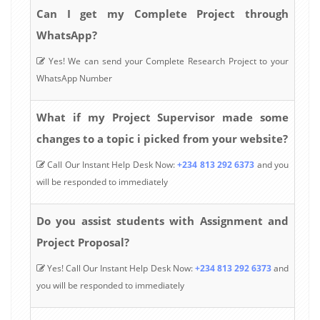
Can I get my Complete Project through
WhatsApp?
Yes! We can send your Complete Research Project to your
WhatsApp Number
What if my Project Supervisor made some
changes to a topic i picked from your website?
Call Our Instant Help Desk Now:
+234 813 292 6373
and you
will be responded to immediately
Do you assist students with Assignment and
Project Proposal?
Yes! Call Our Instant Help Desk Now:
+234 813 292 6373
and
you will be responded to immediately