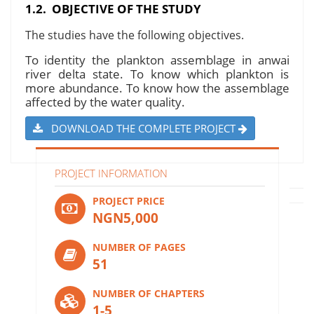
1.2. OBJECTIVE OF THE STUDY
The studies have the following objectives.
To identity the plankton assemblage in anwai
river delta state. To know which plankton is
more abundance. To know how the assemblage
affected by the water quality.
DOWNLOAD THE COMPLETE PROJECT
PROJECT INFORMATION
PROJECT PRICE
NGN5,000
NUMBER OF PAGES
51
NUMBER OF CHAPTERS
1-5