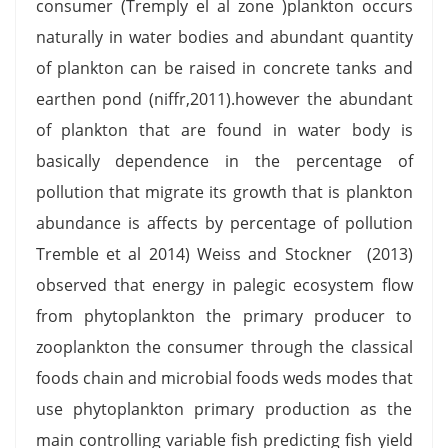
consumer (Tremply el al zone )plankton occurs
naturally in water bodies and abundant quantity
of plankton can be raised in concrete tanks and
earthen pond (niffr,2011).however the abundant
of plankton that are found in water body is
basically dependence in the percentage of
pollution that migrate its growth that is plankton
abundance is affects by percentage of pollution
Tremble et al 2014) Weiss and Stockner (2013)
observed that energy in palegic ecosystem flow
from phytoplankton the primary producer to
zooplankton the consumer through the classical
foods chain and microbial foods weds modes that
use phytoplankton primary production as the
main controlling variable fish predicting fish yield