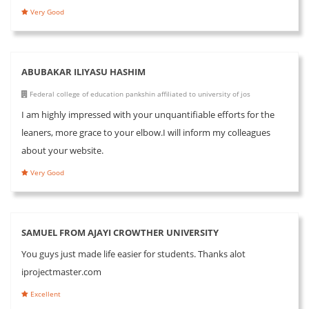
Very Good
ABUBAKAR ILIYASU HASHIM
Federal college of education pankshin affiliated to university of jos
I am highly impressed with your unquantifiable efforts for the
leaners, more grace to your elbow.I will inform my colleagues
about your website.
Very Good
SAMUEL FROM AJAYI CROWTHER UNIVERSITY
You guys just made life easier for students. Thanks alot
iprojectmaster.com
Excellent