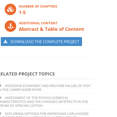
NUMBER OF CHAPTERS
1-5
ADDITIONAL CONTENT
Abstract & Table of Content
DOWNLOAD THE COMPLETE PROJECT
RELATED PROJECT TOPICS
ASSESSING ECONOMIC AND WELFARE VALUES OF FISH
N THE LOWER NIGER RIVER
ASSESSMENT OF THE PHYSIO-CHEMICAL
HARACTERISTICS AND THE CHANGES OR EFFECTS IN THE
ERUM OF AFRICAN CATFISH
EXPLORING OPTIONS FOR IMPROVING LIVELIHOODS