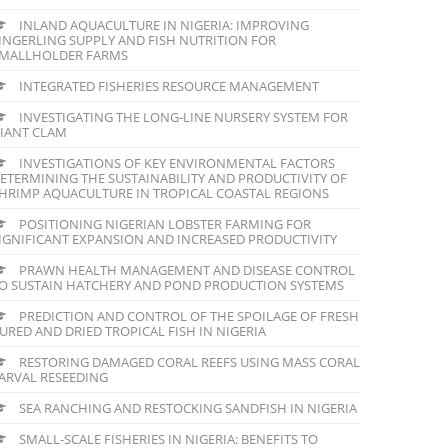
INLAND AQUACULTURE IN NIGERIA: IMPROVING
INGERLING SUPPLY AND FISH NUTRITION FOR
MALLHOLDER FARMS
INTEGRATED FISHERIES RESOURCE MANAGEMENT
INVESTIGATING THE LONG-LINE NURSERY SYSTEM FOR
IANT CLAM
INVESTIGATIONS OF KEY ENVIRONMENTAL FACTORS
ETERMINING THE SUSTAINABILITY AND PRODUCTIVITY OF
HRIMP AQUACULTURE IN TROPICAL COASTAL REGIONS
POSITIONING NIGERIAN LOBSTER FARMING FOR
IGNIFICANT EXPANSION AND INCREASED PRODUCTIVITY
PRAWN HEALTH MANAGEMENT AND DISEASE CONTROL
O SUSTAIN HATCHERY AND POND PRODUCTION SYSTEMS
PREDICTION AND CONTROL OF THE SPOILAGE OF FRESH
URED AND DRIED TROPICAL FISH IN NIGERIA
RESTORING DAMAGED CORAL REEFS USING MASS CORAL
ARVAL RESEEDING
SEA RANCHING AND RESTOCKING SANDFISH IN NIGERIA
SMALL-SCALE FISHERIES IN NIGERIA: BENEFITS TO