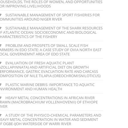
OUSEHOLDS, THE ROLES OF WOMEN, AND OPPORTUNITIES
OR IMPROVING LIVELIHOODS
SUSTAINABLE MANAGEMENT OF SPORT FISHERIES FOR
OMMUNITIES AROUND NIGER RIVER
SUSTAINABLE MANAGEMENT OF THE SHARK RESOURCES
F ATLANTIC OCEAN: SOCIOECONOMIC AND BIOLOGICAL
HARACTERISTICS OF THE FISHERY
PROBLEM AND PROSPETS OF SMALL SCALE FISH
ARMERS IN EDO STATE: A CASE STUDY OF OVIA NORTH EAST
OCAL GOVERNEMNT AREA OF EDO STATE
EVALUATION OF FRESH AQUATIC PLANT
AZOLLAPINNATA) AND ARTIFICIAL DIET ON GROWTH
ERFORMANCE, GASTRIC EVACUATION RATE AND CARCASS
OMPOSITION OF NILE TILAPIA (OREOCHROMISNILOTICUS)
PLASTIC MARINE DEBRIS: IMPORTANCE TO AQUATIC
NVIRONMENT AND HUMAN HEALTH
HEAVY METAL CONCENTRATIONS IN AFRICAN RIVER
RAWN (MACROBRACHIUM VOLLENHOVENII) OF ETHIOPE
IVER
A STUDY OF THE PHYSICO-CHEMICAL PARAMETERS AND
EAVY METAL CONCENTRATION IN WATER AND SEDIMENT
F OGBE-IJOH WATERSIDE OF WARRI RIVER