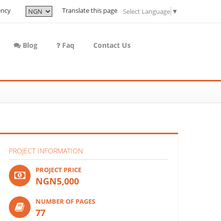
ency
Translate this page
Select Language
▼
Blog
Faq
Contact Us
PROJECT INFORMATION
PROJECT PRICE
NGN5,000
NUMBER OF PAGES
77