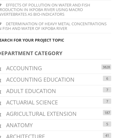
EFFECTS OF POLLUTION ON WATER AND FISH
RODUCTION IN IKPOBA RIVER USING MACRO
NVERTEBRATES AS BIO-INDICATORS
DETERMINATION OF HEAVY METAL CONCENTRATIONS
N FISH AND WATER OF IKPOBA RIVER
EARCH FOR YOUR PROJECT TOPIC
DEPARTMENT CATEGORY
ACCOUNTING
3828
ACCOUNTING EDUCATION
6
ADULT EDUCATION
7
ACTUARIAL SCIENCE
7
AGRICULTURAL EXTENSION
187
ANATOMY
5
ARCHITECTURE
41