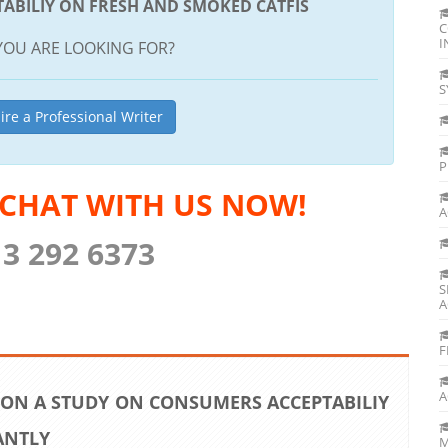
ABILIY ON FRESH AND SMOKED CATFIS
C
I
YOU ARE LOOKING FOR?
S
ire a Professional Writer
P
 CHAT WITH US NOW!
A
13 292 6373
S
A
F
A
 ON A STUDY ON CONSUMERS ACCEPTABILIY
ANTLY
M