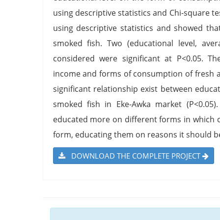
using descriptive statistics and Chi-square t
using descriptive statistics and showed tha
smoked fish. Two (educational level, ave
considered were significant at P<0.05. Th
income and forms of consumption of fresh a
significant relationship exist between educ
smoked fish in Eke-Awka market (P<0.05).
educated more on different forms in which 
form, educating them on reasons it should b
DOWNLOAD THE COMPLETE PROJECT