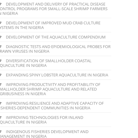
DEVELOPMENT AND DELIVERY OF PRACTICAL DISEASE
ONTROL PROGRAMS FOR SMALL-SCALE SHRIMP FARMERS
N NIGERIA
DEVELOPMENT OF IMPROVED MUD CRAB CULTURE
YSTEMS IN THE NIGERIA
DEVELOPMENT OF THE AQUACULTURE COMPENDIUM
DIAGNOSTIC TESTS AND EPIDEMIOLOGICAL PROBES FOR
RAWN VIRUSES IN NIGERIA
DIVERSIFICATION OF SMALLHOLDER COASTAL
QUACULTURE IN NIGERIA
EXPANDING SPINY LOBSTER AQUACULTURE IN NIGERIA
IMPROVING PRODUCTIVITY AND PROFITABILITY OF
MALLHOLDER SHRIMP AQUACULTURE AND RELATED
GRIBUSINESS IN NIGERIA
IMPROVING RESILIENCE AND ADAPTIVE CAPACITY OF
ISHERIES-DEPENDENT COMMUNITIES IN NIGERIA
IMPROVING TECHNOLOGIES FOR INLAND
QUACULTURE IN NIGERIA
INDIGENOUS FISHERIES DEVELOPMENT AND
ANAGEMENT IN NIGERIA