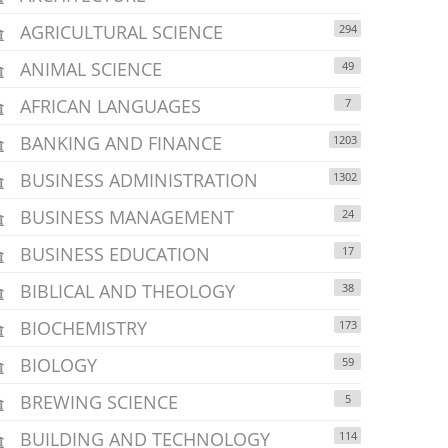
AGRICULTURAL SCIENCE
294
ANIMAL SCIENCE
49
AFRICAN LANGUAGES
7
BANKING AND FINANCE
1203
BUSINESS ADMINISTRATION
1302
BUSINESS MANAGEMENT
24
BUSINESS EDUCATION
17
BIBLICAL AND THEOLOGY
38
BIOCHEMISTRY
173
BIOLOGY
59
BREWING SCIENCE
5
BUILDING AND TECHNOLOGY
114