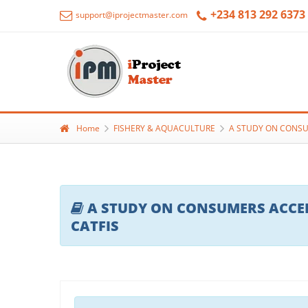
+234 813 292 6373
support@iprojectmaster.com
Home
FISHERY & AQUACULTURE
A STUDY ON CONSU
A STUDY ON CONSUMERS ACCEP
CATFIS