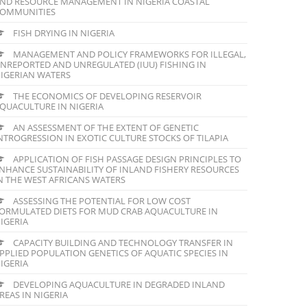
ND RESOURCE MANAGEMENT IN NIGERIA COASTAL
OMMUNITIES
FISH DRYING IN NIGERIA
MANAGEMENT AND POLICY FRAMEWORKS FOR ILLEGAL,
NREPORTED AND UNREGULATED (IUU) FISHING IN
IGERIAN WATERS
THE ECONOMICS OF DEVELOPING RESERVOIR
QUACULTURE IN NIGERIA
AN ASSESSMENT OF THE EXTENT OF GENETIC
NTROGRESSION IN EXOTIC CULTURE STOCKS OF TILAPIA
APPLICATION OF FISH PASSAGE DESIGN PRINCIPLES TO
NHANCE SUSTAINABILITY OF INLAND FISHERY RESOURCES
N THE WEST AFRICANS WATERS
ASSESSING THE POTENTIAL FOR LOW COST
ORMULATED DIETS FOR MUD CRAB AQUACULTURE IN
IGERIA
CAPACITY BUILDING AND TECHNOLOGY TRANSFER IN
PPLIED POPULATION GENETICS OF AQUATIC SPECIES IN
IGERIA
DEVELOPING AQUACULTURE IN DEGRADED INLAND
REAS IN NIGERIA