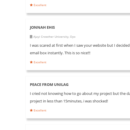
Excellent
JONNAH EHIS
Ajayi Crowther University, Oyo
I was scared at first when I saw your website but I decided
email box instantly. This is so nice!!!
Excellent
PEACE FROM UNILAG
I cried not knowing how to go about my project but the day
project in less than 15minutes, i was shocked!
Excellent