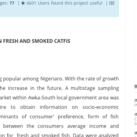
ges:
77
|
6601 Users found this project useful |
N FRESH AND SMOKED CATFIS
g popular among Nigerians. With the rate of growth
he increase in the future. A multistage sampling
arket within Awka-South local government area was
I
aire to obtain information on socio-economic
rminants of consumer’ preference, form of fish
C
S
ip between the consumers average income and
on for fresh and smoked fish. Data were analyzed