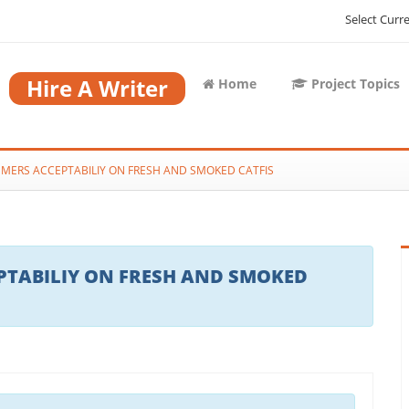
Select Curr
Hire A Writer
Home
Project Topics
MERS ACCEPTABILIY ON FRESH AND SMOKED CATFIS
TABILIY ON FRESH AND SMOKED