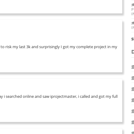
P
I
I
S
 to risk my last 3k and surprisingly I got my complete project in my
 i searched online and saw iprojectmaster, i called and got my full