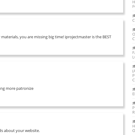
H
F
C
O
materials, you are missing big time! iprojectmaster is the BEST
C
F
L
(
P
C
 bring more patronize
E
P
R
H
ends about your website.
O