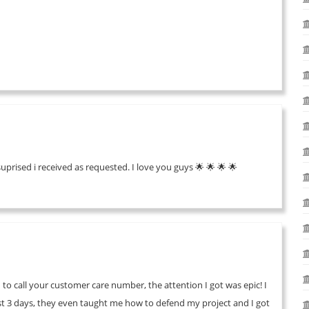
suprised i received as requested. I love you guys 🌟 🌟 🌟 🌟
 to call your customer care number, the attention I got was epic! I
ust 3 days, they even taught me how to defend my project and I got