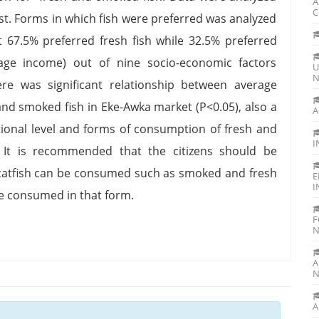
A
C
est. Forms in which fish were preferred was analyzed
t 67.5% preferred fresh fish while 32.5% preferred
rage income) out of nine socio-economic factors
U
N
ere was significant relationship between average
nd smoked fish in Eke-Awka market (P<0.05), also a
A
ational level and forms of consumption of fresh and
I
 It is recommended that the citizens should be
catfish can be consumed such as smoked and fresh
E
I
e consumed in that form.
F
N
A
N
A