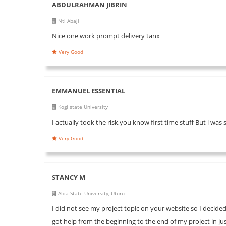
ABDULRAHMAN JIBRIN
Nti Abaji
Nice one work prompt delivery tanx
Very Good
EMMANUEL ESSENTIAL
Kogi state University
I actually took the risk,you know first time stuff But i was 
Very Good
STANCY M
Abia State University, Uturu
I did not see my project topic on your website so I decided
got help from the beginning to the end of my project in j