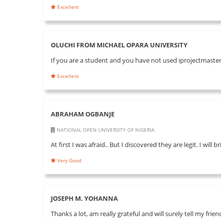
Excellent
OLUCHI FROM MICHAEL OPARA UNIVERSITY
If you are a student and you have not used iprojectmaster 
Excellent
ABRAHAM OGBANJE
NATIONAL OPEN UNIVERSITY OF NIGERIA
At first I was afraid.. But I discovered they are legit. I will
Very Good
JOSEPH M. YOHANNA
Thanks a lot, am really grateful and will surely tell my fri