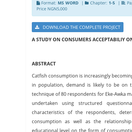
Format:
MS WORD
|
Chapter:
1-5
|
Pa
Price NGN5,000
DOWNLOAD THE COMPLETE PROJECT
A STUDY ON CONSUMERS ACCEPTABILIY O
ABSTRACT
Catfish consumption is increasingly becomin
in population, demand is likely to be on t
technique of 80 respondents for Eke-Awka m
undertaken using structured questionn
characteristics of the respondents, dete
consumption as well as the relationsh
educational level on the form of consumpti