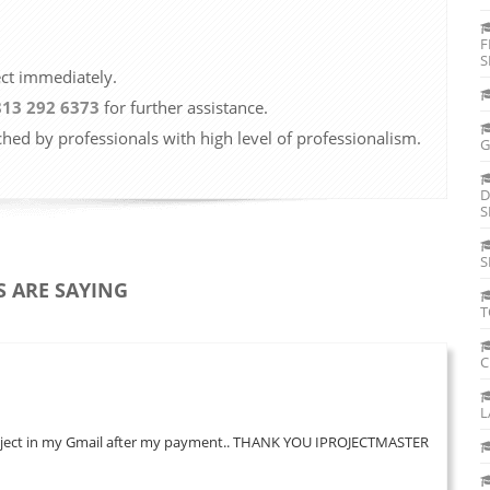
F
S
ect immediately.
813 292 6373
for further assistance.
ched by professionals with high level of professionalism.
G
D
S
S
 ARE SAYING
T
C
L
 my project in my Gmail after my payment.. THANK YOU IPROJECTMASTER