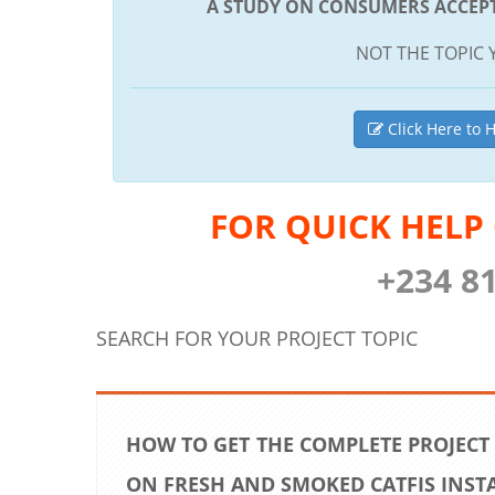
A STUDY ON CONSUMERS ACCEPT
NOT THE TOPIC 
Click Here to H
FOR QUICK HELP
+234 8
SEARCH FOR YOUR PROJECT TOPIC
HOW TO GET THE COMPLETE PROJECT
ON FRESH AND SMOKED CATFIS INST