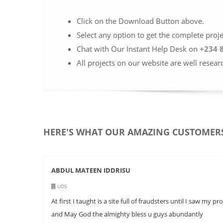
Click on the Download Button above.
Select any option to get the complete proj
Chat with Our Instant Help Desk on
+234 
All projects on our website are well resear
HERE'S WHAT OUR AMAZING CUSTOMERS
ABDUL MATEEN IDDRISU
UDS
At first I taught is a site full of fraudsters until I saw
and May God the almighty bless u guys abundantly