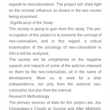
regards to neocolonialism. The project will shed light
on the societal influence as shown in the two novels
being examined.
Significance of the Study
The society is going to gain from this study. The pre-
occupation of this project is to examine the concept of
neo-colonialism, and in this regard, a critical
examination of the sociology of neo-colonialism in
Africa will be analyzed.
The society will be enlightened on the negative
aspects and impacts of some of the policies imposed
on them by the neo-colonialists, all in the name of
development. More so, to seek for a total
independence, not only from the external neo-
colonialist, but also from the internal.
Research Methodology
The primary sources of data for this project are, Joy
Chinwokwu’s
Clouds at Sunrise
and
After Midnight
.