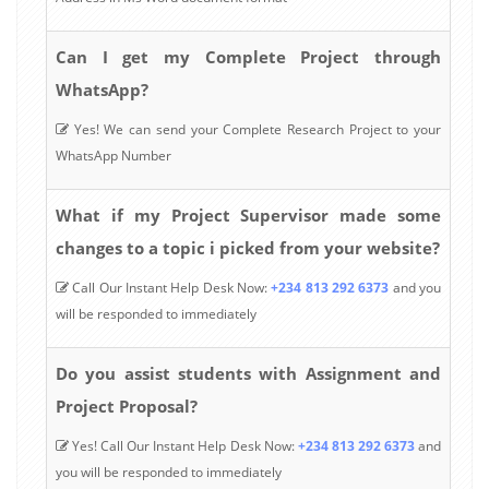
Can I get my Complete Project through
WhatsApp?
Yes! We can send your Complete Research Project to your
WhatsApp Number
What if my Project Supervisor made some
changes to a topic i picked from your website?
Call Our Instant Help Desk Now:
+234 813 292 6373
and you
will be responded to immediately
Do you assist students with Assignment and
Project Proposal?
Yes! Call Our Instant Help Desk Now:
+234 813 292 6373
and
you will be responded to immediately