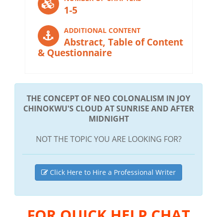
1-5
ADDITIONAL CONTENT
Abstract, Table of Content
& Questionnaire
THE CONCEPT OF NEO COLONALISM IN JOY
CHINOKWU'S CLOUD AT SUNRISE AND AFTER
MIDNIGHT
NOT THE TOPIC YOU ARE LOOKING FOR?
Click Here to Hire a Professional Writer
FOR QUICK HELP CHAT