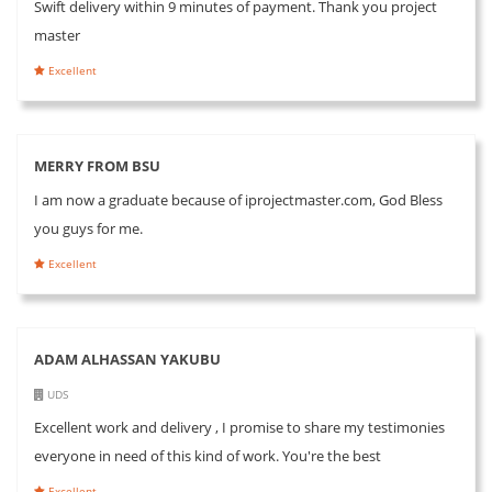
Swift delivery within 9 minutes of payment. Thank you project
master
Excellent
MERRY FROM BSU
I am now a graduate because of iprojectmaster.com, God Bless
you guys for me.
Excellent
ADAM ALHASSAN YAKUBU
UDS
Excellent work and delivery , I promise to share my testimonies
everyone in need of this kind of work. You're the best
Excellent