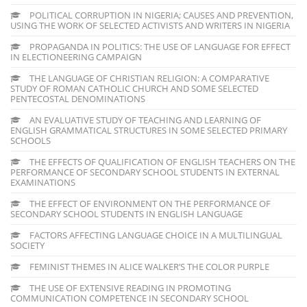
POLITICAL CORRUPTION IN NIGERIA; CAUSES AND PREVENTION,
USING THE WORK OF SELECTED ACTIVISTS AND WRITERS IN NIGERIA
PROPAGANDA IN POLITICS: THE USE OF LANGUAGE FOR EFFECT
IN ELECTIONEERING CAMPAIGN
THE LANGUAGE OF CHRISTIAN RELIGION: A COMPARATIVE
STUDY OF ROMAN CATHOLIC CHURCH AND SOME SELECTED
PENTECOSTAL DENOMINATIONS
AN EVALUATIVE STUDY OF TEACHING AND LEARNING OF
ENGLISH GRAMMATICAL STRUCTURES IN SOME SELECTED PRIMARY
SCHOOLS
THE EFFECTS OF QUALIFICATION OF ENGLISH TEACHERS ON THE
PERFORMANCE OF SECONDARY SCHOOL STUDENTS IN EXTERNAL
EXAMINATIONS
THE EFFECT OF ENVIRONMENT ON THE PERFORMANCE OF
SECONDARY SCHOOL STUDENTS IN ENGLISH LANGUAGE
FACTORS AFFECTING LANGUAGE CHOICE IN A MULTILINGUAL
SOCIETY
FEMINIST THEMES IN ALICE WALKER’S THE COLOR PURPLE
THE USE OF EXTENSIVE READING IN PROMOTING
COMMUNICATION COMPETENCE IN SECONDARY SCHOOL