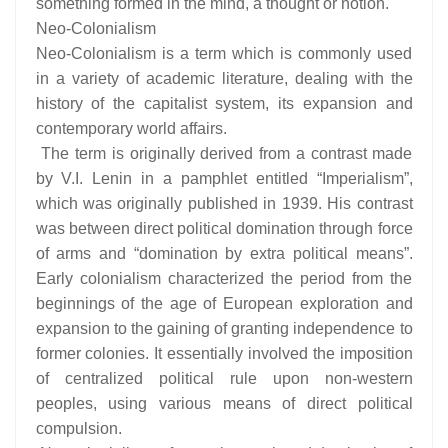
something formed in the mind, a thought or notion.
Neo-Colonialism
Neo-Colonialism is a term which is commonly used
in a variety of academic literature, dealing with the
history of the capitalist system, its expansion and
contemporary world affairs.
The term is originally derived from a contrast made
by V.I. Lenin in a pamphlet entitled “Imperialism”,
which was originally published in 1939. His contrast
was between direct political domination through force
of arms and “domination by extra political means”.
Early colonialism characterized the period from the
beginnings of the age of European exploration and
expansion to the gaining of granting independence to
former colonies. It essentially involved the imposition
of centralized political rule upon non-western
peoples, using various means of direct political
compulsion.