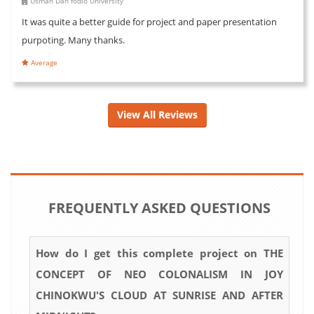
Usman Dan fodio University
It was quite a better guide for project and paper presentation
purpoting. Many thanks.
Average
View All Reviews
FREQUENTLY ASKED QUESTIONS
How do I get this complete project on THE
CONCEPT OF NEO COLONALISM IN JOY
CHINOKWU'S CLOUD AT SUNRISE AND AFTER