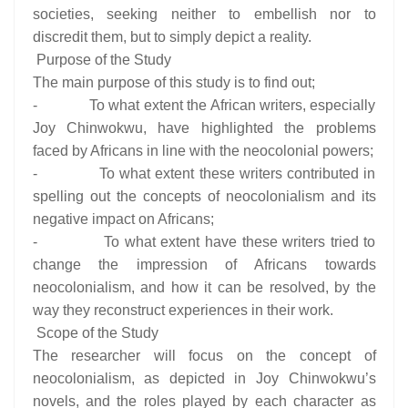
societies, seeking neither to embellish nor to
discredit them, but to simply depict a reality.
Purpose of the Study
The main purpose of this study is to find out;
- To what extent the African writers, especially
Joy Chinwokwu, have highlighted the problems
faced by Africans in line with the neocolonial powers;
- To what extent these writers contributed in
spelling out the concepts of neocolonialism and its
negative impact on Africans;
- To what extent have these writers tried to
change the impression of Africans towards
neocolonialism, and how it can be resolved, by the
way they reconstruct experiences in their work.
Scope of the Study
The researcher will focus on the concept of
neocolonialism, as depicted in Joy Chinwokwu’s
novels, and the roles played by each character as