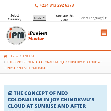
+234 813 292 6373
Select
Translate this
Select Language
▼
Currency
page
Home
ENGLISH
THE CONCEPT OF NEO COLONALISM IN JOY CHINOKWU'S CLOUD AT
SUNRISE AND AFTER MIDNIGHT
THE CONCEPT OF NEO
COLONALISM IN JOY CHINOKWU'S
CLOUD AT SUNRISE AND AFTER