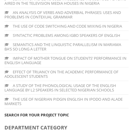
AIRED IN THE TELEVISION MEDIA HOUSES IN NIGERIA
AN ANALYSIS OF VERBS AND ADVERBIAL PHRASES: USES AND
PROBLEMS IN CONTEXUAL GRAMMAR
THE USE OF CODE SWITCHING AND CODE MIXING IN NIGERIA
SYNTACTIC PROBLEMS AMONG IGBO SPEAKERS OF ENGLISH
SEMANTICS AND THE LINGUISTIC PARALLELISM IN MARIAMA
BA’S SO LONG A LETTER
IMPACT OF MOTHER TONGUE ON STUDENTS’ PERFORMANCE IN
ENGLISH LANGUAGE
EFFECT OF TRUANCY ON THE ACADEMIC PERFORMANCE OF
ADOLESCENT STUDENTS
A STUDY OF THE PHONOLOGICAL USAGE OF THE ENGLISH
LANGUAGE BY L2 SPEAKERS IN SELECTED NIGERIAN SCHOOLS
THE USE OF NIGERIAN PIDGIN ENGLISH IN IPODO AND ALADE
MARKETS
SEARCH FOR YOUR PROJECT TOPIC
DEPARTMENT CATEGORY