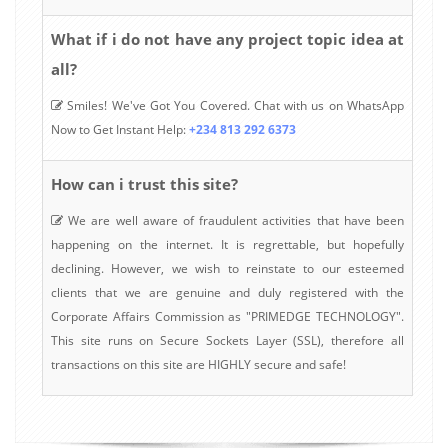
What if i do not have any project topic idea at
all?
Smiles! We've Got You Covered. Chat with us on WhatsApp
Now to Get Instant Help:
+234 813 292 6373
How can i trust this site?
We are well aware of fraudulent activities that have been
happening on the internet. It is regrettable, but hopefully
declining. However, we wish to reinstate to our esteemed
clients that we are genuine and duly registered with the
Corporate Affairs Commission as "PRIMEDGE TECHNOLOGY".
This site runs on Secure Sockets Layer (SSL), therefore all
transactions on this site are HIGHLY secure and safe!