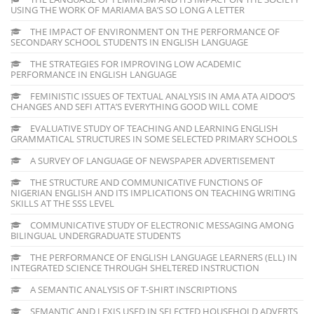
USING THE WORK OF MARIAMA BA’S SO LONG A LETTER
THE IMPACT OF ENVIRONMENT ON THE PERFORMANCE OF
SECONDARY SCHOOL STUDENTS IN ENGLISH LANGUAGE
THE STRATEGIES FOR IMPROVING LOW ACADEMIC
PERFORMANCE IN ENGLISH LANGUAGE
FEMINISTIC ISSUES OF TEXTUAL ANALYSIS IN AMA ATA AIDOO’S
CHANGES AND SEFI ATTA’S EVERYTHING GOOD WILL COME
EVALUATIVE STUDY OF TEACHING AND LEARNING ENGLISH
GRAMMATICAL STRUCTURES IN SOME SELECTED PRIMARY SCHOOLS
A SURVEY OF LANGUAGE OF NEWSPAPER ADVERTISEMENT
THE STRUCTURE AND COMMUNICATIVE FUNCTIONS OF
NIGERIAN ENGLISH AND ITS IMPLICATIONS ON TEACHING WRITING
SKILLS AT THE SSS LEVEL
COMMUNICATIVE STUDY OF ELECTRONIC MESSAGING AMONG
BILINGUAL UNDERGRADUATE STUDENTS
THE PERFORMANCE OF ENGLISH LANGUAGE LEARNERS (ELL) IN
INTEGRATED SCIENCE THROUGH SHELTERED INSTRUCTION
A SEMANTIC ANALYSIS OF T-SHIRT INSCRIPTIONS
SEMANTIC AND LEXIS USED IN SELECTED HOUSEHOLD ADVERTS