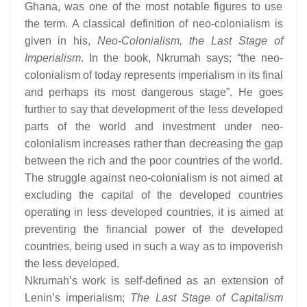
Ghana, was one of the most notable figures to use
the term. A classical definition of neo-colonialism is
given in his,
Neo-Colonialism, the Last Stage of
Imperialism
. In the book, Nkrumah says; “the neo-
colonialism of today represents imperialism in its final
and perhaps its most dangerous stage”. He goes
further to say that development of the less developed
parts of the world and investment under neo-
colonialism increases rather than decreasing the gap
between the rich and the poor countries of the world.
The struggle against neo-colonialism is not aimed at
excluding the capital of the developed countries
operating in less developed countries, it is aimed at
preventing the financial power of the developed
countries, being used in such a way as to impoverish
the less developed.
Nkrumah’s work is self-defined as an extension of
Lenin’s imperialism;
The Last Stage of Capitalism