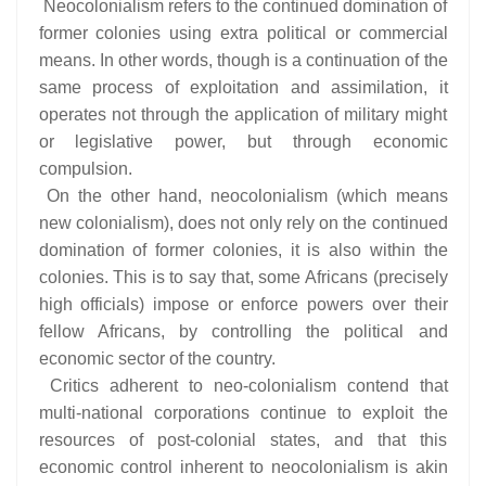
Neocolonialism refers to the continued domination of
former colonies using extra political or commercial
means. In other words, though is a continuation of the
same process of exploitation and assimilation, it
operates not through the application of military might
or legislative power, but through economic
compulsion.
On the other hand, neocolonialism (which means
new colonialism), does not only rely on the continued
domination of former colonies, it is also within the
colonies. This is to say that, some Africans (precisely
high officials) impose or enforce powers over their
fellow Africans, by controlling the political and
economic sector of the country.
Critics adherent to neo-colonialism contend that
multi-national corporations continue to exploit the
resources of post-colonial states, and that this
economic control inherent to neocolonialism is akin