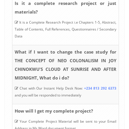
Is it a complete research project or just
materials?
It is a Complete Research Project i.e Chapters 1-5, Abstract,
Table of Contents, Full References, Questionnaires / Secondary
Data
What if I want to change the case study for
THE CONCEPT OF NEO COLONALISM IN JOY
CHINOKWU'S CLOUD AT SUNRISE AND AFTER
MIDNIGHT, What do i do?
Chat with Our Instant Help Desk Now:
+234 813 292 6373
and you will be responded to immediately
How will I get my complete project?
Your Complete Project Material will be sent to your Email
Address in Ms Word document format