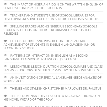
THE IMPACT OF NIGERIAN PIDGIN ON THE WRITTEN ENGLISH OF
SENIOR SECONDARY SCHOOL STUDENTS
TEACHERS’ AND STUDENTS USE OF SCHOOL LIBRARIES FOR
DEVELOPING READING CULTURE IN SENIOR SECONDARY SCHOOLS
SPELLING ERRORS AMONG NIGERIAN SECONDARY SCHOOLS
STUDENTS, EFFECTS ON THEIR PERFORMANCE AND POSSIBLE
REMEDIES
EFFECTS OF DRILL AND PRACTICE ON THE ACADEMIC
ACHIEVEMENT OF STUDENTS IN ENGLISH LANGUAGE IN JUNIOR
SECONDARY SCHOOL
PATTERNS OF INTERACTION IN ENGLISH AS A SECOND
LANGUAGE: CLASSROOM: A SURVEY OF J.S.S CLASSES
LESSON TIME, LESSON DURATION, SCHOOL CLIMATE AND CLASS
SIZE AS PREDICTORS OF STUDENTS’ MASTERY OF ENGLISH STUDIES
AN INVESTIGATION OF SPECIAL LANGUAGE NEEDS ANALYSIS OF
WORKPLACES
THEMES AND STYLE IN CHRISTOPHER MARLOWE’S DR. FAUSTUS
THE PREDOMINANT DEVICES USED BY NGUGI WA THIONG’O IN
HIS NOVEL WIZARD OF THE CROW
THE LANGUAGE OF FEMINISM AND ITS IMPACT ON THE SOCIETY