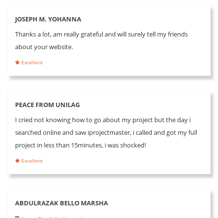
JOSEPH M. YOHANNA
Thanks a lot, am really grateful and will surely tell my friends
about your website.
Excellent
PEACE FROM UNILAG
I cried not knowing how to go about my project but the day i
searched online and saw iprojectmaster, i called and got my full
project in less than 15minutes, i was shocked!
Excellent
ABDULRAZAK BELLO MARSHA