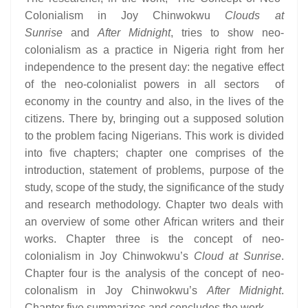
Colonialism in Joy Chinwokwu
Clouds at
Sunrise
and
After Midnight
, tries to show neo-
colonialism as a practice in Nigeria right from her
independence to the present day: the negative effect
of the neo-colonialist powers in all sectors of
economy in the country and also, in the lives of the
citizens. There by, bringing out a supposed solution
to the problem facing Nigerians. This work is divided
into five chapters; chapter one comprises of the
introduction, statement of problems, purpose of the
study, scope of the study, the significance of the study
and research methodology. Chapter two deals with
an overview of some other African writers and their
works. Chapter three is the concept of neo-
colonialism in Joy Chinwokwu’s
Cloud at Sunrise
.
Chapter four is the analysis of the concept of neo-
colonalism in Joy Chinwokwu’s
After Midnight
.
Chapter five summarizes and concludes the work.