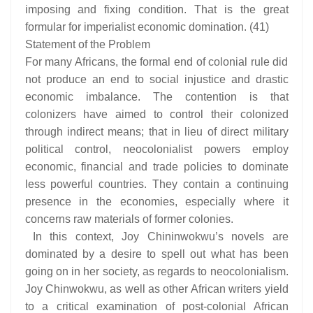
imposing and fixing condition. That is the great
formular for imperialist economic domination. (41)
Statement of the Problem
For many Africans, the formal end of colonial rule did
not produce an end to social injustice and drastic
economic imbalance. The contention is that
colonizers have aimed to control their colonized
through indirect means; that in lieu of direct military
political control, neocolonialist powers employ
economic, financial and trade policies to dominate
less powerful countries. They contain a continuing
presence in the economies, especially where it
concerns raw materials of former colonies.
In this context, Joy Chininwokwu’s novels are
dominated by a desire to spell out what has been
going on in her society, as regards to neocolonialism.
Joy Chinwokwu, as well as other African writers yield
to a critical examination of post-colonial African