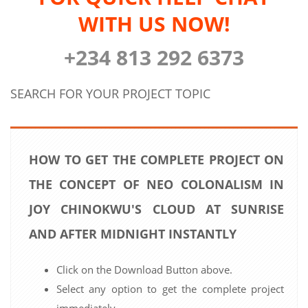
WITH US NOW!
+234 813 292 6373
SEARCH FOR YOUR PROJECT TOPIC
HOW TO GET THE COMPLETE PROJECT ON
THE CONCEPT OF NEO COLONALISM IN
JOY CHINOKWU'S CLOUD AT SUNRISE
AND AFTER MIDNIGHT INSTANTLY
Click on the Download Button above.
Select any option to get the complete project
immediately.