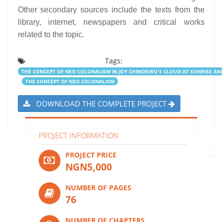
Other secondary sources include the texts from the
library, internet, newspapers and critical works
related to the topic.
Tags:
THE CONCEPT OF NEO COLONALISM IN JOY CHINOKWU'S CLOUD AT SUNRISE AN
THE CONCEPT OF NEO COLONALISM
DOWNLOAD THE COMPLETE PROJECT
PROJECT INFORMATION
PROJECT PRICE
NGN5,000
NUMBER OF PAGES
76
NUMBER OF CHAPTERS