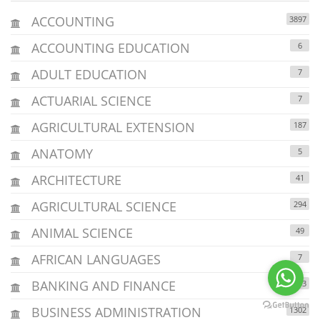
ACCOUNTING
3897
ACCOUNTING EDUCATION
6
ADULT EDUCATION
7
ACTUARIAL SCIENCE
7
AGRICULTURAL EXTENSION
187
ANATOMY
5
ARCHITECTURE
41
AGRICULTURAL SCIENCE
294
ANIMAL SCIENCE
49
AFRICAN LANGUAGES
7
BANKING AND FINANCE
1203
BUSINESS ADMINISTRATION
1302