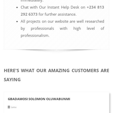
Chat with Our Instant Help Desk on
+234 813
292 6373
for further assistance.
All projects on our website are well researched
by professionals with high level of
professionalism.
HERE'S WHAT OUR AMAZING CUSTOMERS ARE
SAYING
GBADAMOSI SOLOMON OLUWABUNMI
Lasu