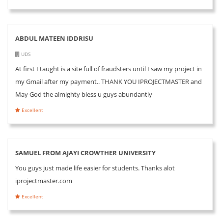
ABDUL MATEEN IDDRISU
UDS
At first I taught is a site full of fraudsters until I saw my project in
my Gmail after my payment.. THANK YOU IPROJECTMASTER and
May God the almighty bless u guys abundantly
Excellent
SAMUEL FROM AJAYI CROWTHER UNIVERSITY
You guys just made life easier for students. Thanks alot
iprojectmaster.com
Excellent