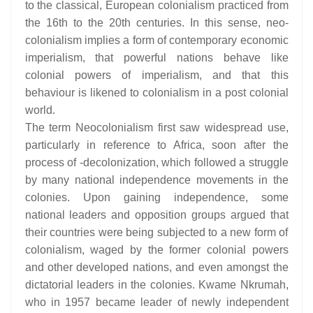
to the classical, European colonialism practiced from
the 16th to the 20th centuries. In this sense, neo-
colonialism implies a form of contemporary economic
imperialism, that powerful nations behave like
colonial powers of imperialism, and that this
behaviour is likened to colonialism in a post colonial
world.
The term Neocolonialism first saw widespread use,
particularly in reference to Africa, soon after the
process of -decolonization, which followed a struggle
by many national independence movements in the
colonies. Upon gaining independence, some
national leaders and opposition groups argued that
their countries were being subjected to a new form of
colonialism, waged by the former colonial powers
and other developed nations, and even amongst the
dictatorial leaders in the colonies. Kwame Nkrumah,
who in 1957 became leader of newly independent