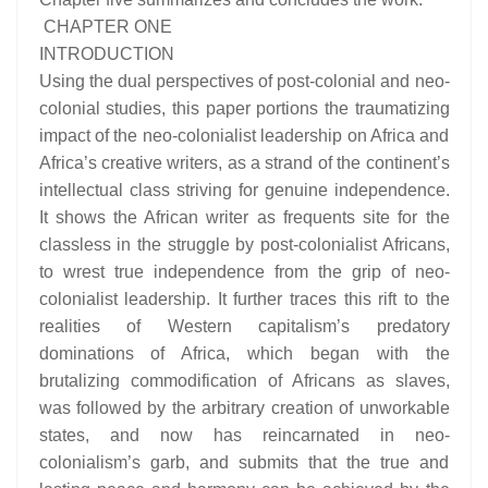
CHAPTER ONE
INTRODUCTION
Using the dual perspectives of post-colonial and neo-
colonial studies, this paper portions the traumatizing
impact of the neo-colonialist leadership on Africa and
Africa’s creative writers, as a strand of the continent’s
intellectual class striving for genuine independence.
It shows the African writer as frequents site for the
classless in the struggle by post-colonialist Africans,
to wrest true independence from the grip of neo-
colonialist leadership. It further traces this rift to the
realities of Western capitalism’s predatory
dominations of Africa, which began with the
brutalizing commodification of Africans as slaves,
was followed by the arbitrary creation of unworkable
states, and now has reincarnated in neo-
colonialism’s garb, and submits that the true and