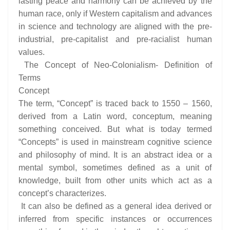
lasting peace and harmony can be achieved by the
human race, only if Western capitalism and advances
in science and technology are aligned with the pre-
industrial, pre-capitalist and pre-racialist human
values.
The Concept of Neo-Colonialism- Definition of
Terms
Concept
The term, “Concept” is traced back to 1550 – 1560,
derived from a Latin word, conceptum, meaning
something conceived. But what is today termed
“Concepts” is used in mainstream cognitive science
and philosophy of mind. It is an abstract idea or a
mental symbol, sometimes defined as a unit of
knowledge, built from other units which act as a
concept’s characterizes.
It can also be defined as a general idea derived or
inferred from specific instances or occurrences