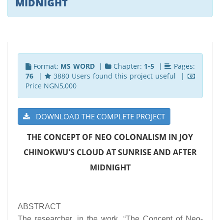
MIDNIGHT
Format:
MS WORD
|
Chapter:
1-5
|
Pages:
76
|
3880 Users found this project useful |
Price NGN5,000
DOWNLOAD THE COMPLETE PROJECT
THE CONCEPT OF NEO COLONALISM IN JOY
CHINOKWU'S CLOUD AT SUNRISE AND AFTER
MIDNIGHT
ABSTRACT
The researcher, in the work, “The Concept of Neo-