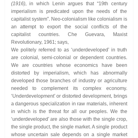
(1916)
, in which Lenin argues that “19th century
imperialism is predicated upon the needs of the
capitalist system”. Neo-colonialism like colonialism is
an attempt to export the social conflicts of the
capitalist countries. Che Guevara, Maxist
Revolutionary, 1961; says,
We politely referred to as ‘underdeveloped’ in truth
are colonial, semi-colonial or dependent countries.
We are countries whose economics have been
distorted by imperialism, which has abnormally
developed those branches of industry or agriculture
needed to complement its complex economy.
‘Underdevelopment’ or distorted development, brings
a dangerous specialization in raw materials, inherent
in which is the threat for all our peoples. We the
‘underdeveloped’ are also those with the single crop,
the single product, the single market. A single product
whose uncertain sale depends on a single market