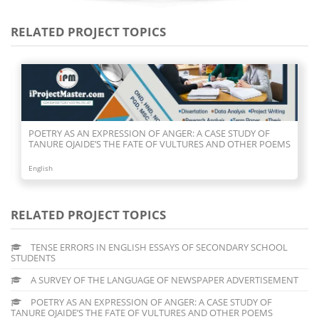
RELATED PROJECT TOPICS
POETRY AS AN EXPRESSION OF ANGER: A CASE STUDY OF
TANURE OJAIDE’S THE FATE OF VULTURES AND OTHER POEMS
English
RELATED PROJECT TOPICS
TENSE ERRORS IN ENGLISH ESSAYS OF SECONDARY SCHOOL
STUDENTS
A SURVEY OF THE LANGUAGE OF NEWSPAPER ADVERTISEMENT
POETRY AS AN EXPRESSION OF ANGER: A CASE STUDY OF
TANURE OJAIDE’S THE FATE OF VULTURES AND OTHER POEMS