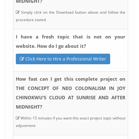
MIDNIGHT?
Simply click on the Download button above and follow the
procedure stated.
I have a fresh topic that is not on your
website. How do I go about it?
Click Here to Hire a Professional Writer
How fast can I get this complete project on
THE CONCEPT OF NEO COLONALISM IN JOY
CHINOKWU'S CLOUD AT SUNRISE AND AFTER
MIDNIGHT?
Within 15 minutes if you want this exact project topic without
adjustment