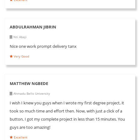
ABDULRAHMAN JIBRIN
Nti Abaji
Nice one work prompt delivery tanx
Very Good
MATTHEW NGBEDE
Ahmadu Bello University
I wish I knew you guys when I wrote my first degree project, it
took so much time and effort then. Now, with just a click of a
button, I got my complete project in less than 15 minutes. You
guys are too amazing!
Excellent