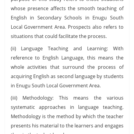
whose presence affects the smooth teaching of
English in Secondary Schools in Enugu South
Local Government Area. Prospects also refers to
situations that could facilitate the process.
(ii) Language Teaching and Learning: With
reference to English Language, this means the
whole activities that surround the process of
acquiring English as second language by students
in Enugu South Local Government Area.
(iii) Methodology: This means the various
systematic approaches in language teaching.
Methodology is the method by which the teacher
presents his material to the learners and engages