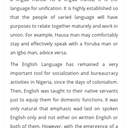
language for unification. It is highly established so
that the people of varied language will have
purposes to relate together maturely and work in
union. For example, Hausa man may comfortably
stay and effectively speak with a Yoruba man or
an Igbo man, advice versa.
The English Language has remained a very
important tool for socialization and bureaucracy
activities in Nigeria, since the days of colonialism.
Then, English was taught to their native servants
just to equip them for domestic functions. It was
only natural that emphasis wad laid on spoken
English only and not either on written English or
both of them. However, with the emergence of a