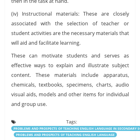
then in the task at hand.
(iv) Instructional materials: These are closely
associated with the selection of teacher or
student activities are the necessary materials that
will aid and facilitate learning.
These can motivate students and serves as
effective ways to explain and illustrate subject
content. These materials include apparatus,
chemicals, textbooks, specimens, charts, audio
visual aids, models and other items for individual
and group use.
Tags:
PROBLEMS AND PROSPECTS OF TEACHING ENGLISH LANGUAGE IN SECONDARY 
PROBLEMS AND PROSPECTS OF TEACHING ENGLISH LANGUAGE