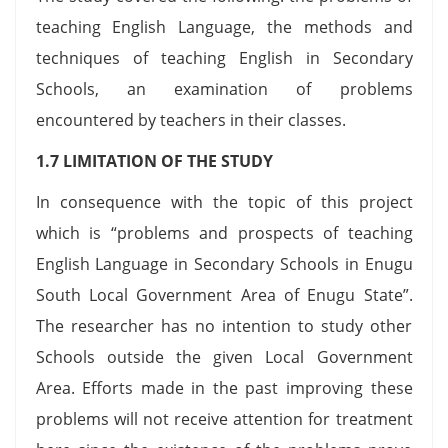
teaching English Language, the methods and
techniques of teaching English in Secondary
Schools, an examination of problems
encountered by teachers in their classes.
1.7 LIMITATION OF THE STUDY
In consequence with the topic of this project
which is “problems and prospects of teaching
English Language in Secondary Schools in Enugu
South Local Government Area of Enugu State”.
The researcher has no intention to study other
Schools outside the given Local Government
Area. Efforts made in the past improving these
problems will not receive attention for treatment