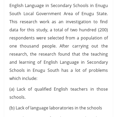
English Language in Secondary Schools in Enugu
South Local Government Area of Enugu State.
This research work as an investigation to find
data for this study, a total of two hundred (200)
respondents were selected from a population of
one thousand people. After carrying out the
research, the research found that the teaching
and learning of English Language in Secondary
Schools in Enugu South has a lot of problems
which include:
(a) Lack of qualified English teachers in those
schools.
(b) Lack of language laboratories in the schools