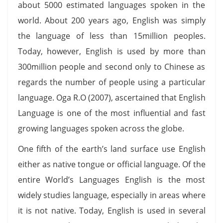
about 5000 estimated languages spoken in the
world. About 200 years ago, English was simply
the language of less than 15million peoples.
Today, however, English is used by more than
300million people and second only to Chinese as
regards the number of people using a particular
language. Oga R.O (2007), ascertained that English
Language is one of the most influential and fast
growing languages spoken across the globe.
One fifth of the earth’s land surface use English
either as native tongue or official language. Of the
entire World’s Languages English is the most
widely studies language, especially in areas where
it is not native. Today, English is used in several