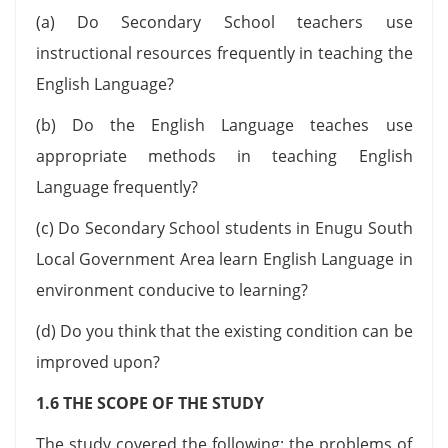
(a) Do Secondary School teachers use
instructional resources frequently in teaching the
English Language?
(b) Do the English Language teaches use
appropriate methods in teaching English
Language frequently?
(c) Do Secondary School students in Enugu South
Local Government Area learn English Language in
environment conducive to learning?
(d) Do you think that the existing condition can be
improved upon?
1.6 THE SCOPE OF THE STUDY
The study covered the following: the problems of