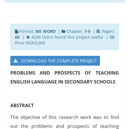
Format:
MS WORD
|
Chapter:
1-5
|
Pages:
60
|
4234 Users found this project useful |
Price NGN5,000
DOWNLOAD THE COMPLETE PROJECT
PROBLEMS AND PROSPECTS OF TEACHING
ENGLISH LANGUAGE IN SECONDARY SCHOOLS
ABSTRACT
The objective of this research work was to find
out the problems and prospects of teaching