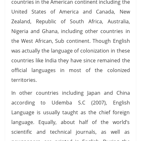
countries in the American continent including the
United States of America and Canada, New
Zealand, Republic of South Africa, Australia,
Nigeria and Ghana, including other countries in
the West African, Sub continent. Though English
was actually the language of colonization in these
countries like India they have since remained the
official languages in most of the colonized
territories.
In other countries including Japan and China
according to Udemba S.C (2007), English
Language is usually taught as the chief foreign
language. Equally, about half of the world’s
scientific and technical journals, as well as