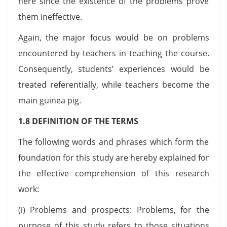
here since the existence of the problems prove
them ineffective.
Again, the major focus would be on problems
encountered by teachers in teaching the course.
Consequently, students’ experiences would be
treated referentially, while teachers become the
main guinea pig.
1.8 DEFINITION OF THE TERMS
The following words and phrases which form the
foundation for this study are hereby explained for
the effective comprehension of this research
work:
(i) Problems and prospects: Problems, for the
purpose of this study refers to those situations