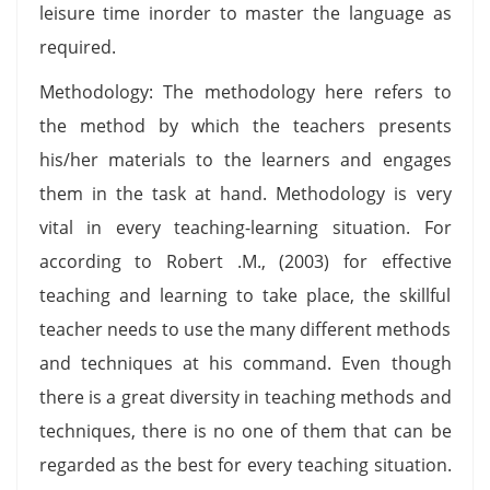
leisure time inorder to master the language as
required.
Methodology: The methodology here refers to
the method by which the teachers presents
his/her materials to the learners and engages
them in the task at hand. Methodology is very
vital in every teaching-learning situation. For
according to Robert .M., (2003) for effective
teaching and learning to take place, the skillful
teacher needs to use the many different methods
and techniques at his command. Even though
there is a great diversity in teaching methods and
techniques, there is no one of them that can be
regarded as the best for every teaching situation.