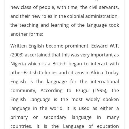
new class of people, with time, the civil servants,
and their new roles in the colonial administration,
the teaching and learning of the language took
another forms:
Written English become prominent. Edward W.T.
(2003) ascertained that this was very important as
Nigeria which is a British began to interact with
other British Colonies and citizens in Africa. Today
English is the language for the international
community, According to Ezugu (1995), the
English Language is the most widely spoken
language in the world. It is used as either a
primary or secondary language in many
countries. It is the Language of education