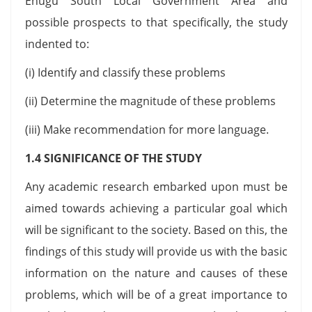
Enugu South Local Government Area and
possible prospects to that specifically, the study
indented to:
(i) Identify and classify these problems
(ii) Determine the magnitude of these problems
(iii) Make recommendation for more language.
1.4 SIGNIFICANCE OF THE STUDY
Any academic research embarked upon must be
aimed towards achieving a particular goal which
will be significant to the society. Based on this, the
findings of this study will provide us with the basic
information on the nature and causes of these
problems, which will be of a great importance to