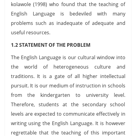
kolawole (1998) who found that the teaching of
English Language is bedeviled with many
problems such as inadequate of adequate and
useful resources.
1.2 STATEMENT OF THE PROBLEM
The English Language is our cultural window into
the world of heterogeneous culture and
traditions. It is a gate of all higher intellectual
pursuit. It is our medium of instruction in schools
from the kindergarten to university level.
Therefore, students at the secondary school
levels are expected to communicate effectively in
writing using the English Language. It is however
regrettable that the teaching of this important