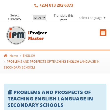
+234 813 292 6373
Select
Translate this
Select Language
▼
Currency
page
Home
ENGLISH
PROBLEMS AND PROSPECTS OF TEACHING ENGLISH LANGUAGE IN
SECONDARY SCHOOLS
PROBLEMS AND PROSPECTS OF
TEACHING ENGLISH LANGUAGE IN
SECONDARY SCHOOLS