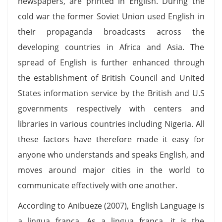
newspapers, are printed in English. During the
cold war the former Soviet Union used English in
their propaganda broadcasts across the
developing countries in Africa and Asia. The
spread of English is further enhanced through
the establishment of British Council and United
States information service by the British and U.S
governments respectively with centers and
libraries in various countries including Nigeria. All
these factors have therefore made it easy for
anyone who understands and speaks English, and
moves around major cities in the world to
communicate effectively with one another.
According to Anibueze (2007), English Language is
a lingua franca. As a lingua franca, it is the