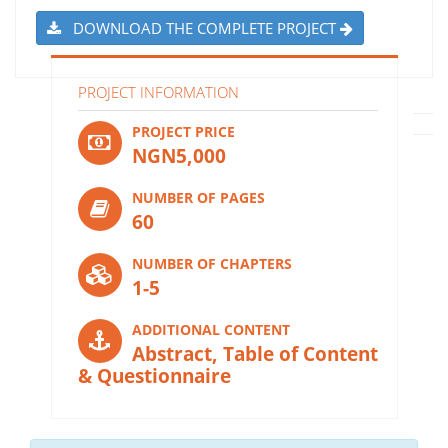
DOWNLOAD THE COMPLETE PROJECT
PROJECT INFORMATION
PROJECT PRICE
NGN5,000
NUMBER OF PAGES
60
NUMBER OF CHAPTERS
1-5
ADDITIONAL CONTENT
Abstract, Table of Content
& Questionnaire