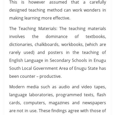
This is however assumed that a carefully
designed teaching method can work wonders in
making learning more effective.
The Teaching Materials: The teaching materials
involves the dominance of textbooks,
dictionaries, chalkboards, workbooks, (which are
rarely used) and posters in the teaching of
English Language in Secondary Schools in Enugu
South Local Government Area of Enugu State has
been counter – productive.
Modern media such as audio and video tapes,
language laboratories, programmed texts, flash
cards, computers, magazines and newspapers
are not in use. These findings agree with those of