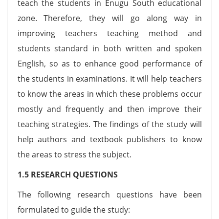
teach the students in Enugu South educational
zone. Therefore, they will go along way in
improving teachers teaching method and
students standard in both written and spoken
English, so as to enhance good performance of
the students in examinations. It will help teachers
to know the areas in which these problems occur
mostly and frequently and then improve their
teaching strategies. The findings of the study will
help authors and textbook publishers to know
the areas to stress the subject.
1.5 RESEARCH QUESTIONS
The following research questions have been
formulated to guide the study: