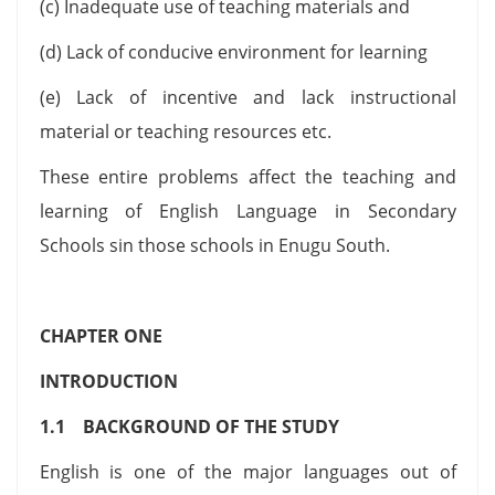
(c) Inadequate use of teaching materials and
(d) Lack of conducive environment for learning
(e) Lack of incentive and lack instructional
material or teaching resources etc.
These entire problems affect the teaching and
learning of English Language in Secondary
Schools sin those schools in Enugu South.
CHAPTER ONE
INTRODUCTION
1.1 BACKGROUND OF THE STUDY
English is one of the major languages out of