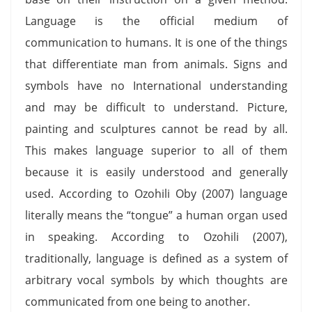
Language is the official medium of
communication to humans. It is one of the things
that differentiate man from animals. Signs and
symbols have no International understanding
and may be difficult to understand. Picture,
painting and sculptures cannot be read by all.
This makes language superior to all of them
because it is easily understood and generally
used. According to Ozohili Oby (2007) language
literally means the “tongue” a human organ used
in speaking. According to Ozohili (2007),
traditionally, language is defined as a system of
arbitrary vocal symbols by which thoughts are
communicated from one being to another.