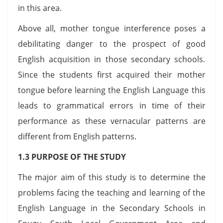
in this area.
Above all, mother tongue interference poses a
debilitating danger to the prospect of good
English acquisition in those secondary schools.
Since the students first acquired their mother
tongue before learning the English Language this
leads to grammatical errors in time of their
performance as these vernacular patterns are
different from English patterns.
1.3 PURPOSE OF THE STUDY
The major aim of this study is to determine the
problems facing the teaching and learning of the
English Language in the Secondary Schools in