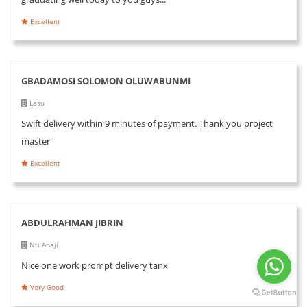
Excellent
GBADAMOSI SOLOMON OLUWABUNMI
Lasu
Swift delivery within 9 minutes of payment. Thank you project
master
Excellent
ABDULRAHMAN JIBRIN
Nti Abaji
Nice one work prompt delivery tanx
Very Good