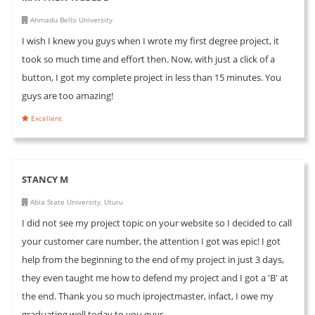
Ahmadu Bello University
I wish I knew you guys when I wrote my first degree project, it
took so much time and effort then. Now, with just a click of a
button, I got my complete project in less than 15 minutes. You
guys are too amazing!
Excellent
STANCY M
Abia State University, Uturu
I did not see my project topic on your website so I decided to call
your customer care number, the attention I got was epic! I got
help from the beginning to the end of my project in just 3 days,
they even taught me how to defend my project and I got a 'B' at
the end. Thank you so much iprojectmaster, infact, I owe my
graduating well today to you guys...