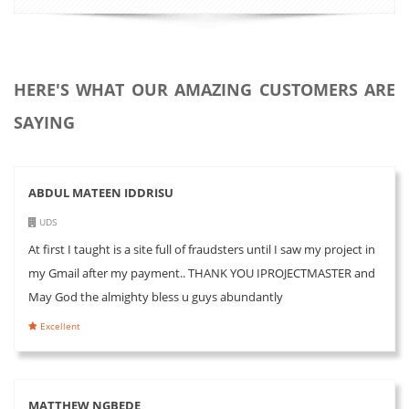
HERE'S WHAT OUR AMAZING CUSTOMERS ARE
SAYING
ABDUL MATEEN IDDRISU
UDS
At first I taught is a site full of fraudsters until I saw my project in
my Gmail after my payment.. THANK YOU IPROJECTMASTER and
May God the almighty bless u guys abundantly
Excellent
MATTHEW NGBEDE