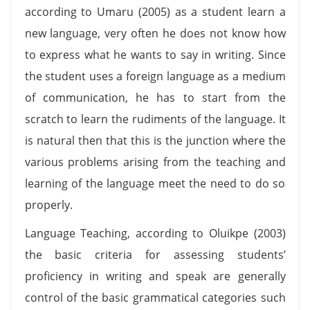
according to Umaru (2005) as a student learn a
new language, very often he does not know how
to express what he wants to say in writing. Since
the student uses a foreign language as a medium
of communication, he has to start from the
scratch to learn the rudiments of the language. It
is natural then that this is the junction where the
various problems arising from the teaching and
learning of the language meet the need to do so
properly.
Language Teaching, according to Oluikpe (2003)
the basic criteria for assessing students’
proficiency in writing and speak are generally
control of the basic grammatical categories such