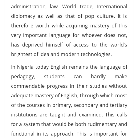
administration, law, World trade, International
diplomacy as well as that of pop culture. It is
therefore worth while acquiring mastery of this
very important language for whoever does not,
has deprived himself of access to the world’s
brightest of idea and modern technologies.
In Nigeria today English remains the language of
pedagogy, students can hardly make
commendable progress in their studies without
adequate mastery of English, through which most
of the courses in primary, secondary and tertiary
institutions are taught and examined. This calls
for a system that would be both rudimentary and
functional in its approach. This is important for