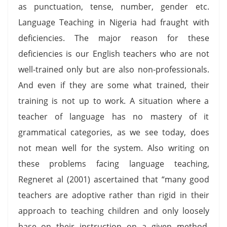
as punctuation, tense, number, gender etc.
Language Teaching in Nigeria had fraught with
deficiencies. The major reason for these
deficiencies is our English teachers who are not
well-trained only but are also non-professionals.
And even if they are some what trained, their
training is not up to work. A situation where a
teacher of language has no mastery of it
grammatical categories, as we see today, does
not mean well for the system. Also writing on
these problems facing language teaching,
Regneret al (2001) ascertained that “many good
teachers are adoptive rather than rigid in their
approach to teaching children and only loosely
base on their instruction on a given method.