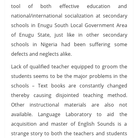
tool of both effective education and
national/international socialization at secondary
schools in Enugu South Local Government Area
of Enugu State, just like in other secondary
schools in Nigeria had been suffering some
defects and neglects alike.
Lack of qualified teacher equipped to groom the
students seems to be the major problems in the
schools – Text books are constantly changed
thereby causing disjointed teaching method.
Other instructional materials are also not
available. Language Laboratory to aid the
acquisition and master of English Sounds is a
strange story to both the teachers and students