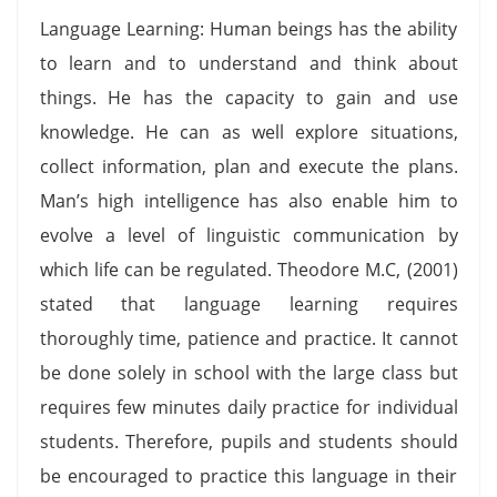
Language Learning: Human beings has the ability
to learn and to understand and think about
things. He has the capacity to gain and use
knowledge. He can as well explore situations,
collect information, plan and execute the plans.
Man’s high intelligence has also enable him to
evolve a level of linguistic communication by
which life can be regulated. Theodore M.C, (2001)
stated that language learning requires
thoroughly time, patience and practice. It cannot
be done solely in school with the large class but
requires few minutes daily practice for individual
students. Therefore, pupils and students should
be encouraged to practice this language in their