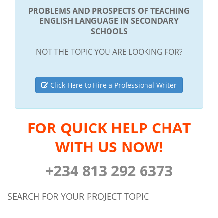
PROBLEMS AND PROSPECTS OF TEACHING
ENGLISH LANGUAGE IN SECONDARY
SCHOOLS
NOT THE TOPIC YOU ARE LOOKING FOR?
Click Here to Hire a Professional Writer
FOR QUICK HELP CHAT
WITH US NOW!
+234 813 292 6373
SEARCH FOR YOUR PROJECT TOPIC