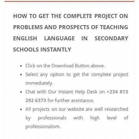
HOW TO GET THE COMPLETE PROJECT ON
PROBLEMS AND PROSPECTS OF TEACHING
ENGLISH LANGUAGE IN SECONDARY
SCHOOLS INSTANTLY
Click on the Download Button above.
Select any option to get the complete project
immediately.
Chat with Our Instant Help Desk on
+234 813
292 6373
for further assistance.
All projects on our website are well researched
by professionals with high level of
professionalism.