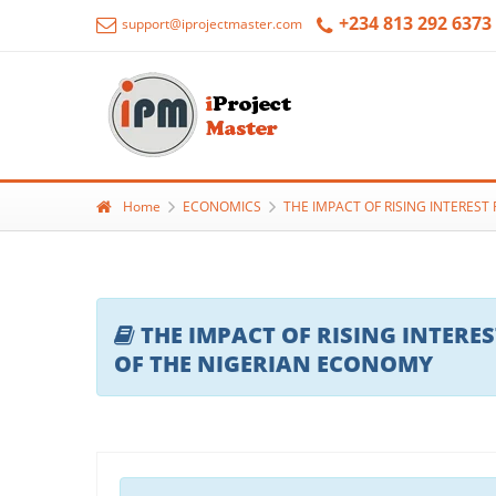
+234 813 292 6373
support@iprojectmaster.com
Home
ECONOMICS
THE IMPACT OF RISING INTERES
THE IMPACT OF RISING INTER
OF THE NIGERIAN ECONOMY