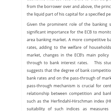
from the borrower over and above, the princi
the liquid part of his capital for a specified p
Given the prominent role of the banking se
significant importance for the ECB to monit
area banking market. A more competitive ba
rates, adding to the welfare of households
market, changes in the ECB’s main policy 
through to bank interest rates. This stud
suggests that the degree of bank competition
bank rates and on the pass-through of marke
pass-through mechanism is crucial for cent
relationship between competition and bank
such as the Herfindahl-Hirschman index (H
suitability of such indices as measures