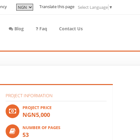
ency
Translate this page
Select Language
▼
Blog
Faq
Contact Us
PROJECT INFORMATION
PROJECT PRICE
NGN5,000
NUMBER OF PAGES
53