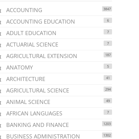
ACCOUNTING
3847
ACCOUNTING EDUCATION
6
ADULT EDUCATION
7
ACTUARIAL SCIENCE
7
AGRICULTURAL EXTENSION
187
ANATOMY
5
ARCHITECTURE
41
AGRICULTURAL SCIENCE
294
ANIMAL SCIENCE
49
AFRICAN LANGUAGES
7
BANKING AND FINANCE
1203
BUSINESS ADMINISTRATION
1302