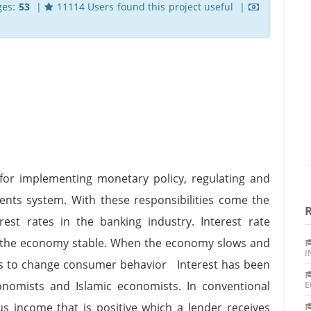
ges:
53
|
11114 Users found this project useful |
 for implementing monetary policy, regulating and
nts system. With these responsibilities come the
rest rates in the banking industry. Interest rate
 the economy stable. When the economy slows and
I
rates to change consumer behavior Interest has been
onomists and Islamic economists. In conventional
E
us income that is positive which a lender receives