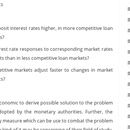
ts
osit interest rates higher, in more competitive loan
s?
erest rate responses to corresponding market rates
s than in less competitive loan markets?
itive markets adjust faster to changes in market
ts?
economic to derive possible solution to the problem
adopted by the monetary authorities. Further, the
icy measure which can be use to combat the problem
 kind of it may be concerning of their field of study.