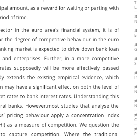
T
E
pal amount, as a reward for waiting or parting with
eriod of time.
N
ctor in the euro area’s financial system, it is of
E
or the degree of competitive behaviour in the euro
nking market is expected to drive down bank loan
G
 and enterprises. Further, in a more competitive
S
rates supposedly will be more effectively passed
y extends the existing empirical evidence, which
I
 may have a significant effect on both the level of
N
t rates to bank interest rates. Understanding this
ral banks. However,most studies that analyse the
N
s’ pricing behaviour apply a concentration index
C
HI) as a measure of competition. We question the
 to capture competition. Where the traditional
E