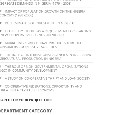
GGREGATE DEMANDS IN NIGERIA (1979 – 2008)
IMPACT OF POPULATION GROWTH ON THE NIGERIA
CONOMY (1980 -2006)
DETERMINANTS OF INVESTMENT IN NIGERIA
FEASIBILITY STUDIES AS A REQUIREMENT FOR STARTING
 NEW COOPERATIVE BUSINESS IN NIGERIA
MARKETING AGRICULTURAL PRODUCTS THROUGH
ONSUMERS COOPERATIVE SOCIETIES
THE ROLE OF INTERNATIONAL AGENCIES IN INCREASING
GRICULTURAL PRODUCTION IN NIGERIA
THE ROLE OF NON-GOVERNMENTAL ORGANIZATIONS
NGO) IN COMMUNITY DEVELOPMENT
A STUDY ON CO-OPERATIVE THRIFT AND LOAN SOCIETY
CO-OPERATIVE FEDERATIONS: OPPORTUNITY AND
HREATS IN A CAPITALIST ECONOMY
EARCH FOR YOUR PROJECT TOPIC
DEPARTMENT CATEGORY