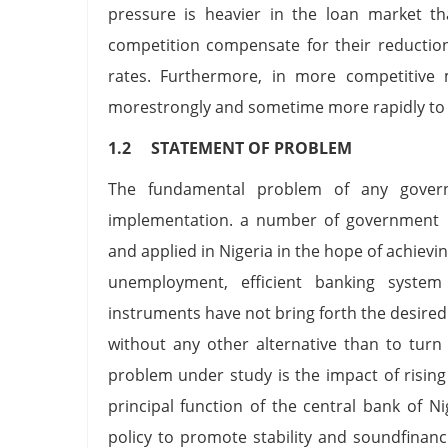
pressure is heavier in the loan market t
competition compensate for their reduction
rates. Furthermore, in more competitive 
morestrongly and sometime more rapidly to c
1.2 STATEMENT OF PROBLEM
The fundamental problem of any govern
implementation. a number of government 
and applied in Nigeria in the hope of achieving
unemployment, efficient banking system
instruments have not bring forth the desired
without any other alternative than to turn
problem under study is the impact of rising
principal function of the central bank of 
policy to promote stability and soundfinan