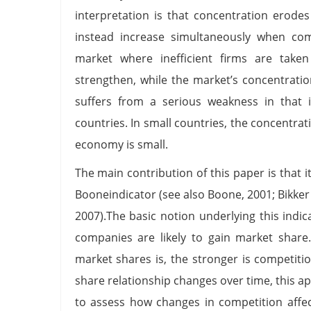
interpretation is that concentration erode
instead increase simultaneously when comp
market where inefficient firms are take
strengthen, while the market’s concentratio
suffers from a serious weakness in that 
countries. In small countries, the concentrati
economy is small.
The main contribution of this paper is that 
Booneindicator (see also Boone, 2001; Bikker 
2007).The basic notion underlying this indic
companies are likely to gain market share.
market shares is, the stronger is competitio
share relationship changes over time, this
to assess how changes in competition affe