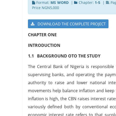
Format:
MS WORD
|
Chapter:
1-5
|
Pa
Price NGN5,000
DOWNLOAD THE COMPLETE PROJECT
CHAPTER ONE
INTRODUCTION
1.1 BACKGROUND OTO THE STUDY
The Central Bank of Nigeria is responsible
supervising banks, and operating the payme
authority to raise and lower national inte
movements help balance inflation and keep
inflation is high, the CBN raises interest 
variously defined both by conventional ec
economic interest rate refers to that surpl