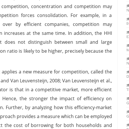
s competition, concentration and competition may
N
etition forces consolidation. For example, in a
n over by efficient companies, competition may
n increases at the same time. In addition, the HHI
E
it does not distinguish between small and large
M
on ratio is likely to be higher, precisely because the
N
it applies a new measure for competition, called the
D
and Van Leuvensteijn, 2008; Van Leuvensteijn et al.,
ator is that in a competitive market, more efficient
T
 Hence, the stronger the impact of efficiency on
G
n. Further, by analyzing how this efficiency-market
 approach provides a measure which can be employed
ct the cost of borrowing for both households and