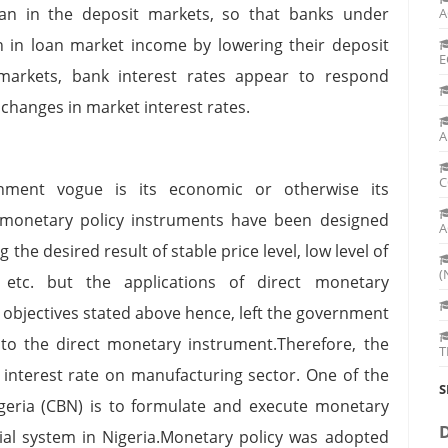
han in the deposit markets, so that banks under
A
 in loan market income by lowering their deposit
E
markets, bank interest rates appear to respond
hanges in market interest rates.
A
C
ment vogue is its economic or otherwise its
monetary policy instruments have been designed
A
 the desired result of stable price level, low level of
(
 etc. but the applications of direct monetary
 objectives stated above hence, left the government
 to the direct monetary instrument.Therefore, the
T
 interest rate on manufacturing sector. One of the
S
Nigeria (CBN) is to formulate and execute monetary
cial system in Nigeria.Monetary policy was adopted