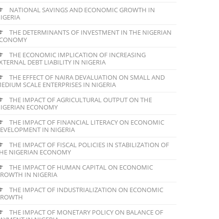
NATIONAL SAVINGS AND ECONOMIC GROWTH IN
IGERIA
THE DETERMINANTS OF INVESTMENT IN THE NIGERIAN
ECONOMY
THE ECONOMIC IMPLICATION OF INCREASING
XTERNAL DEBT LIABILITY IN NIGERIA
THE EFFECT OF NAIRA DEVALUATION ON SMALL AND
EDIUM SCALE ENTERPRISES IN NIGERIA
THE IMPACT OF AGRICULTURAL OUTPUT ON THE
IGERIAN ECONOMY
THE IMPACT OF FINANCIAL LITERACY ON ECONOMIC
EVELOPMENT IN NIGERIA
THE IMPACT OF FISCAL POLICIES IN STABILIZATION OF
HE NIGERIAN ECONOMY
THE IMPACT OF HUMAN CAPITAL ON ECONOMIC
ROWTH IN NIGERIA
THE IMPACT OF INDUSTRIALIZATION ON ECONOMIC
GROWTH
THE IMPACT OF MONETARY POLICY ON BALANCE OF