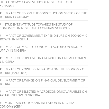
HE ECONOMY: A CASE STUDY OF NIGERIAN STOCK
XCHANGE
IMPACT OF FDI ON THE CONSTRUCTION SECTOR OF THE
IGERIAN ECONOMY
STUDENTS’ ATTITUDE TOWARDS THE STUDY OF
CONOMICS IN NIGERIAN SECONDARY SCHOOLS
IMPACT OF GOVERNMENT EXPENDITURE ON ECONOMIC
ROWTH IN NIGERIA
IMPACT OF MACRO ECONOMIC FACTORS ON MONEY
UPPLY IN NIGERIA
IMPACT OF POPULATION GROWTH ON UNEMPLOYMENT
N NIGERIA
IMPACT OF POWER GENERATION ON THE ECONOMY OF
IGERIA (1990-2015)
IMPACT OF SAVINGS ON FINANCIAL DEVELOPMENT OF
IGERIA
IMPACT OF SELECTED MACROECONOMIC VARIABLES ON
APITAL INFLOW IN NIGERIA
MONETARY POLICY AND INFLATION IN NIGERIA
CONOMY (CBN)