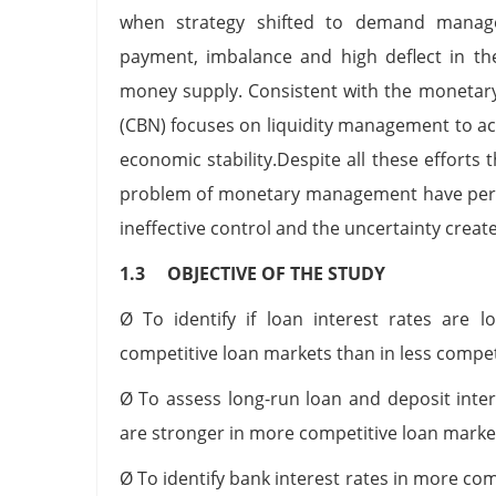
when strategy shifted to demand managem
payment, imbalance and high deflect in th
money supply. Consistent with the monetary
(CBN) focuses on liquidity management to ac
economic stability.Despite all these efforts 
problem of monetary management have persi
ineffective control and the uncertainty create
1.3 OBJECTIVE OF THE STUDY
Ø To identify if loan interest rates are l
competitive loan markets than in less compet
Ø To assess long-run loan and deposit inte
are stronger in more competitive loan market
Ø To identify bank interest rates in more co