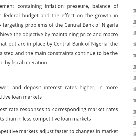
ent containing inflation preseure, balance of
e federal budget and the effect on the growth in
 targeting problems of the Central Bank of Nigeria
hieve the objective by maintaining price and macro
that put are in place by Central Bank of Nigeria, the
sted and the main constraints continue to be the
d by fiscal operation.
ower, and deposit interest rates higher, in more
itive loan markets
rest rate responses to corresponding market rates
s than in less competitive loan markets
mpetitive markets adjust faster to changes in market