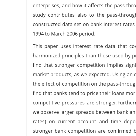
enterprises, and how it affects the pass-thr
study contributes also to the pass-through
constructed data set on bank interest rates
1994 to March 2006 period.
This paper uses interest rate data that c
harmonized principles than those used by p
find that stronger competition implies sign
market products, as we expected. Using an 
the effect of competition on the pass-through
find that banks tend to price their loans mo
competitive pressures are stronger.Further
we observe larger spreads between bank and 
rates) on current account and time depos
stronger bank competition are confirmed b