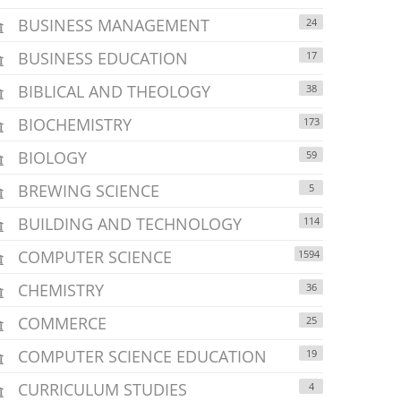
BUSINESS MANAGEMENT
24
BUSINESS EDUCATION
17
BIBLICAL AND THEOLOGY
38
BIOCHEMISTRY
173
BIOLOGY
59
BREWING SCIENCE
5
BUILDING AND TECHNOLOGY
114
COMPUTER SCIENCE
1594
CHEMISTRY
36
COMMERCE
25
COMPUTER SCIENCE EDUCATION
19
CURRICULUM STUDIES
4