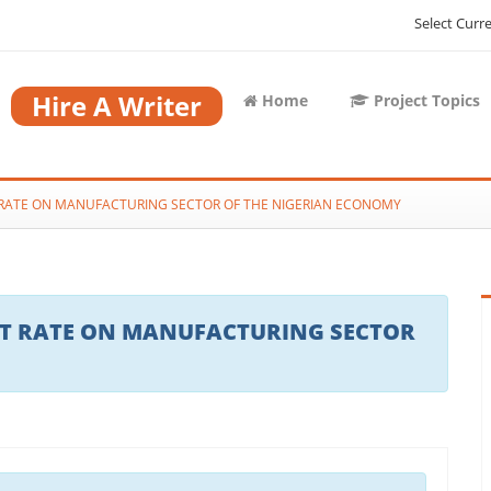
Select Curr
Hire A Writer
Home
Project Topics
T RATE ON MANUFACTURING SECTOR OF THE NIGERIAN ECONOMY
EST RATE ON MANUFACTURING SECTOR