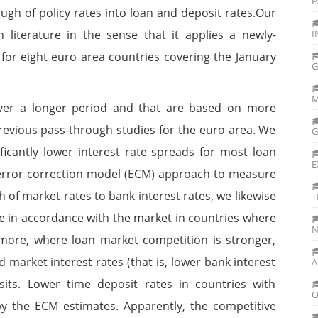
P
ough of policy rates into loan and deposit rates.Our
 literature in the sense that it applies a newly-
I
 for eight euro area countries covering the January
G
M
over a longer period and that are based on more
revious pass-through studies for the euro area. We
G
ificantly lower interest rate spreads for most loan
E
error correction model (ECM) approach to measure
 of market rates to bank interest rates, we likewise
T
re in accordance with the market in countries where
N
more, where loan market competition is stronger,
market interest rates (that is, lower bank interest
A
its. Lower time deposit rates in countries with
O
y the ECM estimates. Apparently, the competitive