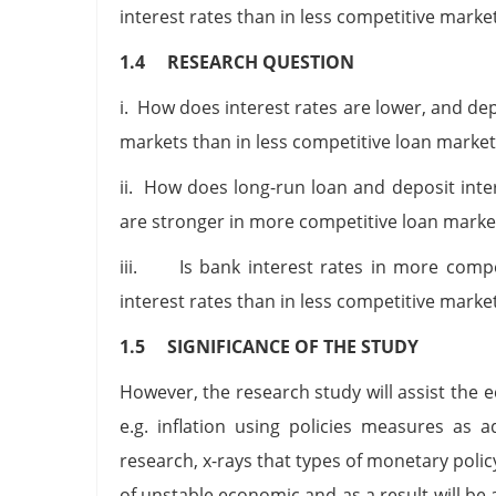
interest rates than in less competitive marke
1.4 RESEARCH QUESTION
i. How does interest rates are lower, and dep
markets than in less competitive loan market
ii. How does long-run loan and deposit int
are stronger in more competitive loan market
iii. Is bank interest rates in more compet
interest rates than in less competitive marke
1.5 SIGNIFICANCE OF THE STUDY
However, the research study will assist the 
e.g. inflation using policies measures as 
research, x-rays that types of monetary pol
of unstable economic and as a result will be a