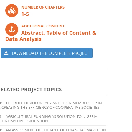
NUMBER OF CHAPTERS
1-5
ADDITIONAL CONTENT
Abstract, Table of Content &
Data Analysis
DOWNLOAD THE COMPLETE PROJECT
RELATED PROJECT TOPICS
THE ROLE OF VOLUNTARY AND OPEN MEMBERSHIP IN
NCREASING THE EFFICIENCY OF COOPERATIVE SOCIETIES
AGRICULTURAL FUNDING AS SOLUTION TO NIGERIA
CONOMY DIVERSIFICATION
AN ASSESSMENT OF THE ROLE OF FINANCIAL MARKET IN