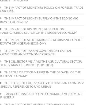
AYMENT IN NIGERIA
THE IMPACT OF MONETARY POLICY ON FOREIGN TRADE
N NIGERIA
THE IMPACT OF MONEY SUPPLY ON THE ECONOMIC
ROWTH OF NIGERIA
THE IMPACT OF RISING INTEREST RATE ON
ANUFACTURING SECTOR OF THE NIGERIAN ECONOMY
THE IMPACT OF STOCK MARKET PERFORMANCE ON THE
ROWTH OF NIGERIAN ECONOMY
THE IMPACT OF TAX ON GOVERNMENT CAPITAL
XPENDITURE AND ECONOMIC GROWTH
THE OIL SECTOR VIS-À-VIS THE AGRICULTURAL SECTOR;
HE NIGERIAN EXPERIENCE (1981-2007)
THE ROLE OF STOCK MARKET IN THE GROWTH OF THE
IGERIAN ECONOMY
THE EFFECT OF FUEL SCARCITY ON NIGERIAN ECONOMY:
 SPECIAL REFERENCE TO UYO URBAN
IMPACT OF INSECURITY ON ECONOMIC DEVELOPMENT
F NIGERIA
THE IMPACT OF EXCHANGE RATE VARIATIONS ON