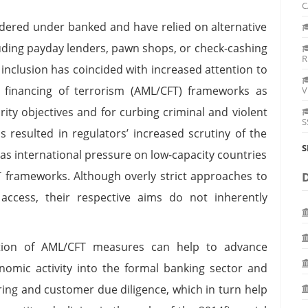
C
sidered under banked and have relied on alternative
cluding payday lenders, pawn shops, or check-cashing
R
l inclusion has coincided with increased attention to
 financing of terrorism (AML/CFT) frameworks as
V
urity objectives and for curbing criminal and violent
S
s resulted in regulators’ increased scrutiny of the
S
l as international pressure on low-capacity countries
 frameworks. Although overly strict approaches to
 access, their respective aims do not inherently
ation of AML/CFT measures can help to advance
onomic activity into the formal banking sector and
ing and customer due diligence, which in turn help