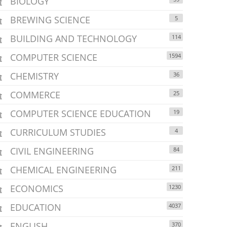
BIOLOGY
BREWING SCIENCE
5
BUILDING AND TECHNOLOGY
114
COMPUTER SCIENCE
1594
CHEMISTRY
36
COMMERCE
25
COMPUTER SCIENCE EDUCATION
19
CURRICULUM STUDIES
4
CIVIL ENGINEERING
84
CHEMICAL ENGINEERING
211
ECONOMICS
1230
EDUCATION
4037
ENGLISH
370