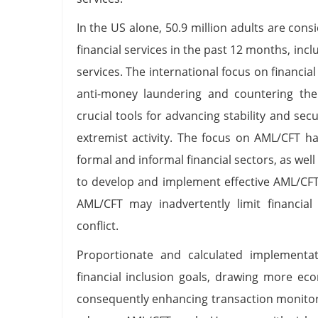
In the US alone, 50.9 million adults are con
financial services in the past 12 months, in
services. The international focus on financia
anti-money laundering and countering the
crucial tools for advancing stability and sec
extremist activity. The focus on AML/CFT ha
formal and informal financial sectors, as wel
to develop and implement effective AML/CFT
AML/CFT may inadvertently limit financial
conflict.
Proportionate and calculated implement
financial inclusion goals, drawing more ec
consequently enhancing transaction monitor