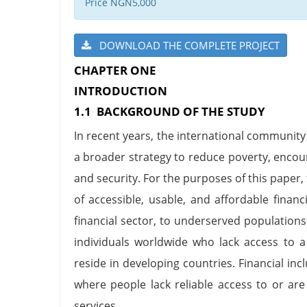
Price NGN5,000
DOWNLOAD THE COMPLETE PROJECT
CHAPTER ONE
INTRODUCTION
1.1 BACKGROUND OF THE STUDY
In recent years, the international community 
a broader strategy to reduce poverty, enco
and security. For the purposes of this paper, 
of accessible, usable, and affordable financ
financial sector, to underserved populations
individuals worldwide who lack access to 
reside in developing countries. Financial in
where people lack reliable access to or are
services.