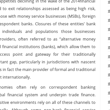
ppetites declining in the wake of the 2014financial
d to exit relationships assessed as being high risk,
those with money service businesses (MSBs), foreign
respondent banks. Closures of these entities’ bank
e individuals and populations those businesses
oviders, often referred to as “alternative money
 financial institutions (banks), which allow them to
cess point and gateway for their traditionally
tant gap, particularly in jurisdictions with nascent
s in fact the main provider of formal and traditional
t internationally.
conomies often rely on correspondent banking
bal financial system and underpin trade finance.
sitive environments rely on all of these channels to
lly. Although some non-bank financial service