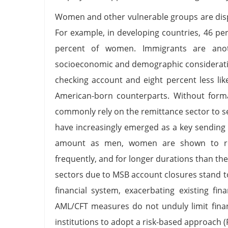
Women and other vulnerable groups are dispr
For example, in developing countries, 46 p
percent of women. Immigrants are anoth
socioeconomic and demographic consideration
checking account and eight percent less lik
American-born counterparts. Without form
commonly rely on the remittance sector to 
have increasingly emerged as a key sending
amount as men, women are shown to rem
frequently, and for longer durations than th
sectors due to MSB account closures stand t
financial system, exacerbating existing fin
AML/CFT measures do not unduly limit financ
institutions to adopt a risk-based approach 