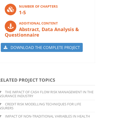
NUMBER OF CHAPTERS
1-5
ADDITIONAL CONTENT
Abstract, Data Analysis &
Questionnaire
DOWNLOAD THE COMPLETE PROJECT
RELATED PROJECT TOPICS
THE IMPACT OF CASH FLOW RISK MANAGEMENT IN THE
NSURANCE INDUSTRY
CREDIT RISK MODELLING TECHNIQUES FOR LIFE
NSURERS
IMPACT OF NON-TRADITIONAL VARIABLES IN HEALTH