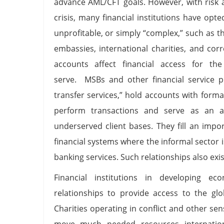
advance AML/CFT goals. However, with risk a
crisis, many financial institutions have opte
unprofitable, or simply “complex,” such as 
embassies, international charities, and cor
accounts affect financial access for th
serve. MSBs and other financial service pr
transfer services,” hold accounts with formal
perform transactions and serve as an ac
underserved client bases. They fill an impor
financial systems where the informal sector i
banking services. Such relationships also exis
Financial institutions in developing e
relationships to provide access to the glo
Charities operating in conflict and other sen
move much needed resources internationa