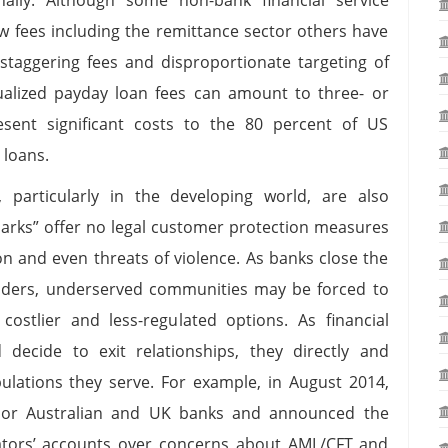
low fees including the remittance sector others have
staggering fees and disproportionate targeting of
alized payday loan fees can amount to three- or
resent significant costs to the 80 percent of US
l loans.
articularly in the developing world, are also
sharks” offer no legal customer protection measures
on and even threats of violence. As banks close the
viders, underserved communities may be forced to
costlier and less-regulated options. As financial
nd decide to exit relationships, they directly and
pulations they serve. For example, in August 2014,
jor Australian and UK banks and announced the
tors’ accounts over concerns about AML/CFT and