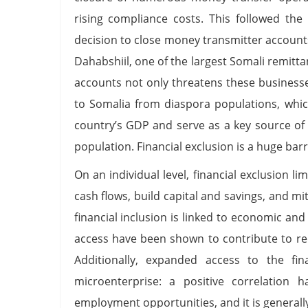
rising compliance costs. This followed the
decision to close money transmitter account
Dahabshiil, one of the largest Somali remitt
accounts not only threatens these businesses
to Somalia from diaspora populations, whic
country’s GDP and serve as a key source of
population. Financial exclusion is a huge bar
On an individual level, financial exclusion l
cash flows, build capital and savings, and 
financial inclusion is linked to economic an
access have been shown to contribute to re
Additionally, expanded access to the fin
microenterprise: a positive correlation 
employment opportunities, and it is generall