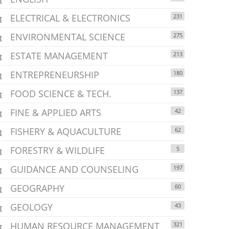
ELECTRICAL & ELECTRONICS
231
ENVIRONMENTAL SCIENCE
275
ESTATE MANAGEMENT
213
ENTREPRENEURSHIP
180
FOOD SCIENCE & TECH.
137
FINE & APPLIED ARTS
42
FISHERY & AQUACULTURE
62
FORESTRY & WILDLIFE
5
GUIDANCE AND COUNSELING
197
GEOGRAPHY
60
GEOLOGY
43
HUMAN RESOURCE MANAGEMENT
321