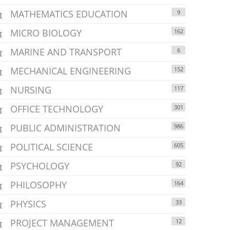
MATHEMATICS EDUCATION
9
MICRO BIOLOGY
162
MARINE AND TRANSPORT
6
MECHANICAL ENGINEERING
152
NURSING
117
OFFICE TECHNOLOGY
301
PUBLIC ADMINISTRATION
986
POLITICAL SCIENCE
605
PSYCHOLOGY
92
PHILOSOPHY
164
PHYSICS
33
PROJECT MANAGEMENT
12