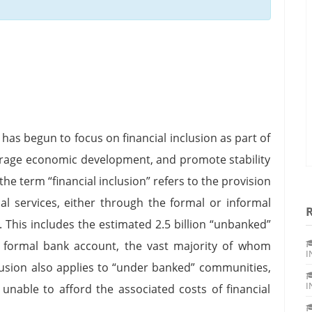
has begun to focus on financial inclusion as part of
urage economic development, and promote stability
the term “financial inclusion” refers to the provision
ial services, either through the formal or informal
. This includes the estimated 2.5 billion “unbanked”
a formal bank account, the vast majority of whom
I
clusion also applies to “under banked” communities,
I
 unable to afford the associated costs of financial