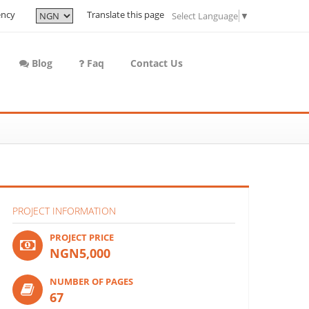
ency
Translate this page
Select Language
▼
Blog
Faq
Contact Us
PROJECT INFORMATION
PROJECT PRICE
NGN5,000
NUMBER OF PAGES
67