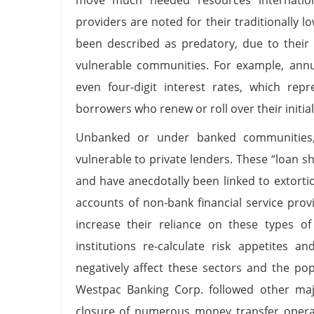
providers are noted for their traditionally 
been described as predatory, due to their 
vulnerable communities. For example, annu
even four-digit interest rates, which rep
borrowers who renew or roll over their initia
Unbanked or under banked communities, p
vulnerable to private lenders. These “loan 
and have anecdotally been linked to extorti
accounts of non-bank financial service pro
increase their reliance on these types of 
institutions re-calculate risk appetites a
negatively affect these sectors and the po
Westpac Banking Corp. followed other ma
closure of numerous money transfer opera