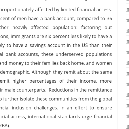
oportionately affected by limited financial access.
ercent of men have a bank account, compared to 36
er heavily affected population: factoring out
s, immigrants are six percent less likely to have a
ely to have a savings account in the US than their
al bank accounts, these underserved populations
send money to their families back home, and women
 demographic. Although they remit about the same
it higher percentages of their income, more
eir male counterparts. Reductions in the remittance
o further isolate these communities from the global
ancial inclusion challenges. In an effort to ensure
ial access, international standards urge financial
(RBA).