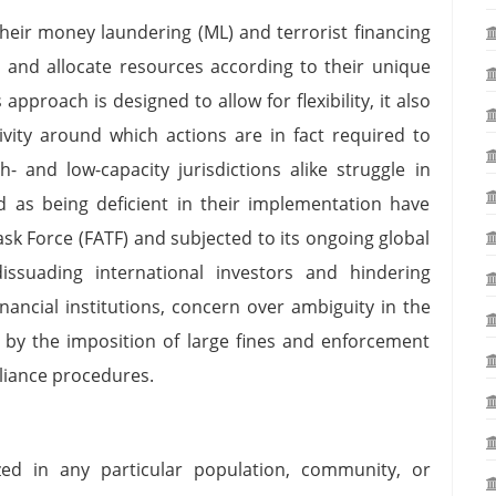
 their money laundering (ML) and terrorist financing
es and allocate resources according to their unique
approach is designed to allow for flexibility, it also
ity around which actions are in fact required to
- and low-capacity jurisdictions alike struggle in
 as being deficient in their implementation have
Task Force (FATF) and subjected to its ongoing global
issuading international investors and hindering
nancial institutions, concern over ambiguity in the
y the imposition of large fines and enforcement
liance procedures.
zed in any particular population, community, or