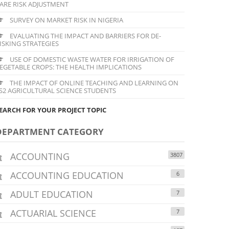
ARE RISK ADJUSTMENT
SURVEY ON MARKET RISK IN NIGERIA
EVALUATING THE IMPACT AND BARRIERS FOR DE-
ISKING STRATEGIES
USE OF DOMESTIC WASTE WATER FOR IRRIGATION OF
EGETABLE CROPS: THE HEALTH IMPLICATIONS
THE IMPACT OF ONLINE TEACHING AND LEARNING ON
S2 AGRICULTURAL SCIENCE STUDENTS
EARCH FOR YOUR PROJECT TOPIC
DEPARTMENT CATEGORY
ACCOUNTING
3807
ACCOUNTING EDUCATION
6
ADULT EDUCATION
7
ACTUARIAL SCIENCE
7