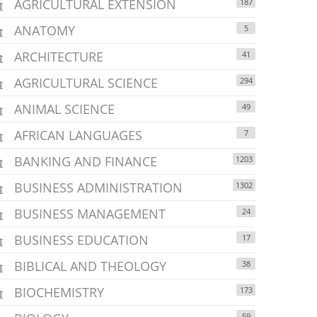
AGRICULTURAL EXTENSION
187
ANATOMY
5
ARCHITECTURE
41
AGRICULTURAL SCIENCE
294
ANIMAL SCIENCE
49
AFRICAN LANGUAGES
7
BANKING AND FINANCE
1203
BUSINESS ADMINISTRATION
1302
BUSINESS MANAGEMENT
24
BUSINESS EDUCATION
17
BIBLICAL AND THEOLOGY
38
BIOCHEMISTRY
173
59