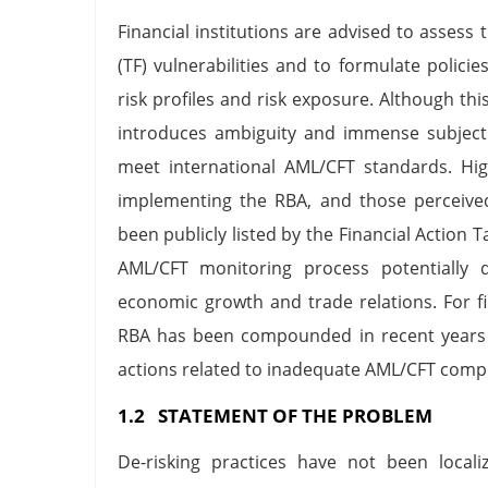
Financial institutions are advised to assess
(TF) vulnerabilities and to formulate polici
risk profiles and risk exposure. Although this 
introduces ambiguity and immense subjectiv
meet international AML/CFT standards. High
implementing the RBA, and those perceived
been publicly listed by the Financial Action 
AML/CFT monitoring process potentially d
economic growth and trade relations. For fi
RBA has been compounded in recent years b
actions related to inadequate AML/CFT comp
1.2 STATEMENT OF THE PROBLEM
De-risking practices have not been locali