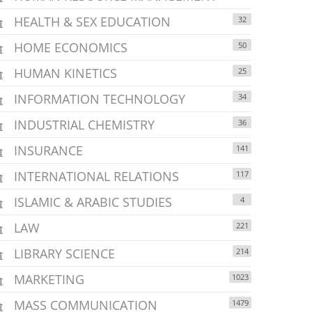
HEALTH & SEX EDUCATION
32
HOME ECONOMICS
50
HUMAN KINETICS
25
INFORMATION TECHNOLOGY
34
INDUSTRIAL CHEMISTRY
36
INSURANCE
141
INTERNATIONAL RELATIONS
117
ISLAMIC & ARABIC STUDIES
4
LAW
221
LIBRARY SCIENCE
214
MARKETING
1023
MASS COMMUNICATION
1479