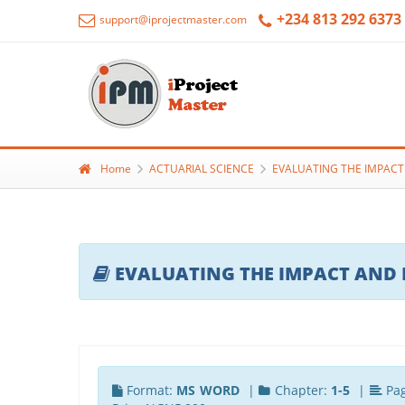
+234 813 292 6373
support@iprojectmaster.com
Home
ACTUARIAL SCIENCE
EVALUATING THE IMPACT 
EVALUATING THE IMPACT AND B
Format:
MS WORD
|
Chapter:
1-5
|
Pa