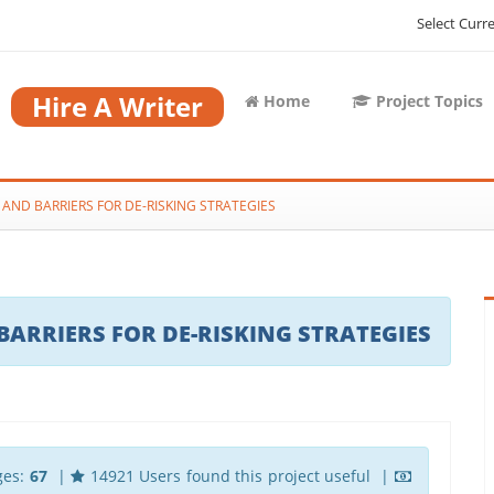
Select Curr
Hire A Writer
Home
Project Topics
AND BARRIERS FOR DE-RISKING STRATEGIES
ARRIERS FOR DE-RISKING STRATEGIES
ges:
67
|
14921 Users found this project useful |