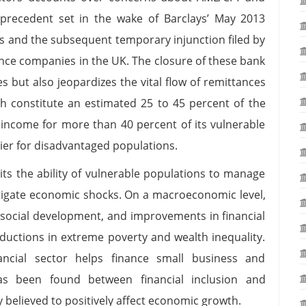
 precedent set in the wake of Barclays’ May 2013
s and the subsequent temporary injunction filed by
ance companies in the UK. The closure of these bank
 but also jeopardizes the vital flow of remittances
h constitute an estimated 25 to 45 percent of the
 income for more than 40 percent of its vulnerable
rier for disadvantaged populations.
imits the ability of vulnerable populations to manage
mitigate economic shocks. On a macroeconomic level,
d social development, and improvements in financial
ductions in extreme poverty and wealth inequality.
ancial sector helps finance small business and
has been found between financial inclusion and
y believed to positively affect economic growth.