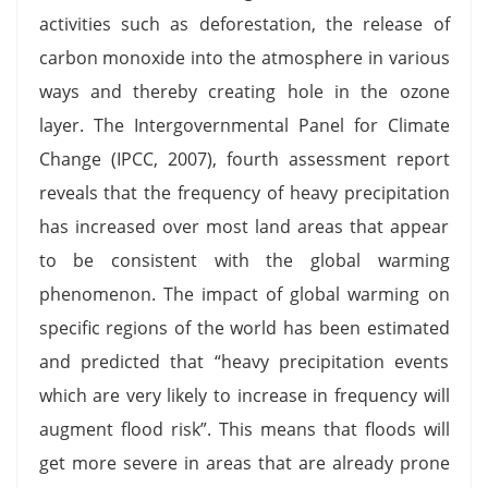
activities such as deforestation, the release of
carbon monoxide into the atmosphere in various
ways and thereby creating hole in the ozone
layer. The Intergovernmental Panel for Climate
Change (IPCC, 2007), fourth assessment report
reveals that the frequency of heavy precipitation
has increased over most land areas that appear
to be consistent with the global warming
phenomenon. The impact of global warming on
specific regions of the world has been estimated
and predicted that “heavy precipitation events
which are very likely to increase in frequency will
augment flood risk”. This means that floods will
get more severe in areas that are already prone