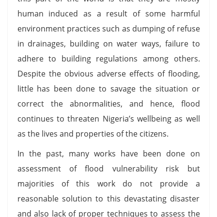
human induced as a result of some harmful
environment practices such as dumping of refuse
in drainages, building on water ways, failure to
adhere to building regulations among others.
Despite the obvious adverse effects of flooding,
little has been done to savage the situation or
correct the abnormalities, and hence, flood
continues to threaten Nigeria’s wellbeing as well
as the lives and properties of the citizens.
In the past, many works have been done on
assessment of flood vulnerability risk but
majorities of this work do not provide a
reasonable solution to this devastating disaster
and also lack of proper techniques to assess the