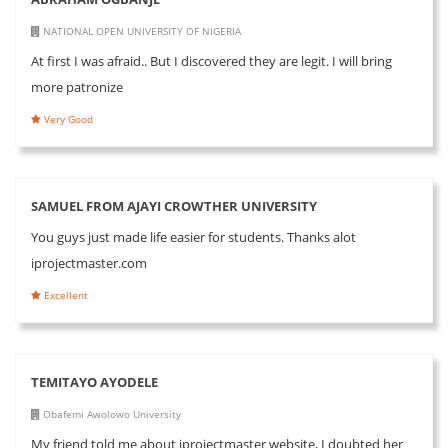
NATIONAL OPEN UNIVERSITY OF NIGERIA
At first I was afraid.. But I discovered they are legit. I will bring
more patronize
Very Good
SAMUEL FROM AJAYI CROWTHER UNIVERSITY
You guys just made life easier for students. Thanks alot
iprojectmaster.com
Excellent
TEMITAYO AYODELE
Obafemi Awolowo University
My friend told me about iprojectmaster website, I doubted her