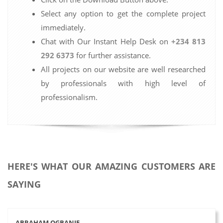
Select any option to get the complete project
immediately.
Chat with Our Instant Help Desk on
+234 813
292 6373
for further assistance.
All projects on our website are well researched
by professionals with high level of
professionalism.
HERE'S WHAT OUR AMAZING CUSTOMERS ARE
SAYING
ABRAHAM OGBANJE