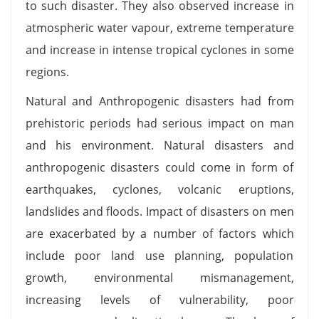
to such disaster. They also observed increase in
atmospheric water vapour, extreme temperature
and increase in intense tropical cyclones in some
regions.
Natural and Anthropogenic disasters had from
prehistoric periods had serious impact on man
and his environment. Natural disasters and
anthropogenic disasters could come in form of
earthquakes, cyclones, volcanic eruptions,
landslides and floods. Impact of disasters on men
are exacerbated by a number of factors which
include poor land use planning, population
growth, environmental mismanagement,
increasing levels of vulnerability, poor