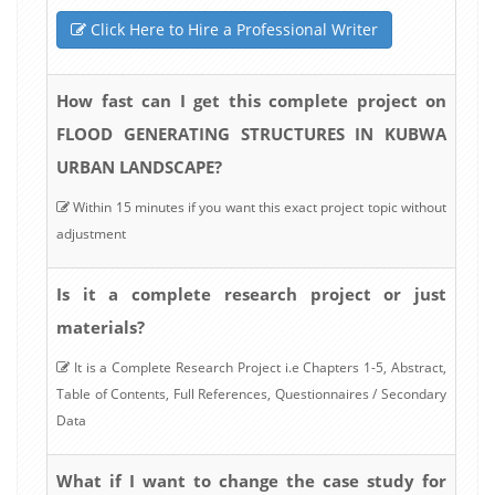
Click Here to Hire a Professional Writer
How fast can I get this complete project on
FLOOD GENERATING STRUCTURES IN KUBWA
URBAN LANDSCAPE?
Within 15 minutes if you want this exact project topic without
adjustment
Is it a complete research project or just
materials?
It is a Complete Research Project i.e Chapters 1-5, Abstract,
Table of Contents, Full References, Questionnaires / Secondary
Data
What if I want to change the case study for