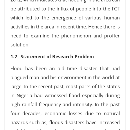
be attributed to the influx of people into the FCT
which led to the emergence of various human
activities in the area in recent time. Hence there is
need to examine the phenomenon and proffer
solution.
1.2 Statement of Research Problem
Flood has been an old time disaster that had
plagued man and his environment in the world at
large. In the recent past, most parts of the states
in Nigeria had witnessed flood especially during
high rainfall frequency and intensity. In the past
four decades, economic losses due to natural
hazards such as, floods disasters have increased