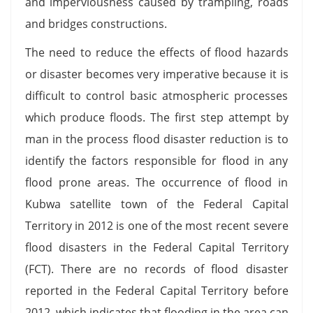
and imperviousness caused by trampling, roads
and bridges constructions.
The need to reduce the effects of flood hazards
or disaster becomes very imperative because it is
difficult to control basic atmospheric processes
which produce floods. The first step attempt by
man in the process flood disaster reduction is to
identify the factors responsible for flood in any
flood prone areas. The occurrence of flood in
Kubwa satellite town of the Federal Capital
Territory in 2012 is one of the most recent severe
flood disasters in the Federal Capital Territory
(FCT). There are no records of flood disaster
reported in the Federal Capital Territory before
2012, which indicates that flooding in the area can