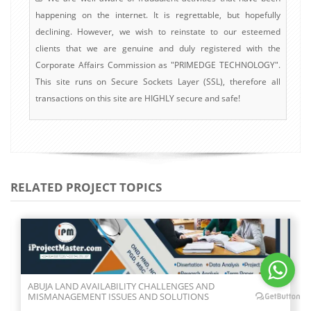
happening on the internet. It is regrettable, but hopefully
declining. However, we wish to reinstate to our esteemed
clients that we are genuine and duly registered with the
Corporate Affairs Commission as "PRIMEDGE TECHNOLOGY".
This site runs on Secure Sockets Layer (SSL), therefore all
transactions on this site are HIGHLY secure and safe!
RELATED PROJECT TOPICS
ABUJA LAND AVAILABILITY CHALLENGES AND
MISMANAGEMENT ISSUES AND SOLUTIONS