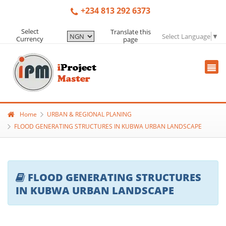
+234 813 292 6373
Select
Translate this
Select Language
▼
Currency
page
Home
URBAN & REGIONAL PLANING
FLOOD GENERATING STRUCTURES IN KUBWA URBAN LANDSCAPE
FLOOD GENERATING STRUCTURES
IN KUBWA URBAN LANDSCAPE