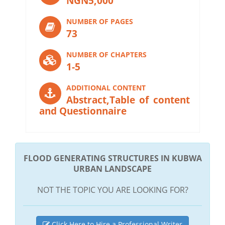
NGN5,000
NUMBER OF PAGES
73
NUMBER OF CHAPTERS
1-5
ADDITIONAL CONTENT
Abstract,Table of content
and Questionnaire
FLOOD GENERATING STRUCTURES IN KUBWA
URBAN LANDSCAPE
NOT THE TOPIC YOU ARE LOOKING FOR?
Click Here to Hire a Professional Writer