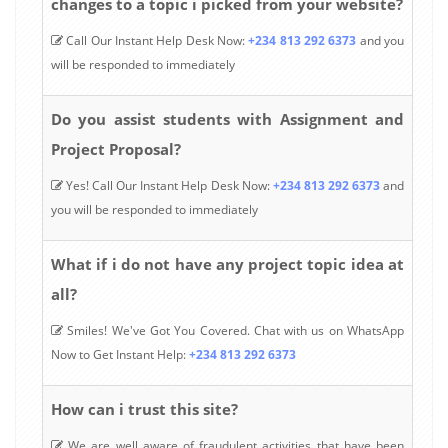
changes to a topic i picked from your website?
Call Our Instant Help Desk Now:
+234 813 292 6373
and you
will be responded to immediately
Do you assist students with Assignment and
Project Proposal?
Yes! Call Our Instant Help Desk Now:
+234 813 292 6373
and
you will be responded to immediately
What if i do not have any project topic idea at
all?
Smiles! We've Got You Covered. Chat with us on WhatsApp
Now to Get Instant Help:
+234 813 292 6373
How can i trust this site?
We are well aware of fraudulent activities that have been