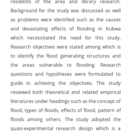
residents of the area and library research.
Background for the study was discussed as well
as problems were identified such as the causes
and devastating effects of flooding in Kubwa
which necessitated the need for this study.
Research objectives were stated among which is
to identify the flood generating structures and
the areas vulnerable to flooding. Research
questions and hypotheses were formulated to
guide in achieving the objectives. The study
reviewed both theoretical and related empirical
literatures under headings such as the concept of
flood, types of floods, effects of flood, pattern of
floods among others. The study adopted the
quasi-experimental research design which is a