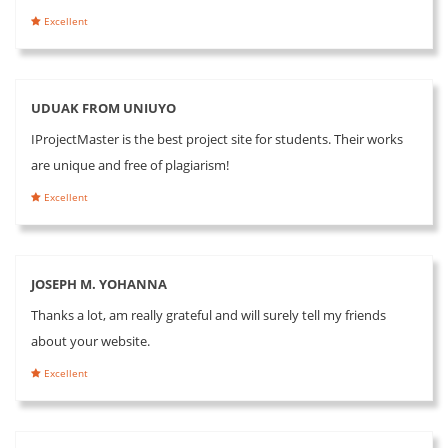
Excellent
UDUAK FROM UNIUYO
IProjectMaster is the best project site for students. Their works
are unique and free of plagiarism!
Excellent
JOSEPH M. YOHANNA
Thanks a lot, am really grateful and will surely tell my friends
about your website.
Excellent