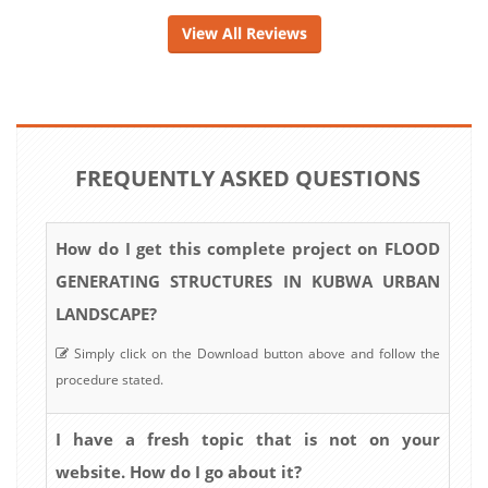
View All Reviews
FREQUENTLY ASKED QUESTIONS
How do I get this complete project on FLOOD
GENERATING STRUCTURES IN KUBWA URBAN
LANDSCAPE?
Simply click on the Download button above and follow the
procedure stated.
I have a fresh topic that is not on your
website. How do I go about it?