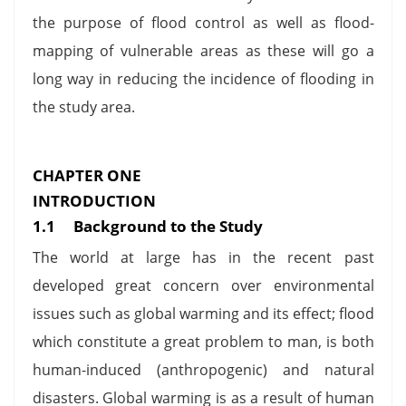
the purpose of flood control as well as flood-
mapping of vulnerable areas as these will go a
long way in reducing the incidence of flooding in
the study area.
CHAPTER ONE
INTRODUCTION
1.1 Background to the Study
The world at large has in the recent past
developed great concern over environmental
issues such as global warming and its effect; flood
which constitute a great problem to man, is both
human-induced (anthropogenic) and natural
disasters. Global warming is as a result of human