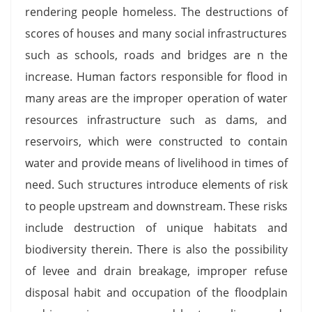
rendering people homeless. The destructions of
scores of houses and many social infrastructures
such as schools, roads and bridges are n the
increase. Human factors responsible for flood in
many areas are the improper operation of water
resources infrastructure such as dams, and
reservoirs, which were constructed to contain
water and provide means of livelihood in times of
need. Such structures introduce elements of risk
to people upstream and downstream. These risks
include destruction of unique habitats and
biodiversity therein. There is also the possibility
of levee and drain breakage, improper refuse
disposal habit and occupation of the floodplain