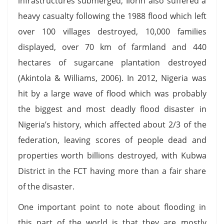
infrastructures submerged; Ilorin also suffered a
heavy casualty following the 1988 flood which left
over 100 villages destroyed, 10,000 families
displayed, over 70 km of farmland and 440
hectares of sugarcane plantation destroyed
(Akintola & Williams, 2006). In 2012, Nigeria was
hit by a large wave of flood which was probably
the biggest and most deadly flood disaster in
Nigeria’s history, which affected about 2/3 of the
federation, leaving scores of people dead and
properties worth billions destroyed, with Kubwa
District in the FCT having more than a fair share
of the disaster.
One important point to note about flooding in
this part of the world is that they are mostly