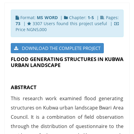
Format:
MS WORD
|
Chapter:
1-5
|
Pages:
73
|
3307 Users found this project useful |
Price NGN5,000
DOWNLOAD THE COMPLETE PROJECT
FLOOD GENERATING STRUCTURES IN KUBWA
URBAN LANDSCAPE
ABSTRACT
This research work examined flood generating
structures on Kubwa urban landscape Bwari Area
Council. It is a combination of field observation
through the distribution of questionnaire to the