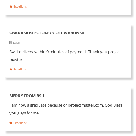
Excellent
GBADAMOSI SOLOMON OLUWABUNMI
Lasu
Swift delivery within 9 minutes of payment. Thank you project
master
Excellent
MERRY FROM BSU
I am now a graduate because of iprojectmaster.com, God Bless
you guys for me.
Excellent