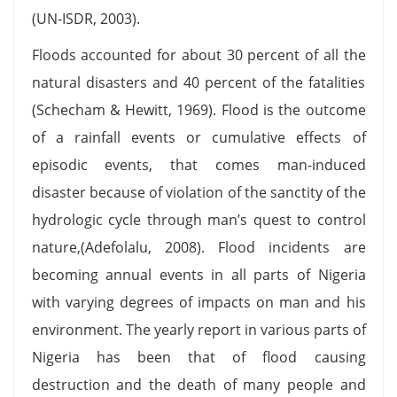
(UN-ISDR, 2003).
Floods accounted for about 30 percent of all the
natural disasters and 40 percent of the fatalities
(Schecham & Hewitt, 1969). Flood is the outcome
of a rainfall events or cumulative effects of
episodic events, that comes man-induced
disaster because of violation of the sanctity of the
hydrologic cycle through man’s quest to control
nature,(Adefolalu, 2008). Flood incidents are
becoming annual events in all parts of Nigeria
with varying degrees of impacts on man and his
environment. The yearly report in various parts of
Nigeria has been that of flood causing
destruction and the death of many people and