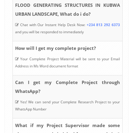
FLOOD GENERATING STRUCTURES IN KUBWA
URBAN LANDSCAPE, What do i do?
Chat with Our Instant Help Desk Now:
+234 813 292 6373
and you will be responded to immediately
How will I get my complete project?
Your Complete Project Material will be sent to your Email
Address in Ms Word document format
Can I get my Complete Project through
WhatsApp?
Yes! We can send your Complete Research Project to your
WhatsApp Number
What if my Project Supervisor made some