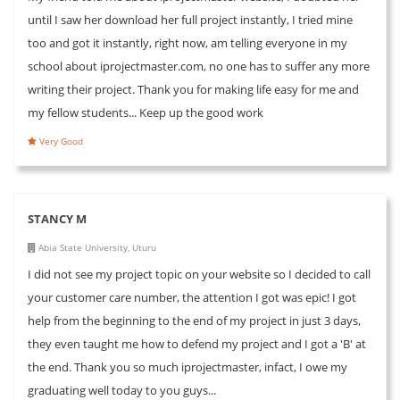
until I saw her download her full project instantly, I tried mine
too and got it instantly, right now, am telling everyone in my
school about iprojectmaster.com, no one has to suffer any more
writing their project. Thank you for making life easy for me and
my fellow students... Keep up the good work
Very Good
STANCY M
Abia State University, Uturu
I did not see my project topic on your website so I decided to call
your customer care number, the attention I got was epic! I got
help from the beginning to the end of my project in just 3 days,
they even taught me how to defend my project and I got a 'B' at
the end. Thank you so much iprojectmaster, infact, I owe my
graduating well today to you guys...