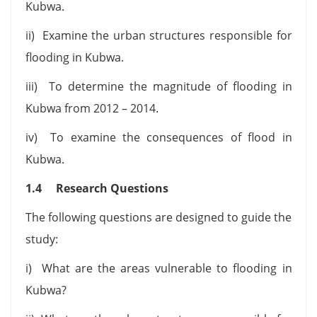
Kubwa.
ii) Examine the urban structures responsible for
flooding in Kubwa.
iii) To determine the magnitude of flooding in
Kubwa from 2012 – 2014.
iv) To examine the consequences of flood in
Kubwa.
1.4 Research Questions
The following questions are designed to guide the
study:
i) What are the areas vulnerable to flooding in
Kubwa?