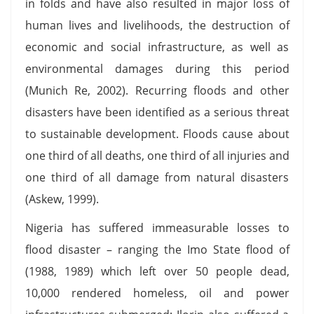
in folds and have also resulted in major loss of
human lives and livelihoods, the destruction of
economic and social infrastructure, as well as
environmental damages during this period
(Munich Re, 2002). Recurring floods and other
disasters have been identified as a serious threat
to sustainable development. Floods cause about
one third of all deaths, one third of all injuries and
one third of all damage from natural disasters
(Askew, 1999).
Nigeria has suffered immeasurable losses to
flood disaster – ranging the Imo State flood of
(1988, 1989) which left over 50 people dead,
10,000 rendered homeless, oil and power