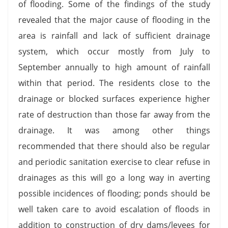
of flooding. Some of the findings of the study
revealed that the major cause of flooding in the
area is rainfall and lack of sufficient drainage
system, which occur mostly from July to
September annually to high amount of rainfall
within that period. The residents close to the
drainage or blocked surfaces experience higher
rate of destruction than those far away from the
drainage. It was among other things
recommended that there should also be regular
and periodic sanitation exercise to clear refuse in
drainages as this will go a long way in averting
possible incidences of flooding; ponds should be
well taken care to avoid escalation of floods in
addition to construction of dry dams/levees for