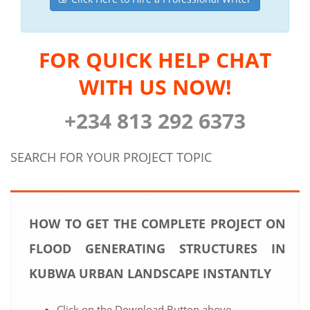
FOR QUICK HELP CHAT
WITH US NOW!
+234 813 292 6373
SEARCH FOR YOUR PROJECT TOPIC
HOW TO GET THE COMPLETE PROJECT ON
FLOOD GENERATING STRUCTURES IN
KUBWA URBAN LANDSCAPE INSTANTLY
Click on the Download Button above.