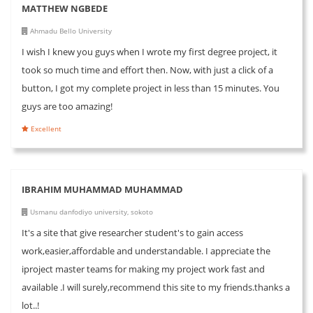
MATTHEW NGBEDE
Ahmadu Bello University
I wish I knew you guys when I wrote my first degree project, it
took so much time and effort then. Now, with just a click of a
button, I got my complete project in less than 15 minutes. You
guys are too amazing!
Excellent
IBRAHIM MUHAMMAD MUHAMMAD
Usmanu danfodiyo university, sokoto
It's a site that give researcher student's to gain access
work,easier,affordable and understandable. I appreciate the
iproject master teams for making my project work fast and
available .I will surely,recommend this site to my friends.thanks a
lot..!