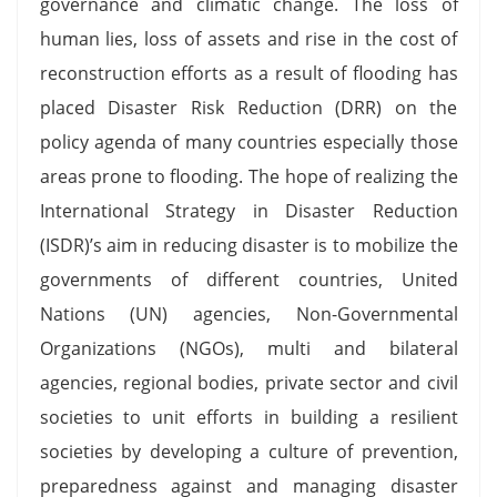
governance and climatic change. The loss of
human lies, loss of assets and rise in the cost of
reconstruction efforts as a result of flooding has
placed Disaster Risk Reduction (DRR) on the
policy agenda of many countries especially those
areas prone to flooding. The hope of realizing the
International Strategy in Disaster Reduction
(ISDR)’s aim in reducing disaster is to mobilize the
governments of different countries, United
Nations (UN) agencies, Non-Governmental
Organizations (NGOs), multi and bilateral
agencies, regional bodies, private sector and civil
societies to unit efforts in building a resilient
societies by developing a culture of prevention,
preparedness against and managing disaster