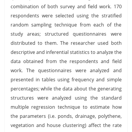
combination of both survey and field work. 170
respondents were selected using the stratified
random sampling technique from each of the
study areas; structured questionnaires were
distributed to them. The researcher used both
descriptive and inferential statistics to analyze the
data obtained from the respondents and field
work. The questionnaires were analyzed and
presented in tables using frequency and simple
percentages; while the data about the generating
structures were analyzed using the standard
multiple regression technique to estimate how
the parameters (i.e. ponds, drainage, polythene,
vegetation and house clustering) affect the rate