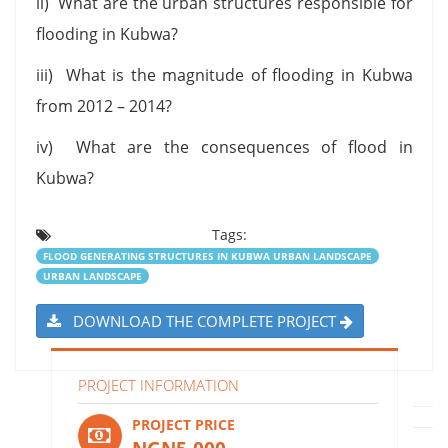
ii) What are the urban structures responsible for
flooding in Kubwa?
iii) What is the magnitude of flooding in Kubwa
from 2012 – 2014?
iv) What are the consequences of flood in
Kubwa?
Tags:
FLOOD GENERATING STRUCTURES IN KUBWA URBAN LANDSCAPE
URBAN LANDSCAPE
DOWNLOAD THE COMPLETE PROJECT
PROJECT INFORMATION
PROJECT PRICE