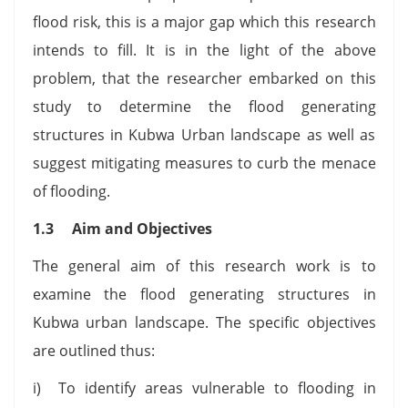
flood risk, this is a major gap which this research
intends to fill. It is in the light of the above
problem, that the researcher embarked on this
study to determine the flood generating
structures in Kubwa Urban landscape as well as
suggest mitigating measures to curb the menace
of flooding.
1.3 Aim and Objectives
The general aim of this research work is to
examine the flood generating structures in
Kubwa urban landscape. The specific objectives
are outlined thus:
i) To identify areas vulnerable to flooding in