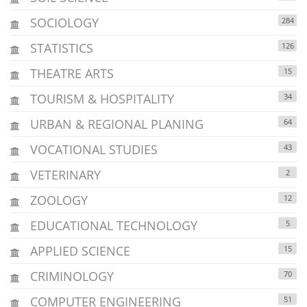
SOCIOLOGY
284
STATISTICS
126
THEATRE ARTS
15
TOURISM & HOSPITALITY
34
URBAN & REGIONAL PLANING
64
VOCATIONAL STUDIES
43
VETERINARY
2
ZOOLOGY
12
EDUCATIONAL TECHNOLOGY
5
APPLIED SCIENCE
15
CRIMINOLOGY
70
COMPUTER ENGINEERING
51