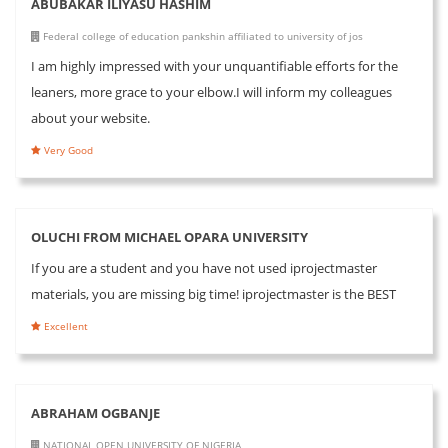
ABUBAKAR ILIYASU HASHIM
Federal college of education pankshin affiliated to university of jos
I am highly impressed with your unquantifiable efforts for the
leaners, more grace to your elbow.I will inform my colleagues
about your website.
Very Good
OLUCHI FROM MICHAEL OPARA UNIVERSITY
If you are a student and you have not used iprojectmaster
materials, you are missing big time! iprojectmaster is the BEST
Excellent
ABRAHAM OGBANJE
NATIONAL OPEN UNIVERSITY OF NIGERIA