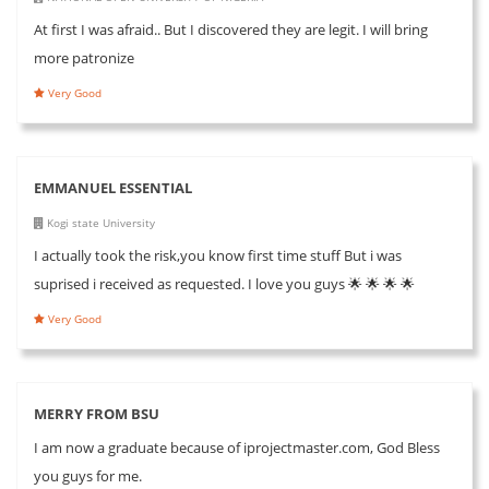
At first I was afraid.. But I discovered they are legit. I will bring
more patronize
Very Good
EMMANUEL ESSENTIAL
Kogi state University
I actually took the risk,you know first time stuff But i was
suprised i received as requested. I love you guys 🌟 🌟 🌟 🌟
Very Good
MERRY FROM BSU
I am now a graduate because of iprojectmaster.com, God Bless
you guys for me.