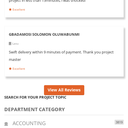
project in less than 15minutes, i was shocked!
Excellent
GBADAMOSI SOLOMON OLUWABUNMI
Lasu
Swift delivery within 9 minutes of payment. Thank you project
master
Excellent
View All Reviews
SEARCH FOR YOUR PROJECT TOPIC
DEPARTMENT CATEGORY
ACCOUNTING
3819