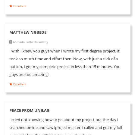
Excellent
MATTHEW NGBEDE
Ahmadu Bello University
I wish I knew you guys when I wrote my first degree project, it
took so much time and effort then. Now, with just a click of a
button, I got my complete project in less than 15 minutes. You
guys are too amazing!
Excellent
PEACE FROM UNILAG
I cried not knowing how to go about my project but the day i
searched online and saw iprojectmaster, i called and got my full