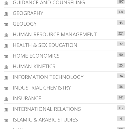
GUIDANCE AND COUNSELING
197
GEOGRAPHY
60
GEOLOGY
43
HUMAN RESOURCE MANAGEMENT
321
HEALTH & SEX EDUCATION
32
HOME ECONOMICS
50
HUMAN KINETICS
25
INFORMATION TECHNOLOGY
34
INDUSTRIAL CHEMISTRY
36
INSURANCE
141
INTERNATIONAL RELATIONS
117
ISLAMIC & ARABIC STUDIES
4