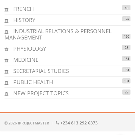
FRENCH
40
HISTORY
124
INDUSTRIAL RELATIONS & PERSONNEL
MANAGEMENT
150
PHYSIOLOGY
28
MEDICINE
131
SECRETARIAL STUDIES
131
PUBLIC HEALTH
101
NEW PROJECT TOPICS
29
+234 813 292 6373
2026 IPROJECTMASTER
|