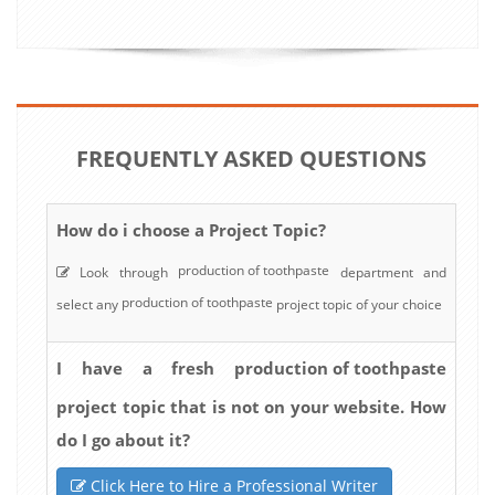
FREQUENTLY ASKED QUESTIONS
How do i choose a Project Topic?
production of toothpaste
Look through
department and
production of toothpaste
select any
project topic of your choice
production of toothpaste
I have a fresh
project topic that is not on your website. How
do I go about it?
Click Here to Hire a Professional Writer