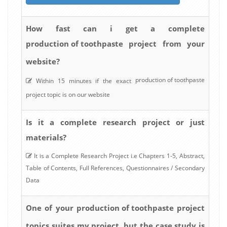
How fast can i get a complete
production of toothpaste
project from your
website?
production of toothpaste
Within 15 minutes if the exact
project topic is on our website
Is it a complete research project or just
materials?
It is a Complete Research Project i.e Chapters 1-5, Abstract,
Table of Contents, Full References, Questionnaires / Secondary
Data
production of toothpaste
One of your
project
topics suites my project, but the case study is