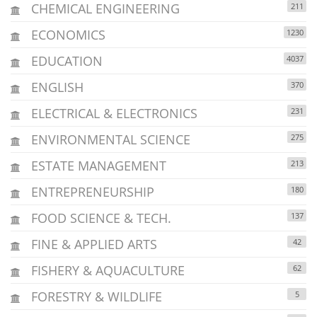
CHEMICAL ENGINEERING
211
ECONOMICS
1230
EDUCATION
4037
ENGLISH
370
ELECTRICAL & ELECTRONICS
231
ENVIRONMENTAL SCIENCE
275
ESTATE MANAGEMENT
213
ENTREPRENEURSHIP
180
FOOD SCIENCE & TECH.
137
FINE & APPLIED ARTS
42
FISHERY & AQUACULTURE
62
FORESTRY & WILDLIFE
5