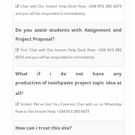
Chat with Our Instant Help Desk Now:
+234 813 292 6373
and you will be responded to immediately
Do you assist students with Assignment and
Project Proposal?
Yes! Chat with Our Instant Help Desk Now:
+234 813 292
6373
and you will be responded to immediately
What if i do not have any
production of toothpaste
project topic idea at
all?
Smiles! We've Got You Covered. Chat with us on WhatsApp
Now to Get Instant Help:
+234 813 292 6373
How can i trust this site?