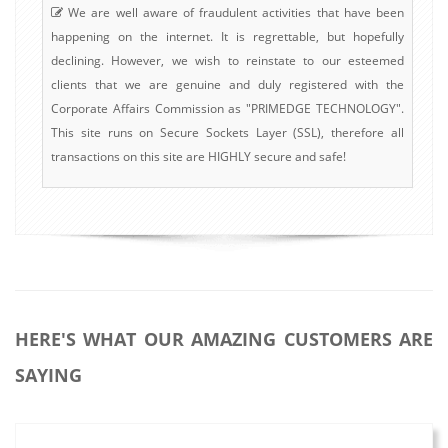
We are well aware of fraudulent activities that have been
happening on the internet. It is regrettable, but hopefully
declining. However, we wish to reinstate to our esteemed
clients that we are genuine and duly registered with the
Corporate Affairs Commission as "PRIMEDGE TECHNOLOGY".
This site runs on Secure Sockets Layer (SSL), therefore all
transactions on this site are HIGHLY secure and safe!
HERE'S WHAT OUR AMAZING CUSTOMERS ARE
SAYING