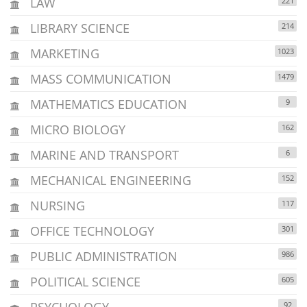
LAW
221
LIBRARY SCIENCE
214
MARKETING
1023
MASS COMMUNICATION
1479
MATHEMATICS EDUCATION
9
MICRO BIOLOGY
162
MARINE AND TRANSPORT
6
MECHANICAL ENGINEERING
152
NURSING
117
OFFICE TECHNOLOGY
301
PUBLIC ADMINISTRATION
986
POLITICAL SCIENCE
605
PSYCHOLOGY
92