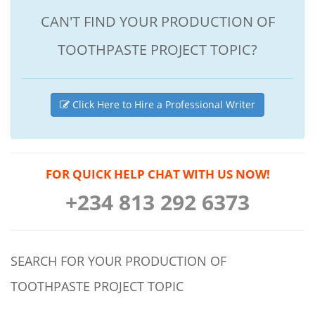
CAN'T FIND YOUR PRODUCTION OF
TOOTHPASTE PROJECT TOPIC?
Click Here to Hire a Professional Writer
FOR QUICK HELP CHAT WITH US NOW!
+234 813 292 6373
SEARCH FOR YOUR PRODUCTION OF
TOOTHPASTE PROJECT TOPIC