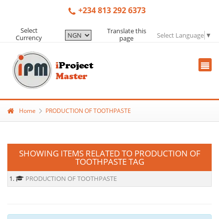
+234 813 292 6373
Select
Translate this
Select Language
▼
Currency
page
Home
PRODUCTION OF TOOTHPASTE
SHOWING ITEMS RELATED TO PRODUCTION OF
TOOTHPASTE TAG
1.
PRODUCTION OF TOOTHPASTE