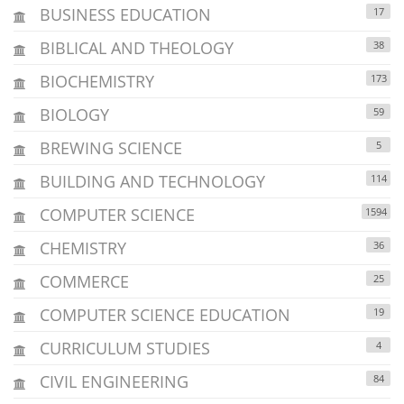
BUSINESS EDUCATION
17
BIBLICAL AND THEOLOGY
38
BIOCHEMISTRY
173
BIOLOGY
59
BREWING SCIENCE
5
BUILDING AND TECHNOLOGY
114
COMPUTER SCIENCE
1594
CHEMISTRY
36
COMMERCE
25
COMPUTER SCIENCE EDUCATION
19
CURRICULUM STUDIES
4
CIVIL ENGINEERING
84