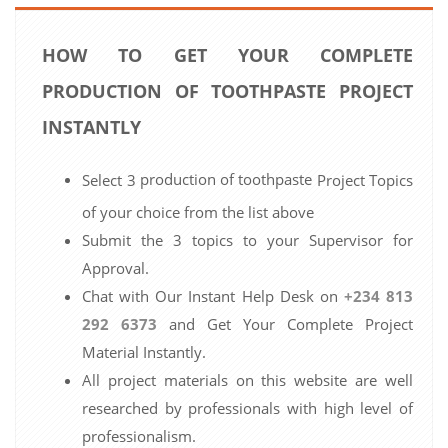
HOW TO GET YOUR COMPLETE
PRODUCTION OF TOOTHPASTE PROJECT
INSTANTLY
production of toothpaste
Select 3
Project Topics
of your choice from the list above
Submit the 3 topics to your Supervisor for
Approval.
Chat with Our Instant Help Desk on
+234 813
292 6373
and Get Your Complete Project
Material Instantly.
All project materials on this website are well
researched by professionals with high level of
professionalism.