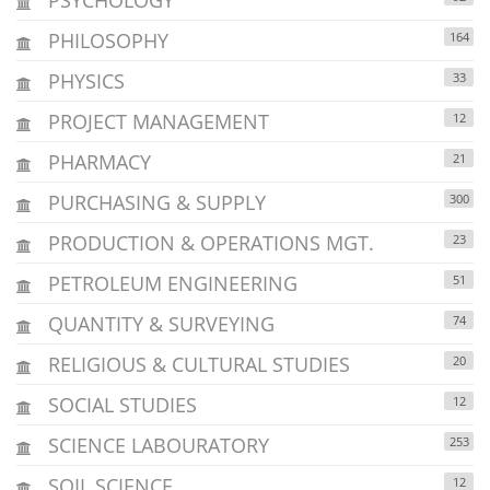
PHILOSOPHY
164
PHYSICS
33
PROJECT MANAGEMENT
12
PHARMACY
21
PURCHASING & SUPPLY
300
PRODUCTION & OPERATIONS MGT.
23
PETROLEUM ENGINEERING
51
QUANTITY & SURVEYING
74
RELIGIOUS & CULTURAL STUDIES
20
SOCIAL STUDIES
12
SCIENCE LABOURATORY
253
SOIL SCIENCE
12