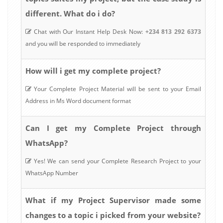
different. What do i do?
Chat with Our Instant Help Desk Now:
+234 813 292 6373
and you will be responded to immediately
How will i get my complete project?
Your Complete Project Material will be sent to your Email
Address in Ms Word document format
Can I get my Complete Project through
WhatsApp?
Yes! We can send your Complete Research Project to your
WhatsApp Number
What if my Project Supervisor made some
changes to a topic i picked from your website?