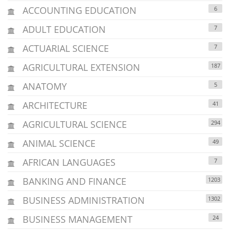
ACCOUNTING EDUCATION
6
ADULT EDUCATION
7
ACTUARIAL SCIENCE
7
AGRICULTURAL EXTENSION
187
ANATOMY
5
ARCHITECTURE
41
AGRICULTURAL SCIENCE
294
ANIMAL SCIENCE
49
AFRICAN LANGUAGES
7
BANKING AND FINANCE
1203
BUSINESS ADMINISTRATION
1302
BUSINESS MANAGEMENT
24