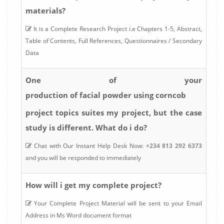
materials?
It is a Complete Research Project i.e Chapters 1-5, Abstract,
Table of Contents, Full References, Questionnaires / Secondary
Data
One of your
production of facial powder using corncob
project topics suites my project, but the case
study is different. What do i do?
Chat with Our Instant Help Desk Now:
+234 813 292 6373
and you will be responded to immediately
How will i get my complete project?
Your Complete Project Material will be sent to your Email
Address in Ms Word document format