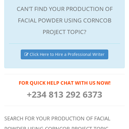
CAN'T FIND YOUR PRODUCTION OF
FACIAL POWDER USING CORNCOB
PROJECT TOPIC?
Click Here to Hire a Professional Writer
FOR QUICK HELP CHAT WITH US NOW!
+234 813 292 6373
SEARCH FOR YOUR PRODUCTION OF FACIAL
POWDER USING CORNCOB PROJECT TOPIC