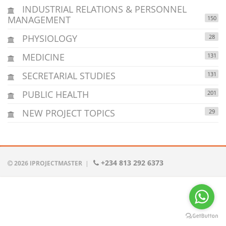
INDUSTRIAL RELATIONS & PERSONNEL
MANAGEMENT
150
PHYSIOLOGY
28
MEDICINE
131
SECRETARIAL STUDIES
131
PUBLIC HEALTH
201
NEW PROJECT TOPICS
29
+234 813 292 6373
2026 IPROJECTMASTER
|