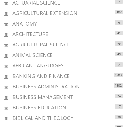
ACTUARIAL SCIENCE
7
AGRICULTURAL EXTENSION
187
ANATOMY
5
ARCHITECTURE
41
AGRICULTURAL SCIENCE
294
ANIMAL SCIENCE
49
AFRICAN LANGUAGES
7
BANKING AND FINANCE
1203
BUSINESS ADMINISTRATION
1302
BUSINESS MANAGEMENT
24
BUSINESS EDUCATION
17
BIBLICAL AND THEOLOGY
38