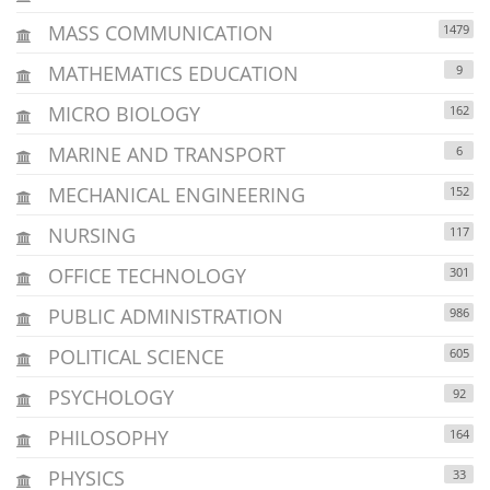
MASS COMMUNICATION
1479
MATHEMATICS EDUCATION
9
MICRO BIOLOGY
162
MARINE AND TRANSPORT
6
MECHANICAL ENGINEERING
152
NURSING
117
OFFICE TECHNOLOGY
301
PUBLIC ADMINISTRATION
986
POLITICAL SCIENCE
605
PSYCHOLOGY
92
PHILOSOPHY
164
PHYSICS
33