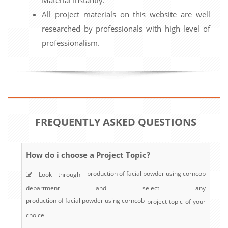
All project materials on this website are well
researched by professionals with high level of
professionalism.
FREQUENTLY ASKED QUESTIONS
How do i choose a Project Topic?
production of facial powder using corncob
Look through
department and select any
production of facial powder using corncob
project topic of your
choice