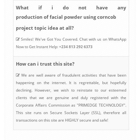
What if i do not have any
production of facial powder using corncob
project topic idea at all?
Smiles! We've Got You Covered. Chat with us on WhatsApp
Now to Get Instant Help:
+234 813 292 6373
How can i trust this site?
We are well aware of fraudulent activities that have been
happening on the internet. It is regrettable, but hopefully
declining. However, we wish to reinstate to our esteemed
clients that we are genuine and duly registered with the
Corporate Affairs Commission as "PRIMEDGE TECHNOLOGY".
This site runs on Secure Sockets Layer (SSL), therefore all
transactions on this site are HIGHLY secure and safe!