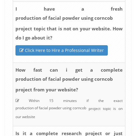
I have a fresh
production of facial powder using corncob
project topic that is not on your website. How
do I go about it?
Click Here to Hire a Professional Writer
How fast can i get a complete
production of facial powder using corncob
project from your website?
Within 15 minutes if the exact
production of facial powder using corncob
project topic is on
our website
Is it a complete research project or just