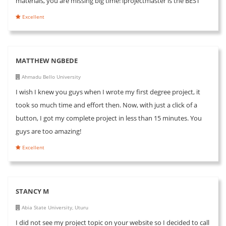
materials, you are missing big time! iprojectmaster is the BEST
Excellent
MATTHEW NGBEDE
Ahmadu Bello University
I wish I knew you guys when I wrote my first degree project, it
took so much time and effort then. Now, with just a click of a
button, I got my complete project in less than 15 minutes. You
guys are too amazing!
Excellent
STANCY M
Abia State University, Uturu
I did not see my project topic on your website so I decided to call