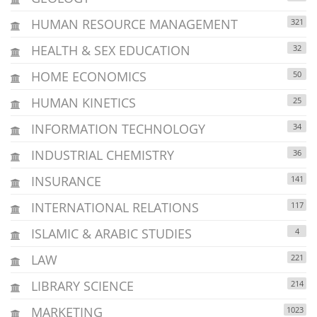
HUMAN RESOURCE MANAGEMENT
321
HEALTH & SEX EDUCATION
32
HOME ECONOMICS
50
HUMAN KINETICS
25
INFORMATION TECHNOLOGY
34
INDUSTRIAL CHEMISTRY
36
INSURANCE
141
INTERNATIONAL RELATIONS
117
ISLAMIC & ARABIC STUDIES
4
LAW
221
LIBRARY SCIENCE
214
MARKETING
1023