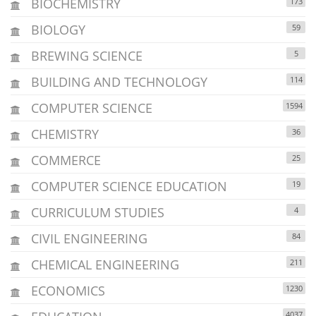
BIOCHEMISTRY
173
BIOLOGY
59
BREWING SCIENCE
5
BUILDING AND TECHNOLOGY
114
COMPUTER SCIENCE
1594
CHEMISTRY
36
COMMERCE
25
COMPUTER SCIENCE EDUCATION
19
CURRICULUM STUDIES
4
CIVIL ENGINEERING
84
CHEMICAL ENGINEERING
211
ECONOMICS
1230
4037