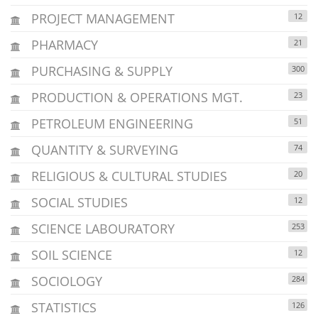
PROJECT MANAGEMENT
12
PHARMACY
21
PURCHASING & SUPPLY
300
PRODUCTION & OPERATIONS MGT.
23
PETROLEUM ENGINEERING
51
QUANTITY & SURVEYING
74
RELIGIOUS & CULTURAL STUDIES
20
SOCIAL STUDIES
12
SCIENCE LABOURATORY
253
SOIL SCIENCE
12
SOCIOLOGY
284
STATISTICS
126