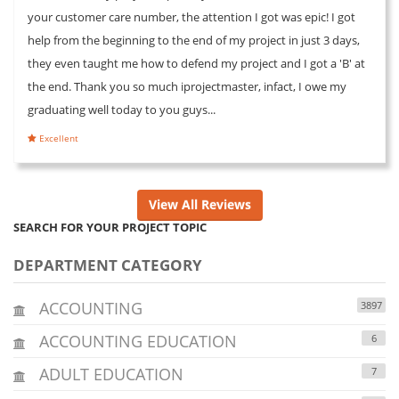
your customer care number, the attention I got was epic! I got
help from the beginning to the end of my project in just 3 days,
they even taught me how to defend my project and I got a 'B' at
the end. Thank you so much iprojectmaster, infact, I owe my
graduating well today to you guys...
Excellent
View All Reviews
SEARCH FOR YOUR PROJECT TOPIC
DEPARTMENT CATEGORY
ACCOUNTING
3897
ACCOUNTING EDUCATION
6
ADULT EDUCATION
7