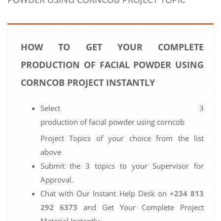
HOW TO GET YOUR COMPLETE
PRODUCTION OF FACIAL POWDER USING
CORNCOB PROJECT INSTANTLY
Select 3
production of facial powder using corncob
Project Topics of your choice from the list
above
Submit the 3 topics to your Supervisor for
Approval.
Chat with Our Instant Help Desk on
+234 813
292 6373
and Get Your Complete Project
Material Instantly.