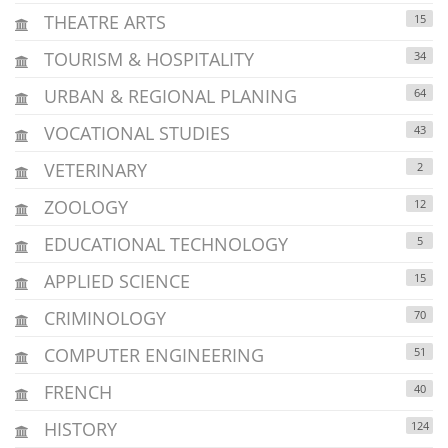
THEATRE ARTS
15
TOURISM & HOSPITALITY
34
URBAN & REGIONAL PLANING
64
VOCATIONAL STUDIES
43
VETERINARY
2
ZOOLOGY
12
EDUCATIONAL TECHNOLOGY
5
APPLIED SCIENCE
15
CRIMINOLOGY
70
COMPUTER ENGINEERING
51
FRENCH
40
HISTORY
124