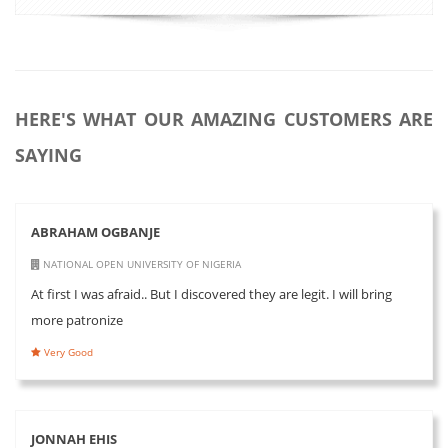
HERE'S WHAT OUR AMAZING CUSTOMERS ARE
SAYING
ABRAHAM OGBANJE
NATIONAL OPEN UNIVERSITY OF NIGERIA
At first I was afraid.. But I discovered they are legit. I will bring
more patronize
Very Good
JONNAH EHIS