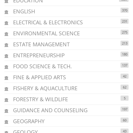
EDUCATION
ENGLISH
370
ELECTRICAL & ELECTRONICS
231
ENVIRONMENTAL SCIENCE
275
ESTATE MANAGEMENT
213
ENTREPRENEURSHIP
180
FOOD SCIENCE & TECH.
137
FINE & APPLIED ARTS
42
FISHERY & AQUACULTURE
62
FORESTRY & WILDLIFE
5
GUIDANCE AND COUNSELING
197
GEOGRAPHY
60
GEOLOGY
43