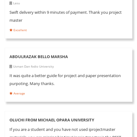
Lasu
Swift delivery within 9 minutes of payment. Thank you project
master
Excellent
ABDULRAZAK BELLO MARSHA
Usman Dan fodio University
It was quite a better guide for project and paper presentation
purpoting. Many thanks.
Average
OLUCHI FROM MICHAEL OPARA UNIVERSITY
If you are a student and you have not used iprojectmaster