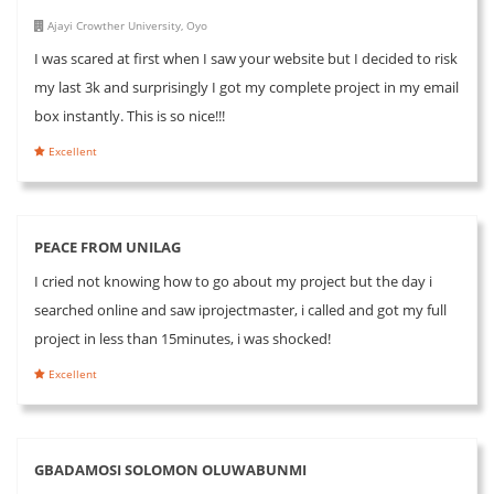
Ajayi Crowther University, Oyo
I was scared at first when I saw your website but I decided to risk
my last 3k and surprisingly I got my complete project in my email
box instantly. This is so nice!!!
Excellent
PEACE FROM UNILAG
I cried not knowing how to go about my project but the day i
searched online and saw iprojectmaster, i called and got my full
project in less than 15minutes, i was shocked!
Excellent
GBADAMOSI SOLOMON OLUWABUNMI