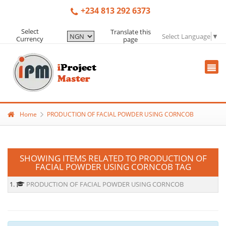
+234 813 292 6373
Select
Translate this
Select Language
▼
Currency
page
Home
PRODUCTION OF FACIAL POWDER USING CORNCOB
SHOWING ITEMS RELATED TO PRODUCTION OF
FACIAL POWDER USING CORNCOB TAG
1.
PRODUCTION OF FACIAL POWDER USING CORNCOB