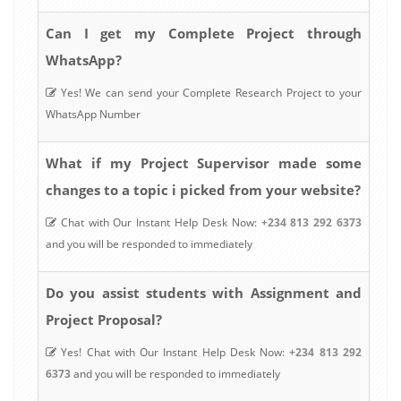
Can I get my Complete Project through
WhatsApp?
Yes! We can send your Complete Research Project to your
WhatsApp Number
What if my Project Supervisor made some
changes to a topic i picked from your website?
Chat with Our Instant Help Desk Now:
+234 813 292 6373
and you will be responded to immediately
Do you assist students with Assignment and
Project Proposal?
Yes! Chat with Our Instant Help Desk Now:
+234 813 292
6373
and you will be responded to immediately