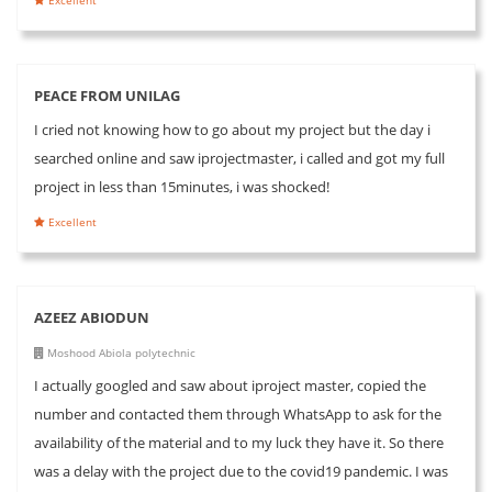
PEACE FROM UNILAG
I cried not knowing how to go about my project but the day i
searched online and saw iprojectmaster, i called and got my full
project in less than 15minutes, i was shocked!
Excellent
AZEEZ ABIODUN
Moshood Abiola polytechnic
I actually googled and saw about iproject master, copied the
number and contacted them through WhatsApp to ask for the
availability of the material and to my luck they have it. So there
was a delay with the project due to the covid19 pandemic. I was