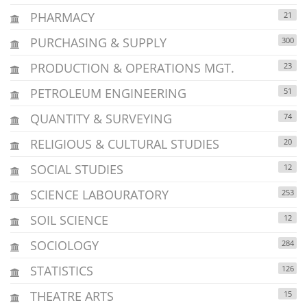
PHARMACY
21
PURCHASING & SUPPLY
300
PRODUCTION & OPERATIONS MGT.
23
PETROLEUM ENGINEERING
51
QUANTITY & SURVEYING
74
RELIGIOUS & CULTURAL STUDIES
20
SOCIAL STUDIES
12
SCIENCE LABOURATORY
253
SOIL SCIENCE
12
SOCIOLOGY
284
STATISTICS
126
THEATRE ARTS
15