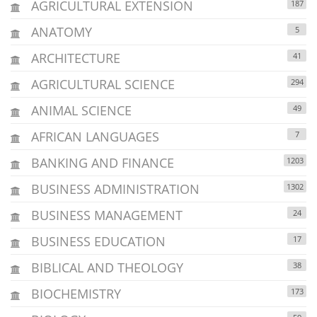
AGRICULTURAL EXTENSION
187
ANATOMY
5
ARCHITECTURE
41
AGRICULTURAL SCIENCE
294
ANIMAL SCIENCE
49
AFRICAN LANGUAGES
7
BANKING AND FINANCE
1203
BUSINESS ADMINISTRATION
1302
BUSINESS MANAGEMENT
24
BUSINESS EDUCATION
17
BIBLICAL AND THEOLOGY
38
BIOCHEMISTRY
173