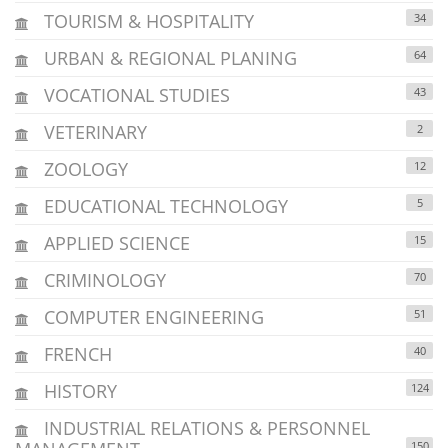
TOURISM & HOSPITALITY
34
URBAN & REGIONAL PLANING
64
VOCATIONAL STUDIES
43
VETERINARY
2
ZOOLOGY
12
EDUCATIONAL TECHNOLOGY
5
APPLIED SCIENCE
15
CRIMINOLOGY
70
COMPUTER ENGINEERING
51
FRENCH
40
HISTORY
124
INDUSTRIAL RELATIONS & PERSONNEL
150