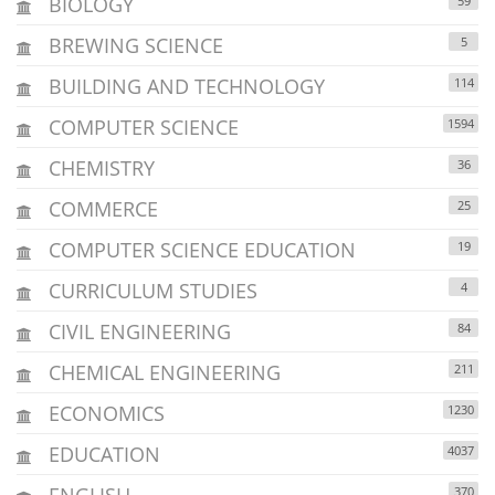
BIOLOGY
59
BREWING SCIENCE
5
BUILDING AND TECHNOLOGY
114
COMPUTER SCIENCE
1594
CHEMISTRY
36
COMMERCE
25
COMPUTER SCIENCE EDUCATION
19
CURRICULUM STUDIES
4
CIVIL ENGINEERING
84
CHEMICAL ENGINEERING
211
ECONOMICS
1230
EDUCATION
4037
ENGLISH
370