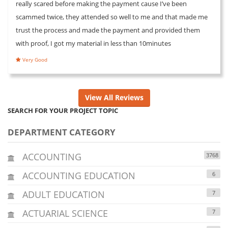
really scared before making the payment cause I’ve been
scammed twice, they attended so well to me and that made me
trust the process and made the payment and provided them
with proof, I got my material in less than 10minutes
Very Good
View All Reviews
SEARCH FOR YOUR PROJECT TOPIC
DEPARTMENT CATEGORY
ACCOUNTING
3768
ACCOUNTING EDUCATION
6
ADULT EDUCATION
7
ACTUARIAL SCIENCE
7