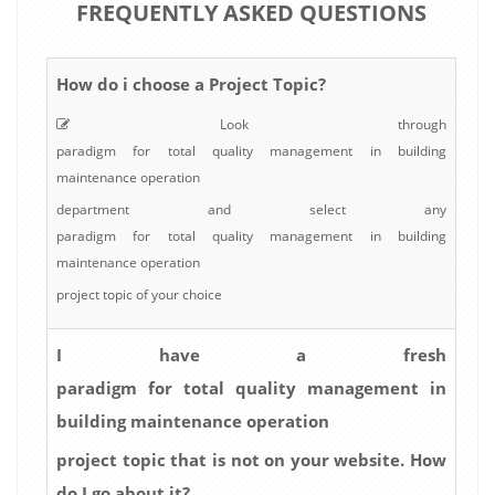
FREQUENTLY ASKED QUESTIONS
How do i choose a Project Topic?
Look through
paradigm for total quality management in building
maintenance operation
department and select any
paradigm for total quality management in building
maintenance operation
project topic of your choice
I have a fresh
paradigm for total quality management in
building maintenance operation
project topic that is not on your website. How
do I go about it?