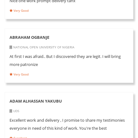
Nice one work prompt delivery tanx
Very Good
ABRAHAM OGBANJE
NATIONAL OPEN UNIVERSITY OF NIGERIA
At first I was afraid.. But I discovered they are legit. I will bring
more patronize
Very Good
ADAM ALHASSAN YAKUBU
UDS
Excellent work and delivery , I promise to share my testimonies
everyone in need of this kind of work. You're the best
Excellent