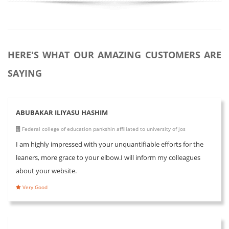
HERE'S WHAT OUR AMAZING CUSTOMERS ARE
SAYING
ABUBAKAR ILIYASU HASHIM
Federal college of education pankshin affiliated to university of jos
I am highly impressed with your unquantifiable efforts for the
leaners, more grace to your elbow.I will inform my colleagues
about your website.
Very Good