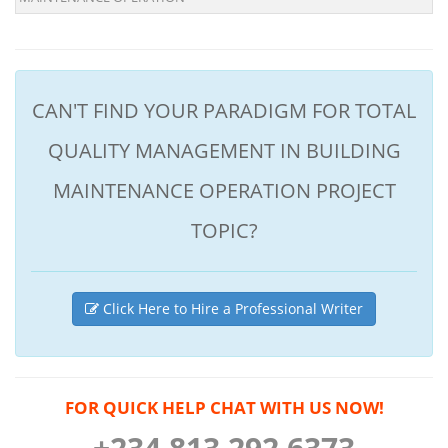
CAN'T FIND YOUR PARADIGM FOR TOTAL
QUALITY MANAGEMENT IN BUILDING
MAINTENANCE OPERATION PROJECT
TOPIC?
Click Here to Hire a Professional Writer
FOR QUICK HELP CHAT WITH US NOW!
+234 813 292 6373