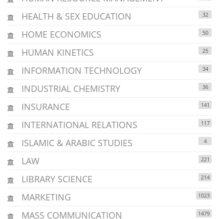
HEALTH & SEX EDUCATION
32
HOME ECONOMICS
50
HUMAN KINETICS
25
INFORMATION TECHNOLOGY
34
INDUSTRIAL CHEMISTRY
36
INSURANCE
141
INTERNATIONAL RELATIONS
117
ISLAMIC & ARABIC STUDIES
4
LAW
221
LIBRARY SCIENCE
214
MARKETING
1023
MASS COMMUNICATION
1479