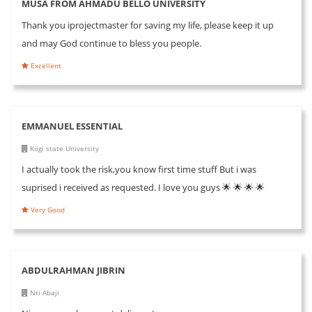
MUSA FROM AHMADU BELLO UNIVERSITY
Thank you iprojectmaster for saving my life, please keep it up
and may God continue to bless you people.
Excellent
EMMANUEL ESSENTIAL
Kogi state University
I actually took the risk,you know first time stuff But i was
suprised i received as requested. I love you guys 🌟 🌟 🌟 🌟
Very Good
ABDULRAHMAN JIBRIN
Nti Abaji