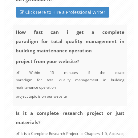
Click Here to Hire a Professional Writer
How fast can i get a complete
paradigm for total quality management in
building maintenance operation
project from your website?
Within 15 minutes if the exact
paradigm for total quality management in building
maintenance operation
project topic is on our website
Is it a complete research project or just
materials?
It is a Complete Research Project i.e Chapters 1-5, Abstract,