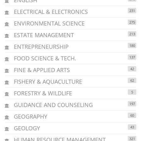
ELECTRICAL & ELECTRONICS
231
ENVIRONMENTAL SCIENCE
275
ESTATE MANAGEMENT
213
ENTREPRENEURSHIP
180
FOOD SCIENCE & TECH.
137
FINE & APPLIED ARTS
42
FISHERY & AQUACULTURE
62
FORESTRY & WILDLIFE
5
GUIDANCE AND COUNSELING
197
GEOGRAPHY
60
GEOLOGY
43
HUMAN RESOURCE MANAGEMENT
321