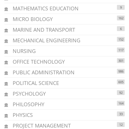
MATHEMATICS EDUCATION
9
MICRO BIOLOGY
162
MARINE AND TRANSPORT
6
MECHANICAL ENGINEERING
152
NURSING
117
OFFICE TECHNOLOGY
301
PUBLIC ADMINISTRATION
986
POLITICAL SCIENCE
605
PSYCHOLOGY
92
PHILOSOPHY
164
PHYSICS
33
PROJECT MANAGEMENT
12