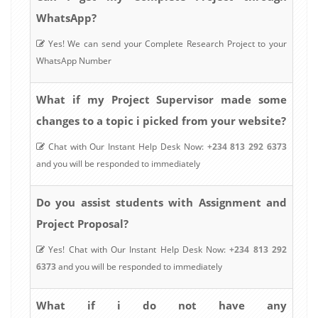
WhatsApp?
Yes! We can send your Complete Research Project to your
WhatsApp Number
What if my Project Supervisor made some
changes to a topic i picked from your website?
Chat with Our Instant Help Desk Now:
+234 813 292 6373
and you will be responded to immediately
Do you assist students with Assignment and
Project Proposal?
Yes! Chat with Our Instant Help Desk Now:
+234 813 292
6373
and you will be responded to immediately
What if i do not have any