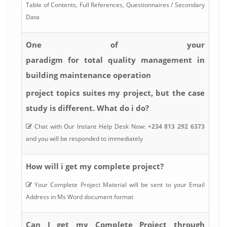
Table of Contents, Full References, Questionnaires / Secondary
Data
One of your
paradigm for total quality management in
building maintenance operation
project topics suites my project, but the case
study is different. What do i do?
Chat with Our Instant Help Desk Now:
+234 813 292 6373
and you will be responded to immediately
How will i get my complete project?
Your Complete Project Material will be sent to your Email
Address in Ms Word document format
Can I get my Complete Project through