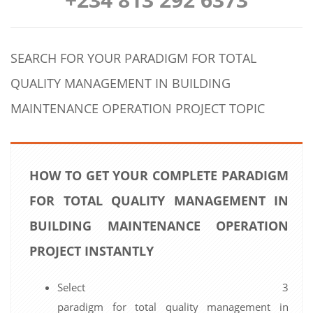
SEARCH FOR YOUR PARADIGM FOR TOTAL
QUALITY MANAGEMENT IN BUILDING
MAINTENANCE OPERATION PROJECT TOPIC
HOW TO GET YOUR COMPLETE PARADIGM
FOR TOTAL QUALITY MANAGEMENT IN
BUILDING MAINTENANCE OPERATION
PROJECT INSTANTLY
Select 3
paradigm for total quality management in