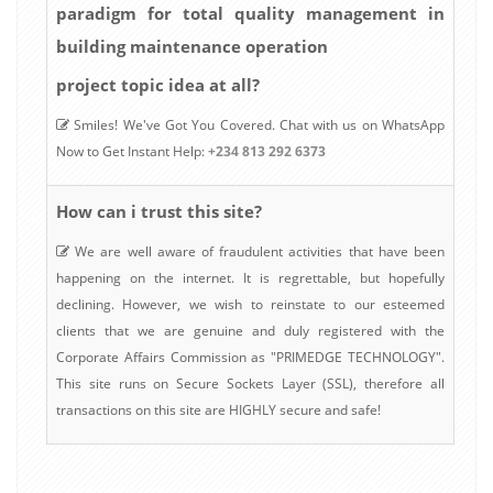
paradigm for total quality management in
building maintenance operation
project topic idea at all?
Smiles! We've Got You Covered. Chat with us on WhatsApp
Now to Get Instant Help:
+234 813 292 6373
How can i trust this site?
We are well aware of fraudulent activities that have been
happening on the internet. It is regrettable, but hopefully
declining. However, we wish to reinstate to our esteemed
clients that we are genuine and duly registered with the
Corporate Affairs Commission as "PRIMEDGE TECHNOLOGY".
This site runs on Secure Sockets Layer (SSL), therefore all
transactions on this site are HIGHLY secure and safe!