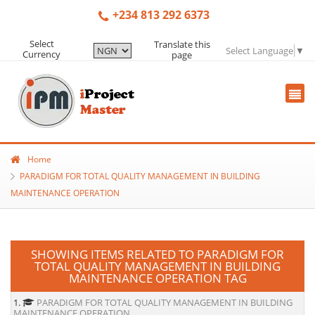
+234 813 292 6373
Select
Translate this
Select Language
▼
Currency
page
Home
PARADIGM FOR TOTAL QUALITY MANAGEMENT IN BUILDING
MAINTENANCE OPERATION
SHOWING ITEMS RELATED TO PARADIGM FOR
TOTAL QUALITY MANAGEMENT IN BUILDING
MAINTENANCE OPERATION TAG
1.
PARADIGM FOR TOTAL QUALITY MANAGEMENT IN BUILDING
MAINTENANCE OPERATION