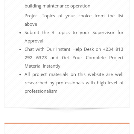
building maintenance operation
Project Topics of your choice from the list
above
Submit the 3 topics to your Supervisor for
Approval.
Chat with Our Instant Help Desk on
+234 813
292 6373
and Get Your Complete Project
Material Instantly.
All project materials on this website are well
researched by professionals with high level of
professionalism.