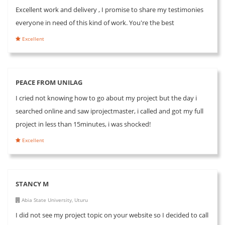
Excellent work and delivery , I promise to share my testimonies
everyone in need of this kind of work. You're the best
Excellent
PEACE FROM UNILAG
I cried not knowing how to go about my project but the day i
searched online and saw iprojectmaster, i called and got my full
project in less than 15minutes, i was shocked!
Excellent
STANCY M
Abia State University, Uturu
I did not see my project topic on your website so I decided to call