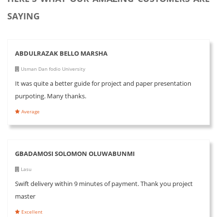
SAYING
ABDULRAZAK BELLO MARSHA
Usman Dan fodio University
It was quite a better guide for project and paper presentation
purpoting. Many thanks.
Average
GBADAMOSI SOLOMON OLUWABUNMI
Lasu
Swift delivery within 9 minutes of payment. Thank you project
master
Excellent