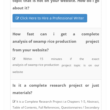
topic that is not on your website. How do I go
about it?
Click Here to Hire a Professional Writer
How fast can i get a complete
analysis of swamp rice production
project
from your website?
Within 15 minutes if the exact
analysis of swamp rice production
project topic is on our
website
Is it a complete research project or just
materials?
It is a Complete Research Project i.e Chapters 1-5, Abstract,
Table of Contents, Full References, Questionnaires / Secondary