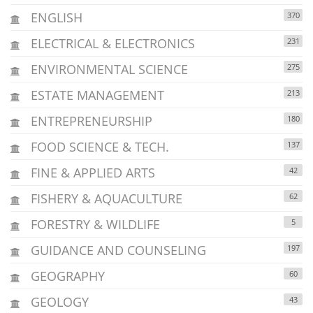
ENGLISH
370
ELECTRICAL & ELECTRONICS
231
ENVIRONMENTAL SCIENCE
275
ESTATE MANAGEMENT
213
ENTREPRENEURSHIP
180
FOOD SCIENCE & TECH.
137
FINE & APPLIED ARTS
42
FISHERY & AQUACULTURE
62
FORESTRY & WILDLIFE
5
GUIDANCE AND COUNSELING
197
GEOGRAPHY
60
GEOLOGY
43