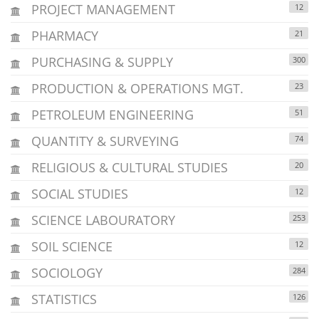
PROJECT MANAGEMENT
12
PHARMACY
21
PURCHASING & SUPPLY
300
PRODUCTION & OPERATIONS MGT.
23
PETROLEUM ENGINEERING
51
QUANTITY & SURVEYING
74
RELIGIOUS & CULTURAL STUDIES
20
SOCIAL STUDIES
12
SCIENCE LABOURATORY
253
SOIL SCIENCE
12
SOCIOLOGY
284
STATISTICS
126