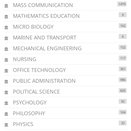
MASS COMMUNICATION
1479
MATHEMATICS EDUCATION
9
MICRO BIOLOGY
162
MARINE AND TRANSPORT
6
MECHANICAL ENGINEERING
152
NURSING
117
OFFICE TECHNOLOGY
301
PUBLIC ADMINISTRATION
986
POLITICAL SCIENCE
605
PSYCHOLOGY
92
PHILOSOPHY
164
PHYSICS
33