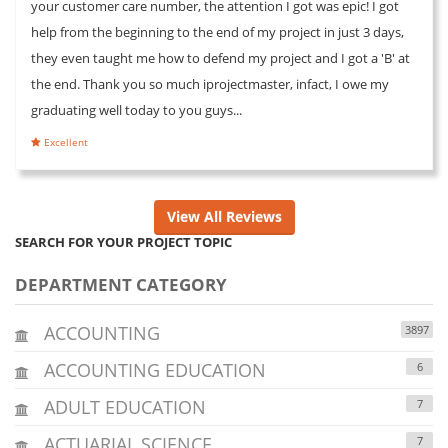
your customer care number, the attention I got was epic! I got
help from the beginning to the end of my project in just 3 days,
they even taught me how to defend my project and I got a 'B' at
the end. Thank you so much iprojectmaster, infact, I owe my
graduating well today to you guys...
Excellent
View All Reviews
SEARCH FOR YOUR PROJECT TOPIC
DEPARTMENT CATEGORY
ACCOUNTING
3897
ACCOUNTING EDUCATION
6
ADULT EDUCATION
7
ACTUARIAL SCIENCE
7