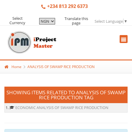
+234 813 292 6373
Select
Translate this
Select Language
▼
Currency
page
Home
ANALYSIS OF SWAMP RICE PRODUCTION
SHOWING ITEMS RELATED TO ANALYSIS OF SWAMP
RICE PRODUCTION TAG
1.
ECONOMIC ANALYSIS OF SWAMP RICE PRODUCTION