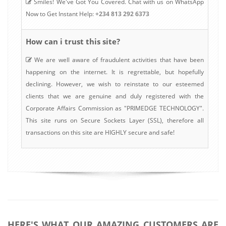
Smiles! We've Got You Covered. Chat with us on WhatsApp
Now to Get Instant Help:
+234 813 292 6373
How can i trust this site?
We are well aware of fraudulent activities that have been
happening on the internet. It is regrettable, but hopefully
declining. However, we wish to reinstate to our esteemed
clients that we are genuine and duly registered with the
Corporate Affairs Commission as "PRIMEDGE TECHNOLOGY".
This site runs on Secure Sockets Layer (SSL), therefore all
transactions on this site are HIGHLY secure and safe!
HERE'S WHAT OUR AMAZING CUSTOMERS ARE