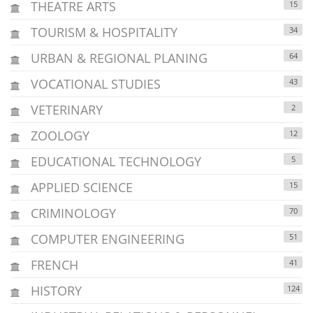
THEATRE ARTS
15
TOURISM & HOSPITALITY
34
URBAN & REGIONAL PLANING
64
VOCATIONAL STUDIES
43
VETERINARY
2
ZOOLOGY
12
EDUCATIONAL TECHNOLOGY
5
APPLIED SCIENCE
15
CRIMINOLOGY
70
COMPUTER ENGINEERING
51
FRENCH
41
HISTORY
124