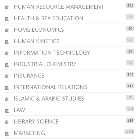
HUMAN RESOURCE MANAGEMENT
321
HEALTH & SEX EDUCATION
32
HOME ECONOMICS
50
HUMAN KINETICS
25
INFORMATION TECHNOLOGY
34
INDUSTRIAL CHEMISTRY
36
INSURANCE
141
INTERNATIONAL RELATIONS
117
ISLAMIC & ARABIC STUDIES
4
LAW
221
LIBRARY SCIENCE
214
MARKETING
1023