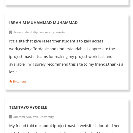
IBRAHIM MUHAMMAD MUHAMMAD
Usmanu danfodiyo university, sokoto
It's a site that give researcher student's to gain access
work,easier,affordable and understandable. I appreciate the
iproject master teams for making my project work fast and
available .I will surely,recommend this site to my friends.thanks a
lot..!
Excellent
TEMITAYO AYODELE
Obafemi Awolowo University
My friend told me about iprojectmaster website, I doubted her