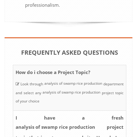
professionalism.
FREQUENTLY ASKED QUESTIONS
How do i choose a Project Topic?
analysis of swamp rice production
Look through
department
analysis of swamp rice production
and select any
project topic
of your choice
I have a fresh
analysis of swamp rice production
project