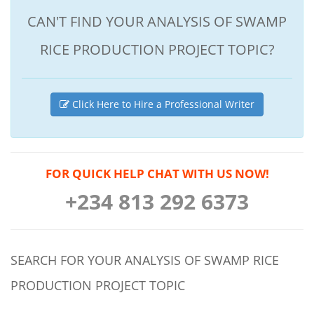
CAN'T FIND YOUR ANALYSIS OF SWAMP
RICE PRODUCTION PROJECT TOPIC?
Click Here to Hire a Professional Writer
FOR QUICK HELP CHAT WITH US NOW!
+234 813 292 6373
SEARCH FOR YOUR ANALYSIS OF SWAMP RICE
PRODUCTION PROJECT TOPIC