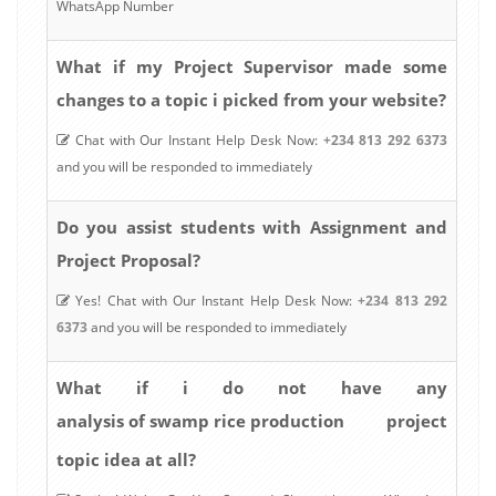
WhatsApp Number
What if my Project Supervisor made some
changes to a topic i picked from your website?
Chat with Our Instant Help Desk Now:
+234 813 292 6373
and you will be responded to immediately
Do you assist students with Assignment and
Project Proposal?
Yes! Chat with Our Instant Help Desk Now:
+234 813 292
6373
and you will be responded to immediately
What if i do not have any
analysis of swamp rice production
project
topic idea at all?