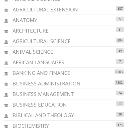
AGRICULTURAL EXTENSION
187
ANATOMY
5
ARCHITECTURE
41
AGRICULTURAL SCIENCE
294
ANIMAL SCIENCE
49
AFRICAN LANGUAGES
7
BANKING AND FINANCE
1203
BUSINESS ADMINISTRATION
1302
BUSINESS MANAGEMENT
24
BUSINESS EDUCATION
17
BIBLICAL AND THEOLOGY
38
BIOCHEMISTRY
173