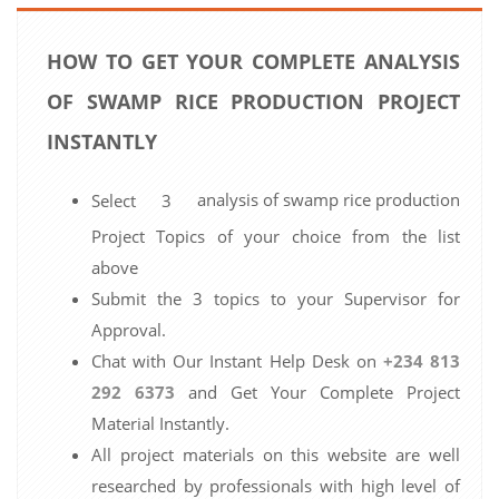
HOW TO GET YOUR COMPLETE ANALYSIS
OF SWAMP RICE PRODUCTION PROJECT
INSTANTLY
analysis of swamp rice production
Select 3
Project Topics of your choice from the list
above
Submit the 3 topics to your Supervisor for
Approval.
Chat with Our Instant Help Desk on
+234 813
292 6373
and Get Your Complete Project
Material Instantly.
All project materials on this website are well
researched by professionals with high level of