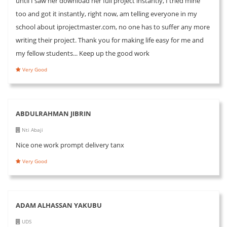
until I saw her download her full project instantly, I tried mine
too and got it instantly, right now, am telling everyone in my
school about iprojectmaster.com, no one has to suffer any more
writing their project. Thank you for making life easy for me and
my fellow students... Keep up the good work
Very Good
ABDULRAHMAN JIBRIN
Nti Abaji
Nice one work prompt delivery tanx
Very Good
ADAM ALHASSAN YAKUBU
UDS