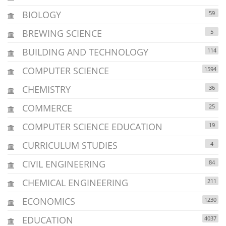
BIOLOGY
59
BREWING SCIENCE
5
BUILDING AND TECHNOLOGY
114
COMPUTER SCIENCE
1594
CHEMISTRY
36
COMMERCE
25
COMPUTER SCIENCE EDUCATION
19
CURRICULUM STUDIES
4
CIVIL ENGINEERING
84
CHEMICAL ENGINEERING
211
ECONOMICS
1230
EDUCATION
4037