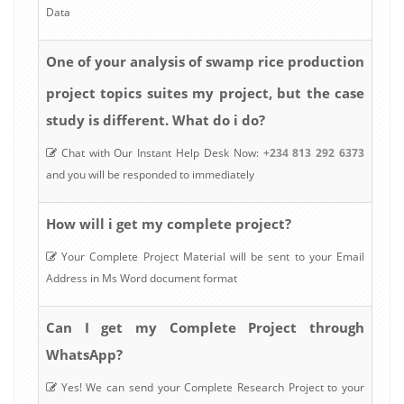
Data
analysis of swamp rice production
One of your
project topics suites my project, but the case
study is different. What do i do?
Chat with Our Instant Help Desk Now:
+234 813 292 6373
and you will be responded to immediately
How will i get my complete project?
Your Complete Project Material will be sent to your Email
Address in Ms Word document format
Can I get my Complete Project through
WhatsApp?
Yes! We can send your Complete Research Project to your