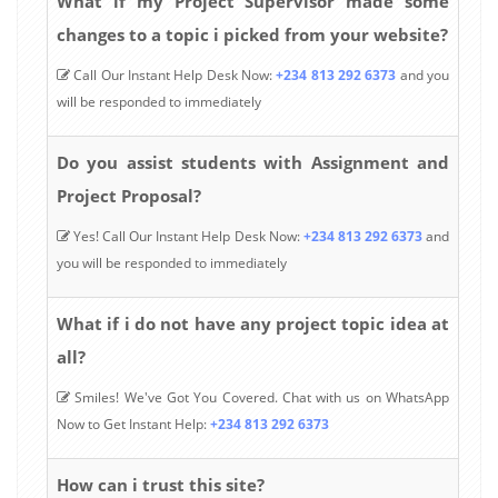
What if my Project Supervisor made some
changes to a topic i picked from your website?
Call Our Instant Help Desk Now:
+234 813 292 6373
and you
will be responded to immediately
Do you assist students with Assignment and
Project Proposal?
Yes! Call Our Instant Help Desk Now:
+234 813 292 6373
and
you will be responded to immediately
What if i do not have any project topic idea at
all?
Smiles! We've Got You Covered. Chat with us on WhatsApp
Now to Get Instant Help:
+234 813 292 6373
How can i trust this site?