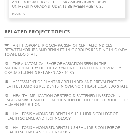
FLAT FEET AMONG RESIDENTS IN OVIA NORTHEAST L.G.A,
EDO STATE
Medicine
RELATED PROJECT TOPICS
ANTHROPOMETRIC COMPARISM OF CEPHALIC INDICES
BETWEEN YORUBA AND BENIN ETHNIC GROUPS RESIDING IN OKADA
TOWN, EDO STATE
THE ANATOMICAL RAGE OF VARIATION SEEN IN THE
ANTHROPOMETRY OF THE EAR AMONG IGBINEDION UNIVERSITY
OKADA STUDENTS BETWEEN AGE 16-35
ASSESSMENT OF PLANTAR ARCH INDEX AND PREVALENCE OF
FLAT FEET AMONG RESIDENTS IN OVIA NORTHEAST L.G.A, EDO STATE
HEALTH IMPLICATION OF STEROID FATTENED LIVESTOCK IN
LAGOS MARKET AND THE IMPLICATION OF THEIR LIPID PROFILE FOR
HUMAN NUTRITION
HALITOSIS AMONG STUDENT IN SHEHU IDRIS COLLEGE OF
HEALTH SCIENCE AND TECHNOLOGY
HALITOSIS AMONG STUDENTS IN SHEHU IDRIS COLLEGE OF
HEALTH SCIENCE AND TECHNOLOGY