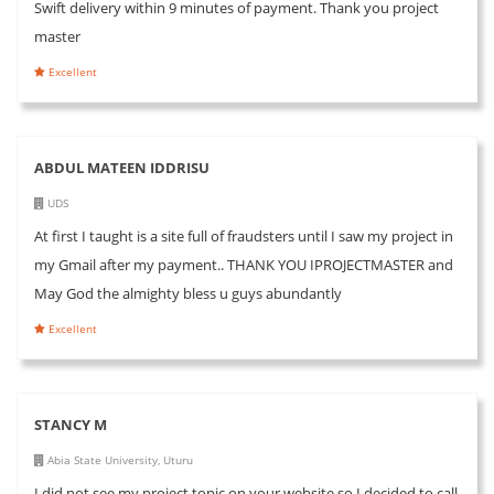
Swift delivery within 9 minutes of payment. Thank you project
master
Excellent
ABDUL MATEEN IDDRISU
UDS
At first I taught is a site full of fraudsters until I saw my project in
my Gmail after my payment.. THANK YOU IPROJECTMASTER and
May God the almighty bless u guys abundantly
Excellent
STANCY M
Abia State University, Uturu
I did not see my project topic on your website so I decided to call