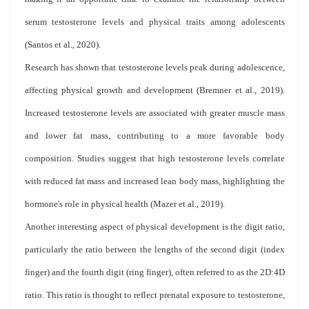
serum testosterone levels and physical traits among adolescents
(Santos et al., 2020).
Research has shown that testosterone levels peak during adolescence,
affecting physical growth and development (Bremner et al., 2019).
Increased testosterone levels are associated with greater muscle mass
and lower fat mass, contributing to a more favorable body
composition. Studies suggest that high testosterone levels correlate
with reduced fat mass and increased lean body mass, highlighting the
hormone's role in physical health (Mazer et al., 2019).
Another interesting aspect of physical development is the digit ratio,
particularly the ratio between the lengths of the second digit (index
finger) and the fourth digit (ring finger), often referred to as the 2D:4D
ratio. This ratio is thought to reflect prenatal exposure to testosterone,