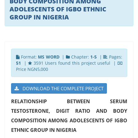
BODY COMPOSITION AMONG
ADOLESCENTS OF IGBO ETHNIC
GROUP IN NIGERIA
Format:
MS WORD
|
Chapter:
1-5
|
Pages:
51
|
3591 Users found this project useful |
Price NGN5,000
DOWNLOAD THE COMPLETE PROJECT
RELATIONSHIP BETWEEN SERUM
TESTOSTERONE, DIGIT RATIO AND BODY
COMPOSITION AMONG ADOLESCENTS OF IGBO
ETHNIC GROUP IN NIGERIA