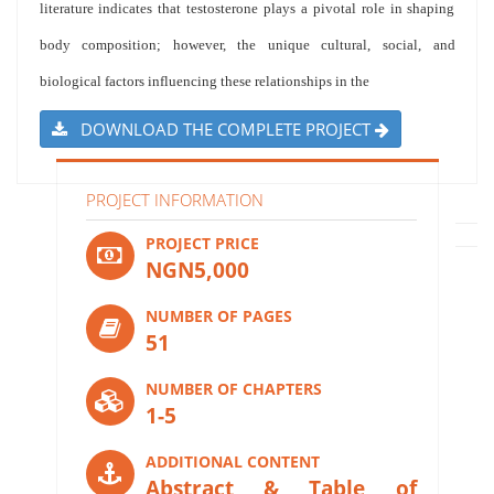
literature indicates that testosterone plays a pivotal role in shaping
body composition; however, the unique cultural, social, and
biological factors influencing these relationships in the
DOWNLOAD THE COMPLETE PROJECT
PROJECT INFORMATION
PROJECT PRICE
NGN5,000
NUMBER OF PAGES
51
NUMBER OF CHAPTERS
1-5
ADDITIONAL CONTENT
Abstract & Table of