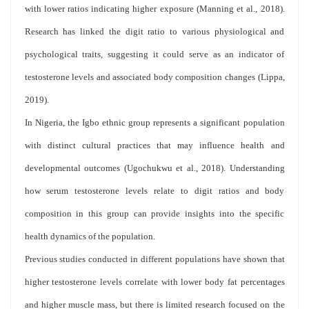
with lower ratios indicating higher exposure (Manning et al., 2018).
Research has linked the digit ratio to various physiological and
psychological traits, suggesting it could serve as an indicator of
testosterone levels and associated body composition changes (Lippa,
2019).
In Nigeria, the Igbo ethnic group represents a significant population
with distinct cultural practices that may influence health and
developmental outcomes (Ugochukwu et al., 2018). Understanding
how serum testosterone levels relate to digit ratios and body
composition in this group can provide insights into the specific
health dynamics of the population.
Previous studies conducted in different populations have shown that
higher testosterone levels correlate with lower body fat percentages
and higher muscle mass, but there is limited research focused on the