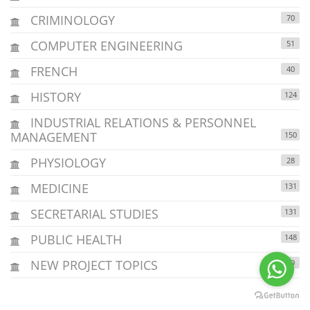
CRIMINOLOGY
70
COMPUTER ENGINEERING
51
FRENCH
40
HISTORY
124
INDUSTRIAL RELATIONS & PERSONNEL
MANAGEMENT
150
PHYSIOLOGY
28
MEDICINE
131
SECRETARIAL STUDIES
131
PUBLIC HEALTH
148
NEW PROJECT TOPICS
29