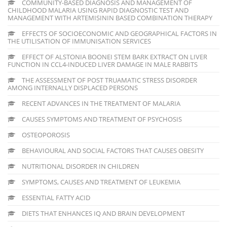
COMMUNITY-BASED DIAGNOSIS AND MANAGEMENT OF
CHILDHOOD MALARIA USING RAPID DIAGNOSTIC TEST AND
MANAGEMENT WITH ARTEMISININ BASED COMBINATION THERAPY
EFFECTS OF SOCIOECONOMIC AND GEOGRAPHICAL FACTORS IN
THE UTILISATION OF IMMUNISATION SERVICES
EFFECT OF ALSTONIA BOONEI STEM BARK EXTRACT ON LIVER
FUNCTION IN CCL4-INDUCED LIVER DAMAGE IN MALE RABBITS
THE ASSESSMENT OF POST TRUAMATIC STRESS DISORDER
AMONG INTERNALLY DISPLACED PERSONS
RECENT ADVANCES IN THE TREATMENT OF MALARIA
CAUSES SYMPTOMS AND TREATMENT OF PSYCHOSIS
OSTEOPOROSIS
BEHAVIOURAL AND SOCIAL FACTORS THAT CAUSES OBESITY
NUTRITIONAL DISORDER IN CHILDREN
SYMPTOMS, CAUSES AND TREATMENT OF LEUKEMIA
ESSENTIAL FATTY ACID
DIETS THAT ENHANCES IQ AND BRAIN DEVELOPMENT