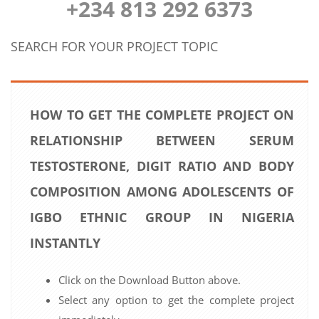
+234 813 292 6373
SEARCH FOR YOUR PROJECT TOPIC
HOW TO GET THE COMPLETE PROJECT ON
RELATIONSHIP BETWEEN SERUM
TESTOSTERONE, DIGIT RATIO AND BODY
COMPOSITION AMONG ADOLESCENTS OF
IGBO ETHNIC GROUP IN NIGERIA
INSTANTLY
Click on the Download Button above.
Select any option to get the complete project