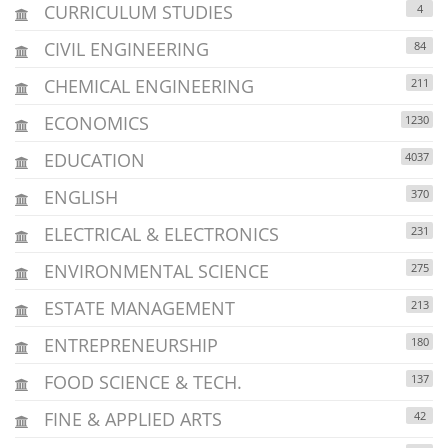
CURRICULUM STUDIES
4
CIVIL ENGINEERING
84
CHEMICAL ENGINEERING
211
ECONOMICS
1230
EDUCATION
4037
ENGLISH
370
ELECTRICAL & ELECTRONICS
231
ENVIRONMENTAL SCIENCE
275
ESTATE MANAGEMENT
213
ENTREPRENEURSHIP
180
FOOD SCIENCE & TECH.
137
FINE & APPLIED ARTS
42