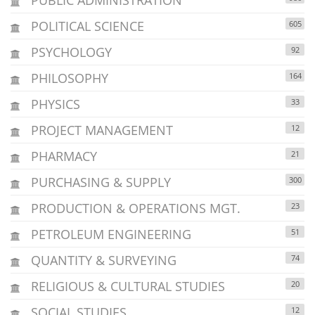
POLITICAL SCIENCE
605
PSYCHOLOGY
92
PHILOSOPHY
164
PHYSICS
33
PROJECT MANAGEMENT
12
PHARMACY
21
PURCHASING & SUPPLY
300
PRODUCTION & OPERATIONS MGT.
23
PETROLEUM ENGINEERING
51
QUANTITY & SURVEYING
74
RELIGIOUS & CULTURAL STUDIES
20
SOCIAL STUDIES
12