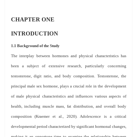
CHAPTER ONE
INTRODUCTION
1.1 Background of the Study
The interplay between hormones and physical characteristics has
been a subject of extensive research, particularly concerning
testosterone, digit ratio, and body composition. Testosterone, the
principal male sex hormone, plays a crucial role in the development
of male physical characteristics and influences various aspects of
health, including muscle mass, fat distribution, and overall body
composition (Kraemer et al., 2020). Adolescence is a critical
developmental period characterized by significant hormonal changes,
making it an opportune time to examine the relationship between