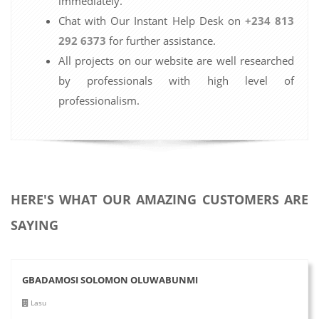
immediately.
Chat with Our Instant Help Desk on
+234 813
292 6373
for further assistance.
All projects on our website are well researched
by professionals with high level of
professionalism.
HERE'S WHAT OUR AMAZING CUSTOMERS ARE
SAYING
GBADAMOSI SOLOMON OLUWABUNMI
Lasu