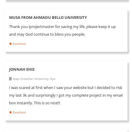
MUSA FROM AHMADU BELLO UNIVERSITY
Thank you iprojectmaster for saving my life, please keep it up
and may God continue to bless you people.
Excellent
JONNAH EHIS
Ajayi Crowther University, Oyo
I was scared at first when I saw your website but I decided to risk
my last 3k and surprisingly I got my complete project in my email
box instantly. This is so nice!!!
Excellent