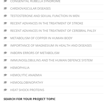
CONGENITAL RUBELLA SYNDROME
CARDIOVASCULAR DISEASES
TESTOSTERONE AND SEXUAL FUNCTION IN MEN
RECENT ADVANCES IN THE TREATMENT OF STROKE
RECENT ADVANCES IN THE TREATMENT OF CEREBRAL PALSY
METABOLISM OF COPPER IN HUMAN BODY
IMPORTANCE OF MAGNESIUM IN HEALTH AND DISEASES
INBORN ERRORS OF METABOLISM
IMMUNOGLOBULINS AND THE HUMAN DEFENCE SYSTEM
HEMOPHILIA
HEMOLYTIC ANAEMIA
HEMOGLOBINOPATHY
HEAT SHOCK PROTEINS
SEARCH FOR YOUR PROJECT TOPIC