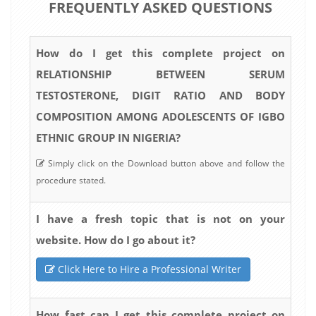
FREQUENTLY ASKED QUESTIONS
How do I get this complete project on
RELATIONSHIP BETWEEN SERUM
TESTOSTERONE, DIGIT RATIO AND BODY
COMPOSITION AMONG ADOLESCENTS OF IGBO
ETHNIC GROUP IN NIGERIA?
Simply click on the Download button above and follow the
procedure stated.
I have a fresh topic that is not on your
website. How do I go about it?
Click Here to Hire a Professional Writer
How fast can I get this complete project on