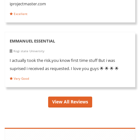
iprojectmaster.com
Excellent
EMMANUEL ESSENTIAL
Kogi state University
I actually took the risk,you know first time stuff But i was
suprised i received as requested. I love you guys 🌟 🌟 🌟 🌟
Very Good
View All Reviews