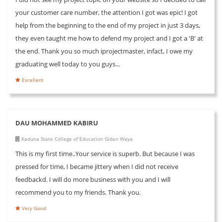
your customer care number, the attention I got was epic! I got
help from the beginning to the end of my project in just 3 days,
they even taught me how to defend my project and I got a 'B' at
the end. Thank you so much iprojectmaster, infact, I owe my
graduating well today to you guys...
Excellent
DAU MOHAMMED KABIRU
Kaduna State College of Education Gidan Waya
This is my first time..Your service is superb. But because I was
pressed for time, I became jittery when I did not receive
feedbackd. I will do more business with you and I will
recommend you to my friends. Thank you.
Very Good