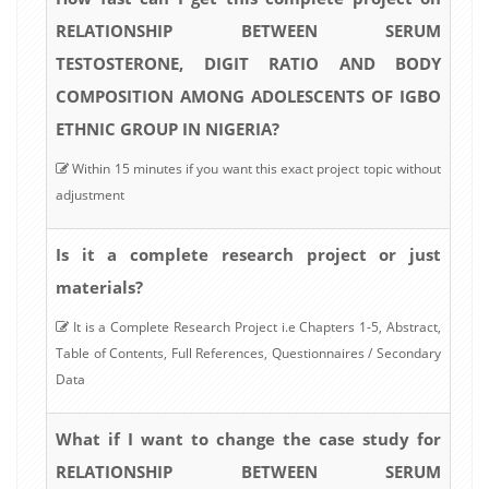
RELATIONSHIP BETWEEN SERUM
TESTOSTERONE, DIGIT RATIO AND BODY
COMPOSITION AMONG ADOLESCENTS OF IGBO
ETHNIC GROUP IN NIGERIA?
Within 15 minutes if you want this exact project topic without
adjustment
Is it a complete research project or just
materials?
It is a Complete Research Project i.e Chapters 1-5, Abstract,
Table of Contents, Full References, Questionnaires / Secondary
Data
What if I want to change the case study for
RELATIONSHIP BETWEEN SERUM