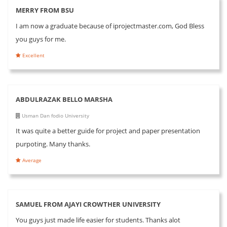
MERRY FROM BSU
I am now a graduate because of iprojectmaster.com, God Bless
you guys for me.
Excellent
ABDULRAZAK BELLO MARSHA
Usman Dan fodio University
It was quite a better guide for project and paper presentation
purpoting. Many thanks.
Average
SAMUEL FROM AJAYI CROWTHER UNIVERSITY
You guys just made life easier for students. Thanks alot