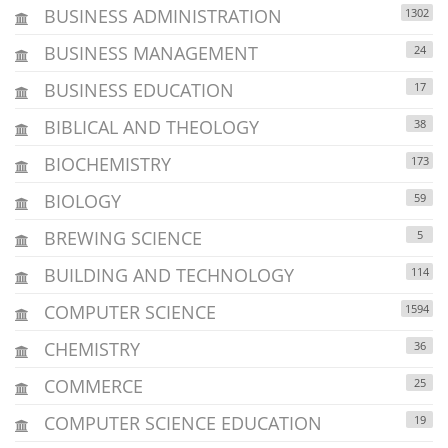
BUSINESS ADMINISTRATION
1302
BUSINESS MANAGEMENT
24
BUSINESS EDUCATION
17
BIBLICAL AND THEOLOGY
38
BIOCHEMISTRY
173
BIOLOGY
59
BREWING SCIENCE
5
BUILDING AND TECHNOLOGY
114
COMPUTER SCIENCE
1594
CHEMISTRY
36
COMMERCE
25
COMPUTER SCIENCE EDUCATION
19