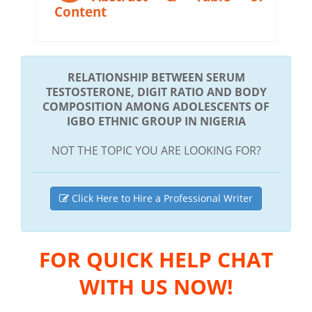
Content
RELATIONSHIP BETWEEN SERUM
TESTOSTERONE, DIGIT RATIO AND BODY
COMPOSITION AMONG ADOLESCENTS OF
IGBO ETHNIC GROUP IN NIGERIA
NOT THE TOPIC YOU ARE LOOKING FOR?
Click Here to Hire a Professional Writer
FOR QUICK HELP CHAT
WITH US NOW!