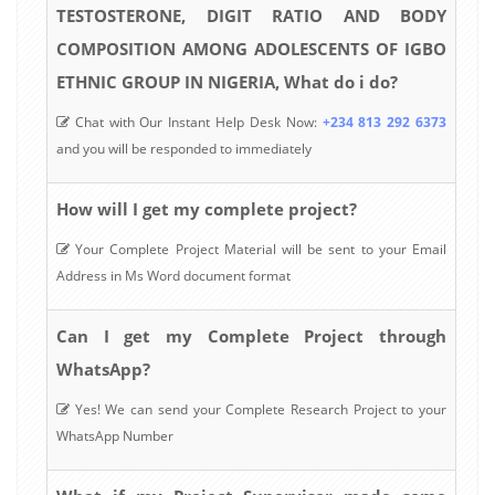
TESTOSTERONE, DIGIT RATIO AND BODY
COMPOSITION AMONG ADOLESCENTS OF IGBO
ETHNIC GROUP IN NIGERIA, What do i do?
Chat with Our Instant Help Desk Now:
+234 813 292 6373
and you will be responded to immediately
How will I get my complete project?
Your Complete Project Material will be sent to your Email
Address in Ms Word document format
Can I get my Complete Project through
WhatsApp?
Yes! We can send your Complete Research Project to your
WhatsApp Number