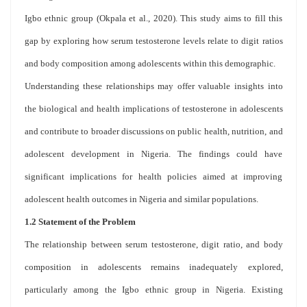
Igbo ethnic group (Okpala et al., 2020). This study aims to fill this
gap by exploring how serum testosterone levels relate to digit ratios
and body composition among adolescents within this demographic.
Understanding these relationships may offer valuable insights into
the biological and health implications of testosterone in adolescents
and contribute to broader discussions on public health, nutrition, and
adolescent development in Nigeria. The findings could have
significant implications for health policies aimed at improving
adolescent health outcomes in Nigeria and similar populations.
1.2 Statement of the Problem
The relationship between serum testosterone, digit ratio, and body
composition in adolescents remains inadequately explored,
particularly among the Igbo ethnic group in Nigeria. Existing