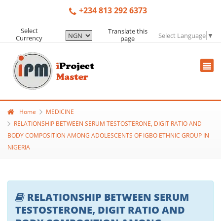
+234 813 292 6373
Select
Translate this
Select Language
▼
Currency
page
Home
MEDICINE
RELATIONSHIP BETWEEN SERUM TESTOSTERONE, DIGIT RATIO AND
BODY COMPOSITION AMONG ADOLESCENTS OF IGBO ETHNIC GROUP IN
NIGERIA
RELATIONSHIP BETWEEN SERUM
TESTOSTERONE, DIGIT RATIO AND