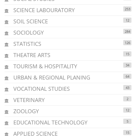
SCIENCE LABOURATORY
253
SOIL SCIENCE
12
SOCIOLOGY
284
STATISTICS
126
THEATRE ARTS
15
TOURISM & HOSPITALITY
34
URBAN & REGIONAL PLANING
64
VOCATIONAL STUDIES
43
VETERINARY
2
ZOOLOGY
12
EDUCATIONAL TECHNOLOGY
5
APPLIED SCIENCE
15