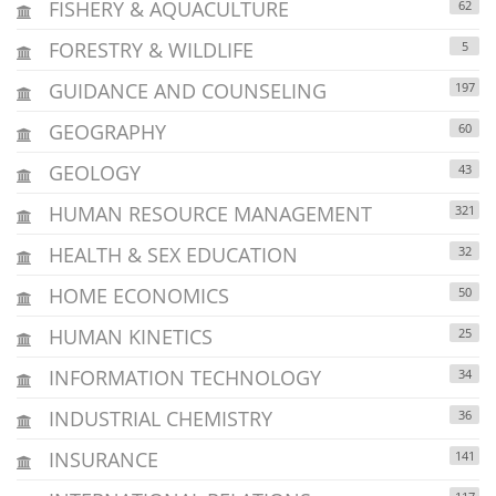
FISHERY & AQUACULTURE
62
FORESTRY & WILDLIFE
5
GUIDANCE AND COUNSELING
197
GEOGRAPHY
60
GEOLOGY
43
HUMAN RESOURCE MANAGEMENT
321
HEALTH & SEX EDUCATION
32
HOME ECONOMICS
50
HUMAN KINETICS
25
INFORMATION TECHNOLOGY
34
INDUSTRIAL CHEMISTRY
36
INSURANCE
141