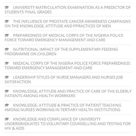
UNIVERSITY MATRICULATION EXAMINATION AS A PREDICTOR OF
STUDENTS’ FINAL GRADES
THE INFLUENCE OF PROSTATE CANCER AWARENESS CAMPAIGNS
ON THE KNOWLEDGE, ATTITUDE AND PPRACTICES OF MEN
PREPAREDNESS OF MEDICAL CORPS OF THE NIGERIA POLICE
FORCE TOWARD EMERGENCY MANAGEMENT AND CARE
NUTRITIONAL IMPACT OF THE SUPPLEMENTARY FEEDING
PROGRAMME ON CHILDREN
MEDICAL CORPS OF THE NIGERIA POLICE FORCE PREPAREDNESS
TOWARD EMERGENCY MANAGEMENT AND CARE
LEADERSHIP STYLES OF NURSE MANAGERS AND NURSES JOB
SATISFACTION
KNOWLEDGE, ATTITUDE AND PRACTICE OF CARE OF THE ELDERLY
PATIENTS AMONG HEALTH WORRKERS
KNOWLEDGE, ATTITUDE & PRACTICE OF PATIENT TEACHING
AMONG NURSES WORKING IN TERTIARY HEALTH INSTITUTIONS
KNOWLEDGE AND COMPLIANCE OF UNIVERSITY
UNDERGRADUATES TO VOLUNTARY COUNSELLING AND TESTING FOR
HIV & AIDS