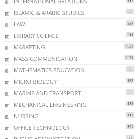
INTERNATIONAL RELATIONS
117
ISLAMIC & ARABIC STUDIES
4
LAW
221
LIBRARY SCIENCE
214
MARKETING
1023
MASS COMMUNICATION
1479
MATHEMATICS EDUCATION
9
MICRO BIOLOGY
162
MARINE AND TRANSPORT
6
MECHANICAL ENGINEERING
152
NURSING
117
OFFICE TECHNOLOGY
301
PUBLIC ADMINISTRATION
986