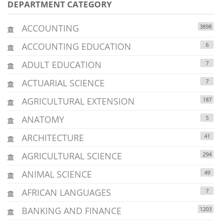
DEPARTMENT CATEGORY
ACCOUNTING
3898
ACCOUNTING EDUCATION
6
ADULT EDUCATION
7
ACTUARIAL SCIENCE
7
AGRICULTURAL EXTENSION
187
ANATOMY
5
ARCHITECTURE
41
AGRICULTURAL SCIENCE
294
ANIMAL SCIENCE
49
AFRICAN LANGUAGES
7
BANKING AND FINANCE
1203