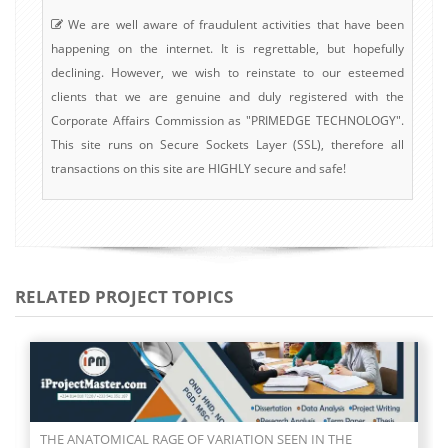
We are well aware of fraudulent activities that have been
happening on the internet. It is regrettable, but hopefully
declining. However, we wish to reinstate to our esteemed
clients that we are genuine and duly registered with the
Corporate Affairs Commission as "PRIMEDGE TECHNOLOGY".
This site runs on Secure Sockets Layer (SSL), therefore all
transactions on this site are HIGHLY secure and safe!
RELATED PROJECT TOPICS
ASSESSMENT OF PLANTAR ARCH INDEX AND PREVALENCE OF