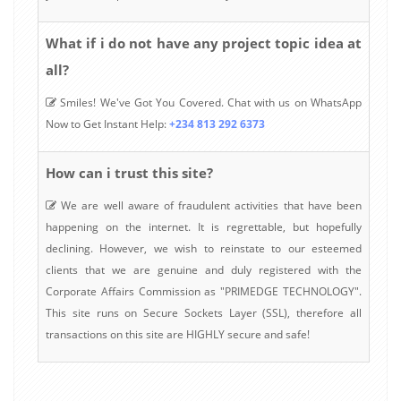
What if i do not have any project topic idea at
all?
Smiles! We've Got You Covered. Chat with us on WhatsApp
Now to Get Instant Help:
+234 813 292 6373
How can i trust this site?
We are well aware of fraudulent activities that have been
happening on the internet. It is regrettable, but hopefully
declining. However, we wish to reinstate to our esteemed
clients that we are genuine and duly registered with the
Corporate Affairs Commission as "PRIMEDGE TECHNOLOGY".
This site runs on Secure Sockets Layer (SSL), therefore all
transactions on this site are HIGHLY secure and safe!