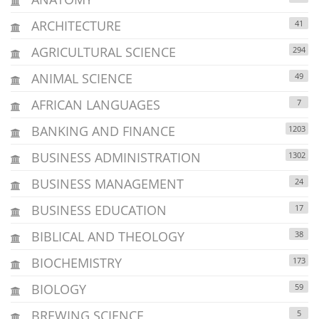
ARCHITECTURE
41
AGRICULTURAL SCIENCE
294
ANIMAL SCIENCE
49
AFRICAN LANGUAGES
7
BANKING AND FINANCE
1203
BUSINESS ADMINISTRATION
1302
BUSINESS MANAGEMENT
24
BUSINESS EDUCATION
17
BIBLICAL AND THEOLOGY
38
BIOCHEMISTRY
173
BIOLOGY
59
BREWING SCIENCE
5