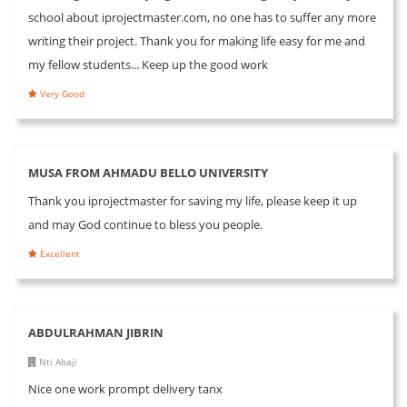
school about iprojectmaster.com, no one has to suffer any more
writing their project. Thank you for making life easy for me and
my fellow students... Keep up the good work
Very Good
MUSA FROM AHMADU BELLO UNIVERSITY
Thank you iprojectmaster for saving my life, please keep it up
and may God continue to bless you people.
Excellent
ABDULRAHMAN JIBRIN
Nti Abaji
Nice one work prompt delivery tanx