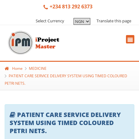
+234 813 292 6373
Select Currency
Translate this page
Home
MEDICINE
PATIENT CARE SERVICE DELIVERY SYSTEM USING TIMED COLOURED
PETRI NETS.
PATIENT CARE SERVICE DELIVERY
SYSTEM USING TIMED COLOURED
PETRI NETS.