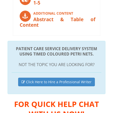
1-5
ADDITIONAL CONTENT
Abstract & Table of
Content
PATIENT CARE SERVICE DELIVERY SYSTEM
USING TIMED COLOURED PETRI NETS.
NOT THE TOPIC YOU ARE LOOKING FOR?
Click Here to Hire a Professional Writer
FOR QUICK HELP CHAT