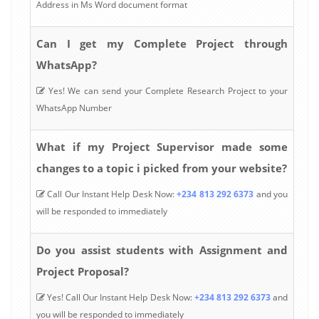
Address in Ms Word document format
Can I get my Complete Project through
WhatsApp?
Yes! We can send your Complete Research Project to your
WhatsApp Number
What if my Project Supervisor made some
changes to a topic i picked from your website?
Call Our Instant Help Desk Now:
+234 813 292 6373
and you
will be responded to immediately
Do you assist students with Assignment and
Project Proposal?
Yes! Call Our Instant Help Desk Now:
+234 813 292 6373
and
you will be responded to immediately