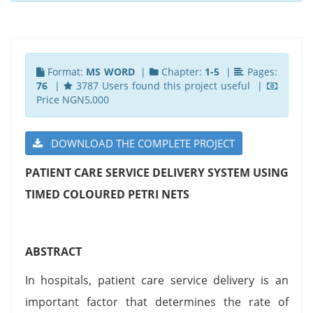
Format:
MS WORD
|
Chapter:
1-5
|
Pages:
76
|
3787 Users found this project useful |
Price NGN5,000
DOWNLOAD THE COMPLETE PROJECT
PATIENT CARE SERVICE DELIVERY SYSTEM USING
TIMED COLOURED PETRI NETS
ABSTRACT
In hospitals, patient care service delivery is an
important factor that determines the rate of