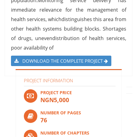
population.Monitoring service delivery has
immediate relevance for the management of
health services, whichdistinguishes this area from
other health systems building blocks. Shortages
of drugs, unevendistribution of health services,
poor availability of
DOWNLOAD THE COMPLETE PROJECT
PROJECT INFORMATION
PROJECT PRICE
NGN5,000
NUMBER OF PAGES
76
NUMBER OF CHAPTERS