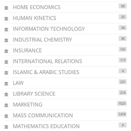
HOME ECONOMICS
50
HUMAN KINETICS
25
INFORMATION TECHNOLOGY
34
INDUSTRIAL CHEMISTRY
36
INSURANCE
141
INTERNATIONAL RELATIONS
117
ISLAMIC & ARABIC STUDIES
4
LAW
221
LIBRARY SCIENCE
214
MARKETING
1023
MASS COMMUNICATION
1479
MATHEMATICS EDUCATION
9