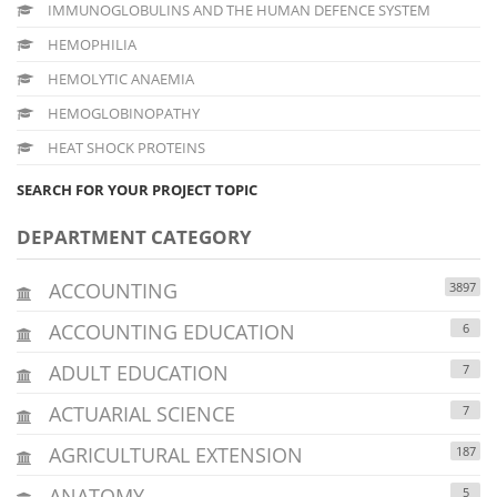
IMMUNOGLOBULINS AND THE HUMAN DEFENCE SYSTEM
HEMOPHILIA
HEMOLYTIC ANAEMIA
HEMOGLOBINOPATHY
HEAT SHOCK PROTEINS
SEARCH FOR YOUR PROJECT TOPIC
DEPARTMENT CATEGORY
ACCOUNTING
3897
ACCOUNTING EDUCATION
6
ADULT EDUCATION
7
ACTUARIAL SCIENCE
7
AGRICULTURAL EXTENSION
187
ANATOMY
5