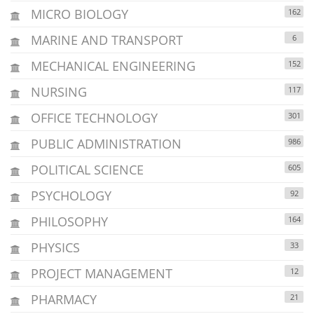
MICRO BIOLOGY
162
MARINE AND TRANSPORT
6
MECHANICAL ENGINEERING
152
NURSING
117
OFFICE TECHNOLOGY
301
PUBLIC ADMINISTRATION
986
POLITICAL SCIENCE
605
PSYCHOLOGY
92
PHILOSOPHY
164
PHYSICS
33
PROJECT MANAGEMENT
12
PHARMACY
21