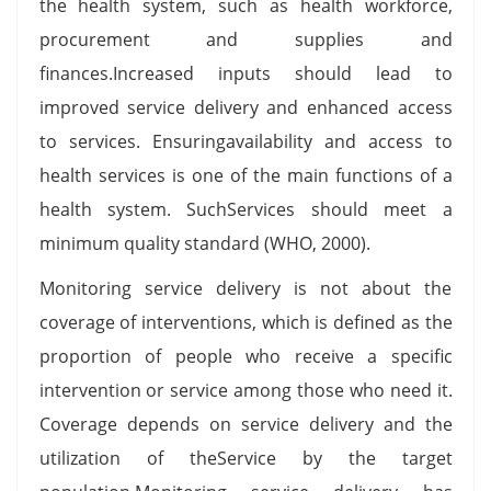
the health system, such as health workforce,
procurement and supplies and
finances.Increased inputs should lead to
improved service delivery and enhanced access
to services. Ensuringavailability and access to
health services is one of the main functions of a
health system. SuchServices should meet a
minimum quality standard (WHO, 2000).
Monitoring service delivery is not about the
coverage of interventions, which is defined as the
proportion of people who receive a specific
intervention or service among those who need it.
Coverage depends on service delivery and the
utilization of theService by the target