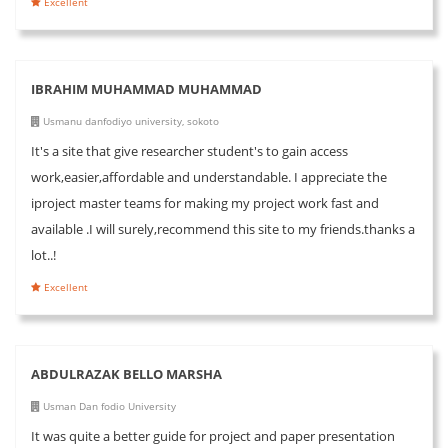
Excellent
IBRAHIM MUHAMMAD MUHAMMAD
Usmanu danfodiyo university, sokoto
It's a site that give researcher student's to gain access
work,easier,affordable and understandable. I appreciate the
iproject master teams for making my project work fast and
available .I will surely,recommend this site to my friends.thanks a
lot..!
Excellent
ABDULRAZAK BELLO MARSHA
Usman Dan fodio University
It was quite a better guide for project and paper presentation