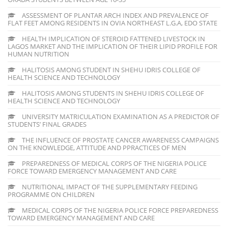
ASSESSMENT OF PLANTAR ARCH INDEX AND PREVALENCE OF
FLAT FEET AMONG RESIDENTS IN OVIA NORTHEAST L.G.A, EDO STATE
HEALTH IMPLICATION OF STEROID FATTENED LIVESTOCK IN
LAGOS MARKET AND THE IMPLICATION OF THEIR LIPID PROFILE FOR
HUMAN NUTRITION
HALITOSIS AMONG STUDENT IN SHEHU IDRIS COLLEGE OF
HEALTH SCIENCE AND TECHNOLOGY
HALITOSIS AMONG STUDENTS IN SHEHU IDRIS COLLEGE OF
HEALTH SCIENCE AND TECHNOLOGY
UNIVERSITY MATRICULATION EXAMINATION AS A PREDICTOR OF
STUDENTS’ FINAL GRADES
THE INFLUENCE OF PROSTATE CANCER AWARENESS CAMPAIGNS
ON THE KNOWLEDGE, ATTITUDE AND PPRACTICES OF MEN
PREPAREDNESS OF MEDICAL CORPS OF THE NIGERIA POLICE
FORCE TOWARD EMERGENCY MANAGEMENT AND CARE
NUTRITIONAL IMPACT OF THE SUPPLEMENTARY FEEDING
PROGRAMME ON CHILDREN
MEDICAL CORPS OF THE NIGERIA POLICE FORCE PREPAREDNESS
TOWARD EMERGENCY MANAGEMENT AND CARE