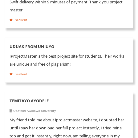
Swift delivery within 9 minutes of payment. Thank you project
master
Excellent
UDUAK FROM UNIUYO
IProjectMaster is the best project site for students. Their works
are unique and free of plagiarism!
Excellent
TEMITAYO AYODELE
Obafemi Awolowo University
My friend told me about iprojectmaster website, I doubted her
until I saw her download her full project instantly, I tried mine
too and got it instantly, right now, am telling everyone in my