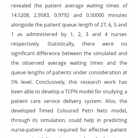
revealed the patient average waiting times of
14.5208, 2.9583, 0.9792 and 0.50000 minutes
alongside the patient queue length of 27, 6, 5 and
1 as administered by 1, 2, 3 and 4 nurses
respectively. Statistically, there were no
significant difference between the simulated and
the observed average waiting times and the
queue lengths of patients under consideration at
5% level. Conclusively, this research work has
been able to develop a TCPN model for studying a
patient care service delivery system. Also, the
developed Timed Coloured Petri Nets model,
through its simulation, could help in predicting
nurse-patient ratio required for effective patient