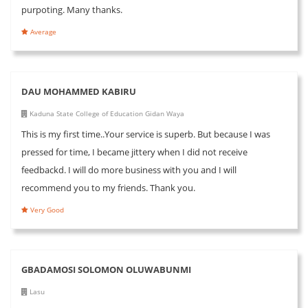
purpoting. Many thanks.
Average
DAU MOHAMMED KABIRU
Kaduna State College of Education Gidan Waya
This is my first time..Your service is superb. But because I was
pressed for time, I became jittery when I did not receive
feedbackd. I will do more business with you and I will
recommend you to my friends. Thank you.
Very Good
GBADAMOSI SOLOMON OLUWABUNMI
Lasu