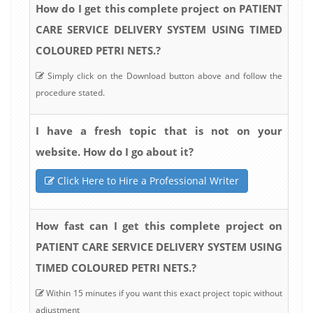
How do I get this complete project on PATIENT
CARE SERVICE DELIVERY SYSTEM USING TIMED
COLOURED PETRI NETS.?
Simply click on the Download button above and follow the
procedure stated.
I have a fresh topic that is not on your
website. How do I go about it?
Click Here to Hire a Professional Writer
How fast can I get this complete project on
PATIENT CARE SERVICE DELIVERY SYSTEM USING
TIMED COLOURED PETRI NETS.?
Within 15 minutes if you want this exact project topic without
adjustment