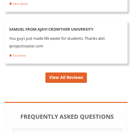
Very Good
SAMUEL FROM AJAYI CROWTHER UNIVERSITY
You guys just made life easier for students. Thanks alot
iprojectmaster.com
Excellent
View All Reviews
FREQUENTLY ASKED QUESTIONS