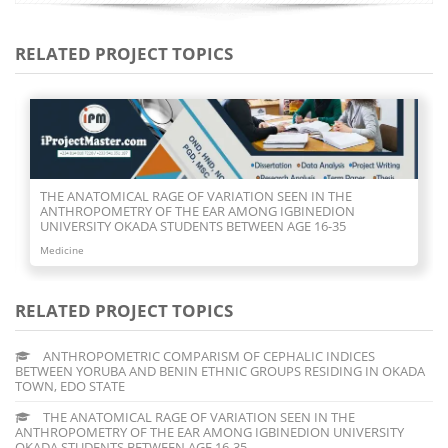
RELATED PROJECT TOPICS
THE ANATOMICAL RAGE OF VARIATION SEEN IN THE
ANTHROPOMETRY OF THE EAR AMONG IGBINEDION
UNIVERSITY OKADA STUDENTS BETWEEN AGE 16-35
Medicine
RELATED PROJECT TOPICS
ANTHROPOMETRIC COMPARISM OF CEPHALIC INDICES
BETWEEN YORUBA AND BENIN ETHNIC GROUPS RESIDING IN OKADA
TOWN, EDO STATE
THE ANATOMICAL RAGE OF VARIATION SEEN IN THE
ANTHROPOMETRY OF THE EAR AMONG IGBINEDION UNIVERSITY
OKADA STUDENTS BETWEEN AGE 16-35