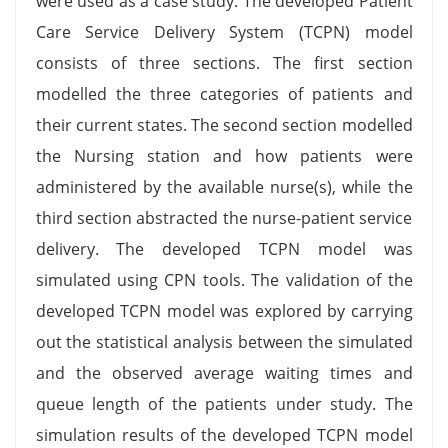
were used as a case study. The developed Patient
Care Service Delivery System (TCPN) model
consists of three sections. The first section
modelled the three categories of patients and
their current states. The second section modelled
the Nursing station and how patients were
administered by the available nurse(s), while the
third section abstracted the nurse-patient service
delivery. The developed TCPN model was
simulated using CPN tools. The validation of the
developed TCPN model was explored by carrying
out the statistical analysis between the simulated
and the observed average waiting times and
queue length of the patients under study. The
simulation results of the developed TCPN model