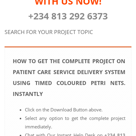
WITH US NOW!
+234 813 292 6373
SEARCH FOR YOUR PROJECT TOPIC
HOW TO GET THE COMPLETE PROJECT ON
PATIENT CARE SERVICE DELIVERY SYSTEM
USING TIMED COLOURED PETRI NETS.
INSTANTLY
Click on the Download Button above.
Select any option to get the complete project
immediately.
Chat with Our Instant Help Desk on
+234 813