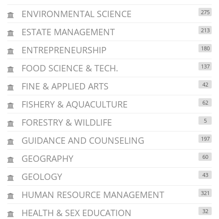
ENVIRONMENTAL SCIENCE
275
ESTATE MANAGEMENT
213
ENTREPRENEURSHIP
180
FOOD SCIENCE & TECH.
137
FINE & APPLIED ARTS
42
FISHERY & AQUACULTURE
62
FORESTRY & WILDLIFE
5
GUIDANCE AND COUNSELING
197
GEOGRAPHY
60
GEOLOGY
43
HUMAN RESOURCE MANAGEMENT
321
HEALTH & SEX EDUCATION
32