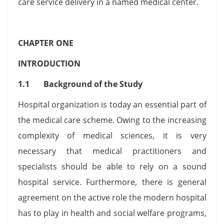
care service delivery in a named medical center.
CHAPTER ONE
INTRODUCTION
1.1 Background of the Study
Hospital organization is today an essential part of
the medical care scheme. Owing to the increasing
complexity of medical sciences, it is very
necessary that medical practitioners and
specialists should be able to rely on a sound
hospital service. Furthermore, there is general
agreement on the active role the modern hospital
has to play in health and social welfare programs,