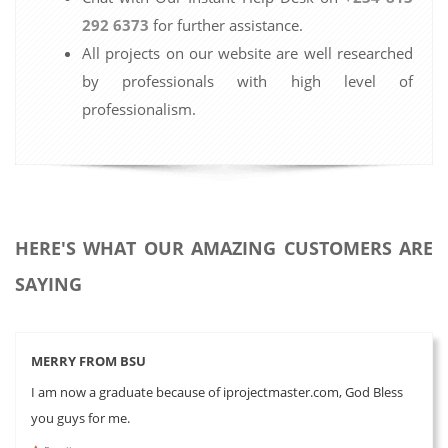
292 6373
for further assistance.
All projects on our website are well researched
by professionals with high level of
professionalism.
HERE'S WHAT OUR AMAZING CUSTOMERS ARE
SAYING
MERRY FROM BSU
I am now a graduate because of iprojectmaster.com, God Bless
you guys for me.