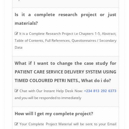
Is it a complete research project or just
materials?
It is a Complete Research Project i.e Chapters 1-5, Abstract,
Table of Contents, Full References, Questionnaires / Secondary
Data
What if I want to change the case study for
PATIENT CARE SERVICE DELIVERY SYSTEM USING
TIMED COLOURED PETRI NETS., What do i do?
Chat with Our Instant Help Desk Now:
+234 813 292 6373
and you will be responded to immediately
How will I get my complete project?
Your Complete Project Material will be sent to your Email