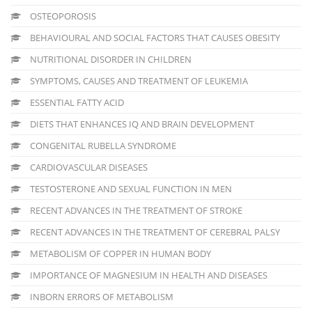
OSTEOPOROSIS
BEHAVIOURAL AND SOCIAL FACTORS THAT CAUSES OBESITY
NUTRITIONAL DISORDER IN CHILDREN
SYMPTOMS, CAUSES AND TREATMENT OF LEUKEMIA
ESSENTIAL FATTY ACID
DIETS THAT ENHANCES IQ AND BRAIN DEVELOPMENT
CONGENITAL RUBELLA SYNDROME
CARDIOVASCULAR DISEASES
TESTOSTERONE AND SEXUAL FUNCTION IN MEN
RECENT ADVANCES IN THE TREATMENT OF STROKE
RECENT ADVANCES IN THE TREATMENT OF CEREBRAL PALSY
METABOLISM OF COPPER IN HUMAN BODY
IMPORTANCE OF MAGNESIUM IN HEALTH AND DISEASES
INBORN ERRORS OF METABOLISM