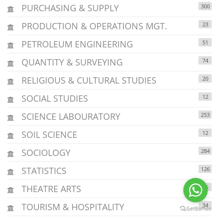
PURCHASING & SUPPLY
300
PRODUCTION & OPERATIONS MGT.
23
PETROLEUM ENGINEERING
51
QUANTITY & SURVEYING
74
RELIGIOUS & CULTURAL STUDIES
20
SOCIAL STUDIES
12
SCIENCE LABOURATORY
253
SOIL SCIENCE
12
SOCIOLOGY
284
STATISTICS
126
THEATRE ARTS
15
TOURISM & HOSPITALITY
34