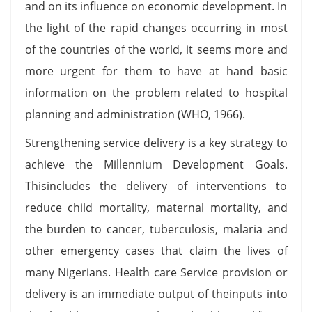
and on its influence on economic development. In
the light of the rapid changes occurring in most
of the countries of the world, it seems more and
more urgent for them to have at hand basic
information on the problem related to hospital
planning and administration (WHO, 1966).
Strengthening service delivery is a key strategy to
achieve the Millennium Development Goals.
Thisincludes the delivery of interventions to
reduce child mortality, maternal mortality, and
the burden to cancer, tuberculosis, malaria and
other emergency cases that claim the lives of
many Nigerians. Health care Service provision or
delivery is an immediate output of theinputs into