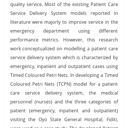
quality service. Most of the existing Patient Care
Service Delivery System models reported in
literature were majorly to improve service in the
emergency department using different
performance metrics. However, this research
work conceptualized on modelling a patient care
service delivery system which is characterized by
emergency, inpatient and outpatient cases using
Timed Coloured Petri Nets. In developing a Timed
Coloured Petri Nets (TCPN) model for a patient
care service delivery system, the medical
personnel (nurses) and the three categories of
patient (emergency, inpatient and outpatient)
visiting the Oyo State General Hospital, Fiditi,