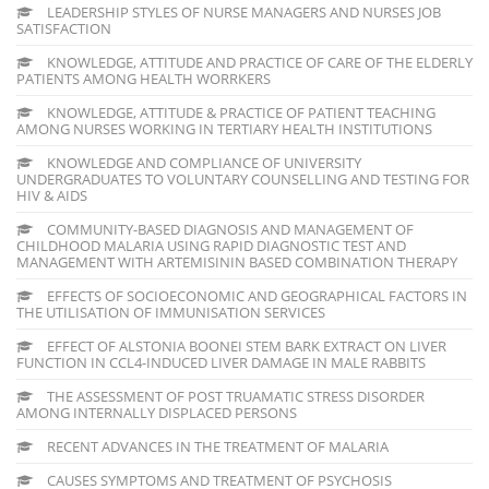
LEADERSHIP STYLES OF NURSE MANAGERS AND NURSES JOB
SATISFACTION
KNOWLEDGE, ATTITUDE AND PRACTICE OF CARE OF THE ELDERLY
PATIENTS AMONG HEALTH WORRKERS
KNOWLEDGE, ATTITUDE & PRACTICE OF PATIENT TEACHING
AMONG NURSES WORKING IN TERTIARY HEALTH INSTITUTIONS
KNOWLEDGE AND COMPLIANCE OF UNIVERSITY
UNDERGRADUATES TO VOLUNTARY COUNSELLING AND TESTING FOR
HIV & AIDS
COMMUNITY-BASED DIAGNOSIS AND MANAGEMENT OF
CHILDHOOD MALARIA USING RAPID DIAGNOSTIC TEST AND
MANAGEMENT WITH ARTEMISININ BASED COMBINATION THERAPY
EFFECTS OF SOCIOECONOMIC AND GEOGRAPHICAL FACTORS IN
THE UTILISATION OF IMMUNISATION SERVICES
EFFECT OF ALSTONIA BOONEI STEM BARK EXTRACT ON LIVER
FUNCTION IN CCL4-INDUCED LIVER DAMAGE IN MALE RABBITS
THE ASSESSMENT OF POST TRUAMATIC STRESS DISORDER
AMONG INTERNALLY DISPLACED PERSONS
RECENT ADVANCES IN THE TREATMENT OF MALARIA
CAUSES SYMPTOMS AND TREATMENT OF PSYCHOSIS