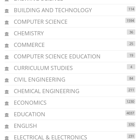
BUILDING AND TECHNOLOGY
114
COMPUTER SCIENCE
1594
CHEMISTRY
36
COMMERCE
25
COMPUTER SCIENCE EDUCATION
19
CURRICULUM STUDIES
4
CIVIL ENGINEERING
84
CHEMICAL ENGINEERING
211
ECONOMICS
1230
EDUCATION
4037
ENGLISH
370
ELECTRICAL & ELECTRONICS
231