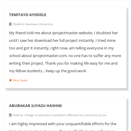
TEMITAYO AYODELE
Obafemi Awolowo University
My friend told me about iprojectmaster website, I doubted her
until I saw her download her full project instantly, I tried mine
too and got it instantly, right now, am telling everyone in my
school about iprojectmaster.com, no one has to suffer any more
writing their project. Thank you for making life easy for me and
my fellow students... Keep up the good work
Very Good
ABUBAKAR ILIYASU HASHIM
Federal college of education pankshin affiliated to university of jos
I am highly impressed with your unquantifiable efforts for the