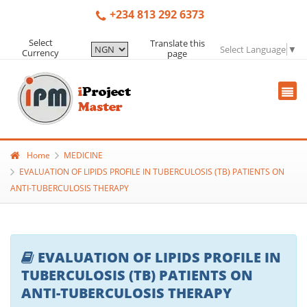
+234 813 292 6373
Select
Translate this
Select Language
▼
Currency
page
Home
MEDICINE
EVALUATION OF LIPIDS PROFILE IN TUBERCULOSIS (TB) PATIENTS ON
ANTI-TUBERCULOSIS THERAPY
EVALUATION OF LIPIDS PROFILE IN
TUBERCULOSIS (TB) PATIENTS ON
ANTI-TUBERCULOSIS THERAPY