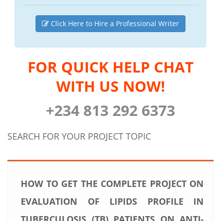
Click Here to Hire a Professional Writer
FOR QUICK HELP CHAT
WITH US NOW!
+234 813 292 6373
SEARCH FOR YOUR PROJECT TOPIC
HOW TO GET THE COMPLETE PROJECT ON
EVALUATION OF LIPIDS PROFILE IN
TUBERCULOSIS (TB) PATIENTS ON ANTI-