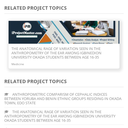
RELATED PROJECT TOPICS
THE ANATOMICAL RAGE OF VARIATION SEEN IN THE
ANTHROPOMETRY OF THE EAR AMONG IGBINEDION
UNIVERSITY OKADA STUDENTS BETWEEN AGE 16-35
Medicine
RELATED PROJECT TOPICS
ANTHROPOMETRIC COMPARISM OF CEPHALIC INDICES
BETWEEN YORUBA AND BENIN ETHNIC GROUPS RESIDING IN OKADA
TOWN, EDO STATE
THE ANATOMICAL RAGE OF VARIATION SEEN IN THE
ANTHROPOMETRY OF THE EAR AMONG IGBINEDION UNIVERSITY
OKADA STUDENTS BETWEEN AGE 16-35