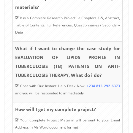
materials?
It is a Complete Research Project i.e Chapters 1-5, Abstract,
Table of Contents, Full References, Questionnaires / Secondary
Data
What if I want to change the case study for
EVALUATION OF LIPIDS PROFILE IN
TUBERCULOSIS (TB) PATIENTS ON ANTI-
TUBERCULOSIS THERAPY, What do i do?
Chat with Our Instant Help Desk Now:
+234 813 292 6373
and you will be responded to immediately
How will I get my complete project?
Your Complete Project Material will be sent to your Email
Address in Ms Word document format