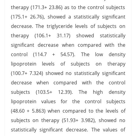
therapy (171.3+ 23.86) as to the control subjects
(175.1+ 26.76), showed a statistically significant
decrease. The triglyceride levels of subjects on
therapy (106.1+ 31.17) showed statistically
significant decrease when compared with the
control (114.7 + 54.57). The low density
lipoprotein levels of subjects on therapy
(100.7+ 7.324) showed no statistically significant
decrease when compared with the control
subjects (103.5+ 12.39). The high density
lipoprotein values for the control subjects
(48.60 + 5.863) when compared to the levels of
subjects on therapy (51.93+ 3.982), showed no
statistically significant decrease. The values of