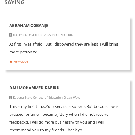
SAYING
ABRAHAM OGBANJE
NATIONAL OPEN UNIVERSITY OF NIGERIA
At first I was afraid.. But I discovered they are legit. I will bring
more patronize
Very Good
DAU MOHAMMED KABIRU
Kaduna State College of Education Gidan Waya
This is my first time..Your service is superb. But because I was
pressed for time, I became jittery when I did not receive
feedbackd. I will do more business with you and I will
recommend you to my friends. Thank you.