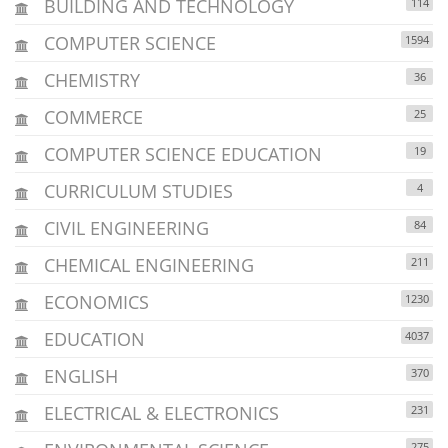
BUILDING AND TECHNOLOGY
114
COMPUTER SCIENCE
1594
CHEMISTRY
36
COMMERCE
25
COMPUTER SCIENCE EDUCATION
19
CURRICULUM STUDIES
4
CIVIL ENGINEERING
84
CHEMICAL ENGINEERING
211
ECONOMICS
1230
EDUCATION
4037
ENGLISH
370
ELECTRICAL & ELECTRONICS
231
275