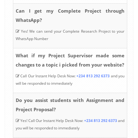
Can I get my Complete Project through
WhatsApp?
Yes! We can send your Complete Research Project to your
WhatsApp Number
What if my Project Supervisor made some
changes to a topic i picked from your website?
Call Our Instant Help Desk Now:
+234 813 292 6373
and you
will be responded to immediately
Do you assist students with Assignment and
Project Proposal?
Yes! Call Our Instant Help Desk Now:
+234 813 292 6373
and
you will be responded to immediately