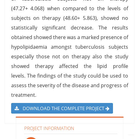
(47.27+ 4.068) when compared to the levels of
subjects on therapy (48.60+ 5.863), showed no
statistically significant decrease. The results
obtained showed there was a marked presence of
hypolipidaemia amongst tuberculosis subjects
especially those not on therapy also the study
showed therapy affected the lipid profile
levels. The findings of the study could be used to
assess the severity of the disease and progress of
treatment.
DOWNLOAD THE COMPLETE PROJECT
PROJECT INFORMATION