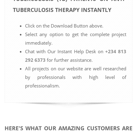
TUBERCULOSIS THERAPY INSTANTLY
Click on the Download Button above.
Select any option to get the complete project
immediately.
Chat with Our Instant Help Desk on
+234 813
292 6373
for further assistance.
All projects on our website are well researched
by professionals with high level of
professionalism.
HERE'S WHAT OUR AMAZING CUSTOMERS ARE