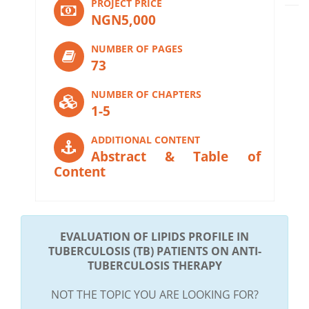
PROJECT PRICE
NGN5,000
NUMBER OF PAGES
73
NUMBER OF CHAPTERS
1-5
ADDITIONAL CONTENT
Abstract & Table of
Content
EVALUATION OF LIPIDS PROFILE IN
TUBERCULOSIS (TB) PATIENTS ON ANTI-
TUBERCULOSIS THERAPY
NOT THE TOPIC YOU ARE LOOKING FOR?