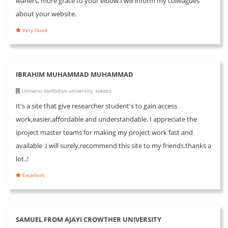
leaners, more grace to your elbow.I will inform my colleagues
about your website.
Very Good
IBRAHIM MUHAMMAD MUHAMMAD
Usmanu danfodiyo university, sokoto
It's a site that give researcher student's to gain access
work,easier,affordable and understandable. I appreciate the
iproject master teams for making my project work fast and
available .I will surely,recommend this site to my friends.thanks a
lot..!
Excellent
SAMUEL FROM AJAYI CROWTHER UNIVERSITY