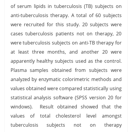
of serum lipids in tuberculosis (TB) subjects on
anti-tuberculosis therapy. A total of 60 subjects
were recruited for this study. 20 subjects were
cases tuberculosis patients not on therapy, 20
were tuberculosis subjects on anti-TB therapy for
at least three months, and another 20 were
apparently healthy subjects used as the control.
Plasma samples obtained from subjects were
analyzed by enzymatic colorimetric methods and
values obtained were compared statistically using
statistical analysis software (SPSS version 20 for
windows). Result obtained showed that the
values of total cholesterol level amongst
tuberculosis subjects not on therapy