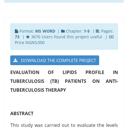
Format:
MS WORD
|
Chapter:
1-5
|
Pages:
73
|
3670 Users found this project useful |
Price NGN5,000
DOWNLOAD THE COMPLETE PROJECT
EVALUATION OF LIPIDS PROFILE IN
TUBERCULOSIS (TB) PATIENTS ON ANTI-
TUBERCULOSIS THERAPY
ABSTRACT
This study was carried out to evaluate the levels