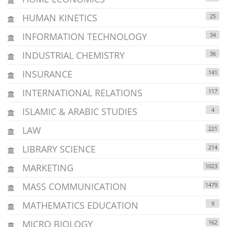
HUMAN KINETICS
25
INFORMATION TECHNOLOGY
34
INDUSTRIAL CHEMISTRY
36
INSURANCE
141
INTERNATIONAL RELATIONS
117
ISLAMIC & ARABIC STUDIES
4
LAW
221
LIBRARY SCIENCE
214
MARKETING
1023
MASS COMMUNICATION
1479
MATHEMATICS EDUCATION
9
MICRO BIOLOGY
162