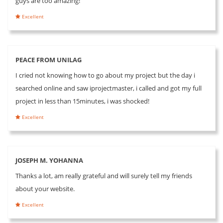
guys are too amazing!
Excellent
PEACE FROM UNILAG
I cried not knowing how to go about my project but the day i
searched online and saw iprojectmaster, i called and got my full
project in less than 15minutes, i was shocked!
Excellent
JOSEPH M. YOHANNA
Thanks a lot, am really grateful and will surely tell my friends
about your website.
Excellent