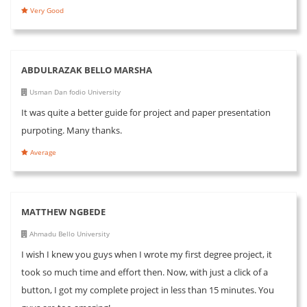
Very Good
ABDULRAZAK BELLO MARSHA
Usman Dan fodio University
It was quite a better guide for project and paper presentation
purpoting. Many thanks.
Average
MATTHEW NGBEDE
Ahmadu Bello University
I wish I knew you guys when I wrote my first degree project, it
took so much time and effort then. Now, with just a click of a
button, I got my complete project in less than 15 minutes. You