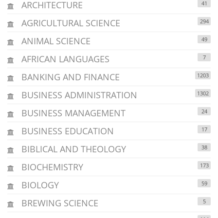
ARCHITECTURE
41
AGRICULTURAL SCIENCE
294
ANIMAL SCIENCE
49
AFRICAN LANGUAGES
7
BANKING AND FINANCE
1203
BUSINESS ADMINISTRATION
1302
BUSINESS MANAGEMENT
24
BUSINESS EDUCATION
17
BIBLICAL AND THEOLOGY
38
BIOCHEMISTRY
173
BIOLOGY
59
BREWING SCIENCE
5