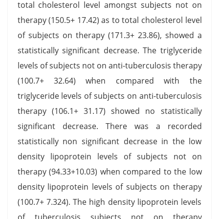
total cholesterol level amongst subjects not on
therapy (150.5+ 17.42) as to total cholesterol level
of subjects on therapy (171.3+ 23.86), showed a
statistically significant decrease. The triglyceride
levels of subjects not on anti-tuberculosis therapy
(100.7+ 32.64) when compared with the
triglyceride levels of subjects on anti-tuberculosis
therapy (106.1+ 31.17) showed no statistically
significant decrease. There was a recorded
statistically non significant decrease in the low
density lipoprotein levels of subjects not on
therapy (94.33+10.03) when compared to the low
density lipoprotein levels of subjects on therapy
(100.7+ 7.324). The high density lipoprotein levels
of tuberculosis subjects not on therapy