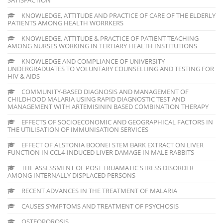
KNOWLEDGE, ATTITUDE AND PRACTICE OF CARE OF THE ELDERLY
PATIENTS AMONG HEALTH WORRKERS
KNOWLEDGE, ATTITUDE & PRACTICE OF PATIENT TEACHING
AMONG NURSES WORKING IN TERTIARY HEALTH INSTITUTIONS
KNOWLEDGE AND COMPLIANCE OF UNIVERSITY
UNDERGRADUATES TO VOLUNTARY COUNSELLING AND TESTING FOR
HIV & AIDS
COMMUNITY-BASED DIAGNOSIS AND MANAGEMENT OF
CHILDHOOD MALARIA USING RAPID DIAGNOSTIC TEST AND
MANAGEMENT WITH ARTEMISININ BASED COMBINATION THERAPY
EFFECTS OF SOCIOECONOMIC AND GEOGRAPHICAL FACTORS IN
THE UTILISATION OF IMMUNISATION SERVICES
EFFECT OF ALSTONIA BOONEI STEM BARK EXTRACT ON LIVER
FUNCTION IN CCL4-INDUCED LIVER DAMAGE IN MALE RABBITS
THE ASSESSMENT OF POST TRUAMATIC STRESS DISORDER
AMONG INTERNALLY DISPLACED PERSONS
RECENT ADVANCES IN THE TREATMENT OF MALARIA
CAUSES SYMPTOMS AND TREATMENT OF PSYCHOSIS
OSTEOPOROSIS