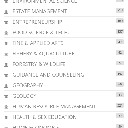
ENVIRONMENTAL SCIENCE
ESTATE MANAGEMENT
213
ENTREPRENEURSHIP
180
FOOD SCIENCE & TECH.
137
FINE & APPLIED ARTS
42
FISHERY & AQUACULTURE
62
FORESTRY & WILDLIFE
5
GUIDANCE AND COUNSELING
197
GEOGRAPHY
60
GEOLOGY
43
HUMAN RESOURCE MANAGEMENT
321
HEALTH & SEX EDUCATION
32
HOME ECONOMICS
50