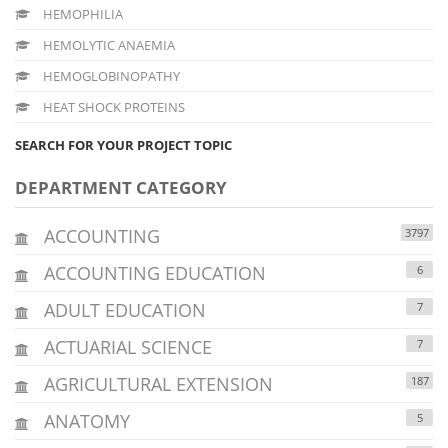
HEMOPHILIA
HEMOLYTIC ANAEMIA
HEMOGLOBINOPATHY
HEAT SHOCK PROTEINS
SEARCH FOR YOUR PROJECT TOPIC
DEPARTMENT CATEGORY
ACCOUNTING
3797
ACCOUNTING EDUCATION
6
ADULT EDUCATION
7
ACTUARIAL SCIENCE
7
AGRICULTURAL EXTENSION
187
ANATOMY
5