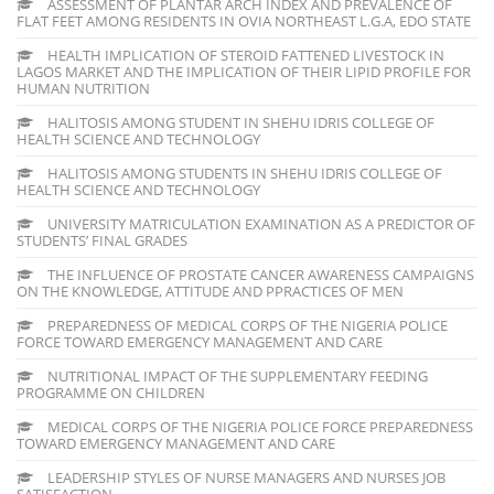
ASSESSMENT OF PLANTAR ARCH INDEX AND PREVALENCE OF
FLAT FEET AMONG RESIDENTS IN OVIA NORTHEAST L.G.A, EDO STATE
HEALTH IMPLICATION OF STEROID FATTENED LIVESTOCK IN
LAGOS MARKET AND THE IMPLICATION OF THEIR LIPID PROFILE FOR
HUMAN NUTRITION
HALITOSIS AMONG STUDENT IN SHEHU IDRIS COLLEGE OF
HEALTH SCIENCE AND TECHNOLOGY
HALITOSIS AMONG STUDENTS IN SHEHU IDRIS COLLEGE OF
HEALTH SCIENCE AND TECHNOLOGY
UNIVERSITY MATRICULATION EXAMINATION AS A PREDICTOR OF
STUDENTS’ FINAL GRADES
THE INFLUENCE OF PROSTATE CANCER AWARENESS CAMPAIGNS
ON THE KNOWLEDGE, ATTITUDE AND PPRACTICES OF MEN
PREPAREDNESS OF MEDICAL CORPS OF THE NIGERIA POLICE
FORCE TOWARD EMERGENCY MANAGEMENT AND CARE
NUTRITIONAL IMPACT OF THE SUPPLEMENTARY FEEDING
PROGRAMME ON CHILDREN
MEDICAL CORPS OF THE NIGERIA POLICE FORCE PREPAREDNESS
TOWARD EMERGENCY MANAGEMENT AND CARE
LEADERSHIP STYLES OF NURSE MANAGERS AND NURSES JOB
SATISFACTION