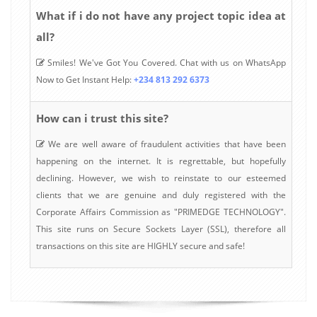
What if i do not have any project topic idea at
all?
Smiles! We've Got You Covered. Chat with us on WhatsApp
Now to Get Instant Help:
+234 813 292 6373
How can i trust this site?
We are well aware of fraudulent activities that have been
happening on the internet. It is regrettable, but hopefully
declining. However, we wish to reinstate to our esteemed
clients that we are genuine and duly registered with the
Corporate Affairs Commission as "PRIMEDGE TECHNOLOGY".
This site runs on Secure Sockets Layer (SSL), therefore all
transactions on this site are HIGHLY secure and safe!