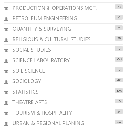
PRODUCTION & OPERATIONS MGT.
23
PETROLEUM ENGINEERING
51
QUANTITY & SURVEYING
74
RELIGIOUS & CULTURAL STUDIES
20
SOCIAL STUDIES
12
SCIENCE LABOURATORY
253
SOIL SCIENCE
12
SOCIOLOGY
284
STATISTICS
126
THEATRE ARTS
15
TOURISM & HOSPITALITY
34
URBAN & REGIONAL PLANING
64