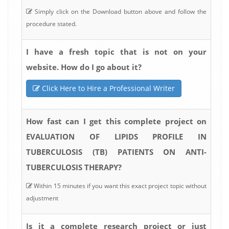
Simply click on the Download button above and follow the
procedure stated.
I have a fresh topic that is not on your
website. How do I go about it?
Click Here to Hire a Professional Writer
How fast can I get this complete project on
EVALUATION OF LIPIDS PROFILE IN
TUBERCULOSIS (TB) PATIENTS ON ANTI-
TUBERCULOSIS THERAPY?
Within 15 minutes if you want this exact project topic without
adjustment
Is it a complete research project or just