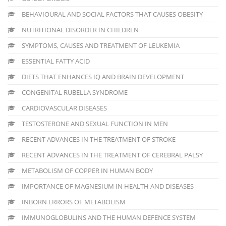
BEHAVIOURAL AND SOCIAL FACTORS THAT CAUSES OBESITY
NUTRITIONAL DISORDER IN CHILDREN
SYMPTOMS, CAUSES AND TREATMENT OF LEUKEMIA
ESSENTIAL FATTY ACID
DIETS THAT ENHANCES IQ AND BRAIN DEVELOPMENT
CONGENITAL RUBELLA SYNDROME
CARDIOVASCULAR DISEASES
TESTOSTERONE AND SEXUAL FUNCTION IN MEN
RECENT ADVANCES IN THE TREATMENT OF STROKE
RECENT ADVANCES IN THE TREATMENT OF CEREBRAL PALSY
METABOLISM OF COPPER IN HUMAN BODY
IMPORTANCE OF MAGNESIUM IN HEALTH AND DISEASES
INBORN ERRORS OF METABOLISM
IMMUNOGLOBULINS AND THE HUMAN DEFENCE SYSTEM