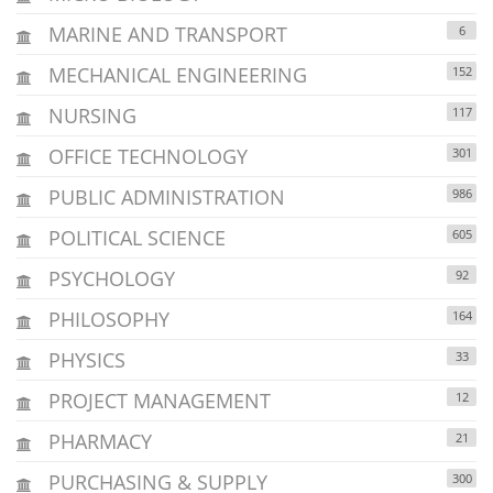
MARINE AND TRANSPORT
6
MECHANICAL ENGINEERING
152
NURSING
117
OFFICE TECHNOLOGY
301
PUBLIC ADMINISTRATION
986
POLITICAL SCIENCE
605
PSYCHOLOGY
92
PHILOSOPHY
164
PHYSICS
33
PROJECT MANAGEMENT
12
PHARMACY
21
PURCHASING & SUPPLY
300