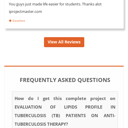
You guys just made life easier for students. Thanks alot
iprojectmaster.com
Excellent
View All Reviews
FREQUENTLY ASKED QUESTIONS
How do I get this complete project on
EVALUATION OF LIPIDS PROFILE IN
TUBERCULOSIS (TB) PATIENTS ON ANTI-
TUBERCULOSIS THERAPY?