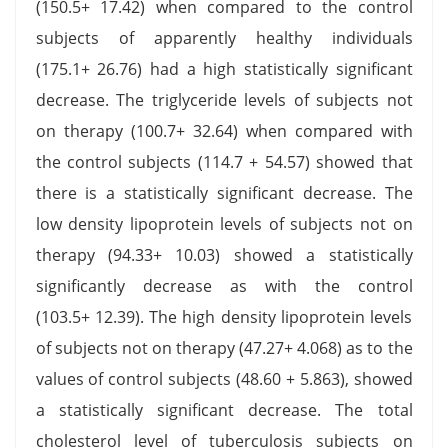
(150.5+ 17.42) when compared to the control
subjects of apparently healthy individuals
(175.1+ 26.76) had a high statistically significant
decrease. The triglyceride levels of subjects not
on therapy (100.7+ 32.64) when compared with
the control subjects (114.7 + 54.57) showed that
there is a statistically significant decrease. The
low density lipoprotein levels of subjects not on
therapy (94.33+ 10.03) showed a statistically
significantly decrease as with the control
(103.5+ 12.39). The high density lipoprotein levels
of subjects not on therapy (47.27+ 4.068) as to the
values of control subjects (48.60 + 5.863), showed
a statistically significant decrease. The total
cholesterol level of tuberculosis subjects on