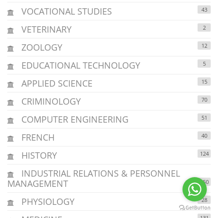
VOCATIONAL STUDIES
43
VETERINARY
2
ZOOLOGY
12
EDUCATIONAL TECHNOLOGY
5
APPLIED SCIENCE
15
CRIMINOLOGY
70
COMPUTER ENGINEERING
51
FRENCH
40
HISTORY
124
INDUSTRIAL RELATIONS & PERSONNEL
MANAGEMENT
150
PHYSIOLOGY
28
131