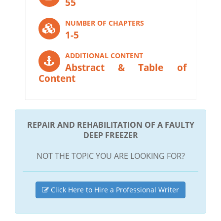
55
NUMBER OF CHAPTERS
1-5
ADDITIONAL CONTENT
Abstract & Table of
Content
REPAIR AND REHABILITATION OF A FAULTY
DEEP FREEZER
NOT THE TOPIC YOU ARE LOOKING FOR?
Click Here to Hire a Professional Writer