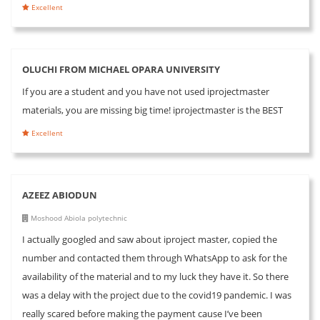
Excellent
OLUCHI FROM MICHAEL OPARA UNIVERSITY
If you are a student and you have not used iprojectmaster
materials, you are missing big time! iprojectmaster is the BEST
Excellent
AZEEZ ABIODUN
Moshood Abiola polytechnic
I actually googled and saw about iproject master, copied the
number and contacted them through WhatsApp to ask for the
availability of the material and to my luck they have it. So there
was a delay with the project due to the covid19 pandemic. I was
really scared before making the payment cause I’ve been