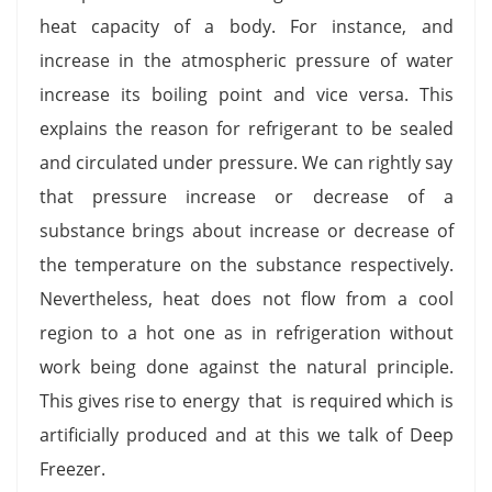
heat capacity of a body. For instance, and
increase in the atmospheric pressure of water
increase its boiling point and vice versa. This
explains the reason for refrigerant to be sealed
and circulated under pressure. We can rightly say
that pressure increase or decrease of a
substance brings about increase or decrease of
the temperature on the substance respectively.
Nevertheless, heat does not flow from a cool
region to a hot one as in refrigeration without
work being done against the natural principle.
This gives rise to energy that is required which is
artificially produced and at this we talk of Deep
Freezer.