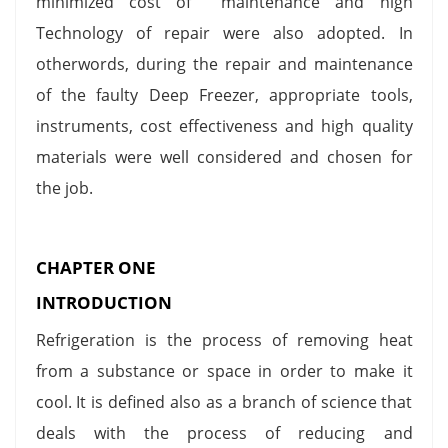
minimized cost of maintenance and high
Technology of repair were also adopted. In
otherwords, during the repair and maintenance
of the faulty Deep Freezer, appropriate tools,
instruments, cost effectiveness and high quality
materials were well considered and chosen for
the job.
CHAPTER ONE
INTRODUCTION
Refrigeration is the process of removing heat
from a substance or space in order to make it
cool. It is defined also as a branch of science that
deals with the process of reducing and