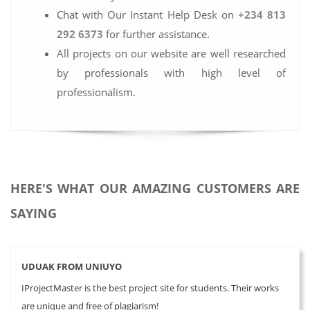
Chat with Our Instant Help Desk on
+234 813
292 6373
for further assistance.
All projects on our website are well researched
by professionals with high level of
professionalism.
HERE'S WHAT OUR AMAZING CUSTOMERS ARE
SAYING
UDUAK FROM UNIUYO
IProjectMaster is the best project site for students. Their works
are unique and free of plagiarism!