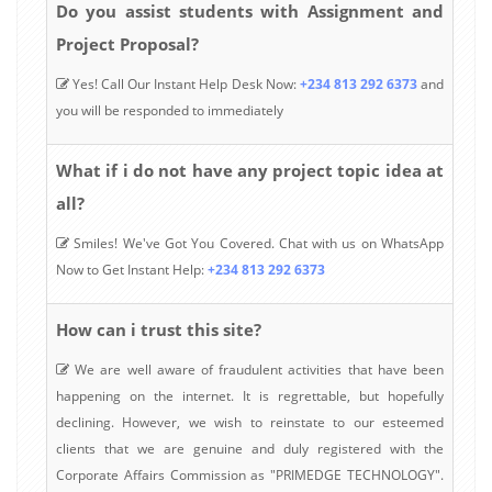
Do you assist students with Assignment and
Project Proposal?
Yes! Call Our Instant Help Desk Now:
+234 813 292 6373
and
you will be responded to immediately
What if i do not have any project topic idea at
all?
Smiles! We've Got You Covered. Chat with us on WhatsApp
Now to Get Instant Help:
+234 813 292 6373
How can i trust this site?
We are well aware of fraudulent activities that have been
happening on the internet. It is regrettable, but hopefully
declining. However, we wish to reinstate to our esteemed
clients that we are genuine and duly registered with the
Corporate Affairs Commission as "PRIMEDGE TECHNOLOGY".