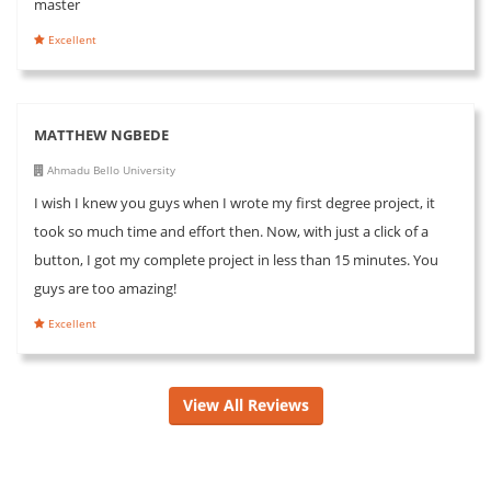
master
Excellent
MATTHEW NGBEDE
Ahmadu Bello University
I wish I knew you guys when I wrote my first degree project, it
took so much time and effort then. Now, with just a click of a
button, I got my complete project in less than 15 minutes. You
guys are too amazing!
Excellent
View All Reviews