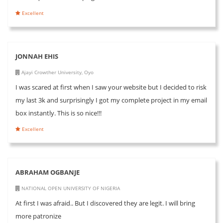
Excellent
JONNAH EHIS
Ajayi Crowther University, Oyo
I was scared at first when I saw your website but I decided to risk
my last 3k and surprisingly I got my complete project in my email
box instantly. This is so nice!!!
Excellent
ABRAHAM OGBANJE
NATIONAL OPEN UNIVERSITY OF NIGERIA
At first I was afraid.. But I discovered they are legit. I will bring
more patronize