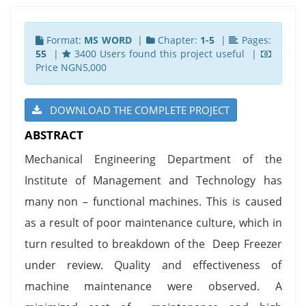
Format:
MS WORD
|
Chapter:
1-5
|
Pages:
55
|
3400 Users found this project useful |
Price NGN5,000
DOWNLOAD THE COMPLETE PROJECT
ABSTRACT
Mechanical Engineering Department of the
Institute of Management and Technology has
many non – functional machines. This is caused
as a result of poor maintenance culture, which in
turn resulted to breakdown of the Deep Freezer
under review. Quality and effectiveness of
machine maintenance were observed. A