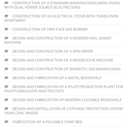
CONSTRUCTION OF A STANDARD BANKING OVEN (MINI-OVEN)
WITH DUAL POWER SOURCE (ELECTRIC/GAS)
CONSTRUCTION OF AN ELECTRICAL STOVE WITH THREE-OVEN
APARTMENT
CONSTRUCTION OF TWO FACE GAS BURNER
DESIGN AND CONSTRUCTION OF A MODERN NAIL GASKET
MACHINE
DESIGN AND CONSTRUCTION OF A SPIN DRYER
DESIGN AND CONSTRUCTION OF A WOODLATHE MACHINE
DESIGN AND CONSTRUCTION OF DOMESTIC GAS BAKING OVEN
DESIGN AND FABRICATION OF A METAL BOOKSHELF
DESIGN AND FABRICATION OF A PILOT PRODUCTION PLANT FOR
PAINTS (EMULSION AND TEXCOAT)
DESIGN AND FABRICATION OF MODERN LOCKABLE BOOKSHELF
DESIGN AND INSTALLATION OF CATHODIC PROTECTION SYSTEM
USING ZINC ANODE
FABRICATION OF A FOLDABLE CAMP BED