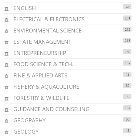
ENGLISH
370
ELECTRICAL & ELECTRONICS
231
ENVIRONMENTAL SCIENCE
275
ESTATE MANAGEMENT
213
ENTREPRENEURSHIP
180
FOOD SCIENCE & TECH.
137
FINE & APPLIED ARTS
42
FISHERY & AQUACULTURE
62
FORESTRY & WILDLIFE
5
GUIDANCE AND COUNSELING
197
GEOGRAPHY
60
GEOLOGY
43