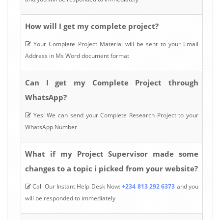
How will I get my complete project?
Your Complete Project Material will be sent to your Email
Address in Ms Word document format
Can I get my Complete Project through
WhatsApp?
Yes! We can send your Complete Research Project to your
WhatsApp Number
What if my Project Supervisor made some
changes to a topic i picked from your website?
Call Our Instant Help Desk Now:
+234 813 292 6373
and you
will be responded to immediately