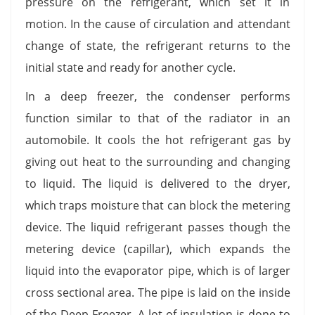
pressure on the refrigerant, which set it in
motion. In the cause of circulation and attendant
change of state, the refrigerant returns to the
initial state and ready for another cycle.
In a deep freezer, the condenser performs
function similar to that of the radiator in an
automobile. It cools the hot refrigerant gas by
giving out heat to the surrounding and changing
to liquid. The liquid is delivered to the dryer,
which traps moisture that can block the metering
device. The liquid refrigerant passes though the
metering device (capillar), which expands the
liquid into the evaporator pipe, which is of larger
cross sectional area. The pipe is laid on the inside
of the Deep Freezer. A lot of insulation is done to