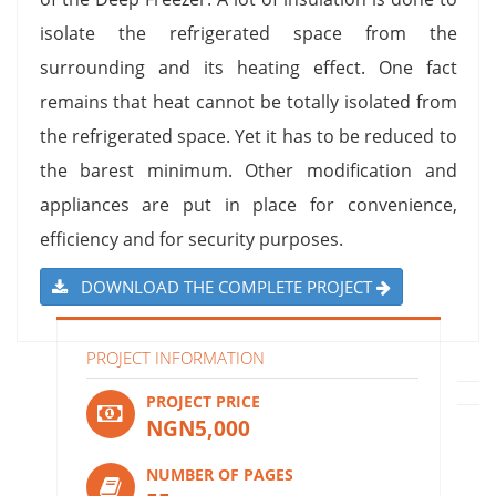
isolate the refrigerated space from the
surrounding and its heating effect. One fact
remains that heat cannot be totally isolated from
the refrigerated space. Yet it has to be reduced to
the barest minimum. Other modification and
appliances are put in place for convenience,
efficiency and for security purposes.
DOWNLOAD THE COMPLETE PROJECT
PROJECT INFORMATION
PROJECT PRICE
NGN5,000
NUMBER OF PAGES