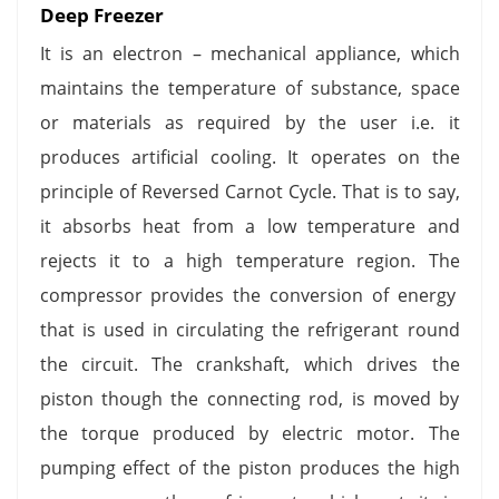
Deep Freezer
It is an electron – mechanical appliance, which
maintains the temperature of substance, space
or materials as required by the user i.e. it
produces artificial cooling. It operates on the
principle of Reversed Carnot Cycle. That is to say,
it absorbs heat from a low temperature and
rejects it to a high temperature region. The
compressor provides the conversion of energy
that is used in circulating the refrigerant round
the circuit. The crankshaft, which drives the
piston though the connecting rod, is moved by
the torque produced by electric motor. The
pumping effect of the piston produces the high