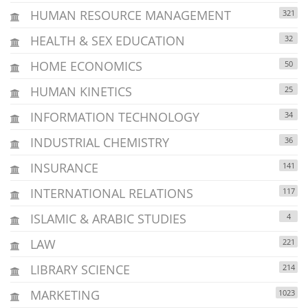
HUMAN RESOURCE MANAGEMENT
321
HEALTH & SEX EDUCATION
32
HOME ECONOMICS
50
HUMAN KINETICS
25
INFORMATION TECHNOLOGY
34
INDUSTRIAL CHEMISTRY
36
INSURANCE
141
INTERNATIONAL RELATIONS
117
ISLAMIC & ARABIC STUDIES
4
LAW
221
LIBRARY SCIENCE
214
MARKETING
1023