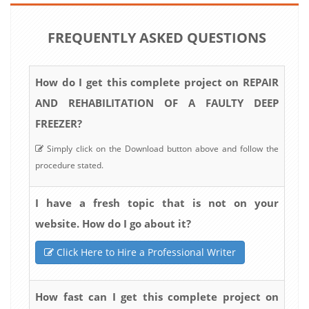
FREQUENTLY ASKED QUESTIONS
How do I get this complete project on REPAIR
AND REHABILITATION OF A FAULTY DEEP
FREEZER?
Simply click on the Download button above and follow the
procedure stated.
I have a fresh topic that is not on your
website. How do I go about it?
Click Here to Hire a Professional Writer
How fast can I get this complete project on