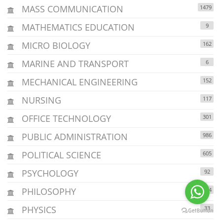
MASS COMMUNICATION
1479
MATHEMATICS EDUCATION
9
MICRO BIOLOGY
162
MARINE AND TRANSPORT
6
MECHANICAL ENGINEERING
152
NURSING
117
OFFICE TECHNOLOGY
301
PUBLIC ADMINISTRATION
986
POLITICAL SCIENCE
605
PSYCHOLOGY
92
PHILOSOPHY
164
PHYSICS
33