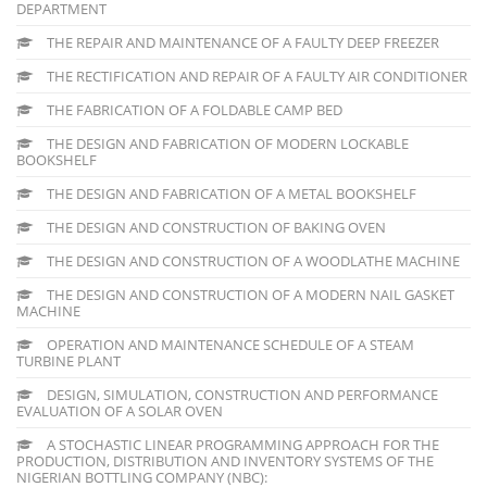
DEPARTMENT
THE REPAIR AND MAINTENANCE OF A FAULTY DEEP FREEZER
THE RECTIFICATION AND REPAIR OF A FAULTY AIR CONDITIONER
THE FABRICATION OF A FOLDABLE CAMP BED
THE DESIGN AND FABRICATION OF MODERN LOCKABLE
BOOKSHELF
THE DESIGN AND FABRICATION OF A METAL BOOKSHELF
THE DESIGN AND CONSTRUCTION OF BAKING OVEN
THE DESIGN AND CONSTRUCTION OF A WOODLATHE MACHINE
THE DESIGN AND CONSTRUCTION OF A MODERN NAIL GASKET
MACHINE
OPERATION AND MAINTENANCE SCHEDULE OF A STEAM
TURBINE PLANT
DESIGN, SIMULATION, CONSTRUCTION AND PERFORMANCE
EVALUATION OF A SOLAR OVEN
A STOCHASTIC LINEAR PROGRAMMING APPROACH FOR THE
PRODUCTION, DISTRIBUTION AND INVENTORY SYSTEMS OF THE
NIGERIAN BOTTLING COMPANY (NBC):