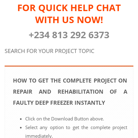
FOR QUICK HELP CHAT
WITH US NOW!
+234 813 292 6373
SEARCH FOR YOUR PROJECT TOPIC
HOW TO GET THE COMPLETE PROJECT ON
REPAIR AND REHABILITATION OF A
FAULTY DEEP FREEZER INSTANTLY
Click on the Download Button above.
Select any option to get the complete project
immediately.