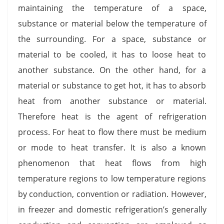
maintaining the temperature of a space,
substance or material below the temperature of
the surrounding. For a space, substance or
material to be cooled, it has to loose heat to
another substance. On the other hand, for a
material or substance to get hot, it has to absorb
heat from another substance or material.
Therefore heat is the agent of refrigeration
process. For heat to flow there must be medium
or mode to heat transfer. It is also a known
phenomenon that heat flows from high
temperature regions to low temperature regions
by conduction, convention or radiation. However,
in freezer and domestic refrigeration’s generally