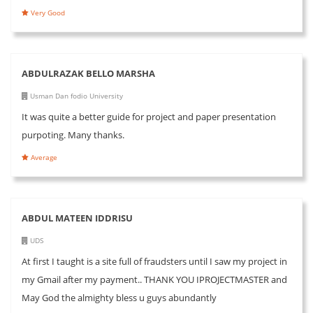
Very Good
ABDULRAZAK BELLO MARSHA
Usman Dan fodio University
It was quite a better guide for project and paper presentation
purpoting. Many thanks.
Average
ABDUL MATEEN IDDRISU
UDS
At first I taught is a site full of fraudsters until I saw my project in
my Gmail after my payment.. THANK YOU IPROJECTMASTER and
May God the almighty bless u guys abundantly