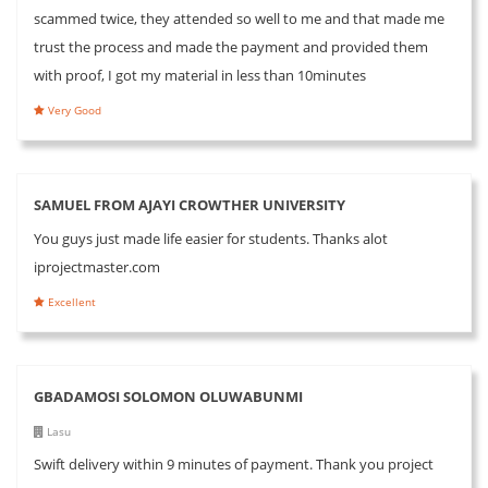
scammed twice, they attended so well to me and that made me
trust the process and made the payment and provided them
with proof, I got my material in less than 10minutes
Very Good
SAMUEL FROM AJAYI CROWTHER UNIVERSITY
You guys just made life easier for students. Thanks alot
iprojectmaster.com
Excellent
GBADAMOSI SOLOMON OLUWABUNMI
Lasu
Swift delivery within 9 minutes of payment. Thank you project