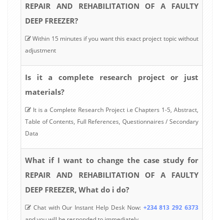
REPAIR AND REHABILITATION OF A FAULTY
DEEP FREEZER?
Within 15 minutes if you want this exact project topic without
adjustment
Is it a complete research project or just
materials?
It is a Complete Research Project i.e Chapters 1-5, Abstract,
Table of Contents, Full References, Questionnaires / Secondary
Data
What if I want to change the case study for
REPAIR AND REHABILITATION OF A FAULTY
DEEP FREEZER, What do i do?
Chat with Our Instant Help Desk Now:
+234 813 292 6373
and you will be responded to immediately