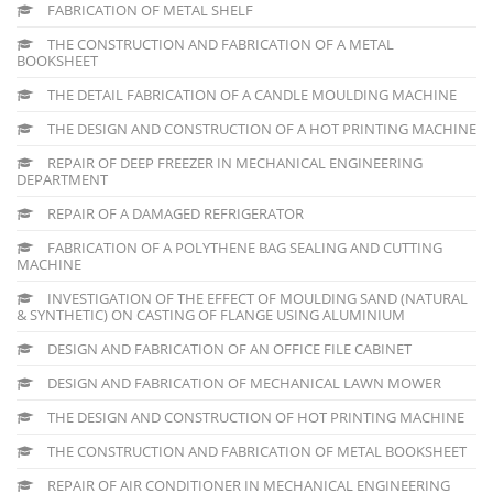
FABRICATION OF METAL SHELF
THE CONSTRUCTION AND FABRICATION OF A METAL
BOOKSHEET
THE DETAIL FABRICATION OF A CANDLE MOULDING MACHINE
THE DESIGN AND CONSTRUCTION OF A HOT PRINTING MACHINE
REPAIR OF DEEP FREEZER IN MECHANICAL ENGINEERING
DEPARTMENT
REPAIR OF A DAMAGED REFRIGERATOR
FABRICATION OF A POLYTHENE BAG SEALING AND CUTTING
MACHINE
INVESTIGATION OF THE EFFECT OF MOULDING SAND (NATURAL
& SYNTHETIC) ON CASTING OF FLANGE USING ALUMINIUM
DESIGN AND FABRICATION OF AN OFFICE FILE CABINET
DESIGN AND FABRICATION OF MECHANICAL LAWN MOWER
THE DESIGN AND CONSTRUCTION OF HOT PRINTING MACHINE
THE CONSTRUCTION AND FABRICATION OF METAL BOOKSHEET
REPAIR OF AIR CONDITIONER IN MECHANICAL ENGINEERING