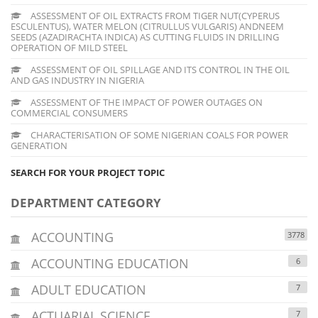
ASSESSMENT OF OIL EXTRACTS FROM TIGER NUT(CYPERUS
ESCULENTUS), WATER MELON (CITRULLUS VULGARIS) ANDNEEM
SEEDS (AZADIRACHTA INDICA) AS CUTTING FLUIDS IN DRILLING
OPERATION OF MILD STEEL
ASSESSMENT OF OIL SPILLAGE AND ITS CONTROL IN THE OIL
AND GAS INDUSTRY IN NIGERIA
ASSESSMENT OF THE IMPACT OF POWER OUTAGES ON
COMMERCIAL CONSUMERS
CHARACTERISATION OF SOME NIGERIAN COALS FOR POWER
GENERATION
SEARCH FOR YOUR PROJECT TOPIC
DEPARTMENT CATEGORY
ACCOUNTING
3778
ACCOUNTING EDUCATION
6
ADULT EDUCATION
7
ACTUARIAL SCIENCE
7