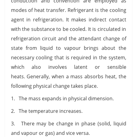
conduction and convention are employed as
modes of heat transfer. Refrigerant is the cooling
agent in refrigeration. It makes indirect contact
with the substance to be cooled. It is circulated in
refrigeration circuit and the attendant change of
state from liquid to vapour brings about the
necessary cooling that is required in the system,
which also involves latent or sensible
heats. Generally, when a mass absorbs heat, the
following physical change takes place.
1. The mass expands in physical dimension.
2. The temperature increases.
3. There may be change in phase (solid, liquid
and vapour or gas) and vice versa.