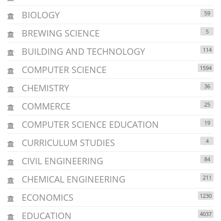
BIOLOGY
59
BREWING SCIENCE
5
BUILDING AND TECHNOLOGY
114
COMPUTER SCIENCE
1594
CHEMISTRY
36
COMMERCE
25
COMPUTER SCIENCE EDUCATION
19
CURRICULUM STUDIES
4
CIVIL ENGINEERING
84
CHEMICAL ENGINEERING
211
ECONOMICS
1230
EDUCATION
4037