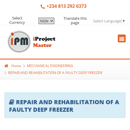
+234 813 292 6373
Select
Translate this
Select Language
▼
Currency
page
Home
MECHANICAL ENGINEERING
REPAIR AND REHABILITATION OF A FAULTY DEEP FREEZER
REPAIR AND REHABILITATION OF A
FAULTY DEEP FREEZER