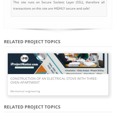
This site runs on Secure Sockets Layer (SSL), therefore all
transactions on this site are HIGHLY secure and safe!
RELATED PROJECT TOPICS
CONSTRUCTION OF TWO FACE GAS BURNER
Mechanical engineering
RELATED PROJECT TOPICS