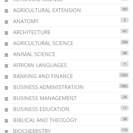
AGRICULTURAL EXTENSION
187
ANATOMY
5
ARCHITECTURE
41
AGRICULTURAL SCIENCE
294
ANIMAL SCIENCE
49
AFRICAN LANGUAGES
7
BANKING AND FINANCE
1203
BUSINESS ADMINISTRATION
1302
BUSINESS MANAGEMENT
24
BUSINESS EDUCATION
17
BIBLICAL AND THEOLOGY
38
BIOCHEMISTRY
173