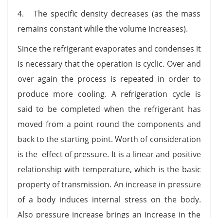
4. The specific density decreases (as the mass
remains constant while the volume increases).
Since the refrigerant evaporates and condenses it
is necessary that the operation is cyclic. Over and
over again the process is repeated in order to
produce more cooling. A refrigeration cycle is
said to be completed when the refrigerant has
moved from a point round the components and
back to the starting point. Worth of consideration
is the effect of pressure. It is a linear and positive
relationship with temperature, which is the basic
property of transmission. An increase in pressure
of a body induces internal stress on the body.
Also pressure increase brings an increase in the