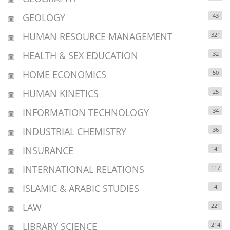
GEOLOGY
43
HUMAN RESOURCE MANAGEMENT
321
HEALTH & SEX EDUCATION
32
HOME ECONOMICS
50
HUMAN KINETICS
25
INFORMATION TECHNOLOGY
34
INDUSTRIAL CHEMISTRY
36
INSURANCE
141
INTERNATIONAL RELATIONS
117
ISLAMIC & ARABIC STUDIES
4
LAW
221
LIBRARY SCIENCE
214