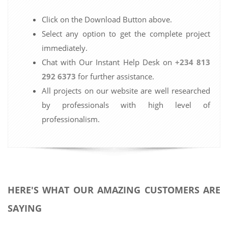
Click on the Download Button above.
Select any option to get the complete project
immediately.
Chat with Our Instant Help Desk on
+234 813
292 6373
for further assistance.
All projects on our website are well researched
by professionals with high level of
professionalism.
HERE'S WHAT OUR AMAZING CUSTOMERS ARE
SAYING