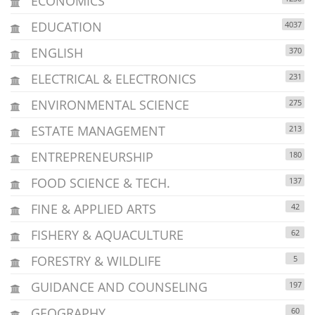
ECONOMICS
EDUCATION
4037
ENGLISH
370
ELECTRICAL & ELECTRONICS
231
ENVIRONMENTAL SCIENCE
275
ESTATE MANAGEMENT
213
ENTREPRENEURSHIP
180
FOOD SCIENCE & TECH.
137
FINE & APPLIED ARTS
42
FISHERY & AQUACULTURE
62
FORESTRY & WILDLIFE
5
GUIDANCE AND COUNSELING
197
GEOGRAPHY
60