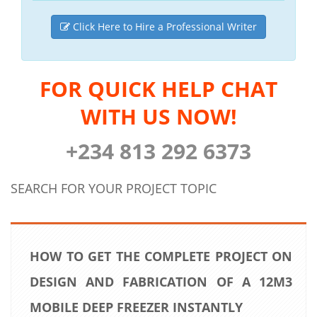
Click Here to Hire a Professional Writer
FOR QUICK HELP CHAT
WITH US NOW!
+234 813 292 6373
SEARCH FOR YOUR PROJECT TOPIC
HOW TO GET THE COMPLETE PROJECT ON
DESIGN AND FABRICATION OF A 12M3
MOBILE DEEP FREEZER INSTANTLY