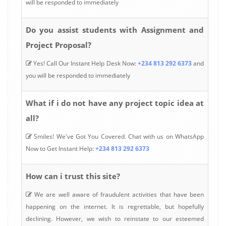
will be responded to immediately
Do you assist students with Assignment and
Project Proposal?
Yes! Call Our Instant Help Desk Now:
+234 813 292 6373
and
you will be responded to immediately
What if i do not have any project topic idea at
all?
Smiles! We've Got You Covered. Chat with us on WhatsApp
Now to Get Instant Help:
+234 813 292 6373
How can i trust this site?
We are well aware of fraudulent activities that have been
happening on the internet. It is regrettable, but hopefully
declining. However, we wish to reinstate to our esteemed