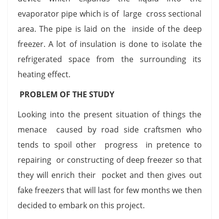
evaporator pipe which is of large cross sectional
area. The pipe is laid on the inside of the deep
freezer. A lot of insulation is done to isolate the
refrigerated space from the surrounding its
heating effect.
PROBLEM OF THE STUDY
Looking into the present situation of things the
menace caused by road side craftsmen who
tends to spoil other progress in pretence to
repairing or constructing of deep freezer so that
they will enrich their pocket and then gives out
fake freezers that will last for few months we then
decided to embark on this project.