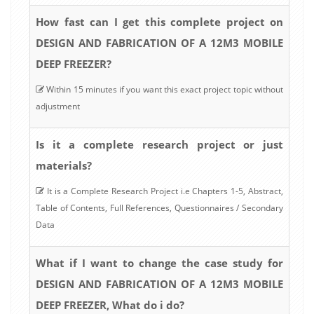
How fast can I get this complete project on
DESIGN AND FABRICATION OF A 12M3 MOBILE
DEEP FREEZER?
Within 15 minutes if you want this exact project topic without
adjustment
Is it a complete research project or just
materials?
It is a Complete Research Project i.e Chapters 1-5, Abstract,
Table of Contents, Full References, Questionnaires / Secondary
Data
What if I want to change the case study for
DESIGN AND FABRICATION OF A 12M3 MOBILE
DEEP FREEZER, What do i do?