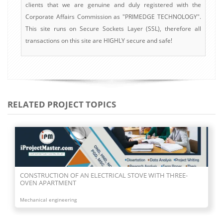
clients that we are genuine and duly registered with the
Corporate Affairs Commission as "PRIMEDGE TECHNOLOGY".
This site runs on Secure Sockets Layer (SSL), therefore all
transactions on this site are HIGHLY secure and safe!
RELATED PROJECT TOPICS
CONSTRUCTION OF TWO FACE GAS BURNER
Mechanical engineering