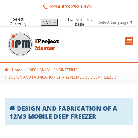
+234 813 292 6373
Select
Translate this
Select Language
▼
Currency
page
Home
MECHANICAL ENGINEERING
DESIGN AND FABRICATION OF A 12M3 MOBILE DEEP FREEZER
DESIGN AND FABRICATION OF A
12M3 MOBILE DEEP FREEZER