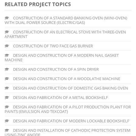
RELATED PROJECT TOPICS
CONSTRUCTION OF A STANDARD BANKING OVEN (MINI-OVEN)
WITH DUAL POWER SOURCE (ELECTRIC/GAS)
CONSTRUCTION OF AN ELECTRICAL STOVE WITH THREE-OVEN
APARTMENT
CONSTRUCTION OF TWO FACE GAS BURNER
DESIGN AND CONSTRUCTION OF A MODERN NAIL GASKET
MACHINE
DESIGN AND CONSTRUCTION OF A SPIN DRYER
DESIGN AND CONSTRUCTION OF A WOODLATHE MACHINE
DESIGN AND CONSTRUCTION OF DOMESTIC GAS BAKING OVEN
DESIGN AND FABRICATION OF A METAL BOOKSHELF
DESIGN AND FABRICATION OF A PILOT PRODUCTION PLANT FOR
PAINTS (EMULSION AND TEXCOAT)
DESIGN AND FABRICATION OF MODERN LOCKABLE BOOKSHELF
DESIGN AND INSTALLATION OF CATHODIC PROTECTION SYSTEM
USING ZINC ANODE