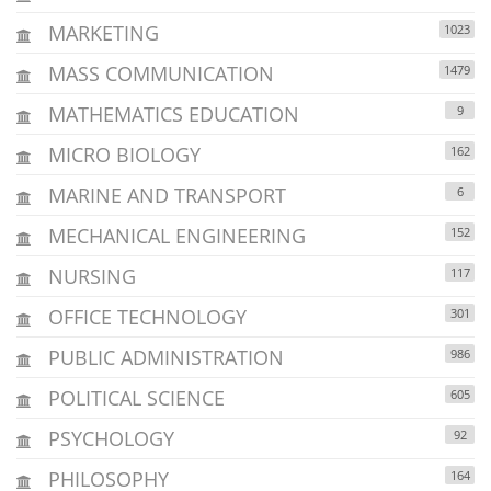
MARKETING
1023
MASS COMMUNICATION
1479
MATHEMATICS EDUCATION
9
MICRO BIOLOGY
162
MARINE AND TRANSPORT
6
MECHANICAL ENGINEERING
152
NURSING
117
OFFICE TECHNOLOGY
301
PUBLIC ADMINISTRATION
986
POLITICAL SCIENCE
605
PSYCHOLOGY
92
PHILOSOPHY
164