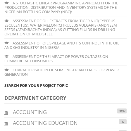
A STOCHASTIC LINEAR PROGRAMMING APPROACH FOR THE
PRODUCTION, DISTRIBUTION AND INVENTORY SYSTEMS OF THE
NIGERIAN BOTTLING COMPANY (NBC):
ASSESSMENT OF OIL EXTRACTS FROM TIGER NUT(CYPERUS
ESCULENTUS), WATER MELON (CITRULLUS VULGARIS) ANDNEEM
SEEDS (AZADIRACHTA INDICA) AS CUTTING FLUIDS IN DRILLING
OPERATION OF MILD STEEL
ASSESSMENT OF OIL SPILLAGE AND ITS CONTROL IN THE OIL
AND GAS INDUSTRY IN NIGERIA
ASSESSMENT OF THE IMPACT OF POWER OUTAGES ON
COMMERCIAL CONSUMERS
CHARACTERISATION OF SOME NIGERIAN COALS FOR POWER
GENERATION
SEARCH FOR YOUR PROJECT TOPIC
DEPARTMENT CATEGORY
ACCOUNTING
3897
ACCOUNTING EDUCATION
6