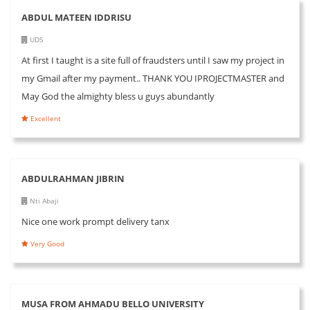
ABDUL MATEEN IDDRISU
UDS
At first I taught is a site full of fraudsters until I saw my project in
my Gmail after my payment.. THANK YOU IPROJECTMASTER and
May God the almighty bless u guys abundantly
Excellent
ABDULRAHMAN JIBRIN
Nti Abaji
Nice one work prompt delivery tanx
Very Good
MUSA FROM AHMADU BELLO UNIVERSITY