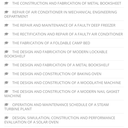
THE CONSTRUCTION AND FABRICATION OF METAL BOOKSHEET
REPAIR OF AIR CONDITIONER IN MECHANICAL ENGINEERING
DEPARTMENT
THE REPAIR AND MAINTENANCE OF A FAULTY DEEP FREEZER
THE RECTIFICATION AND REPAIR OF A FAULTY AIR CONDITIONER
THE FABRICATION OF A FOLDABLE CAMP BED
THE DESIGN AND FABRICATION OF MODERN LOCKABLE
BOOKSHELF
THE DESIGN AND FABRICATION OF A METAL BOOKSHELF
THE DESIGN AND CONSTRUCTION OF BAKING OVEN
THE DESIGN AND CONSTRUCTION OF A WOODLATHE MACHINE
THE DESIGN AND CONSTRUCTION OF A MODERN NAIL GASKET
MACHINE
OPERATION AND MAINTENANCE SCHEDULE OF A STEAM
TURBINE PLANT
DESIGN, SIMULATION, CONSTRUCTION AND PERFORMANCE
EVALUATION OF A SOLAR OVEN