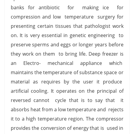
banks for antibiotic for making ice for
compression and low temperature surgery for
presenting certain tissues that pathologist work
on. It is very essential in genetic engineering to
preserve sperms and eggs or longer years before
they work on them to bring life. Deep freezer is
an Electro- mechanical appliance which
maintains the temperature of substance space or
material as requires by the user it produce
artificial cooling. It operates on the principal of
reversed cannot cycle that is to say that it
absorbs heat from a low temperature and rejects
it to a high temperature region. The compressor
provides the conversion of energy that is used in