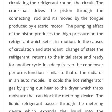
circulating the refrigerant round the circult. The
crankshaft drives the piston through the
connecting rod and it’s moved by the tongue
produced by electric motor. The pumping effect
of the piston produces the high pressure on the
refrigerant which sets it in motion. In the causes
of circulation and attendant change of state the
refrigerant returns to the initial state and ready
for another cycle. In a deep freezer the condenser
performs function similar to that of the radiator
in an auto mobile. It cools the hot refrigerator
gas by giving out hear to the dryer which traps
moisture that can block the metering device. The
liquid refrigerant passes through the metering
device which expands the liquid into the