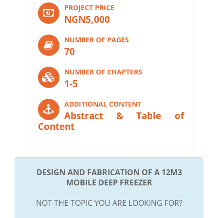
PROJECT PRICE
NGN5,000
NUMBER OF PAGES
70
NUMBER OF CHAPTERS
1-5
ADDITIONAL CONTENT
Abstract & Table of
Content
DESIGN AND FABRICATION OF A 12M3
MOBILE DEEP FREEZER
NOT THE TOPIC YOU ARE LOOKING FOR?