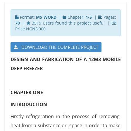
Format:
MS WORD
|
Chapter:
1-5
|
Pages:
70
|
3519 Users found this project useful |
Price NGN5,000
DOWNLOAD THE COMPLETE PROJECT
DESIGN AND FABRICATION OF A 12M3 MOBILE
DEEP FREEZER
CHAPTER ONE
INTRODUCTION
Firstly refrigeration in the process of removing
heat from a substance or space in order to make