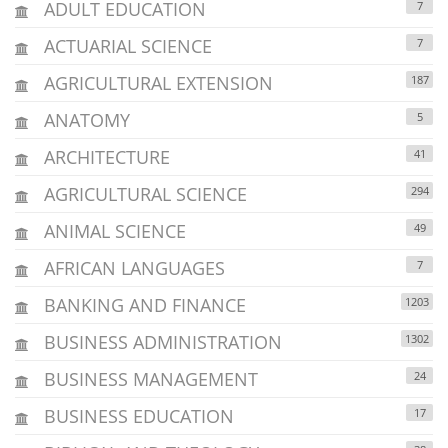
ADULT EDUCATION
7
ACTUARIAL SCIENCE
7
AGRICULTURAL EXTENSION
187
ANATOMY
5
ARCHITECTURE
41
AGRICULTURAL SCIENCE
294
ANIMAL SCIENCE
49
AFRICAN LANGUAGES
7
BANKING AND FINANCE
1203
BUSINESS ADMINISTRATION
1302
BUSINESS MANAGEMENT
24
BUSINESS EDUCATION
17