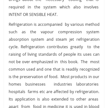
required in the system which also involves
INTENT OR SENSIBLE HEAT.
Refrigeration is accompanied by various method
such as the vapour compression system
absorption system and steam jet refrigeration
cycle. Refrigeration contributes greatly to the
raising of living standards of people its uses can
not be over emphasized in this book. The most
common used and one that is readily recognized
is the preservation of food. Most products in our
homes businesses industries laboratories
hospitals farms etc are affected by refrigeration.
Its application is also extended to other areas
apart from food in medicine it is used in blood