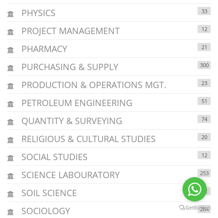
PHYSICS
33
PROJECT MANAGEMENT
12
PHARMACY
21
PURCHASING & SUPPLY
300
PRODUCTION & OPERATIONS MGT.
23
PETROLEUM ENGINEERING
51
QUANTITY & SURVEYING
74
RELIGIOUS & CULTURAL STUDIES
20
SOCIAL STUDIES
12
SCIENCE LABOURATORY
253
SOIL SCIENCE
12
SOCIOLOGY
284