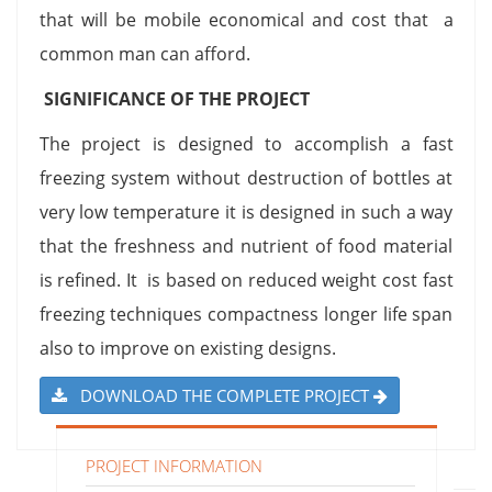
that will be mobile economical and cost that a
common man can afford.
SIGNIFICANCE OF THE PROJECT
The project is designed to accomplish a fast
freezing system without destruction of bottles at
very low temperature it is designed in such a way
that the freshness and nutrient of food material
is refined. It is based on reduced weight cost fast
freezing techniques compactness longer life span
also to improve on existing designs.
DOWNLOAD THE COMPLETE PROJECT
PROJECT INFORMATION