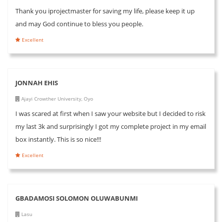
Thank you iprojectmaster for saving my life, please keep it up
and may God continue to bless you people.
Excellent
JONNAH EHIS
Ajayi Crowther University, Oyo
I was scared at first when I saw your website but I decided to risk
my last 3k and surprisingly I got my complete project in my email
box instantly. This is so nice!!!
Excellent
GBADAMOSI SOLOMON OLUWABUNMI
Lasu