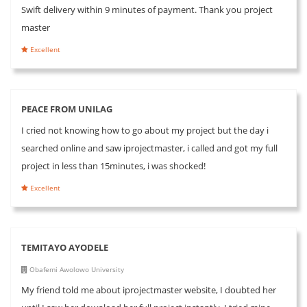
Swift delivery within 9 minutes of payment. Thank you project
master
Excellent
PEACE FROM UNILAG
I cried not knowing how to go about my project but the day i
searched online and saw iprojectmaster, i called and got my full
project in less than 15minutes, i was shocked!
Excellent
TEMITAYO AYODELE
Obafemi Awolowo University
My friend told me about iprojectmaster website, I doubted her