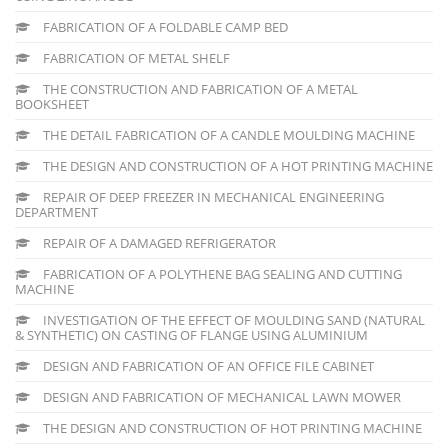
FABRICATION OF A FOLDABLE CAMP BED
FABRICATION OF METAL SHELF
THE CONSTRUCTION AND FABRICATION OF A METAL
BOOKSHEET
THE DETAIL FABRICATION OF A CANDLE MOULDING MACHINE
THE DESIGN AND CONSTRUCTION OF A HOT PRINTING MACHINE
REPAIR OF DEEP FREEZER IN MECHANICAL ENGINEERING
DEPARTMENT
REPAIR OF A DAMAGED REFRIGERATOR
FABRICATION OF A POLYTHENE BAG SEALING AND CUTTING
MACHINE
INVESTIGATION OF THE EFFECT OF MOULDING SAND (NATURAL
& SYNTHETIC) ON CASTING OF FLANGE USING ALUMINIUM
DESIGN AND FABRICATION OF AN OFFICE FILE CABINET
DESIGN AND FABRICATION OF MECHANICAL LAWN MOWER
THE DESIGN AND CONSTRUCTION OF HOT PRINTING MACHINE