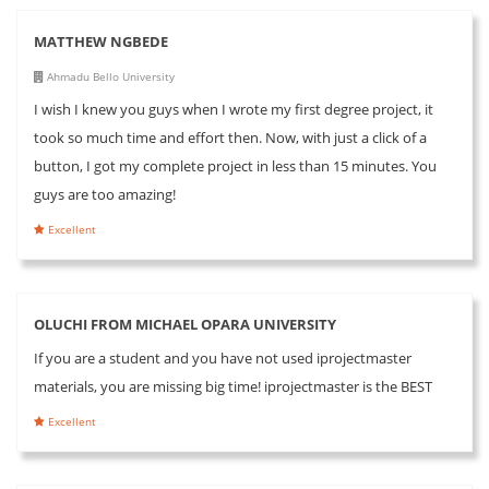
MATTHEW NGBEDE
Ahmadu Bello University
I wish I knew you guys when I wrote my first degree project, it
took so much time and effort then. Now, with just a click of a
button, I got my complete project in less than 15 minutes. You
guys are too amazing!
Excellent
OLUCHI FROM MICHAEL OPARA UNIVERSITY
If you are a student and you have not used iprojectmaster
materials, you are missing big time! iprojectmaster is the BEST
Excellent