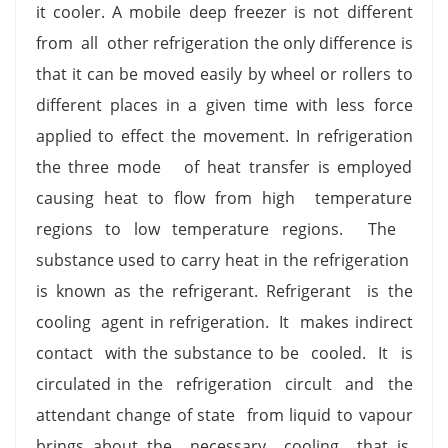
it cooler. A mobile deep freezer is not different
from all other refrigeration the only difference is
that it can be moved easily by wheel or rollers to
different places in a given time with less force
applied to effect the movement. In refrigeration
the three mode of heat transfer is employed
causing heat to flow from high temperature
regions to low temperature regions. The
substance used to carry heat in the refrigeration
is known as the refrigerant. Refrigerant is the
cooling agent in refrigeration. It makes indirect
contact with the substance to be cooled. It is
circulated in the refrigeration circult and the
attendant change of state from liquid to vapour
brings about the necessary cooling that is