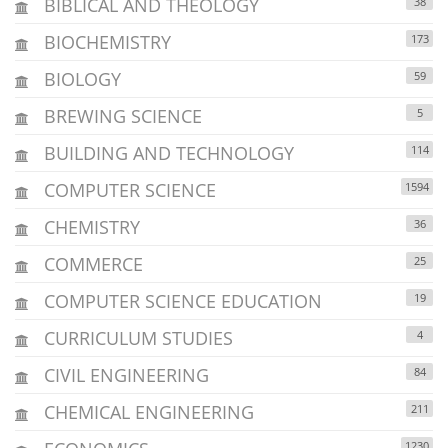
BIBLICAL AND THEOLOGY
38
BIOCHEMISTRY
173
BIOLOGY
59
BREWING SCIENCE
5
BUILDING AND TECHNOLOGY
114
COMPUTER SCIENCE
1594
CHEMISTRY
36
COMMERCE
25
COMPUTER SCIENCE EDUCATION
19
CURRICULUM STUDIES
4
CIVIL ENGINEERING
84
CHEMICAL ENGINEERING
211
1230