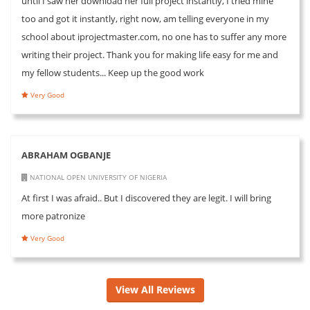
until I saw her download her full project instantly, I tried mine
too and got it instantly, right now, am telling everyone in my
school about iprojectmaster.com, no one has to suffer any more
writing their project. Thank you for making life easy for me and
my fellow students... Keep up the good work
Very Good
ABRAHAM OGBANJE
NATIONAL OPEN UNIVERSITY OF NIGERIA
At first I was afraid.. But I discovered they are legit. I will bring
more patronize
Very Good
View All Reviews