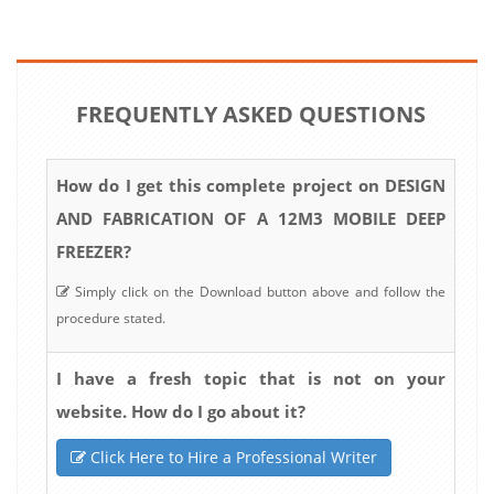
FREQUENTLY ASKED QUESTIONS
How do I get this complete project on DESIGN
AND FABRICATION OF A 12M3 MOBILE DEEP
FREEZER?
Simply click on the Download button above and follow the
procedure stated.
I have a fresh topic that is not on your
website. How do I go about it?
Click Here to Hire a Professional Writer