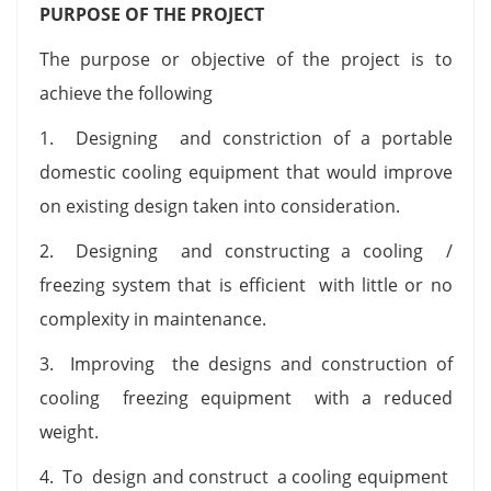
PURPOSE OF THE PROJECT
The purpose or objective of the project is to
achieve the following
1. Designing and constriction of a portable
domestic cooling equipment that would improve
on existing design taken into consideration.
2. Designing and constructing a cooling /
freezing system that is efficient with little or no
complexity in maintenance.
3. Improving the designs and construction of
cooling freezing equipment with a reduced
weight.
4. To design and construct a cooling equipment