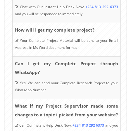
Chat with Our Instant Help Desk Now:
+234 813 292 6373
and you will be responded to immediately
How will I get my complete project?
Your Complete Project Material will be sent to your Email
Address in Ms Word document format
Can I get my Complete Project through
WhatsApp?
Yes! We can send your Complete Research Project to your
WhatsApp Number
What if my Project Supervisor made some
changes to a topic i picked from your website?
Call Our Instant Help Desk Now:
+234 813 292 6373
and you