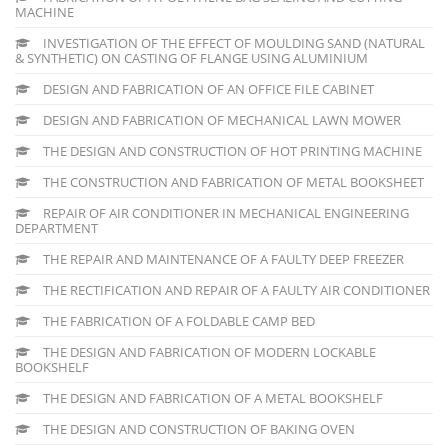
MACHINE
INVESTIGATION OF THE EFFECT OF MOULDING SAND (NATURAL
& SYNTHETIC) ON CASTING OF FLANGE USING ALUMINIUM
DESIGN AND FABRICATION OF AN OFFICE FILE CABINET
DESIGN AND FABRICATION OF MECHANICAL LAWN MOWER
THE DESIGN AND CONSTRUCTION OF HOT PRINTING MACHINE
THE CONSTRUCTION AND FABRICATION OF METAL BOOKSHEET
REPAIR OF AIR CONDITIONER IN MECHANICAL ENGINEERING
DEPARTMENT
THE REPAIR AND MAINTENANCE OF A FAULTY DEEP FREEZER
THE RECTIFICATION AND REPAIR OF A FAULTY AIR CONDITIONER
THE FABRICATION OF A FOLDABLE CAMP BED
THE DESIGN AND FABRICATION OF MODERN LOCKABLE
BOOKSHELF
THE DESIGN AND FABRICATION OF A METAL BOOKSHELF
THE DESIGN AND CONSTRUCTION OF BAKING OVEN