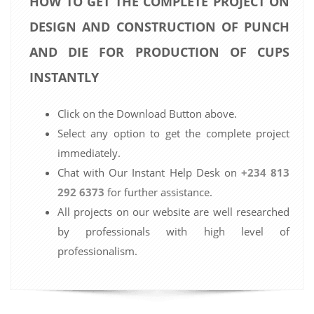
HOW TO GET THE COMPLETE PROJECT ON
DESIGN AND CONSTRUCTION OF PUNCH
AND DIE FOR PRODUCTION OF CUPS
INSTANTLY
Click on the Download Button above.
Select any option to get the complete project
immediately.
Chat with Our Instant Help Desk on
+234 813
292 6373
for further assistance.
All projects on our website are well researched
by professionals with high level of
professionalism.