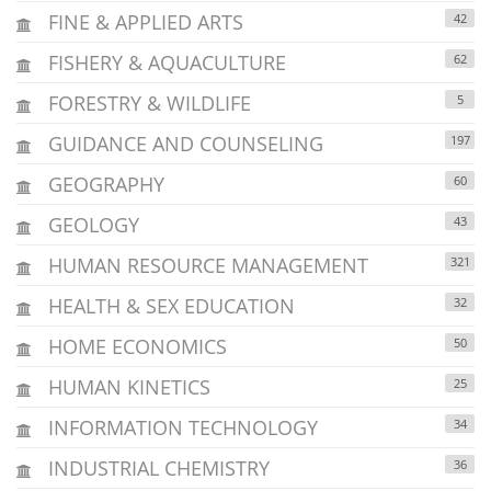
FINE & APPLIED ARTS
42
FISHERY & AQUACULTURE
62
FORESTRY & WILDLIFE
5
GUIDANCE AND COUNSELING
197
GEOGRAPHY
60
GEOLOGY
43
HUMAN RESOURCE MANAGEMENT
321
HEALTH & SEX EDUCATION
32
HOME ECONOMICS
50
HUMAN KINETICS
25
INFORMATION TECHNOLOGY
34
INDUSTRIAL CHEMISTRY
36