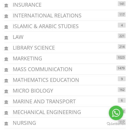
INSURANCE
141
INTERNATIONAL RELATIONS
117
ISLAMIC & ARABIC STUDIES
4
LAW
221
LIBRARY SCIENCE
214
MARKETING
1023
MASS COMMUNICATION
1479
MATHEMATICS EDUCATION
9
MICRO BIOLOGY
162
MARINE AND TRANSPORT
6
MECHANICAL ENGINEERING
152
NURSING
117