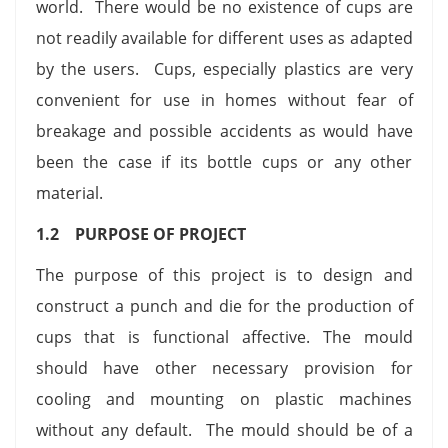
world. There would be no existence of cups are
not readily available for different uses as adapted
by the users. Cups, especially plastics are very
convenient for use in homes without fear of
breakage and possible accidents as would have
been the case if its bottle cups or any other
material.
1.2 PURPOSE OF PROJECT
The purpose of this project is to design and
construct a punch and die for the production of
cups that is functional affective. The mould
should have other necessary provision for
cooling and mounting on plastic machines
without any default. The mould should be of a