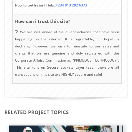
Now to Get Instant Help:
+234 813 292 6373
How can i trust this site?
We are well aware of fraudulent activities that have been
happening on the internet. It is regrettable, but hopefully
declining. However, we wish to reinstate to our esteemed
clients that we are genuine and duly registered with the
Corporate Affairs Commission as "PRIMEDGE TECHNOLOGY".
This site runs on Secure Sockets Layer (SSL), therefore all
transactions on this site are HIGHLY secure and safe!
RELATED PROJECT TOPICS