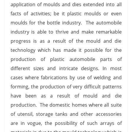
application of moulds and dies extended into all
facts of activities; be it plastic moulds or even
moulds for the bottle industry. The automobile
industry is able to thrive and make remarkable
progress is as a result of the mould and die
technology which has made it possible for the
production of plastic automobile parts of
different sizes and intricate designs. In most
cases where fabrications by use of welding and
forming, the production of very difficult patterns
have been as a result of mould and die
production. The domestic homes where all suite
of utensil, storage tanks and other accessories
are in vogue, the possibility of such arrays of