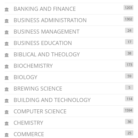
BANKING AND FINANCE
1203
BUSINESS ADMINISTRATION
1302
BUSINESS MANAGEMENT
24
BUSINESS EDUCATION
17
BIBLICAL AND THEOLOGY
38
BIOCHEMISTRY
173
BIOLOGY
59
BREWING SCIENCE
5
BUILDING AND TECHNOLOGY
114
COMPUTER SCIENCE
1594
CHEMISTRY
36
COMMERCE
25