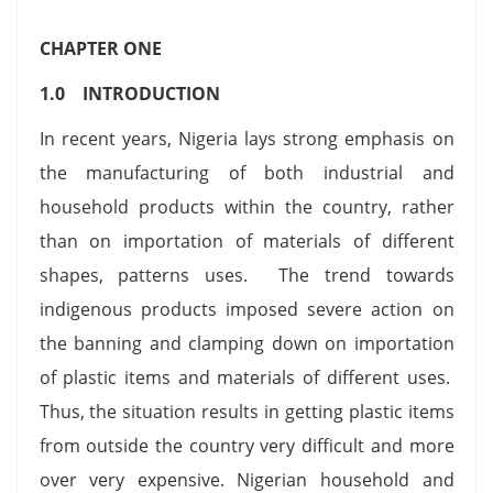
CHAPTER ONE
1.0 INTRODUCTION
In recent years, Nigeria lays strong emphasis on
the manufacturing of both industrial and
household products within the country, rather
than on importation of materials of different
shapes, patterns uses. The trend towards
indigenous products imposed severe action on
the banning and clamping down on importation
of plastic items and materials of different uses.
Thus, the situation results in getting plastic items
from outside the country very difficult and more
over very expensive. Nigerian household and