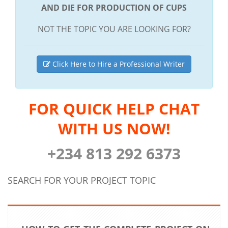
AND DIE FOR PRODUCTION OF CUPS
NOT THE TOPIC YOU ARE LOOKING FOR?
Click Here to Hire a Professional Writer
FOR QUICK HELP CHAT
WITH US NOW!
+234 813 292 6373
SEARCH FOR YOUR PROJECT TOPIC