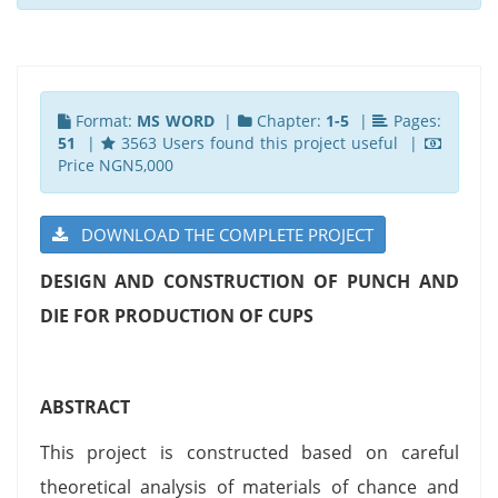
Format:
MS WORD
|
Chapter:
1-5
|
Pages:
51
|
3563 Users found this project useful |
Price NGN5,000
DOWNLOAD THE COMPLETE PROJECT
DESIGN AND CONSTRUCTION OF PUNCH AND
DIE FOR PRODUCTION OF CUPS
ABSTRACT
This project is constructed based on careful
theoretical analysis of materials of chance and