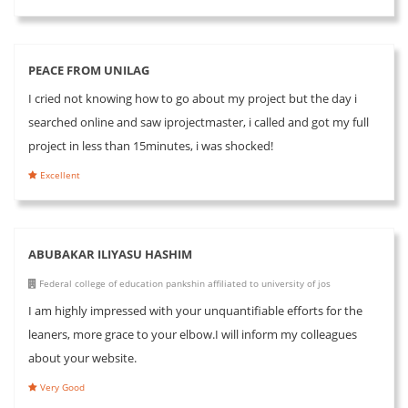
PEACE FROM UNILAG
I cried not knowing how to go about my project but the day i
searched online and saw iprojectmaster, i called and got my full
project in less than 15minutes, i was shocked!
Excellent
ABUBAKAR ILIYASU HASHIM
Federal college of education pankshin affiliated to university of jos
I am highly impressed with your unquantifiable efforts for the
leaners, more grace to your elbow.I will inform my colleagues
about your website.
Very Good