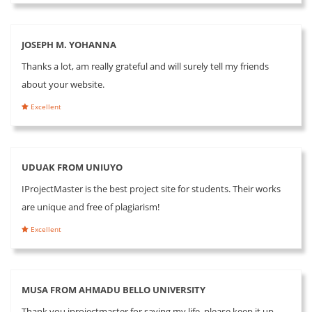
JOSEPH M. YOHANNA
Thanks a lot, am really grateful and will surely tell my friends
about your website.
Excellent
UDUAK FROM UNIUYO
IProjectMaster is the best project site for students. Their works
are unique and free of plagiarism!
Excellent
MUSA FROM AHMADU BELLO UNIVERSITY
Thank you iprojectmaster for saving my life, please keep it up