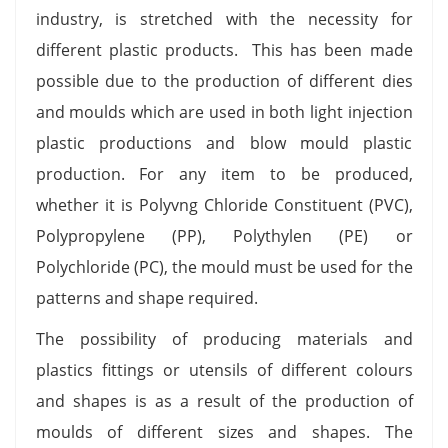
industry, is stretched with the necessity for
different plastic products. This has been made
possible due to the production of different dies
and moulds which are used in both light injection
plastic productions and blow mould plastic
production. For any item to be produced,
whether it is Polyvng Chloride Constituent (PVC),
Polypropylene (PP), Polythylen (PE) or
Polychloride (PC), the mould must be used for the
patterns and shape required.
The possibility of producing materials and
plastics fittings or utensils of different colours
and shapes is as a result of the production of
moulds of different sizes and shapes. The