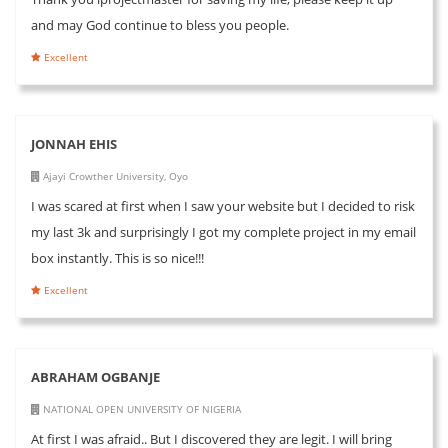
and may God continue to bless you people.
Excellent
JONNAH EHIS
Ajayi Crowther University, Oyo
I was scared at first when I saw your website but I decided to risk
my last 3k and surprisingly I got my complete project in my email
box instantly. This is so nice!!!
Excellent
ABRAHAM OGBANJE
NATIONAL OPEN UNIVERSITY OF NIGERIA
At first I was afraid.. But I discovered they are legit. I will bring