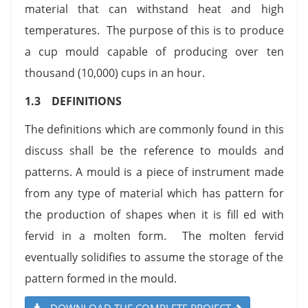
material that can withstand heat and high
temperatures. The purpose of this is to produce
a cup mould capable of producing over ten
thousand (10,000) cups in an hour.
1.3 DEFINITIONS
The definitions which are commonly found in this
discuss shall be the reference to moulds and
patterns. A mould is a piece of instrument made
from any type of material which has pattern for
the production of shapes when it is fill ed with
fervid in a molten form. The molten fervid
eventually solidifies to assume the storage of the
pattern formed in the mould.
DOWNLOAD THE COMPLETE PROJECT