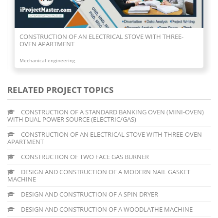
CONSTRUCTION OF AN ELECTRICAL STOVE WITH THREE-
OVEN APARTMENT
Mechanical engineering
RELATED PROJECT TOPICS
CONSTRUCTION OF A STANDARD BANKING OVEN (MINI-OVEN)
WITH DUAL POWER SOURCE (ELECTRIC/GAS)
CONSTRUCTION OF AN ELECTRICAL STOVE WITH THREE-OVEN
APARTMENT
CONSTRUCTION OF TWO FACE GAS BURNER
DESIGN AND CONSTRUCTION OF A MODERN NAIL GASKET
MACHINE
DESIGN AND CONSTRUCTION OF A SPIN DRYER
DESIGN AND CONSTRUCTION OF A WOODLATHE MACHINE