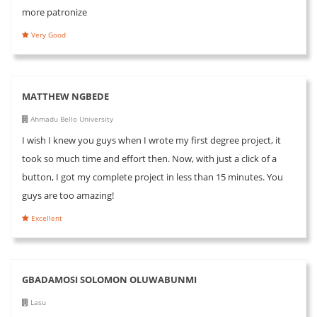
more patronize
Very Good
MATTHEW NGBEDE
Ahmadu Bello University
I wish I knew you guys when I wrote my first degree project, it
took so much time and effort then. Now, with just a click of a
button, I got my complete project in less than 15 minutes. You
guys are too amazing!
Excellent
GBADAMOSI SOLOMON OLUWABUNMI
Lasu