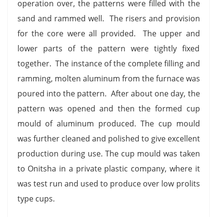
operation over, the patterns were filled with the
sand and rammed well. The risers and provision
for the core were all provided. The upper and
lower parts of the pattern were tightly fixed
together. The instance of the complete filling and
ramming, molten aluminum from the furnace was
poured into the pattern. After about one day, the
pattern was opened and then the formed cup
mould of aluminum produced. The cup mould
was further cleaned and polished to give excellent
production during use. The cup mould was taken
to Onitsha in a private plastic company, where it
was test run and used to produce over low prolits
type cups.