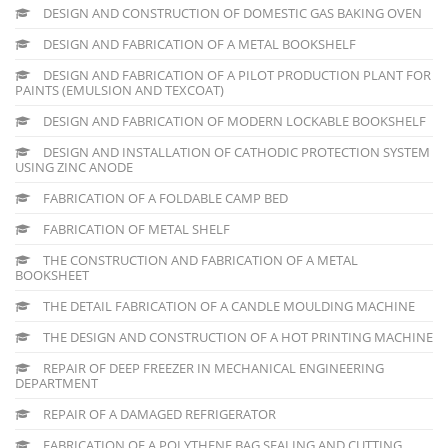
DESIGN AND CONSTRUCTION OF DOMESTIC GAS BAKING OVEN
DESIGN AND FABRICATION OF A METAL BOOKSHELF
DESIGN AND FABRICATION OF A PILOT PRODUCTION PLANT FOR
PAINTS (EMULSION AND TEXCOAT)
DESIGN AND FABRICATION OF MODERN LOCKABLE BOOKSHELF
DESIGN AND INSTALLATION OF CATHODIC PROTECTION SYSTEM
USING ZINC ANODE
FABRICATION OF A FOLDABLE CAMP BED
FABRICATION OF METAL SHELF
THE CONSTRUCTION AND FABRICATION OF A METAL
BOOKSHEET
THE DETAIL FABRICATION OF A CANDLE MOULDING MACHINE
THE DESIGN AND CONSTRUCTION OF A HOT PRINTING MACHINE
REPAIR OF DEEP FREEZER IN MECHANICAL ENGINEERING
DEPARTMENT
REPAIR OF A DAMAGED REFRIGERATOR
FABRICATION OF A POLYTHENE BAG SEALING AND CUTTING