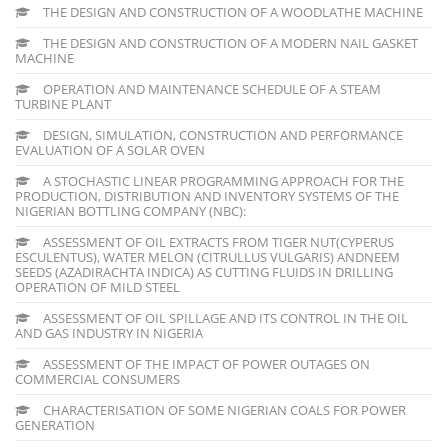
THE DESIGN AND CONSTRUCTION OF A WOODLATHE MACHINE
THE DESIGN AND CONSTRUCTION OF A MODERN NAIL GASKET
MACHINE
OPERATION AND MAINTENANCE SCHEDULE OF A STEAM
TURBINE PLANT
DESIGN, SIMULATION, CONSTRUCTION AND PERFORMANCE
EVALUATION OF A SOLAR OVEN
A STOCHASTIC LINEAR PROGRAMMING APPROACH FOR THE
PRODUCTION, DISTRIBUTION AND INVENTORY SYSTEMS OF THE
NIGERIAN BOTTLING COMPANY (NBC):
ASSESSMENT OF OIL EXTRACTS FROM TIGER NUT(CYPERUS
ESCULENTUS), WATER MELON (CITRULLUS VULGARIS) ANDNEEM
SEEDS (AZADIRACHTA INDICA) AS CUTTING FLUIDS IN DRILLING
OPERATION OF MILD STEEL
ASSESSMENT OF OIL SPILLAGE AND ITS CONTROL IN THE OIL
AND GAS INDUSTRY IN NIGERIA
ASSESSMENT OF THE IMPACT OF POWER OUTAGES ON
COMMERCIAL CONSUMERS
CHARACTERISATION OF SOME NIGERIAN COALS FOR POWER
GENERATION