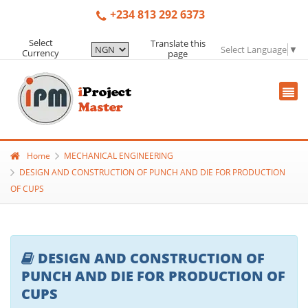
+234 813 292 6373
Select
Translate this
Select Language
▼
Currency
page
Home
MECHANICAL ENGINEERING
DESIGN AND CONSTRUCTION OF PUNCH AND DIE FOR PRODUCTION
OF CUPS
DESIGN AND CONSTRUCTION OF
PUNCH AND DIE FOR PRODUCTION OF
CUPS