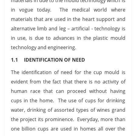
materials in due to the mould technology which is
in vogue today. The medical world where
materials that are used in the heart support and
alternative limb and leg – artificial - technology is
in use, is due to advances in the plastic mould
technology and engineering.
1.1 IDENTIFICATION OF NEED
The identification of need for the cup mould is
evident from the fact that there is no activity of
human race that can proceed without having
cups in the home. The use of cups for drinking
water, drinking of assorted types of wines grand
the project its prominence. Everyday, more than
one billion cups are used in homes all over the