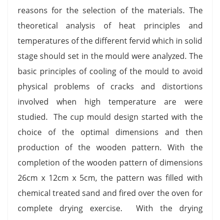
reasons for the selection of the materials. The
theoretical analysis of heat principles and
temperatures of the different fervid which in solid
stage should set in the mould were analyzed. The
basic principles of cooling of the mould to avoid
physical problems of cracks and distortions
involved when high temperature are were
studied. The cup mould design started with the
choice of the optimal dimensions and then
production of the wooden pattern. With the
completion of the wooden pattern of dimensions
26cm x 12cm x 5cm, the pattern was filled with
chemical treated sand and fired over the oven for
complete drying exercise. With the drying