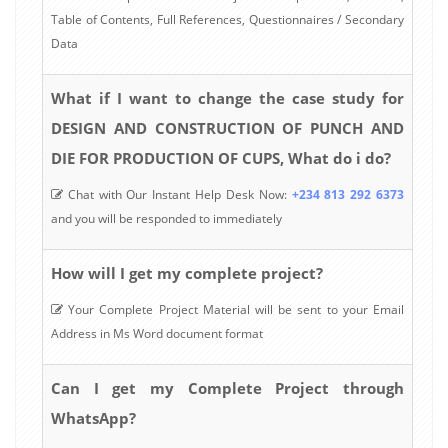
Table of Contents, Full References, Questionnaires / Secondary
Data
What if I want to change the case study for
DESIGN AND CONSTRUCTION OF PUNCH AND
DIE FOR PRODUCTION OF CUPS, What do i do?
Chat with Our Instant Help Desk Now:
+234 813 292 6373
and you will be responded to immediately
How will I get my complete project?
Your Complete Project Material will be sent to your Email
Address in Ms Word document format
Can I get my Complete Project through
WhatsApp?