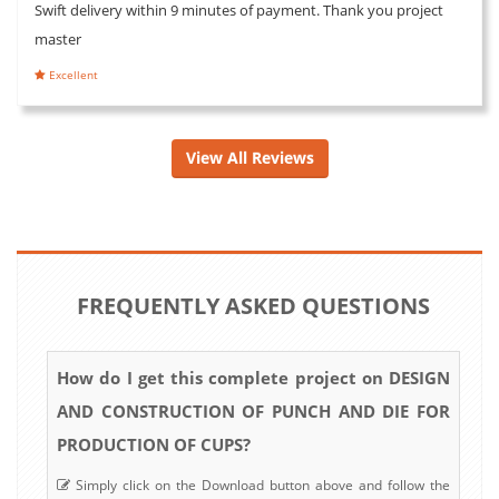
Swift delivery within 9 minutes of payment. Thank you project
master
Excellent
View All Reviews
FREQUENTLY ASKED QUESTIONS
How do I get this complete project on DESIGN
AND CONSTRUCTION OF PUNCH AND DIE FOR
PRODUCTION OF CUPS?
Simply click on the Download button above and follow the