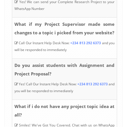
Yes! We can send your Complete Research Project to your
WhatsApp Number
What if my Project Supervisor made some
changes to a topic i picked from your website?
Call Our Instant Help Desk Now:
+234 813 292 6373
and you
will be responded to immediately
Do you assist students with Assignment and
Project Proposal?
Yes! Call Our Instant Help Desk Now:
+234 813 292 6373
and
you will be responded to immediately
What if i do not have any project topic idea at
all?
Smiles! We've Got You Covered. Chat with us on WhatsApp