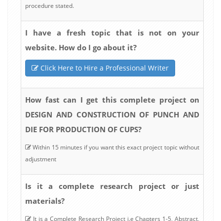
procedure stated.
I have a fresh topic that is not on your
website. How do I go about it?
Click Here to Hire a Professional Writer
How fast can I get this complete project on
DESIGN AND CONSTRUCTION OF PUNCH AND
DIE FOR PRODUCTION OF CUPS?
Within 15 minutes if you want this exact project topic without
adjustment
Is it a complete research project or just
materials?
It is a Complete Research Project i.e Chapters 1-5, Abstract,