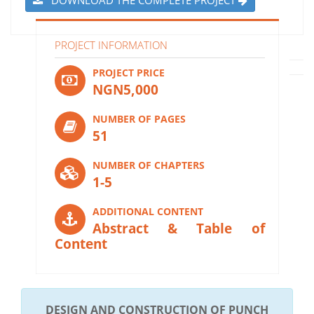
PROJECT INFORMATION
PROJECT PRICE
NGN5,000
NUMBER OF PAGES
51
NUMBER OF CHAPTERS
1-5
ADDITIONAL CONTENT
Abstract & Table of
Content
DESIGN AND CONSTRUCTION OF PUNCH