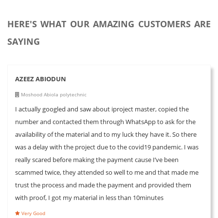
HERE'S WHAT OUR AMAZING CUSTOMERS ARE
SAYING
AZEEZ ABIODUN
Moshood Abiola polytechnic
I actually googled and saw about iproject master, copied the
number and contacted them through WhatsApp to ask for the
availability of the material and to my luck they have it. So there
was a delay with the project due to the covid19 pandemic. I was
really scared before making the payment cause I’ve been
scammed twice, they attended so well to me and that made me
trust the process and made the payment and provided them
with proof, I got my material in less than 10minutes
Very Good