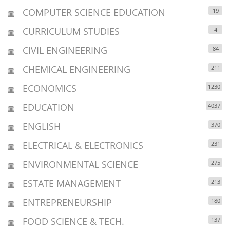
COMPUTER SCIENCE EDUCATION
19
CURRICULUM STUDIES
4
CIVIL ENGINEERING
84
CHEMICAL ENGINEERING
211
ECONOMICS
1230
EDUCATION
4037
ENGLISH
370
ELECTRICAL & ELECTRONICS
231
ENVIRONMENTAL SCIENCE
275
ESTATE MANAGEMENT
213
ENTREPRENEURSHIP
180
FOOD SCIENCE & TECH.
137