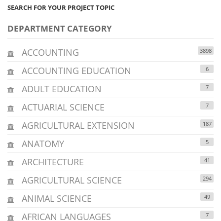
SEARCH FOR YOUR PROJECT TOPIC
DEPARTMENT CATEGORY
ACCOUNTING
3898
ACCOUNTING EDUCATION
6
ADULT EDUCATION
7
ACTUARIAL SCIENCE
7
AGRICULTURAL EXTENSION
187
ANATOMY
5
ARCHITECTURE
41
AGRICULTURAL SCIENCE
294
ANIMAL SCIENCE
49
AFRICAN LANGUAGES
7