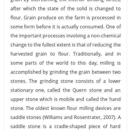
after which the state of the solid is changed to
flour. Grain produce on the farm is processed in
some form before it is actually consumed. One of
the important processes involving a non-chemical
change to the fullest extent is that of reducing the
harvested grain to flour. Traditionally, and in
some parts of the world to this day, milling is
accomplished by grinding the grain between two
stones. The grinding stone consists of a lower
stationary one, called the Quern stone and an
upper stone which is mobile and called the hand
stone. The oldest known flour milling devices are
saddle stones (Williams and Rosentrater, 2007). A
saddle stone is a cradle-shaped piece of hard