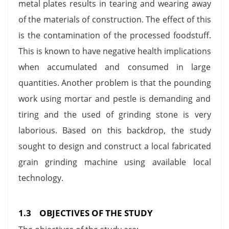
metal plates results in tearing and wearing away
of the materials of construction. The effect of this
is the contamination of the processed foodstuff.
This is known to have negative health implications
when accumulated and consumed in large
quantities. Another problem is that the pounding
work using mortar and pestle is demanding and
tiring and the used of grinding stone is very
laborious. Based on this backdrop, the study
sought to design and construct a local fabricated
grain grinding machine using available local
technology.
1.3 OBJECTIVES OF THE STUDY