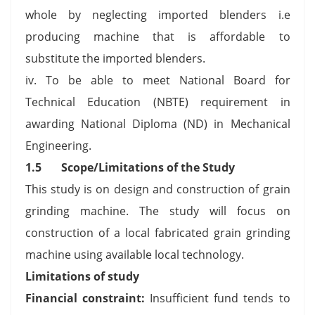
whole by neglecting imported blenders i.e
producing machine that is affordable to
substitute the imported blenders.
iv. To be able to meet National Board for
Technical Education (NBTE) requirement in
awarding National Diploma (ND) in Mechanical
Engineering.
1.5 Scope/Limitations of the Study
This study is on design and construction of grain
grinding machine. The study will focus on
construction of a local fabricated grain grinding
machine using available local technology.
Limitations of study
Financial constraint:
Insufficient fund tends to