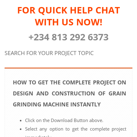
FOR QUICK HELP CHAT
WITH US NOW!
+234 813 292 6373
SEARCH FOR YOUR PROJECT TOPIC
HOW TO GET THE COMPLETE PROJECT ON
DESIGN AND CONSTRUCTION OF GRAIN
GRINDING MACHINE INSTANTLY
Click on the Download Button above.
Select any option to get the complete project