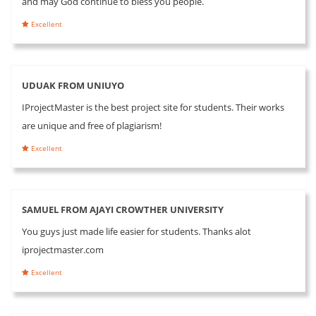
and may God continue to bless you people.
Excellent
UDUAK FROM UNIUYO
IProjectMaster is the best project site for students. Their works
are unique and free of plagiarism!
Excellent
SAMUEL FROM AJAYI CROWTHER UNIVERSITY
You guys just made life easier for students. Thanks alot
iprojectmaster.com
Excellent