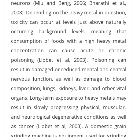
neurons (Miu and Beng, 2006; Bharathi et al.,
2008). Depending on the heavy metal in question,
toxicity can occur at levels just above naturally
occurring background levels, meaning that
consumption of foods with a high heavy metal
concentration can cause acute or chronic
poisoning (Llobet et al, 2003). Poisoning can
result in damaged or reduced mental and central
nervous function, as well as damage to blood
composition, lungs, kidneys, liver, and other vital
organs. Long-term exposure to heavy metals may
result in slowly progressing physical, muscular,
and neurological degenerative conditions as well
as cancer (Llobet et al, 2003). A domestic grain
grinding machine is equipment used for grinding