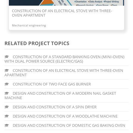
CONSTRUCTION OF AN ELECTRICAL STOVE WITH THREE-
OVEN APARTMENT
Mechanical engineering
RELATED PROJECT TOPICS
CONSTRUCTION OF A STANDARD BANKING OVEN (MINI-OVEN)
WITH DUAL POWER SOURCE (ELECTRIC/GAS)
CONSTRUCTION OF AN ELECTRICAL STOVE WITH THREE-OVEN
APARTMENT
CONSTRUCTION OF TWO FACE GAS BURNER
DESIGN AND CONSTRUCTION OF A MODERN NAIL GASKET
MACHINE
DESIGN AND CONSTRUCTION OF A SPIN DRYER
DESIGN AND CONSTRUCTION OF A WOODLATHE MACHINE
DESIGN AND CONSTRUCTION OF DOMESTIC GAS BAKING OVEN