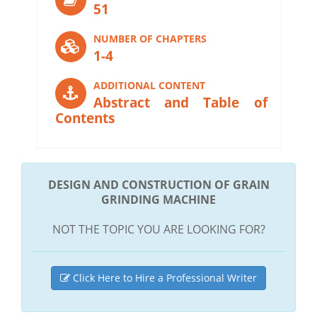
51
NUMBER OF CHAPTERS
1-4
ADDITIONAL CONTENT
Abstract and Table of
Contents
DESIGN AND CONSTRUCTION OF GRAIN
GRINDING MACHINE
NOT THE TOPIC YOU ARE LOOKING FOR?
Click Here to Hire a Professional Writer