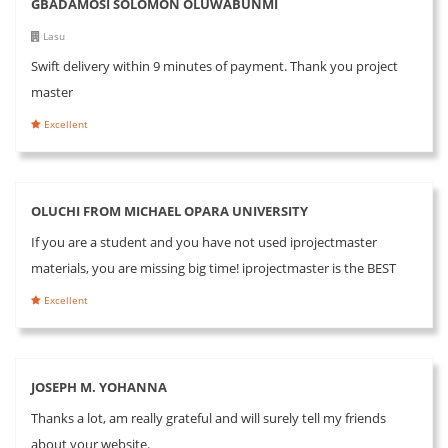
GBADAMOSI SOLOMON OLUWABUNMI
Lasu
Swift delivery within 9 minutes of payment. Thank you project
master
Excellent
OLUCHI FROM MICHAEL OPARA UNIVERSITY
If you are a student and you have not used iprojectmaster
materials, you are missing big time! iprojectmaster is the BEST
Excellent
JOSEPH M. YOHANNA
Thanks a lot, am really grateful and will surely tell my friends
about your website.