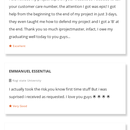
your customer care number, the attention I got was epic! I got
help from the beginning to the end of my project in just 3 days,
they even taught me how to defend my project and I got a 'B' at
the end. Thank you so much iprojectmaster, infact, I owe my
graduating well today to you guys...
Excellent
EMMANUEL ESSENTIAL
Kogi state University
I actually took the risk,you know first time stuff But i was
suprised i received as requested. I love you guys 🌟 🌟 🌟 🌟
Very Good