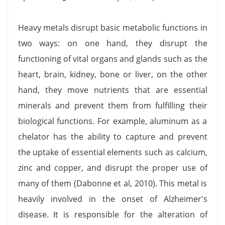
Heavy metals disrupt basic metabolic functions in
two ways: on one hand, they disrupt the
functioning of vital organs and glands such as the
heart, brain, kidney, bone or liver, on the other
hand, they move nutrients that are essential
minerals and prevent them from fulfilling their
biological functions. For example, aluminum as a
chelator has the ability to capture and prevent
the uptake of essential elements such as calcium,
zinc and copper, and disrupt the proper use of
many of them (Dabonne et al, 2010). This metal is
heavily involved in the onset of Alzheimer's
disease. It is responsible for the alteration of