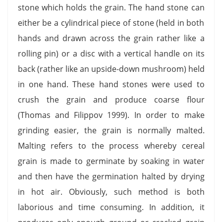
stone which holds the grain. The hand stone can
either be a cylindrical piece of stone (held in both
hands and drawn across the grain rather like a
rolling pin) or a disc with a vertical handle on its
back (rather like an upside-down mushroom) held
in one hand. These hand stones were used to
crush the grain and produce coarse flour
(Thomas and Filippov 1999). In order to make
grinding easier, the grain is normally malted.
Malting refers to the process whereby cereal
grain is made to germinate by soaking in water
and then have the germination halted by drying
in hot air. Obviously, such method is both
laborious and time consuming. In addition, it