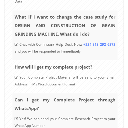
Data
What if I want to change the case study for
DESIGN AND CONSTRUCTION OF GRAIN
GRINDING MACHINE, What do i do?
Chat with Our Instant Help Desk Now:
+234 813 292 6373
and you will be responded to immediately
How will I get my complete project?
Your Complete Project Material will be sent to your Email
Address in Ms Word document format
Can I get my Complete Project through
WhatsApp?
Yes! We can send your Complete Research Project to your
WhatsApp Number