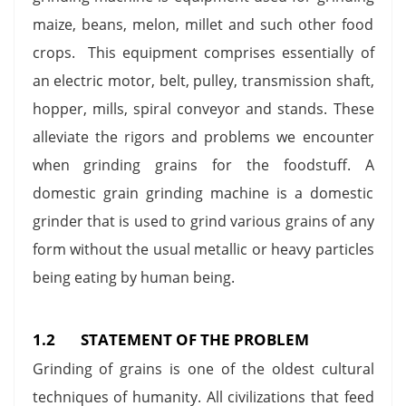
maize, beans, melon, millet and such other food
crops. This equipment comprises essentially of
an electric motor, belt, pulley, transmission shaft,
hopper, mills, spiral conveyor and stands. These
alleviate the rigors and problems we encounter
when grinding grains for the foodstuff. A
domestic grain grinding machine is a domestic
grinder that is used to grind various grains of any
form without the usual metallic or heavy particles
being eating by human being.
1.2 STATEMENT OF THE PROBLEM
Grinding of grains is one of the oldest cultural
techniques of humanity. All civilizations that feed