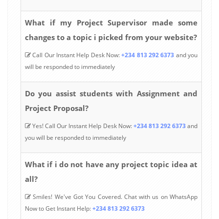
What if my Project Supervisor made some
changes to a topic i picked from your website?
Call Our Instant Help Desk Now:
+234 813 292 6373
and you
will be responded to immediately
Do you assist students with Assignment and
Project Proposal?
Yes! Call Our Instant Help Desk Now:
+234 813 292 6373
and
you will be responded to immediately
What if i do not have any project topic idea at
all?
Smiles! We've Got You Covered. Chat with us on WhatsApp
Now to Get Instant Help:
+234 813 292 6373