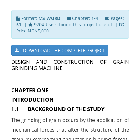
Format:
MS WORD
|
Chapter:
1-4
|
Pages:
51
|
9204 Users found this project useful |
Price NGN5,000
DOWNLOAD THE COMPLETE PROJECT
DESIGN AND CONSTRUCTION OF GRAIN
GRINDING MACHINE
CHAPTER ONE
INTRODUCTION
1.1 BACKGROUND OF THE STUDY
The grinding of grain occurs by the application of
mechanical forces that alter the structure of the
grain by overcoming the interior binding forces,