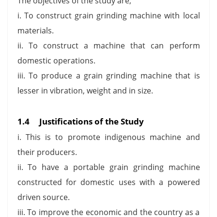
The objectives of the study are;
i. To construct grain grinding machine with local
materials.
ii. To construct a machine that can perform
domestic operations.
iii. To produce a grain grinding machine that is
lesser in vibration, weight and in size.
1.4
Justifications of the Study
i. This is to promote indigenous machine and
their producers.
ii. To have a portable grain grinding machine
constructed for domestic uses with a powered
driven source.
iii. To improve the economic and the country as a