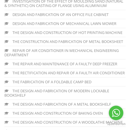
INVESTIGATION OF THE EFFECT OF MOULDING SAND (NATURAL
& SYNTHETIC) ON CASTING OF FLANGE USING ALUMINIUM
DESIGN AND FABRICATION OF AN OFFICE FILE CABINET
DESIGN AND FABRICATION OF MECHANICAL LAWN MOWER
THE DESIGN AND CONSTRUCTION OF HOT PRINTING MACHINE
THE CONSTRUCTION AND FABRICATION OF METAL BOOKSHEET
REPAIR OF AIR CONDITIONER IN MECHANICAL ENGINEERING
DEPARTMENT
THE REPAIR AND MAINTENANCE OF A FAULTY DEEP FREEZER
THE RECTIFICATION AND REPAIR OF A FAULTY AIR CONDITIONER
THE FABRICATION OF A FOLDABLE CAMP BED
THE DESIGN AND FABRICATION OF MODERN LOCKABLE
BOOKSHELF
THE DESIGN AND FABRICATION OF A METAL BOOKSHELF
THE DESIGN AND CONSTRUCTION OF BAKING OVEN
THE DESIGN AND CONSTRUCTION OF A WOODLATHE MACHINE