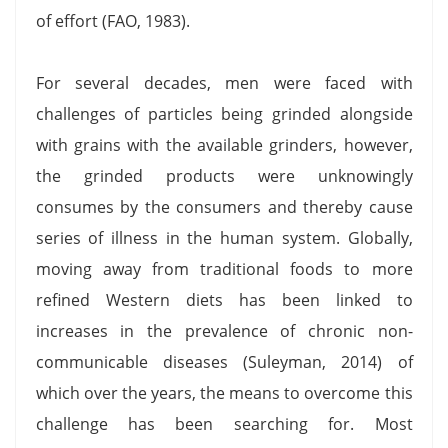
of effort (FAO, 1983).
For several decades, men were faced with
challenges of particles being grinded alongside
with grains with the available grinders, however,
the grinded products were unknowingly
consumes by the consumers and thereby cause
series of illness in the human system. Globally,
moving away from traditional foods to more
refined Western diets has been linked to
increases in the prevalence of chronic non-
communicable diseases (Suleyman, 2014) of
which over the years, the means to overcome this
challenge has been searching for. Most