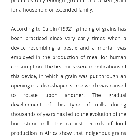
produces only enough ground or cracked grain
for a household or extended family.
According to Culpin (1992), grinding of grains has
been practiced since very early times when a
device resembling a pestle and a mortar was
employed in the production of meal for human
consumption. The first mills were modifications of
this device, in which a grain was put through an
opening in a disc-shaped stone which was caused
to rotate upon another. The gradual
development of this type of mills during
thousands of years has led to the evolution of the
burr stone mill. The earliest records of food
production in Africa show that indigenous grains