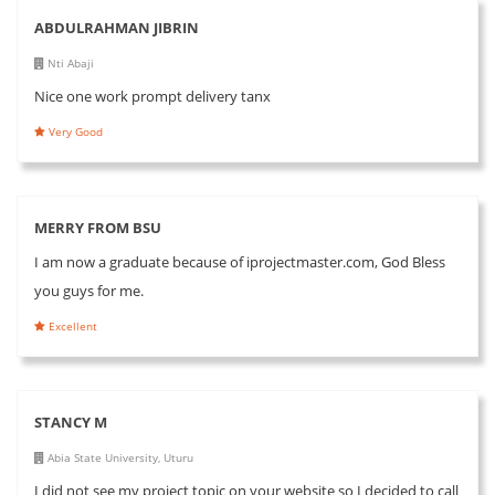
ABDULRAHMAN JIBRIN
Nti Abaji
Nice one work prompt delivery tanx
Very Good
MERRY FROM BSU
I am now a graduate because of iprojectmaster.com, God Bless
you guys for me.
Excellent
STANCY M
Abia State University, Uturu
I did not see my project topic on your website so I decided to call