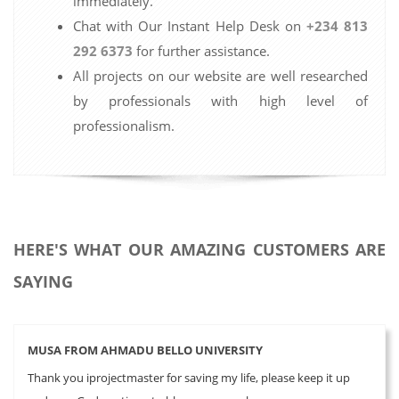
immediately.
Chat with Our Instant Help Desk on
+234 813
292 6373
for further assistance.
All projects on our website are well researched
by professionals with high level of
professionalism.
HERE'S WHAT OUR AMAZING CUSTOMERS ARE
SAYING
MUSA FROM AHMADU BELLO UNIVERSITY
Thank you iprojectmaster for saving my life, please keep it up