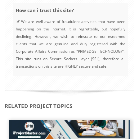
How can i trust this site?
We are well aware of fraudulent activities that have been
happening on the internet. It is regrettable, but hopefully
declining. However, we wish to reinstate to our esteemed
clients that we are genuine and duly registered with the
Corporate Affairs Commission as "PRIMEDGE TECHNOLOGY".
This site runs on Secure Sockets Layer (SSL), therefore all
transactions on this site are HIGHLY secure and safe!
RELATED PROJECT TOPICS