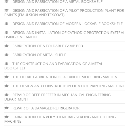
DESIGN AND FABRICATION OF A METAL BOOKSHELF
DESIGN AND FABRICATION OF A PILOT PRODUCTION PLANT FOR
PAINTS (EMULSION AND TEXCOAT)
DESIGN AND FABRICATION OF MODERN LOCKABLE BOOKSHELF
DESIGN AND INSTALLATION OF CATHODIC PROTECTION SYSTEM
USING ZINC ANODE
FABRICATION OF A FOLDABLE CAMP BED
FABRICATION OF METAL SHELF
THE CONSTRUCTION AND FABRICATION OF A METAL
BOOKSHEET
THE DETAIL FABRICATION OF A CANDLE MOULDING MACHINE
THE DESIGN AND CONSTRUCTION OF A HOT PRINTING MACHINE
REPAIR OF DEEP FREEZER IN MECHANICAL ENGINEERING
DEPARTMENT
REPAIR OF A DAMAGED REFRIGERATOR
FABRICATION OF A POLYTHENE BAG SEALING AND CUTTING
MACHINE