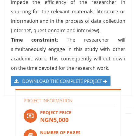
impede the efficiency of the researcher in
sourcing for the relevant materials, literature or
information and in the process of data collection
(internet, questionnaire and interview).
Time constraint
: The researcher will
simultaneously engage in this study with other
academic work. This consequently will cut down
on the time devoted for the research work.
DOWNLOAD THE COMPLETE PROJECT
PROJECT INFORMATION
PROJECT PRICE
NGN5,000
NUMBER OF PAGES