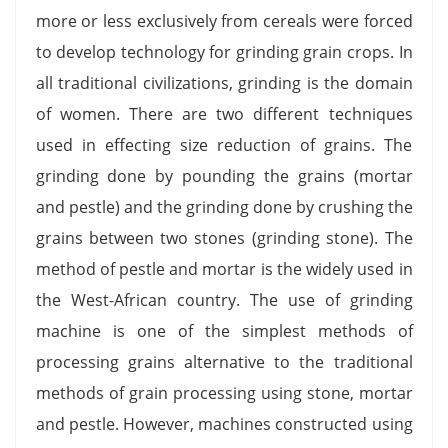
more or less exclusively from cereals were forced
to develop technology for grinding grain crops. In
all traditional civilizations, grinding is the domain
of women. There are two different techniques
used in effecting size reduction of grains. The
grinding done by pounding the grains (mortar
and pestle) and the grinding done by crushing the
grains between two stones (grinding stone). The
method of pestle and mortar is the widely used in
the West-African country. The use of grinding
machine is one of the simplest methods of
processing grains alternative to the traditional
methods of grain processing using stone, mortar
and pestle. However, machines constructed using