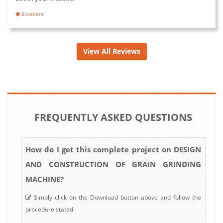
Excellent
View All Reviews
FREQUENTLY ASKED QUESTIONS
How do I get this complete project on DESIGN
AND CONSTRUCTION OF GRAIN GRINDING
MACHINE?
Simply click on the Download button above and follow the
procedure stated.