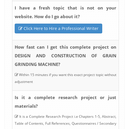
I have a fresh topic that is not on your
website. How do I go about it?
Click Here to Hire a Professional Writer
How fast can I get this complete project on
DESIGN AND CONSTRUCTION OF GRAIN
GRINDING MACHINE?
Within 15 minutes if you want this exact project topic without
adjustment
Is it a complete research project or just
materials?
It is a Complete Research Project i.e Chapters 1-5, Abstract,
Table of Contents, Full References, Questionnaires / Secondary