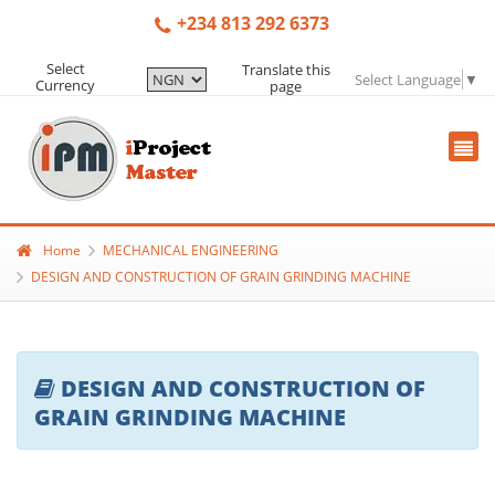
+234 813 292 6373
Select
Translate this
Select Language
▼
Currency
page
Home
MECHANICAL ENGINEERING
DESIGN AND CONSTRUCTION OF GRAIN GRINDING MACHINE
DESIGN AND CONSTRUCTION OF
GRAIN GRINDING MACHINE