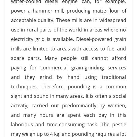
water-cooled diesel engine can, for example,
power a hammer mill, producing maize flour of
acceptable quality. These mills are in widespread
use in rural parts of the world in areas where no
electricity grid is available. Diesel-powered grain
mills are limited to areas with access to fuel and
spare parts. Many people still cannot afford
paying for commercial grain-grinding services
and they grind by hand using traditional
techniques. Therefore, pounding is a common
sight and sound in many areas. It is often a social
activity, carried out predominantly by women,
and many hours are spent each day in this
laborious and time-consuming task. The pestle
may weigh up to 4 kg, and pounding requires a lot