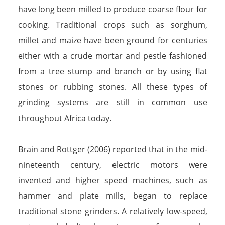
have long been milled to produce coarse flour for
cooking. Traditional crops such as sorghum,
millet and maize have been ground for centuries
either with a crude mortar and pestle fashioned
from a tree stump and branch or by using flat
stones or rubbing stones. All these types of
grinding systems are still in common use
throughout Africa today.
Brain and Rottger (2006) reported that in the mid-
nineteenth century, electric motors were
invented and higher speed machines, such as
hammer and plate mills, began to replace
traditional stone grinders. A relatively low-speed,