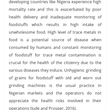
developing countries like Nigeria experience high
mortality rate and this is exacerbated by poor
health delivery and inadequate monitoring of
foodstuffs which results in high intake of
unwholesome food. High level of trace metals in
food is a potential source of disease when
consumed by humans and constant monitoring
of foodstuff for trace metal contamination is
crucial for the health of the citizenry due to the
various diseases they induce. Unhygienic grinding
of grains for foodstuff with old and worn out
grinding machines is the usual practice in
Nigerian markets and the operators do not
appreciate the health risks involved in their
operations (Jude and Prosper, 2016).