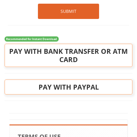
SUBMIT
Recommended for Instant Download
PAY WITH BANK TRANSFER OR ATM
CARD
PAY WITH PAYPAL
TERMS OF USE