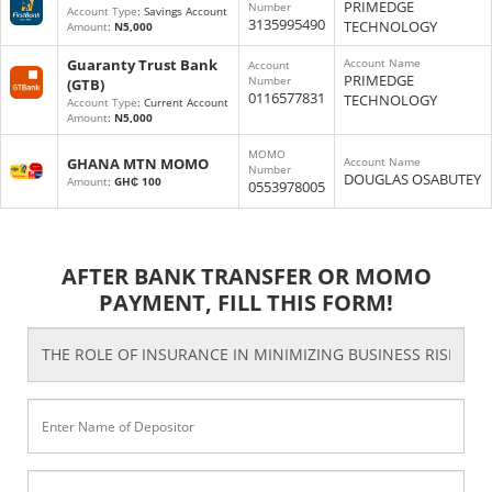
PRIMEDGE
Number
Account Type
: Savings Account
3135995490
TECHNOLOGY
Amount
:
N5,000
Guaranty Trust Bank
Account Name
Account
PRIMEDGE
Number
(GTB)
0116577831
TECHNOLOGY
Account Type
: Current Account
Amount
:
N5,000
MOMO
GHANA MTN MOMO
Account Name
Number
DOUGLAS OSABUTEY
Amount
:
GH₵ 100
0553978005
AFTER BANK TRANSFER OR MOMO
PAYMENT, FILL THIS FORM!