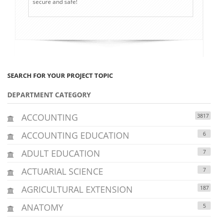
secure and safe!
SEARCH FOR YOUR PROJECT TOPIC
DEPARTMENT CATEGORY
ACCOUNTING
3817
ACCOUNTING EDUCATION
6
ADULT EDUCATION
7
ACTUARIAL SCIENCE
7
AGRICULTURAL EXTENSION
187
ANATOMY
5