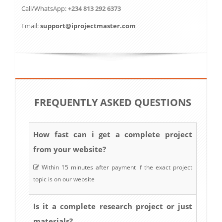
Call/WhatsApp:
+234 813 292 6373
Email:
support@iprojectmaster.com
FREQUENTLY ASKED QUESTIONS
How fast can i get a complete project
from your website?
Within 15 minutes after payment if the exact project
topic is on our website
Is it a complete research project or just
materials?