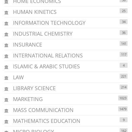
HOME ECONOMICS
HUMAN KINETICS
25
INFORMATION TECHNOLOGY
34
INDUSTRIAL CHEMISTRY
36
INSURANCE
141
INTERNATIONAL RELATIONS
117
ISLAMIC & ARABIC STUDIES
4
LAW
221
LIBRARY SCIENCE
214
MARKETING
1023
MASS COMMUNICATION
1479
MATHEMATICS EDUCATION
9
MICRO BIOLOGY
162