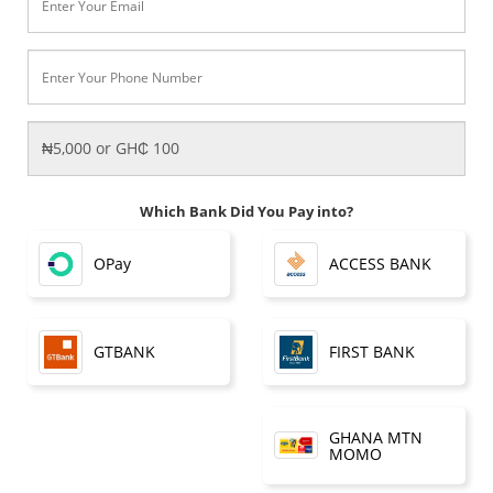
Which Bank Did You Pay into?
OPay
ACCESS BANK
FIRST BANK
GTBANK
GHANA MTN
MOMO