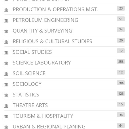
PRODUCTION & OPERATIONS MGT.
23
PETROLEUM ENGINEERING
51
QUANTITY & SURVEYING
74
RELIGIOUS & CULTURAL STUDIES
20
SOCIAL STUDIES
12
SCIENCE LABOURATORY
253
SOIL SCIENCE
12
SOCIOLOGY
284
STATISTICS
126
THEATRE ARTS
15
TOURISM & HOSPITALITY
34
URBAN & REGIONAL PLANING
64