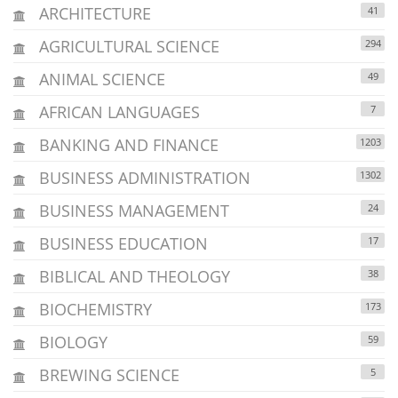
ARCHITECTURE
41
AGRICULTURAL SCIENCE
294
ANIMAL SCIENCE
49
AFRICAN LANGUAGES
7
BANKING AND FINANCE
1203
BUSINESS ADMINISTRATION
1302
BUSINESS MANAGEMENT
24
BUSINESS EDUCATION
17
BIBLICAL AND THEOLOGY
38
BIOCHEMISTRY
173
BIOLOGY
59
BREWING SCIENCE
5