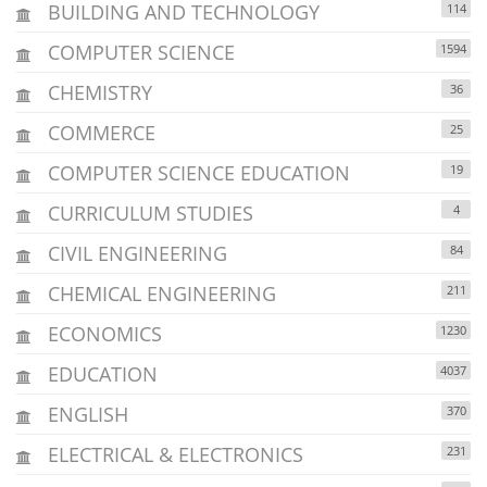
BUILDING AND TECHNOLOGY
114
COMPUTER SCIENCE
1594
CHEMISTRY
36
COMMERCE
25
COMPUTER SCIENCE EDUCATION
19
CURRICULUM STUDIES
4
CIVIL ENGINEERING
84
CHEMICAL ENGINEERING
211
ECONOMICS
1230
EDUCATION
4037
ENGLISH
370
ELECTRICAL & ELECTRONICS
231