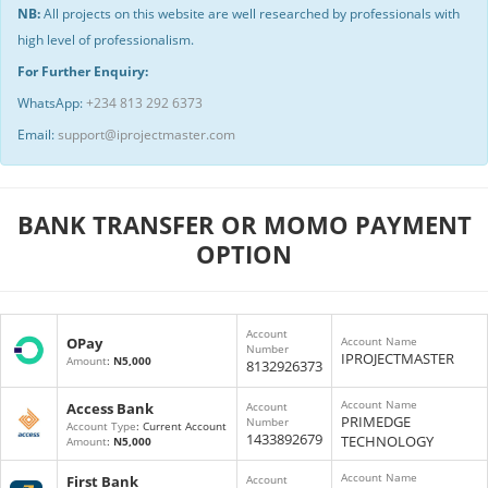
NB:
All projects on this website are well researched by professionals with
high level of professionalism.
For Further Enquiry:
WhatsApp:
+234 813 292 6373
Email:
support@iprojectmaster.com
BANK TRANSFER OR MOMO PAYMENT
OPTION
Account
OPay
Account Name
Number
IPROJECTMASTER
Amount
:
N5,000
8132926373
Account Name
Access Bank
Account
PRIMEDGE
Number
Account Type
: Current Account
1433892679
TECHNOLOGY
Amount
:
N5,000
Account Name
First Bank
Account