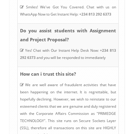
Smiles! We've Got You Covered. Chat with us on
WhatsApp Now to Get Instant Help:
+234 813 292 6373
Do you assist students with Assignment
and Project Proposal?
Yes! Chat with Our Instant Help Desk Now:
+234 813
292 6373
and you will be responded to immediately
How can i trust this site?
We are well aware of fraudulent activities that have
been happening on the internet. It is regrettable, but
hopefully declining. However, we wish to reinstate to our
esteemed clients that we are genuine and duly registered
with the Corporate Affairs Commission as "PRIMEDGE
TECHNOLOGY". This site runs on Secure Sockets Layer
(SSL), therefore all transactions on this site are HIGHLY