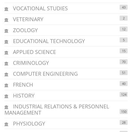
VOCATIONAL STUDIES
43
VETERINARY
2
ZOOLOGY
12
EDUCATIONAL TECHNOLOGY
5
APPLIED SCIENCE
15
CRIMINOLOGY
70
COMPUTER ENGINEERING
51
FRENCH
40
HISTORY
124
INDUSTRIAL RELATIONS & PERSONNEL
MANAGEMENT
150
PHYSIOLOGY
28