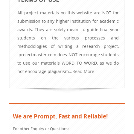
All project materials on this website are NOT for
submission to any higher institution for academic
awards. They are solely meant to guide final year
students on the various processes and
methodologies of writing a research project,
iprojectmaster.com does NOT encourage students
to use our materials WORD TO WORD, as we do
not encourage plagiarism...
Read More
We are Prompt, Fast and Reliable!
For other Enquiry or Questions: