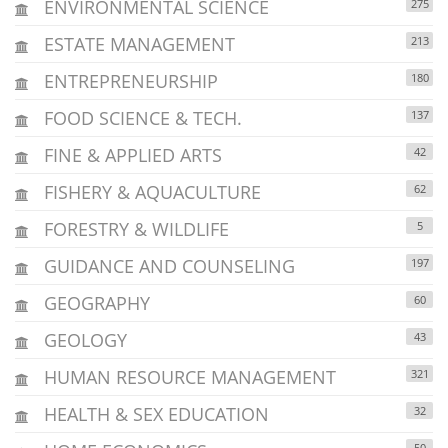
ENVIRONMENTAL SCIENCE
275
ESTATE MANAGEMENT
213
ENTREPRENEURSHIP
180
FOOD SCIENCE & TECH.
137
FINE & APPLIED ARTS
42
FISHERY & AQUACULTURE
62
FORESTRY & WILDLIFE
5
GUIDANCE AND COUNSELING
197
GEOGRAPHY
60
GEOLOGY
43
HUMAN RESOURCE MANAGEMENT
321
HEALTH & SEX EDUCATION
32
50