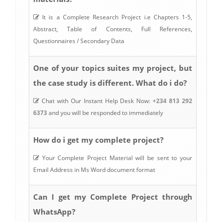
It is a Complete Research Project i.e Chapters 1-5,
Abstract, Table of Contents, Full References,
Questionnaires / Secondary Data
One of your topics suites my project, but
the case study is different. What do i do?
Chat with Our Instant Help Desk Now:
+234 813 292
6373
and you will be responded to immediately
How do i get my complete project?
Your Complete Project Material will be sent to your
Email Address in Ms Word document format
Can I get my Complete Project through
WhatsApp?