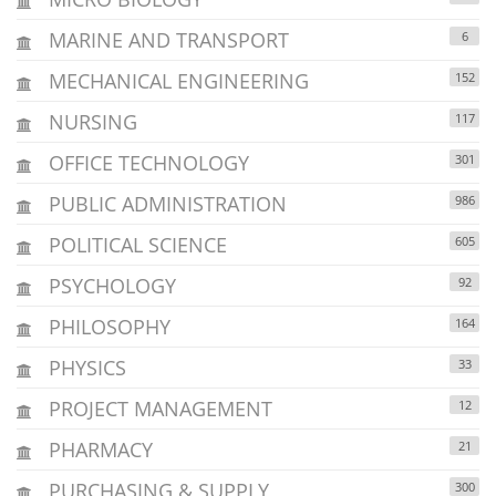
MARINE AND TRANSPORT
6
MECHANICAL ENGINEERING
152
NURSING
117
OFFICE TECHNOLOGY
301
PUBLIC ADMINISTRATION
986
POLITICAL SCIENCE
605
PSYCHOLOGY
92
PHILOSOPHY
164
PHYSICS
33
PROJECT MANAGEMENT
12
PHARMACY
21
PURCHASING & SUPPLY
300