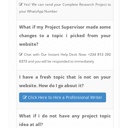
Yes! We can send your Complete Research Project to
your WhatsApp Number
What if my Project Supervisor made some
changes to a topic i picked from your
website?
Chat with Our Instant Help Desk Now:
+234 813 292
6373
and you will be responded to immediately
I have a fresh topic that is not on your
website. How do I go about it?
Click Here to Hire a Professional Writer
What if i do not have any project topic
idea at all?