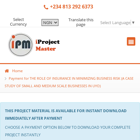
+234 813 292 6373
Select
Translate this
Select Language
▼
Currency
page
Home
Payment for THE ROLE OF INSURANCE IN MINIMIZING BUSINESS RISK (A CASE
STUDY OF SMALL AND MEDIUM SCALE BUSINESSES IN UYO)
THIS PROJECT MATERIAL IS AVAILABLE FOR INSTANT DOWNLOAD
IMMEDIATELY AFTER PAYMENT
CHOOSE A PAYMENT OPTION BELOW TO DOWNLOAD YOUR COMPLETE
PROJECT INSTANTLY