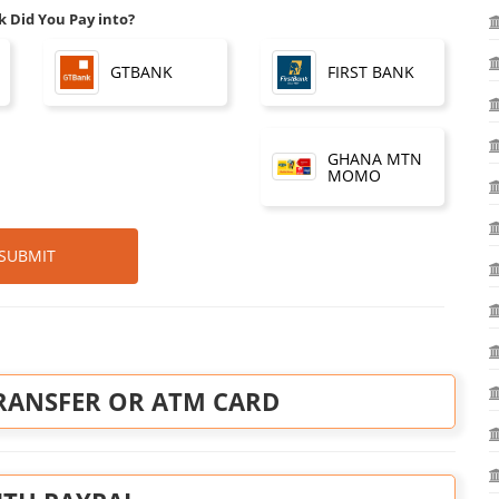
 Did You Pay into?
FIRST BANK
GTBANK
GHANA MTN
MOMO
SUBMIT
RANSFER OR ATM CARD