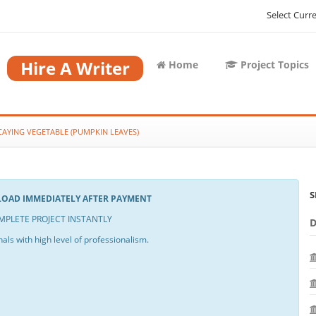
Select Curr
Hire A Writer
Home
Project Topics
CAYING VEGETABLE (PUMPKIN LEAVES)
S
NLOAD IMMEDIATELY AFTER PAYMENT
PLETE PROJECT INSTANTLY
als with high level of professionalism.