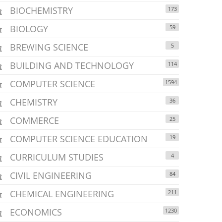
BIOCHEMISTRY
173
BIOLOGY
59
BREWING SCIENCE
5
BUILDING AND TECHNOLOGY
114
COMPUTER SCIENCE
1594
CHEMISTRY
36
COMMERCE
25
COMPUTER SCIENCE EDUCATION
19
CURRICULUM STUDIES
4
CIVIL ENGINEERING
84
CHEMICAL ENGINEERING
211
ECONOMICS
1230