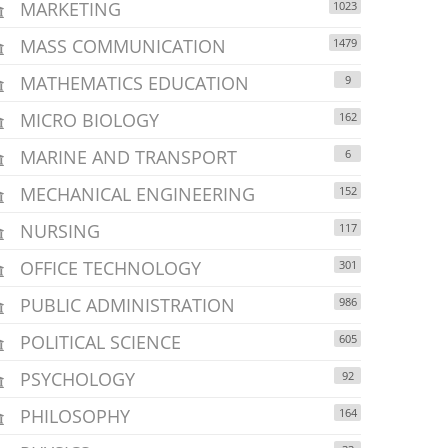
MARKETING
1023
MASS COMMUNICATION
1479
MATHEMATICS EDUCATION
9
MICRO BIOLOGY
162
MARINE AND TRANSPORT
6
MECHANICAL ENGINEERING
152
NURSING
117
OFFICE TECHNOLOGY
301
PUBLIC ADMINISTRATION
986
POLITICAL SCIENCE
605
PSYCHOLOGY
92
PHILOSOPHY
164