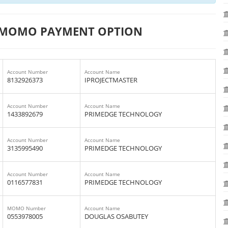
 MOMO PAYMENT OPTION
Account Number
Account Name
8132926373
IPROJECTMASTER
Account Number
Account Name
1433892679
PRIMEDGE TECHNOLOGY
Account Number
Account Name
3135995490
PRIMEDGE TECHNOLOGY
Account Number
Account Name
0116577831
PRIMEDGE TECHNOLOGY
MOMO Number
Account Name
0553978005
DOUGLAS OSABUTEY