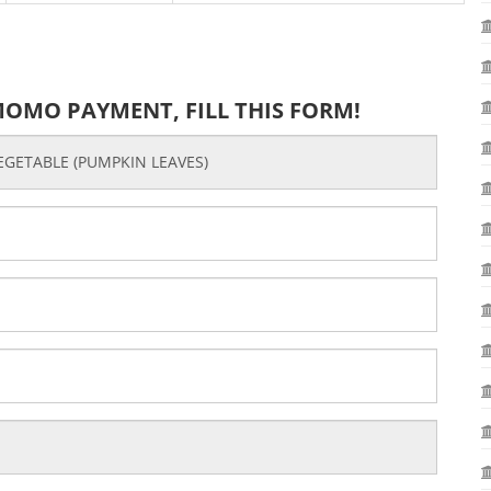
MOMO PAYMENT, FILL THIS FORM!