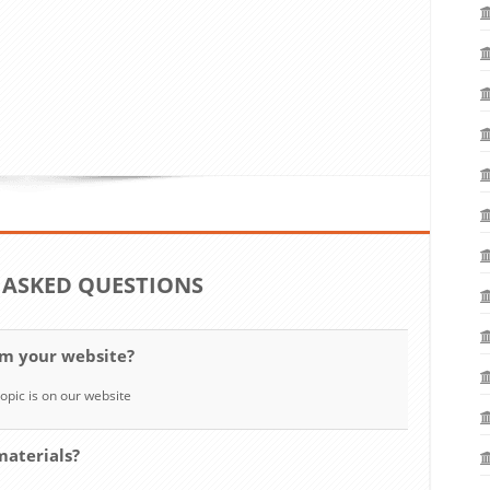
 ASKED QUESTIONS
om your website?
opic is on our website
materials?