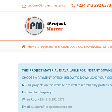
+234 813 292 6373
support@iprojectmaster.com
Home
Payment for MICROBIOLOGICAL EXAMINATION OF DE
THIS PROJECT MATERIAL IS AVAILABLE FOR INSTANT DOW
CHOOSE A PAYMENT OPTION BELOW TO DOWNLOAD YOUR COM
NB:
All projects on this website are well researched by profession
For Further Enquiry:
WhatsApp:
+234 813 292 6373
Email:
support@iprojectmaster.com