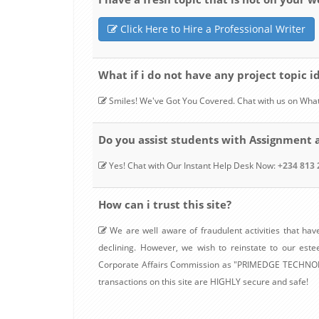
Click Here to Hire a Professional Writer
What if i do not have any project topic id
Smiles! We've Got You Covered. Chat with us on Wha
Do you assist students with Assignment 
Yes! Chat with Our Instant Help Desk Now:
+234 813 
How can i trust this site?
We are well aware of fraudulent activities that have
declining. However, we wish to reinstate to our est
Corporate Affairs Commission as "PRIMEDGE TECHNOLOGY
transactions on this site are HIGHLY secure and safe!