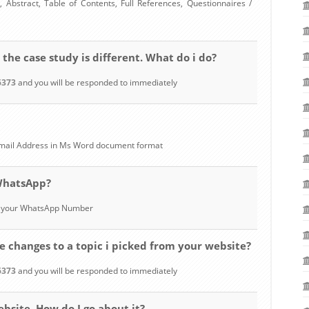
 Abstract, Table of Contents, Full References, Questionnaires /
 the case study is different. What do i do?
6373
and you will be responded to immediately
 Email Address in Ms Word document format
 WhatsApp?
to your WhatsApp Number
 changes to a topic i picked from your website?
6373
and you will be responded to immediately
ebsite. How do I go about it?