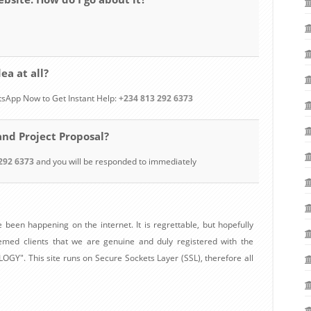
ea at all?
tsApp Now to Get Instant Help:
+234 813 292 6373
and Project Proposal?
292 6373
and you will be responded to immediately
 been happening on the internet. It is regrettable, but hopefully
eemed clients that we are genuine and duly registered with the
". This site runs on Secure Sockets Layer (SSL), therefore all