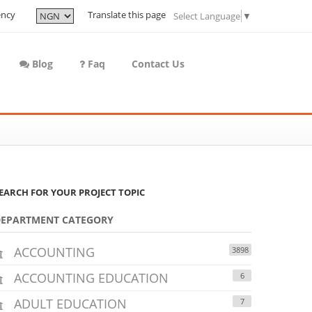
ency
Translate this page
Select Language
▼
Blog
Faq
Contact Us
EARCH FOR YOUR PROJECT TOPIC
DEPARTMENT CATEGORY
ACCOUNTING
3898
ACCOUNTING EDUCATION
6
ADULT EDUCATION
7