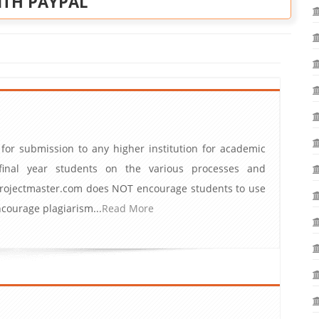
ITH PAYPAL
 for submission to any higher institution for academic
inal year students on the various processes and
iprojectmaster.com does NOT encourage students to use
ourage plagiarism...
Read More