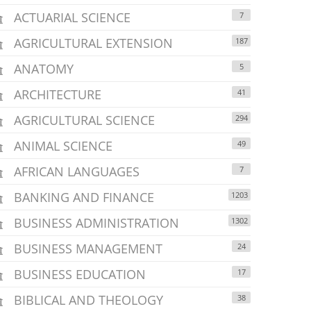
ACTUARIAL SCIENCE
7
AGRICULTURAL EXTENSION
187
ANATOMY
5
ARCHITECTURE
41
AGRICULTURAL SCIENCE
294
ANIMAL SCIENCE
49
AFRICAN LANGUAGES
7
BANKING AND FINANCE
1203
BUSINESS ADMINISTRATION
1302
BUSINESS MANAGEMENT
24
BUSINESS EDUCATION
17
BIBLICAL AND THEOLOGY
38