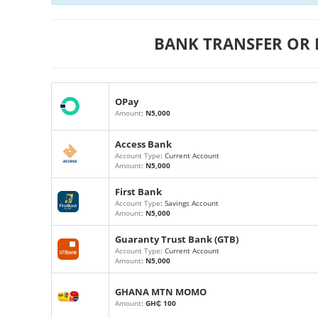
BANK TRANSFER OR
OPay
Amount
:
N5,000
Access Bank
Account Type
: Current Account
Amount
:
N5,000
First Bank
Account Type
: Savings Account
Amount
:
N5,000
Guaranty Trust Bank (GTB)
Account Type
: Current Account
Amount
:
N5,000
GHANA MTN MOMO
Amount
:
GH₵ 100