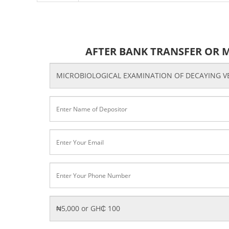
AFTER BANK TRANSFER OR 