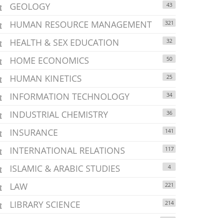
GEOLOGY
43
HUMAN RESOURCE MANAGEMENT
321
HEALTH & SEX EDUCATION
32
HOME ECONOMICS
50
HUMAN KINETICS
25
INFORMATION TECHNOLOGY
34
INDUSTRIAL CHEMISTRY
36
INSURANCE
141
INTERNATIONAL RELATIONS
117
ISLAMIC & ARABIC STUDIES
4
LAW
221
LIBRARY SCIENCE
214