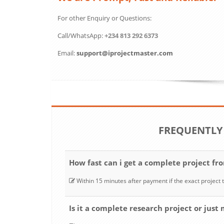
For other Enquiry or Questions:
Call/WhatsApp:
+234 813 292 6373
Email:
support@iprojectmaster.com
FREQUENTLY
How fast can i get a complete project fr
Within 15 minutes after payment if the exact project t
Is it a complete research project or just 