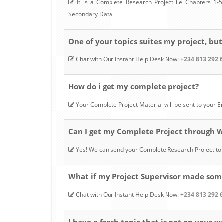
It is a Complete Research Project i.e Chapters 1-5,
Secondary Data
One of your topics suites my project, but
Chat with Our Instant Help Desk Now:
+234 813 292 
How do i get my complete project?
Your Complete Project Material will be sent to your
Can I get my Complete Project through
Yes! We can send your Complete Research Project 
What if my Project Supervisor made some
Chat with Our Instant Help Desk Now:
+234 813 292 
I have a fresh topic that is not on your w