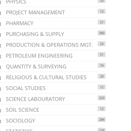
PHYSICS
33
PROJECT MANAGEMENT
12
PHARMACY
21
PURCHASING & SUPPLY
300
PRODUCTION & OPERATIONS MGT.
23
PETROLEUM ENGINEERING
51
QUANTITY & SURVEYING
74
RELIGIOUS & CULTURAL STUDIES
20
SOCIAL STUDIES
12
SCIENCE LABOURATORY
253
SOIL SCIENCE
12
SOCIOLOGY
284
126