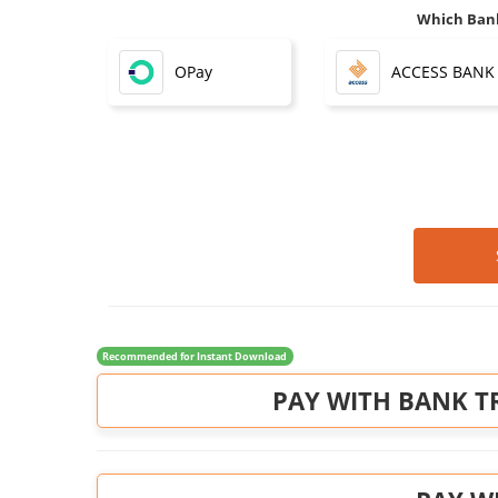
Which Bank
OPay
ACCESS BANK
Recommended for Instant Download
PAY WITH BANK T