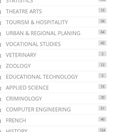
STATISTICS
THEATRE ARTS
15
TOURISM & HOSPITALITY
34
URBAN & REGIONAL PLANING
64
VOCATIONAL STUDIES
43
VETERINARY
2
ZOOLOGY
12
EDUCATIONAL TECHNOLOGY
5
APPLIED SCIENCE
15
CRIMINOLOGY
70
COMPUTER ENGINEERING
51
FRENCH
40
HISTORY
124