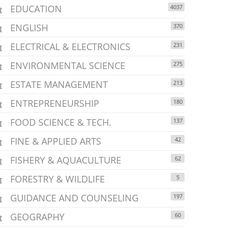
EDUCATION
4037
ENGLISH
370
ELECTRICAL & ELECTRONICS
231
ENVIRONMENTAL SCIENCE
275
ESTATE MANAGEMENT
213
ENTREPRENEURSHIP
180
FOOD SCIENCE & TECH.
137
FINE & APPLIED ARTS
42
FISHERY & AQUACULTURE
62
FORESTRY & WILDLIFE
5
GUIDANCE AND COUNSELING
197
GEOGRAPHY
60