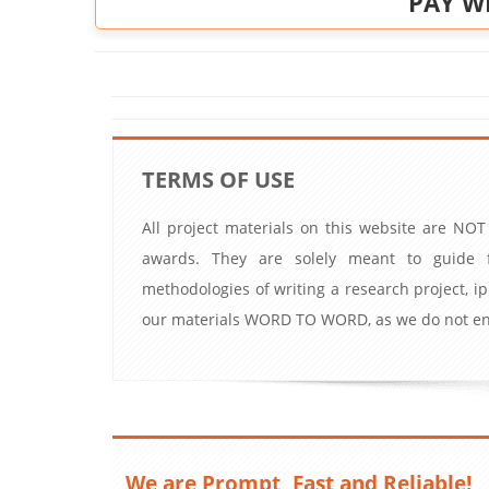
PAY W
TERMS OF USE
All project materials on this website are NOT
awards. They are solely meant to guide f
methodologies of writing a research project, 
our materials WORD TO WORD, as we do not enc
We are Prompt, Fast and Reliable!