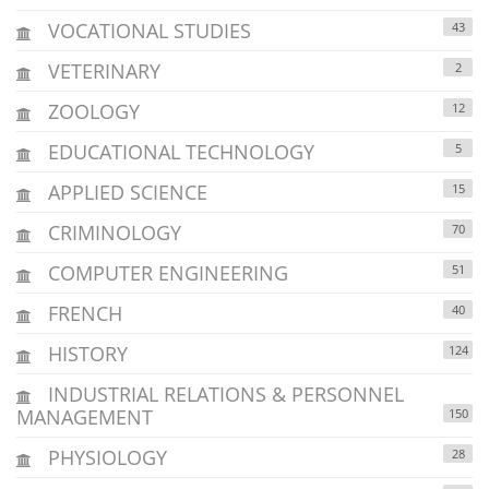
VOCATIONAL STUDIES
43
VETERINARY
2
ZOOLOGY
12
EDUCATIONAL TECHNOLOGY
5
APPLIED SCIENCE
15
CRIMINOLOGY
70
COMPUTER ENGINEERING
51
FRENCH
40
HISTORY
124
INDUSTRIAL RELATIONS & PERSONNEL
MANAGEMENT
150
PHYSIOLOGY
28