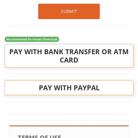
SUBMIT
Recommended for Instant Download
PAY WITH BANK TRANSFER OR ATM
CARD
PAY WITH PAYPAL
TERMS OF USE