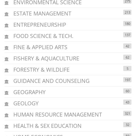
ENVIRONMENTAL SCIENCE
275
ESTATE MANAGEMENT
213
ENTREPRENEURSHIP
180
FOOD SCIENCE & TECH.
137
FINE & APPLIED ARTS
42
FISHERY & AQUACULTURE
62
FORESTRY & WILDLIFE
5
GUIDANCE AND COUNSELING
197
GEOGRAPHY
60
GEOLOGY
43
HUMAN RESOURCE MANAGEMENT
321
HEALTH & SEX EDUCATION
32
50