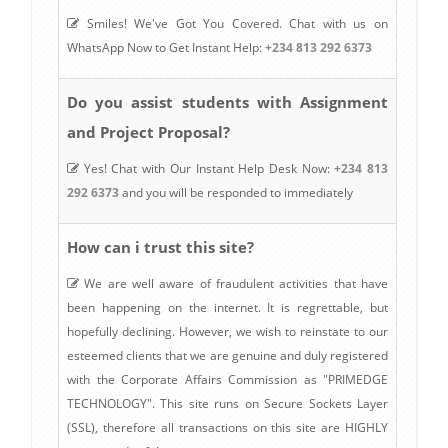
Smiles! We've Got You Covered. Chat with us on
WhatsApp Now to Get Instant Help:
+234 813 292 6373
Do you assist students with Assignment
and Project Proposal?
Yes! Chat with Our Instant Help Desk Now:
+234 813
292 6373
and you will be responded to immediately
How can i trust this site?
We are well aware of fraudulent activities that have
been happening on the internet. It is regrettable, but
hopefully declining. However, we wish to reinstate to our
esteemed clients that we are genuine and duly registered
with the Corporate Affairs Commission as "PRIMEDGE
TECHNOLOGY". This site runs on Secure Sockets Layer
(SSL), therefore all transactions on this site are HIGHLY