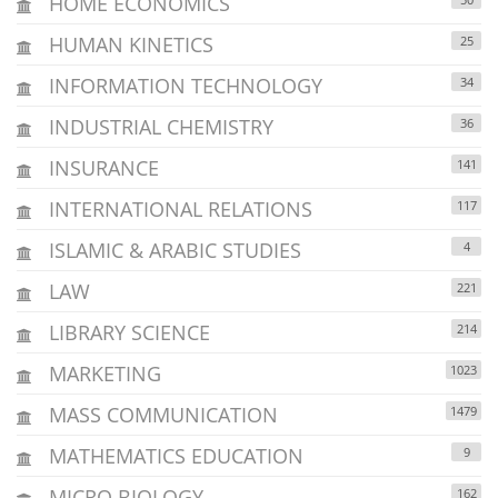
HOME ECONOMICS
HUMAN KINETICS
25
INFORMATION TECHNOLOGY
34
INDUSTRIAL CHEMISTRY
36
INSURANCE
141
INTERNATIONAL RELATIONS
117
ISLAMIC & ARABIC STUDIES
4
LAW
221
LIBRARY SCIENCE
214
MARKETING
1023
MASS COMMUNICATION
1479
MATHEMATICS EDUCATION
9
MICRO BIOLOGY
162