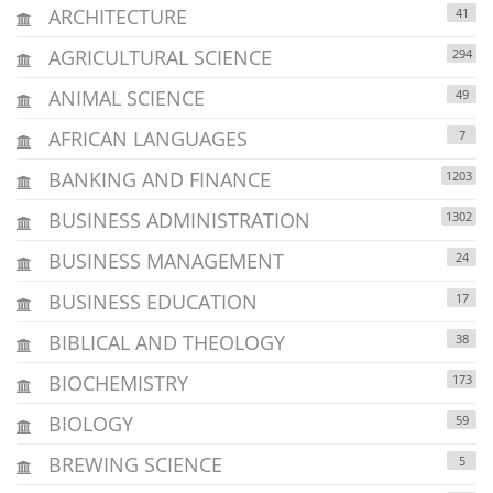
ARCHITECTURE
41
AGRICULTURAL SCIENCE
294
ANIMAL SCIENCE
49
AFRICAN LANGUAGES
7
BANKING AND FINANCE
1203
BUSINESS ADMINISTRATION
1302
BUSINESS MANAGEMENT
24
BUSINESS EDUCATION
17
BIBLICAL AND THEOLOGY
38
BIOCHEMISTRY
173
BIOLOGY
59
BREWING SCIENCE
5