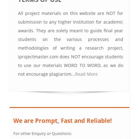
All project materials on this website are NOT for
submission to any higher institution for academic
awards. They are solely meant to guide final year
students on the various processes and
methodologies of writing a research project,
iprojectmaster.com does NOT encourage students
to use our materials WORD TO WORD, as we do
not encourage plagiarism...
Read More
We are Prompt, Fast and Reliable!
For other Enquiry or Questions: