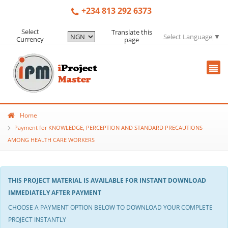
+234 813 292 6373
Select
Translate this
Select Language
▼
Currency
page
Home
Payment for KNOWLEDGE, PERCEPTION AND STANDARD PRECAUTIONS
AMONG HEALTH CARE WORKERS
THIS PROJECT MATERIAL IS AVAILABLE FOR INSTANT DOWNLOAD
IMMEDIATELY AFTER PAYMENT
CHOOSE A PAYMENT OPTION BELOW TO DOWNLOAD YOUR COMPLETE
PROJECT INSTANTLY