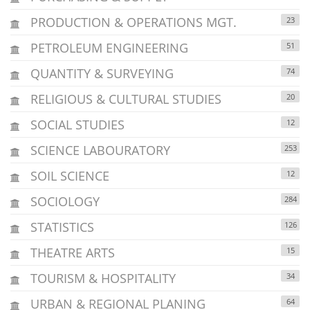
PRODUCTION & OPERATIONS MGT.
23
PETROLEUM ENGINEERING
51
QUANTITY & SURVEYING
74
RELIGIOUS & CULTURAL STUDIES
20
SOCIAL STUDIES
12
SCIENCE LABOURATORY
253
SOIL SCIENCE
12
SOCIOLOGY
284
STATISTICS
126
THEATRE ARTS
15
TOURISM & HOSPITALITY
34
URBAN & REGIONAL PLANING
64