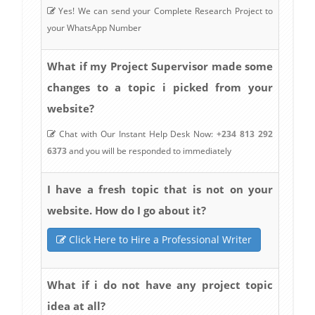
Yes! We can send your Complete Research Project to
your WhatsApp Number
What if my Project Supervisor made some
changes to a topic i picked from your
website?
Chat with Our Instant Help Desk Now:
+234 813 292
6373
and you will be responded to immediately
I have a fresh topic that is not on your
website. How do I go about it?
Click Here to Hire a Professional Writer
What if i do not have any project topic
idea at all?