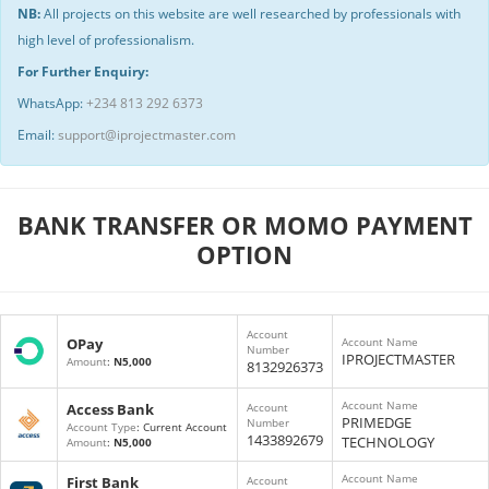
NB:
All projects on this website are well researched by professionals with
high level of professionalism.
For Further Enquiry:
WhatsApp:
+234 813 292 6373
Email:
support@iprojectmaster.com
BANK TRANSFER OR MOMO PAYMENT
OPTION
Account
OPay
Account Name
Number
IPROJECTMASTER
Amount
:
N5,000
8132926373
Account Name
Access Bank
Account
PRIMEDGE
Number
Account Type
: Current Account
1433892679
TECHNOLOGY
Amount
:
N5,000
Account Name
First Bank
Account