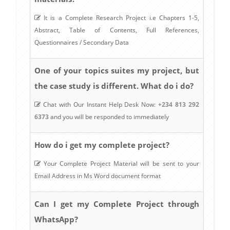
It is a Complete Research Project i.e Chapters 1-5,
Abstract, Table of Contents, Full References,
Questionnaires / Secondary Data
One of your topics suites my project, but
the case study is different. What do i do?
Chat with Our Instant Help Desk Now:
+234 813 292
6373
and you will be responded to immediately
How do i get my complete project?
Your Complete Project Material will be sent to your
Email Address in Ms Word document format
Can I get my Complete Project through
WhatsApp?