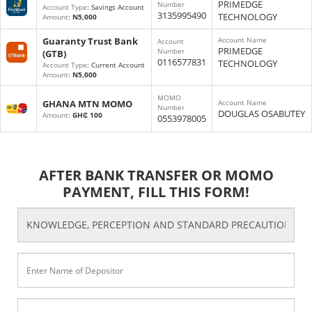
PRIMEDGE
Number
Account Type
: Savings Account
3135995490
TECHNOLOGY
Amount
:
N5,000
Guaranty Trust Bank
Account Name
Account
PRIMEDGE
Number
(GTB)
0116577831
TECHNOLOGY
Account Type
: Current Account
Amount
:
N5,000
MOMO
GHANA MTN MOMO
Account Name
Number
DOUGLAS OSABUTEY
Amount
:
GH₵ 100
0553978005
AFTER BANK TRANSFER OR MOMO
PAYMENT, FILL THIS FORM!