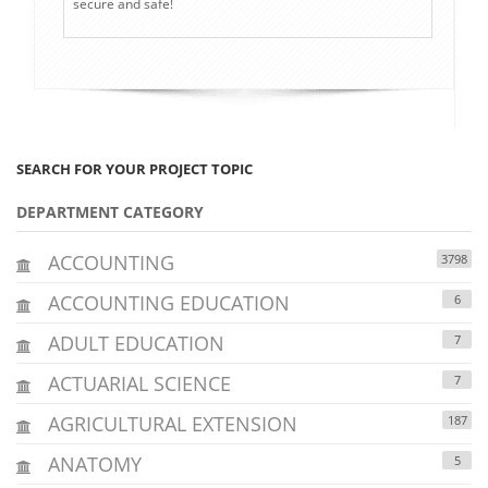
secure and safe!
SEARCH FOR YOUR PROJECT TOPIC
DEPARTMENT CATEGORY
ACCOUNTING
3798
ACCOUNTING EDUCATION
6
ADULT EDUCATION
7
ACTUARIAL SCIENCE
7
AGRICULTURAL EXTENSION
187
ANATOMY
5