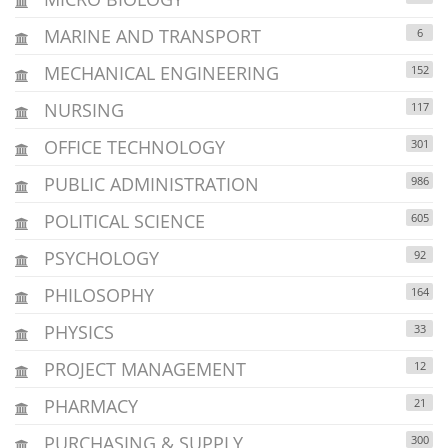
MARINE AND TRANSPORT
6
MECHANICAL ENGINEERING
152
NURSING
117
OFFICE TECHNOLOGY
301
PUBLIC ADMINISTRATION
986
POLITICAL SCIENCE
605
PSYCHOLOGY
92
PHILOSOPHY
164
PHYSICS
33
PROJECT MANAGEMENT
12
PHARMACY
21
PURCHASING & SUPPLY
300