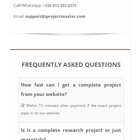
Call/WhatsApp:
+234 813 292 6373
Email:
support@iprojectmaster.com
FREQUENTLY ASKED QUESTIONS
How fast can i get a complete project
from your website?
Within 15 minutes after payment if the exact project
topic is on our website
Is it a complete research project or just
materials?