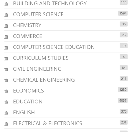
BUILDING AND TECHNOLOGY
114
COMPUTER SCIENCE
1594
CHEMISTRY
36
COMMERCE
25
COMPUTER SCIENCE EDUCATION
19
CURRICULUM STUDIES
4
CIVIL ENGINEERING
84
CHEMICAL ENGINEERING
211
ECONOMICS
1230
EDUCATION
4037
ENGLISH
370
ELECTRICAL & ELECTRONICS
231