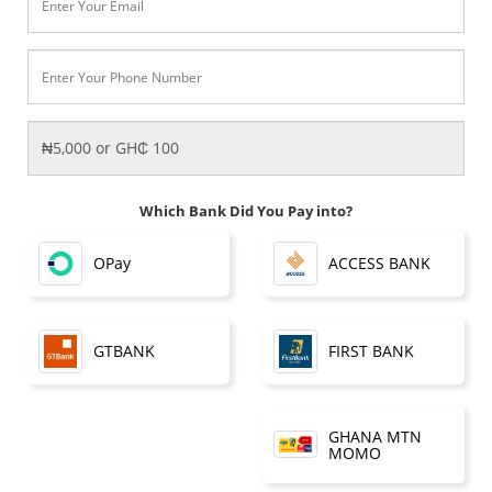
Which Bank Did You Pay into?
OPay
ACCESS BANK
FIRST BANK
GTBANK
GHANA MTN
MOMO