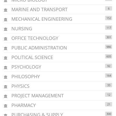
MARINE AND TRANSPORT
6
MECHANICAL ENGINEERING
152
NURSING
117
OFFICE TECHNOLOGY
301
PUBLIC ADMINISTRATION
986
POLITICAL SCIENCE
605
PSYCHOLOGY
92
PHILOSOPHY
164
PHYSICS
33
PROJECT MANAGEMENT
12
PHARMACY
21
PURCHASING & SUPPLY
300