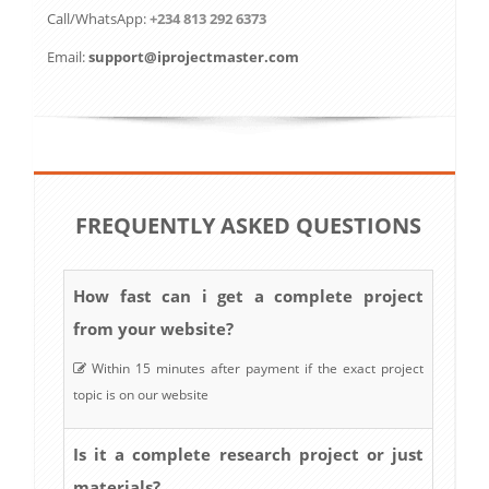
Call/WhatsApp:
+234 813 292 6373
Email:
support@iprojectmaster.com
FREQUENTLY ASKED QUESTIONS
How fast can i get a complete project
from your website?
Within 15 minutes after payment if the exact project
topic is on our website
Is it a complete research project or just
materials?