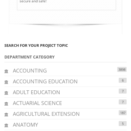
secure and safe!
SEARCH FOR YOUR PROJECT TOPIC
DEPARTMENT CATEGORY
ACCOUNTING
3898
ACCOUNTING EDUCATION
6
ADULT EDUCATION
7
ACTUARIAL SCIENCE
7
AGRICULTURAL EXTENSION
187
ANATOMY
5