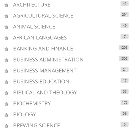
ARCHITECTURE
41
AGRICULTURAL SCIENCE
294
ANIMAL SCIENCE
49
AFRICAN LANGUAGES
7
BANKING AND FINANCE
1203
BUSINESS ADMINISTRATION
1302
BUSINESS MANAGEMENT
24
BUSINESS EDUCATION
17
BIBLICAL AND THEOLOGY
38
BIOCHEMISTRY
173
BIOLOGY
59
BREWING SCIENCE
5