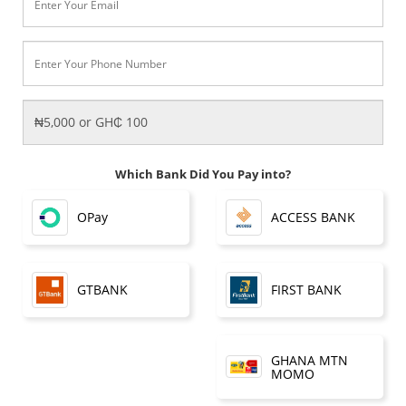
Which Bank Did You Pay into?
OPay
ACCESS BANK
FIRST BANK
GTBANK
GHANA MTN
MOMO