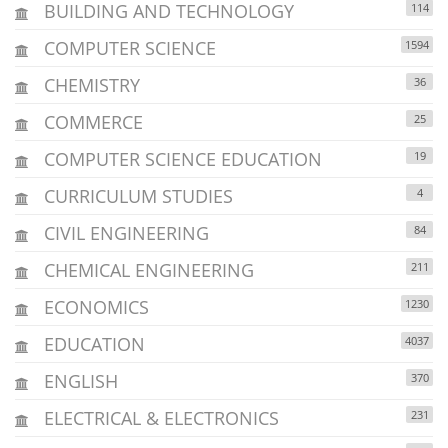
BUILDING AND TECHNOLOGY
114
COMPUTER SCIENCE
1594
CHEMISTRY
36
COMMERCE
25
COMPUTER SCIENCE EDUCATION
19
CURRICULUM STUDIES
4
CIVIL ENGINEERING
84
CHEMICAL ENGINEERING
211
ECONOMICS
1230
EDUCATION
4037
ENGLISH
370
ELECTRICAL & ELECTRONICS
231