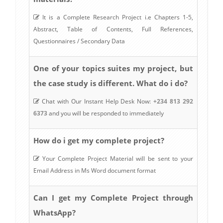
It is a Complete Research Project i.e Chapters 1-5,
Abstract, Table of Contents, Full References,
Questionnaires / Secondary Data
One of your topics suites my project, but
the case study is different. What do i do?
Chat with Our Instant Help Desk Now:
+234 813 292
6373
and you will be responded to immediately
How do i get my complete project?
Your Complete Project Material will be sent to your
Email Address in Ms Word document format
Can I get my Complete Project through
WhatsApp?