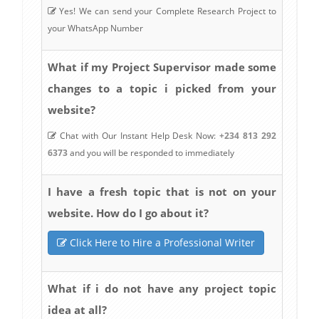
Yes! We can send your Complete Research Project to
your WhatsApp Number
What if my Project Supervisor made some
changes to a topic i picked from your
website?
Chat with Our Instant Help Desk Now:
+234 813 292
6373
and you will be responded to immediately
I have a fresh topic that is not on your
website. How do I go about it?
Click Here to Hire a Professional Writer
What if i do not have any project topic
idea at all?