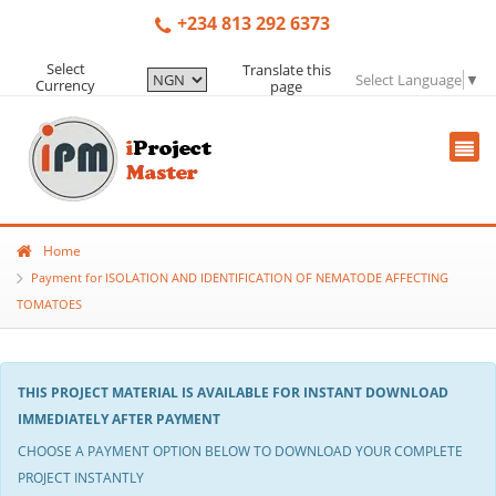
+234 813 292 6373
Select
Translate this
Select Language
▼
Currency
page
Home
Payment for ISOLATION AND IDENTIFICATION OF NEMATODE AFFECTING
TOMATOES
THIS PROJECT MATERIAL IS AVAILABLE FOR INSTANT DOWNLOAD
IMMEDIATELY AFTER PAYMENT
CHOOSE A PAYMENT OPTION BELOW TO DOWNLOAD YOUR COMPLETE
PROJECT INSTANTLY