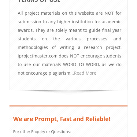
All project materials on this website are NOT for
submission to any higher institution for academic
awards. They are solely meant to guide final year
students on the various processes and
methodologies of writing a research project,
iprojectmaster.com does NOT encourage students
to use our materials WORD TO WORD, as we do
not encourage plagiarism...
Read More
We are Prompt, Fast and Reliable!
For other Enquiry or Questions: