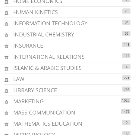
HOME ECONOMICS
HUMAN KINETICS
25
INFORMATION TECHNOLOGY
34
INDUSTRIAL CHEMISTRY
36
INSURANCE
141
INTERNATIONAL RELATIONS
117
ISLAMIC & ARABIC STUDIES
4
LAW
221
LIBRARY SCIENCE
214
MARKETING
1023
MASS COMMUNICATION
1479
MATHEMATICS EDUCATION
9
MICRO BIOLOGY
162