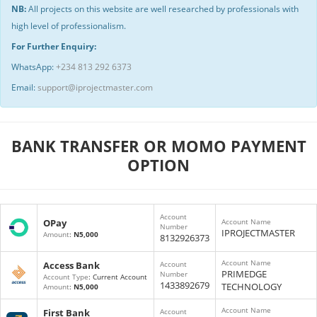
NB:
All projects on this website are well researched by professionals with
high level of professionalism.
For Further Enquiry:
WhatsApp:
+234 813 292 6373
Email:
support@iprojectmaster.com
BANK TRANSFER OR MOMO PAYMENT
OPTION
Account
OPay
Account Name
Number
IPROJECTMASTER
Amount
:
N5,000
8132926373
Account Name
Access Bank
Account
PRIMEDGE
Number
Account Type
: Current Account
1433892679
TECHNOLOGY
Amount
:
N5,000
Account Name
First Bank
Account