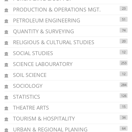
PRODUCTION & OPERATIONS MGT.
23
PETROLEUM ENGINEERING
51
QUANTITY & SURVEYING
74
RELIGIOUS & CULTURAL STUDIES
20
SOCIAL STUDIES
12
SCIENCE LABOURATORY
253
SOIL SCIENCE
12
SOCIOLOGY
284
STATISTICS
126
THEATRE ARTS
15
TOURISM & HOSPITALITY
34
URBAN & REGIONAL PLANING
64