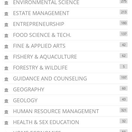
ENVIRONMENTAL SCIENCE
275
ESTATE MANAGEMENT
213
ENTREPRENEURSHIP
180
FOOD SCIENCE & TECH.
137
FINE & APPLIED ARTS
42
FISHERY & AQUACULTURE
62
FORESTRY & WILDLIFE
5
GUIDANCE AND COUNSELING
197
GEOGRAPHY
60
GEOLOGY
43
HUMAN RESOURCE MANAGEMENT
321
HEALTH & SEX EDUCATION
32
50