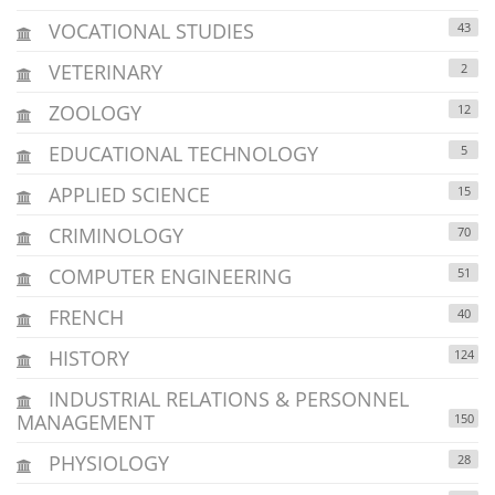
VOCATIONAL STUDIES
43
VETERINARY
2
ZOOLOGY
12
EDUCATIONAL TECHNOLOGY
5
APPLIED SCIENCE
15
CRIMINOLOGY
70
COMPUTER ENGINEERING
51
FRENCH
40
HISTORY
124
INDUSTRIAL RELATIONS & PERSONNEL
MANAGEMENT
150
PHYSIOLOGY
28