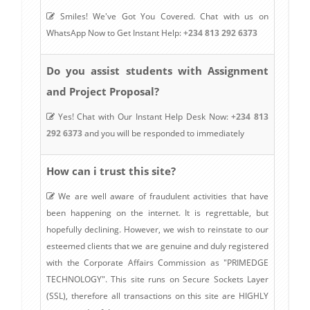
Smiles! We've Got You Covered. Chat with us on
WhatsApp Now to Get Instant Help:
+234 813 292 6373
Do you assist students with Assignment
and Project Proposal?
Yes! Chat with Our Instant Help Desk Now:
+234 813
292 6373
and you will be responded to immediately
How can i trust this site?
We are well aware of fraudulent activities that have
been happening on the internet. It is regrettable, but
hopefully declining. However, we wish to reinstate to our
esteemed clients that we are genuine and duly registered
with the Corporate Affairs Commission as "PRIMEDGE
TECHNOLOGY". This site runs on Secure Sockets Layer
(SSL), therefore all transactions on this site are HIGHLY