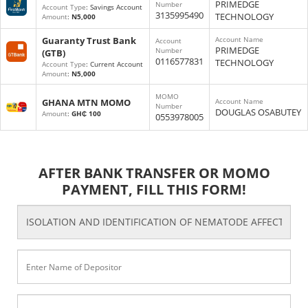
PRIMEDGE
Number
Account Type
: Savings Account
3135995490
TECHNOLOGY
Amount
:
N5,000
Guaranty Trust Bank
Account Name
Account
PRIMEDGE
Number
(GTB)
0116577831
TECHNOLOGY
Account Type
: Current Account
Amount
:
N5,000
MOMO
GHANA MTN MOMO
Account Name
Number
DOUGLAS OSABUTEY
Amount
:
GH₵ 100
0553978005
AFTER BANK TRANSFER OR MOMO
PAYMENT, FILL THIS FORM!