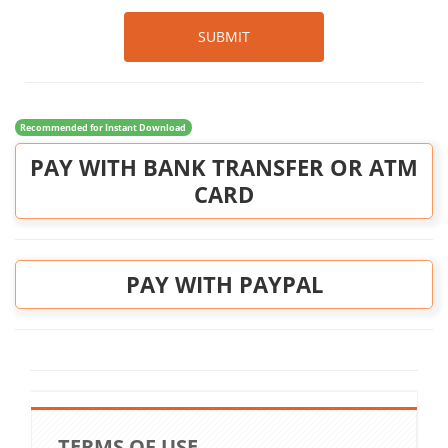
SUBMIT
Recommended for Instant Download
PAY WITH BANK TRANSFER OR ATM
CARD
PAY WITH PAYPAL
TERMS OF USE