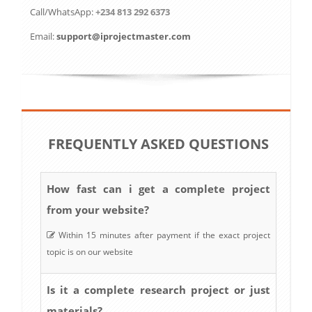
Call/WhatsApp:
+234 813 292 6373
Email:
support@iprojectmaster.com
FREQUENTLY ASKED QUESTIONS
How fast can i get a complete project
from your website?
Within 15 minutes after payment if the exact project
topic is on our website
Is it a complete research project or just
materials?