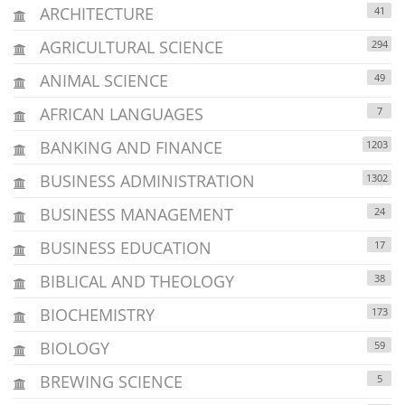
ARCHITECTURE
41
AGRICULTURAL SCIENCE
294
ANIMAL SCIENCE
49
AFRICAN LANGUAGES
7
BANKING AND FINANCE
1203
BUSINESS ADMINISTRATION
1302
BUSINESS MANAGEMENT
24
BUSINESS EDUCATION
17
BIBLICAL AND THEOLOGY
38
BIOCHEMISTRY
173
BIOLOGY
59
BREWING SCIENCE
5