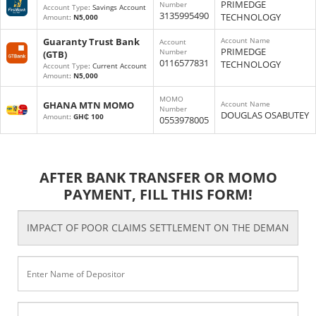
PRIMEDGE
Number
Account Type
: Savings Account
3135995490
TECHNOLOGY
Amount
:
N5,000
Guaranty Trust Bank
Account Name
Account
PRIMEDGE
Number
(GTB)
0116577831
TECHNOLOGY
Account Type
: Current Account
Amount
:
N5,000
MOMO
GHANA MTN MOMO
Account Name
Number
DOUGLAS OSABUTEY
Amount
:
GH₵ 100
0553978005
AFTER BANK TRANSFER OR MOMO
PAYMENT, FILL THIS FORM!