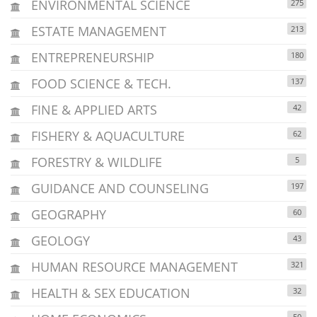
ENVIRONMENTAL SCIENCE
275
ESTATE MANAGEMENT
213
ENTREPRENEURSHIP
180
FOOD SCIENCE & TECH.
137
FINE & APPLIED ARTS
42
FISHERY & AQUACULTURE
62
FORESTRY & WILDLIFE
5
GUIDANCE AND COUNSELING
197
GEOGRAPHY
60
GEOLOGY
43
HUMAN RESOURCE MANAGEMENT
321
HEALTH & SEX EDUCATION
32
50