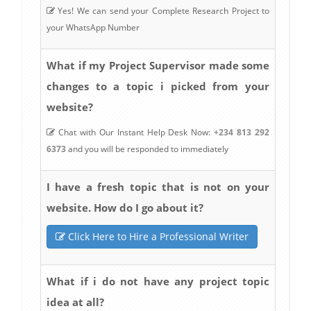
Yes! We can send your Complete Research Project to
your WhatsApp Number
What if my Project Supervisor made some
changes to a topic i picked from your
website?
Chat with Our Instant Help Desk Now:
+234 813 292
6373
and you will be responded to immediately
I have a fresh topic that is not on your
website. How do I go about it?
Click Here to Hire a Professional Writer
What if i do not have any project topic
idea at all?