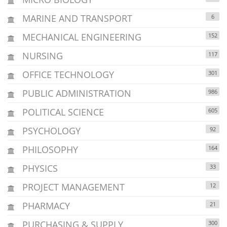
MARINE AND TRANSPORT
6
MECHANICAL ENGINEERING
152
NURSING
117
OFFICE TECHNOLOGY
301
PUBLIC ADMINISTRATION
986
POLITICAL SCIENCE
605
PSYCHOLOGY
92
PHILOSOPHY
164
PHYSICS
33
PROJECT MANAGEMENT
12
PHARMACY
21
PURCHASING & SUPPLY
300