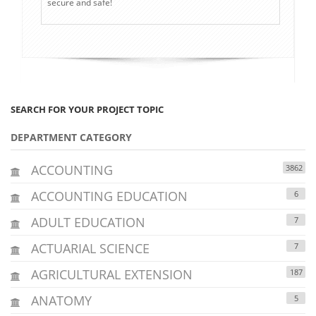
secure and safe!
SEARCH FOR YOUR PROJECT TOPIC
DEPARTMENT CATEGORY
ACCOUNTING
3862
ACCOUNTING EDUCATION
6
ADULT EDUCATION
7
ACTUARIAL SCIENCE
7
AGRICULTURAL EXTENSION
187
ANATOMY
5