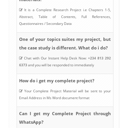
It is a Complete Research Project i.e Chapters 1-5,
Abstract, Table of Contents, Full References,
Questionnaires / Secondary Data
One of your topics suites my project, but
the case study is different. What do i do?
Chat with Our Instant Help Desk Now:
+234 813 292
6373
and you will be responded to immediately
How do i get my complete project?
Your Complete Project Material will be sent to your
Email Address in Ms Word document format
Can I get my Complete Project through
WhatsApp?