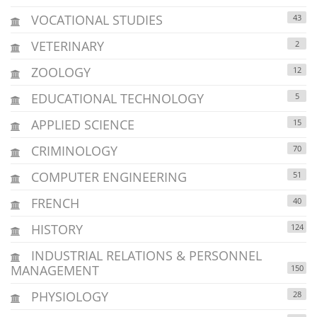
VOCATIONAL STUDIES
43
VETERINARY
2
ZOOLOGY
12
EDUCATIONAL TECHNOLOGY
5
APPLIED SCIENCE
15
CRIMINOLOGY
70
COMPUTER ENGINEERING
51
FRENCH
40
HISTORY
124
INDUSTRIAL RELATIONS & PERSONNEL
MANAGEMENT
150
PHYSIOLOGY
28