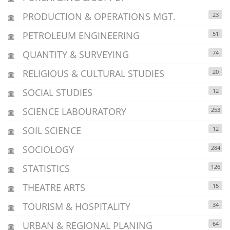
PRODUCTION & OPERATIONS MGT.
23
PETROLEUM ENGINEERING
51
QUANTITY & SURVEYING
74
RELIGIOUS & CULTURAL STUDIES
20
SOCIAL STUDIES
12
SCIENCE LABOURATORY
253
SOIL SCIENCE
12
SOCIOLOGY
284
STATISTICS
126
THEATRE ARTS
15
TOURISM & HOSPITALITY
34
URBAN & REGIONAL PLANING
64