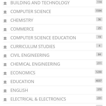
BUILDING AND TECHNOLOGY
114
COMPUTER SCIENCE
1594
CHEMISTRY
36
COMMERCE
25
COMPUTER SCIENCE EDUCATION
19
CURRICULUM STUDIES
4
CIVIL ENGINEERING
84
CHEMICAL ENGINEERING
211
ECONOMICS
1230
EDUCATION
4037
ENGLISH
370
ELECTRICAL & ELECTRONICS
231