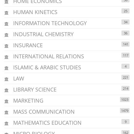
HOME ECONOMICS
HUMAN KINETICS
25
INFORMATION TECHNOLOGY
34
INDUSTRIAL CHEMISTRY
36
INSURANCE
141
INTERNATIONAL RELATIONS
117
ISLAMIC & ARABIC STUDIES
4
LAW
221
LIBRARY SCIENCE
214
MARKETING
1023
MASS COMMUNICATION
1479
MATHEMATICS EDUCATION
9
MICRO BIOLOGY
162