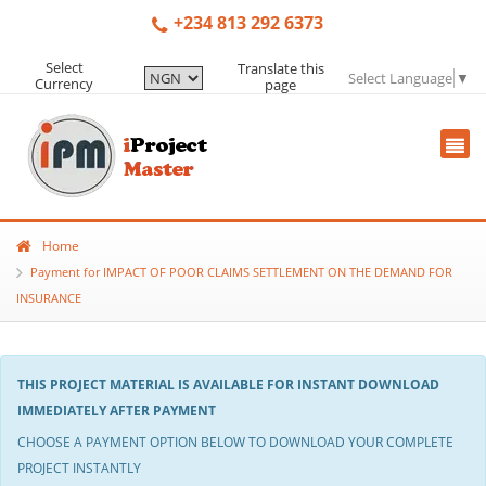
+234 813 292 6373
Select
Translate this
Select Language
▼
Currency
page
Home
Payment for IMPACT OF POOR CLAIMS SETTLEMENT ON THE DEMAND FOR
INSURANCE
THIS PROJECT MATERIAL IS AVAILABLE FOR INSTANT DOWNLOAD
IMMEDIATELY AFTER PAYMENT
CHOOSE A PAYMENT OPTION BELOW TO DOWNLOAD YOUR COMPLETE
PROJECT INSTANTLY