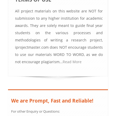
All project materials on this website are NOT for
submission to any higher institution for academic
awards. They are solely meant to guide final year
students on the various processes and
methodologies of writing a research project,
iprojectmaster.com does NOT encourage students
to use our materials WORD TO WORD, as we do
not encourage plagiarism...
Read More
We are Prompt, Fast and Reliable!
For other Enquiry or Questions: