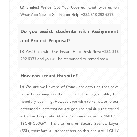
Smiles! We've Got You Covered. Chat with us on
WhatsApp Now to Get Instant Help:
+234 813 292 6373
Do you assist students with Assignment
and Project Proposal?
Yes! Chat with Our Instant Help Desk Now:
+234 813
292 6373
and you will be responded to immediately
How can i trust this site?
We are well aware of fraudulent activities that have
been happening on the internet. It is regrettable, but
hopefully declining. However, we wish to reinstate to our
esteemed clients that we are genuine and duly registered
with the Corporate Affairs Commission as "PRIMEDGE
TECHNOLOGY". This site runs on Secure Sockets Layer
(SSL), therefore all transactions on this site are HIGHLY