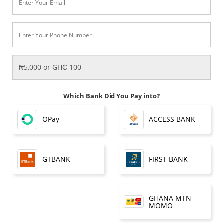
Which Bank Did You Pay into?
OPay
ACCESS BANK
FIRST BANK
GTBANK
GHANA MTN
MOMO