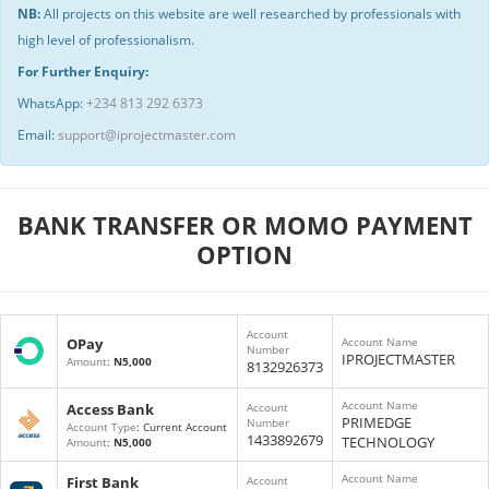
NB:
All projects on this website are well researched by professionals with
high level of professionalism.
For Further Enquiry:
WhatsApp:
+234 813 292 6373
Email:
support@iprojectmaster.com
BANK TRANSFER OR MOMO PAYMENT
OPTION
Account
OPay
Account Name
Number
IPROJECTMASTER
Amount
:
N5,000
8132926373
Account Name
Access Bank
Account
PRIMEDGE
Number
Account Type
: Current Account
1433892679
TECHNOLOGY
Amount
:
N5,000
Account Name
First Bank
Account