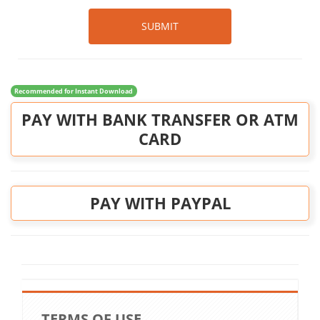
SUBMIT
Recommended for Instant Download
PAY WITH BANK TRANSFER OR ATM
CARD
PAY WITH PAYPAL
TERMS OF USE